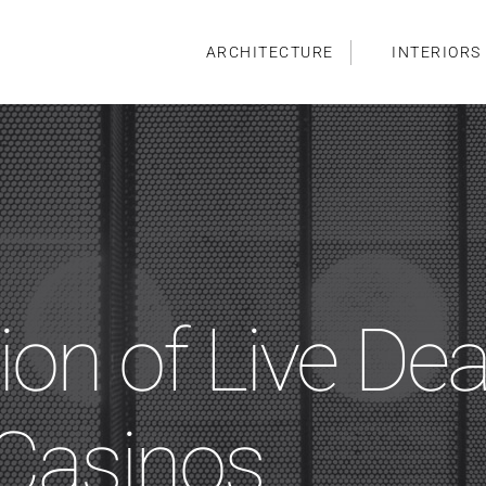
ARCHITECTURE
INTERIORS
ion of Live Dea
Casinos