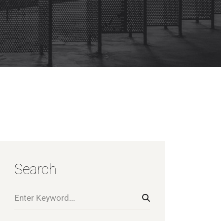
Search