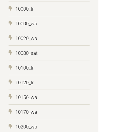
10000_tr
10000_wa
10020_wa
10080_sat
10100_tr
10120_tr
10156_wa
10170_wa
10200_wa