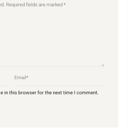
ed.
Required fields are marked
*
e in this browser for the next time I comment.