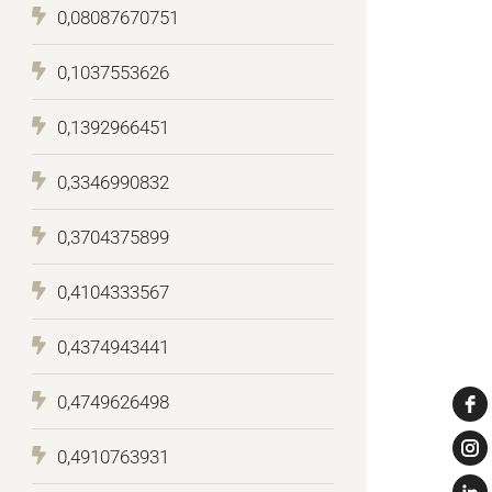
0,08087670751
0,1037553626
0,1392966451
0,3346990832
0,3704375899
0,4104333567
0,4374943441
0,4749626498
0,4910763931