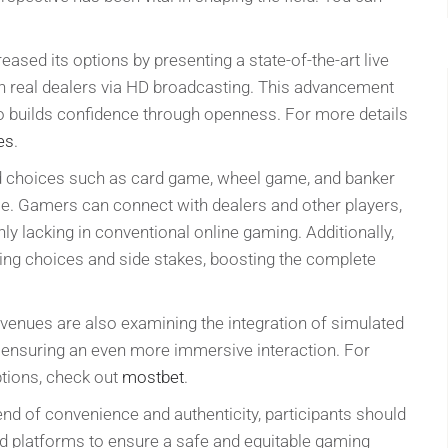
eased its options by presenting a state-of-the-art live
ith real dealers via HD broadcasting. This advancement
o builds confidence through openness. For more details
es
.
ked choices such as card game, wheel game, and banker
ime. Gamers can connect with dealers and other players,
y lacking in conventional online gaming. Additionally,
ing choices and side stakes, boosting the complete
 venues are also examining the integration of simulated
s, ensuring an even more immersive interaction. For
ptions, check out
mostbet
.
end of convenience and authenticity, participants should
ied platforms to ensure a safe and equitable gaming