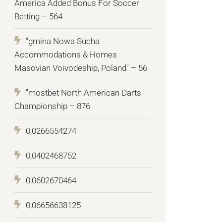
America Added Bonus For Soccer
Betting – 564
"gmina Nowa Sucha
Accommodations & Homes
Masovian Voivodeship, Poland" – 56
"mostbet North American Darts
Championship – 876
0,0266554274
0,0402468752
0,0602670464
0,06656638125