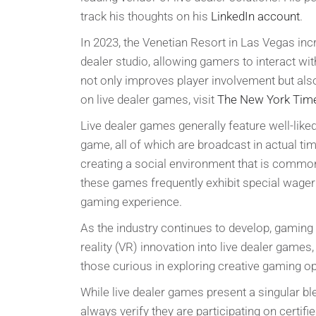
track his thoughts on his
LinkedIn account
.
In 2023, the Venetian Resort in Las Vegas incr
dealer studio, allowing gamers to interact w
not only improves player involvement but als
on live dealer games, visit
The New York Tim
Live dealer games generally feature well-li
game, all of which are broadcast in actual t
creating a social environment that is commonl
these games frequently exhibit special wager
gaming experience.
As the industry continues to develop, gaming
reality (VR) innovation into live dealer game
those curious in exploring creative gaming o
While live dealer games present a singular bl
always verify they are participating on certif