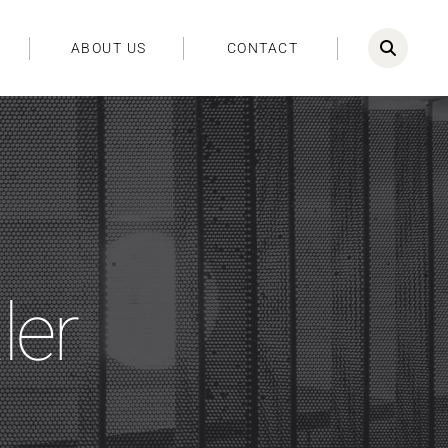
ABOUT US
CONTACT
ler