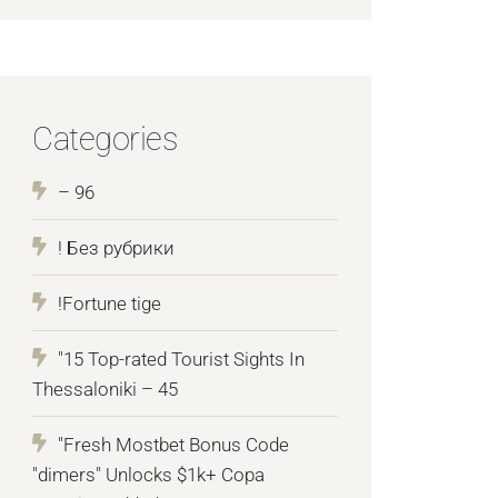
Categories
– 96
! Без рубрики
!Fortune tige
"15 Top-rated Tourist Sights In
Thessaloniki – 45
"Fresh Mostbet Bonus Code
"dimers" Unlocks $1k+ Copa