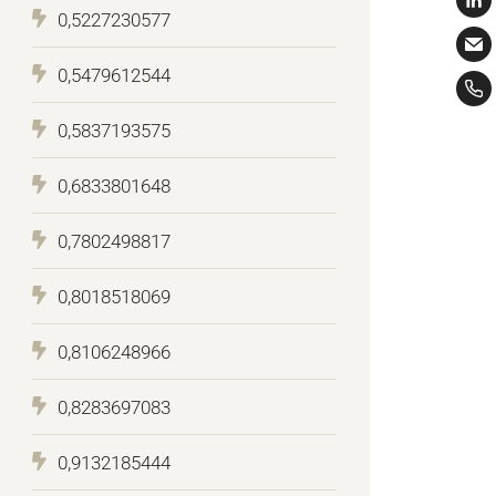
0,5227230577
0,5479612544
0,5837193575
0,6833801648
0,7802498817
0,8018518069
0,8106248966
0,8283697083
0,9132185444