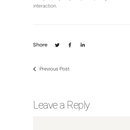
interaction.
Share
Previous Post
Leave a Reply