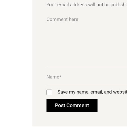
Your email address will not be publish
Save my name, email, and websit