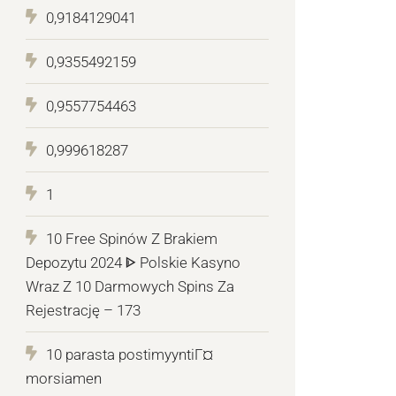
0,9184129041
0,9355492159
0,9557754463
0,999618287
1
10 Free Spinów Z Brakiem
Depozytu 2024 ᐈ Polskie Kasyno
Wraz Z 10 Darmowych Spins Za
Rejestrację – 173
10 parasta postimyyntiГ¤
morsiamen