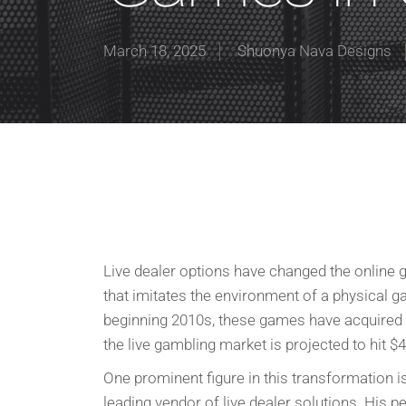
March 18, 2025
Shuonya Nava Designs
Live dealer options have changed the online
that imitates the environment of a physical g
beginning 2010s, these games have acquired hu
the live gambling market is projected to hit $4
One prominent figure in this transformation 
leading vendor of live dealer solutions. His pe