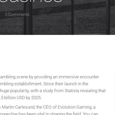
0 Comments
 gambling scene by providing an immersive encounter
ambling establishment. Since their launch in the
ge popularity, with a study from Statista revealing that
.5 billion USD by 2025.
is Martin Carlesund, the CEO of Evolution Gaming, a
rspective has been vital in shaping the field. You can