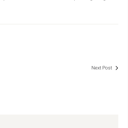
Next Post