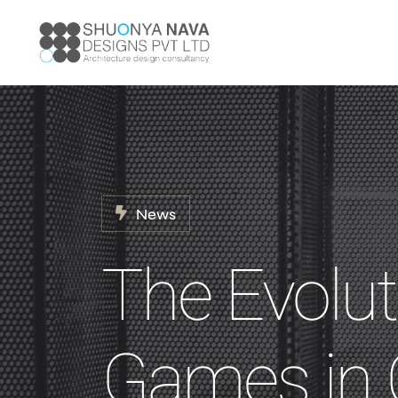
News
The Evolut
Games in 