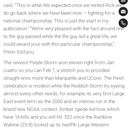
said. “This is what We expected once we rented Rick we
do go back where we have been now — fighting for a
national championship. This is just the start in my
publication.” “We’re very pleased with the fact around one
to the guy passed while the the guy led a great life, we
could award your with this particular championship,”
Pitino told you.
The newest Purple Storm won eleven right from Jan.
cuatro so you can Feb 7, a stretch you to provided
straight wins more than Marquette and UConn. The fresh
celebration is modest while the Reddish Storm try eyeing
almost every other needs, for example its very first Large
East event term as the 2000 and an intense run in the
brand new NCAA contest. Amber Igiede led how which
have 16 kills and you will hit .522 since the Rainbow
Wahine (23-8) locked up its twelfth Large Western