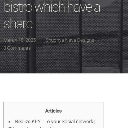
bistro which have a
share
March 18, 2025
Shuonya Nava Designs
0 Comments
Articles
Realize KEYT To your Social network |