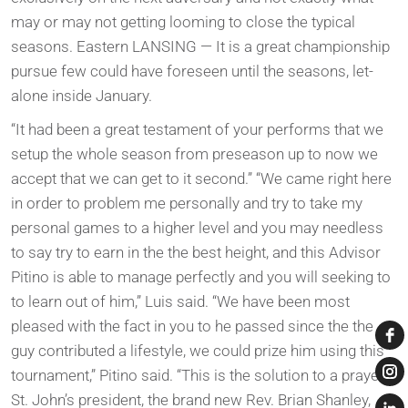
may or may not getting looming to close the typical
seasons. Eastern LANSING — It is a great championship
pursue few could have foreseen until the seasons, let-
alone inside January.
“It had been a great testament of your performs that we
setup the whole season from preseason up to now we
accept that we can get to it second.” “We came right here
in order to problem me personally and try to take my
personal games to a higher level and you may needless
to say try to earn in the the best height, and this Advisor
Pitino is able to manage perfectly and you will seeking to
to learn out of him,” Luis said. “We have been most
pleased with the fact in you to he passed since the the
guy contributed a lifestyle, we could prize him using this
tournament,” Pitino said. “This is the solution to a prayer,”
St. John’s president, the brand new Rev. Brian Shanley,