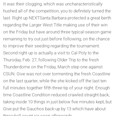
It was their clogging, which was uncharacteristically
hushed all of the competition, you to definitely turned the
last. Right up NEXTSanta Barbara protected a great berth
regarding the Larger West Title making use of their win
on the Friday but have around three typical-season game
remaining to try out just before following, on the chance
to improve their seeding regarding the tournament.
Second right up is actually a visit to Cal Poly to the
Thursday, Feb. 27, following Older Trip to the fresh
Thunderdome on the Friday, March step one against
CSUN. Give was not over tormenting the fresh Coastline
on the last quarter, while the she kicked off the last ten
full minutes together fifth three-tip of your night. Enough
time Coastline Condition reduced crawled straight back,
taking inside 10 things in just below five minutes kept, but
Give put the Gauchos back-up by 13 which have about
three-ball count six soon afterwards.