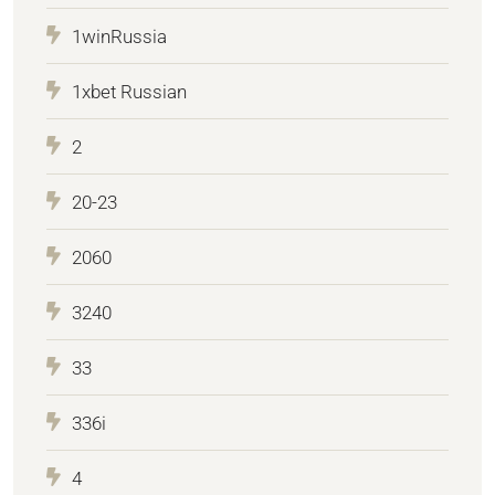
1winRussia
1xbet Russian
2
20-23
2060
3240
33
336i
4