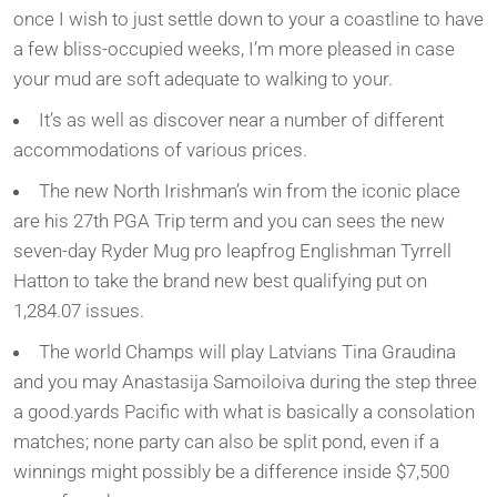
once I wish to just settle down to your a coastline to have
a few bliss-occupied weeks, I’m more pleased in case
your mud are soft adequate to walking to your.
It’s as well as discover near a number of different
accommodations of various prices.
The new North Irishman’s win from the iconic place
are his 27th PGA Trip term and you can sees the new
seven-day Ryder Mug pro leapfrog Englishman Tyrrell
Hatton to take the brand new best qualifying put on
1,284.07 issues.
The world Champs will play Latvians Tina Graudina
and you may Anastasija Samoiloiva during the step three
a good.yards Pacific with what is basically a consolation
matches; none party can also be split pond, even if a
winnings might possibly be a difference inside $7,500