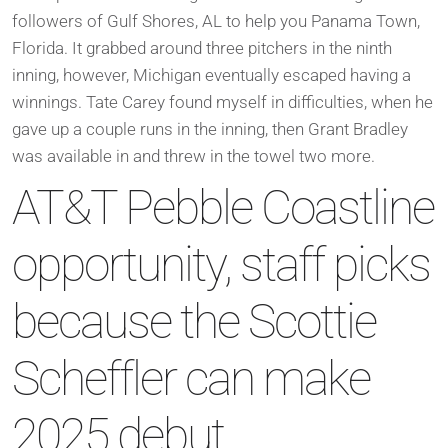
followers of Gulf Shores, AL to help you Panama Town,
Florida. It grabbed around three pitchers in the ninth
inning, however, Michigan eventually escaped having a
winnings. Tate Carey found myself in difficulties, when he
gave up a couple runs in the inning, then Grant Bradley
was available in and threw in the towel two more.
AT&T Pebble Coastline
opportunity, staff picks
because the Scottie
Scheffler can make
2025 debut