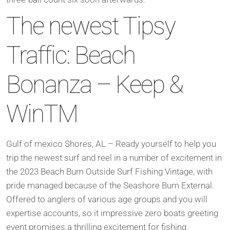
The newest Tipsy
Traffic: Beach
Bonanza – Keep &
WinTM
Gulf of mexico Shores, AL – Ready yourself to help you
trip the newest surf and reel in a number of excitement in
the 2023 Beach Bum Outside Surf Fishing Vintage, with
pride managed because of the Seashore Bum External.
Offered to anglers of various age groups and you will
expertise accounts, so it impressive zero boats greeting
event promises a thrilling excitement for fishing