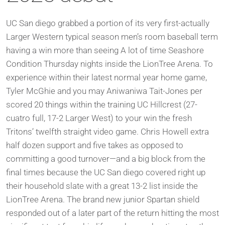
UC San diego grabbed a portion of its very first-actually
Larger Western typical season men’s room baseball term
having a win more than seeing A lot of time Seashore
Condition Thursday nights inside the LionTree Arena. To
experience within their latest normal year home game,
Tyler McGhie and you may Aniwaniwa Tait-Jones per
scored 20 things within the training UC Hillcrest (27-
cuatro full, 17-2 Larger West) to your win the fresh
Tritons’ twelfth straight video game. Chris Howell extra
half dozen support and five takes as opposed to
committing a good turnover—and a big block from the
final times because the UC San diego covered right up
their household slate with a great 13-2 list inside the
LionTree Arena. The brand new junior Spartan shield
responded out of a later part of the return hitting the most