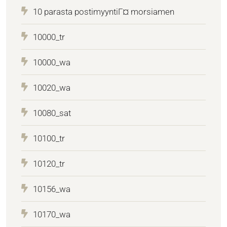
10 parasta postimyyntiГ¤ morsiamen
10000_tr
10000_wa
10020_wa
10080_sat
10100_tr
10120_tr
10156_wa
10170_wa