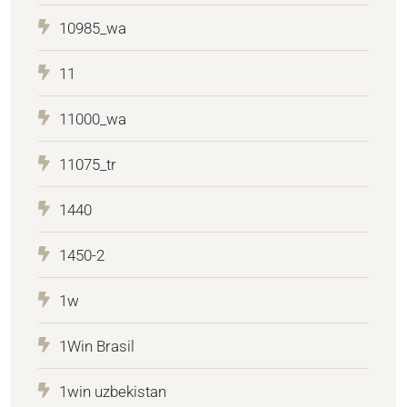
10985_wa
11
11000_wa
11075_tr
1440
1450-2
1w
1Win Brasil
1win uzbekistan