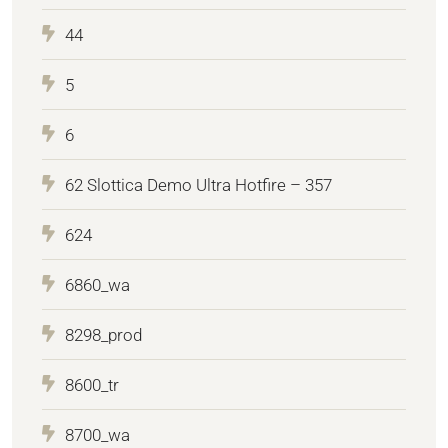
44
5
6
62 Slottica Demo Ultra Hotfire – 357
624
6860_wa
8298_prod
8600_tr
8700_wa