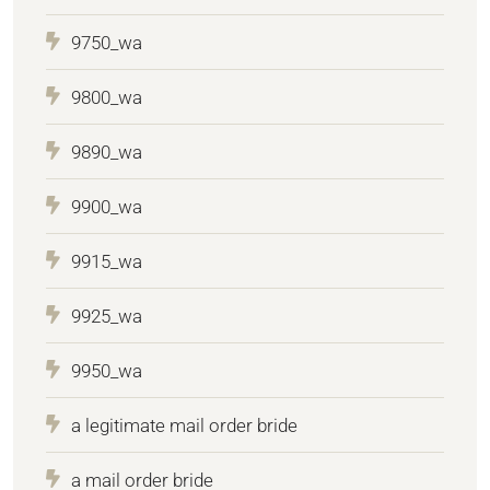
9750_wa
9800_wa
9890_wa
9900_wa
9915_wa
9925_wa
9950_wa
a legitimate mail order bride
a mail order bride