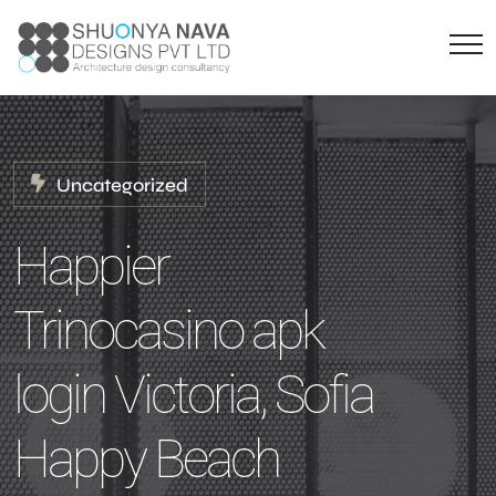
Uncategorized
Happier
Trinocasino apk
login Victoria, Sofia
Happy Beach