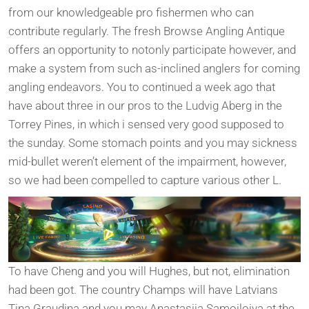
from our knowledgeable pro fishermen who can
contribute regularly. The fresh Browse Angling Antique
offers an opportunity to notonly participate however, and
make a system from such as-inclined anglers for coming
angling endeavors. You to continued a week ago that
have about three in our pros to the Ludvig Aberg in the
Torrey Pines, in which i sensed very good supposed to
the sunday. Some stomach points and you may sickness
mid-bullet weren’t element of the impairment, however,
so we had been compelled to capture various other L.
To have Cheng and you will Hughes, but not, elimination
had been got. The country Champs will have Latvians
Tina Graudina and you may Anastasija Samoiloiva at the