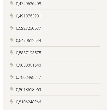
0,4749626498
0,4910763931
0,5227230577
0,5479612544
0,5837193575
0,6833801648
0,7802498817
0,8018518069
0,8106248966