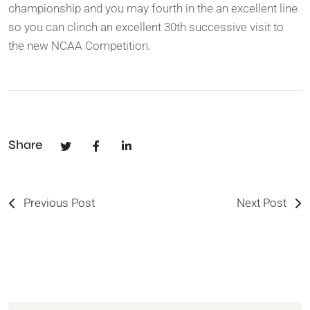
championship and you may fourth in the an excellent line
so you can clinch an excellent 30th successive visit to
the new NCAA Competition.
Share
Previous Post
Next Post