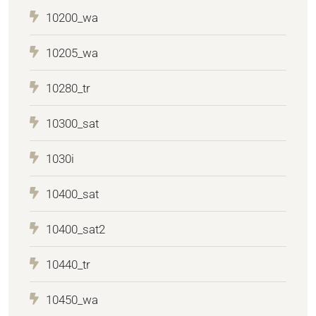
10200_wa
10205_wa
10280_tr
10300_sat
1030i
10400_sat
10400_sat2
10440_tr
10450_wa