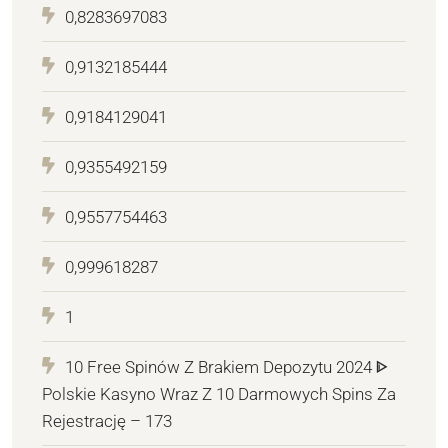
0,8283697083
0,9132185444
0,9184129041
0,9355492159
0,9557754463
0,999618287
1
10 Free Spinów Z Brakiem Depozytu 2024 ᐈ
Polskie Kasyno Wraz Z 10 Darmowych Spins Za
Rejestrację – 173