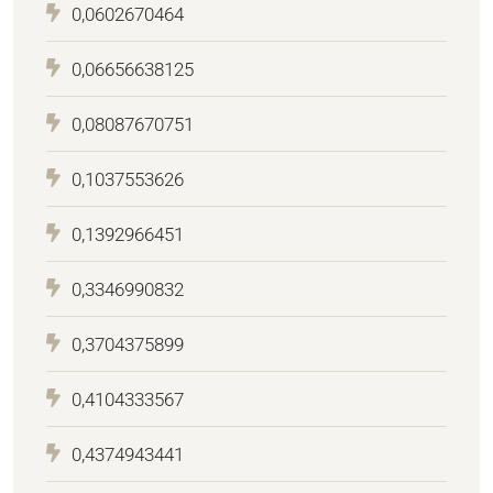
0,0602670464
0,06656638125
0,08087670751
0,1037553626
0,1392966451
0,3346990832
0,3704375899
0,4104333567
0,4374943441