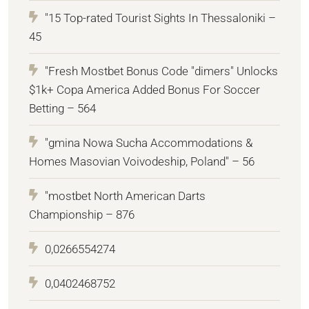
"15 Top-rated Tourist Sights In Thessaloniki –
45
"Fresh Mostbet Bonus Code "dimers" Unlocks
$1k+ Copa America Added Bonus For Soccer
Betting – 564
"gmina Nowa Sucha Accommodations &
Homes Masovian Voivodeship, Poland" – 56
"mostbet North American Darts
Championship – 876
0,0266554274
0,0402468752