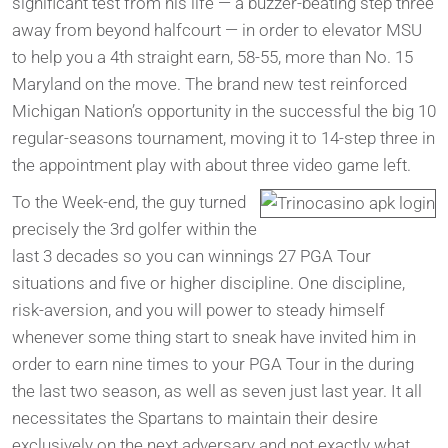
significant test from his life — a buzzer-beating step three
away from beyond halfcourt — in order to elevator MSU
to help you a 4th straight earn, 58-55, more than No. 15
Maryland on the move. The brand new test reinforced
Michigan Nation’s opportunity in the successful the big 10
regular-seasons tournament, moving it to 14-step three in
the appointment play with about three video game left.
To the Week-end, the guy turned
precisely the 3rd golfer within the
last 3 decades so you can winnings 27 PGA Tour
situations and five or higher discipline. One discipline,
risk-aversion, and you will power to steady himself
whenever some thing start to sneak have invited him in
order to earn nine times to your PGA Tour in the during
the last two season, as well as seven just last year. It all
necessitates the Spartans to maintain their desire
exclusively on the next adversary and not exactly what