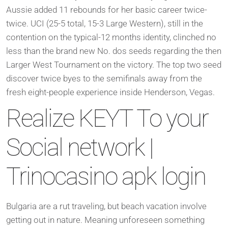
Aussie added 11 rebounds for her basic career twice-
twice. UCI (25-5 total, 15-3 Large Western), still in the
contention on the typical-12 months identity, clinched no
less than the brand new No.
dos seeds regarding the then
Larger West Tournament on the victory. The top two seed
discover twice byes to the semifinals away from the
fresh eight-people experience inside Henderson, Vegas.
Realize KEYT To your
Social network |
Trinocasino apk login
Bulgaria are a rut traveling, but beach vacation involve
getting out in nature. Meaning unforeseen something