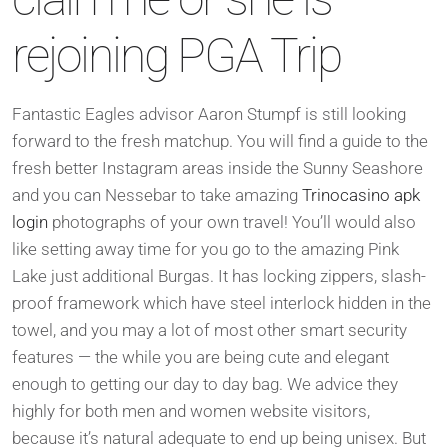
rejoining PGA Trip
Fantastic Eagles advisor Aaron Stumpf is still looking
forward to the fresh matchup. You will find a guide to the
fresh better Instagram areas inside the Sunny Seashore
and you can Nessebar to take amazing
Trinocasino apk
login
photographs of your own travel! You’ll would also
like setting away time for you go to the amazing Pink
Lake just additional Burgas. It has locking zippers, slash-
proof framework which have steel interlock hidden in the
towel, and you may a lot of most other smart security
features — the while you are being cute and elegant
enough to getting our day to day bag. We advice they
highly for both men and women website visitors,
because it’s natural adequate to end up being unisex. But