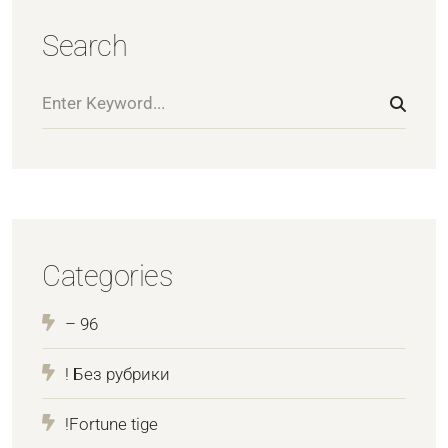
Search
Categories
– 96
! Без рубрики
!Fortune tige