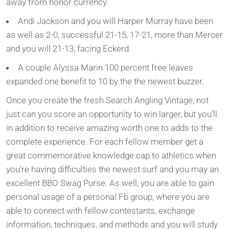
away from honor currency.
Andi Jackson and you will Harper Murray have been
as well as 2-0, successful 21-15, 17-21, more than Mercer
and you will 21-13, facing Eckerd.
A couple Alyssa Marin 100 percent free leaves
expanded one benefit to 10 by the the newest buzzer.
Once you create the fresh Search Angling Vintage, not
just can you score an opportunity to win larger, but you’ll
in addition to receive amazing worth one to adds to the
complete experience. For each fellow member get a
great commemorative knowledge cap to athletics when
you’re having difficulties the newest surf and you may an
excellent BBO Swag Purse. As well, you are able to gain
personal usage of a personal Fb group, where you are
able to connect with fellow contestants, exchange
information, techniques, and methods and you will study