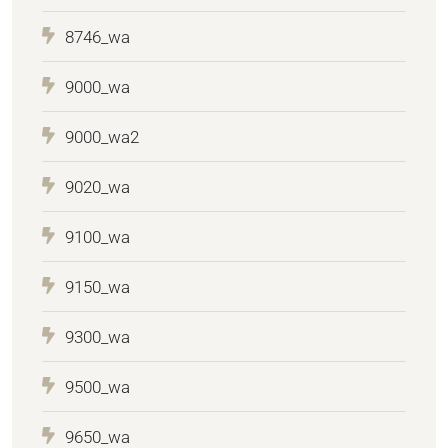
8746_wa
9000_wa
9000_wa2
9020_wa
9100_wa
9150_wa
9300_wa
9500_wa
9650_wa