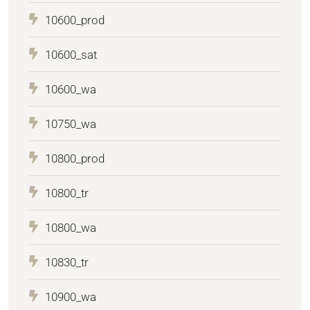
10600_prod
10600_sat
10600_wa
10750_wa
10800_prod
10800_tr
10800_wa
10830_tr
10900_wa