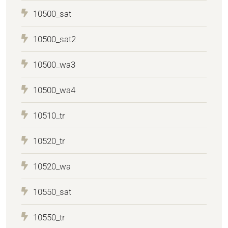
10500_sat
10500_sat2
10500_wa3
10500_wa4
10510_tr
10520_tr
10520_wa
10550_sat
10550_tr