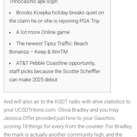
Trinocasino apk login
Brooks Koepka holiday breaks quiet on
the claim he or she is rejoining PGA Trip
A lot more Online game
The newest Tipsy Traffic: Beach
Bonanza – Keep & WinTM
AT&T Pebble Coastline opportunity,
staff picks because the Scottie Scheffler
can make 2025 debut
And will also air to the KSDT radio with alive statistics to
your UCSDTritons.com. Olivia Bradley and you may
Jessica Offer provided just how to your Gauchos,
scoring 18 things for every from the counter. For Bradley,
the mark is actually another community high, and the