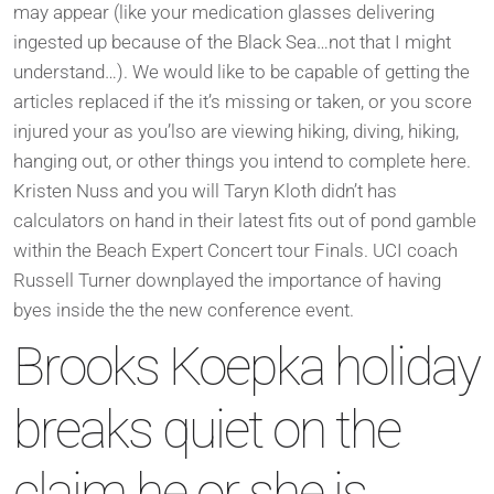
may appear (like your medication glasses delivering
ingested up because of the Black Sea…not that I might
understand…). We would like to be capable of getting the
articles replaced if the it’s missing or taken, or you score
injured your as you’lso are viewing hiking, diving, hiking,
hanging out, or other things you intend to complete here.
Kristen Nuss and you will Taryn Kloth didn’t has
calculators on hand in their latest fits out of pond gamble
within the Beach Expert Concert tour Finals. UCI coach
Russell Turner downplayed the importance of having
byes inside the the new conference event.
Brooks Koepka holiday
breaks quiet on the
claim he or she is