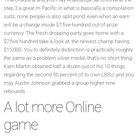
step 3 a great.m Pacific in what is basically a consolation
suits; none people is also split pond, even when an earn
will be a change inside $7,five-hundred out of prize
currency. The fresh dropping party goes home with a
$7,five hundred take a look at, the newest champ having
$15,000. You to definitely distinction is practically roughly
the same as a problem silver medal, that’s no short thing.
Kam Martin obtained half a dozen out of his 10 things
regarding the second 50 percent of to own LBSU, and you
may Austin Johnson grabbed a group-higher nine
rebounds.
A lot more Online
game