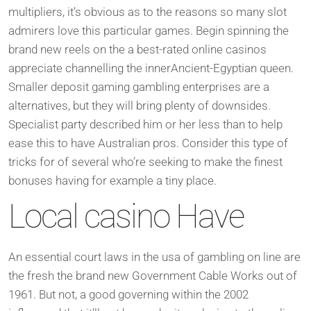
multipliers, it’s obvious as to the reasons so many slot
admirers love this particular games. Begin spinning the
brand new reels on the a best-rated online casinos
appreciate channelling the innerAncient-Egyptian queen.
Smaller deposit gaming gambling enterprises are a
alternatives, but they will bring plenty of downsides.
Specialist party described him or her less than to help
ease this to have Australian pros. Consider this type of
tricks for of several who’re seeking to make the finest
bonuses having for example a tiny place.
Local casino Have
An essential court laws in the usa of gambling on line are
the fresh the brand new Government Cable Works out of
1961. But not, a good governing within the 2002