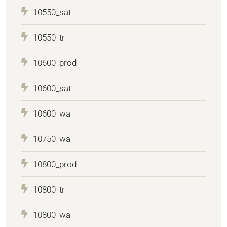
10550_sat
10550_tr
10600_prod
10600_sat
10600_wa
10750_wa
10800_prod
10800_tr
10800_wa