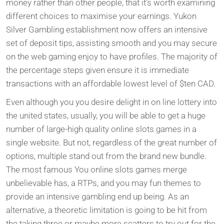
money rather than other people, that it’s worth examining
different choices to maximise your earnings. Yukon
Silver Gambling establishment now offers an intensive
set of deposit tips, assisting smooth and you may secure
on the web gaming enjoy to have profiles. The majority of
the percentage steps given ensure it is immediate
transactions with an affordable lowest level of $ten CAD.
Even although you you desire delight in on line lottery into
the united states, usually, you will be able to get a huge
number of large-high quality online slots games in a
single website. But not, regardless of the great number of
options, multiple stand out from the brand new bundle.
The most famous You online slots games merge
unbelievable has, a RTPs, and you may fun themes to
provide an intensive gambling end up being. As an
alternative, a theoretic limitation is going to be hit from
the taking three or maybe more scatters to try out for the