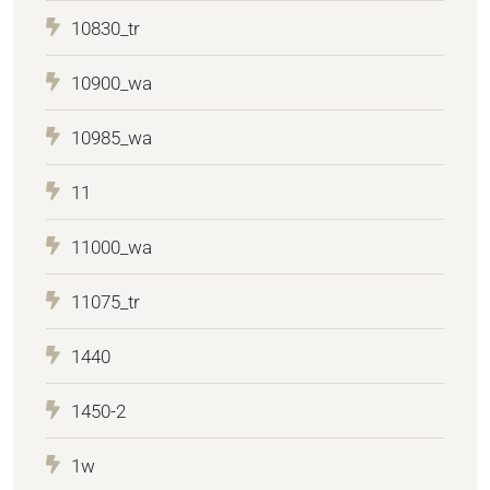
10830_tr
10900_wa
10985_wa
11
11000_wa
11075_tr
1440
1450-2
1w