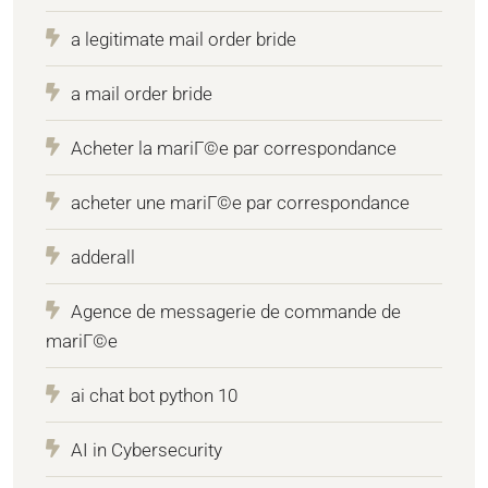
a legitimate mail order bride
a mail order bride
Acheter la mariГ©e par correspondance
acheter une mariГ©e par correspondance
adderall
Agence de messagerie de commande de
mariГ©e
ai chat bot python 10
AI in Cybersecurity