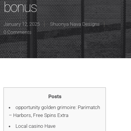
bonus
January 12, 2025
Shuonya Nava Designs
0 Comments
Posts
opportunity golden grimoire: Parimatch
– Harbors, Free Spins Extra
Local casino Have