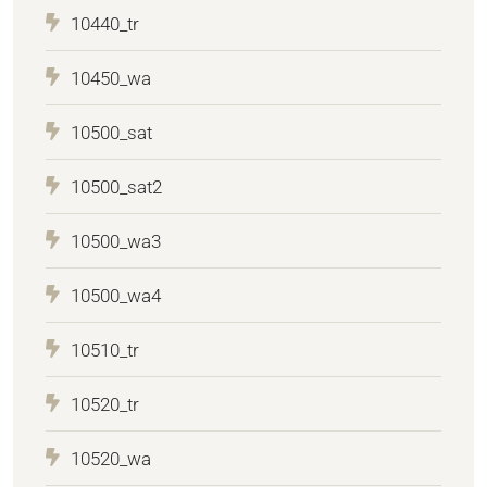
10440_tr
10450_wa
10500_sat
10500_sat2
10500_wa3
10500_wa4
10510_tr
10520_tr
10520_wa