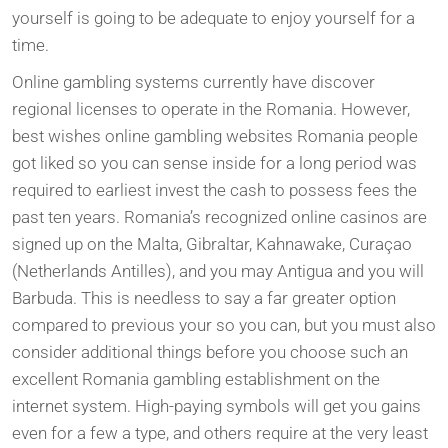
yourself is going to be adequate to enjoy yourself for a
time.
Online gambling systems currently have discover
regional licenses to operate in the Romania. However,
best wishes online gambling websites Romania people
got liked so you can sense inside for a long period was
required to earliest invest the cash to possess fees the
past ten years. Romania’s recognized online casinos are
signed up on the Malta, Gibraltar, Kahnawake, Curaçao
(Netherlands Antilles), and you may Antigua and you will
Barbuda. This is needless to say a far greater option
compared to previous your so you can, but you must also
consider additional things before you choose such an
excellent Romania gambling establishment on the
internet system. High-paying symbols will get you gains
even for a few a type, and others require at the very least