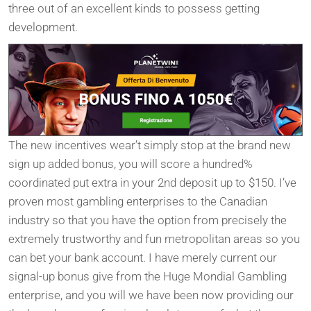
three out of an excellent kinds to possess getting
development.
The new incentives wear’t simply stop at the brand new
sign up added bonus, you will score a hundred%
coordinated put extra in your 2nd deposit up to $150. I’ve
proven most gambling enterprises to the Canadian
industry so that you have the option from precisely the
extremely trustworthy and fun metropolitan areas so you
can bet your bank account. I have merely current our
signal-up bonus give from the Huge Mondial Gambling
enterprise, and you will we have been now providing our