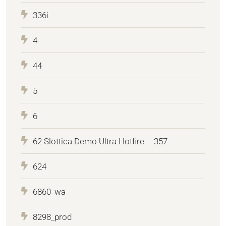
336i
4
44
5
6
62 Slottica Demo Ultra Hotfire – 357
624
6860_wa
8298_prod