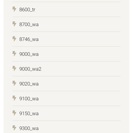
8600_tr
8700_wa
8746_wa
9000_wa
9000_wa2
9020_wa
9100_wa
9150_wa
9300_wa