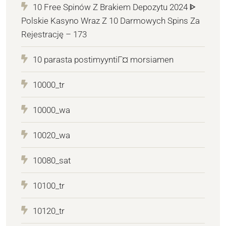
10 Free Spinów Z Brakiem Depozytu 2024 ᐈ
Polskie Kasyno Wraz Z 10 Darmowych Spins Za
Rejestrację – 173
10 parasta postimyyntiГ¤ morsiamen
10000_tr
10000_wa
10020_wa
10080_sat
10100_tr
10120_tr