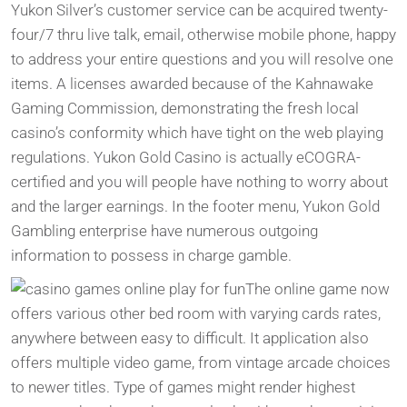
Yukon Silver’s customer service can be acquired twenty-
four/7 thru live talk, email, otherwise mobile phone, happy
to address your entire questions and you will resolve one
items. A licenses awarded because of the Kahnawake
Gaming Commission, demonstrating the fresh local
casino’s conformity which have tight on the web playing
regulations. Yukon Gold Casino is actually eCOGRA-
certified and you will people have nothing to worry about
and the larger earnings. In the footer menu, Yukon Gold
Gambling enterprise have numerous outgoing
information to possess in charge gamble.
The online game now
offers various other bed room with varying cards rates,
anywhere between easy to difficult. It application also
offers multiple video game, from vintage arcade choices
to newer titles. Type of games might render highest