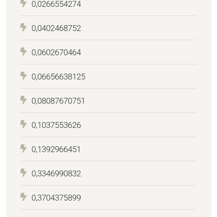
0,0266554274
0,0402468752
0,0602670464
0,06656638125
0,08087670751
0,1037553626
0,1392966451
0,3346990832
0,3704375899