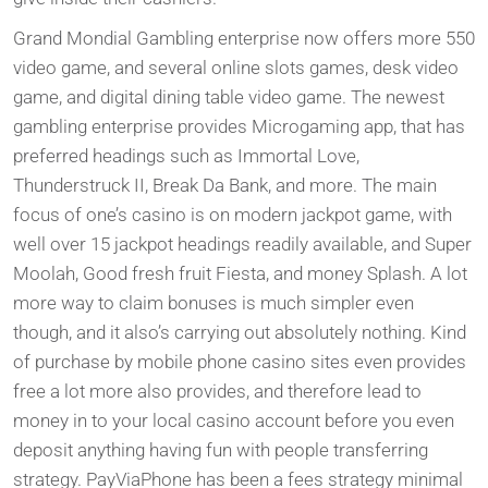
Grand Mondial Gambling enterprise now offers more 550
video game, and several online slots games, desk video
game, and digital dining table video game. The newest
gambling enterprise provides Microgaming app, that has
preferred headings such as Immortal Love,
Thunderstruck II, Break Da Bank, and more. The main
focus of one’s casino is on modern jackpot game, with
well over 15 jackpot headings readily available, and Super
Moolah, Good fresh fruit Fiesta, and money Splash. A lot
more way to claim bonuses is much simpler even
though, and it also’s carrying out absolutely nothing. Kind
of purchase by mobile phone casino sites even provides
free a lot more also provides, and therefore lead to
money in to your local casino account before you even
deposit anything having fun with people transferring
strategy. PayViaPhone has been a fees strategy minimal