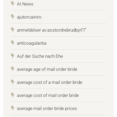
AI News
ajutorcainiro
anmeldelser av postordrebrudbyrГҐ
anticoagulantia
Auf der Suche nach Ehe
average age of mail order bride
average cost of a mail order bride
average cost of mail order bride
average mail order bride prices