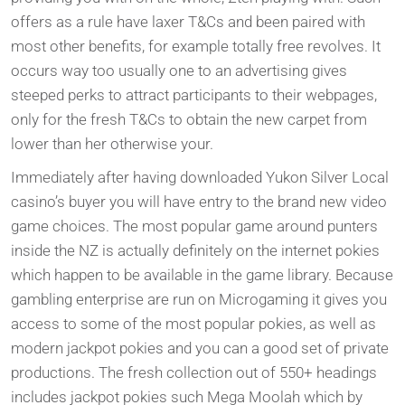
offers as a rule have laxer T&Cs and been paired with
most other benefits, for example totally free revolves. It
occurs way too usually one to an advertising gives
steeped perks to attract participants to their webpages,
only for the fresh T&Cs to obtain the new carpet from
lower than her otherwise your.
Immediately after having downloaded Yukon Silver Local
casino’s buyer you will have entry to the brand new video
game choices. The most popular game around punters
inside the NZ is actually definitely on the internet pokies
which happen to be available in the game library. Because
gambling enterprise are run on Microgaming it gives you
access to some of the most popular pokies, as well as
modern jackpot pokies and you can a good set of private
productions. The fresh collection out of 550+ headings
includes jackpot pokies such Mega Moolah which by