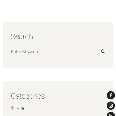
Search
Categories
– 96