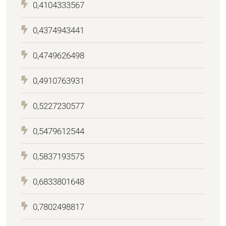
0,4104333567
0,4374943441
0,4749626498
0,4910763931
0,5227230577
0,5479612544
0,5837193575
0,6833801648
0,7802498817