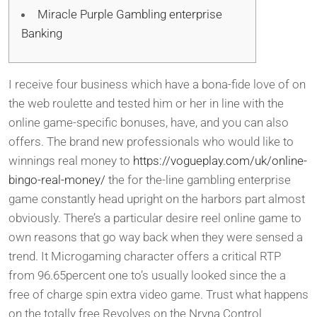
Miracle Purple Gambling enterprise
Banking
I receive four business which have a bona-fide love of on
the web roulette and tested him or her in line with the
online game-specific bonuses, have, and you can also
offers. The brand new professionals who would like to
winnings real money to
https://vogueplay.com/uk/online-
bingo-real-money/
the for the-line gambling enterprise
game constantly head upright on the harbors part almost
obviously.
There’s a particular desire reel online game to
own reasons that go way back when they were sensed a
trend. It Microgaming character offers a critical RTP
from 96.65percent one to’s usually looked since the a
free of charge spin extra video game. Trust what happens
on the totally free Revolves on the Nrvna Control