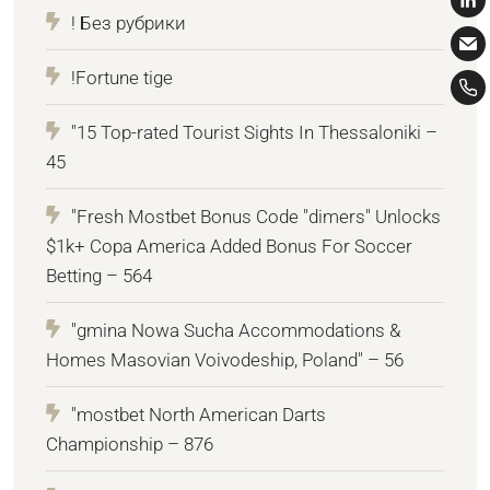
! Без рубрики
!Fortune tige
"15 Top-rated Tourist Sights In Thessaloniki –
45
"Fresh Mostbet Bonus Code "dimers" Unlocks
$1k+ Copa America Added Bonus For Soccer
Betting – 564
"gmina Nowa Sucha Accommodations &
Homes Masovian Voivodeship, Poland" – 56
"mostbet North American Darts
Championship – 876