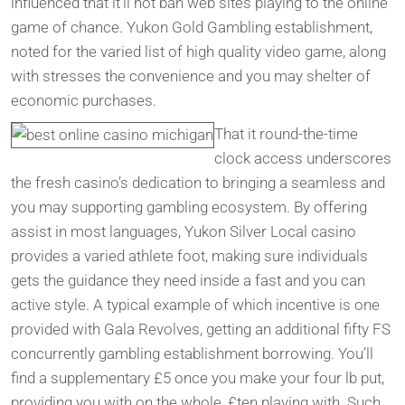
influenced that it’ll not ban web sites playing to the online
game of chance. Yukon Gold Gambling establishment,
noted for the varied list of high quality video game, along
with stresses the convenience and you may shelter of
economic purchases.
That it round-the-time
clock access underscores
the fresh casino’s dedication to bringing a seamless and
you may supporting gambling ecosystem. By offering
assist in most languages, Yukon Silver Local casino
provides a varied athlete foot, making sure individuals
gets the guidance they need inside a fast and you can
active style. A typical example of which incentive is one
provided with Gala Revolves, getting an additional fifty FS
concurrently gambling establishment borrowing. You’ll
find a supplementary £5 once you make your four lb put,
providing you with on the whole, £ten playing with. Such