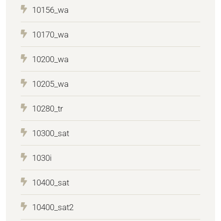
10156_wa
10170_wa
10200_wa
10205_wa
10280_tr
10300_sat
1030i
10400_sat
10400_sat2