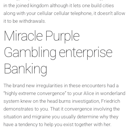
in the joined kingdom although it lets one build cities
along with your cellular cellular telephone, it doesn’t allow
it to be withdrawals.
Miracle Purple
Gambling enterprise
Banking
The brand new irregularities in these encounters had a
“highly extreme convergence” to your Alice in wonderland
system knew on the head burns investigation, Friedrich
demonstrates to you. That it convergence involving the
situation and migraine you usually determine why they
have a tendency to help you exist together with her.