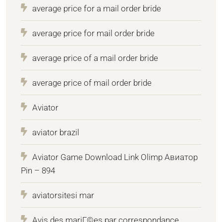
average price for a mail order bride
average price for mail order bride
average price of a mail order bride
average price of mail order bride
Aviator
aviator brazil
Aviator Game Download Link Olimp Авиатор
Pin – 894
aviatorsitesi mar
Avis des mariГ©es par correspondance