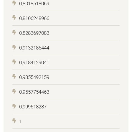
0,8018518069
0,8106248966
0,8283697083
0,9132185444
0,9184129041
0,9355492159
0,9557754463
0,999618287
1