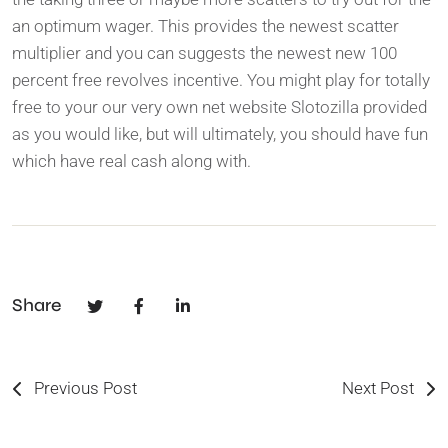
an optimum wager. This provides the newest scatter
multiplier and you can suggests the newest new 100
percent free revolves incentive. You might play for totally
free to your our very own net website Slotozilla provided
as you would like, but will ultimately, you should have fun
which have real cash along with.
Share
Previous Post
Next Post