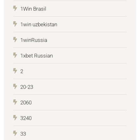
1Win Brasil
1win uzbekistan
1winRussia
1xbet Russian
2
20-23
2060
3240
33