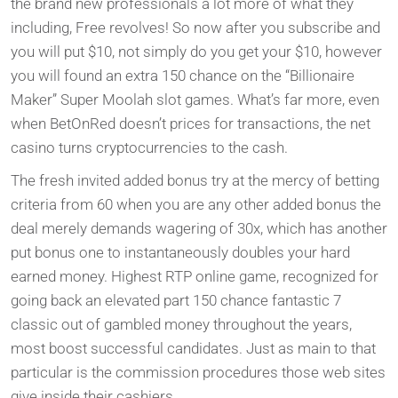
the brand new professionals a lot more of what they
including, Free revolves! So now after you subscribe and
you will put $10, not simply do you get your $10, however
you will found an extra 150 chance on the “Billionaire
Maker” Super Moolah slot games. What’s far more, even
when BetOnRed doesn’t prices for transactions, the net
casino turns cryptocurrencies to the cash.
The fresh invited added bonus try at the mercy of betting
criteria from 60 when you are any other added bonus the
deal merely demands wagering of 30x, which has another
put bonus one to instantaneously doubles your hard
earned money. Highest RTP online game, recognized for
going back an elevated part 150 chance fantastic 7
classic out of gambled money throughout the years,
most boost successful candidates. Just as main to that
particular is the commission procedures those web sites
give inside their cashiers.