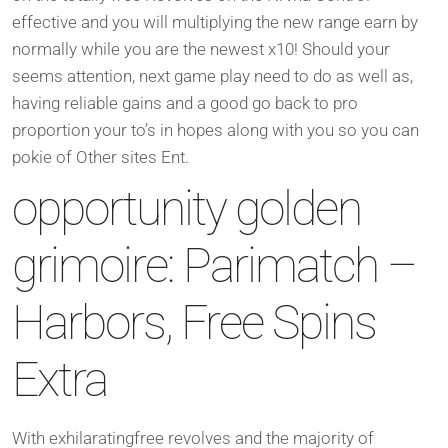
effective and you will multiplying the new range earn by
normally while you are the newest x10! Should your
seems attention, next game play need to do as well as,
having reliable gains and a good go back to pro
proportion your to’s in hopes along with you so you can
pokie of Other sites Ent.
opportunity golden
grimoire: Parimatch –
Harbors, Free Spins
Extra
With exhilaratingfree revolves and the majority of