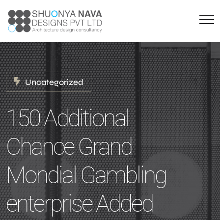
Uncategorized
150 Additional
Chance Grand
Mondial Gambling
enterprise Added