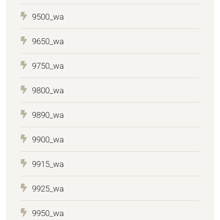
9500_wa
9650_wa
9750_wa
9800_wa
9890_wa
9900_wa
9915_wa
9925_wa
9950_wa