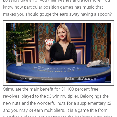
know how particular position games has music that
makes you should gouge the ears away having a spoon?
Stimulate the main benefit for 31 100 percent free
revolves, played to the x3 win multiplier. Belongings the
new nuts and the wonderful nuts for a supplementary x2
and you may x4 earn multipliers. It is a game title from