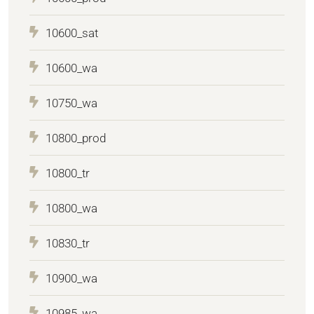
10600_sat
10600_wa
10750_wa
10800_prod
10800_tr
10800_wa
10830_tr
10900_wa
10985_wa