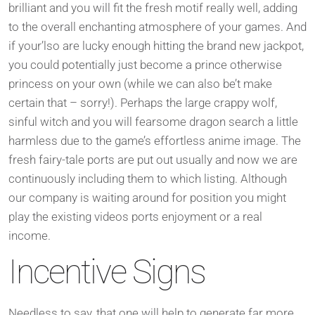
brilliant and you will fit the fresh motif really well, adding
to the overall enchanting atmosphere of your games. And
if your’lso are lucky enough hitting the brand new jackpot,
you could potentially just become a prince otherwise
princess on your own (while we can also be’t make
certain that – sorry!). Perhaps the large crappy wolf,
sinful witch and you will fearsome dragon search a little
harmless due to the game’s effortless anime image. The
fresh fairy-tale ports are put out usually and now we are
continuously including them to which listing. Although
our company is waiting around for position you might
play the existing videos ports enjoyment or a real
income.
Incentive Signs
Needless to say, that one will help to generate far more