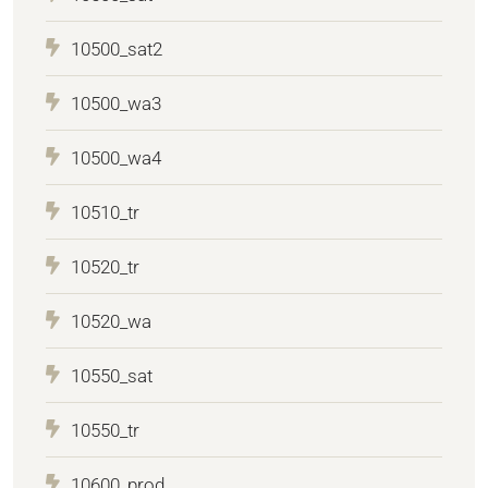
10500_sat2
10500_wa3
10500_wa4
10510_tr
10520_tr
10520_wa
10550_sat
10550_tr
10600_prod