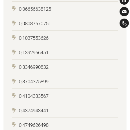
0,06656638125
0,08087670751
0,1037553626
0,1392966451
0,3346990832
0,3704375899
0,4104333567
0,4374943441
0,4749626498