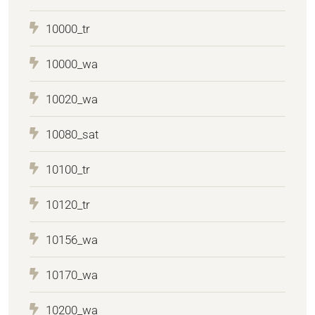
10000_tr
10000_wa
10020_wa
10080_sat
10100_tr
10120_tr
10156_wa
10170_wa
10200_wa