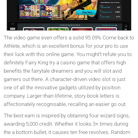
The video game even offers a solid 95.09% Come back to
Athlete, which is an excellent bonus for your pro to use
their luck with this online game. You might’t refute you to
definitely Fairy King try a casino game that offers high
benefits the fairytale dreamers and you will slot avid
gamers out there. A character-driven video slot is just
one of all the innovative gadgets utilized by position
company. Larger-than-lifetime, story book letters is
affectionately recognisable, recalling an easier go out.
The best earn is inspired by obtaining four wizard signs,
awarding 5,000 credit. Whether it looks 3+ times during
the a bottom bullet, it causes ten free revolves. Random