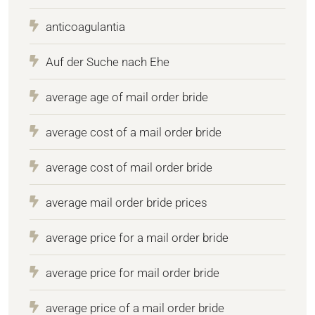
anticoagulantia
Auf der Suche nach Ehe
average age of mail order bride
average cost of a mail order bride
average cost of mail order bride
average mail order bride prices
average price for a mail order bride
average price for mail order bride
average price of a mail order bride