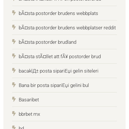
bÃ¤sta postorder brudens webbplats
bÃ¤sta postorder brudens webbplatser reddit
bÃ¤sta postorder brudland
bÃ¤sta stÃ¤llet att fÃ¥ postorder brud
bacaklД± posta sipariЕџi gelin siteleri
Bana bir posta sipariЕџi gelini bul
Basaribet
bbrbet mx
bd