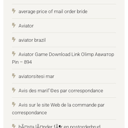
average price of mail order bride
Aviator
aviator brazil
Aviator Game Download Link Olimp Авиатор
Pin – 894
aviatorsitesi mar
Avis des mariГ©es par correspondance
Avis sur le site Web de la commande par
correspondance
bÃ¤sta lÃ¤nder fÃ¶r en postorderbrud