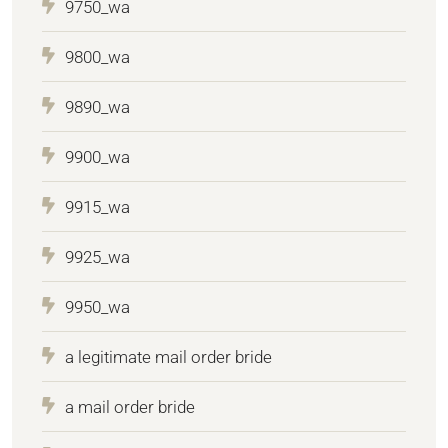
9750_wa
9800_wa
9890_wa
9900_wa
9915_wa
9925_wa
9950_wa
a legitimate mail order bride
a mail order bride