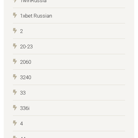
1winRussia
1xbet Russian
2
20-23
2060
3240
33
336i
4