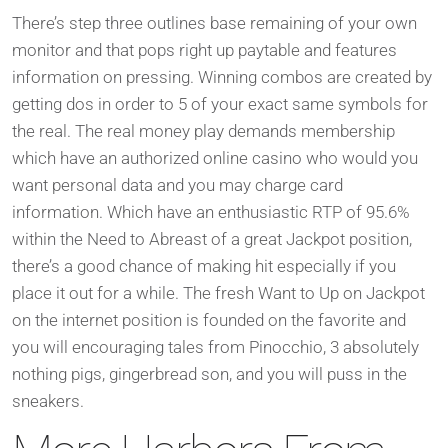
There’s step three outlines base remaining of your own
monitor and that pops right up paytable and features
information on pressing. Winning combos are created by
getting dos in order to 5 of your exact same symbols for
the real. The real money play demands membership
which have an authorized online casino who would you
want personal data and you may charge card
information.
Which have an enthusiastic RTP of 95.6%
within the Need to Abreast of a great Jackpot position,
there’s a good chance of making hit especially if you
place it out for a while. The fresh Want to Up on Jackpot
on the internet position is founded on the favorite and
you will encouraging tales from Pinocchio, 3 absolutely
nothing pigs, gingerbread son, and you will puss in the
sneakers.