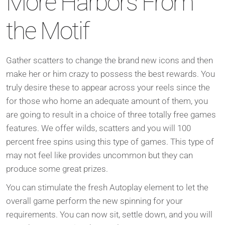
More Harbors From
the Motif
Gather scatters to change the brand new icons and then
make her or him crazy to possess the best rewards. You
truly desire these to appear across your reels since the
for those who home an adequate amount of them, you
are going to result in a choice of three totally free games
features. We offer wilds, scatters and you will 100
percent free spins using this type of games. This type of
may not feel like provides uncommon but they can
produce some great prizes.
You can stimulate the fresh Autoplay element to let the
overall game perform the new spinning for your
requirements. You can now sit, settle down, and you will