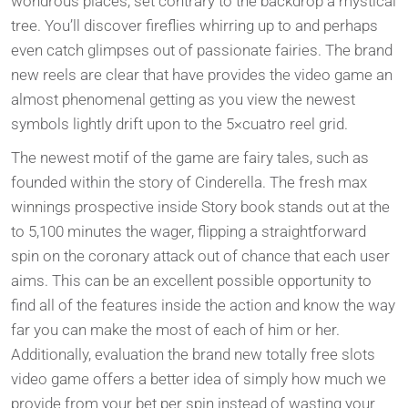
wondrous places, set contrary to the backdrop a mystical
tree. You’ll discover fireflies whirring up to and perhaps
even catch glimpses out of passionate fairies. The brand
new reels are clear that have provides the video game an
almost phenomenal getting as you view the newest
symbols lightly drift upon to the 5×cuatro reel grid.
The newest motif of the game are fairy tales, such as
founded within the story of Cinderella. The fresh max
winnings prospective inside Story book stands out at the
to 5,100 minutes the wager, flipping a straightforward
spin on the coronary attack out of chance that each user
aims. This can be an excellent possible opportunity to
find all of the features inside the action and know the way
far you can make the most of each of him or her.
Additionally, evaluation the brand new totally free slots
video game offers a better idea of simply how much we
provide from your bet per spin instead of wasting your