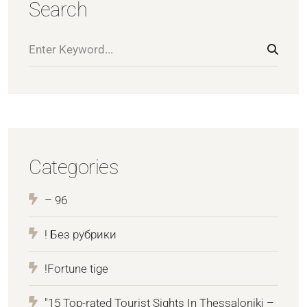
Search
Categories
– 96
! Без рубрики
!Fortune tige
"15 Top-rated Tourist Sights In Thessaloniki –