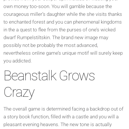
own money too-soon. You will gamble because the
courageous miller’s daughter while the she visits thanks
to enchanted forest and you can phenomenal kingdoms
in the a quest to flee from the purses of one’s wicked
dwarf Rumpelstiltskin. The brand new image may
possibly not be probably the most advanced,
nevertheless online game’s unique motif will surely keep
you addicted.
Beanstalk Grows
Crazy
The overall game is determined facing a backdrop out of
a story book function, filled with a castle and you will a
pleasant evening heavens. The new tone is actually