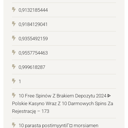
0,9132185444
0,9184129041
0,9355492159
0,9557754463
0,999618287
1
10 Free Spinów Z Brakiem Depozytu 2024 ᐈ
Polskie Kasyno Wraz Z 10 Darmowych Spins Za
Rejestrację – 173
10 parasta postimyyntiГ¤ morsiamen