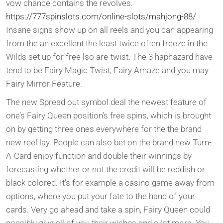
vow chance contains the revolves.
https://777spinslots.com/online-slots/mahjong-88/
Insane signs show up on all reels and you can appearing
from the an excellent the least twice often freeze in the
Wilds set up for free lso are-twist. The 3 haphazard have
tend to be Fairy Magic Twist, Fairy Amaze and you may
Fairy Mirror Feature.
The new Spread out symbol deal the newest feature of
one’s Fairy Queen position’s free spins, which is brought
on by getting three ones everywhere for the the brand
new reel lay. People can also bet on the brand new Turn-
A-Card enjoy function and double their winnings by
forecasting whether or not the credit will be reddish or
black colored. It’s for example a casino game away from
options, where you put your fate to the hand of your
cards. Very go ahead and take a spin, Fairy Queen could
possibly give all of you their wishes and a lot more. You