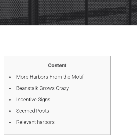
Content
More Harbors From the Motif
Beanstalk Grows Crazy
Incentive Signs
Seemed Posts
Relevant harbors