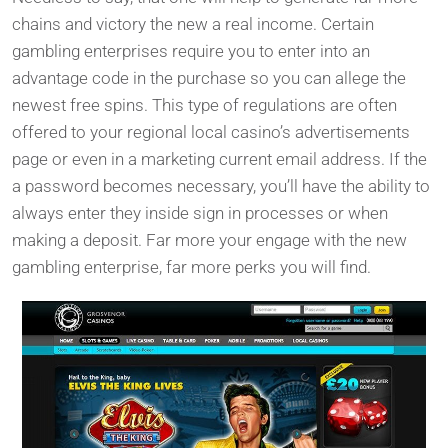
chains and victory the new a real income. Certain
gambling enterprises require you to enter into an
advantage code in the purchase so you can allege the
newest free spins. This type of regulations are often
offered to your regional local casino’s advertisements
page or even in a marketing current email address. If the
a password becomes necessary, you’ll have the ability to
always enter they inside sign in processes or when
making a deposit. Far more your engage with the new
gambling enterprise, far more perks you will find.