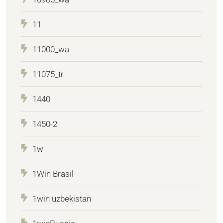
11
11000_wa
11075_tr
1440
1450-2
1w
1Win Brasil
1win uzbekistan