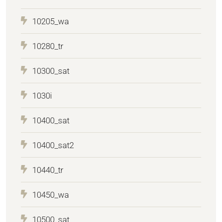
10205_wa
10280_tr
10300_sat
1030i
10400_sat
10400_sat2
10440_tr
10450_wa
10500_sat