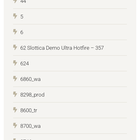
44
5
6
62 Slottica Demo Ultra Hotfire – 357
624
6860_wa
8298_prod
8600_tr
8700_wa