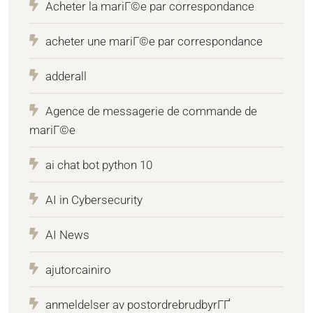
Acheter la mariГ©e par correspondance
acheter une mariГ©e par correspondance
adderall
Agence de messagerie de commande de
mariГ©e
ai chat bot python 10
AI in Cybersecurity
AI News
ajutorcainiro
anmeldelser av postordrebrudbyrГҐ