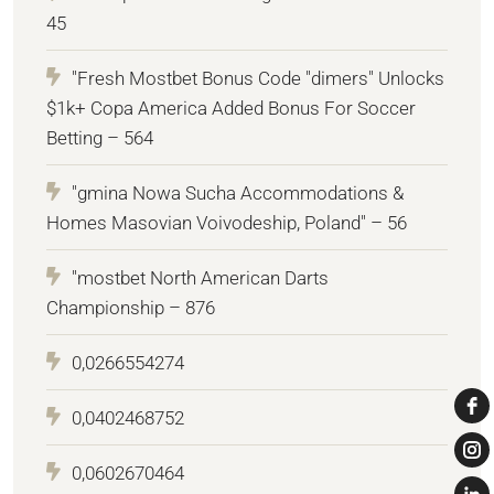
45
"Fresh Mostbet Bonus Code "dimers" Unlocks
$1k+ Copa America Added Bonus For Soccer
Betting – 564
"gmina Nowa Sucha Accommodations &
Homes Masovian Voivodeship, Poland" – 56
"mostbet North American Darts
Championship – 876
0,0266554274
0,0402468752
0,0602670464