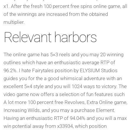
x1. After the fresh 100 percent free spins online game, all
of the winnings are increased from the obtained
multiplier.
Relevant harbors
The online game has 5×3 reels and you may 20 winning
outlines which have an enthusiastic average RTP of
96.2%. I hate Fairytales position by ELYSIUM Studios
guides you for the a good whimsical adventure with an
excellent 5×4 style and you will 1024 ways to victory. The
video game now offers a selection of fun features such
A lot more 100 percent free Revolves, Extra Online game,
Increasing Wilds, and you may a purchase Element.
Having an enthusiastic RTP of 94.04% and you will a max
win potential away from x33934, which position