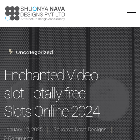
Uncategorized
Enchanted Video
slot Totally free
Slots Online 2024
January 12, 2025
Shuonya Nava Designs
0 Comments