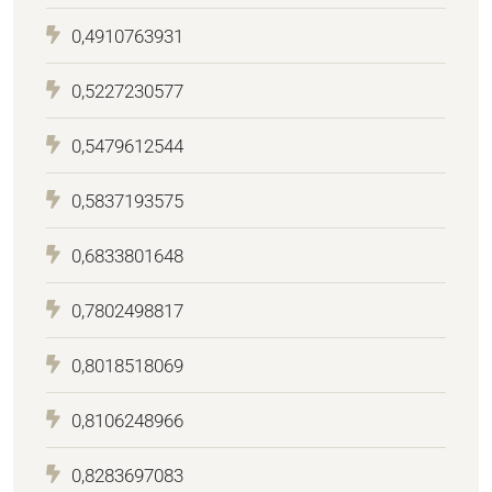
0,4910763931
0,5227230577
0,5479612544
0,5837193575
0,6833801648
0,7802498817
0,8018518069
0,8106248966
0,8283697083