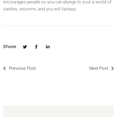
encourages people so you can plunge to your a world of
castles, unicorns, and you will fantasy.
Share
Previous Post
Next Post