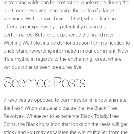
increasing wilds can be protection whole reels during the
a lot more revolves, increasing the odds of a large
winnings. With a max choice of £20, which discharge
offers an inexpensive yet potentially rewarding
performance. Before to experience the brand new
Wishing Well slot inside demonstration form is needed to
understand rewarding information in our comment. Now
it’s a mythic in regards to the enchanting forest where
various other unseen creatures live.
Seemed Posts
7 revolves as opposed to commission in a row animate
the fresh Witch statue and cause the five Black Free
Revolves. Whenever to experience Black Totally free
Spins, the Black Nuts icon that looks on the reels will get
sticky and you may escalates the win multiplier from the