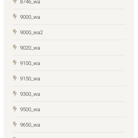
8746_wa
9000_wa
9000_wa2
9020_wa
9100_wa
9150_wa
9300_wa
9500_wa
9650_wa