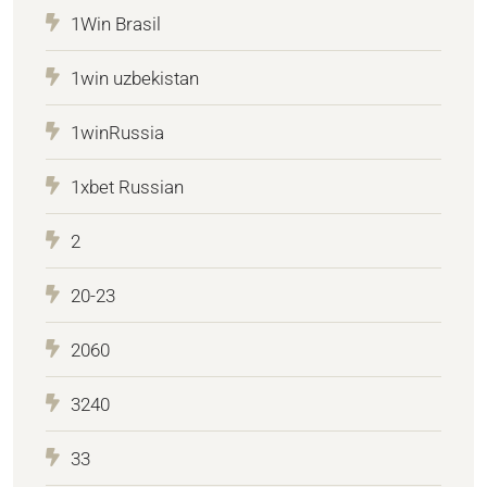
1Win Brasil
1win uzbekistan
1winRussia
1xbet Russian
2
20-23
2060
3240
33