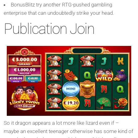
BonusBlitz try another RTG-pushed gambling
enterprise that can undoubtedly strike your head.
Publication Join
So it dragon appears a lot more like lizard even if –
maybe an excellent teenager otherwise has some kind of