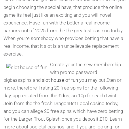
begin choosing the special have, that produce the online
game its feel just like an exciting and you will novel
experience. Have fun with the better a real income
harbors out of 2025 from the the greatest casinos today.
When you’re somebody who provides betting that have a
real income, that it slot is an unbelievable replacement
exercise.
Create your the new membership
with promo password
bigbassspins and
slot house of fun
you may put £ten or
more, therefore’ll rating 20 free spins for the following
day, appreciated from the £dos, so 10p for each twist.
Join from the the fresh DragonBet Local casino today,
and you can allege 20 free spins which have zero betting
for the Larger Trout Splash once you deposit £10. Learn
more about societal casinos, and if you are looking for