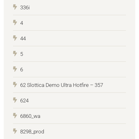
336i
4
44
5
6
62 Slottica Demo Ultra Hotfire – 357
624
6860_wa
8298_prod