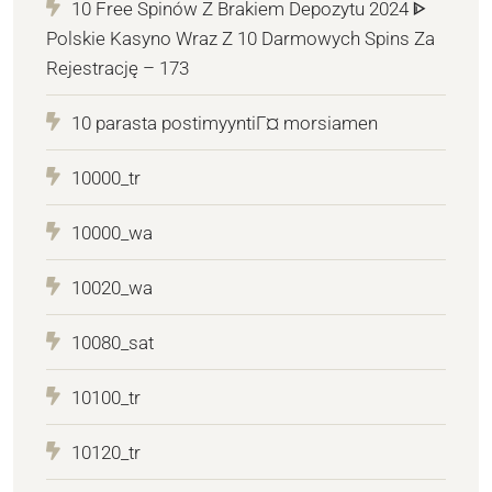
10 Free Spinów Z Brakiem Depozytu 2024 ᐈ
Polskie Kasyno Wraz Z 10 Darmowych Spins Za
Rejestrację – 173
10 parasta postimyyntiГ¤ morsiamen
10000_tr
10000_wa
10020_wa
10080_sat
10100_tr
10120_tr