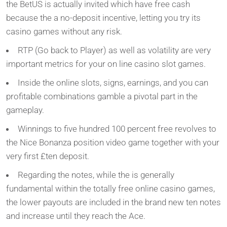
the BetUS is actually invited which have free cash
because the a no-deposit incentive, letting you try its
casino games without any risk.
RTP (Go back to Player) as well as volatility are very
important metrics for your on line casino slot games.
Inside the online slots, signs, earnings, and you can
profitable combinations gamble a pivotal part in the
gameplay.
Winnings to five hundred 100 percent free revolves to
the Nice Bonanza position video game together with your
very first £ten deposit.
Regarding the notes, while the is generally
fundamental within the totally free online casino games,
the lower payouts are included in the brand new ten notes
and increase until they reach the Ace.