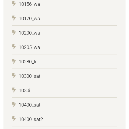
10156_wa
10170_wa
10200_wa
10205_wa
10280_tr
10300_sat
1030i
10400_sat
10400_sat2