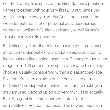
hundred totally free spins on the Nice Bonanza position
games together with your very first £10 put. Since you
you’ll anticipate away from FanDuel Local casino, the
website features a lot of personal activities-themed
games, as well as NFL blackjack and you will Gronk’s
Touchdown Secrets position.
BetOnline is yet another internet casino you to expands
attractive no-deposit extra product sales, in addition to
individuals on-line casino incentives. These product sales
range from 100 percent free spins otherwise free enjoy
choices, usually considering within a pleasant package.
So, if your’re keen on slots or like desk video game,
BetOnline’s no-deposit incentives are sure to make you
stay amused. Second up on our very own list is actually
BetUS, a gambling establishment noted for their
competitive no-deposit bonuses. The newest people in