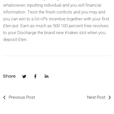
whatsoever, inputting individual and you will financial
information. Twist the fresh controls and you may and
you can win to a lot of% incentive together with your first
£ten put. Earn as much as 500 100 percent free revolves
to your Discharge the brand new Kraken slot when you
deposit £ten.
Share
Previous Post
Next Post