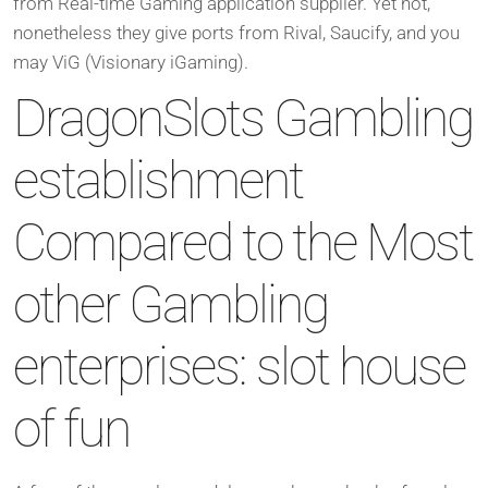
from Real-time Gaming application supplier.
Yet not,
nonetheless they give ports from Rival, Saucify, and you
may ViG (Visionary iGaming).
DragonSlots Gambling
establishment
Compared to the Most
other Gambling
enterprises: slot house
of fun