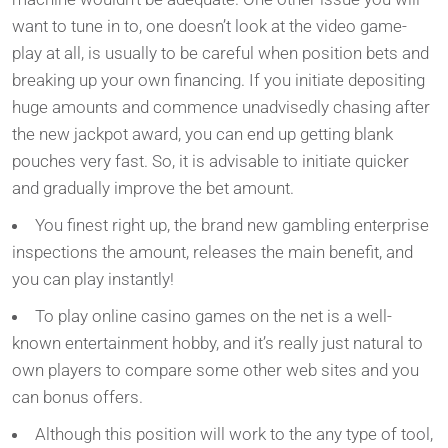
want to tune in to, one doesn’t look at the video game-
play at all, is usually to be careful when position bets and
breaking up your own financing. If you initiate depositing
huge amounts and commence unadvisedly chasing after
the new jackpot award, you can end up getting blank
pouches very fast. So, it is advisable to initiate quicker
and gradually improve the bet amount.
You finest right up, the brand new gambling enterprise
inspections the amount, releases the main benefit, and
you can play instantly!
To play online casino games on the net is a well-
known entertainment hobby, and it’s really just natural to
own players to compare some other web sites and you
can bonus offers.
Although this position will work to the any type of tool,