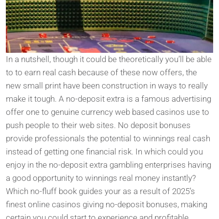
In a nutshell, though it could be theoretically you’ll be able
to to earn real cash because of these now offers, the
new small print have been construction in ways to really
make it tough. A no-deposit extra is a famous advertising
offer one to genuine currency web based casinos use to
push people to their web sites. No deposit bonuses
provide professionals the potential to winnings real cash
instead of getting one financial risk. In which could you
enjoy in the no-deposit extra gambling enterprises having
a good opportunity to winnings real money instantly?
Which no-fluff book guides your as a result of 2025’s
finest online casinos giving no-deposit bonuses, making
certain you could start to experience and profitable