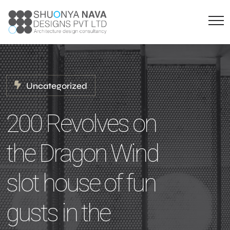
Uncategorized
200 Revolves on
the Dragon Wind
slot house of fun
gusts in the