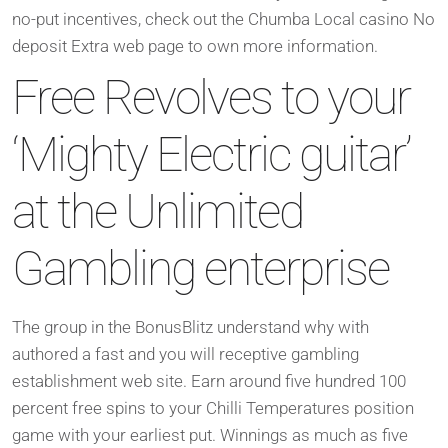
no-put incentives, check out the Chumba Local casino No
deposit Extra web page to own more information.
Free Revolves to your
‘Mighty Electric guitar’
at the Unlimited
Gambling enterprise
The group in the BonusBlitz understand why with
authored a fast and you will receptive gambling
establishment web site. Earn around five hundred 100
percent free spins to your Chilli Temperatures position
game with your earliest put. Winnings as much as five