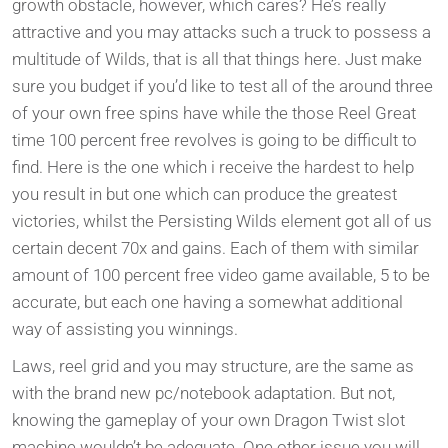
growth obstacle, however, which cares? He’s really
attractive and you may attacks such a truck to possess a
multitude of Wilds, that is all that things here. Just make
sure you budget if you’d like to test all of the around three
of your own free spins have while the those Reel Great
time 100 percent free revolves is going to be difficult to
find. Here is the one which i receive the hardest to help
you result in but one which can produce the greatest
victories, whilst the Persisting Wilds element got all of us
certain decent 70x and gains. Each of them with similar
amount of 100 percent free video game available, 5 to be
accurate, but each one having a somewhat additional
way of assisting you winnings.
Laws, reel grid and you may structure, are the same as
with the brand new pc/notebook adaptation. But not,
knowing the gameplay of your own Dragon Twist slot
machine wouldn’t be adequate. One other issue you will