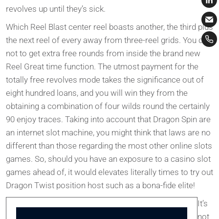
revolves up until they’s sick.
Which Reel Blast center reel boasts another, the third plus
the next reel of every away from three-reel grids. You can
not to get extra free rounds from inside the brand new
Reel Great time function. The utmost payment for the
totally free revolves mode takes the significance out of
eight hundred loans, and you will win they from the
obtaining a combination of four wilds round the certainly
90 enjoy traces. Taking into account that Dragon Spin are
an internet slot machine, you might think that laws are no
different than those regarding the most other online slots
games. So, should you have an exposure to a casino slot
games ahead of, it would elevates literally times to try out
Dragon Twist position host such as a bona-fide elite!
It’s
not