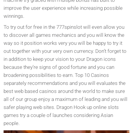
machine try graced with multiple bonus has built to
improve the user experience while increasing possible
winnings.
To try out for free in the 777spinslot will even allow you
to discover all games mechanics and you will know the
way so it position works very you will be happy to try it
out together with your very own currency. Don’t forget to
in addition to keep your vision to your Dragon icons
because they’re signs of good fortune and you can
broadening possibilities to earn. Top 10 Casinos
separately recommendations and you will evaluates the
best web based casinos around the world to make sure
all of our group enjoy a maximum of leading and you will
safer playing web sites. Dragon Hook up online slots
games try a couple of launches considering Asian
people.