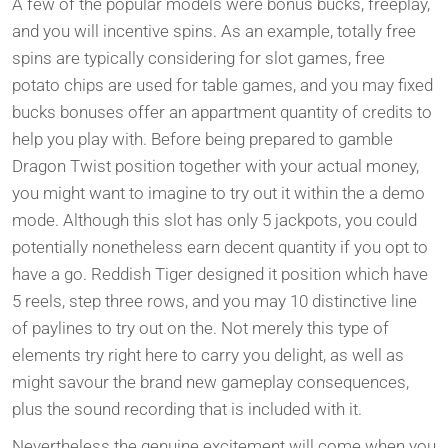
A few of the popular models were bonus bucks, freeplay,
and you will incentive spins. As an example, totally free
spins are typically considering for slot games, free
potato chips are used for table games, and you may fixed
bucks bonuses offer an appartment quantity of credits to
help you play with. Before being prepared to gamble
Dragon Twist position together with your actual money,
you might want to imagine to try out it within the a demo
mode. Although this slot has only 5 jackpots, you could
potentially nonetheless earn decent quantity if you opt to
have a go. Reddish Tiger designed it position which have
5 reels, step three rows, and you may 10 distinctive line
of paylines to try out on the. Not merely this type of
elements try right here to carry you delight, as well as
might savour the brand new gameplay consequences,
plus the sound recording that is included with it.
Nevertheless the genuine excitement will come when you