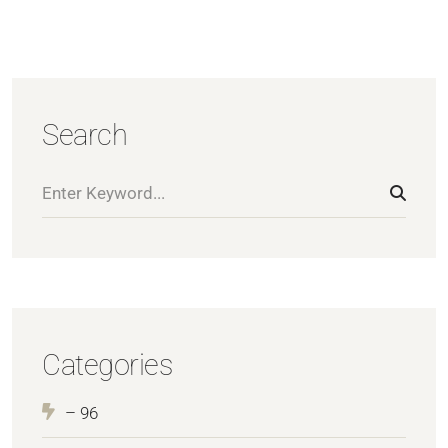
Search
Categories
– 96