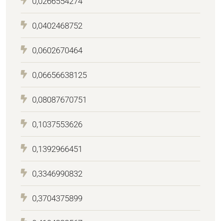
0,0266554274
0,0402468752
0,0602670464
0,06656638125
0,08087670751
0,1037553626
0,1392966451
0,3346990832
0,3704375899