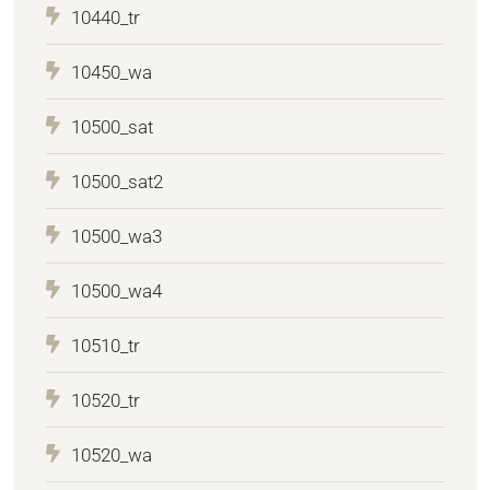
10440_tr
10450_wa
10500_sat
10500_sat2
10500_wa3
10500_wa4
10510_tr
10520_tr
10520_wa