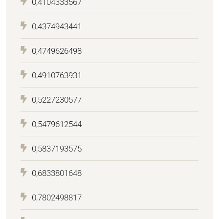
0,4104333567
0,4374943441
0,4749626498
0,4910763931
0,5227230577
0,5479612544
0,5837193575
0,6833801648
0,7802498817