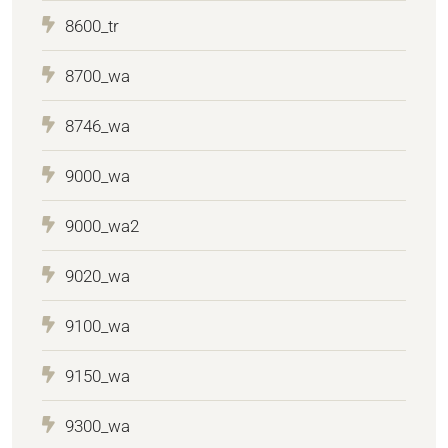
8600_tr
8700_wa
8746_wa
9000_wa
9000_wa2
9020_wa
9100_wa
9150_wa
9300_wa