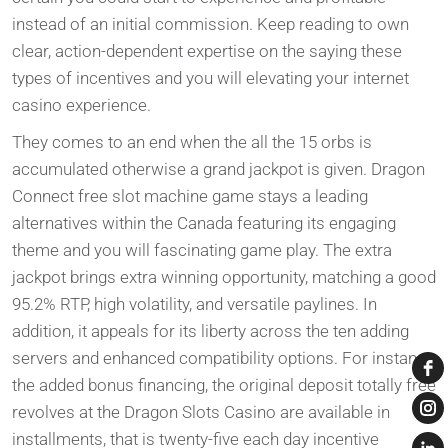
instead of an initial commission. Keep reading to own
clear, action-dependent expertise on the saying these
types of incentives and you will elevating your internet
casino experience.
They comes to an end when the all the 15 orbs is
accumulated otherwise a grand jackpot is given. Dragon
Connect free slot machine game stays a leading
alternatives within the Canada featuring its engaging
theme and you will fascinating game play. The extra
jackpot brings extra winning opportunity, matching a good
95.2% RTP, high volatility, and versatile paylines. In
addition, it appeals for its liberty across the ten adding
servers and enhanced compatibility options. For instance
the added bonus financing, the original deposit totally free
revolves at the Dragon Slots Casino are available in
installments, that is twenty-five each day incentive