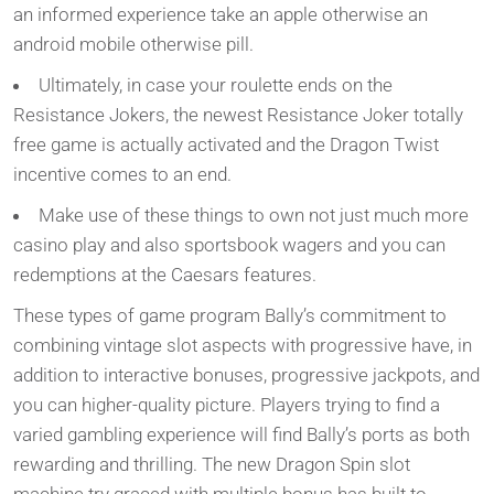
an informed experience take an apple otherwise an
android mobile otherwise pill.
Ultimately, in case your roulette ends on the
Resistance Jokers, the newest Resistance Joker totally
free game is actually activated and the Dragon Twist
incentive comes to an end.
Make use of these things to own not just much more
casino play and also sportsbook wagers and you can
redemptions at the Caesars features.
These types of game program Bally’s commitment to
combining vintage slot aspects with progressive have, in
addition to interactive bonuses, progressive jackpots, and
you can higher-quality picture. Players trying to find a
varied gambling experience will find Bally’s ports as both
rewarding and thrilling. The new Dragon Spin slot