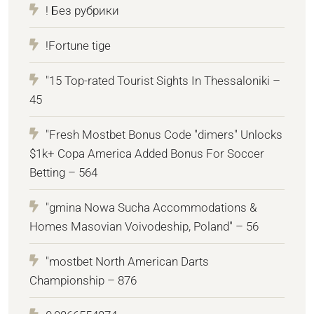
! Без рубрики
!Fortune tige
"15 Top-rated Tourist Sights In Thessaloniki –
45
"Fresh Mostbet Bonus Code "dimers" Unlocks
$1k+ Copa America Added Bonus For Soccer
Betting – 564
"gmina Nowa Sucha Accommodations &
Homes Masovian Voivodeship, Poland" – 56
"mostbet North American Darts
Championship – 876