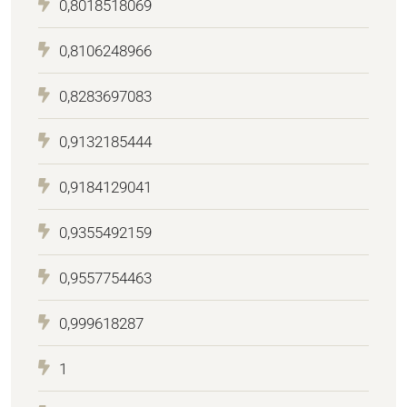
0,8018518069
0,8106248966
0,8283697083
0,9132185444
0,9184129041
0,9355492159
0,9557754463
0,999618287
1