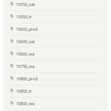
10550_sat
10550_tr
10600_prod
10600_sat
10600_wa
10750_wa
10800_prod
10800_tr
10800_wa