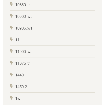
10830_tr
10900_wa
10985_wa
11
11000_wa
11075_tr
1440
1450-2
1w