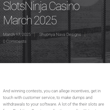
SlotsNinja Casino
March 2025
March 17, 2025
Shuonya Nava Designs
0 Comments
And winning contests, you can allege incentives, get in
touch with customer service, to make dumps and
withdrawals to your software. A lot of the their slots are