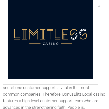
a
secret one customer support is vital in the most
common companies. Therefore, BonusBlitz Local casino
features a high-level customer support team who are
advanced in the strengthening faith. People is,