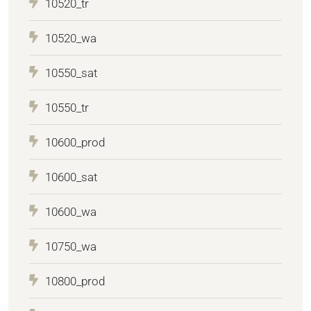
10520_tr
10520_wa
10550_sat
10550_tr
10600_prod
10600_sat
10600_wa
10750_wa
10800_prod