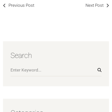
Previous Post
Next Post
Search