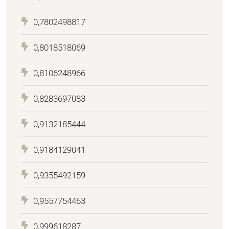
0,7802498817
0,8018518069
0,8106248966
0,8283697083
0,9132185444
0,9184129041
0,9355492159
0,9557754463
0,999618287