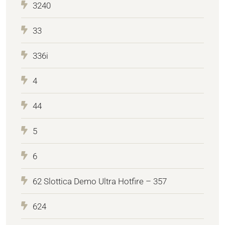
3240
33
336i
4
44
5
6
62 Slottica Demo Ultra Hotfire – 357
624