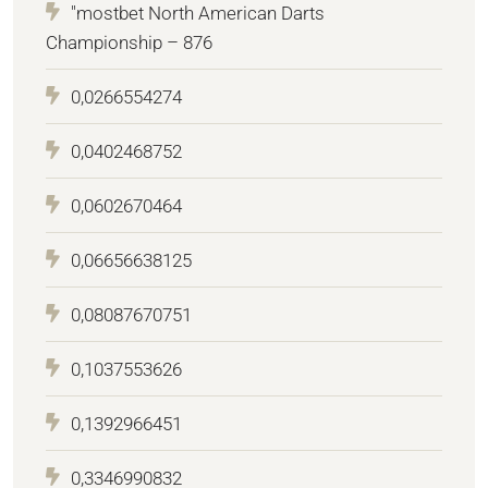
"mostbet North American Darts
Championship – 876
0,0266554274
0,0402468752
0,0602670464
0,06656638125
0,08087670751
0,1037553626
0,1392966451
0,3346990832