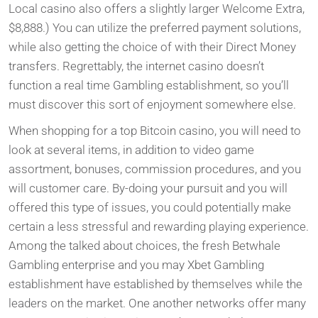
Local casino also offers a slightly larger Welcome Extra,
$8,888.) You can utilize the preferred payment solutions,
while also getting the choice of with their Direct Money
transfers. Regrettably, the internet casino doesn’t
function a real time Gambling establishment, so you’ll
must discover this sort of enjoyment somewhere else.
When shopping for a top Bitcoin casino, you will need to
look at several items, in addition to video game
assortment, bonuses, commission procedures, and you
will customer care. By-doing your pursuit and you will
offered this type of issues, you could potentially make
certain a less stressful and rewarding playing experience.
Among the talked about choices, the fresh Betwhale
Gambling enterprise and you may Xbet Gambling
establishment have established by themselves while the
leaders on the market. One another networks offer many