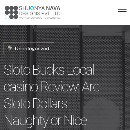
Uncategorized
Sloto Bucks Local
casino Review: Are
Sloto Dollars
Naughty or Nice