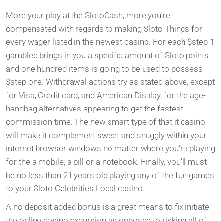
More your play at the SlotoCash, more you’re
compensated with regards to making Sloto Things for
every wager listed in the newest casino. For each $step 1
gambled brings in you a specific amount of Sloto points
and one hundred items is going to be used to possess
$step one. Withdrawal actions try as stated above, except
for Visa, Credit card, and American Display, for the age-
handbag alternatives appearing to get the fastest
commission time. The new smart type of that it casino
will make it complement sweet and snuggly within your
internet browser windows no matter where you’re playing
for the a mobile, a pill or a notebook. Finally, you’ll must
be no less than 21 years old playing any of the fun games
to your Sloto Celebrities Local casino.
A no deposit added bonus is a great means to fix initiate
the online casino excursion as opposed to risking all of