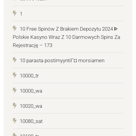
1
10 Free Spinów Z Brakiem Depozytu 2024 ᐈ
Polskie Kasyno Wraz Z 10 Darmowych Spins Za
Rejestrację – 173
10 parasta postimyyntiГ¤ morsiamen
10000_tr
10000_wa
10020_wa
10080_sat