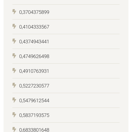
0,3704375899
0,4104333567
0,4374943441
0,4749626498
0,4910763931
0,5227230577
0,5479612544
0,5837193575
0,6833801648