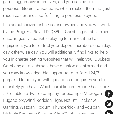
game, aggressive incentives, and you can help to
possess Bitcoin transactions, which makes them not just
much easier and also fulfilling to possess players.
It is an authorized online casino owned and you will work
by the ProgressPlay LTD. Q88bet Gambling establishment
encourages responsible playing to market it he has
equipment you to restrict your deposit numbers each day,
day, otherwise day. You will additionally find links to help
you in charge betting websites that will help you. Q88bets
Gambling establishment have mission an informed and
you may knowledgeable support team offered 24/7
prepared to help you with questions or inquiries you to
definitely you have. Which gambling enterprise has more
50 reliable software company for example Microgaming,
Fugaso, Skywind, Reddish Tiger, NetEnt, Hacksaw
Gaming, Wazdan, Foxium, Thunderkick, and you can
Multiple Boundary Studios. Sloto’Cash as well as