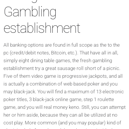
Gambling
establishment
All banking options are found in full scope as the to the
pc (credit/debit notes, Bitcoin, etc.). That have all in all,
simply eight dining table games, the fresh gambling
establishment try a great sausage roll short of a picnic.
Five of them video game is progressive jackpots, and all
is actually a combination of web based poker and you
may black-jack. You will find a maximum of 13 electronic
poker titles, 3 black-jack online game, step 1 roulette
game, and you will real money keno. Still, you can attempt
her or him aside, because they can all be utilized at no
cost play. More common (and you may popular) kind of