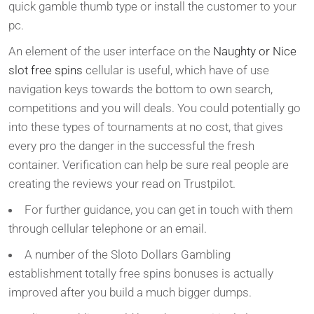
quick gamble thumb type or install the customer to your
pc.
An element of the user interface on the
Naughty or Nice
slot free spins
cellular is useful, which have of use
navigation keys towards the bottom to own search,
competitions and you will deals. You could potentially go
into these types of tournaments at no cost, that gives
every pro the danger in the successful the fresh
container. Verification can help be sure real people are
creating the reviews your read on Trustpilot.
For further guidance, you can get in touch with them
through cellular telephone or an email.
A number of the Sloto Dollars Gambling
establishment totally free spins bonuses is actually
improved after you build a much bigger dumps.