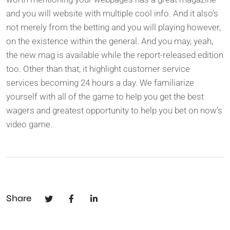
and you will website with multiple cool info. And it also’s
not merely from the betting and you will playing however,
on the existence within the general. And you may, yeah,
the new mag is available while the report-released edition
too. Other than that, it highlight customer service
services becoming 24 hours a day. We familiarize
yourself with all of the game to help you get the best
wagers and greatest opportunity to help you bet on now’s
video game.
Share