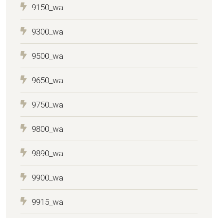
9150_wa
9300_wa
9500_wa
9650_wa
9750_wa
9800_wa
9890_wa
9900_wa
9915_wa