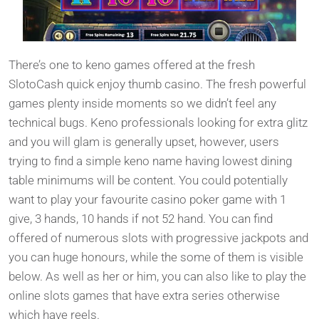
There’s one to keno games offered at the fresh
SlotoCash quick enjoy thumb casino. The fresh powerful
games plenty inside moments so we didn’t feel any
technical bugs. Keno professionals looking for extra glitz
and you will glam is generally upset, however, users
trying to find a simple keno name having lowest dining
table minimums will be content. You could potentially
want to play your favourite casino poker game with 1
give, 3 hands, 10 hands if not 52 hand. You can find
offered of numerous slots with progressive jackpots and
you can huge honours, while the some of them is visible
below. As well as her or him, you can also like to play the
online slots games that have extra series otherwise
which have reels.