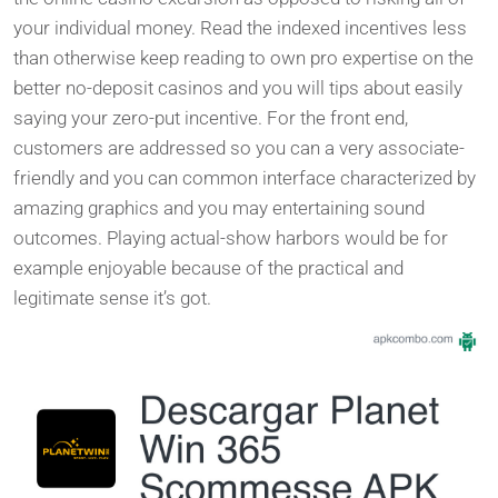
your individual money. Read the indexed incentives less
than otherwise keep reading to own pro expertise on the
better no-deposit casinos and you will tips about easily
saying your zero-put incentive. For the front end,
customers are addressed so you can a very associate-
friendly and you can common interface characterized by
amazing graphics and you may entertaining sound
outcomes. Playing actual-show harbors would be for
example enjoyable because of the practical and
legitimate sense it’s got.