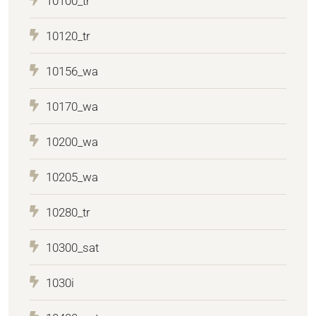
10100_tr
10120_tr
10156_wa
10170_wa
10200_wa
10205_wa
10280_tr
10300_sat
1030i