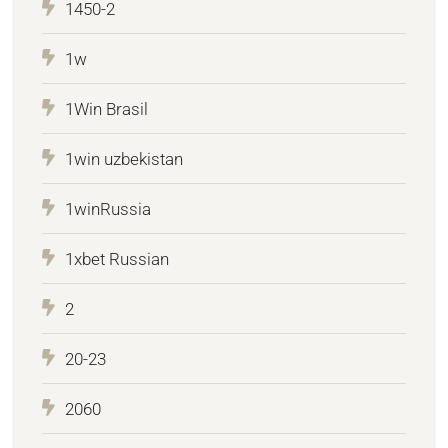
1450-2
1w
1Win Brasil
1win uzbekistan
1winRussia
1xbet Russian
2
20-23
2060