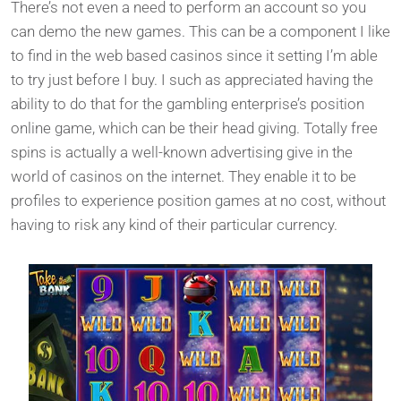
There’s not even a need to perform an account so you
can demo the new games. This can be a component I like
to find in the web based casinos since it setting I’m able
to try just before I buy. I such as appreciated having the
ability to do that for the gambling enterprise’s position
online game, which can be their head giving. Totally free
spins is actually a well-known advertising give in the
world of casinos on the internet. They enable it to be
profiles to experience position games at no cost, without
having to risk any kind of their particular currency.