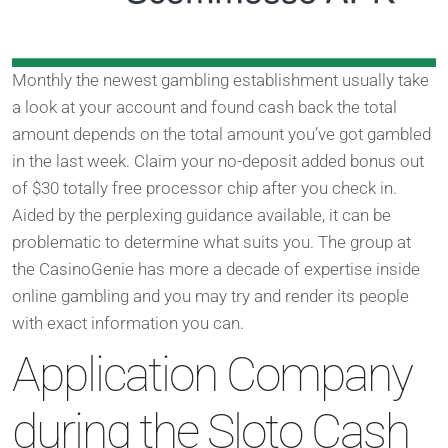
Monthly the newest gambling establishment usually take
a look at your account and found cash back the total
amount depends on the total amount you’ve got gambled
in the last week. Claim your no-deposit added bonus out
of $30 totally free processor chip after you check in.
Aided by the perplexing guidance available, it can be
problematic to determine what suits you. The group at
the CasinoGenie has more a decade of expertise inside
online gambling and you may try and render its people
with exact information you can.
Application Company
during the Sloto Cash