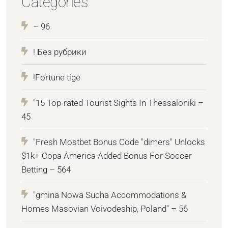
Categories
– 96
! Без рубрики
!Fortune tige
"15 Top-rated Tourist Sights In Thessaloniki –
45
"Fresh Mostbet Bonus Code "dimers" Unlocks
$1k+ Copa America Added Bonus For Soccer
Betting – 564
"gmina Nowa Sucha Accommodations &
Homes Masovian Voivodeship, Poland" – 56