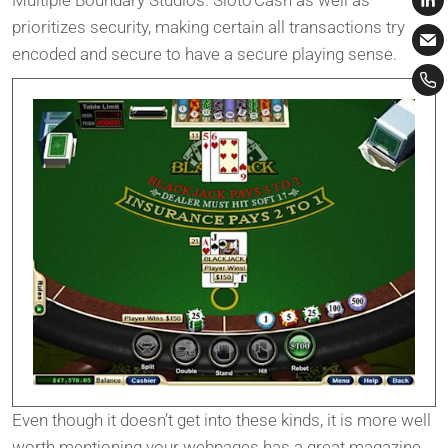
prioritizes security, making certain all transactions try
encoded and secure to have a secure playing sense.
Even though it doesn’t get into these kinds, it is more well
worth mentioning your webpages has a great magazine