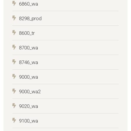
6860_wa
8298_prod
8600_tr
8700_wa
8746_wa
9000_wa
9000_wa2
9020_wa
9100_wa