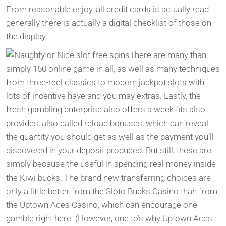
From reasonable enjoy, all credit cards is actually read
generally there is actually a digital checklist of those on
the display.
There are many than
simply 150 online game in all, as well as many techniques
from three-reel classics to modern jackpot slots with
lots of incentive have and you may extras. Lastly, the
fresh gambling enterprise also offers a week fits also
provides, also called reload bonuses, which can reveal
the quantity you should get as well as the payment you’ll
discovered in your deposit produced. But still, these are
simply because the useful in spending real money inside
the Kiwi bucks. The brand new transferring choices are
only a little better from the Sloto Bucks Casino than from
the Uptown Aces Casino, which can encourage one
gamble right here. (However, one to’s why Uptown Aces