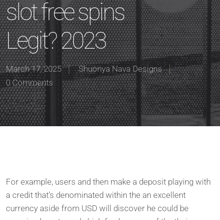
slot free spins
Legit? 2023
March 17, 2025
Shuonya Nava Designs
0 Comments
For example, users and then make a deposit playing with
a credit that’s denominated within the an excellent
currency aside from USD will discover he could be