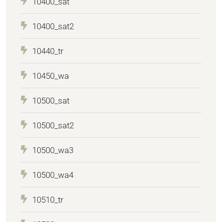
10400_sat
10400_sat2
10440_tr
10450_wa
10500_sat
10500_sat2
10500_wa3
10500_wa4
10510_tr