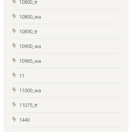
10800_tr
10800_wa
10830_tr
10900_wa
10985_wa
11
11000_wa
11075_tr
1440