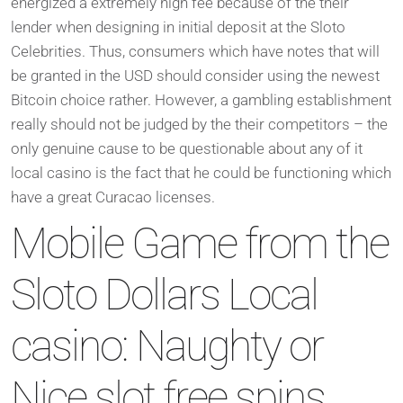
energized a extremely high fee because of the their
lender when designing in initial deposit at the Sloto
Celebrities. Thus, consumers which have notes that will
be granted in the USD should consider using the newest
Bitcoin choice rather.
However, a gambling establishment
really should not be judged by the their competitors – the
only genuine cause to be questionable about any of it
local casino is the fact that he could be functioning which
have a great Curacao licenses.
Mobile Game from the
Sloto Dollars Local
casino: Naughty or
Nice slot free spins