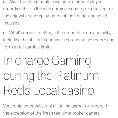
Alive Gambling could have been a critical player
regarding the on the web gaming industry, recognized for
the enjoyable gameplay, astonishing image, and novel
features.
What’s more, it setting full membership accessibility,
including the ability to consider representative record and
form safer gamble limits.
In charge Gaming
during the Platinum
Reels Local casino
You could potentially trial all online game for free, with
the exception of the fresh real time-broker games.