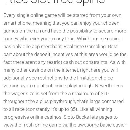
Every single online game will be starred from your own
smart phone, meaning that you can enjoy your chosen
games on the run and have the possibility to secure more
money wherever you go any time. Which on-line casino
has only one app merchant, Real time Gambling. Best
part about the deposit incentives at this area would be the
fact there aren’t any restrict cash out constraints. As with
many other casinos on the internet, right here you will
additionally see restrictions to the limitation choice
versions you might put inside playthrough. Nevertheless
the wager size is set from the a maximum of $10
throughout the a plus playthrough, that’s large compared
to all race (constantly, it’s up to $5). Like all winning
progressive online casinos, Sloto Bucks lets pages to
view the fresh online game via the awesome basic easier