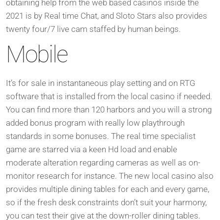
obtaining help from the web based casinos inside the
2021 is by Real time Chat, and Sloto Stars also provides
twenty four/7 live cam staffed by human beings.
Mobile
It’s for sale in instantaneous play setting and on RTG
software that is installed from the local casino if needed.
You can find more than 120 harbors and you will a strong
added bonus program with really low playthrough
standards in some bonuses. The real time specialist
game are starred via a keen Hd load and enable
moderate alteration regarding cameras as well as on-
monitor research for instance. The new local casino also
provides multiple dining tables for each and every game,
so if the fresh desk constraints don’t suit your harmony,
you can test their give at the down-roller dining tables.