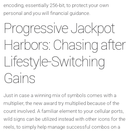
encoding, essentially 256-bit, to protect your own
personal and you will financial guidance.
Progressive Jackpot
Harbors: Chasing after
Lifestyle-Switching
Gains
Just in case a winning mix of symbols comes with a
multiplier, the new award try multiplied because of the
count involved. A familiar element to your cellular ports,
wild signs can be utilized instead with other icons for the
reels, to simply help manage successful combos on a