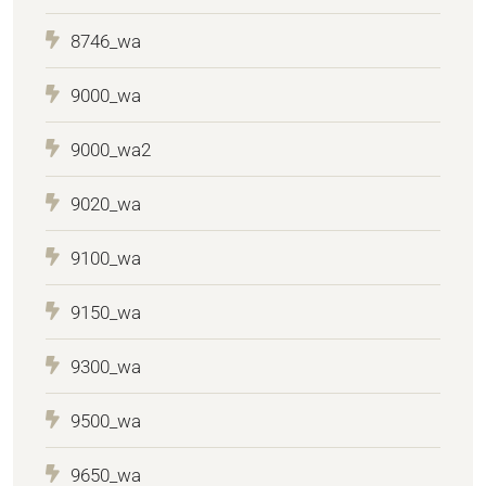
8746_wa
9000_wa
9000_wa2
9020_wa
9100_wa
9150_wa
9300_wa
9500_wa
9650_wa