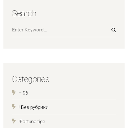
Search
Categories
– 96
! Без рубрики
!Fortune tige