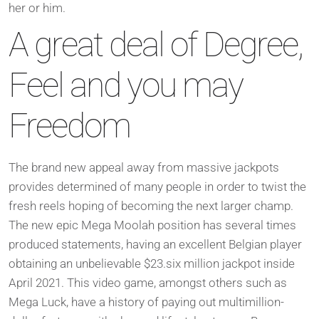
her or him.
A great deal of Degree,
Feel and you may
Freedom
The brand new appeal away from massive jackpots
provides determined of many people in order to twist the
fresh reels hoping of becoming the next larger champ.
The new epic Mega Moolah position has several times
produced statements, having an excellent Belgian player
obtaining an unbelievable $23.six million jackpot inside
April 2021. This video game, amongst others such as
Mega Luck, have a history of paying out multimillion-