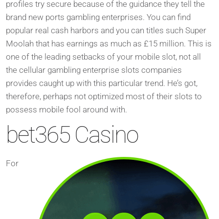
profiles try secure because of the guidance they tell the
brand new ports gambling enterprises. You can find
popular real cash harbors and you can titles such Super
Moolah that has earnings as much as £15 million. This is
one of the leading setbacks of your mobile slot, not all
the cellular gambling enterprise slots companies
provides caught up with this particular trend. He’s got,
therefore, perhaps not optimized most of their slots to
possess mobile fool around with.
bet365 Casino
For