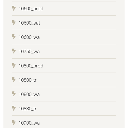
10600_prod
10600_sat
10600_wa
10750_wa
10800_prod
10800_tr
10800_wa
10830_tr
10900_wa