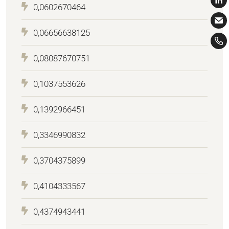
0,0602670464
0,06656638125
0,08087670751
0,1037553626
0,1392966451
0,3346990832
0,3704375899
0,4104333567
0,4374943441