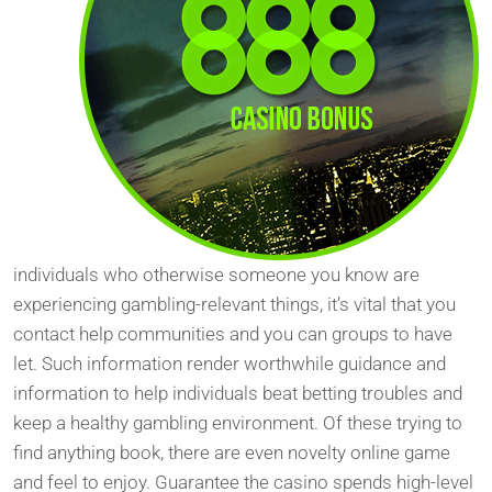
individuals who otherwise someone you know are
experiencing gambling-relevant things, it’s vital that you
contact help communities and you can groups to have
let. Such information render worthwhile guidance and
information to help individuals beat betting troubles and
keep a healthy gambling environment. Of these trying to
find anything book, there are even novelty online game
and feel to enjoy. Guarantee the casino spends high-level