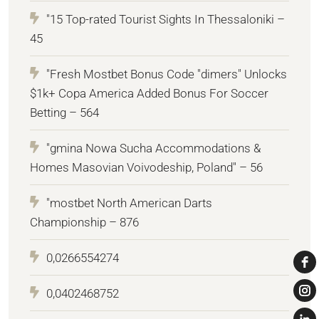
"15 Top-rated Tourist Sights In Thessaloniki –
45
"Fresh Mostbet Bonus Code "dimers" Unlocks
$1k+ Copa America Added Bonus For Soccer
Betting – 564
"gmina Nowa Sucha Accommodations &
Homes Masovian Voivodeship, Poland" – 56
"mostbet North American Darts
Championship – 876
0,0266554274
0,0402468752