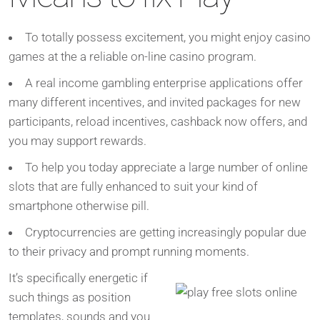
To totally possess excitement, you might enjoy casino
games at the a reliable on-line casino program.
A real income gambling enterprise applications offer
many different incentives, and invited packages for new
participants, reload incentives, cashback now offers, and
you may support rewards.
To help you today appreciate a large number of online
slots that are fully enhanced to suit your kind of
smartphone otherwise pill.
Cryptocurrencies are getting increasingly popular due
to their privacy and prompt running moments.
It’s specifically energetic if
such things as position
templates, sounds and you