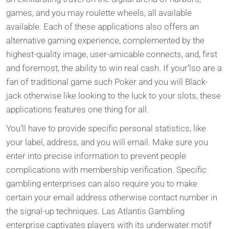
games, and you may roulette wheels, all available
available.
Each of these applications also offers an
alternative gaming experience, complemented by the
highest-quality image, user-amicable connects, and, first
and foremost, the ability to win real cash. If your’lso are a
fan of traditional game such Poker and you will Black-
jack otherwise like looking to the luck to your slots, these
applications features one thing for all.
You’ll have to provide specific personal statistics, like
your label, address, and you will email. Make sure you
enter into precise information to prevent people
complications with membership verification. Specific
gambling enterprises can also require you to make
certain your email address otherwise contact number in
the signal-up techniques. Las Atlantis Gambling
enterprise captivates players with its underwater motif