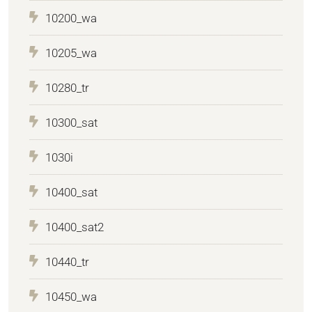
10200_wa
10205_wa
10280_tr
10300_sat
1030i
10400_sat
10400_sat2
10440_tr
10450_wa