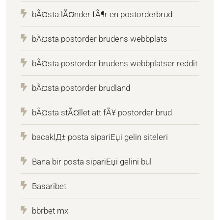
bÃ¤sta lÃ¤nder fÃ¶r en postorderbrud
bÃ¤sta postorder brudens webbplats
bÃ¤sta postorder brudens webbplatser reddit
bÃ¤sta postorder brudland
bÃ¤sta stÃ¤llet att fÃ¥ postorder brud
bacaklД± posta sipariЕџi gelin siteleri
Bana bir posta sipariЕџi gelini bul
Basaribet
bbrbet mx