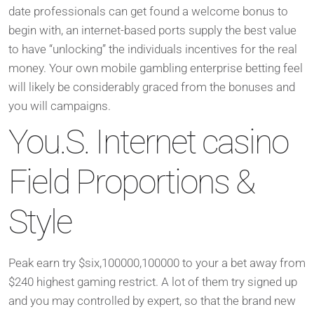
date professionals can get found a welcome bonus to
begin with, an internet-based ports supply the best value
to have “unlocking” the individuals incentives for the real
money. Your own mobile gambling enterprise betting feel
will likely be considerably graced from the bonuses and
you will campaigns.
You.S. Internet casino
Field Proportions &
Style
Peak earn try $six,100000,100000 to your a bet away from
$240 highest gaming restrict. A lot of them try signed up
and you may controlled by expert, so that the brand new