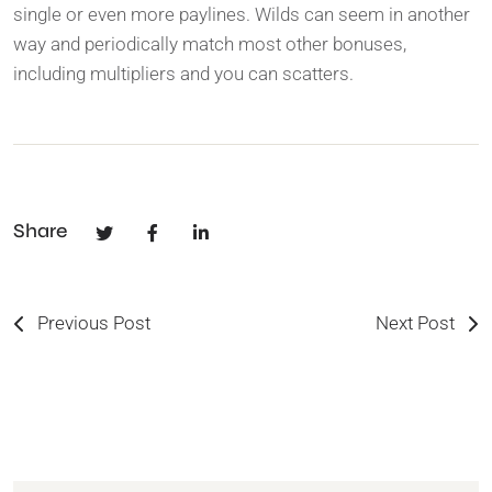
single or even more paylines. Wilds can seem in another
way and periodically match most other bonuses,
including multipliers and you can scatters.
Share
Previous Post
Next Post