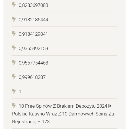
0,8283697083
0,9132185444
0,9184129041
0,9355492159
0,9557754463
0,999618287
1
10 Free Spinów Z Brakiem Depozytu 2024 ᐈ
Polskie Kasyno Wraz Z 10 Darmowych Spins Za
Rejestrację – 173