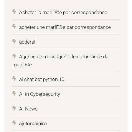
Acheter la mariГ©e par correspondance
acheter une mariГ©e par correspondance
adderall
Agence de messagerie de commande de
mariГ©e
ai chat bot python 10
AI in Cybersecurity
AI News
ajutorcainiro