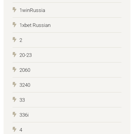
1winRussia
1xbet Russian
2
20-23
2060
3240
33
336i
4