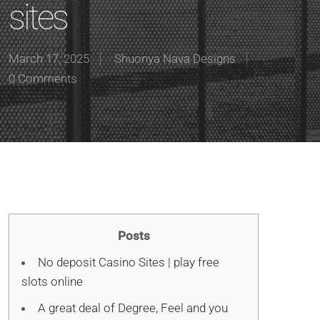
sites
March 17, 2025
Shuonya Nava Designs
0 Comments
Posts
No deposit Casino Sites | play free
slots online
A great deal of Degree, Feel and you