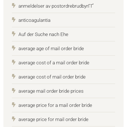
anmeldelser av postordrebrudbyrГҐ
anticoagulantia
Auf der Suche nach Ehe
average age of mail order bride
average cost of a mail order bride
average cost of mail order bride
average mail order bride prices
average price for a mail order bride
average price for mail order bride