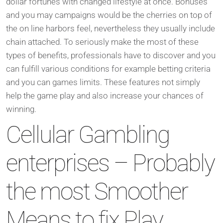
dollar fortunes with changed lifestyle at once. Bonuses
and you may campaigns would be the cherries on top of
the on line harbors feel, nevertheless they usually include
chain attached. To seriously make the most of these
types of benefits, professionals have to discover and you
can fulfill various conditions for example betting criteria
and you can games limits. These features not simply
help the game play and also increase your chances of
winning.
Cellular Gambling
enterprises – Probably
the most Smoother
Means to fix Play