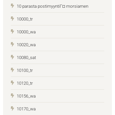
10 parasta postimyyntiГ¤ morsiamen
10000_tr
10000_wa
10020_wa
10080_sat
10100_tr
10120_tr
10156_wa
10170_wa