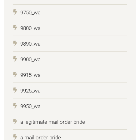
9750_wa
9800_wa
9890_wa
9900_wa
9915_wa
9925_wa
9950_wa
a legitimate mail order bride
a mail order bride