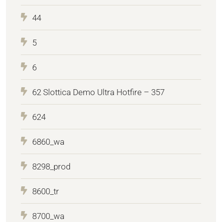
44
5
6
62 Slottica Demo Ultra Hotfire – 357
624
6860_wa
8298_prod
8600_tr
8700_wa