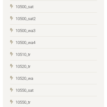
10500_sat
10500_sat2
10500_wa3
10500_wa4
10510_tr
10520_tr
10520_wa
10550_sat
10550_tr