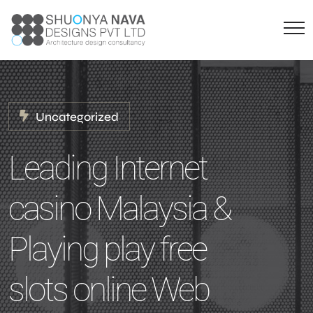
Uncategorized
Leading Internet
casino Malaysia &
Playing play free
slots online Web