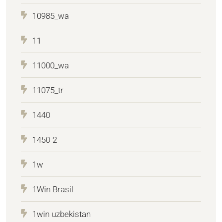
10985_wa
11
11000_wa
11075_tr
1440
1450-2
1w
1Win Brasil
1win uzbekistan