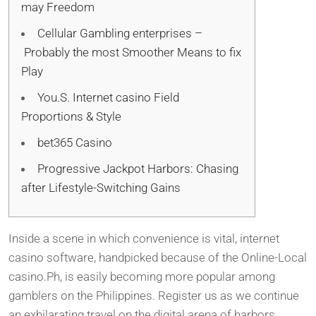
may Freedom
Cellular Gambling enterprises –
Probably the most Smoother Means to fix
Play
You.S. Internet casino Field
Proportions & Style
bet365 Casino
Progressive Jackpot Harbors: Chasing
after Lifestyle-Switching Gains
Inside a scene in which convenience is vital, internet
casino software, handpicked because of the Online-Local
casino.Ph, is easily becoming more popular among
gamblers on the Philippines. Register us as we continue
an exhilarating travel on the digital arena of harbors,