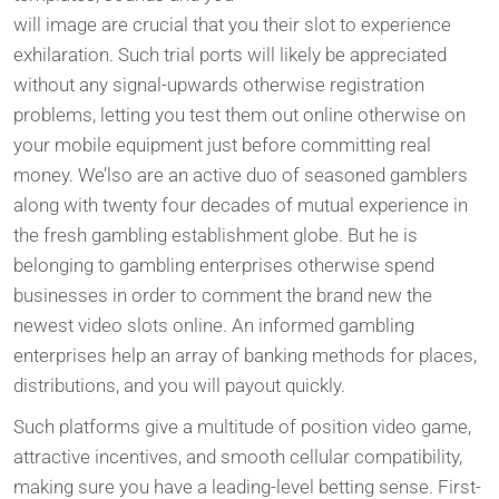
will image are crucial that you their slot to experience
exhilaration. Such trial ports will likely be appreciated
without any signal-upwards otherwise registration
problems, letting you test them out online otherwise on
your mobile equipment just before committing real
money. We’lso are an active duo of seasoned gamblers
along with twenty four decades of mutual experience in
the fresh gambling establishment globe. But he is
belonging to gambling enterprises otherwise spend
businesses in order to comment the brand new the
newest video slots online. An informed gambling
enterprises help an array of banking methods for places,
distributions, and you will payout quickly.
Such platforms give a multitude of position video game,
attractive incentives, and smooth cellular compatibility,
making sure you have a leading-level betting sense. First-