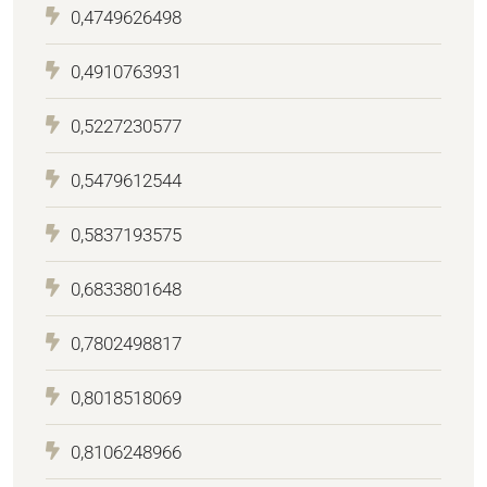
0,4749626498
0,4910763931
0,5227230577
0,5479612544
0,5837193575
0,6833801648
0,7802498817
0,8018518069
0,8106248966