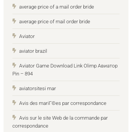
average price of a mail order bride
average price of mail order bride
Aviator
aviator brazil
Aviator Game Download Link Olimp Авиатор
Pin – 894
aviatorsitesi mar
Avis des mariГ©es par correspondance
Avis sur le site Web de la commande par
correspondance