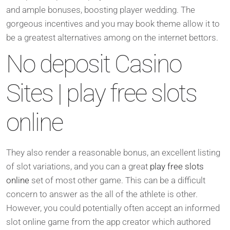
and ample bonuses, boosting player wedding. The
gorgeous incentives and you may book theme allow it to
be a greatest alternatives among on the internet bettors.
No deposit Casino
Sites | play free slots
online
They also render a reasonable bonus, an excellent listing
of slot variations, and you can a great
play free slots
online
set of most other game. This can be a difficult
concern to answer as the all of the athlete is other.
However, you could potentially often accept an informed
slot online game from the app creator which authored