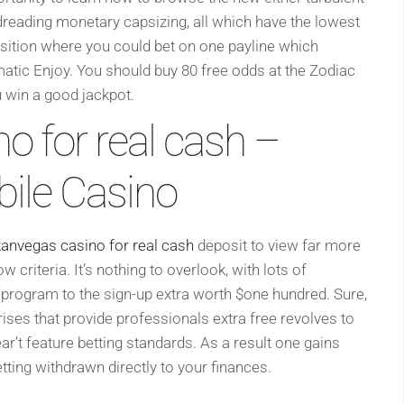
reading monetary capsizing, all which have the lowest
sition where you could bet on one payline which
tic Enjoy. You should buy 80 free odds at the Zodiac
u win a good jackpot.
o for real cash –
bile Casino
kanvegas casino for real cash
deposit to view far more
criteria. It’s nothing to overlook, with lots of
program to the sign-up extra worth $one hundred. Sure,
ses that provide professionals extra free revolves to
r’t feature betting standards. As a result one gains
etting withdrawn directly to your finances.