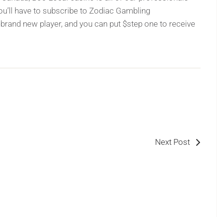
ou’ll have to subscribe to Zodiac Gambling
brand new player, and you can put $step one to receive
Next Post