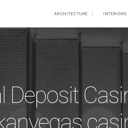
ARCHITECTURE
INTERIORS
l Deposit Casi
lkanvegas casi