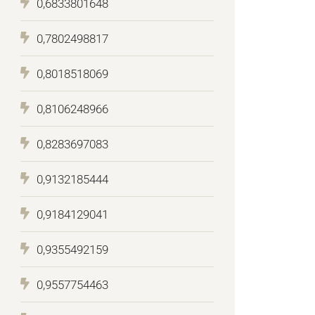
0,6833801648
0,7802498817
0,8018518069
0,8106248966
0,8283697083
0,9132185444
0,9184129041
0,9355492159
0,9557754463