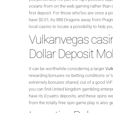
oceans from on the web gaming rather than d
first deposit.
For those who’lso are once a po
have $0.01, try 888 Dragons away from Pragma
local casino to locate a possibility to help yo
Vulkanvegas casin
Dollar Deposit Mo
It can be worthwhile considering a larger
Vul
rewarding bonuses no betting conditions or low 
extremely bonuses shared, out of a good VIP 
you can find United kingdom gambling enterpri
have its £cuatro deposits, and these spins wea
from the totally free spin game play is also g