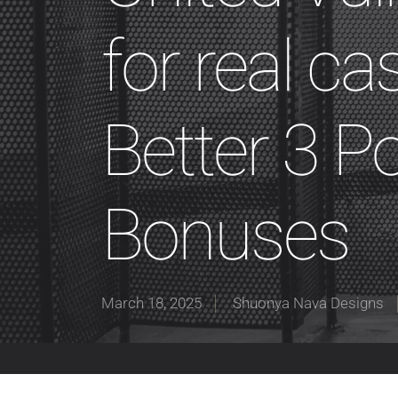
for real c
Better 3 P
Bonuses
March 18, 2025
Shuonya Nava Designs