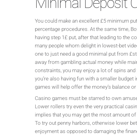
Minimal Deposit 
You could make an excellent £5 minimum put at
percentage procedures. At the same time, Boy
having step 1£ put, after that leading to the 
many people whom delight in lowest-bet video
one to just need a good minimal put from £st
away from gambling actual money while maint
constraints, you may enjoy a lot of spins and y
you’re also having fun with a smaller budget i
games will help offer the money’s balance o
Casino games must be starred to own amusem
Lower rollers try even the very practical casi
implies that you may get the most amount of f
To try out penny harbors, otherwise lower bet
enjoyment as opposed to damaging the financ