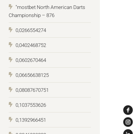
"mostbet North American Darts
Championship – 876
0,0266554274
0,0402468752
0,0602670464
0,06656638125
0,08087670751
0,1037553626
0,1392966451