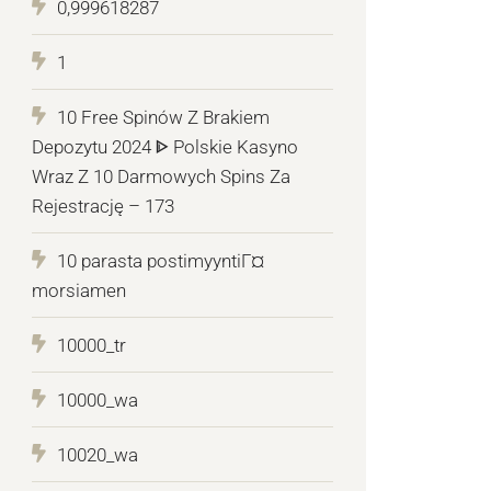
0,999618287
1
10 Free Spinów Z Brakiem
Depozytu 2024 ᐈ Polskie Kasyno
Wraz Z 10 Darmowych Spins Za
Rejestrację – 173
10 parasta postimyyntiГ¤
morsiamen
10000_tr
10000_wa
10020_wa