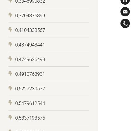
0,3346990832
0,3704375899
0,4104333567
0,4374943441
0,4749626498
0,4910763931
0,5227230577
0,5479612544
0,5837193575