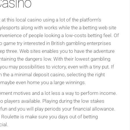
Casino
 this local casino using a lot of the platform’s
lesports along with works while the a betting web site
convenience of people looking a low-costs betting feel. Of
 game try interested in British gambling enterprises
ep three. Web sites enables you to have the adventure
aining the dangers low. With their lowest gambling
ou may possibilities to victory, even with a tiny put. If
n the a minimal deposit casino, selecting the right
r maybe even home you a large winnings.
ent motives and a lot less a way to perform income.
no players available. Playing during the low stakes
un and you will play periods your financial allowance.
 Roulette is make sure you days out of betting
ial.