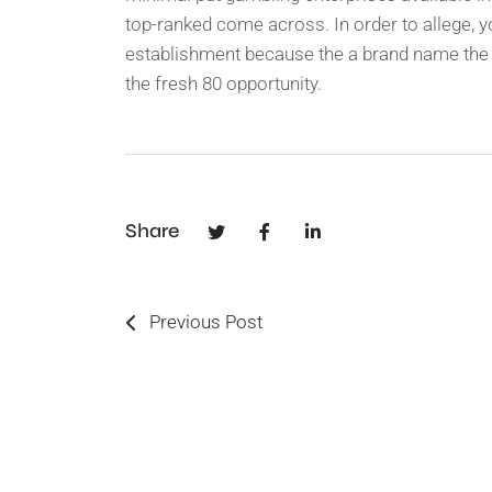
top-ranked come across. In order to allege, y
establishment because the a brand name the 
the fresh 80 opportunity.
Share
Previous Post