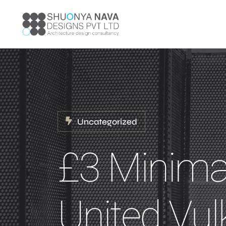
Uncategorized
£3 Minima
United Vu