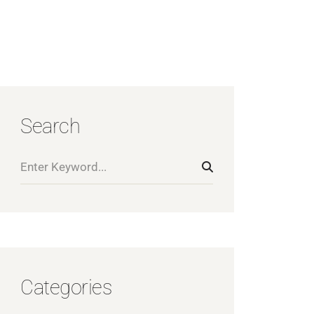
Search
Categories