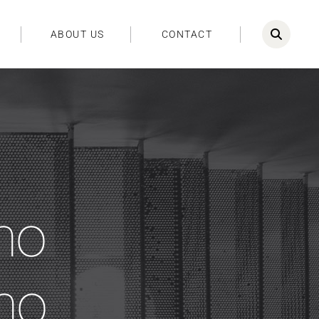
ABOUT US
CONTACT
no
no