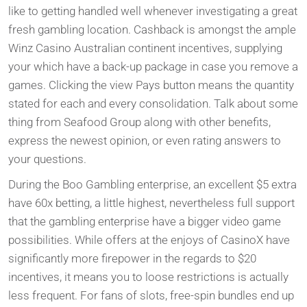
like to getting handled well whenever investigating a great
fresh gambling location. Cashback is amongst the ample
Winz Casino Australian continent incentives, supplying
your which have a back-up package in case you remove a
games. Clicking the view Pays button means the quantity
stated for each and every consolidation. Talk about some
thing from Seafood Group along with other benefits,
express the newest opinion, or even rating answers to
your questions.
During the Boo Gambling enterprise, an excellent $5 extra
have 60x betting, a little highest, nevertheless full support
that the gambling enterprise have a bigger video game
possibilities. While offers at the enjoys of CasinoX have
significantly more firepower in the regards to $20
incentives, it means you to loose restrictions is actually
less frequent. For fans of slots, free-spin bundles end up