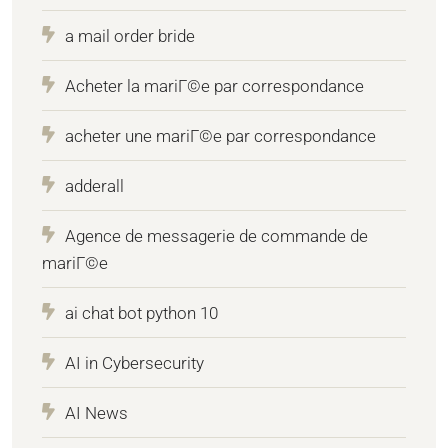
a mail order bride
Acheter la mariГ©e par correspondance
acheter une mariГ©e par correspondance
adderall
Agence de messagerie de commande de
mariГ©e
ai chat bot python 10
AI in Cybersecurity
AI News