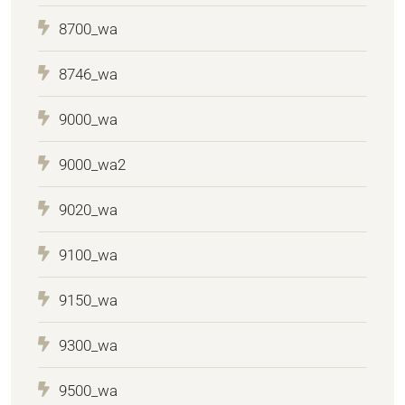
8700_wa
8746_wa
9000_wa
9000_wa2
9020_wa
9100_wa
9150_wa
9300_wa
9500_wa