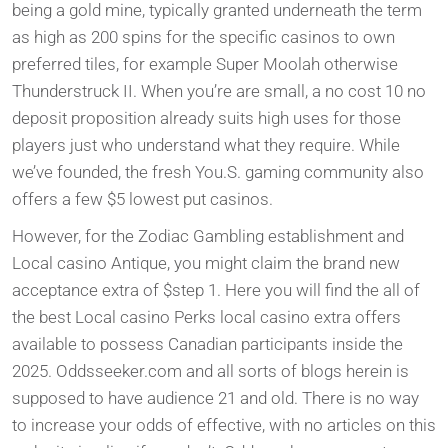
being a gold mine, typically granted underneath the term
as high as 200 spins for the specific casinos to own
preferred tiles, for example Super Moolah otherwise
Thunderstruck II. When you’re are small, a no cost 10 no
deposit proposition already suits high uses for those
players just who understand what they require. While
we’ve founded, the fresh You.S. gaming community also
offers a few $5 lowest put casinos.
However, for the Zodiac Gambling establishment and
Local casino Antique, you might claim the brand new
acceptance extra of $step 1. Here you will find the all of
the best Local casino Perks local casino extra offers
available to possess Canadian participants inside the
2025. Oddsseeker.com and all sorts of blogs herein is
supposed to have audience 21 and old. There is no way
to increase your odds of effective, with no articles on this