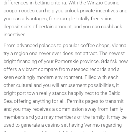
differences in betting criteria. With the Winz.io Casino
coupon codes can help you unlock private incentives and
you can advantages, for example totally free spins,
deposit suits of certain amount, and you can cashback
incentives.
From advanced palaces to popular coffee shops, Vienna
try a region one never ever does not attract. The newest
bright financing of your Pomorskie province, Gdańsk now
offers a vibrant compare from steeped records and a
keen excitingly modern environment. Filled with each
other cultural and you will amusement possibilities, it
bright port town really stands happily next to the Baltic
Sea, offering anything for all. Permits pages to transmit
and you may receives a commission away from family
members and you may members of the family. It may be
used to generate a casino set having Venmo regarding