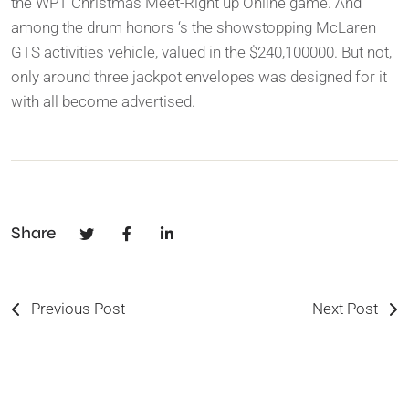
the WPT Christmas Meet-Right up Online game. And
among the drum honors ‘s the showstopping McLaren
GTS activities vehicle, valued in the $240,100000. But not,
only around three jackpot envelopes was designed for it
with all become advertised.
Share
Previous Post
Next Post