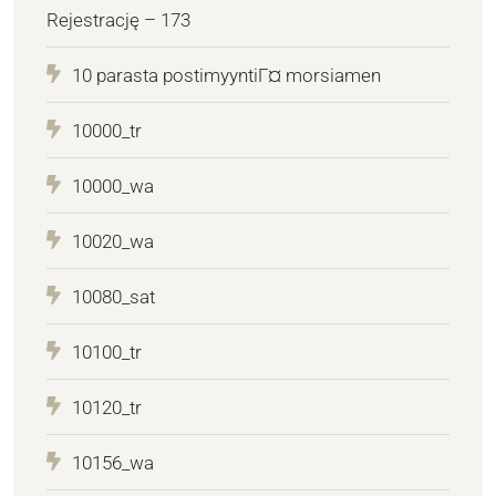
Rejestrację – 173
10 parasta postimyyntiГ¤ morsiamen
10000_tr
10000_wa
10020_wa
10080_sat
10100_tr
10120_tr
10156_wa