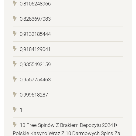
0,8106248966
0,8283697083
0,9132185444
0,9184129041
0,9355492159
0,9557754463
0,999618287
1
10 Free Spinów Z Brakiem Depozytu 2024 ᐈ
Polskie Kasyno Wraz Z 10 Darmowych Spins Za