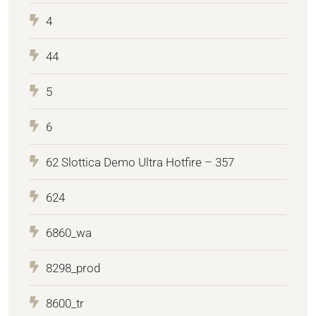
4
44
5
6
62 Slottica Demo Ultra Hotfire – 357
624
6860_wa
8298_prod
8600_tr