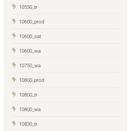
10550_tr
10600_prod
10600_sat
10600_wa
10750_wa
10800_prod
10800_tr
10800_wa
10830_tr