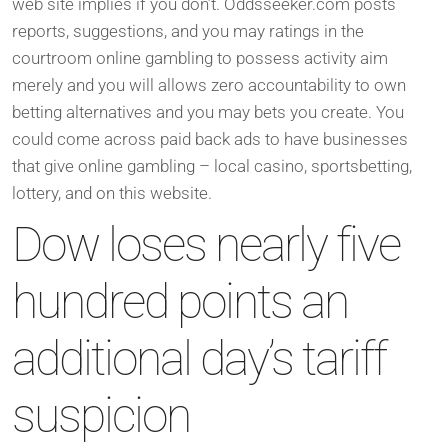
web site implies if you don’t. Oddsseeker.com posts
reports, suggestions, and you may ratings in the
courtroom online gambling to possess activity aim
merely and you will allows zero accountability to own
betting alternatives and you may bets you create. You
could come across paid back ads to have businesses
that give online gambling – local casino, sportsbetting,
lottery, and on this website.
Dow loses nearly five
hundred points an
additional day’s tariff
suspicion