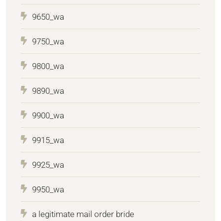
9650_wa
9750_wa
9800_wa
9890_wa
9900_wa
9915_wa
9925_wa
9950_wa
a legitimate mail order bride