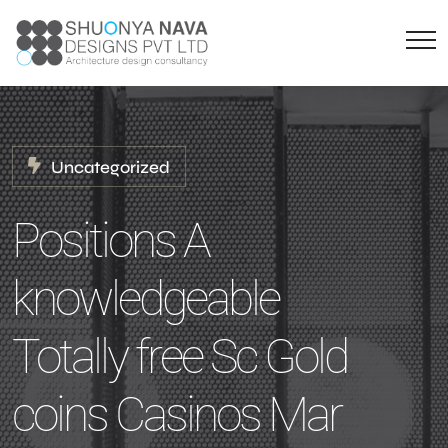
Uncategorized
Positions A
knowledgeable
Totally free Sc Gold
coins Casinos Mar