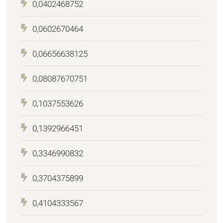
0,0402468752
0,0602670464
0,06656638125
0,08087670751
0,1037553626
0,1392966451
0,3346990832
0,3704375899
0,4104333567