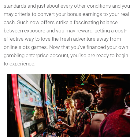
standards and just about every other conditions and you
may criteria to convert your bonus earnings to your real
cash. Such now offers strike a fascinating balance
between exposure and you may reward, getting a cost-
effective way to love the fresh adventure away from
online slots games. Now that you’ve financed your own
gambling enterprise account, you’lso are ready to begin
to experience.