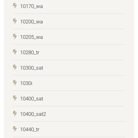
10170_wa
10200_wa
10205_wa
10280_tr
10300_sat
1030i
10400_sat
10400_sat2
10440_tr