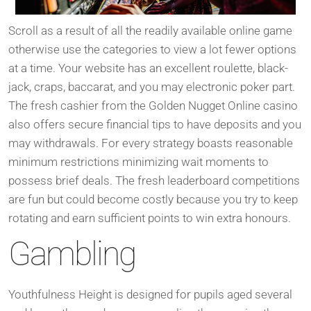
Scroll as a result of all the readily available online game
otherwise use the categories to view a lot fewer options
at a time. Your website has an excellent roulette, black-
jack, craps, baccarat, and you may electronic poker part.
The fresh cashier from the Golden Nugget Online casino
also offers secure financial tips to have deposits and you
may withdrawals. For every strategy boasts reasonable
minimum restrictions minimizing wait moments to
possess brief deals. The fresh leaderboard competitions
are fun but could become costly because you try to keep
rotating and earn sufficient points to win extra honours.
Gambling
Youthfulness Height is designed for pupils aged several