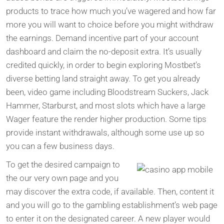
products to trace how much you’ve wagered and how far
more you will want to choice before you might withdraw
the earnings. Demand incentive part of your account
dashboard and claim the no-deposit extra. It’s usually
credited quickly, in order to begin exploring Mostbet’s
diverse betting land straight away. To get you already
been, video game including Bloodstream Suckers, Jack
Hammer, Starburst, and most slots which have a large
Wager feature the render higher production. Some tips
provide instant withdrawals, although some use up so
you can a few business days.
To get the desired campaign to
the our very own page and you
may discover the extra code, if available. Then, content it
and you will go to the gambling establishment’s web page
to enter it on the designated career. A new player would