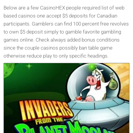
Below are a few CasinoHEX people required list of web
based casinos one accept $5 deposits for Canadian
participants. Gamblers can find 100 percent free revolves
to own $5 deposit simply to gamble favorite gambling
games online. Check always added bonus conditions
since the couple casinos possibly ban table game
otherwise reduce play to only specific headings.