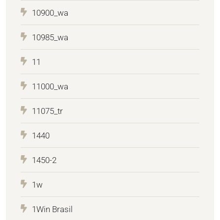
10900_wa
10985_wa
11
11000_wa
11075_tr
1440
1450-2
1w
1Win Brasil