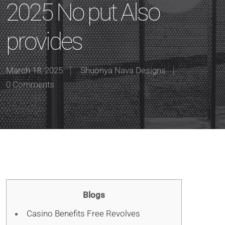
2025 No put Also
provides
March 18, 2025
Shuonya Nava Designs
0 Comments
Blogs
Casino Benefits Free Revolves