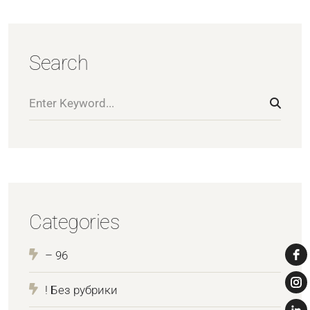
Search
Categories
– 96
! Без рубрики