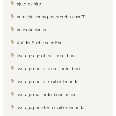
ajutorcainiro
anmeldelser av postordrebrudbyrГҐ
anticoagulantia
Auf der Suche nach Ehe
average age of mail order bride
average cost of a mail order bride
average cost of mail order bride
average mail order bride prices
average price for a mail order bride