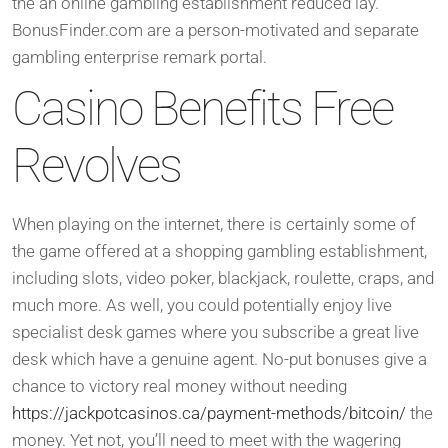
the an online gambling establishment reduced lay.
BonusFinder.com are a person-motivated and separate
gambling enterprise remark portal.
Casino Benefits Free
Revolves
When playing on the internet, there is certainly some of
the game offered at a shopping gambling establishment,
including slots, video poker, blackjack, roulette, craps, and
much more. As well, you could potentially enjoy live
specialist desk games where you subscribe a great live
desk which have a genuine agent. No-put bonuses give a
chance to victory real money without needing
https://jackpotcasinos.ca/payment-methods/bitcoin/
the
money. Yet not, you’ll need to meet with the wagering