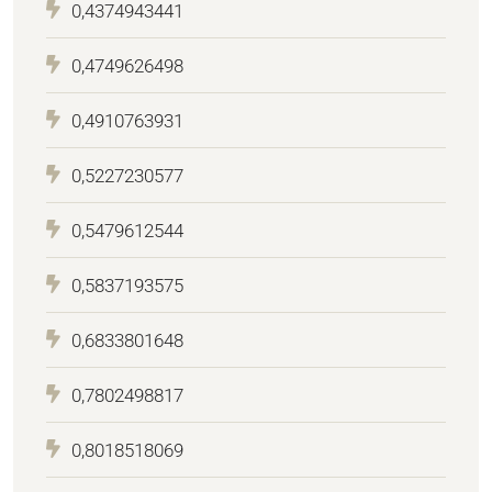
0,4374943441
0,4749626498
0,4910763931
0,5227230577
0,5479612544
0,5837193575
0,6833801648
0,7802498817
0,8018518069