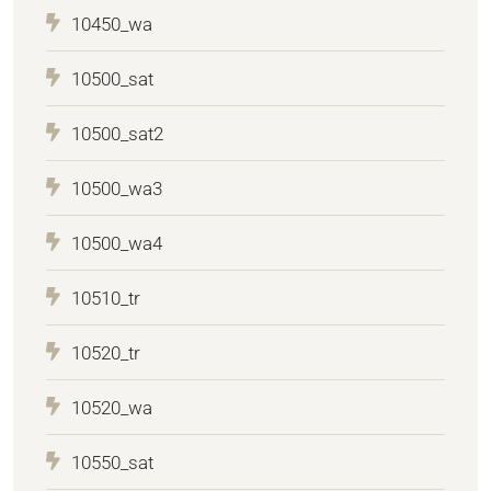
10450_wa
10500_sat
10500_sat2
10500_wa3
10500_wa4
10510_tr
10520_tr
10520_wa
10550_sat