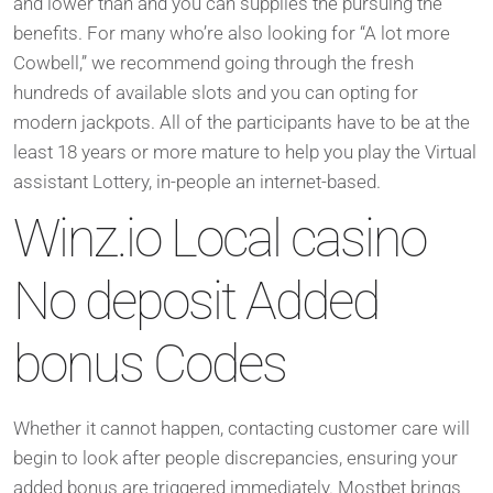
and lower than and you can supplies the pursuing the
benefits. For many who’re also looking for “A lot more
Cowbell,” we recommend going through the fresh
hundreds of available slots and you can opting for
modern jackpots. All of the participants have to be at the
least 18 years or more mature to help you play the Virtual
assistant Lottery, in-people an internet-based.
Winz.io Local casino
No deposit Added
bonus Codes
Whether it cannot happen, contacting customer care will
begin to look after people discrepancies, ensuring your
added bonus are triggered immediately. Mostbet brings