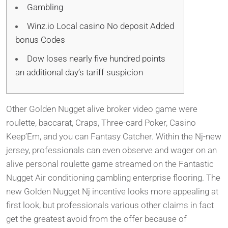
Gambling
Winz.io Local casino No deposit Added
bonus Codes
Dow loses nearly five hundred points
an additional day’s tariff suspicion
Other Golden Nugget alive broker video game were
roulette, baccarat, Craps, Three-card Poker, Casino
Keep’Em, and you can Fantasy Catcher. Within the Nj-new
jersey, professionals can even observe and wager on an
alive personal roulette game streamed on the Fantastic
Nugget Air conditioning gambling enterprise flooring.
The
new Golden Nugget Nj incentive looks more appealing at
first look, but professionals various other claims in fact
get the greatest avoid from the offer because of