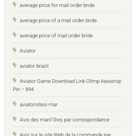
average price for mail order bride
average price of a mail order bride
average price of mail order bride
Aviator
aviator brazil
Aviator Game Download Link Olimp Авиатор
Pin – 894
aviatorsitesi mar
Avis des mariГ©es par correspondance
Avis sur le site Web de la commande par