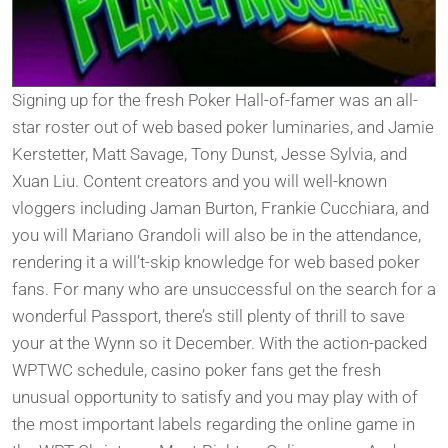
Signing up for the fresh Poker Hall-of-famer was an all-
star roster out of web based poker luminaries, and Jamie
Kerstetter, Matt Savage, Tony Dunst, Jesse Sylvia, and
Xuan Liu. Content creators and you will well-known
vloggers including Jaman Burton, Frankie Cucchiara, and
you will Mariano Grandoli will also be in the attendance,
rendering it a will’t-skip knowledge for web based poker
fans. For many who are unsuccessful on the search for a
wonderful Passport, there’s still plenty of thrill to save
your at the Wynn so it December. With the action-packed
WPTWC schedule, casino poker fans get the fresh
unusual opportunity to satisfy and you may play with of
the most important labels regarding the online game in