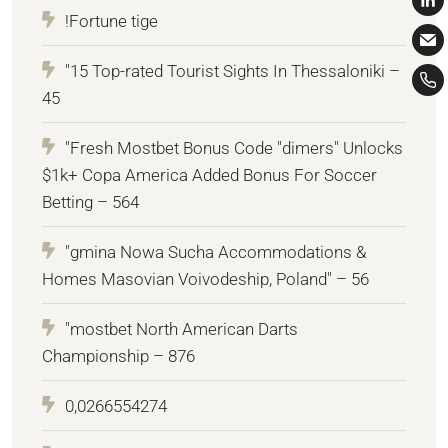
!Fortune tige
"15 Top-rated Tourist Sights In Thessaloniki –
45
"Fresh Mostbet Bonus Code "dimers" Unlocks
$1k+ Copa America Added Bonus For Soccer
Betting – 564
"gmina Nowa Sucha Accommodations &
Homes Masovian Voivodeship, Poland" – 56
"mostbet North American Darts
Championship – 876
0,0266554274