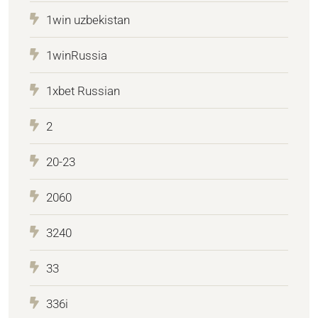
1win uzbekistan
1winRussia
1xbet Russian
2
20-23
2060
3240
33
336i