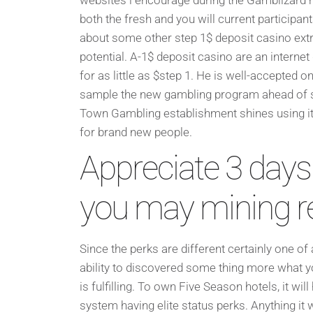
websites i encourage during the Gamblizard h
both the fresh and you will current participants
about some other step 1$ deposit casino extr
potential. A-1$ deposit casino are an internet
for as little as $step 1. He is well-accepted 
sample the new gambling program ahead of sp
Town Gambling establishment shines using it
for brand new people.
Appreciate 3 days 
you may mining r
Since the perks are different certainly one of 
ability to discovered some thing more what y
is fulfilling. To own Five Season hotels, it w
system having elite status perks. Anything i