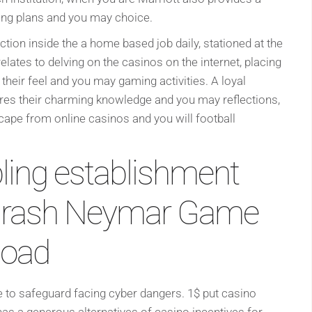
ding plans and you may choice.
ion inside the a home based job daily, stationed at the
lates to delving on the casinos on the internet, placing
 their feel and you may gaming activities. A loyal
hares their charming knowledge and you may reflections,
ape from online casinos and you will football
ing establishment
 Crash Neymar Game
load
e to safeguard facing cyber dangers. 1$ put casino