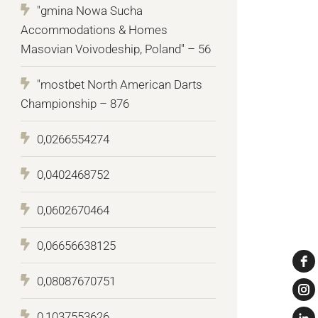
"gmina Nowa Sucha
Accommodations & Homes
Masovian Voivodeship, Poland" – 56
"mostbet North American Darts
Championship – 876
0,0266554274
0,0402468752
0,0602670464
0,06656638125
0,08087670751
0,1037553626