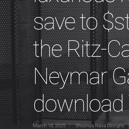
save to $s
the Ritz-Ca
Neymar Ga
download 
March 18, 2025
Shuonya Nava Designs