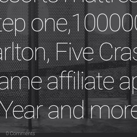
tep one,10000
rlton, Five Cr
me affiliate a
Year and mor
0 Comments