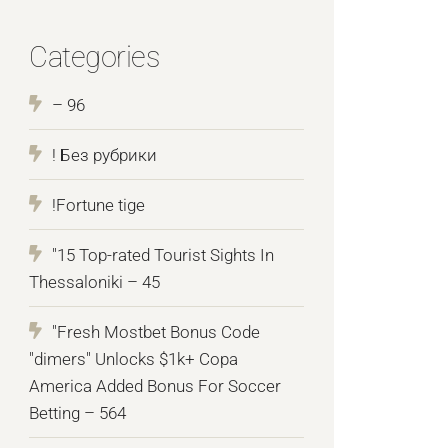
Categories
– 96
! Без рубрики
!Fortune tige
"15 Top-rated Tourist Sights In
Thessaloniki – 45
"Fresh Mostbet Bonus Code
"dimers" Unlocks $1k+ Copa
America Added Bonus For Soccer
Betting – 564