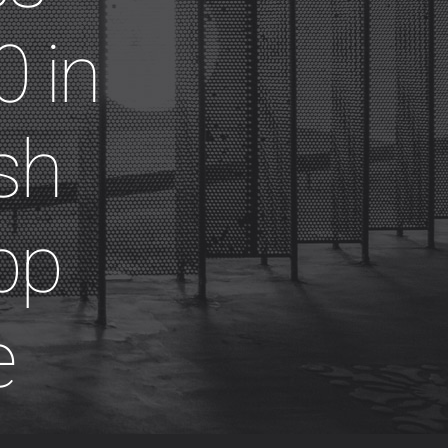
0 in
ash
pp
e