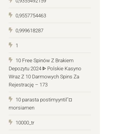
0,9355492159
0,9557754463
0,999618287
1
10 Free Spinów Z Brakiem
Depozytu 2024 ᐈ Polskie Kasyno
Wraz Z 10 Darmowych Spins Za
Rejestrację – 173
10 parasta postimyyntiГ¤
morsiamen
10000_tr