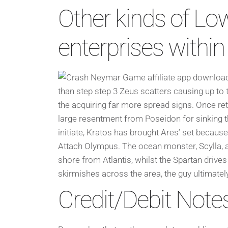
Other kinds of L
enterprises withi
than step step 3 Zeus scatters causing up to t
the acquiring far more spread signs. Once ret
large resentment from Poseidon for sinking t
initiate, Kratos has brought Ares’ set becau
Attach Olympus. The ocean monster, Scylla, a
shore from Atlantis, whilst the Spartan drive
skirmishes across the area, the guy ultimatel
Credit/Debit Note