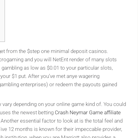
get from the $step one minimal deposit casinos.
crogaming and you will NetEnt render of many slots
 gambling as low as $0.01 to your particular slots,
 your $1 put.
After you’ve met anye wagering
 gambling enterprises) or redeem the payouts gained
 vary depending on your online game kind of. You could
auses the newest betting
Crash Neymar Game affiliate
Another essential factor to look at is the total feel and
. Five 12 months is known for their impeccable provider,
h institution, when you are Marriott also provides a