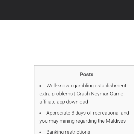
Posts
Well-known gambling establishment
extra problems | Crash Neymar Game
affiliate app download
Appreciate 3 days of recreational and
you may mining regarding the Maldives
Banking restrictions