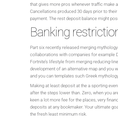
that gives more pros whenever traffic make a 
Cancellations produced 30 days prior to their
payment. The rest deposit balance might poss
Banking restrictio
Part six recently released merging mythology
collaborations with companies for example De
Fortnite’s lifestyle from merging reducing-li
development of an alternative map and you wi
and you can templates such Greek mythology
Making at least deposit at the a sporting even
after the steps lower than. Zero, when you are 
keen a lot more fee for the places, very financ
deposits at any bookmaker. Your ultimate goal
the fresh least minimum risk.