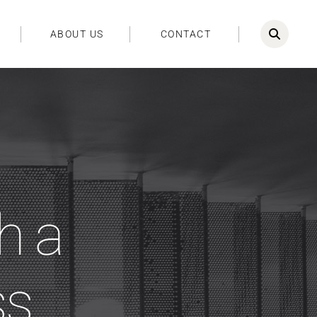
ABOUT US
CONTACT
h a
ss