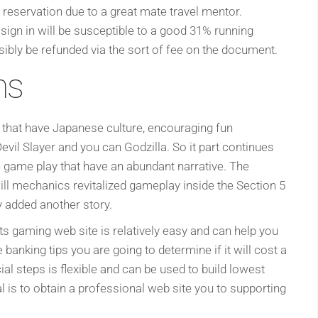
reservation due to a great mate travel mentor.
 sign in will be susceptible to a good 31% running
ibly be refunded via the sort of fee on the document.
ns
 that have Japanese culture, encouraging fun
vil Slayer and you can Godzilla. So it part continues
ne game play that have an abundant narrative. The
ll mechanics revitalized gameplay inside the Section 5
 added another story.
ts gaming web site is relatively easy and can help you
banking tips you are going to determine if it will cost a
ial steps is flexible and can be used to build lowest
 is to obtain a professional web site you to supporting