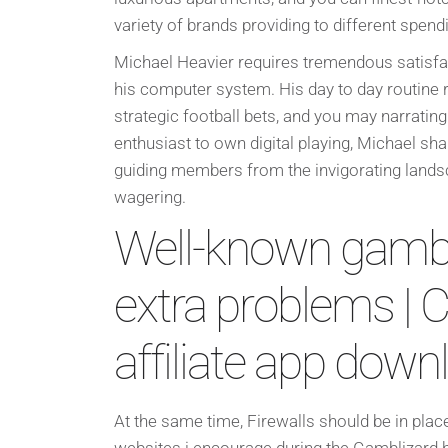
variety of brands providing to different spen
Michael Heavier requires tremendous satisfact
his computer system. His day to day routine re
strategic football bets, and you may narrating
enthusiast to own digital playing, Michael s
guiding members from the invigorating landsc
wagering.
Well-known gambl
extra problems |
affiliate app down
At the same time, Firewalls should be in plac