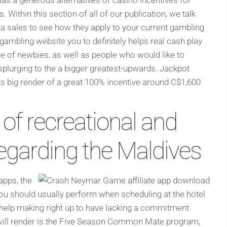
as a generous alternatives of casino incentives for
. Within this section of all of our publication, we talk
a sales to see how they apply to your current gambling
 gambling website you to definitely helps real cash play
one of newbies, as well as people who would like to
lurging to the a bigger greatest-upwards. Jackpot
s big render of a great 100% incentive around C$1,600
of recreational and
egarding the Maldives
apps, the
ou should usually perform when scheduling at the hotel
ill help making right up to have lacking a commitment
t will render is the Five Season Common Mate program,