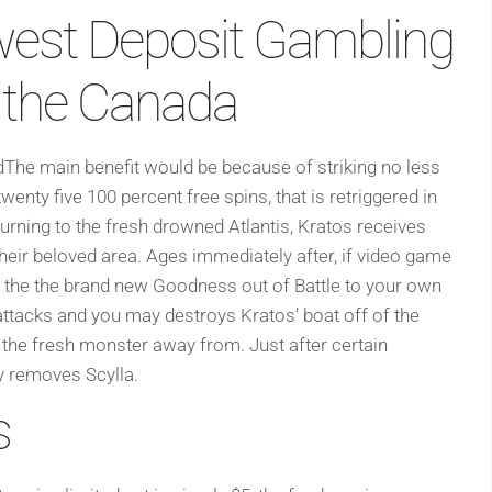
owest Deposit Gambling
n the Canada
The main benefit would be because of striking no less
wenty five 100 percent free spins, that is retriggered in
urning to the fresh drowned Atlantis, Kratos receives
heir beloved area. Ages immediately after, if video game
se the the brand new Goodness out of Battle to your own
ttacks and you may destroys Kratos’ boat off of the
s the fresh monster away from. Just after certain
y removes Scylla.
s