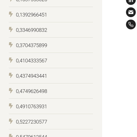
0,1392966451
0,3346990832
0,3704375899
0,4104333567
0,4374943441
0,4749626498
0,4910763931
0,5227230577