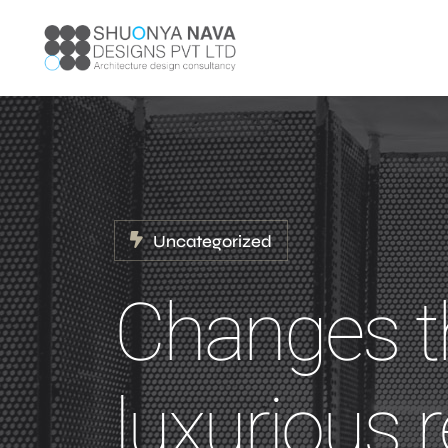
Uncategorized
Changes t
luxurious 