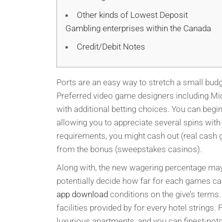
Other kinds of Lowest Deposit
Gambling enterprises within the Canada
Credit/Debit Notes
Ports are an easy way to stretch a small bud
Preferred video game designers including Mi
with additional betting choices. You can begin
allowing you to appreciate several spins with
requirements, you might cash out (real cash
from the bonus (sweepstakes casinos).
Along with, the new wagering percentage may
potentially decide how far for each games c
app download
conditions on the give’s terms. 
facilities provided by for every hotel strings
luxurious apartments, and you can finest-notc