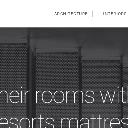
ARCHITECTURE
INTERIORS
heir rooms wit
resorts mattre