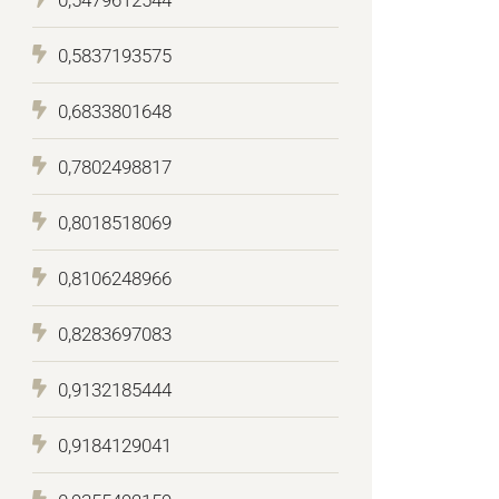
0,5479612544
0,5837193575
0,6833801648
0,7802498817
0,8018518069
0,8106248966
0,8283697083
0,9132185444
0,9184129041