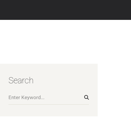
Search