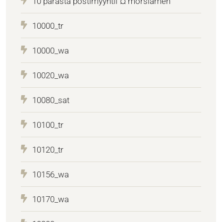
10 parasta postimyyntiГ¤ morsiamen
10000_tr
10000_wa
10020_wa
10080_sat
10100_tr
10120_tr
10156_wa
10170_wa