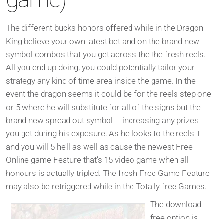
The different bucks honors offered while in the Dragon
King believe your own latest bet and on the brand new
symbol combos that you get across the the fresh reels.
All you end up doing, you could potentially tailor your
strategy any kind of time area inside the game. In the
event the dragon seems it could be for the reels step one
or 5 where he will substitute for all of the signs but the
brand new spread out symbol – increasing any prizes
you get during his exposure. As he looks to the reels 1
and you will 5 he’ll as well as cause the newest Free
Online game Feature that’s 15 video game when all
honours is actually tripled. The fresh Free Game Feature
may also be retriggered while in the Totally free Games.
The download
free option is