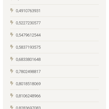
0,4910763931
0,5227230577
0,5479612544
0,5837193575
0,6833801648
0,7802498817
0,8018518069
0,8106248966
0,8283697083