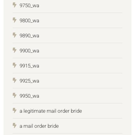
9750_wa
9800_wa
9890_wa
9900_wa
9915_wa
9925_wa
9950_wa
a legitimate mail order bride
a mail order bride