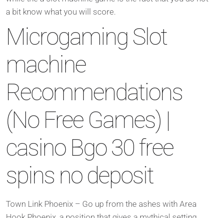
a bit know what you will score.
Microgaming Slot
machine
Recommendations
(No Free Games) |
casino Bgo 30 free
spins no deposit
Town Link Phoenix – Go up from the ashes with Area
Hook Phoenix, a position that gives a mythical setting