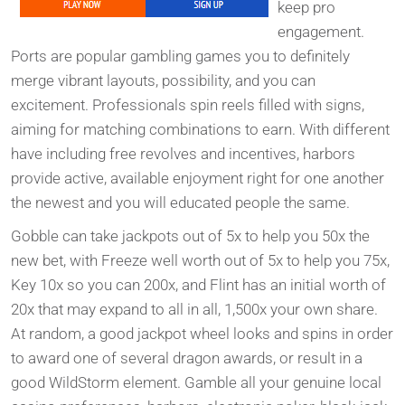
keep pro
engagement.
Ports are popular gambling games you to definitely
merge vibrant layouts, possibility, and you can
excitement. Professionals spin reels filled with signs,
aiming for matching combinations to earn. With different
have including free revolves and incentives, harbors
provide active, available enjoyment right for one another
the newest and you will educated people the same.
Gobble can take jackpots out of 5x to help you 50x the
new bet, with Freeze well worth out of 5x to help you 75x,
Key 10x so you can 200x, and Flint has an initial worth of
20x that may expand to all in all, 1,500x your own share.
At random, a good jackpot wheel looks and spins in order
to award one of several dragon awards, or result in a
good WildStorm element. Gamble all your genuine local