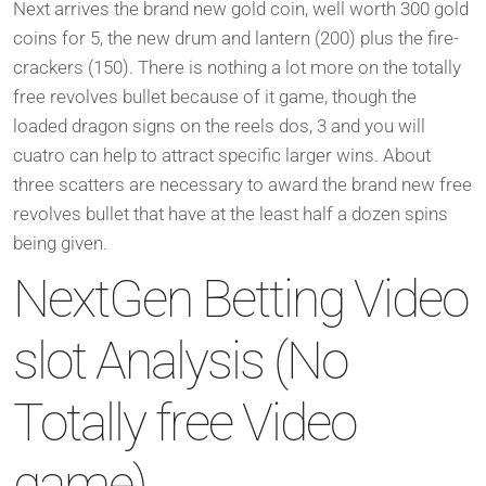
Next arrives the brand new gold coin, well worth 300 gold
coins for 5, the new drum and lantern (200) plus the fire-
crackers (150). There is nothing a lot more on the totally
free revolves bullet because of it game, though the
loaded dragon signs on the reels dos, 3 and you will
cuatro can help to attract specific larger wins. About
three scatters are necessary to award the brand new free
revolves bullet that have at the least half a dozen spins
being given.
NextGen Betting Video
slot Analysis (No
Totally free Video
game)