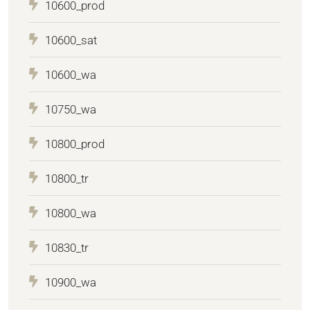
10600_prod
10600_sat
10600_wa
10750_wa
10800_prod
10800_tr
10800_wa
10830_tr
10900_wa