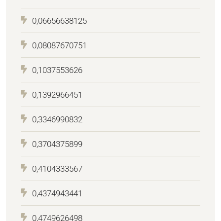
0,06656638125
0,08087670751
0,1037553626
0,1392966451
0,3346990832
0,3704375899
0,4104333567
0,4374943441
0,4749626498