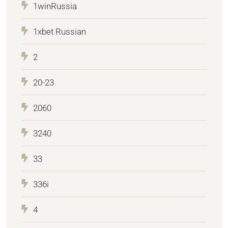
1winRussia
1xbet Russian
2
20-23
2060
3240
33
336i
4