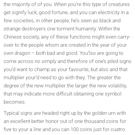
the majority of of you. When you’re this type of creatures
get signify luck, good fortune, and you can electricity in a
few societies, in other people, he’s seen as black and
strange destroyers one torment humanity. Within the
Chinese society, any of these functions might even carry-
over to the people whom are created in the year of your
own dragon – both bad and good. You’lso are going to
come across no simply and therefore of one’s piled signs
you’d want to champ as your favourite, but also and that
multiplier your’d need to go with they. The greater the
degree of the new multiplier the larger the new volatility,
that may indicate more difficult obtaining one symbol
becomes.
Typical signs are headed right up by the golden urn with
an excellent better honor out of one thousand coins for
five to your a line and you can 100 coins just for cuatro.