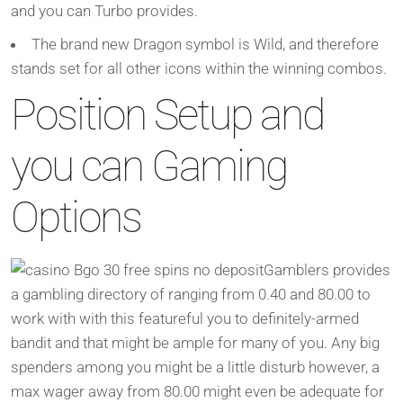
and you can Turbo provides.
The brand new Dragon symbol is Wild, and therefore
stands set for all other icons within the winning combos.
Position Setup and
you can Gaming
Options
Gamblers provides
a gambling directory of ranging from 0.40 and 80.00 to
work with with this featureful you to definitely-armed
bandit and that might be ample for many of you. Any big
spenders among you might be a little disturb however, a
max wager away from 80.00 might even be adequate for