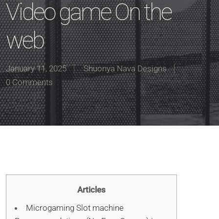
Video game On the
web
January 11, 2025
Shuonya Nava Designs
0 Comments
Articles
Microgaming Slot machine