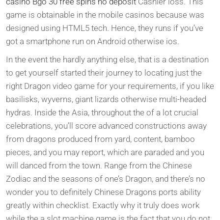
casino Bgo 30 free spins no deposit
Cashier loss. This
game is obtainable in the mobile casinos because was
designed using HTML5 tech. Hence, they runs if you’ve
got a smartphone run on Android otherwise ios.
In the event the hardly anything else, that is a destination
to get yourself started their journey to locating just the
right Dragon video game for your requirements, if you like
basilisks, wyverns, giant lizards otherwise multi-headed
hydras. Inside the Asia, throughout the of a lot crucial
celebrations, you’ll score advanced constructions away
from dragons produced from yard, content, bamboo
pieces, and you may report, which are paraded and you
will danced from the town. Range from the Chinese
Zodiac and the seasons of one’s Dragon, and there’s no
wonder you to definitely Chinese Dragons ports ability
greatly within checklist. Exactly why it truly does work
while the a slot machine game is the fact that you do not