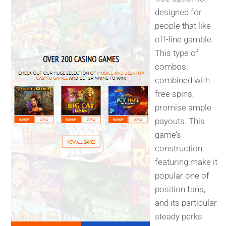
designed for
people that like
off-line gamble.
This type of
combos,
combined with
free spins,
promise ample
payouts. This
game’s
construction
featuring make it
popular one of
position fans,
and its particular
steady perks