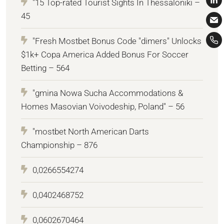
"15 Top-rated Tourist Sights In Thessaloniki –
45
"Fresh Mostbet Bonus Code "dimers" Unlocks
$1k+ Copa America Added Bonus For Soccer
Betting – 564
"gmina Nowa Sucha Accommodations &
Homes Masovian Voivodeship, Poland" – 56
"mostbet North American Darts
Championship – 876
0,0266554274
0,0402468752
0,0602670464