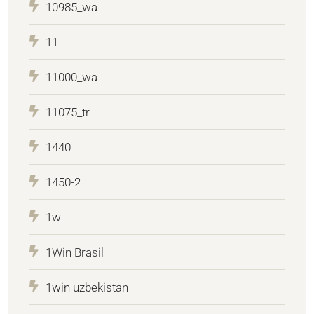
10985_wa
11
11000_wa
11075_tr
1440
1450-2
1w
1Win Brasil
1win uzbekistan