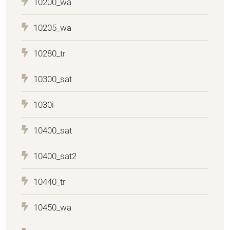
10200_wa
10205_wa
10280_tr
10300_sat
1030i
10400_sat
10400_sat2
10440_tr
10450_wa