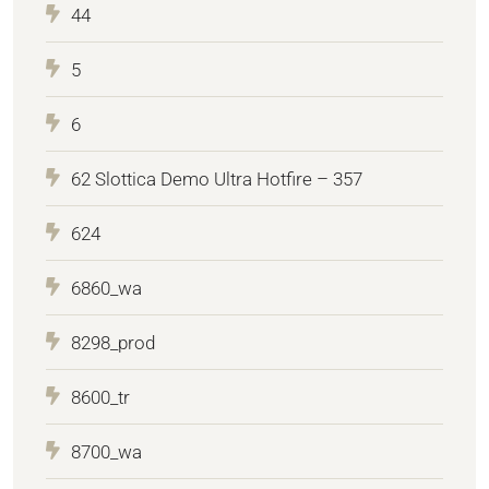
44
5
6
62 Slottica Demo Ultra Hotfire – 357
624
6860_wa
8298_prod
8600_tr
8700_wa