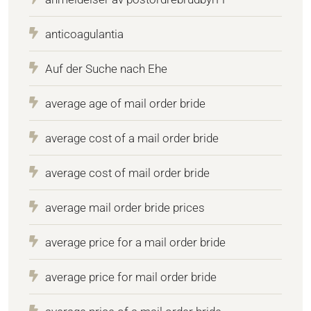
anticoagulantia
Auf der Suche nach Ehe
average age of mail order bride
average cost of a mail order bride
average cost of mail order bride
average mail order bride prices
average price for a mail order bride
average price for mail order bride