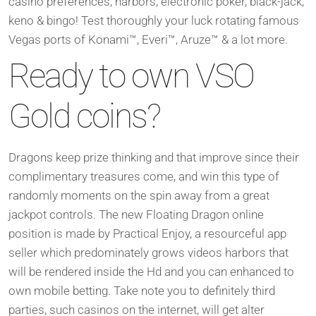
casino preferences, harbors, electronic poker, black-jack,
keno & bingo! Test thoroughly your luck rotating famous
Vegas ports of Konami™, Everi™, Aruze™ & a lot more.
Ready to own VSO
Gold coins?
Dragons keep prize thinking and that improve since their
complimentary treasures come, and win this type of
randomly moments on the spin away from a great
jackpot controls. The new Floating Dragon online
position is made by Practical Enjoy, a resourceful app
seller which predominately grows videos harbors that
will be rendered inside the Hd and you can enhanced to
own mobile betting. Take note you to definitely third
parties, such casinos on the internet, will get alter