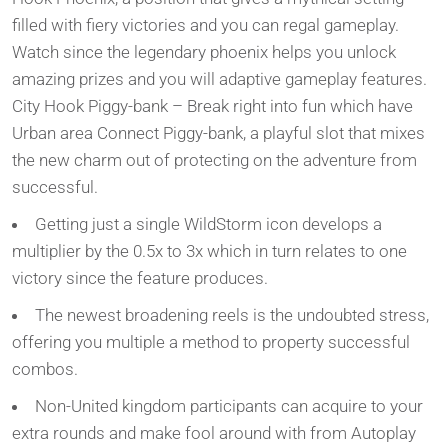
filled with fiery victories and you can regal gameplay.
Watch since the legendary phoenix helps you unlock
amazing prizes and you will adaptive gameplay features.
City Hook Piggy-bank – Break right into fun which have
Urban area Connect Piggy-bank, a playful slot that mixes
the new charm out of protecting on the adventure from
successful.
Getting just a single WildStorm icon develops a
multiplier by the 0.5x to 3x which in turn relates to one
victory since the feature produces.
The newest broadening reels is the undoubted stress,
offering you multiple a method to property successful
combos.
Non-United kingdom participants can acquire to your
extra rounds and make fool around with from Autoplay