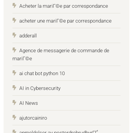
Acheter la mariГ©e par correspondance
acheter une mariГ©e par correspondance
adderall
Agence de messagerie de commande de
mariГ©e
ai chat bot python 10
AI in Cybersecurity
AI News
ajutorcainiro
anmeldelser av postordrebrudbyrГҐ