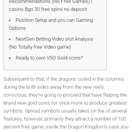
Recommendations (No Free Games) |
casino Bgo 30 free spins no deposit
Position Setup and you can Gaming
Options
NextGen Betting Video slot Analysis
(No Totally free Video game)
Ready to own VSO Gold coins?
Subsequent to that, if the dragons coiled in the columns
during the both sides away from the new reels
conscious, they’re going to proceed that have flipping the
brand new gold coins for once more to produce greatest
symbols. Spread symbols usually takes on the of several
features, however, primarily they attract a number of 100
percent free game, inside the Dragon Kingdom’s case you