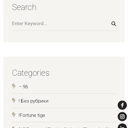
Search
Categories
– 96
! Без рубрики
!Fortune tige