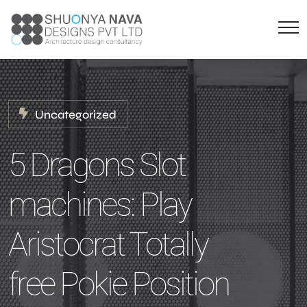
Uncategorized
5 Dragons Slot
machines: Play
Aristocrat Totally
free Pokie Position