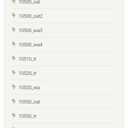
10500_sat
10500_sat2
10500_wa3
10500_wa4
10510_tr
10520_tr
10520_wa
10550_sat
10550_tr