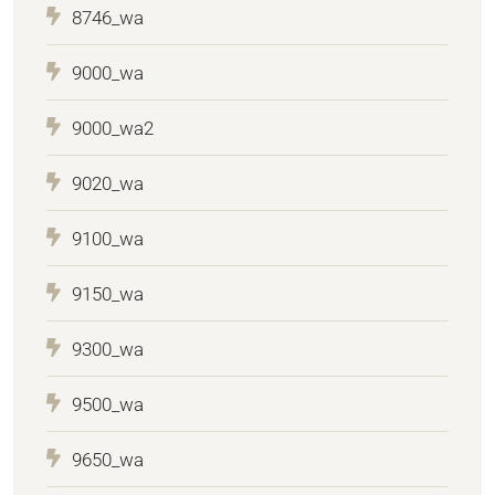
8746_wa
9000_wa
9000_wa2
9020_wa
9100_wa
9150_wa
9300_wa
9500_wa
9650_wa