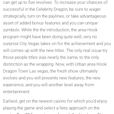
can get up to five revolves.
To increase your chances of
successful in the Celebrity Dragon, be sure to wager
strategically, turn on the paylines, or take advantageous
asset of added bonus features and you can unique
symbols. While the the introduction, the area Hook
program might have been doing quite well, very no
surprise City Vegas takes on for the achievement and you
will comes up with the new titles. The only real issue try
those people titles was nearly the same, to the only
distinction as the wrapping. Now, with Urban area Hook
Dragon Town Las vegas, the fresh show ultimately
evolves and you will presents new features, the new
experience, and you will another level away from
entertainment.
Earliest, get on the newest casino for which you’d enjoy
playing the game and select a fees approach on the