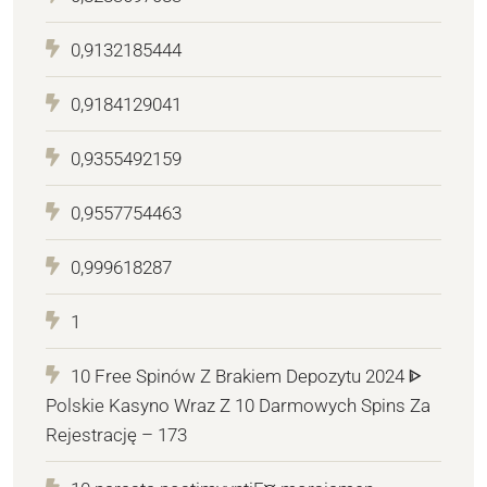
0,9132185444
0,9184129041
0,9355492159
0,9557754463
0,999618287
1
10 Free Spinów Z Brakiem Depozytu 2024 ᐈ
Polskie Kasyno Wraz Z 10 Darmowych Spins Za
Rejestrację – 173