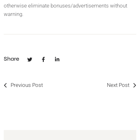
otherwise eliminate bonuses/advertisements without
warning.
Share
Previous Post
Next Post