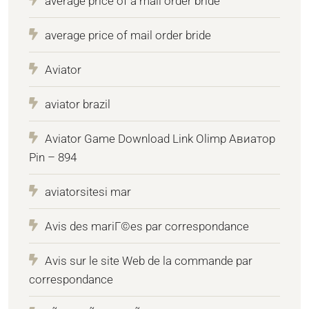
average price of a mail order bride
average price of mail order bride
Aviator
aviator brazil
Aviator Game Download Link Olimp Авиатор
Pin – 894
aviatorsitesi mar
Avis des mariГ©es par correspondance
Avis sur le site Web de la commande par
correspondance