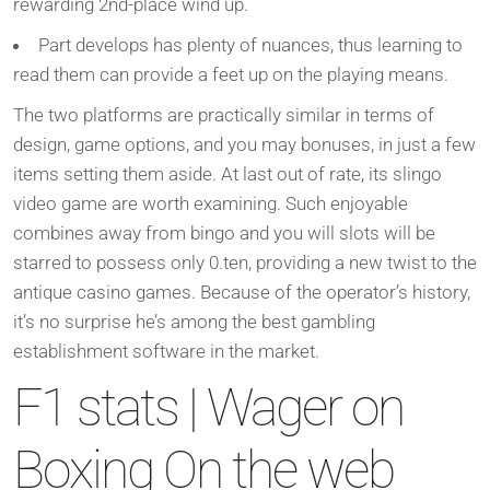
rewarding 2nd-place wind up.
Part develops has plenty of nuances, thus learning to
read them can provide a feet up on the playing means.
The two platforms are practically similar in terms of
design, game options, and you may bonuses, in just a few
items setting them aside. At last out of rate, its slingo
video game are worth examining. Such enjoyable
combines away from bingo and you will slots will be
starred to possess only 0.ten, providing a new twist to the
antique casino games. Because of the operator’s history,
it’s no surprise he’s among the best gambling
establishment software in the market.
F1 stats | Wager on
Boxing On the web