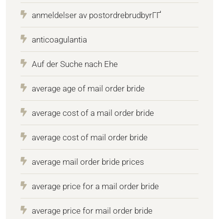
anmeldelser av postordrebrudbyrГҐ
anticoagulantia
Auf der Suche nach Ehe
average age of mail order bride
average cost of a mail order bride
average cost of mail order bride
average mail order bride prices
average price for a mail order bride
average price for mail order bride