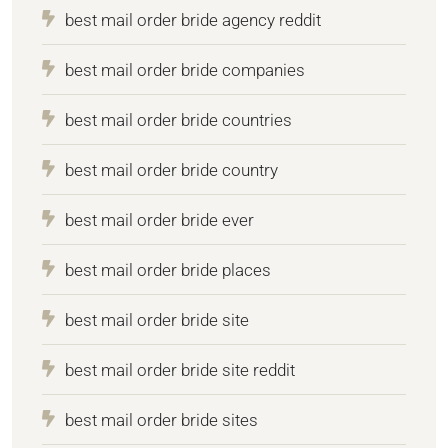
best mail order bride agency reddit
best mail order bride companies
best mail order bride countries
best mail order bride country
best mail order bride ever
best mail order bride places
best mail order bride site
best mail order bride site reddit
best mail order bride sites