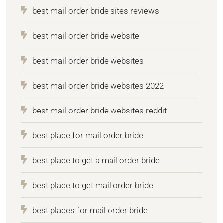
best mail order bride sites reviews
best mail order bride website
best mail order bride websites
best mail order bride websites 2022
best mail order bride websites reddit
best place for mail order bride
best place to get a mail order bride
best place to get mail order bride
best places for mail order bride