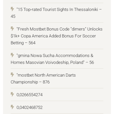
"15 Top-rated Tourist Sights In Thessaloniki –
45
"Fresh Mostbet Bonus Code "dimers" Unlocks
$1k+ Copa America Added Bonus For Soccer
Betting – 564
"gmina Nowa Sucha Accommodations &
Homes Masovian Voivodeship, Poland" – 56
"mostbet North American Darts
Championship – 876
0,0266554274
0,0402468752