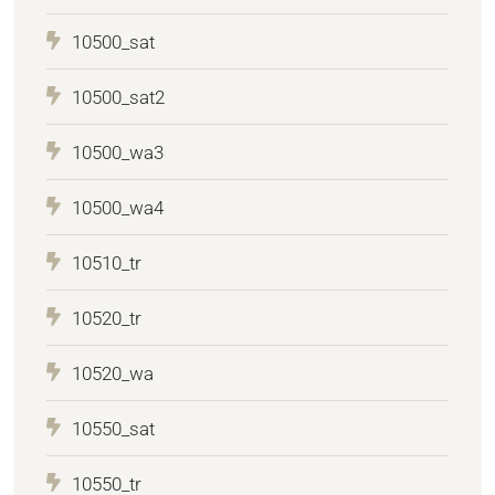
10500_sat
10500_sat2
10500_wa3
10500_wa4
10510_tr
10520_tr
10520_wa
10550_sat
10550_tr