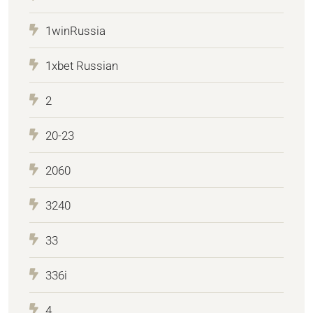
1winRussia
1xbet Russian
2
20-23
2060
3240
33
336i
4