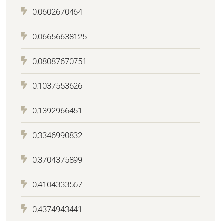
0,0602670464
0,06656638125
0,08087670751
0,1037553626
0,1392966451
0,3346990832
0,3704375899
0,4104333567
0,4374943441