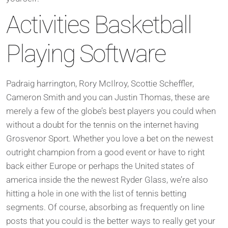
Activities Basketball
Playing Software
Padraig harrington, Rory McIlroy, Scottie Scheffler,
Cameron Smith and you can Justin Thomas, these are
merely a few of the globe’s best players you could when
without a doubt for the tennis on the internet having
Grosvenor Sport. Whether you love a bet on the newest
outright champion from a good event or have to right
back either Europe or perhaps the United states of
america inside the the newest Ryder Glass, we’re also
hitting a hole in one with the list of tennis betting
segments. Of course, absorbing as frequently on line
posts that you could is the better ways to really get your