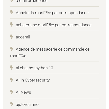
a mail order bride
Acheter la mariГ©e par correspondance
acheter une mariГ©e par correspondance
adderall
Agence de messagerie de commande de
mariГ©e
ai chat bot python 10
AI in Cybersecurity
AI News
ajutorcainiro