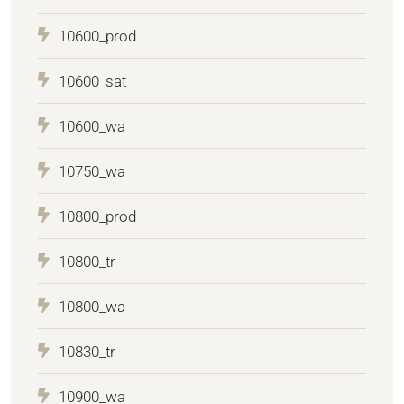
10600_prod
10600_sat
10600_wa
10750_wa
10800_prod
10800_tr
10800_wa
10830_tr
10900_wa