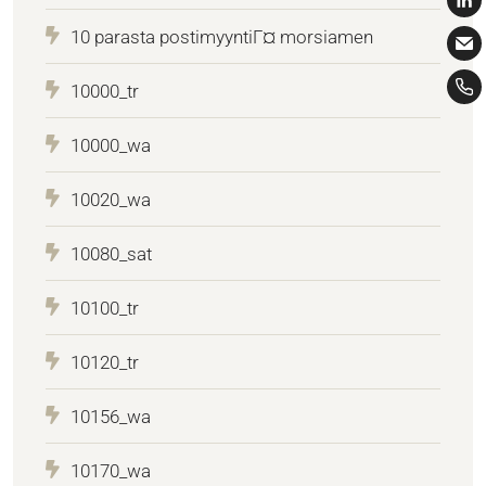
10 parasta postimyyntiГ¤ morsiamen
10000_tr
10000_wa
10020_wa
10080_sat
10100_tr
10120_tr
10156_wa
10170_wa