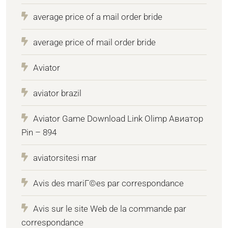
average price of a mail order bride
average price of mail order bride
Aviator
aviator brazil
Aviator Game Download Link Olimp Авиатор
Pin – 894
aviatorsitesi mar
Avis des mariГ©es par correspondance
Avis sur le site Web de la commande par
correspondance