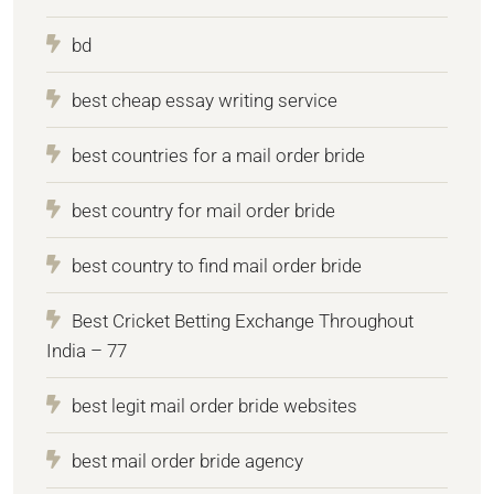
bd
best cheap essay writing service
best countries for a mail order bride
best country for mail order bride
best country to find mail order bride
Best Cricket Betting Exchange Throughout
India – 77
best legit mail order bride websites
best mail order bride agency