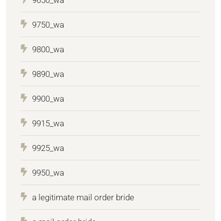
9750_wa
9800_wa
9890_wa
9900_wa
9915_wa
9925_wa
9950_wa
a legitimate mail order bride