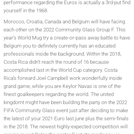
performance regarding the Euros is actually a 3rd-put find
yourself in the 1968.
Morocco, Croatia, Canada and Belgium will have facing
each other on the 2022 Community Glass Group F. This
year’s World Mug try a create-or-pass away battle to have
Belgium you to definitely currently has an educated
professionals inside the background. Within the 2018,
Costa Rica didn’t reach the round of 16 because
accomplished last in the World Cup category. Costa
Rica’s forward Joel Campbell work wonderfully inside
grand game, while you are Keylor Navas is one of the
finest goalkeepers regarding the world. The united
kingdomt might have been building the party on the 2022
FIFA Community Glass event just after deciding to make
the latest of your 2021 Euro last june plus the semi-finals
in the 2018. The newest highly-expected competition will