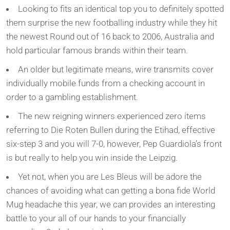
Looking to fits an identical top you to definitely spotted
them surprise the new footballing industry while they hit
the newest Round out of 16 back to 2006, Australia and
hold particular famous brands within their team.
An older but legitimate means, wire transmits cover
individually mobile funds from a checking account in
order to a gambling establishment.
The new reigning winners experienced zero items
referring to Die Roten Bullen during the Etihad, effective
six-step 3 and you will 7-0, however, Pep Guardiola’s front
is but really to help you win inside the Leipzig.
Yet not, when you are Les Bleus will be adore the
chances of avoiding what can getting a bona fide World
Mug headache this year, we can provides an interesting
battle to your all of our hands to your financially