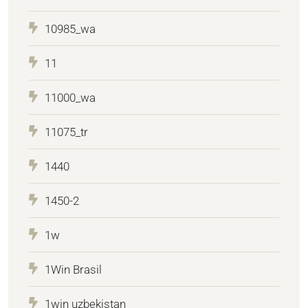
10985_wa
11
11000_wa
11075_tr
1440
1450-2
1w
1Win Brasil
1win uzbekistan