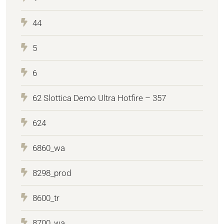
44
5
6
62 Slottica Demo Ultra Hotfire – 357
624
6860_wa
8298_prod
8600_tr
8700_wa