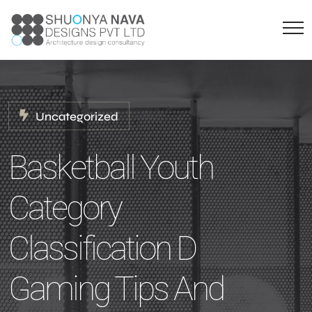
Uncategorized
Basketball Youth
Category
Classification D
Gaming Tips And