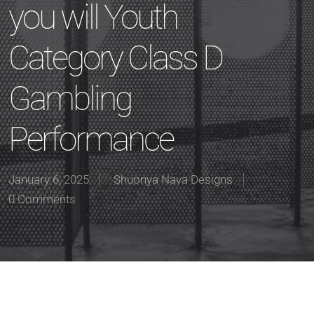
you will Youth
Category Class D
Gambling
Performance
January 6, 2025
Shuonya Nava Designs
0 Comments