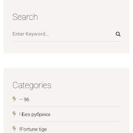
Search
Categories
– 96
! Без рубрики
!Fortune tige