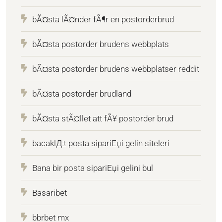
bÃ¤sta lÃ¤nder fÃ¶r en postorderbrud
bÃ¤sta postorder brudens webbplats
bÃ¤sta postorder brudens webbplatser reddit
bÃ¤sta postorder brudland
bÃ¤sta stÃ¤llet att fÃ¥ postorder brud
bacaklД± posta sipariЕџi gelin siteleri
Bana bir posta sipariЕџi gelini bul
Basaribet
bbrbet mx