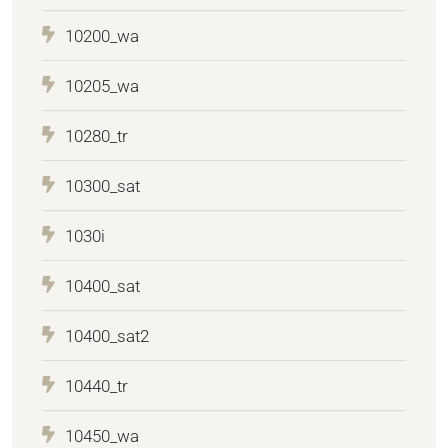
10200_wa
10205_wa
10280_tr
10300_sat
1030i
10400_sat
10400_sat2
10440_tr
10450_wa