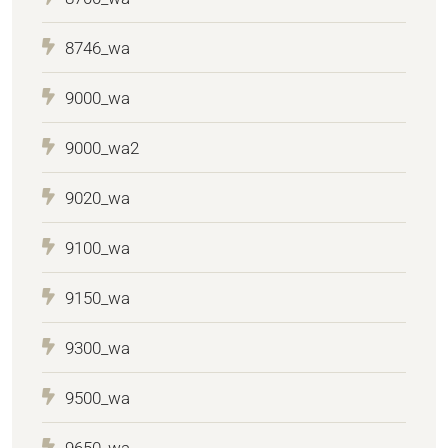
8746_wa
9000_wa
9000_wa2
9020_wa
9100_wa
9150_wa
9300_wa
9500_wa
9650_wa