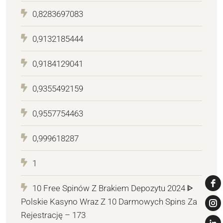
0,8283697083
0,9132185444
0,9184129041
0,9355492159
0,9557754463
0,999618287
1
10 Free Spinów Z Brakiem Depozytu 2024 ᐈ
Polskie Kasyno Wraz Z 10 Darmowych Spins Za
Rejestrację – 173