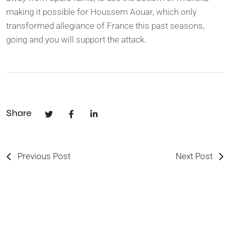
making it possible for Houssem Aouar, which only
transformed allegiance of France this past seasons,
going and you will support the attack.
Share
Previous Post
Next Post