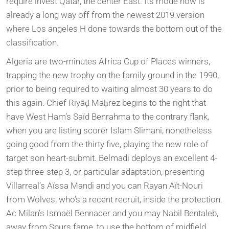
require invest Qatar, the center East. Its mode now is
already a long way off from the newest 2019 version
where Los angeles H done towards the bottom out of the
classification.
Algeria are two-minutes Africa Cup of Places winners,
trapping the new trophy on the family ground in the 1990,
prior to being required to waiting almost 30 years to do
this again. Chief Riyāḍ Maḥrez begins to the right that
have West Ham’s Saïd Benrahma to the contrary flank,
when you are listing scorer Islam Slimani, nonetheless
going good from the thirty five, playing the new role of
target son heart-submit. Belmadi deploys an excellent 4-
step three-step 3, or particular adaptation, presenting
Villarreal’s Aïssa Mandi and you can Rayan Aït-Nouri
from Wolves, who’s a recent recruit, inside the protection.
Ac Milan’s Ismaël Bennacer and you may Nabil Bentaleb,
away from Spurs fame, to use the bottom of midfield,