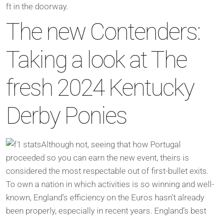
ft in the doorway.
The new Contenders:
Taking a look at The
fresh 2024 Kentucky
Derby Ponies
Although not, seeing that how Portugal
proceeded so you can earn the new event, theirs is
considered the most respectable out of first-bullet exits.
To own a nation in which activities is so winning and well-
known, England’s efficiency on the Euros hasn’t already
been properly, especially in recent years. England’s best