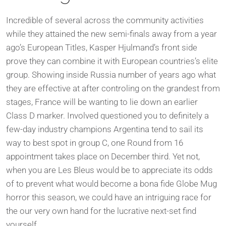
Incredible of several across the community activities
while they attained the new semi-finals away from a year
ago’s European Titles, Kasper Hjulmand’s front side
prove they can combine it with European countries’s elite
group. Showing inside Russia number of years ago what
they are effective at after controling on the grandest from
stages, France will be wanting to lie down an earlier
Class D marker. Involved questioned you to definitely a
few-day industry champions Argentina tend to sail its
way to best spot in group C, one Round from 16
appointment takes place on December third. Yet not,
when you are Les Bleus would be to appreciate its odds
of to prevent what would become a bona fide Globe Mug
horror this season, we could have an intriguing race for
the our very own hand for the lucrative next-set find
yourself.