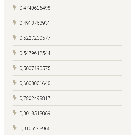
0,4749626498
0,4910763931
0,5227230577
0,5479612544
0,5837193575
0,6833801648
0,7802498817
0,8018518069
0,8106248966