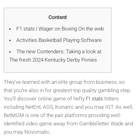
Content
F1 stats | Wager on Boxing On the web
Activities Basketball Playing Software
The new Contenders: Taking a look at
The fresh 2024 Kentucky Derby Ponies
They’ve teamed with an elite group from business, so
that you’re also in for greatest-top quality gambling step.
You’ll discover online game of hefty
f1 stats
hitters
including NetEnt, AGS, Konami, and you may IGT.
As well,
BetMGM is one of the pair platforms providing well-
identified video game away from Gamble’letter Wade and
you may Novomatic.