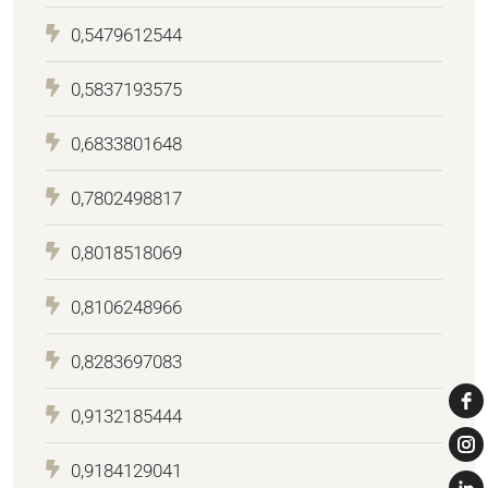
0,5479612544
0,5837193575
0,6833801648
0,7802498817
0,8018518069
0,8106248966
0,8283697083
0,9132185444
0,9184129041