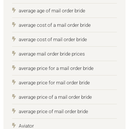
average age of mail order bride
average cost of a mail order bride
average cost of mail order bride
average mail order bride prices
average price for a mail order bride
average price for mail order bride
average price of a mail order bride
average price of mail order bride
Aviator