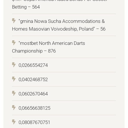
Betting – 564
"gmina Nowa Sucha Accommodations &
Homes Masovian Voivodeship, Poland" – 56
"mostbet North American Darts
Championship – 876
0,0266554274
0,0402468752
0,0602670464
0,06656638125
0,08087670751