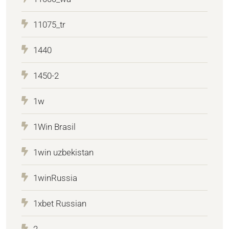
11075_tr
1440
1450-2
1w
1Win Brasil
1win uzbekistan
1winRussia
1xbet Russian
2