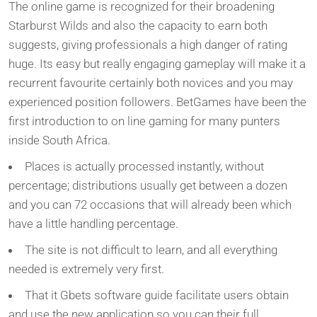
The online game is recognized for their broadening
Starburst Wilds and also the capacity to earn both
suggests, giving professionals a high danger of rating
huge. Its easy but really engaging gameplay will make it a
recurrent favourite certainly both novices and you may
experienced position followers.
BetGames have been the
first introduction to on line gaming for many punters
inside South Africa.
Places is actually processed instantly, without
percentage; distributions usually get between a dozen
and you can 72 occasions that will already been which
have a little handling percentage.
The site is not difficult to learn, and all everything
needed is extremely very first.
That it Gbets software guide facilitate users obtain
and use the new application so you can their full