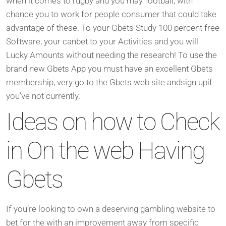
when it comes to rugby and you may football, with
chance you to work for people consumer that could take
advantage of these. To your Gbets Study 100 percent free
Software, your canbet to your Activities and you will
Lucky Amounts without needing the research! To use the
brand new Gbets App you must have an excellent Gbets
membership, very go to the Gbets web site andsign upif
you’ve not currently.
Ideas on how to Check
in On the web Having
Gbets
If you’re looking to own a deserving gambling website to
bet for the with an improvement away from specific