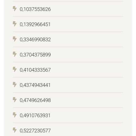
0,1037553626
0,1392966451
0,3346990832
0,3704375899
0,4104333567
0,4374943441
0,4749626498
0,4910763931
0,5227230577