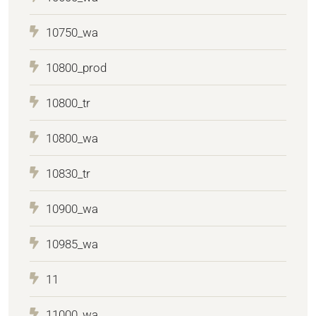
10750_wa
10800_prod
10800_tr
10800_wa
10830_tr
10900_wa
10985_wa
11
11000_wa