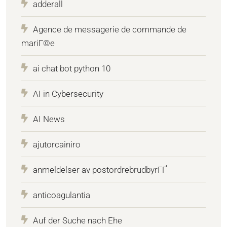
adderall
Agence de messagerie de commande de
mariГ©e
ai chat bot python 10
AI in Cybersecurity
AI News
ajutorcainiro
anmeldelser av postordrebrudbyrГҐ
anticoagulantia
Auf der Suche nach Ehe