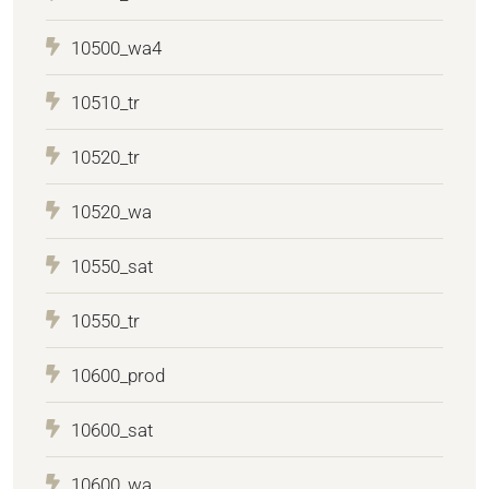
10500_wa4
10510_tr
10520_tr
10520_wa
10550_sat
10550_tr
10600_prod
10600_sat
10600_wa