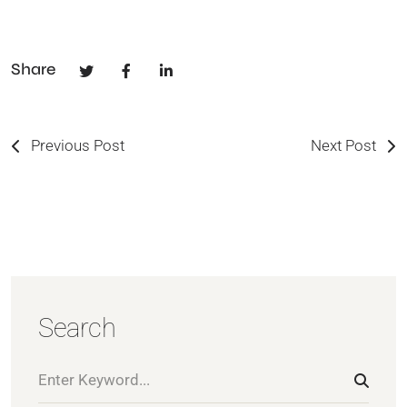
Share
Previous Post
Next Post
Search