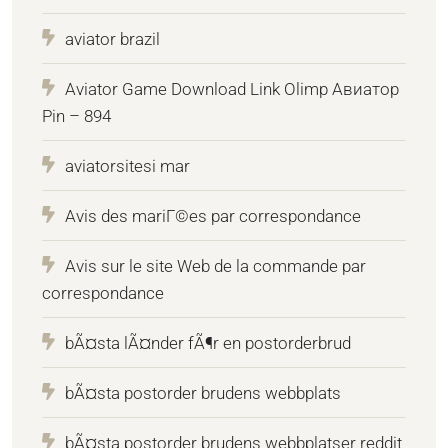
aviator brazil
Aviator Game Download Link Olimp Авиатор
Pin – 894
aviatorsitesi mar
Avis des mariГ©es par correspondance
Avis sur le site Web de la commande par
correspondance
bÃ¤sta lÃ¤nder fÃ¶r en postorderbrud
bÃ¤sta postorder brudens webbplats
bÃ¤sta postorder brudens webbplatser reddit