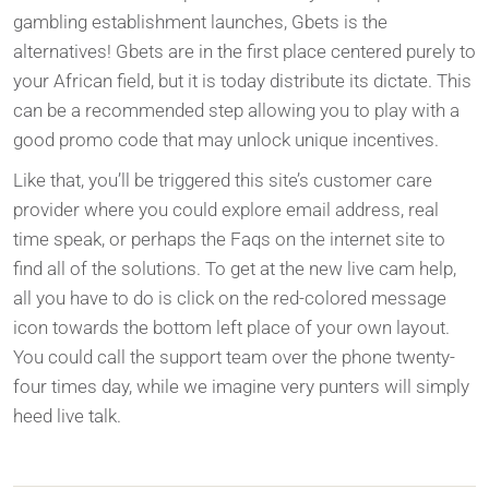
gambling establishment launches, Gbets is the
alternatives! Gbets are in the first place centered purely to
your African field, but it is today distribute its dictate. This
can be a recommended step allowing you to play with a
good promo code that may unlock unique incentives.
Like that, you’ll be triggered this site’s customer care
provider where you could explore email address, real
time speak, or perhaps the Faqs on the internet site to
find all of the solutions. To get at the new live cam help,
all you have to do is click on the red-colored message
icon towards the bottom left place of your own layout.
You could call the support team over the phone twenty-
four times day, while we imagine very punters will simply
heed live talk.