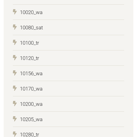
10020_wa
10080_sat
10100_tr
10120_tr
10156_wa
10170_wa
10200_wa
10205_wa
10280_tr