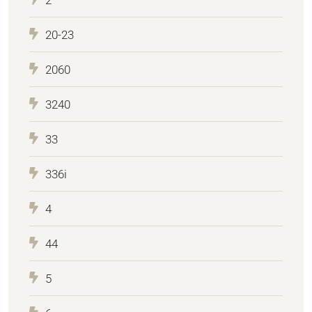
20-23
2060
3240
33
336i
4
44
5