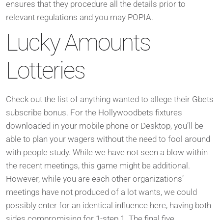
ensures that they procedure all the details prior to
relevant regulations and you may POPIA.
Lucky Amounts
Lotteries
Check out the list of anything wanted to allege their Gbets
subscribe bonus. For the Hollywoodbets fixtures
downloaded in your mobile phone or Desktop, you’ll be
able to plan your wagers without the need to fool around
with people study. While we have not seen a blow within
the recent meetings, this game might be additional.
However, while you are each other organizations’
meetings have not produced of a lot wants, we could
possibly enter for an identical influence here, having both
sides compromising for 1-step 1. The final five