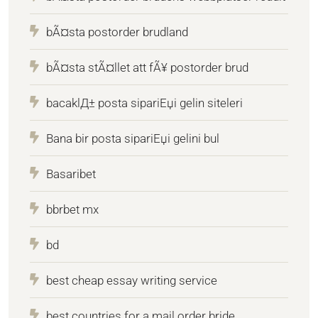
bÃ¤sta postorder brudland
bÃ¤sta stÃ¤llet att fÃ¥ postorder brud
bacaklД± posta sipariЕџi gelin siteleri
Bana bir posta sipariЕџi gelini bul
Basaribet
bbrbet mx
bd
best cheap essay writing service
best countries for a mail order bride