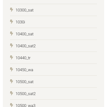
10300_sat
1030i
10400_sat
10400_sat2
10440_tr
10450_wa
10500_sat
10500_sat2
10500_wa3