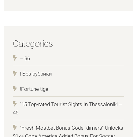
Categories
– 96
! Без рубрики
!Fortune tige
"15 Top-rated Tourist Sights In Thessaloniki –
45
"Fresh Mostbet Bonus Code "dimers" Unlocks
$1k+ Copa America Added Bonus For Soccer