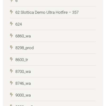
6
62 Slottica Demo Ultra Hotfire – 357
624
6860_wa
8298_prod
8600_tr
8700_wa
8746_wa
9000_wa