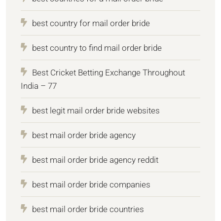
best country for mail order bride
best country to find mail order bride
Best Cricket Betting Exchange Throughout
India – 77
best legit mail order bride websites
best mail order bride agency
best mail order bride agency reddit
best mail order bride companies
best mail order bride countries