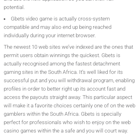
potential.
Gbets video game is actually cross-system
compatible and may also end up being reached
individually during your internet browser.
The newest 10 web sites we’ve indexed are the ones that
permit users obtain winnings the quickest. Gbets is
actually recognised among the fastest detachment
gaming sites in the South Africa. It’s well liked for its
successful put and you will withdrawal program, enabling
profiles in order to better right up its account fast and
access the payouts straight away. This particular aspect
will make it a favorite choices certainly one of on the web
gamblers within the South Africa. Gbets is specially
perfect for professionals who wish to enjoy on the web
casino games within the a safe and you will court way.