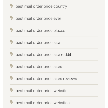
best mail order bride country
best mail order bride ever
best mail order bride places
best mail order bride site
best mail order bride site reddit
best mail order bride sites
best mail order bride sites reviews
best mail order bride website
best mail order bride websites