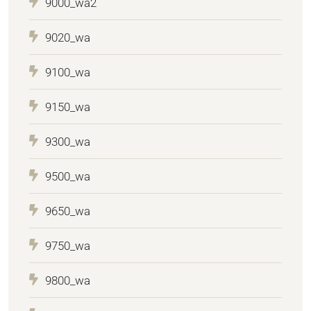
9000_wa2
9020_wa
9100_wa
9150_wa
9300_wa
9500_wa
9650_wa
9750_wa
9800_wa