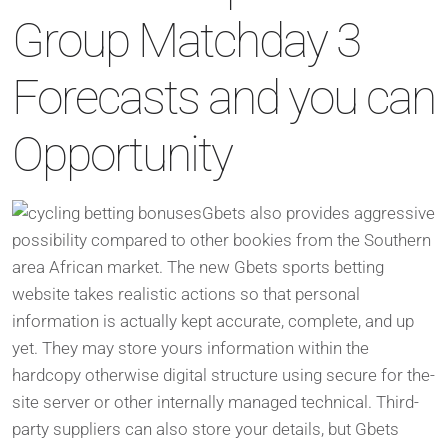
Group Matchday 3
Forecasts and you can
Opportunity
Gbets also provides aggressive
possibility compared to other bookies from the Southern
area African market. The new Gbets sports betting
website takes realistic actions so that personal
information is actually kept accurate, complete, and up
yet. They may store yours information within the
hardcopy otherwise digital structure using secure for the-
site server or other internally managed technical. Third-
party suppliers can also store your details, but Gbets