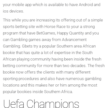
your mobile app which is available to have Android and
ios devices.
This while you are increasing its offering out of a simple
sports betting site with Horse Race to your a strong
program that have BetGames, Happy Quantity and you
can Gambling games away from Advancement
Gambling. Gbets try a popular Southern area African
bookie that has quite a lot of expertise in the South
African playing community having been inside the fresh
betting community for more than two decades. The fresh
bookie now offers the clients with many different
sporting procedures and also have numerous gambling
locations and this makes her or him among the most
popular bookies inside Southern Africa.
Uefa Champions