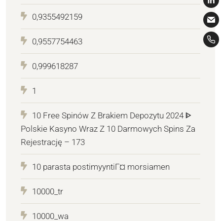
0,9355492159
0,9557754463
0,999618287
1
10 Free Spinów Z Brakiem Depozytu 2024 ᐈ
Polskie Kasyno Wraz Z 10 Darmowych Spins Za
Rejestrację – 173
10 parasta postimyyntiГ¤ morsiamen
10000_tr
10000_wa