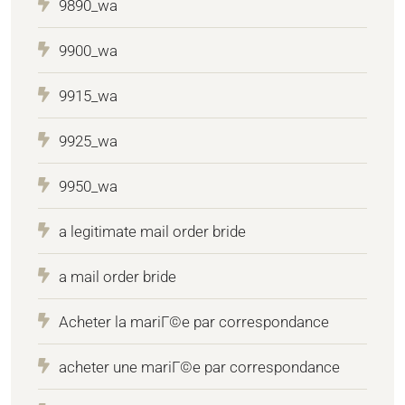
9890_wa
9900_wa
9915_wa
9925_wa
9950_wa
a legitimate mail order bride
a mail order bride
Acheter la mariГ©e par correspondance
acheter une mariГ©e par correspondance