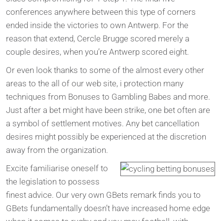
conferences anywhere between this type of corners
ended inside the victories to own Antwerp. For the
reason that extend, Cercle Brugge scored merely a
couple desires, when you’re Antwerp scored eight.
Or even look thanks to some of the almost every other
areas to the all of our web site, i protection many
techniques from Bonuses to Gambling Babes and more.
Just after a bet might have been strike, one bet often are
a symbol of settlement motives. Any bet cancellation
desires might possibly be experienced at the discretion
away from the organization.
Excite familiarise oneself to
the legislation to possess
finest advice. Our very own GBets remark finds you to
GBets fundamentally doesn’t have increased home edge