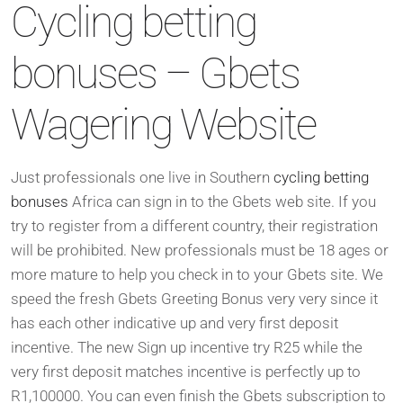
Cycling betting
bonuses – Gbets
Wagering Website
Just professionals one live in Southern
cycling betting
bonuses
Africa can sign in to the Gbets web site. If you
try to register from a different country, their registration
will be prohibited. New professionals must be 18 ages or
more mature to help you check in to your Gbets site. We
speed the fresh Gbets Greeting Bonus very very since it
has each other indicative up and very first deposit
incentive. The new Sign up incentive try R25 while the
very first deposit matches incentive is perfectly up to
R1,100000. You can even finish the Gbets subscription to