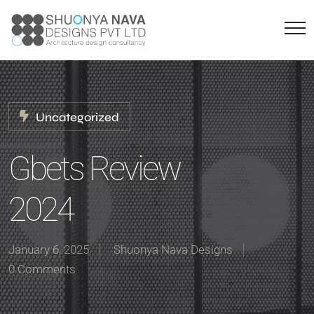
Uncategorized
Gbets Review
2024
January 6, 2025
Shuonya Nava Designs
0 Comments