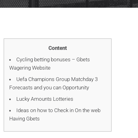
Content
Cycling betting bonuses – Gbets
Wagering Website
Uefa Champions Group Matchday 3
Forecasts and you can Opportunity
Lucky Amounts Lotteries
Ideas on how to Check in On the web
Having Gbets