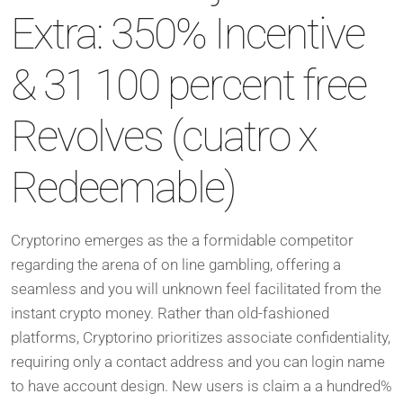
Extra: 350% Incentive
& 31 100 percent free
Revolves (cuatro x
Redeemable)
Cryptorino emerges as the a formidable competitor
regarding the arena of on line gambling, offering a
seamless and you will unknown feel facilitated from the
instant crypto money. Rather than old-fashioned
platforms, Cryptorino prioritizes associate confidentiality,
requiring only a contact address and you can login name
to have account design. New users is claim a a hundred%