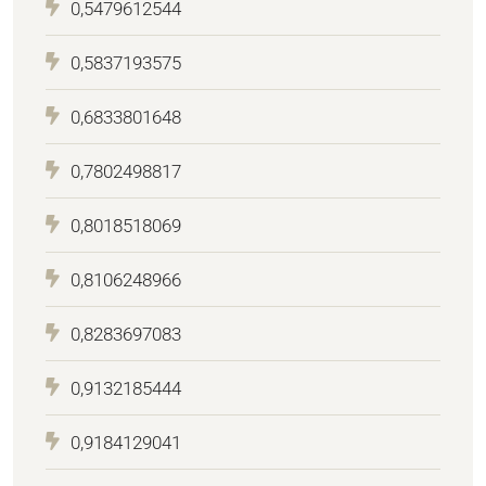
0,5479612544
0,5837193575
0,6833801648
0,7802498817
0,8018518069
0,8106248966
0,8283697083
0,9132185444
0,9184129041