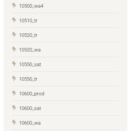
10500_wa4
10510_tr
10520_tr
10520_wa
10550_sat
10550_tr
10600_prod
10600_sat
10600_wa