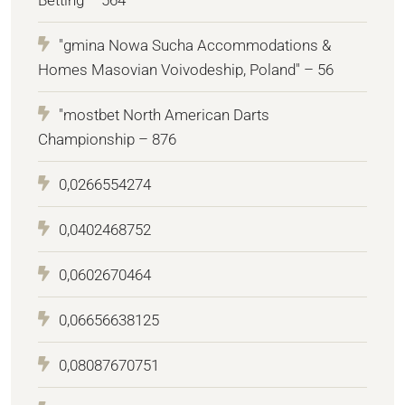
"gmina Nowa Sucha Accommodations &
Homes Masovian Voivodeship, Poland" – 56
"mostbet North American Darts
Championship – 876
0,0266554274
0,0402468752
0,0602670464
0,06656638125
0,08087670751