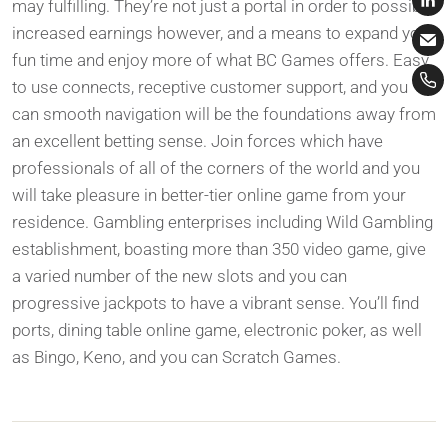
may fulfilling. They’re not just a portal in order to possibly
increased earnings however, and a means to expand your
fun time and enjoy more of what BC Games offers. Easy
to use connects, receptive customer support, and you
can smooth navigation will be the foundations away from
an excellent betting sense. Join forces which have
professionals of all of the corners of the world and you
will take pleasure in better-tier online game from your
residence. Gambling enterprises including Wild Gambling
establishment, boasting more than 350 video game, give
a varied number of the new slots and you can
progressive jackpots to have a vibrant sense. You’ll find
ports, dining table online game, electronic poker, as well
as Bingo, Keno, and you can Scratch Games.