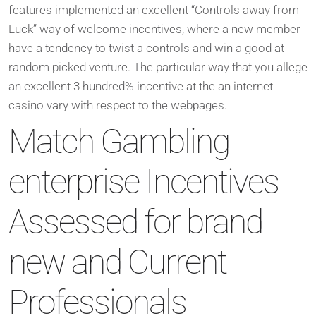
features implemented an excellent “Controls away from
Luck” way of welcome incentives, where a new member
have a tendency to twist a controls and win a good at
random picked venture. The particular way that you allege
an excellent 3 hundred% incentive at the an internet
casino vary with respect to the webpages.
Match Gambling
enterprise Incentives
Assessed for brand
new and Current
Professionals