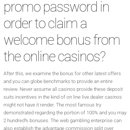
promo password in
order to claim a
welcome bonus from
the online casinos?
After this, we examine the bonus for other latest offers
and you can globe benchmarks to provide an entire
review. Never assume all casinos provide these deposit
suits incentives in the kind of on line live dealer casinos
might not have it render. The most famous try
demonstrated regarding the portion of 100% and you may
2 hundred% bonuses. The web gambling enterprise can
also establish the advantage commission split over