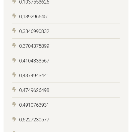
0,1037553626
0,1392966451
0,3346990832
0,3704375899
0,4104333567
0,4374943441
0,4749626498
0,4910763931
0,5227230577