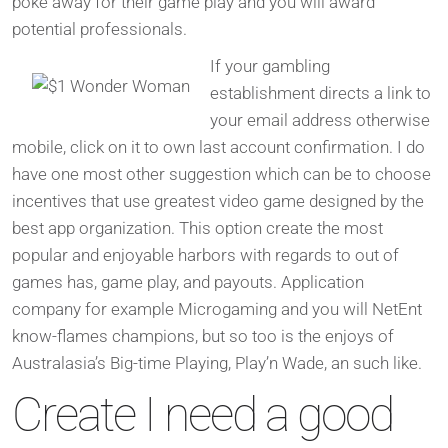
poke away for their game play and you will award
potential professionals.
If your gambling
establishment directs a link to
your email address otherwise
mobile, click on it to own last account confirmation. I do
have one most other suggestion which can be to choose
incentives that use greatest video game designed by the
best app organization. This option create the most
popular and enjoyable harbors with regards to out of
games has, game play, and payouts. Application
company for example Microgaming and you will NetEnt
know-flames champions, but so too is the enjoys of
Australasia’s Big-time Playing, Play’n Wade, an such like.
Create I need a good