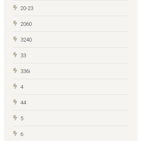
20-23
2060
3240
33
336i
4
44
5
6