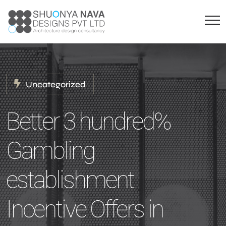
Uncategorized
Better 3 hundred%
Gambling
establishment
Incentive Offers in