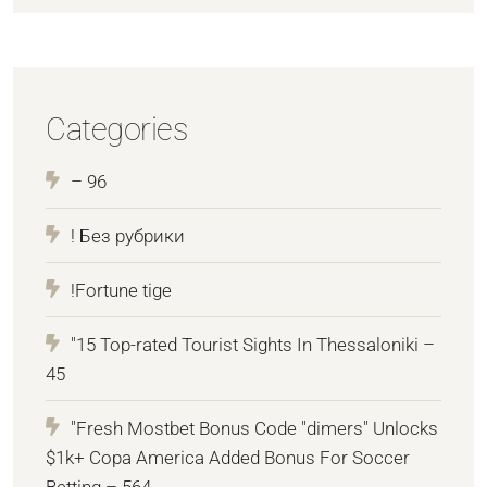
Categories
– 96
! Без рубрики
!Fortune tige
"15 Top-rated Tourist Sights In Thessaloniki –
45
"Fresh Mostbet Bonus Code "dimers" Unlocks
$1k+ Copa America Added Bonus For Soccer
Betting – 564