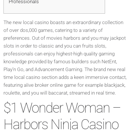
Professionals
The new local casino boasts an extraordinary collection
of over dos,000 games, catering to a variety of
preferences. Out of movies harbors and you may jackpot
slots in order to classic and you can fruits slots,
professionals can enjoy highest-high quality gaming
knowledge provided by famous builders such NetEnt,
Play’n Go, and Advancement Gaming.
The brand new real
time local casino section adds a keen immersive contact,
featuring alive broker online game for example blackjack,
roulette, and you will baccarat, streamed in real time.
$1 Wonder Woman –
Harbors Ninja Casino