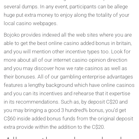
several dumps. In any event, participants can be allege
huge put extra money to enjoy along the totality of your
local casino webpages.
Bojoko provides indexed all the web sites where you are
able to get the best online casino added bonus in britain,
and you will mention other incentive types too. Look for
more about all of our internet casino opinion direction
and you may discover how we rate casinos as well as
their bonuses. All of our gambling enterprise advantages
features a lengthy background which have online casinos
and you can its incentives and rehearse that it expertise
in its recommendations. Such as, by deposit C$20 and
you may bringing a good 3 hundred% bonus, you’d get
C$60 inside added bonus funds from the original deposit
extra provide within the addition to the C$20.