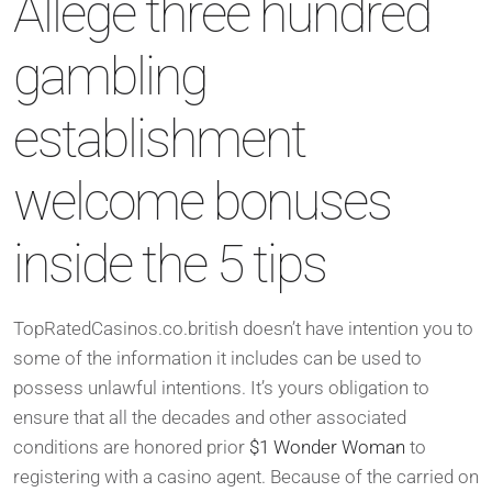
Allege three hundred
gambling
establishment
welcome bonuses
inside the 5 tips
TopRatedCasinos.co.british doesn’t have intention you to
some of the information it includes can be used to
possess unlawful intentions. It’s yours obligation to
ensure that all the decades and other associated
conditions are honored prior
$1 Wonder Woman
to
registering with a casino agent. Because of the carried on