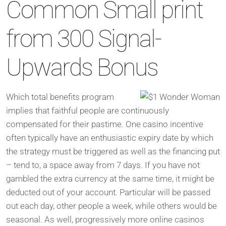
Common Small print
from 300 Signal-
Upwards Bonus
Which total benefits program
implies that faithful people are continuously
compensated for their pastime. One casino incentive
often typically have an enthusiastic expiry date by which
the strategy must be triggered as well as the financing put
– tend to, a space away from 7 days. If you have not
gambled the extra currency at the same time, it might be
deducted out of your account. Particular will be passed
out each day, other people a week, while others would be
seasonal. As well, progressively more online casinos