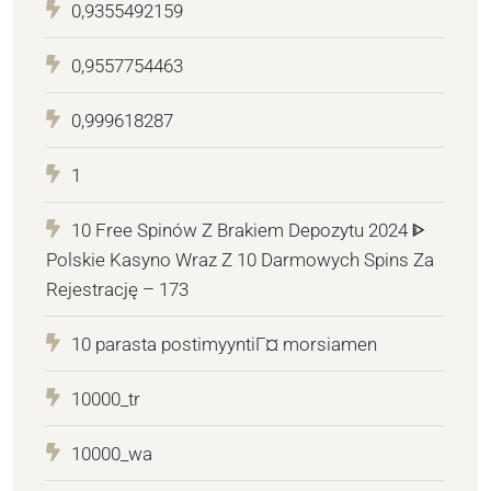
0,9355492159
0,9557754463
0,999618287
1
10 Free Spinów Z Brakiem Depozytu 2024 ᐈ
Polskie Kasyno Wraz Z 10 Darmowych Spins Za
Rejestrację – 173
10 parasta postimyyntiГ¤ morsiamen
10000_tr
10000_wa