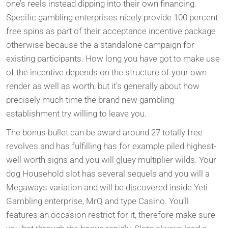
one’s reels instead dipping into their own financing.
Specific gambling enterprises nicely provide 100 percent
free spins as part of their acceptance incentive package
otherwise because the a standalone campaign for
existing participants. How long you have got to make use
of the incentive depends on the structure of your own
render as well as worth, but it’s generally about how
precisely much time the brand new gambling
establishment try willing to leave you.
The bonus bullet can be award around 27 totally free
revolves and has fulfilling has for example piled highest-
well worth signs and you will gluey multiplier wilds. Your
dog Household slot has several sequels and you will a
Megaways variation and will be discovered inside Yeti
Gambling enterprise, MrQ and type Casino. You’ll
features an occasion restrict for it, therefore make sure