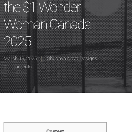
the $1 Wonder
Woman Canada
2025
March 18, 2025
Shuonya Nava Designs
0 Comments
Content