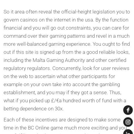
So it area often reveal the official-height legislation you to
govern casinos on the internet in the usa. By the function
financial and you will go out constraints, you can care for
command over their gaming patterns and revel in a much
more well-balanced gaming experience. You ought to find
out if this site is signed up from the a good reliable looks,
including the Malta Gaming Authority and other certified
regulatory regulators. Concurrently, look for user reviews
on the web to ascertain what other participants for
example on your own take into account the gambling
establishment, and you may if they got a sense. Thus,
what if you picked up £/€a hundred worth of fund with a
betting dependence on 30x.
Each of these incentives are designed to make some
time in the BC Online game much more exciting and you