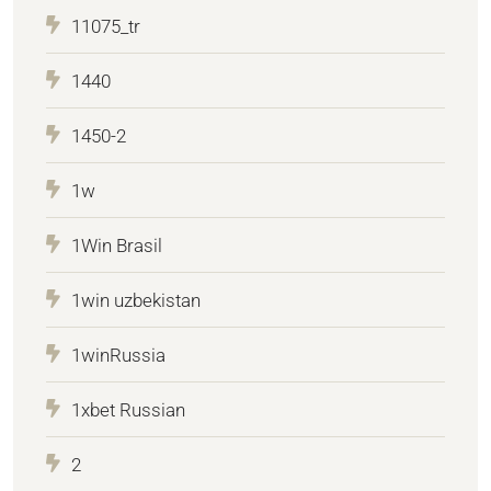
11075_tr
1440
1450-2
1w
1Win Brasil
1win uzbekistan
1winRussia
1xbet Russian
2