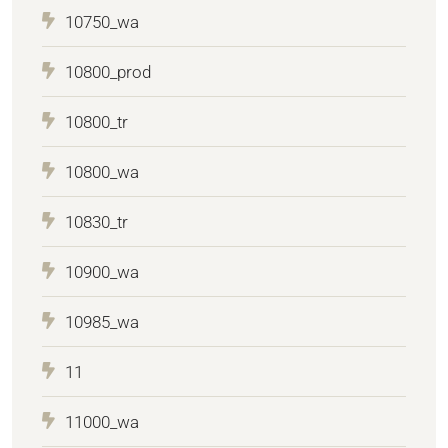
10750_wa
10800_prod
10800_tr
10800_wa
10830_tr
10900_wa
10985_wa
11
11000_wa