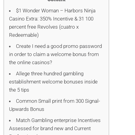
$1 Wonder Woman – Harbors Ninja
Casino Extra: 350% Incentive & 31 100
percent free Revolves (cuatro x
Redeemable)
Create I need a good promo password
in order to claim a welcome bonus from
the online casinos?
Allege three hundred gambling
establishment welcome bonuses inside
the 5 tips
Common Small print from 300 Signal-
Upwards Bonus
Match Gambling enterprise Incentives
Assessed for brand new and Current