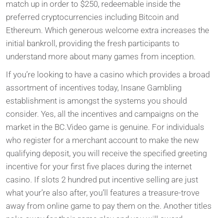
match up in order to $250, redeemable inside the
preferred cryptocurrencies including Bitcoin and
Ethereum. Which generous welcome extra increases the
initial bankroll, providing the fresh participants to
understand more about many games from inception.
If you’re looking to have a casino which provides a broad
assortment of incentives today, Insane Gambling
establishment is amongst the systems you should
consider. Yes, all the incentives and campaigns on the
market in the BC.Video game is genuine. For individuals
who register for a merchant account to make the new
qualifying deposit, you will receive the specified greeting
incentive for your first five places during the internet
casino. If slots 2 hundred put incentive selling are just
what your’re also after, you’ll features a treasure-trove
away from online game to pay them on the. Another titles