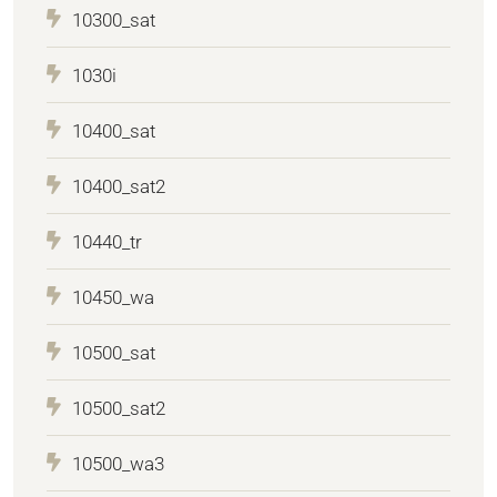
10300_sat
1030i
10400_sat
10400_sat2
10440_tr
10450_wa
10500_sat
10500_sat2
10500_wa3