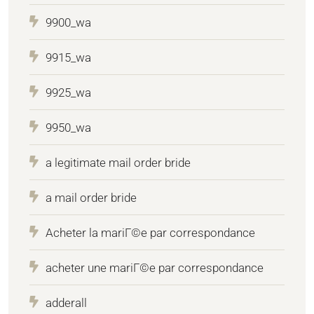
9900_wa
9915_wa
9925_wa
9950_wa
a legitimate mail order bride
a mail order bride
Acheter la mariГ©e par correspondance
acheter une mariГ©e par correspondance
adderall