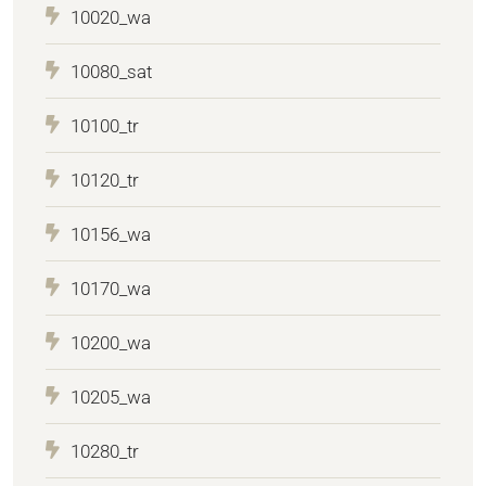
10020_wa
10080_sat
10100_tr
10120_tr
10156_wa
10170_wa
10200_wa
10205_wa
10280_tr