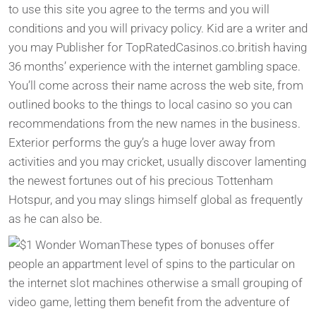
to use this site you agree to the terms and you will
conditions and you will privacy policy. Kid are a writer and
you may Publisher for TopRatedCasinos.co.british having
36 months’ experience with the internet gambling space.
You’ll come across their name across the web site, from
outlined books to the things to local casino so you can
recommendations from the new names in the business.
Exterior performs the guy’s a huge lover away from
activities and you may cricket, usually discover lamenting
the newest fortunes out of his precious Tottenham
Hotspur, and you may slings himself global as frequently
as he can also be.
These types of bonuses offer
people an appartment level of spins to the particular on
the internet slot machines otherwise a small grouping of
video game, letting them benefit from the adventure of