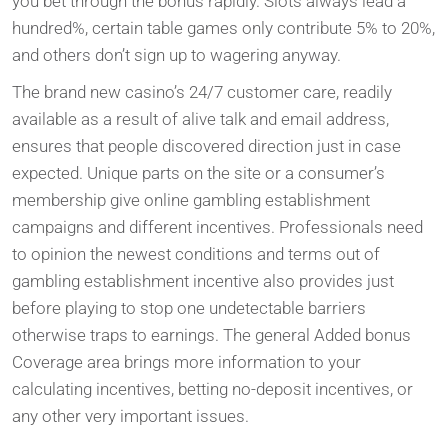
you bet through the bonus rapidly. Slots always lead a
hundred%, certain table games only contribute 5% to 20%,
and others don’t sign up to wagering anyway.
The brand new casino’s 24/7 customer care, readily
available as a result of alive talk and email address,
ensures that people discovered direction just in case
expected. Unique parts on the site or a consumer’s
membership give online gambling establishment
campaigns and different incentives. Professionals need
to opinion the newest conditions and terms out of
gambling establishment incentive also provides just
before playing to stop one undetectable barriers
otherwise traps to earnings. The general Added bonus
Coverage area brings more information to your
calculating incentives, betting no-deposit incentives, or
any other very important issues.