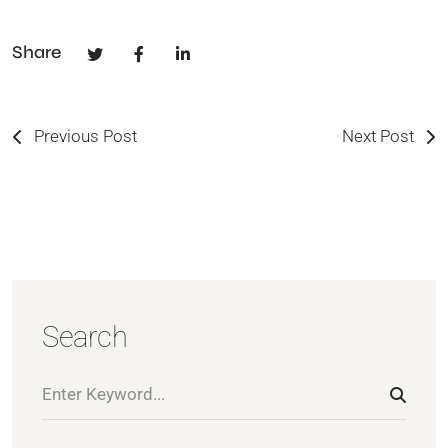
Share
Previous Post
Next Post
Search