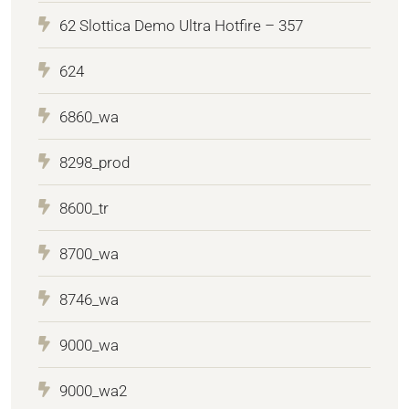
62 Slottica Demo Ultra Hotfire – 357
624
6860_wa
8298_prod
8600_tr
8700_wa
8746_wa
9000_wa
9000_wa2