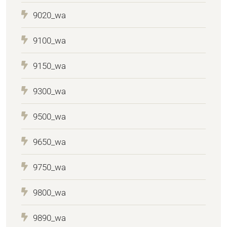
9020_wa
9100_wa
9150_wa
9300_wa
9500_wa
9650_wa
9750_wa
9800_wa
9890_wa