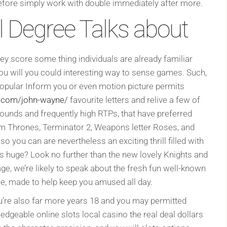
erefore simply work with double immediately after more.
l Degree Talks about
hey score some thing individuals are already familiar
ou will you could interesting way to sense games. Such,
popular Inform you or even motion picture permits
au.com/john-wayne/
favourite letters and relive a few of
rounds and frequently high RTPs, that have preferred
m Thrones, Terminator 2, Weapons letter Roses, and
 you can are nevertheless an exciting thrill filled with
gs huge? Look no further than the new lovely Knights and
e, we’re likely to speak about the fresh fun well-known
e, made to help keep you amused all day.
ou’re also far more years 18 and you may permitted
edgeable online slots local casino the real deal dollars