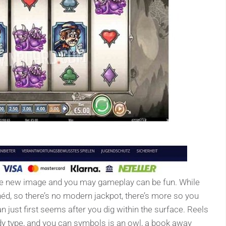
the new image and you may gameplay can be fun. While
d, so there’s no modern jackpot, there’s more so you
 just first seems after you dig within the surface. Reels
ody type, and you can symbols is an owl, a book away