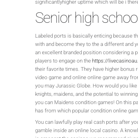
significantlyhigher uptime which will be i th
Senior high schoo
Labeled ports is basically enticing because t
with and become they to the a different and y
an excellent branded position considering a 
players to engage on the
https://livecasino
their favorite times. They have higher bonus 
video game and online online game away fro
you may Jurassic Globe. How would you like so
knights, maidens, and the potential to winnin
you can Maidens condition games! On this pag
has from which popular condition online gam
You can lawfully play real cash ports after y
gamble inside an online local casino. A knowl