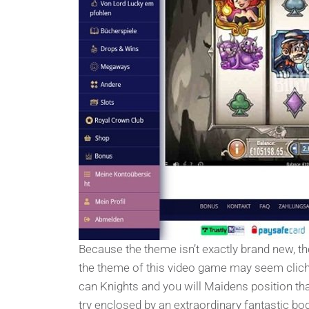
Because the theme isn’t exactly brand new, 
the theme of this video game may seem cliché
can Knights and you will Maidens position than
try enclosed by an extraordinary fantastic b