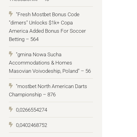
"Fresh Mostbet Bonus Code
"dimers" Unlocks $1k+ Copa
America Added Bonus For Soccer
Betting – 564
"gmina Nowa Sucha
Accommodations & Homes
Masovian Voivodeship, Poland" – 56
"mostbet North American Darts
Championship – 876
0,0266554274
0,0402468752