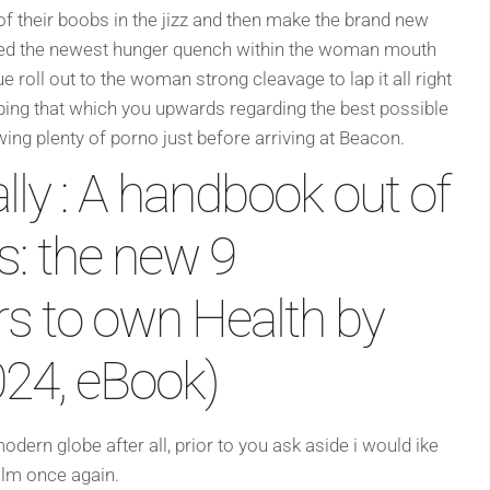
of their boobs in the jizz and then make the brand new
enced the newest hunger quench within the woman mouth
e roll out to the woman strong cleavage to lap it all right
ping that which you upwards regarding the best possible
ing plenty of porno just before arriving at Beacon.
lly : A handbook out of
s: the new 9
rs to own Health by
024, eBook)
odern globe after all, prior to you ask aside i would ike
ealm once again.