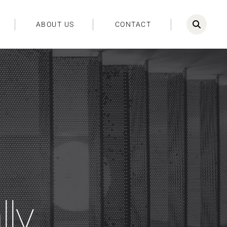
ABOUT US
CONTACT
ly