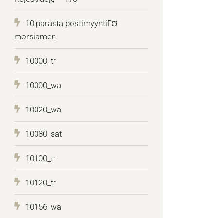
10 parasta postimyyntiГ¤
morsiamen
10000_tr
10000_wa
10020_wa
10080_sat
10100_tr
10120_tr
10156_wa