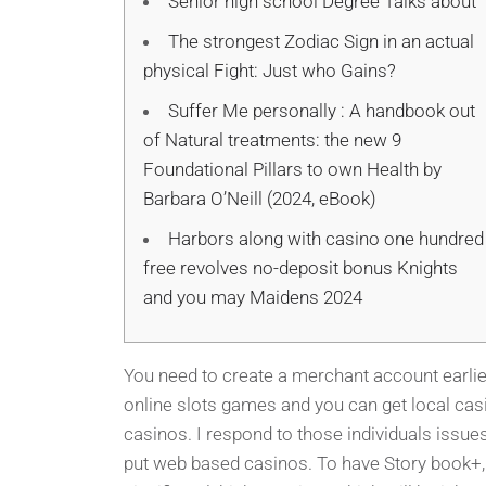
Senior high school Degree Talks about
The strongest Zodiac Sign in an actual
physical Fight: Just who Gains?
Suffer Me personally : A handbook out
of Natural treatments: the new 9
Foundational Pillars to own Health by
Barbara O’Neill (2024, eBook)
Harbors along with casino one hundred
free revolves no-deposit bonus Knights
and you may Maidens 2024
You need to create a merchant account earlie
online slots games and you can get local c
casinos. I respond to those individuals issue
put web based casinos.
To have Story book+, 