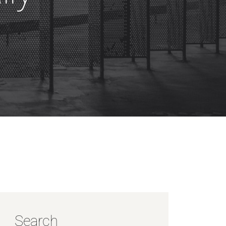
Search