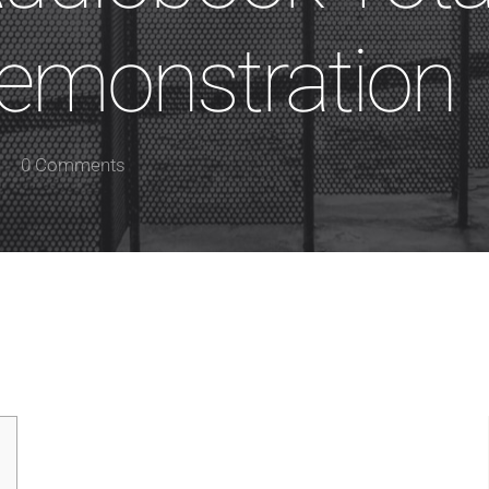
demonstration
0 Comments