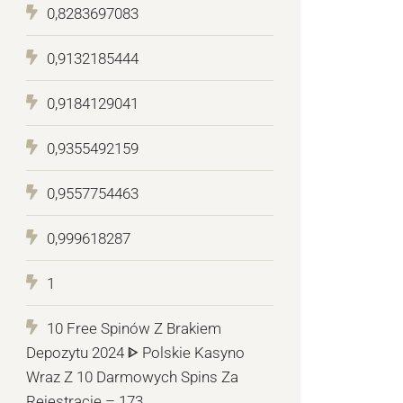
0,8283697083
0,9132185444
0,9184129041
0,9355492159
0,9557754463
0,999618287
1
10 Free Spinów Z Brakiem
Depozytu 2024 ᐈ Polskie Kasyno
Wraz Z 10 Darmowych Spins Za
Rejestrację – 173