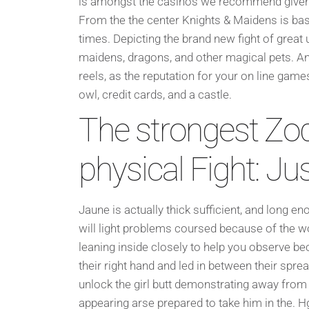
is amongst the casinos we recommend given th
From the the center Knights & Maidens is basi
times. Depicting the brand new fight of great u
maidens, dragons, and other magical pets. An
reels, as the reputation for your on line game
owl, credit cards, and a castle.
The strongest Zod
physical Fight: J
Jaune is actually thick sufficient, and long en
will light problems coursed because of the w
leaning inside closely to help you observe b
their right hand and led in between their spr
unlock the girl butt demonstrating away fro
appearing arse prepared to take him in the. 