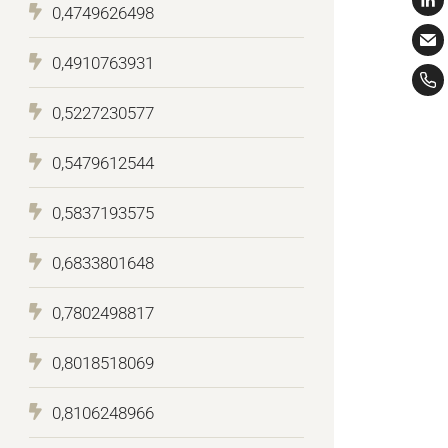
0,4749626498
0,4910763931
0,5227230577
0,5479612544
0,5837193575
0,6833801648
0,7802498817
0,8018518069
0,8106248966