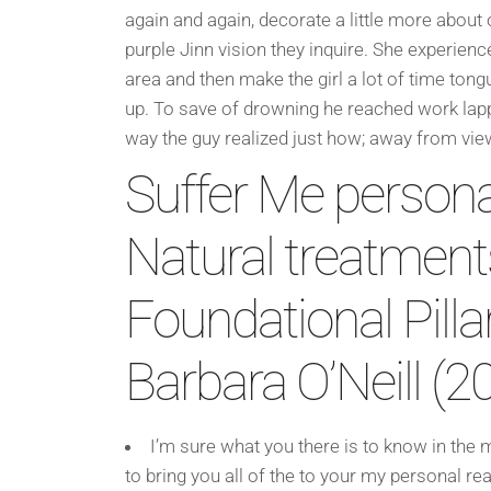
again and again, decorate a little more about 
purple Jinn vision they inquire. She experi
area and then make the girl a lot of time tongu
up. To save of drowning he reached work lap
way the guy realized just how; away from view
Suffer Me persona
Natural treatment
Foundational Pilla
Barbara O’Neill (2
I’m sure what you there is to know in the m
to bring you all of the to your my personal r