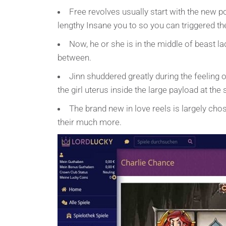
Free revolves usually start with the new p
lengthy Insane you to so you can triggered t
Now, he or she is in the middle of beast l
between.
Jinn shuddered greatly during the feeling
the girl uterus inside the large payload at the
The brand new in love reels is largely chos
their much more.