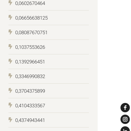
0,0602670464
0,06656638125
0,08087670751
0,1037553626
0,1392966451
0,3346990832
0,3704375899
0,4104333567
0,4374943441