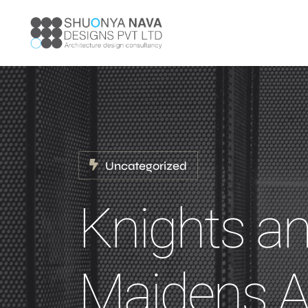
Uncategorized
Knights a
Maidens A