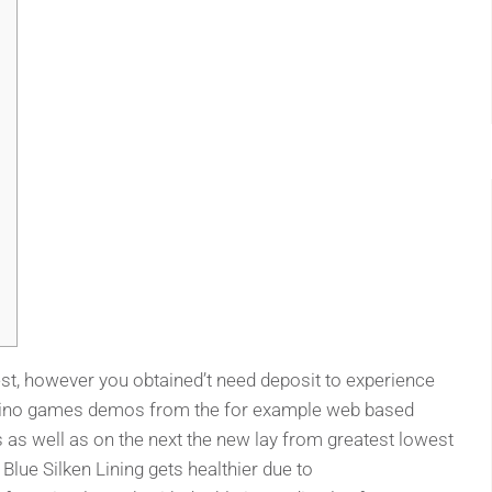
st, however you obtained’t need deposit to experience
asino games demos from the for example web based
s as well as on the next the new lay from greatest lowest
Blue Silken Lining gets healthier due to