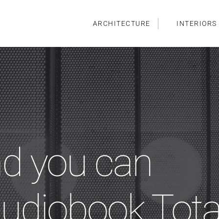
ARCHITECTURE
INTERIORS
nd you can
udiobook Total