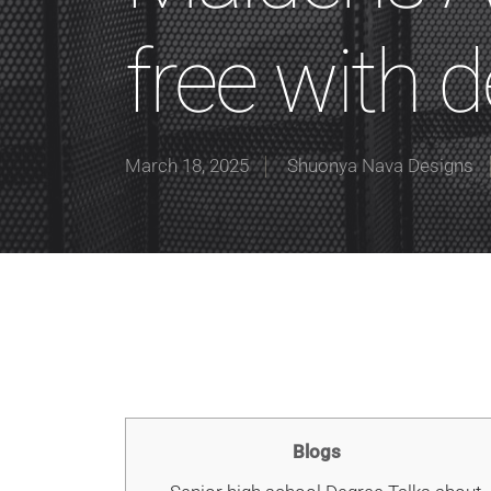
free with 
March 18, 2025
Shuonya Nava Designs
Blogs