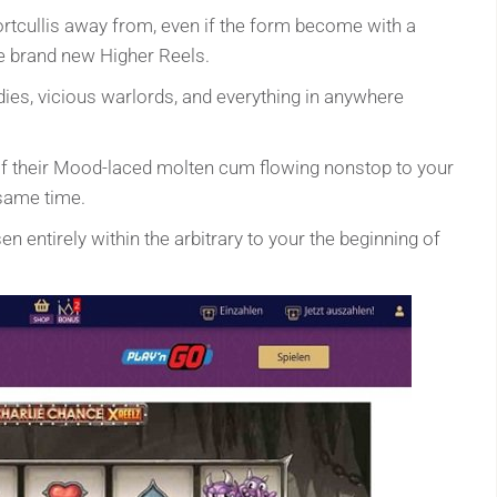
ortcullis away from, even if the form become with a
he brand new Higher Reels.
adies, vicious warlords, and everything in anywhere
 of their Mood-laced molten cum flowing nonstop to your
 same time.
en entirely within the arbitrary to your the beginning of