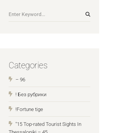
Categories
– 96
! Без рубрики
!Fortune tige
"15 Top-rated Tourist Sights In
Thessaloniki – 45