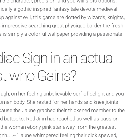
e character, precision, and you will slots options.
cally a gothic inspired fantasy tale devote medieval
p against evil, this game are dotted by wizards, knights,
 impressive searching great physique border the fresh
s is simply a colorful wallpaper providing a passionate
iac Sign in an actual
ust who Gains?
ough, on her feeling unbelievable surf of delight and you
oman body. She rested for her hands and knee joints
ecause the Jaune grabbed their thickened member to the
ead buttocks. Red Jinn had reached as well as pass on
m the woman ebony pink star away from the greatest-
Hgnh…..~” jaune whimpered feeling their dick spewed,