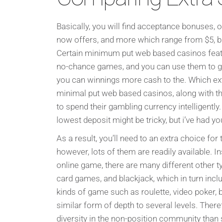
Basically, you will find acceptance bonuses, 
now offers, and more which range from $5, bu
Certain minimum put web based casinos featur
no-chance games, and you can use them to g
you can winnings more cash to the. Which ext
minimal put web based casinos, along with the
to spend their gambling currency intelligentl
lowest deposit might be tricky, but i’ve had y
As a result, you’ll need to an extra choice for 
however, lots of them are readily available. Ins
online game, there are many different other t
card games, and blackjack, which in turn incl
kinds of game such as roulette, video poker, b
similar form of depth to several levels. Theref
diversity in the non-position community than s