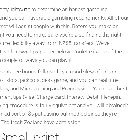
m/lights/rtp
to determine an honest gambling
e and you can favorable gambling requirements. All of our
rnet will assist people with this. Before you make an
nt you need to make sure you’re also finding the right
s the flexibility away from NZ$5 transfers. We’ve
 well-known tips proper below. Roulette is one of the
couple of ways you can play it.
 acceptance bonus followed by a good slew of ongoing
 slots, jackpots, desk game, and you can real time
lders, and Microgaming and Progression. You might best
nt tips (Visa, Charge card, Interac, iDebit, Flexepin,
ng procedure is fairly equivalent and you will obtained’t
erred sort of $5 put casino put method since they’re
e The fresh Zealand have admission.
mall print