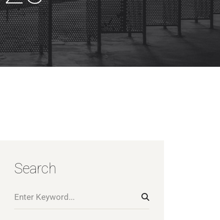
Search