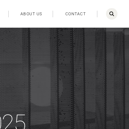
ABOUT US
CONTACT
025