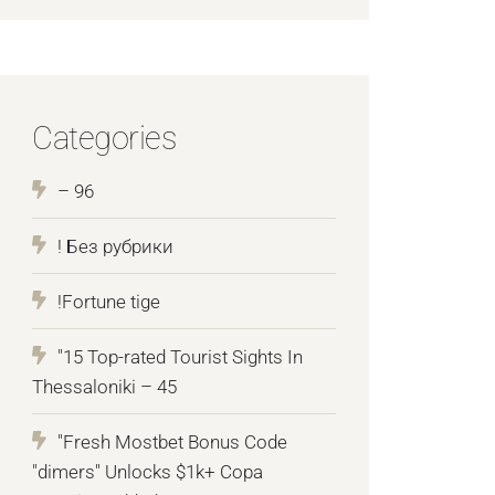
Categories
– 96
! Без рубрики
!Fortune tige
"15 Top-rated Tourist Sights In
Thessaloniki – 45
"Fresh Mostbet Bonus Code
"dimers" Unlocks $1k+ Copa