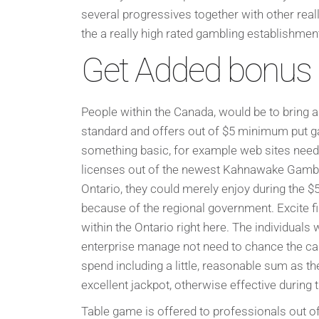
several progressives together with other real
the a really high rated gambling establishmen
Get Added bonus
People within the Canada, would be to bring a
standard and offers out of $5 minimum put gam
something basic, for example web sites need
licenses out of the newest Kahnawake Gambli
Ontario, they could merely enjoy during the $
because of the regional government. Excite f
within the Ontario right here. The individuals
enterprise manage not need to chance the cash 
spend including a little, reasonable sum as th
excellent jackpot, otherwise effective during 
Table game is offered to professionals out o