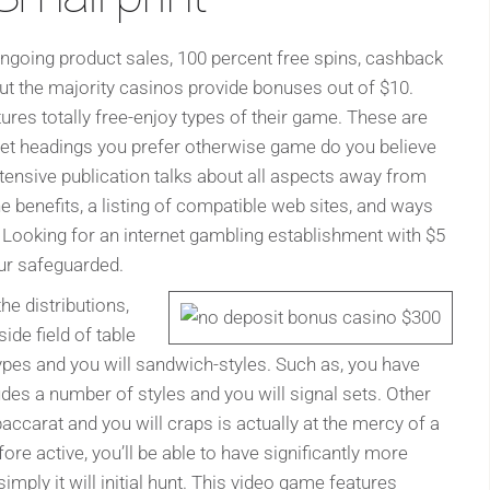
ongoing product sales, 100 percent free spins, cashback
t the majority casinos provide bonuses out of $10.
es totally free-enjoy types of their game. These are
et headings you prefer otherwise game do you believe
ensive publication talks about all aspects away from
 benefits, a listing of compatible web sites, and ways
y. Looking for an internet gambling establishment with $5
our safeguarded.
the distributions,
ide field of table
ypes and you will sandwich-styles. Such as, you have
udes a number of styles and you will signal sets. Other
accarat and you will craps is actually at the mercy of a
ore active, you’ll be able to have significantly more
imply it will initial hunt. This video game features