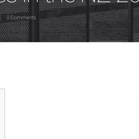
0 Comments