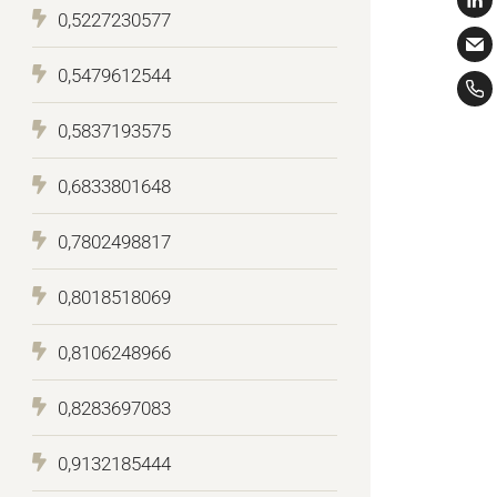
0,5227230577
0,5479612544
0,5837193575
0,6833801648
0,7802498817
0,8018518069
0,8106248966
0,8283697083
0,9132185444