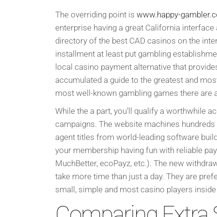
The overriding point is
www.happy-gambler.co
enterprise having a great California interfac
directory of the best CAD casinos on the inte
installment at least put gambling establishme
local casino payment alternative that provide
accumulated a guide to the greatest and most
most well-known gambling games there are a 
While the a part, you’ll qualify a worthwhile
campaigns. The website machines hundreds of
agent titles from world-leading software bui
your membership having fun with reliable payme
MuchBetter, ecoPayz, etc.). The new withdrawi
take more time than just a day. They are pref
small, simple and most casino players insid
Comparing Extra S