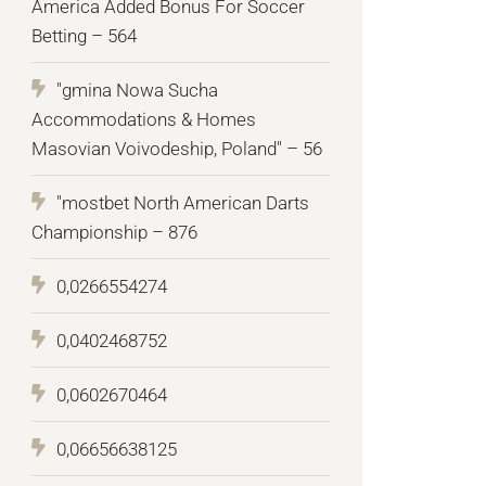
America Added Bonus For Soccer
Betting – 564
"gmina Nowa Sucha
Accommodations & Homes
Masovian Voivodeship, Poland" – 56
"mostbet North American Darts
Championship – 876
0,0266554274
0,0402468752
0,0602670464
0,06656638125