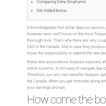
Comparing Extra Small print
Get Added bonus
A knowledgeable five-dollar deposit casinos 
however, here, we’ll focus on the most frequen
thorough look. That’s why there are very coup
CAD in the Canada.
And in case they produce 
move the responsibility to expend the new per
Many new associations features exposed, all 
online systems. It isn’t easy to navigate due 
Therefore, our very own benefits features gat
the Canada. When you get fortunate along wi
your earnings prompt.
How come the bo