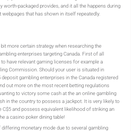
ly worth-packaged provides, and it all the happens during
t webpages that has shown in itself repeatedly.
 bit more certain strategy when researching the
bling enterprises targeting Canada. First of all
 to have relevant gaming licenses for example a
ng Commission. Should your user is situated in
5 deposit gambling enterprises in the Canada registered
ind out more on the most recent betting regulations
 wanting to victory some cash at the an online gambling
in the country to possess a jackpot. It is very likely to
e C$5 and possess equivalent likelihood of striking an
the a casino poker dining table!
f differing monetary mode due to several gambling