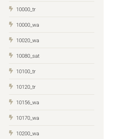
10000_tr
10000_wa
10020_wa
10080_sat
10100_tr
10120_tr
10156_wa
10170_wa
10200_wa