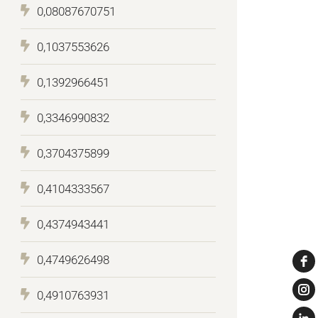
0,08087670751
0,1037553626
0,1392966451
0,3346990832
0,3704375899
0,4104333567
0,4374943441
0,4749626498
0,4910763931