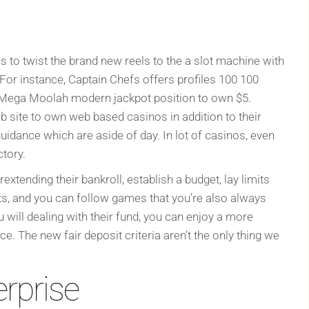
to twist the brand new reels to the a slot machine with
or instance, Captain Chefs offers profiles 100 100
n Mega Moolah modern jackpot position to own $5.
 site to own web based casinos in addition to their
 guidance which are aside of day. In lot of casinos, even
ctory.
rextending their bankroll, establish a budget, lay limits
ts, and you can follow games that you’re also always
u will dealing with their fund, you can enjoy a more
. The new fair deposit criteria aren’t the only thing we
rprise