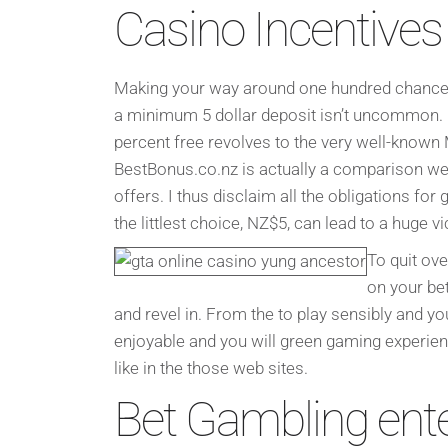
Casino Incentives
Making your way around one hundred chances 
a minimum 5 dollar deposit isn’t uncommon. F
percent free revolves to the very well-know
BestBonus.co.nz is actually a comparison web
offers. I thus disclaim all the obligations for
the littlest choice, NZ$5, can lead to a huge vi
To quit ove
on your be
and revel in. From the to play sensibly and yo
enjoyable and you will green gaming experience
like in the those web sites.
Bet Gambling ente