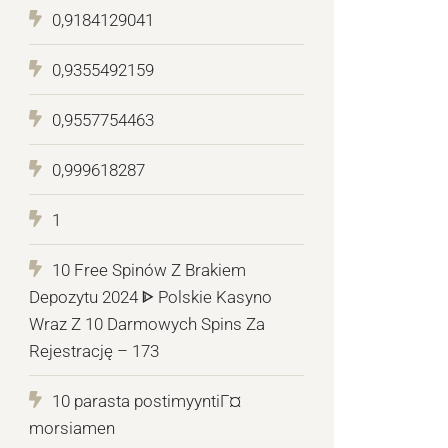
0,9184129041
0,9355492159
0,9557754463
0,999618287
1
10 Free Spinów Z Brakiem
Depozytu 2024 ᐈ Polskie Kasyno
Wraz Z 10 Darmowych Spins Za
Rejestrację – 173
10 parasta postimyyntiГ¤
morsiamen