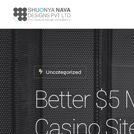
Uncategorized
Better $5 
Casino Sit