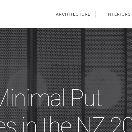
ARCHITECTURE
INTERIORS
Minimal Put
es in the NZ 2