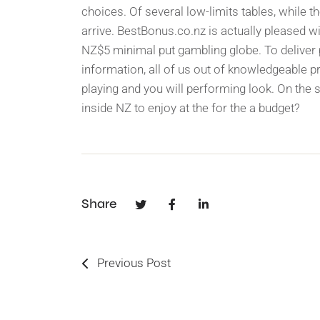
choices. Of several low-limits tables, while t
arrive. BestBonus.co.nz is actually pleased w
NZ$5 minimal put gambling globe. To deliver 
information, all of us out of knowledgeable 
playing and you will performing look. On the 
inside NZ to enjoy at the for the a budget?
Share
Previous Post