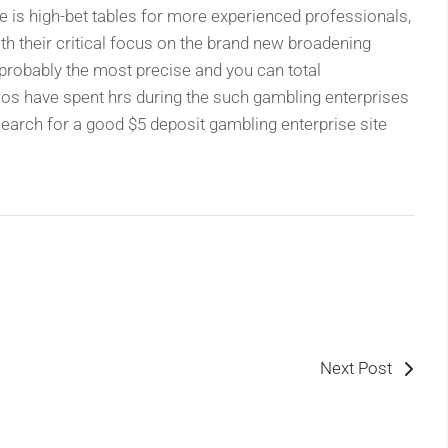
he is high-bet tables for more experienced professionals,
ith their critical focus on the brand new broadening
probably the most precise and you can total
pros have spent hrs during the such gambling enterprises
search for a good $5 deposit gambling enterprise site
Next Post