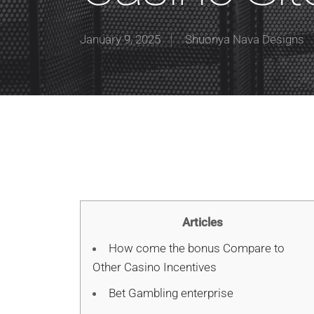
January 9, 2025
Shuonya Nava Designs
Articles
How come the bonus Compare to
Other Casino Incentives
Bet Gambling enterprise