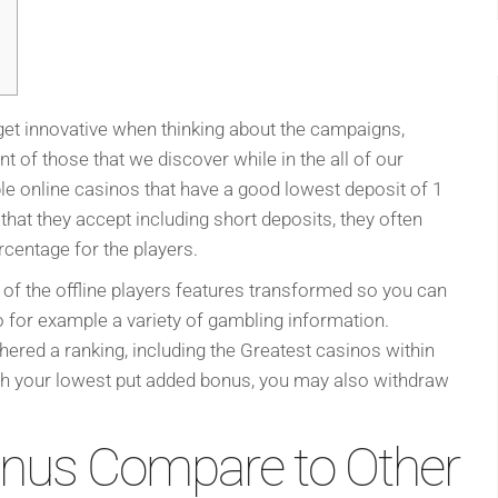
get innovative when thinking about the campaigns,
t of those that we discover while in the all of our
le online casinos that have a good lowest deposit of 1
that they accept including short deposits, they often
centage for the players.
of the offline players features transformed so you can
to for example a variety of gambling information.
hered a ranking, including the Greatest casinos within
th your lowest put added bonus, you may also withdraw
nus Compare to Other