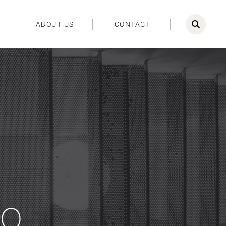
ABOUT US
CONTACT
eo