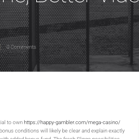
0 Comments
tial to own
https://happy-gambler.com/mega-casino/
onus conditions will likely be clear and explain exactly