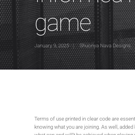
game
January 9, 2025
Shuonya Nava Designs
Terms of use printed in clear code are essen
knowing what you are joining. As well, added b