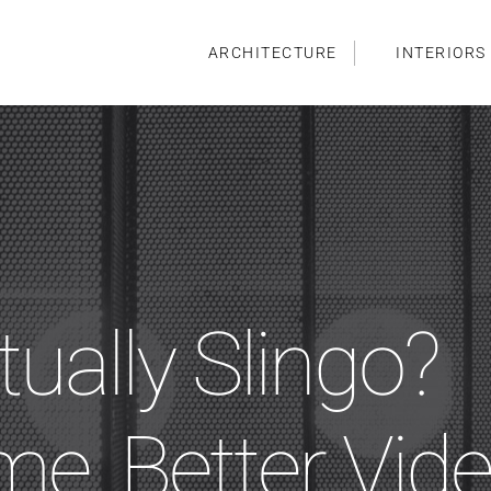
ARCHITECTURE
INTERIORS
tually Slingo?
e, Better Vid