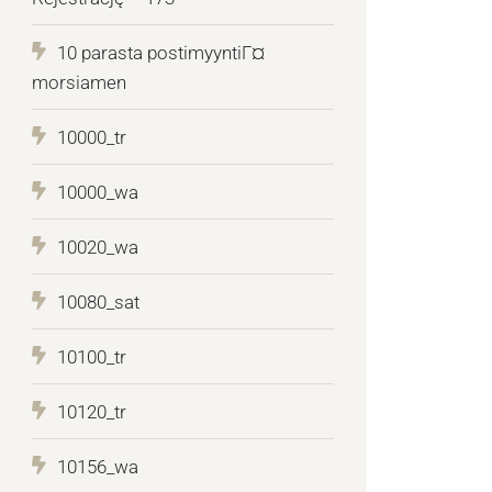
10 parasta postimyyntiГ¤
morsiamen
10000_tr
10000_wa
10020_wa
10080_sat
10100_tr
10120_tr
10156_wa