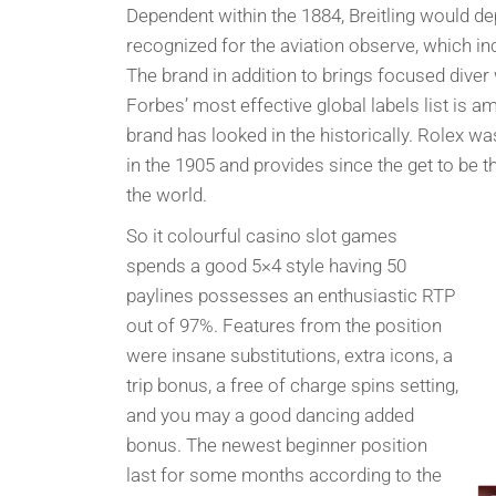
Dependent within the 1884, Breitling would de
recognized for the aviation observe, which inclu
The brand in addition to brings focused diver
Forbes’ most effective global labels list is a
brand has looked in the historically. Rolex w
in the 1905 and provides since the get to be 
the world.
So it colourful casino slot games
spends a good 5×4 style having 50
paylines possesses an enthusiastic RTP
out of 97%. Features from the position
were insane substitutions, extra icons, a
trip bonus, a free of charge spins setting,
and you may a good dancing added
bonus. The newest beginner position
last for some months according to the