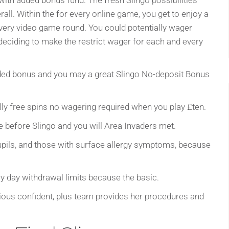
with added bonus fund. The fresh Slingo possibilities
rall.
Within the for every online game, you get to enjoy a
ery video game round. You could potentially wager
 deciding to make the restrict wager for each and every
added bonus and you may a great Slingo No-deposit Bonus
lly free spins no wagering required when you play £ten.
e before Slingo and you will Area Invaders met.
 pupils, and those with surface allergy symptoms, because
 day withdrawal limits because the basic.
vious confident, plus team provides her procedures and