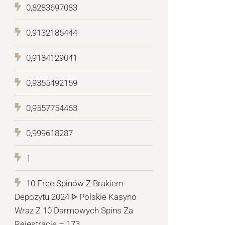
0,8283697083
0,9132185444
0,9184129041
0,9355492159
0,9557754463
0,999618287
1
10 Free Spinów Z Brakiem
Depozytu 2024 ᐈ Polskie Kasyno
Wraz Z 10 Darmowych Spins Za
Rejestrację – 173