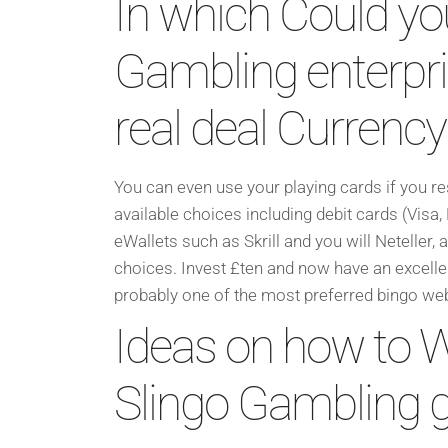
In which Could yo
Gambling enterpr
real deal Currency
You can even use your playing cards if you res
available choices including debit cards (Visa
eWallets such as Skrill and you will Neteller
choices. Invest £ten and now have an excellen
probably one of the most preferred bingo web s
Ideas on how to 
Slingo Gambling