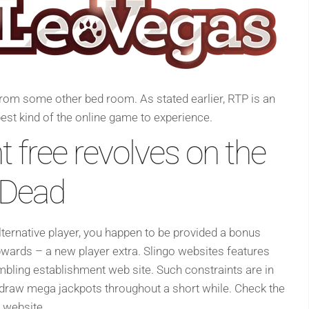
from some other bed room. As stated earlier, RTP is an
est kind of the online game to experience.
 free revolves on the
f Dead
lternative player, you happen to be provided a bonus
pwards – a new player extra. Slingo websites features
bling establishment web site. Such constraints are in
hdraw mega jackpots throughout a short while. Check the
 website.