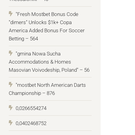
"Fresh Mostbet Bonus Code
"dimers" Unlocks $1k+ Copa
America Added Bonus For Soccer
Betting – 564
"gmina Nowa Sucha
Accommodations & Homes
Masovian Voivodeship, Poland" – 56
"mostbet North American Darts
Championship – 876
0,0266554274
0,0402468752