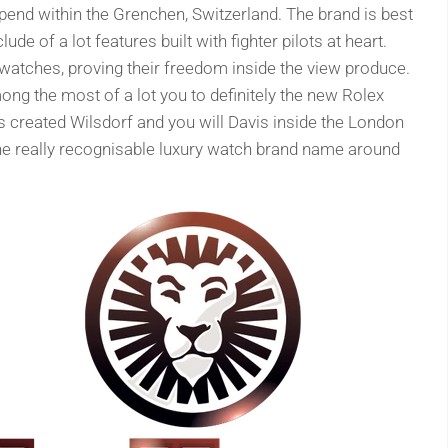
pend within the Grenchen, Switzerland. The brand is best
de of a lot features built with fighter pilots at heart.
 watches, proving their freedom inside the view produce.
mong the most of a lot you to definitely the new Rolex
as created Wilsdorf and you will Davis inside the London
the really recognisable luxury watch brand name around