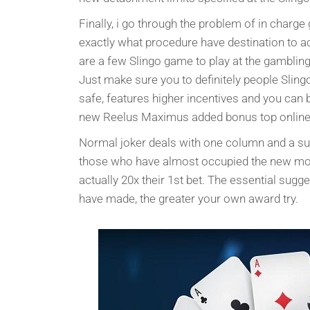
Finally, i go through the problem of in charge
exactly what procedure have destination to 
are a few Slingo game to play at the gambling
Just make sure you to definitely people Sling
safe, features higher incentives and you can 
new Reelus Maximus added bonus top online 
Normal joker deals with one column and a sup
those who have almost occupied the new moni
actually 20x their 1st bet. The essential sug
have made, the greater your own award try.