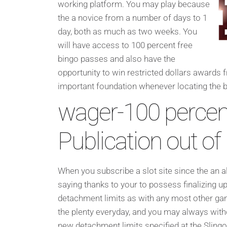
working platform. You may play because
the a novice from a number of days to 1
day, both as much as two weeks. You
will have access to 100 percent free
bingo passes and also have the
opportunity to win restricted dollars awards 
important foundation whenever locating the b
wager-100 percent
Publication out o
When you subscribe a slot site since the an a
saying thanks to your to possess finalizing u
detachment limits as with any most other gam
the plenty everyday, and you may always wit
new detachment limits specified at the Slingo