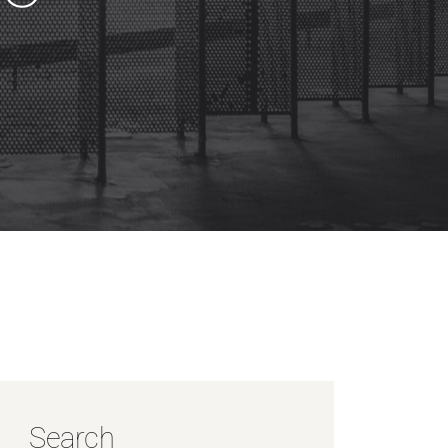
Search