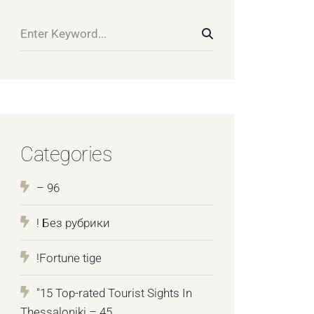
Categories
– 96
! Без рубрики
!Fortune tige
"15 Top-rated Tourist Sights In
Thessaloniki – 45