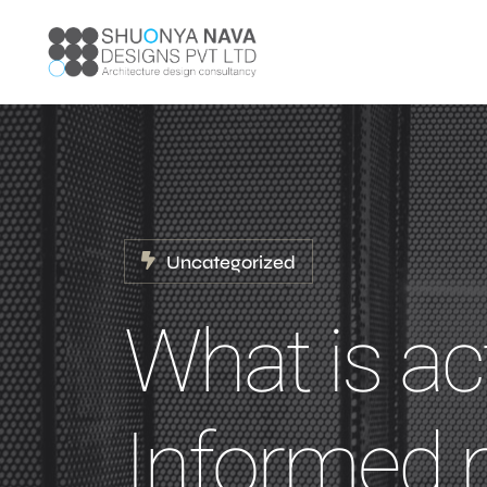
Uncategorized
What is ac
Informed m