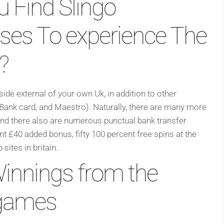
u Find Slingo
ises To experience The
?
ide external of your own Uk, in addition to other
, Bank card, and Maestro). Naturally, there are many more
, and there also are numerous punctual bank transfer
t £40 added bonus, fifty 100 percent free spins at the
ites in britain.
Winnings from the
 games