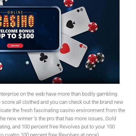
enterprise on the web have more than bodily gambling
o score all clothed and you can check out the brand new
icate the fresh fascinating casino environment from the
the new winner ‘s the pro that has more issues. Gold
rating, and 100 percent free Revolves put to your 100
to cuatro 100 percent free Revolves at once).