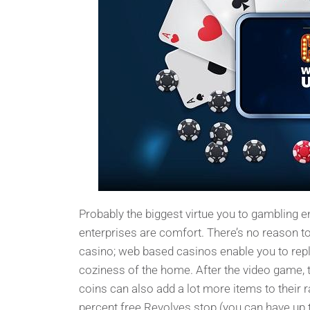
Probably the biggest virtue you to gambling 
enterprises are comfort. There’s no reason t
casino; web based casinos enable you to repl
coziness of the home. After the video game, 
coins can also add a lot more items to their 
percent free Revolves stop (you can have up 