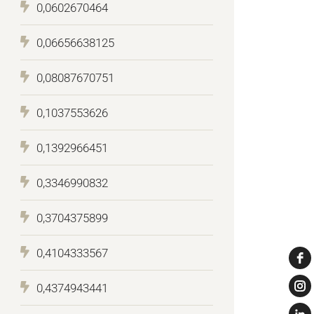
0,0602670464
0,06656638125
0,08087670751
0,1037553626
0,1392966451
0,3346990832
0,3704375899
0,4104333567
0,4374943441