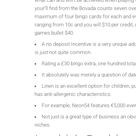
what can and will’t be achieved when playing 
your’ll find from the Bovada counts seven ove
maximum of four bingo cards for each and ev
ranging from 10c and you will $10 per credit,
games bullet $40.
A no deposit Incentive is a very unique 
is just not quite common.
Rating a £30 bingo extra, one hundred tota
It absolutely was merely a question of dat
Linen is an excellent option for children,
has anti-allergenic characteristics.
For example, Neon54 features €5,000 every
Not just is a great type of business an ob
niches.