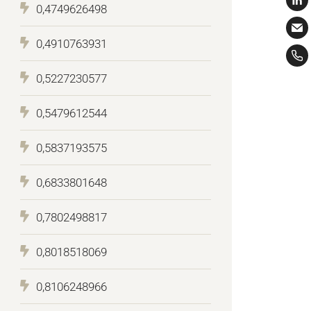
0,4749626498
0,4910763931
0,5227230577
0,5479612544
0,5837193575
0,6833801648
0,7802498817
0,8018518069
0,8106248966