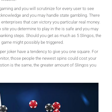
 gaming and you will scrutinize for every user to see
acknowledge and you may handle state gambling. There
 enterprises that can victory you particular real money.
o site you determine to play in the is safe and you may
banking steps. Should you get as much as 5 Slingos, the
game might possibly be triggered.
er joker have a tendency to give you one square. For
tor, those people the newest spins could cost your
gestion is the same, the greater amount of Slingos you