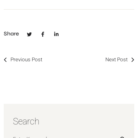
Share
Previous Post
Next Post
Search