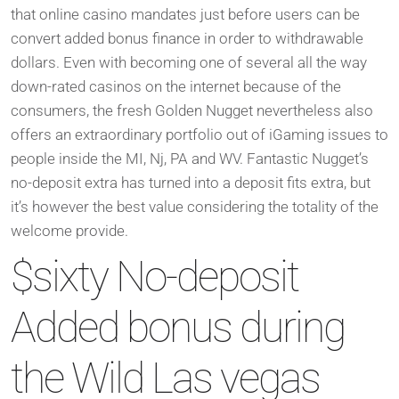
that online casino mandates just before users can be
convert added bonus finance in order to withdrawable
dollars. Even with becoming one of several all the way
down-rated casinos on the internet because of the
consumers, the fresh Golden Nugget nevertheless also
offers an extraordinary portfolio out of iGaming issues to
people inside the MI, Nj, PA and WV. Fantastic Nugget’s
no-deposit extra has turned into a deposit fits extra, but
it’s however the best value considering the totality of the
welcome provide.
$sixty No-deposit
Added bonus during
the Wild Las vegas