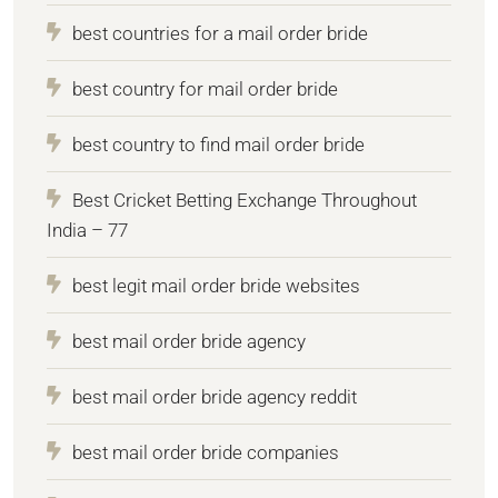
best countries for a mail order bride
best country for mail order bride
best country to find mail order bride
Best Cricket Betting Exchange Throughout
India – 77
best legit mail order bride websites
best mail order bride agency
best mail order bride agency reddit
best mail order bride companies