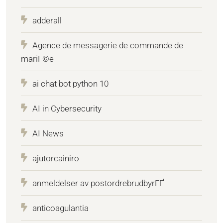
adderall
Agence de messagerie de commande de
mariГ©e
ai chat bot python 10
AI in Cybersecurity
AI News
ajutorcainiro
anmeldelser av postordrebrudbyrГҐ
anticoagulantia