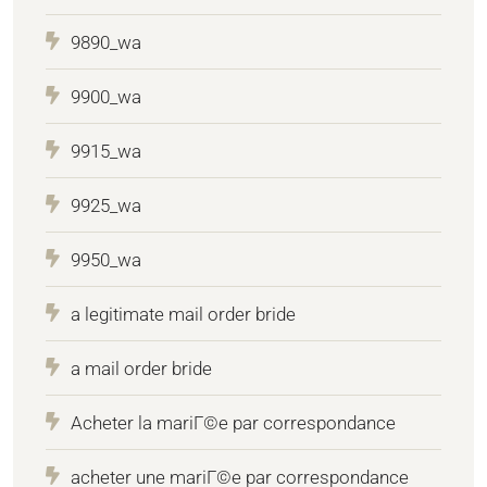
9890_wa
9900_wa
9915_wa
9925_wa
9950_wa
a legitimate mail order bride
a mail order bride
Acheter la mariГ©e par correspondance
acheter une mariГ©e par correspondance