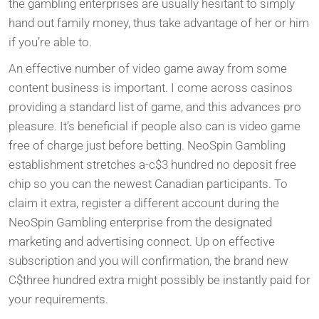
the gambling enterprises are usually hesitant to simply
hand out family money, thus take advantage of her or him
if you’re able to.
An effective number of video game away from some
content business is important. I come across casinos
providing a standard list of game, and this advances pro
pleasure. It’s beneficial if people also can is video game
free of charge just before betting. NeoSpin Gambling
establishment stretches a-c$3 hundred no deposit free
chip so you can the newest Canadian participants. To
claim it extra, register a different account during the
NeoSpin Gambling enterprise from the designated
marketing and advertising connect. Up on effective
subscription and you will confirmation, the brand new
C$three hundred extra might possibly be instantly paid for
your requirements.