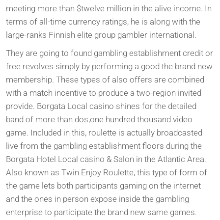
meeting more than $twelve million in the alive income. In
terms of all-time currency ratings, he is along with the
large-ranks Finnish elite group gambler international.
They are going to found gambling establishment credit or
free revolves simply by performing a good the brand new
membership. These types of also offers are combined
with a match incentive to produce a two-region invited
provide. Borgata Local casino shines for the detailed
band of more than dos,one hundred thousand video
game. Included in this, roulette is actually broadcasted
live from the gambling establishment floors during the
Borgata Hotel Local casino & Salon in the Atlantic Area.
Also known as Twin Enjoy Roulette, this type of form of
the game lets both participants gaming on the internet
and the ones in person expose inside the gambling
enterprise to participate the brand new same games.