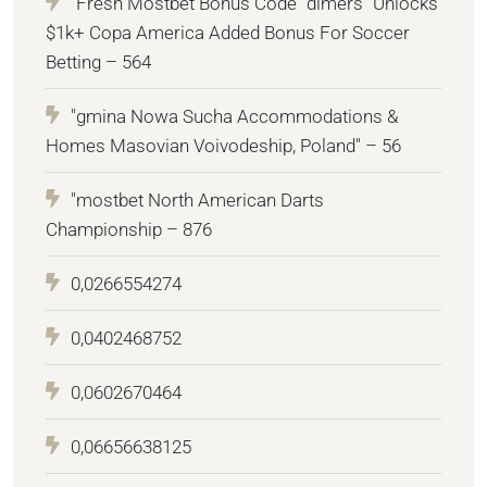
"Fresh Mostbet Bonus Code "dimers" Unlocks
$1k+ Copa America Added Bonus For Soccer
Betting – 564
"gmina Nowa Sucha Accommodations &
Homes Masovian Voivodeship, Poland" – 56
"mostbet North American Darts
Championship – 876
0,0266554274
0,0402468752
0,0602670464
0,06656638125