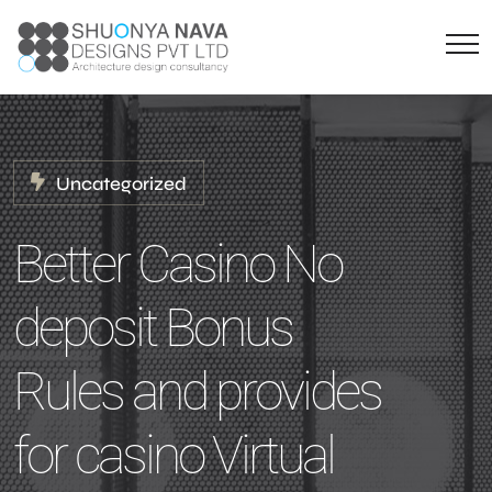
Uncategorized
Better Casino No
deposit Bonus
Rules and provides
for casino Virtual