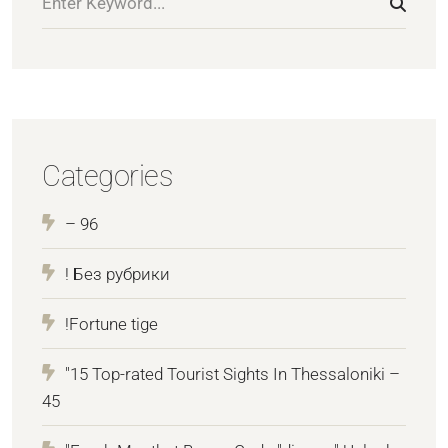
Categories
– 96
! Без рубрики
!Fortune tige
"15 Top-rated Tourist Sights In Thessaloniki –
45