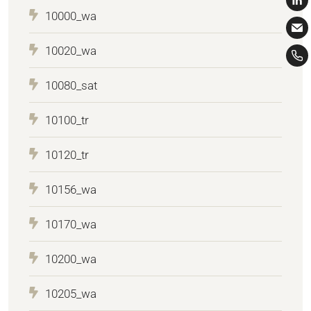
10000_wa
10020_wa
10080_sat
10100_tr
10120_tr
10156_wa
10170_wa
10200_wa
10205_wa