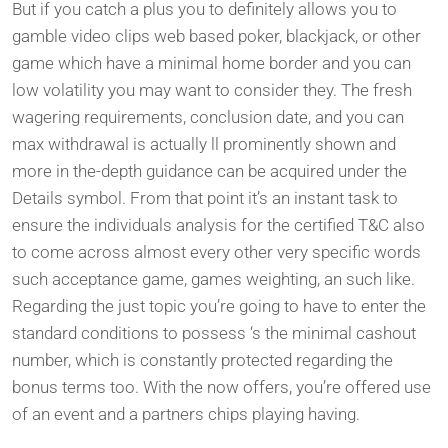
But if you catch a plus you to definitely allows you to
gamble video clips web based poker, blackjack, or other
game which have a minimal home border and you can
low volatility you may want to consider they. The fresh
wagering requirements, conclusion date, and you can
max withdrawal is actually ll prominently shown and
more in the-depth guidance can be acquired under the
Details symbol. From that point it’s an instant task to
ensure the individuals analysis for the certified T&C also
to come across almost every other very specific words
such acceptance game, games weighting, an such like.
Regarding the just topic you’re going to have to enter the
standard conditions to possess ‘s the minimal cashout
number, which is constantly protected regarding the
bonus terms too. With the now offers, you’re offered use
of an event and a partners chips playing having.