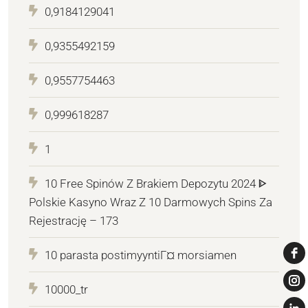
0,9184129041
0,9355492159
0,9557754463
0,999618287
1
10 Free Spinów Z Brakiem Depozytu 2024 ᐈ
Polskie Kasyno Wraz Z 10 Darmowych Spins Za
Rejestrację – 173
10 parasta postimyyntiГ¤ morsiamen
10000_tr