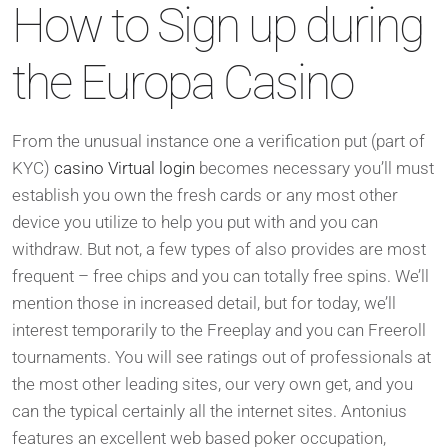
How to Sign up during
the Europa Casino
From the unusual instance one a verification put (part of
KYC)
casino Virtual login
becomes necessary you’ll must
establish you own the fresh cards or any most other
device you utilize to help you put with and you can
withdraw. But not, a few types of also provides are most
frequent – free chips and you can totally free spins. We’ll
mention those in increased detail, but for today, we’ll
interest temporarily to the Freeplay and you can Freeroll
tournaments. You will see ratings out of professionals at
the most other leading sites, our very own get, and you
can the typical certainly all the internet sites. Antonius
features an excellent web based poker occupation,