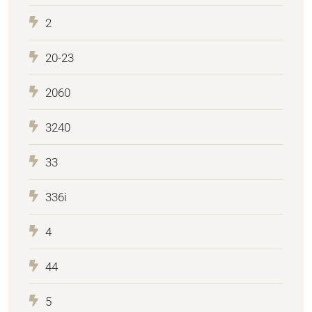
2
20-23
2060
3240
33
336i
4
44
5