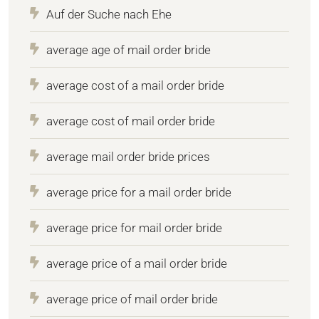
Auf der Suche nach Ehe
average age of mail order bride
average cost of a mail order bride
average cost of mail order bride
average mail order bride prices
average price for a mail order bride
average price for mail order bride
average price of a mail order bride
average price of mail order bride