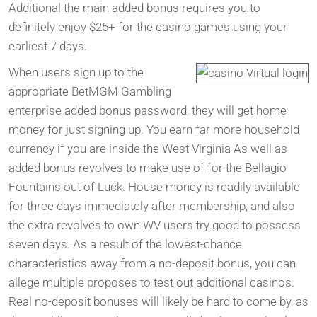
Additional the main added bonus requires you to
definitely enjoy $25+ for the casino games using your
earliest 7 days.
When users sign up to the
appropriate BetMGM Gambling
enterprise added bonus password, they will get home
money for just signing up. You earn far more household
currency if you are inside the West Virginia As well as
added bonus revolves to make use of for the Bellagio
Fountains out of Luck. House money is readily available
for three days immediately after membership, and also
the extra revolves to own WV users try good to possess
seven days. As a result of the lowest-chance
characteristics away from a no-deposit bonus, you can
allege multiple proposes to test out additional casinos.
Real no-deposit bonuses will likely be hard to come by, as