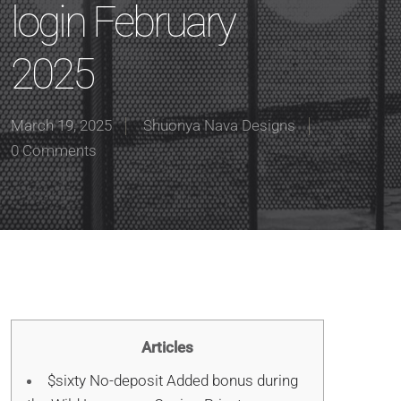
login February
2025
March 19, 2025
Shuonya Nava Designs
0 Comments
Articles
$sixty No-deposit Added bonus during