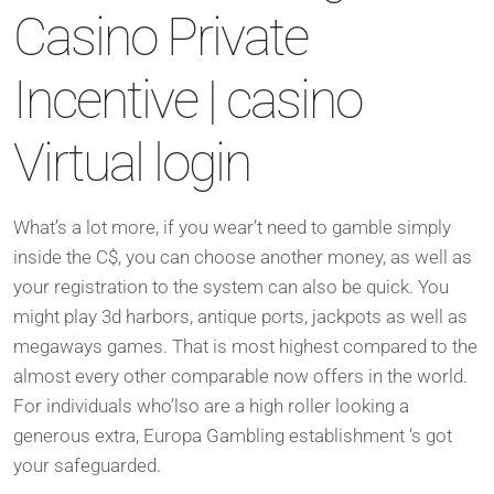
Casino Private
Incentive | casino
Virtual login
What’s a lot more, if you wear’t need to gamble simply
inside the C$, you can choose another money, as well as
your registration to the system can also be quick. You
might play 3d harbors, antique ports, jackpots as well as
megaways games. That is most highest compared to the
almost every other comparable now offers in the world.
For individuals who’lso are a high roller looking a
generous extra, Europa Gambling establishment ‘s got
your safeguarded.