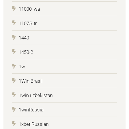
11000_wa
11075_tr
1440
1450-2
1w
1Win Brasil
1win uzbekistan
1winRussia
1xbet Russian