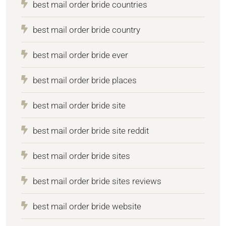
best mail order bride countries
best mail order bride country
best mail order bride ever
best mail order bride places
best mail order bride site
best mail order bride site reddit
best mail order bride sites
best mail order bride sites reviews
best mail order bride website