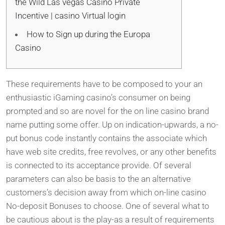
the Wild Las vegas Casino Private
Incentive | casino Virtual login
How to Sign up during the Europa
Casino
These requirements have to be composed to your an
enthusiastic iGaming casino’s consumer on being
prompted and so are novel for the on line casino brand
name putting some offer. Up on indication-upwards, a no-
put bonus code instantly contains the associate which
have web site credits, free revolves, or any other benefits
is connected to its acceptance provide.
Of several
parameters can also be basis to the an alternative
customers’s decision away from which on-line casino
No-deposit Bonuses to choose. One of several what to
be cautious about is the play-as a result of requirements