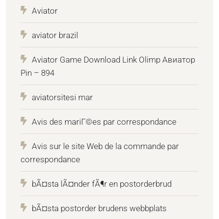
Aviator
aviator brazil
Aviator Game Download Link Olimp Авиатор
Pin – 894
aviatorsitesi mar
Avis des mariГ©es par correspondance
Avis sur le site Web de la commande par
correspondance
bÃ¤sta lÃ¤nder fÃ¶r en postorderbrud
bÃ¤sta postorder brudens webbplats