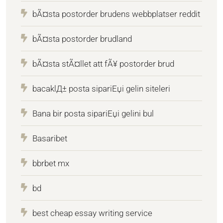
bÃ¤sta postorder brudens webbplatser reddit
bÃ¤sta postorder brudland
bÃ¤sta stÃ¤llet att fÃ¥ postorder brud
bacaklД± posta sipariЕџi gelin siteleri
Bana bir posta sipariЕџi gelini bul
Basaribet
bbrbet mx
bd
best cheap essay writing service