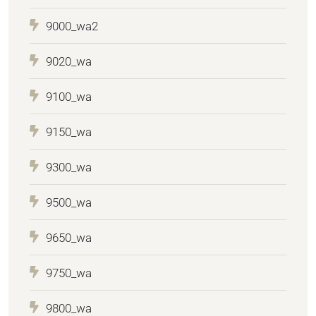
9000_wa2
9020_wa
9100_wa
9150_wa
9300_wa
9500_wa
9650_wa
9750_wa
9800_wa