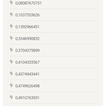
0,08087670751
0,1037553626
0,1392966451
0,3346990832
0,3704375899
0,4104333567
0,4374943441
0,4749626498
0,4910763931