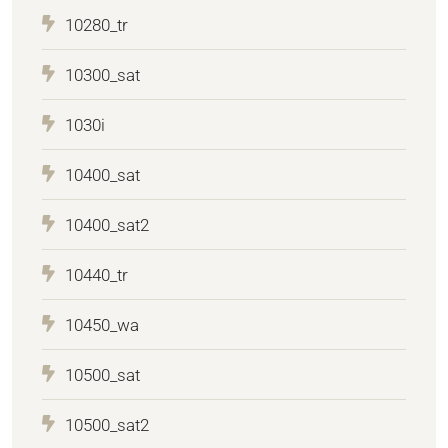
10280_tr
10300_sat
1030i
10400_sat
10400_sat2
10440_tr
10450_wa
10500_sat
10500_sat2