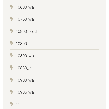
10600_wa
10750_wa
10800_prod
10800_tr
10800_wa
10830_tr
10900_wa
10985_wa
11