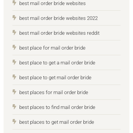
best mail order bride websites
best mail order bride websites 2022
best mail order bride websites reddit
best place for mail order bride
best place to get a mail order bride
best place to get mail order bride
best places for mail order bride
best places to find mail order bride
best places to get mail order bride