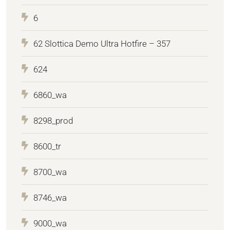
6
62 Slottica Demo Ultra Hotfire – 357
624
6860_wa
8298_prod
8600_tr
8700_wa
8746_wa
9000_wa