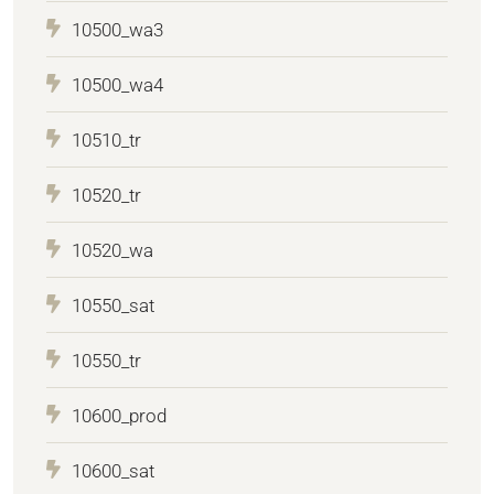
10500_wa3
10500_wa4
10510_tr
10520_tr
10520_wa
10550_sat
10550_tr
10600_prod
10600_sat