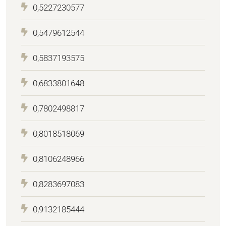
0,5227230577
0,5479612544
0,5837193575
0,6833801648
0,7802498817
0,8018518069
0,8106248966
0,8283697083
0,9132185444