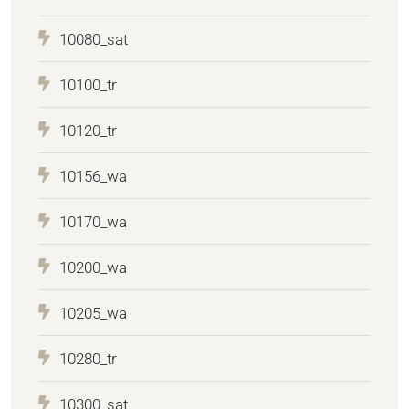
10080_sat
10100_tr
10120_tr
10156_wa
10170_wa
10200_wa
10205_wa
10280_tr
10300_sat