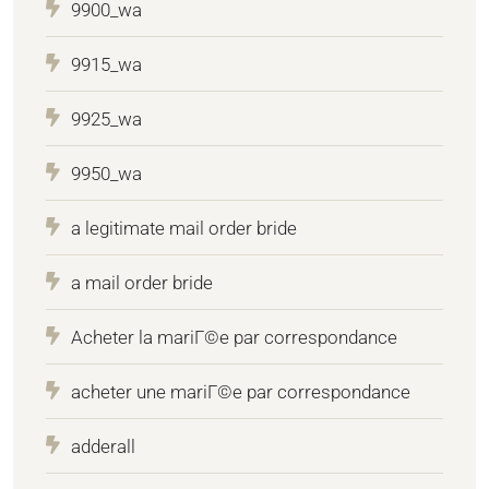
9900_wa
9915_wa
9925_wa
9950_wa
a legitimate mail order bride
a mail order bride
Acheter la mariГ©e par correspondance
acheter une mariГ©e par correspondance
adderall