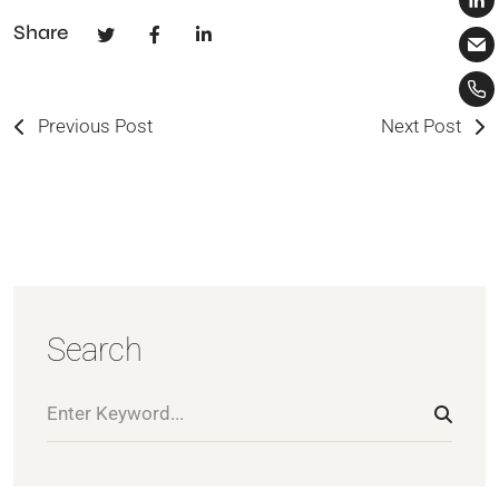
Share
Previous Post
Next Post
Search