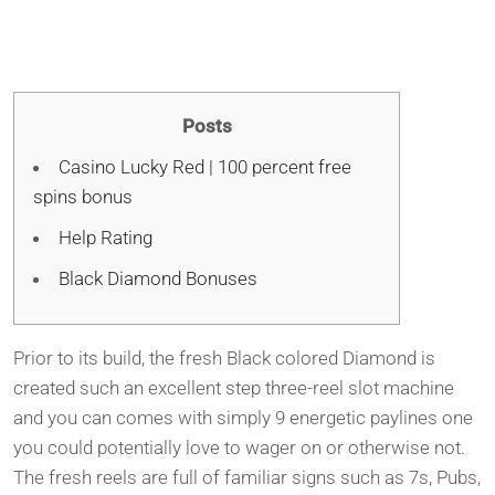
Posts
Casino Lucky Red | 100 percent free
spins bonus
Help Rating
Black Diamond Bonuses
Prior to its build, the fresh Black colored Diamond is
created such an excellent step three-reel slot machine
and you can comes with simply 9 energetic paylines one
you could potentially love to wager on or otherwise not.
The fresh reels are full of familiar signs such as 7s, Pubs,