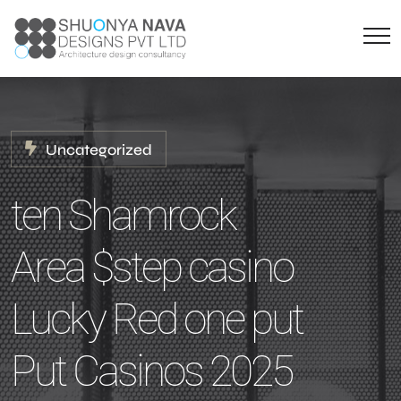
Uncategorized
ten Shamrock
Area $step casino
Lucky Red one put
Put Casinos 2025