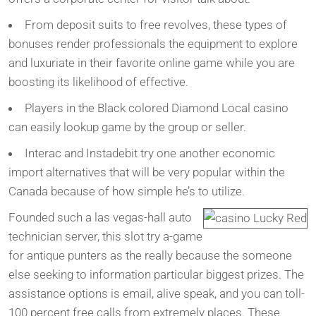
From deposit suits to free revolves, these types of
bonuses render professionals the equipment to explore
and luxuriate in their favorite online game while you are
boosting its likelihood of effective.
Players in the Black colored Diamond Local casino
can easily lookup game by the group or seller.
Interac and Instadebit try one another economic
import alternatives that will be very popular within the
Canada because of how simple he’s to utilize.
Founded such a las vegas-hall auto
technician server, this slot try a-game
for antique punters as the really because the someone
else seeking to information particular biggest prizes. The
assistance options is email, alive speak, and you can toll-
100 percent free calls from extremely places. These