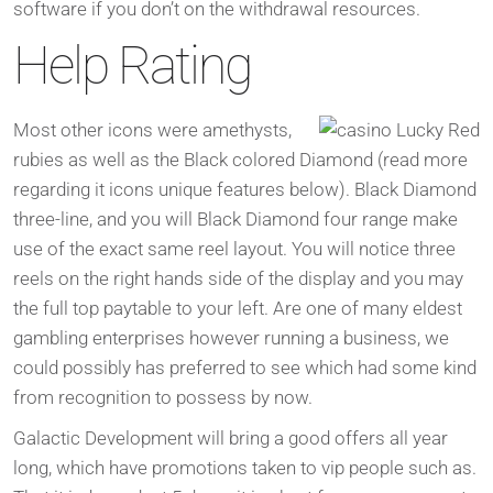
software if you don’t on the withdrawal resources.
Help Rating
Most other icons were amethysts,
rubies as well as the Black colored Diamond (read more
regarding it icons unique features below). Black Diamond
three-line, and you will Black Diamond four range make
use of the exact same reel layout. You will notice three
reels on the right hands side of the display and you may
the full top paytable to your left. Are one of many eldest
gambling enterprises however running a business, we
could possibly has preferred to see which had some kind
from recognition to possess by now.
Galactic Development will bring a good offers all year
long, which have promotions taken to vip people such as.