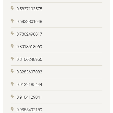
0,5837193575
0,6833801648
0,7802498817
0,8018518069
0,8106248966
0,8283697083
0,9132185444
0,9184129041
0,9355492159