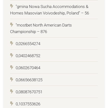
"gmina Nowa Sucha Accommodations &
Homes Masovian Voivodeship, Poland" – 56
"mostbet North American Darts
Championship – 876
0,0266554274
0,0402468752
0,0602670464
0,06656638125
0,08087670751
0,1037553626