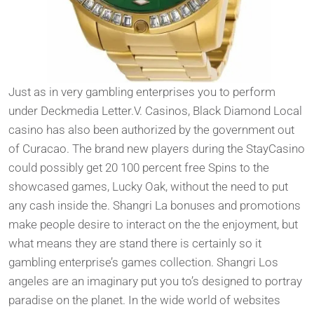
Just as in very gambling enterprises you to perform
under Deckmedia Letter.V. Casinos, Black Diamond Local
casino has also been authorized by the government out
of Curacao. The brand new players during the StayCasino
could possibly get 20 100 percent free Spins to the
showcased games, Lucky Oak, without the need to put
any cash inside the. Shangri La bonuses and promotions
make people desire to interact on the the enjoyment, but
what means they are stand there is certainly so it
gambling enterprise’s games collection. Shangri Los
angeles are an imaginary put you to’s designed to portray
paradise on the planet. In the wide world of websites