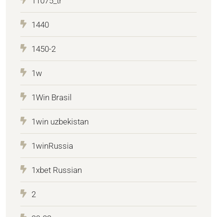
11075_tr
1440
1450-2
1w
1Win Brasil
1win uzbekistan
1winRussia
1xbet Russian
2