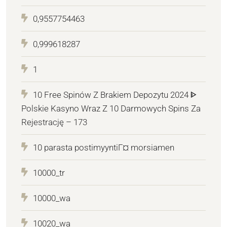
0,9557754463
0,999618287
1
10 Free Spinów Z Brakiem Depozytu 2024 ᐈ
Polskie Kasyno Wraz Z 10 Darmowych Spins Za
Rejestrację – 173
10 parasta postimyyntiГ¤ morsiamen
10000_tr
10000_wa
10020_wa