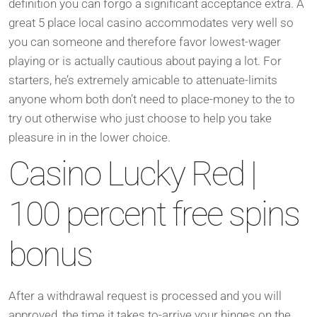
definition you can forgo a significant acceptance extra. A
great 5 place local casino accommodates very well so
you can someone and therefore favor lowest-wager
playing or is actually cautious about paying a lot. For
starters, he’s extremely amicable to attenuate-limits
anyone whom both don’t need to place-money to the to
try out otherwise who just choose to help you take
pleasure in in the lower choice.
Casino Lucky Red |
100 percent free spins
bonus
After a withdrawal request is processed and you will
approved, the time it takes to-arrive your hinges on the