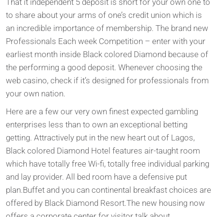
That it independent 5 deposit is short for your own one to
to share about your arms of one’s credit union which is
an incredible importance of membership. The brand new
Professionals Each week Competition – enter with your
earliest month inside Black colored Diamond because of
the performing a good deposit. Whenever choosing the
web casino, check if it’s designed for professionals from
your own nation.
Here are a few our very own finest expected gambling
enterprises less than to own an exceptional betting
getting. Attractively put in the new heart out of Lagos,
Black colored Diamond Hotel features air-taught room
which have totally free Wi-fi, totally free individual parking
and lay provider. All bed room have a defensive put
plan.Buffet and you can continental breakfast choices are
offered by Black Diamond Resort.The new housing now
offers a corporate center for visitor talk about.