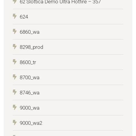
62 Slottica Demo Ultra Hotfire – 357
624
6860_wa
8298_prod
8600_tr
8700_wa
8746_wa
9000_wa
9000_wa2