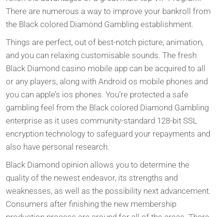
There are numerous a way to improve your bankroll from
the Black colored Diamond Gambling establishment.
Things are perfect, out of best-notch picture, animation,
and you can relaxing customisable sounds. The fresh
Black Diamond casino mobile app can be acquired to all
or any players, along with Android os mobile phones and
you can apple’s ios phones. You’re protected a safe
gambling feel from the Black colored Diamond Gambling
enterprise as it uses community-standard 128-bit SSL
encryption technology to safeguard your repayments and
also have personal research.
Black Diamond opinion allows you to determine the
quality of the newest endeavor, its strengths and
weaknesses, as well as the possibility next advancement.
Consumers after finishing the new membership
production process are around for all of the areas. There