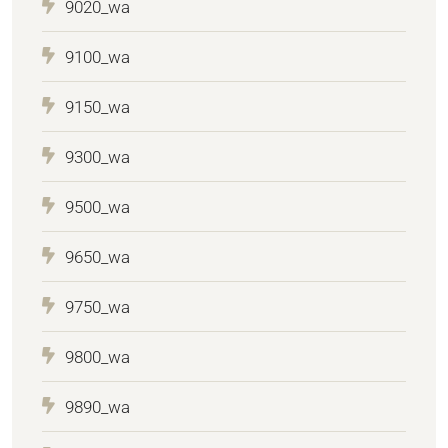
9020_wa
9100_wa
9150_wa
9300_wa
9500_wa
9650_wa
9750_wa
9800_wa
9890_wa