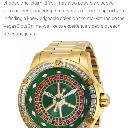
choose one, claim it! You may also possibly discover
zero-put zero wagering free revolves so we’ll support you
in finding a knowledgeable sales on the market. Inside the
VegasSlotsOnline, we like to experience video slot each
other suggests.