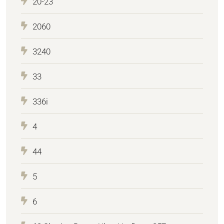
20-23
2060
3240
33
336i
4
44
5
6