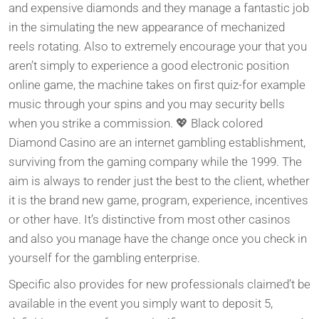
and expensive diamonds and they manage a fantastic job
in the simulating the new appearance of mechanized
reels rotating.
Also to extremely encourage your that you
aren’t simply to experience a good electronic position
online game, the machine takes on first quiz-for example
music through your spins and you may security bells
when you strike a commission. 💖 Black colored
Diamond Casino are an internet gambling establishment,
surviving from the gaming company while the 1999. The
aim is always to render just the best to the client, whether
it is the brand new game, program, experience, incentives
or other have. It’s distinctive from most other casinos
and also you manage have the change once you check in
yourself for the gambling enterprise.
Specific also provides for new professionals claimed’t be
available in the event you simply want to deposit 5,