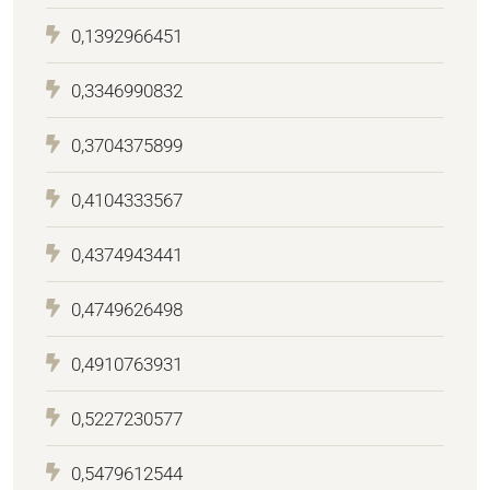
0,1392966451
0,3346990832
0,3704375899
0,4104333567
0,4374943441
0,4749626498
0,4910763931
0,5227230577
0,5479612544