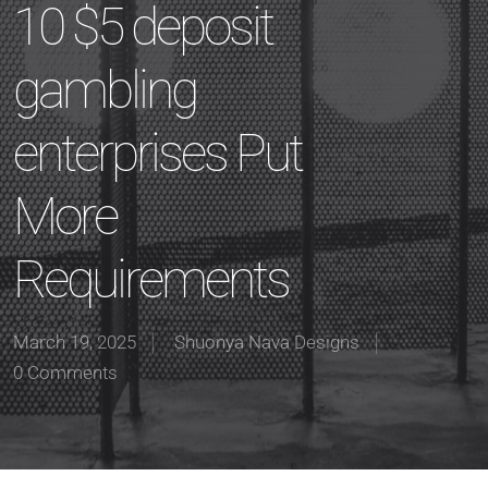
10 $5 deposit
gambling
enterprises Put
More
Requirements
March 19, 2025
Shuonya Nava Designs
0 Comments