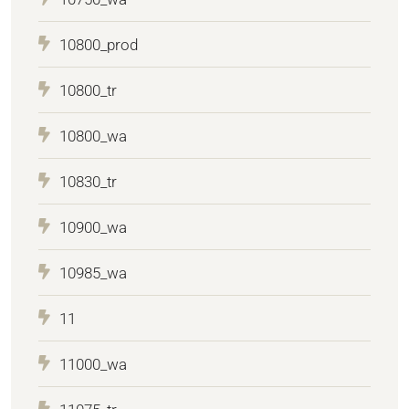
10800_prod
10800_tr
10800_wa
10830_tr
10900_wa
10985_wa
11
11000_wa