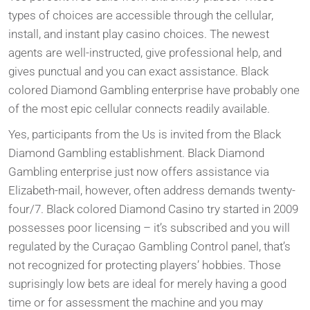
types of choices are accessible through the cellular,
install, and instant play casino choices. The newest
agents are well-instructed, give professional help, and
gives punctual and you can exact assistance. Black
colored Diamond Gambling enterprise have probably one
of the most epic cellular connects readily available.
Yes, participants from the Us is invited from the Black
Diamond Gambling establishment. Black Diamond
Gambling enterprise just now offers assistance via
Elizabeth-mail, however, often address demands twenty-
four/7. Black colored Diamond Casino try started in 2009
possesses poor licensing – it’s subscribed and you will
regulated by the Curaçao Gambling Control panel, that’s
not recognized for protecting players’ hobbies. Those
suprisingly low bets are ideal for merely having a good
time or for assessment the machine and you may