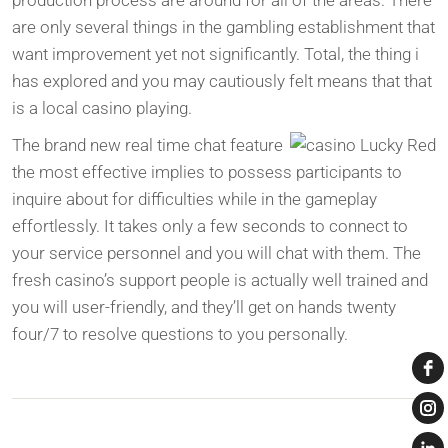
are only several things in the gambling establishment that
want improvement yet not significantly. Total, the thing i
has explored and you may cautiously felt means that that
is a local casino playing.
The brand new real time chat feature
the most effective implies to possess participants to
inquire about for difficulties while in the gameplay
effortlessly. It takes only a few seconds to connect to
your service personnel and you will chat with them. The
fresh casino’s support people is actually well trained and
you will user-friendly, and they’ll get on hands twenty
four/7 to resolve questions to you personally.