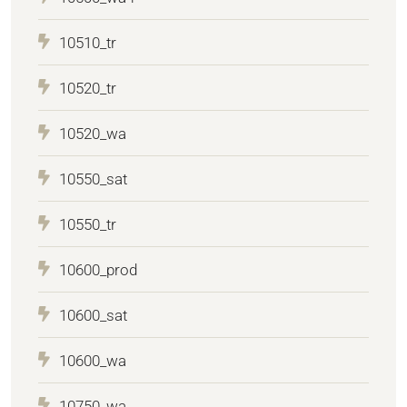
10510_tr
10520_tr
10520_wa
10550_sat
10550_tr
10600_prod
10600_sat
10600_wa
10750_wa