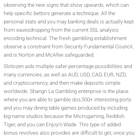
observing the new signs that show upwards, which can
help specific bettors generate a technique. All the
personal stats and you may banking deals is actually kept
from eavesdropping from the current SSL analysis
encoding technical. The fresh gambling establishment
observe a constraint from Security Fundamental Council,
and is Norton and McAfee safeguarded.
Slotozen aids multiple safer percentage possibilities and
many currencies, as well as AUD, USD, CAD, EUR, NZD,
and cryptocurrency, and then make deposits simple
worldwide. Shangri La Gambling enterprise is the place
where you are able to gamble dos,500+ interesting ports
and you may dining table games produced by including
big-name studios because the Microgaming, Reddish
Tiger, and you can Enjoy’n Wade. This type of added
bonus revolves also provides are difficult to get, once you