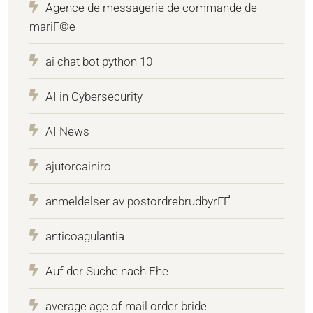
Agence de messagerie de commande de
mariГ©e
ai chat bot python 10
AI in Cybersecurity
AI News
ajutorcainiro
anmeldelser av postordrebrudbyrГҐ
anticoagulantia
Auf der Suche nach Ehe
average age of mail order bride