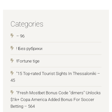
Categories
– 96
! Без рубрики
!Fortune tige
"15 Top-rated Tourist Sights In Thessaloniki –
45
"Fresh Mostbet Bonus Code "dimers" Unlocks
$1k+ Copa America Added Bonus For Soccer
Betting – 564