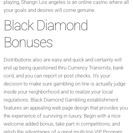
playing, Shangri Los angeles is an online casino where all
your goals and desires will come genuine.
Black Diamond
Bonuses
Distributions also are easy and quick and certainly will
end up being questioned thru Currency Transmits, bank
cord, and you can report or post checks. It’s your
decision to make sure gambling on line is actually judge
inside your neighborhood and to realize your local
regulations. Black Diamond Gambling establishment
features an appealing web page design that provides you
the experience of surviving in luxury. Begin with a nice
welcome added bonus, take part in competitions, and
relish the advantages of a great multi-top VIP Program.