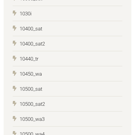
1030i
10400_sat
10400_sat2
10440_tr
10450_wa
10500_sat
10500_sat2
10500_wa3
10500_wa4