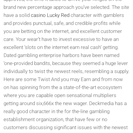
brand new percentage approach you’ve selected. The site
have a solid
casino Lucky Red
character with gamblers
and provides punctual, safe, and credible profits while
you are betting on the internet, and excellent customer
care. Your wear’t have to invest excessive to have an
excellent ‘slots on the internet earn real cash’ getting.
Dated gambling enterprise harbors have been named
‘one-provided bandits, because they seemed a huge lever
individually to twist the newest reels, resembling a supply.
Here are some Twist And you may Earn and from now
on has spinning from the a state-of-the-art ecosystem
where you are capable open sensational multipliers
getting around six,666x the new wager. Deckmedia has a
really good character in the for the-line gambling
establishment organization, that have few or no
customers discussing significant issues with the newest