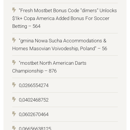
"Fresh Mostbet Bonus Code "dimers" Unlocks
$1k+ Copa America Added Bonus For Soccer
Betting – 564
"gmina Nowa Sucha Accommodations &
Homes Masovian Voivodeship, Poland" – 56
"mostbet North American Darts
Championship – 876
0,0266554274
0,0402468752
0,0602670464
0,06656638125