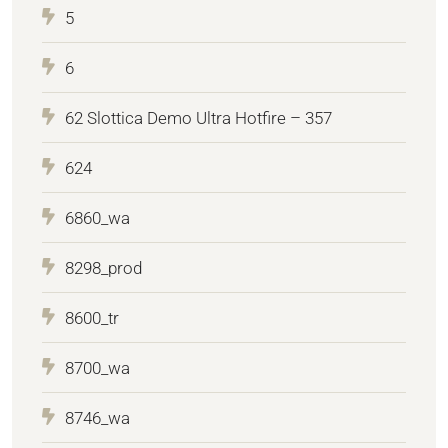
5
6
62 Slottica Demo Ultra Hotfire – 357
624
6860_wa
8298_prod
8600_tr
8700_wa
8746_wa