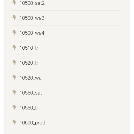
10500_sat2
10500_wa3
10500_wa4
10510_tr
10520_tr
10520_wa
10550_sat
10550_tr
10600_prod