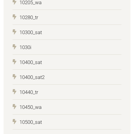
10205_wa
10280_tr
10300_sat
1030i
10400_sat
10400_sat2
10440_tr
10450_wa
10500_sat