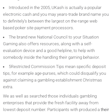
Introduced in the 2005, UKash is actually a popular
electronic cash and you may years-trade brand name you
to definitely’s between the largest on the-range web
based poker site payment processors.
The brand new National Council to your Situation
Gaming also offers resources, along with a self-
evaluation device and a good helpline, to help with
somebody inside the handling their gaming behavior.
5Restricted Commission Tips mean specific deposit
tips, for example age-purses, which could disqualify you
against claiming a gambling establishment Christmas
extra.
We as well as searched those individuals gambling
enterprises that provide the fresh facility away from
lowest deposit number. Participants with produced a
their