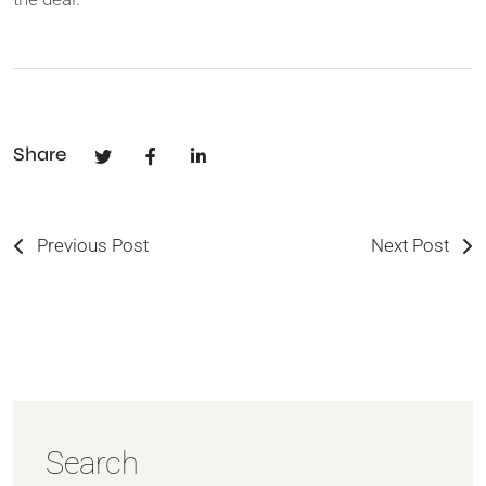
Share
Previous Post
Next Post
Search