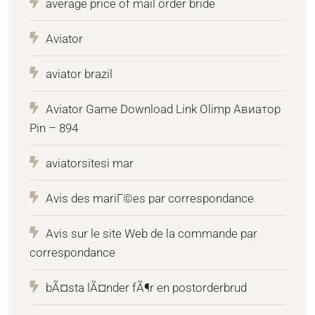
average price of mail order bride
Aviator
aviator brazil
Aviator Game Download Link Olimp Авиатор
Pin – 894
aviatorsitesi mar
Avis des mariГ©es par correspondance
Avis sur le site Web de la commande par
correspondance
bÃ¤sta lÃ¤nder fÃ¶r en postorderbrud