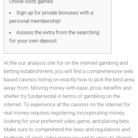
Online slots games
Sign up for private bonuses with a
personal membership!
Assess the extra from the searching
for your own deposit
At the our analysis site for on the internet gambing and
betting establishment, you will find a comprehensive web
based casinos listing on exactly how to pick the best area
away from. Moving money with ease, price, benefits and
shelter try fundamental in terms of gambling on the
internet. To experience at the casinos on the internet for
real money requires registering, incorporating money,
looking for your preferred video game, and placing bets.
Make sure to comprehend the laws and regulations and
methods of one’s video game you opt to enjoy to change