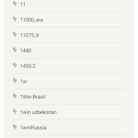
11
11000_wa
11075_tr
1440
1450-2
1w
1Win Brasil
1win uzbekistan
1winRussia