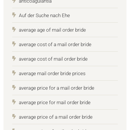
anticoagulantia
Auf der Suche nach Ehe
average age of mail order bride
average cost of a mail order bride
average cost of mail order bride
average mail order bride prices
average price for a mail order bride
average price for mail order bride
average price of a mail order bride