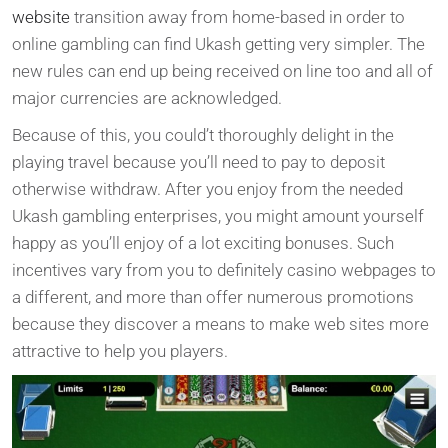
website
transition away from home-based in order to
online gambling can find Ukash getting very simpler. The
new rules can end up being received on line too and all of
major currencies are acknowledged.
Because of this, you could’t thoroughly delight in the
playing travel because you’ll need to pay to deposit
otherwise withdraw. After you enjoy from the needed
Ukash gambling enterprises, you might amount yourself
happy as you’ll enjoy of a lot exciting bonuses. Such
incentives vary from you to definitely casino webpages to
a different, and more than offer numerous promotions
because they discover a means to make web sites more
attractive to help you players.