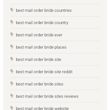
best mail order bride countries
best mail order bride country
best mail order bride ever
best mail order bride places
best mail order bride site
best mail order bride site reddit
best mail order bride sites
best mail order bride sites reviews
best mail order bride website