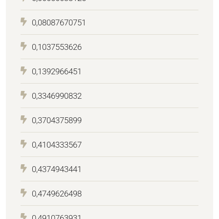
0,08087670751
0,1037553626
0,1392966451
0,3346990832
0,3704375899
0,4104333567
0,4374943441
0,4749626498
0,4910763931