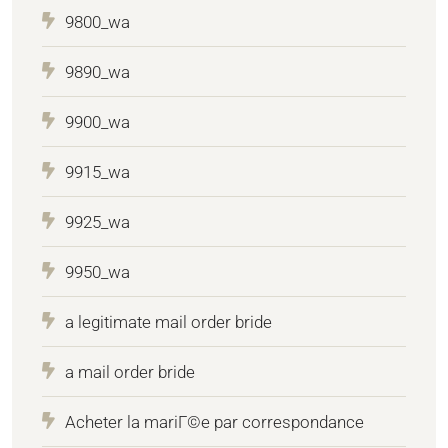
9800_wa
9890_wa
9900_wa
9915_wa
9925_wa
9950_wa
a legitimate mail order bride
a mail order bride
Acheter la mariГ©e par correspondance