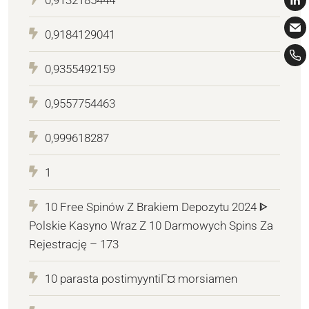
0,9184129041
0,9355492159
0,9557754463
0,999618287
1
10 Free Spinów Z Brakiem Depozytu 2024 ᐈ
Polskie Kasyno Wraz Z 10 Darmowych Spins Za
Rejestrację – 173
10 parasta postimyyntiГ¤ morsiamen