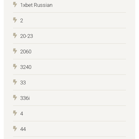
1xbet Russian
2
20-23
2060
3240
33
336i
4
44