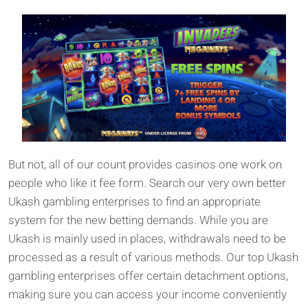
But not, all of our count provides casinos one work on
people who like it fee form. Search our very own better
Ukash gambling enterprises to find an appropriate
system for the new betting demands. While you are
Ukash is mainly used in places, withdrawals need to be
processed as a result of various methods. Our top Ukash
gambling enterprises offer certain detachment options,
making sure you can access your income conveniently