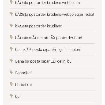
bÃ¤sta postorder brudens webbplats
bÃ¤sta postorder brudens webbplatser reddit
bÃ¤sta postorder brudland
bÃ¤sta stÃ¤llet att fÃ¥ postorder brud
bacaklД± posta sipariЕџi gelin siteleri
Bana bir posta sipariЕџi gelini bul
Basaribet
bbrbet mx
bd