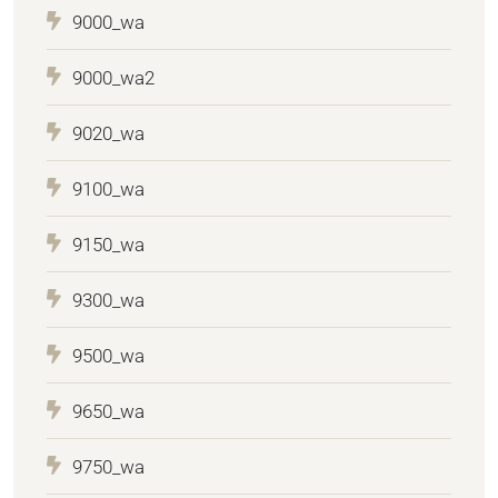
9000_wa
9000_wa2
9020_wa
9100_wa
9150_wa
9300_wa
9500_wa
9650_wa
9750_wa