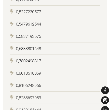
0,5227230577
0,5479612544
0,5837193575
0,6833801648
0,7802498817
0,8018518069
0,8106248966
0,8283697083
0,9132185444