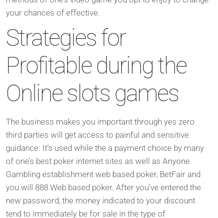
your chances of effective.
Strategies for
Profitable during the
Online slots games
The business makes you important through yes zero
third parties will get access to painful and sensitive
guidance. It’s used while the a payment choice by many
of one’s best poker internet sites as well as Anyone
Gambling establishment web based poker, BetFair and
you will 888 Web based poker. After you’ve entered the
new password, the money indicated to your discount
tend to immediately be for sale in the type of