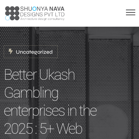
Uncategorized
Better Ukash
Gambling
enterprises in the
2025 : 5+ Web