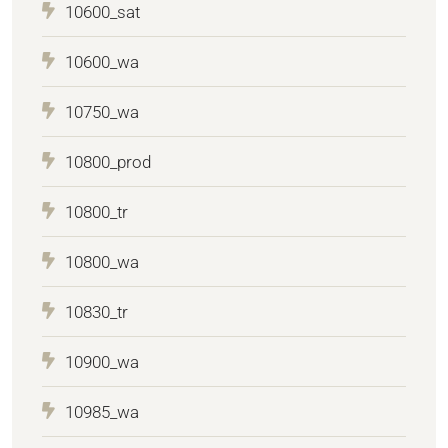
10600_sat
10600_wa
10750_wa
10800_prod
10800_tr
10800_wa
10830_tr
10900_wa
10985_wa