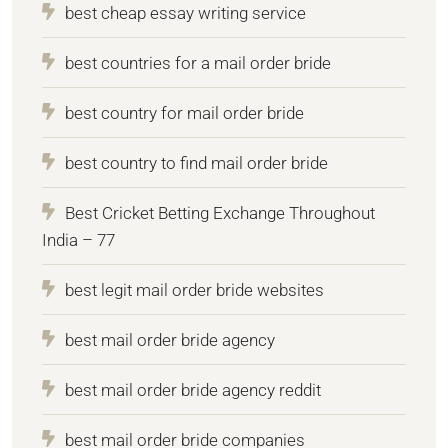
best cheap essay writing service
best countries for a mail order bride
best country for mail order bride
best country to find mail order bride
Best Cricket Betting Exchange Throughout
India – 77
best legit mail order bride websites
best mail order bride agency
best mail order bride agency reddit
best mail order bride companies