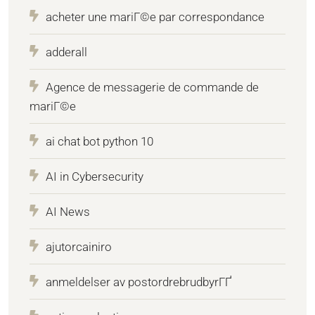
acheter une mariГ©e par correspondance
adderall
Agence de messagerie de commande de
mariГ©e
ai chat bot python 10
AI in Cybersecurity
AI News
ajutorcainiro
anmeldelser av postordrebrudbyrГҐ