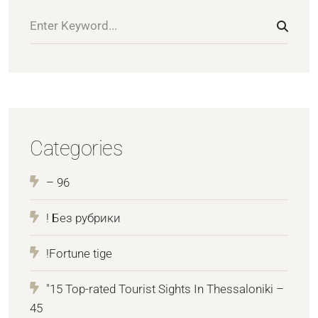
Categories
– 96
! Без рубрики
!Fortune tige
"15 Top-rated Tourist Sights In Thessaloniki –
45