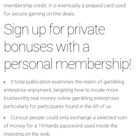
membership credit. It is eventually a prepaid card used
for secure gaming on line deals.
Sign up for private
bonuses with a
personal membership!
It total publication examines the realm of gambling
enterprise enjoyment, targeting how to locate more
trustworthy real money online gambling enterprises
particularly for participants found in the All of us.
Curious people could only exchange a selected sum
of money for a 19-hands password used inside the
investing on the web.