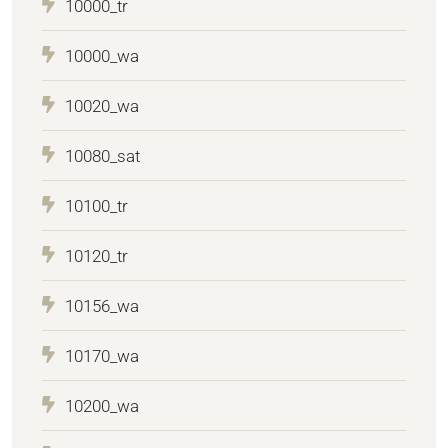
10000_tr
10000_wa
10020_wa
10080_sat
10100_tr
10120_tr
10156_wa
10170_wa
10200_wa