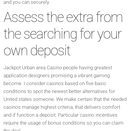
and you can securely.
Assess the extra from
the searching for your
own deposit
Jackpot Urban area Casino people having greatest
application designers promising a vibrant gaming
become. I consider casinos based on five basic
conditions to spot the newest better alternatives for
United states someone. We make certain that the needed
casinos manage highest criteria, that delivers comfort
and if function a deposit. Particular casino incentives
require the usage of bonus conditions so you can claim
the deal.