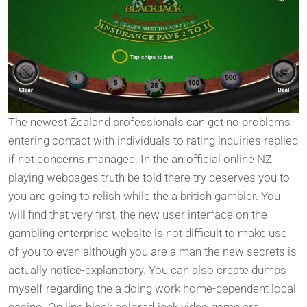
The newest Zealand professionals can get no problems
entering contact with individuals to rating inquiries replied
if not concerns managed. In the an official online NZ
playing webpages truth be told there try deserves you to
you are going to relish while the a british gambler. You
will find that very first, the new user interface on the
gambling enterprise website is not difficult to make use
of you to even although you are a man the new secrets is
actually notice-explanatory. You can also create dumps
myself regarding the a doing work home-dependent local