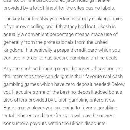
casino. On line black colored-jack video game are
provided by a lot of finest for the sites casino labels.
The key benefits always pertain is simply making copies
of your own selling and if that they had lost. Ukash is
actually a convenient percentage means made use of
generally from the professionals from the united
kingdom. It is basically a prepaid credit card which you
can use in order to has secure gambling on line deals.
Anyone such as bringing no-put bonuses of casinos on
the internet as they can delight in their favorite real cash
gambling games which have zero deposit needed! Below,
you’ll acquire some of the best no-deposit added bonus
also offers provided by Ukash gambling enterprises.
Basic, a new player you are going to favor a gambling
establishment and therefore you will pay the newest
consumer’s payouts within the Ukash discounts.