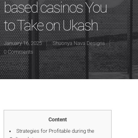
based casinos You
to Take on Ukash
January 16, 2025
Shuonya Nava Designs
0 Comments
Content
Strategies for Profitable during the