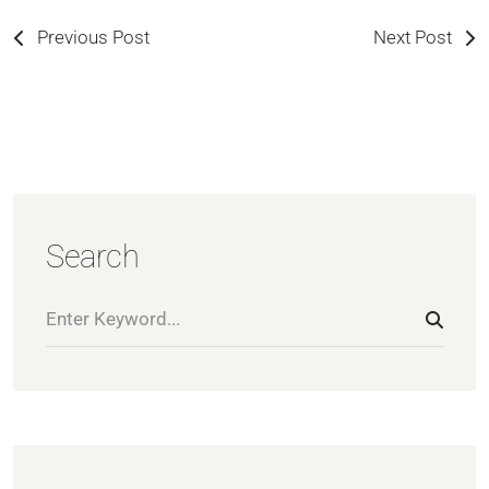
Previous Post
Next Post
Search