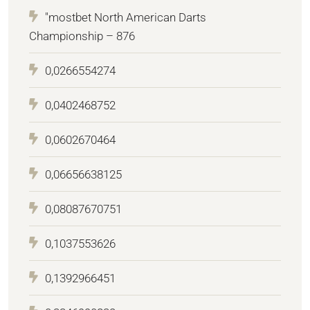
"mostbet North American Darts
Championship – 876
0,0266554274
0,0402468752
0,0602670464
0,06656638125
0,08087670751
0,1037553626
0,1392966451