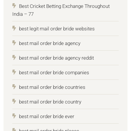
Best Cricket Betting Exchange Throughout
India – 77
best legit mail order bride websites
best mail order bride agency
best mail order bride agency reddit
best mail order bride companies
best mail order bride countries
best mail order bride country
best mail order bride ever
best mail order bride places