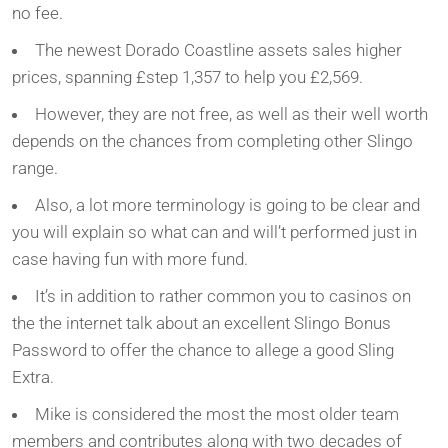
no fee.
The newest Dorado Coastline assets sales higher
prices, spanning £step 1,357 to help you £2,569.
However, they are not free, as well as their well worth
depends on the chances from completing other Slingo
range.
Also, a lot more terminology is going to be clear and
you will explain so what can and will’t performed just in
case having fun with more fund.
It’s in addition to rather common you to casinos on
the the internet talk about an excellent Slingo Bonus
Password to offer the chance to allege a good Sling
Extra.
Mike is considered the most the most older team
members and contributes along with two decades of