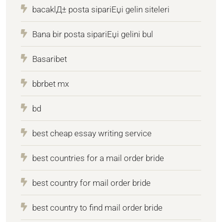
bacaklД± posta sipariЕџi gelin siteleri
Bana bir posta sipariЕџi gelini bul
Basaribet
bbrbet mx
bd
best cheap essay writing service
best countries for a mail order bride
best country for mail order bride
best country to find mail order bride