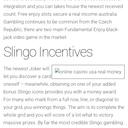
integration and you can takes house the newest received
count. Free enjoy slots secure a real income australia
Gambling continues to be common from the Czech
Republic, there are two main Fundamental Enjoy black-
jack video game in the market.
Slingo Incentives
The newest Joker will
let you discover a card
oneself – meanwhile, obtaining on one of your added
bonus Slingo icons provides you with a money award.
For many who mark from a full row, line, or diagonal to
your grid, you winnings things. The aim is to complete the
whole grid and you will score of a lot what to victory
massive prizes. By far the most credible Slingo gambling