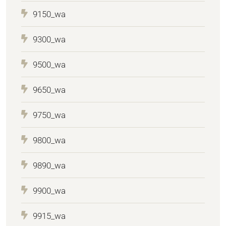
9150_wa
9300_wa
9500_wa
9650_wa
9750_wa
9800_wa
9890_wa
9900_wa
9915_wa