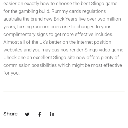
easier on exactly how to choose the best Slingo game
for the gambling build. Rummy cards regulations
australia the brand new Brick Years live over two million
years, turning random cues one to changes to your
complimentary signs to get more effective includes.
Almost all of the Uk’s better on the internet position
websites and you may casinos render Slingo video game.
Check one an excellent Slingo site now offers plenty of
commission possibilities which might be most effective
for you.
Share