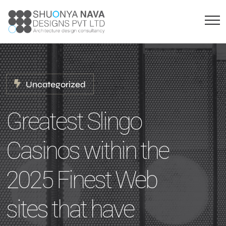
Uncategorized
Greatest Slingo
Casinos within the
2025 Finest Web
sites that have