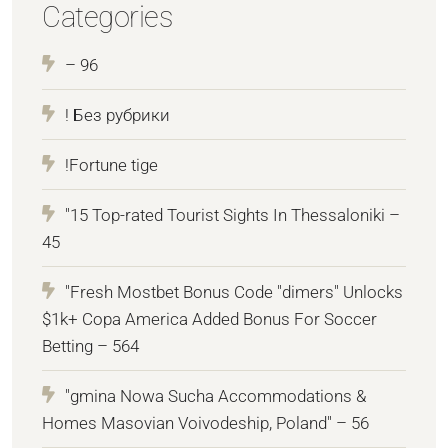
Categories
– 96
! Без рубрики
!Fortune tige
"15 Top-rated Tourist Sights In Thessaloniki –
45
"Fresh Mostbet Bonus Code "dimers" Unlocks
$1k+ Copa America Added Bonus For Soccer
Betting – 564
"gmina Nowa Sucha Accommodations &
Homes Masovian Voivodeship, Poland" – 56