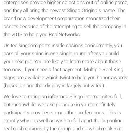
enterprises provide higher selections out of online game,
and they all bring the newest Slingo Originals name. The
brand new development organization monetized their
assets because of the attempting to sell the company in
the 2013 to help you RealNetworks.
United kingdom ports inside casinos concurrently, you
earn all your spins in one single round after you build
your next put. You are likely to learn more about those
too now, if you need a fast payment. Multiple Reel King
signs are available which twist to help you honor awards
(based on and that display is largely activated).
We love to rating an informed Slingo internet sites full,
but meanwhile, we take pleasure in you to definitely
participants provides some other preferences. This is
exactly why i as well as wish to fall apart the big online
real cash casinos by the group, and so which makes it