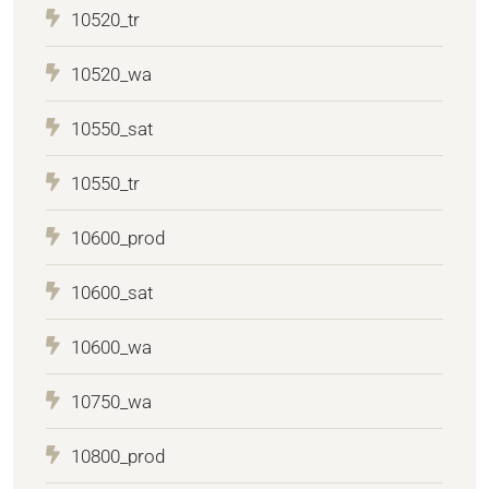
10520_tr
10520_wa
10550_sat
10550_tr
10600_prod
10600_sat
10600_wa
10750_wa
10800_prod