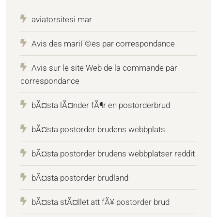
aviatorsitesi mar
Avis des mariГ©es par correspondance
Avis sur le site Web de la commande par
correspondance
bÃ¤sta lÃ¤nder fÃ¶r en postorderbrud
bÃ¤sta postorder brudens webbplats
bÃ¤sta postorder brudens webbplatser reddit
bÃ¤sta postorder brudland
bÃ¤sta stÃ¤llet att fÃ¥ postorder brud