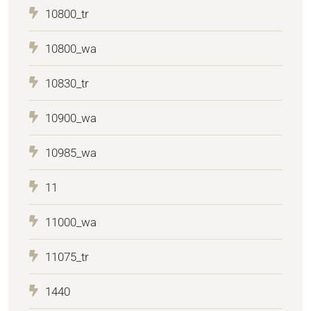
10800_tr
10800_wa
10830_tr
10900_wa
10985_wa
11
11000_wa
11075_tr
1440