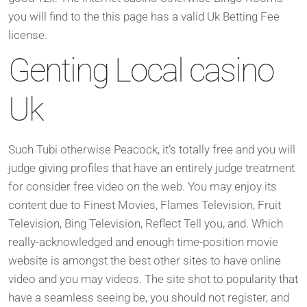
you will find to the this page has a valid Uk Betting Fee
license.
Genting Local casino
Uk
Such Tubi otherwise Peacock, it’s totally free and you will
judge giving profiles that have an entirely judge treatment
for consider free video on the web. You may enjoy its
content due to Finest Movies, Flames Television, Fruit
Television, Bing Television, Reflect Tell you, and. Which
really-acknowledged and enough time-position movie
website is amongst the best other sites to have online
video and you may videos. The site shot to popularity that
have a seamless seeing be, you should not register, and