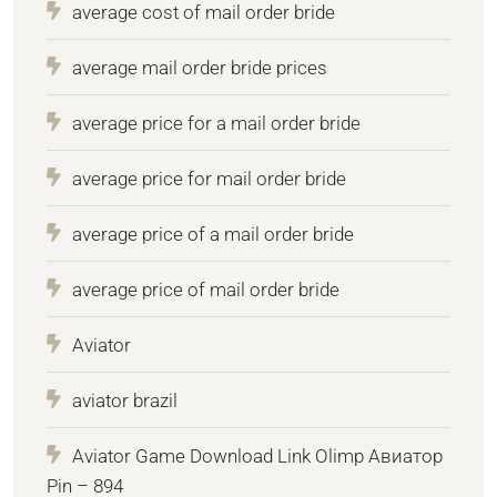
average cost of mail order bride
average mail order bride prices
average price for a mail order bride
average price for mail order bride
average price of a mail order bride
average price of mail order bride
Aviator
aviator brazil
Aviator Game Download Link Olimp Авиатор
Pin – 894