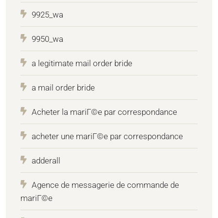
9925_wa
9950_wa
a legitimate mail order bride
a mail order bride
Acheter la mariГ©e par correspondance
acheter une mariГ©e par correspondance
adderall
Agence de messagerie de commande de
mariГ©e