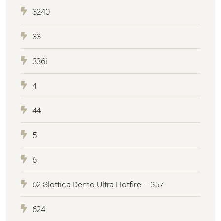
3240
33
336i
4
44
5
6
62 Slottica Demo Ultra Hotfire – 357
624