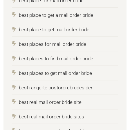
best place for mail order bride
best place to get a mail order bride
best place to get mail order bride
best places for mail order bride
best places to find mail order bride
best places to get mail order bride
best rangerte postordrebrudesider
best real mail order bride site
best real mail order bride sites