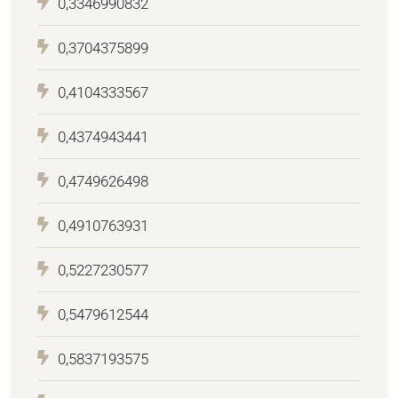
0,3346990832
0,3704375899
0,4104333567
0,4374943441
0,4749626498
0,4910763931
0,5227230577
0,5479612544
0,5837193575