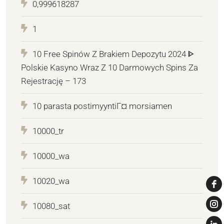
0,999618287
1
10 Free Spinów Z Brakiem Depozytu 2024 ᐈ
Polskie Kasyno Wraz Z 10 Darmowych Spins Za
Rejestrację – 173
10 parasta postimyyntiГ¤ morsiamen
10000_tr
10000_wa
10020_wa
10080_sat