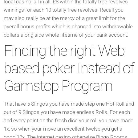
local casino, all in all, £8 within the totally free revolves
winnings for each 10 totally free revolves. Recall you
may also really be at the mercy of a great limit for the
overall bonus profits which is changed into withdrawable
dollars along side whole lifetime of your bank account.
Finding the right Web
based poker Instead of
Gamstop Program
That have 5 Slingos you have made step one Hot Roll and
out of 9 Slingos you have made endless Rolls. For each
and every point on the fresh dice your roll you have made
1x, so when your move an excellent twelve you get a
good 12x. The internet casino otherwise Bingo Rooms