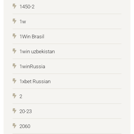
1450-2
1w
1Win Brasil
1win uzbekistan
1winRussia
1xbet Russian
2
20-23
2060