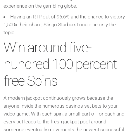
experience on the gambling globe.
Having an RTP out of 96.6% and the chance to victory
1,500x their share, Slingo Starburst could be only the
topic.
Win around five-
hundred 100 percent
free Spins
A modern jackpot continuously grows because the
anyone inside the numerous casinos set bets to your
video game. With each spin, a small part of for each and
every bet leads to the fresh jackpot pool around
someone eventually movements the newest successful