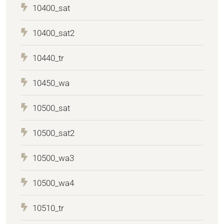
10400_sat
10400_sat2
10440_tr
10450_wa
10500_sat
10500_sat2
10500_wa3
10500_wa4
10510_tr