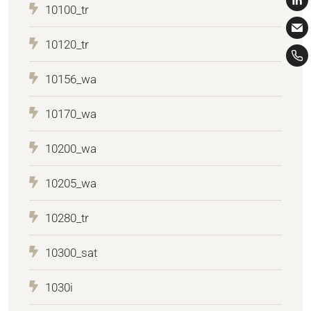
10100_tr
10120_tr
10156_wa
10170_wa
10200_wa
10205_wa
10280_tr
10300_sat
1030i