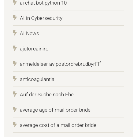
ai chat bot python 10
AI in Cybersecurity
AI News
ajutorcainiro
anmeldelser av postordrebrudbyrГҐ
anticoagulantia
Auf der Suche nach Ehe
average age of mail order bride
average cost of a mail order bride