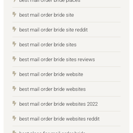
best mail order bride site
best mail order bride site reddit
best mail order bride sites
best mail order bride sites reviews
best mail order bride website
best mail order bride websites
best mail order bride websites 2022
best mail order bride websites reddit