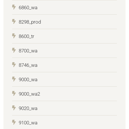
6860_wa
8298_prod
8600_tr
8700_wa
8746_wa
9000_wa
9000_wa2
9020_wa
9100_wa