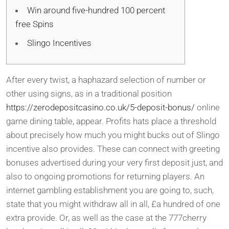
Win around five-hundred 100 percent
free Spins
Slingo Incentives
After every twist, a haphazard selection of number or
other using signs, as in a traditional position
https://zerodepositcasino.co.uk/5-deposit-bonus/
online
game dining table, appear. Profits hats place a threshold
about precisely how much you might bucks out of Slingo
incentive also provides.
These can connect with greeting
bonuses advertised during your very first deposit just, and
also to ongoing promotions for returning players. An
internet gambling establishment you are going to, such,
state that you might withdraw all in all, £a hundred of one
extra provide. Or, as well as the case at the 777cherry