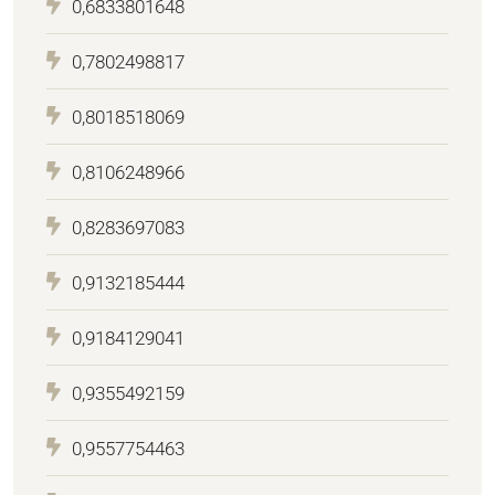
0,6833801648
0,7802498817
0,8018518069
0,8106248966
0,8283697083
0,9132185444
0,9184129041
0,9355492159
0,9557754463