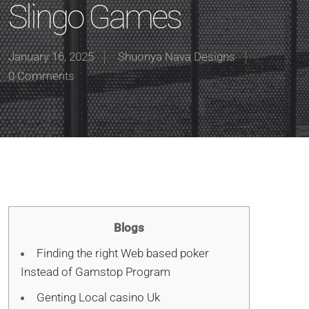
Slingo Games
January 16, 2025
Shuonya Nava Designs
0 Comments
Blogs
Finding the right Web based poker
Instead of Gamstop Program
Genting Local casino Uk