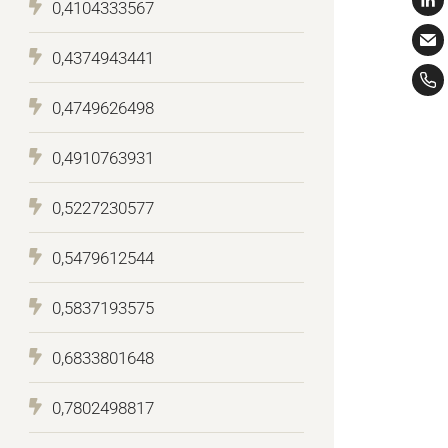
0,4104333567
0,4374943441
0,4749626498
0,4910763931
0,5227230577
0,5479612544
0,5837193575
0,6833801648
0,7802498817