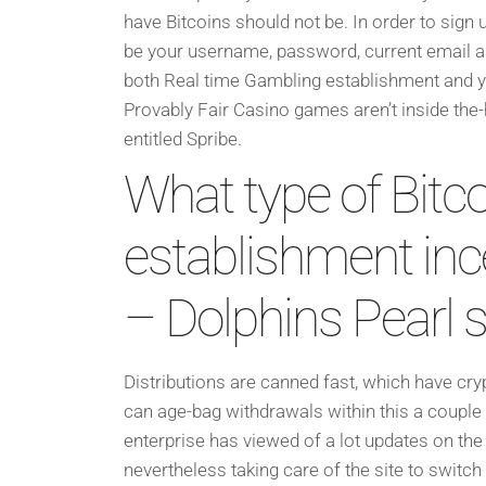
have Bitcoins should not be.
In order to sign 
be your username, password, current email add
both Real time Gambling establishment and 
Provably Fair Casino games aren’t inside the-
entitled Spribe.
What type of Bitc
establishment inc
– Dolphins Pearl s
Distributions are canned fast, which have cr
can age-bag withdrawals within this a couple 
enterprise has viewed of a lot updates on t
nevertheless taking care of the site to switch t