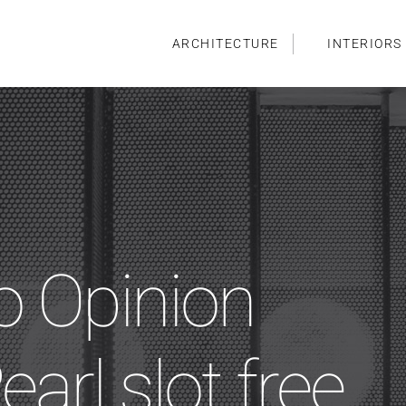
ARCHITECTURE
INTERIORS
io Opinion
arl slot free