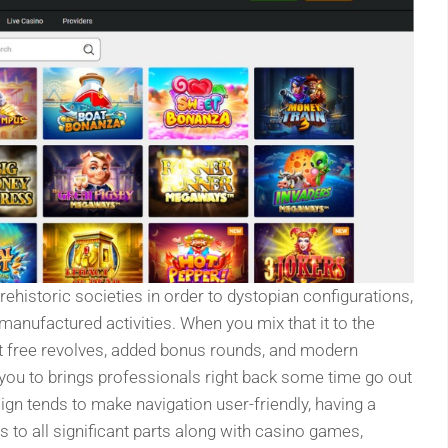
rehistoric societies in order to dystopian configurations,
manufactured activities. When you mix that it to the
nt free revolves, added bonus rounds, and modern
you to brings professionals right back some time go out
gn tends to make navigation user-friendly, having a
 to all significant parts along with casino games,