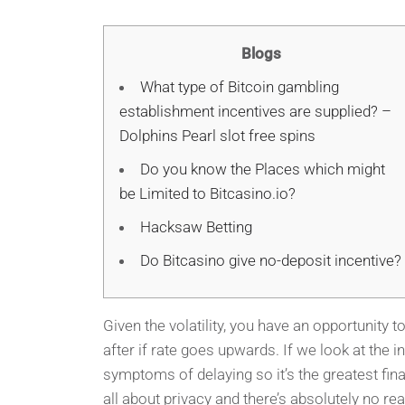
Blogs
What type of Bitcoin gambling
establishment incentives are supplied? –
Dolphins Pearl slot free spins
Do you know the Places which might
be Limited to Bitcasino.io?
Hacksaw Betting
Do Bitcasino give no-deposit incentive?
Given the volatility, you have an opportunity
after if rate goes upwards. If we look at the 
symptoms of delaying so it’s the greatest fin
all about privacy and there’s absolutely no r