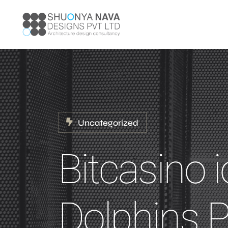
Uncategorized
Bitcasino 
Dolphins Pe