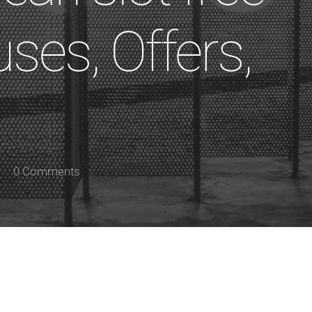
ses, Offers,
0 Comments