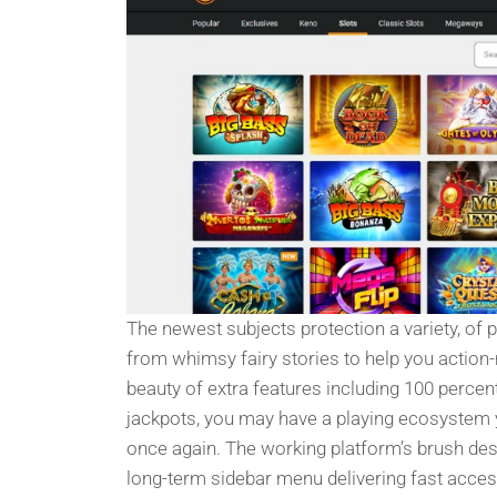
The newest subjects protection a variety, of p
from whimsy fairy stories to help you action-
beauty of extra features including 100 perce
jackpots, you may have a playing ecosystem 
once again. The working platform’s brush desi
long-term sidebar menu delivering fast access