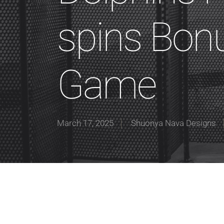
spins Bonu
Game
March 17, 2025
Shuonya Nava Designs