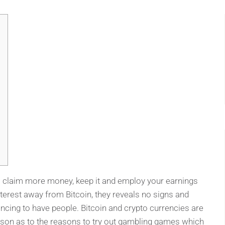
 to claim more money, keep it and employ your earnings
interest away from Bitcoin, they reveals no signs and
ancing to have people. Bitcoin and crypto currencies are
eason as to the reasons to try out gambling games which