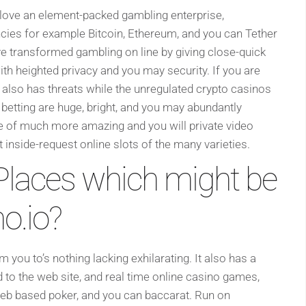
o love an element-packed gambling enterprise,
cies for example Bitcoin, Ethereum, and you can Tether
ve transformed gambling on line by giving close-quick
h heighted privacy and you may security. If you are
 also has threats while the unregulated crypto casinos
 betting are huge, bright, and you may abundantly
use of much more amazing and you will private video
 inside-request online slots of the many varieties.
Places which might be
no.io?
you to’s nothing lacking exhilarating. It also has a
to the web site, and real time online casino games,
 web based poker, and you can baccarat. Run on