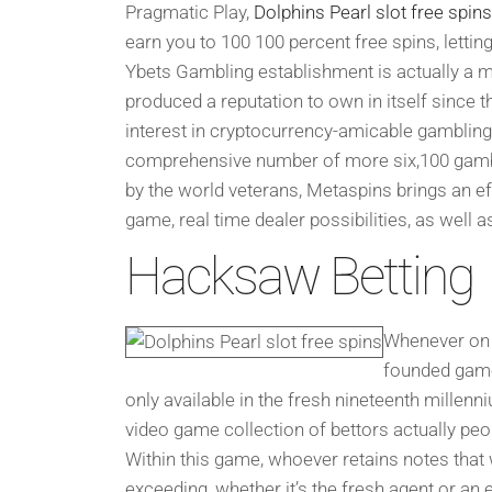
Pragmatic Play,
Dolphins Pearl slot free spins
earn you to 100 100 percent free spins, letting
Ybets Gambling establishment is actually a 
produced a reputation to own in itself since t
interest in cryptocurrency-amicable gambling 
comprehensive number of more six,100 gamb
by the world veterans, Metaspins brings an e
game, real time dealer possibilities, as well a
Hacksaw Betting
Whenever on t
founded game
only available in the fresh nineteenth millen
video game collection of bettors actually peo
Within this game, whoever retains notes that 
exceeding, whether it’s the fresh agent or an