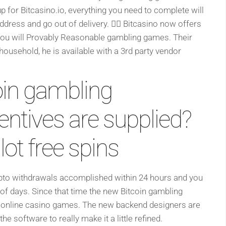
up for Bitcasino.io, everything you need to complete will
ress and go out of delivery. 👨‍⚖ Bitcasino now offers
you will Provably Reasonable gambling games. Their
household, he is available with a 3rd party vendor
oin gambling
entives are supplied?
lot free spins
ypto withdrawals accomplished within 24 hours and you
of days. Since that time the new Bitcoin gambling
he online casino games. The new backend designers are
he software to really make it a little refined.