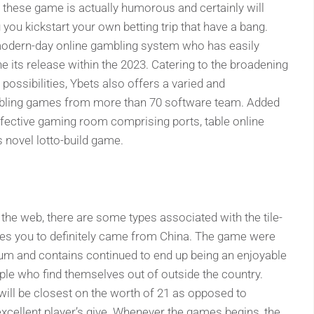
these game is actually humorous and certainly will
 you kickstart your own betting trip that have a bang.
modern-day online gambling system who has easily
he its release within the 2023. Catering to the broadening
possibilities, Ybets also offers a varied and
ling games from more than 70 software team. Added
ffective gaming room comprising ports, table online
s novel lotto-build game.
he web, there are some types associated with the tile-
s you to definitely came from China. The game were
nium and contains continued to end up being an enjoyable
ple who find themselves out of outside the country.
will be closest on the worth of 21 as opposed to
 excellent player’s give. Whenever the games begins, the