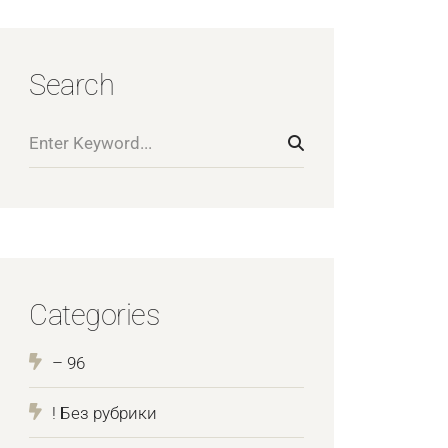
Search
Categories
– 96
! Без рубрики