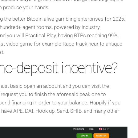
to produce your hands.
g the better Bitcoin alive gambling enterprises for 2025.
o hundred+ agent rooms, powered by industry
d you will Practical Play, having RTPs reaching 99%.
ist video game for example Race-track near to antique
at.
no-deposit incentive?
u must basic open an account and you can visit the
 request you to finish the aforesaid peak one to
 send financing in order to your balance. Happily if you
have APE, DAI, Hook up, Sand, SHIB, and many other