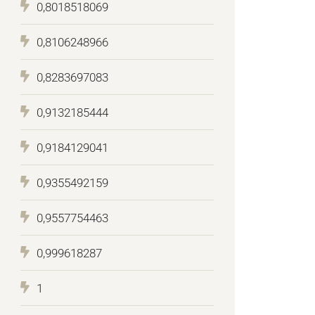
0,8018518069
0,8106248966
0,8283697083
0,9132185444
0,9184129041
0,9355492159
0,9557754463
0,999618287
1