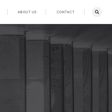
ABOUT US
CONTACT