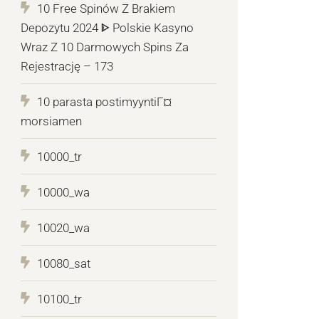
10 Free Spinów Z Brakiem
Depozytu 2024 ᐈ Polskie Kasyno
Wraz Z 10 Darmowych Spins Za
Rejestrację – 173
10 parasta postimyyntiГ¤
morsiamen
10000_tr
10000_wa
10020_wa
10080_sat
10100_tr