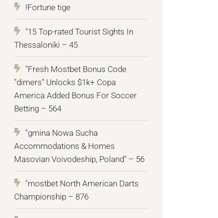
!Fortune tige
"15 Top-rated Tourist Sights In
Thessaloniki – 45
"Fresh Mostbet Bonus Code
"dimers" Unlocks $1k+ Copa
America Added Bonus For Soccer
Betting – 564
"gmina Nowa Sucha
Accommodations & Homes
Masovian Voivodeship, Poland" – 56
"mostbet North American Darts
Championship – 876