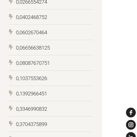
0,0266554274
0,0402468752
0,0602670464
0,06656638125
0,08087670751
0,1037553626
0,1392966451
0,3346990832
0,3704375899