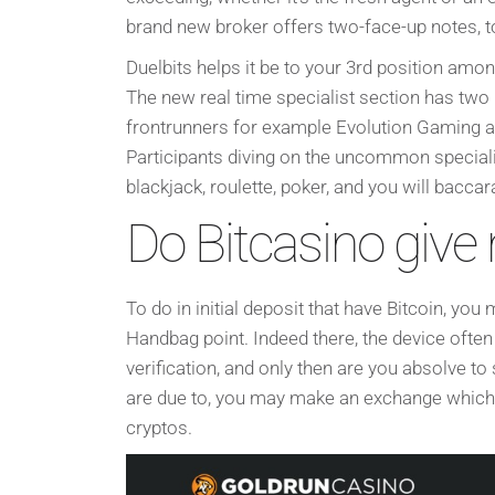
brand new broker offers two-face-up notes, 
Duelbits helps it be to your 3rd position amon
The new real time specialist section has tw
frontrunners for example Evolution Gaming an
Participants diving on the uncommon special
blackjack, roulette, poker, and you will baccar
Do Bitcasino give 
To do in initial deposit that have Bitcoin, yo
Handbag point. Indeed there, the device often
verification, and only then are you absolve to
are due to, you may make an exchange which 
cryptos.