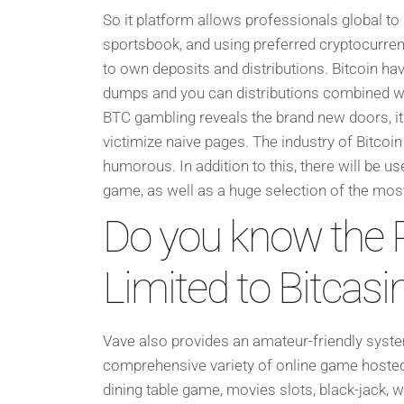
So it platform allows professionals global t
sportsbook, and using preferred cryptocurren
to own deposits and distributions. Bitcoin ha
dumps and you can distributions combined wit
BTC gambling reveals the brand new doors, it
victimize naive pages. The industry of Bitcoin
humorous. In addition to this, there will be 
game, as well as a huge selection of the most
Do you know the 
Limited to Bitcasi
Vave also provides an amateur-friendly system 
comprehensive variety of online game hosted 
dining table game, movies slots, black-jack,