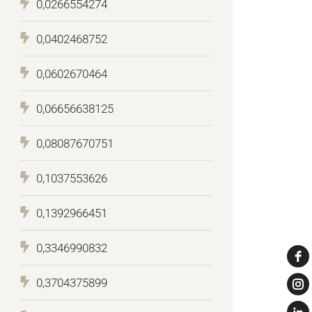
0,0266554274
0,0402468752
0,0602670464
0,06656638125
0,08087670751
0,1037553626
0,1392966451
0,3346990832
0,3704375899