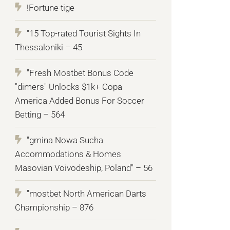
!Fortune tige
"15 Top-rated Tourist Sights In
Thessaloniki – 45
"Fresh Mostbet Bonus Code
"dimers" Unlocks $1k+ Copa
America Added Bonus For Soccer
Betting – 564
"gmina Nowa Sucha
Accommodations & Homes
Masovian Voivodeship, Poland" – 56
"mostbet North American Darts
Championship – 876