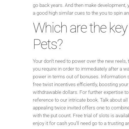
go back years. And then make development, 
a good high similar cues to the you to spin an
Which are the ke
Pets?
Your don’t need to power over the new reels, 
you require in order to immediately after a wa
power in terms out of bonuses. Information s
free twist incentives efficiently, boosting you
withdrawable dollars. For further expertise t
reference to our intricate book. Talk about a
appealing twice invited offers one to combine 
with the put count. Free trial of slots is avai
enjoy it for cash you’ll need go to a trusting