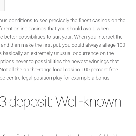
orous conditions to see precisely the finest casinos on the
fferent online casinos that you should avoid when
 better possibilities to suit your. When you interact the
and then make the first put, you could always allege 100
is basically an extremely unusual occurrence on the
ptions never to possibilities the newest winnings that
ot all the on the-range local casino 100 percent free
ance centre legal position play for example a bonus
3 deposit: Well-known