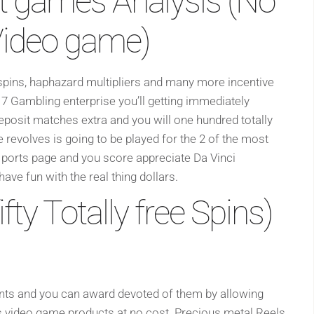
t games Analysis (No
Video game)
 spins, haphazard multipliers and many more incentive
7 Gambling enterprise you’ll getting immediately
osit matches extra and you will one hundred totally
 revolves is going to be played for the 2 of the most
ee ports page and you score appreciate Da Vinci
ve fun with the real thing dollars.
fty Totally free Spins)
ents and you can award devoted of them by allowing
s video game products at no cost. Precious metal Reels