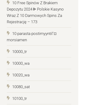
10 Free Spinów Z Brakiem
Depozytu 2024 ᐈ Polskie Kasyno
Wraz Z 10 Darmowych Spins Za
Rejestrację – 173
10 parasta postimyyntiГ¤
morsiamen
10000_tr
10000_wa
10020_wa
10080_sat
10100_tr