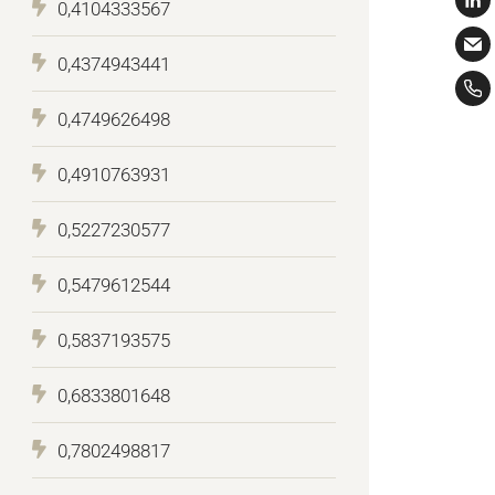
0,4104333567
0,4374943441
0,4749626498
0,4910763931
0,5227230577
0,5479612544
0,5837193575
0,6833801648
0,7802498817