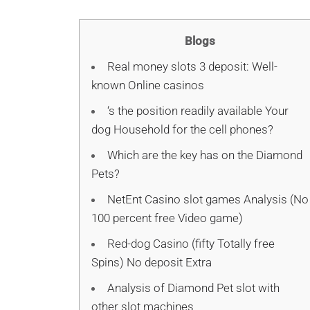
Blogs
Real money slots 3 deposit: Well-
known Online casinos
‘s the position readily available Your
dog Household for the cell phones?
Which are the key has on the Diamond
Pets?
NetEnt Casino slot games Analysis (No
100 percent free Video game)
Red-dog Casino (fifty Totally free
Spins) No deposit Extra
Analysis of Diamond Pet slot with
other slot machines