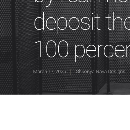
deposit th
100 percen
March 17, 2025
Shuonya Nava Designs