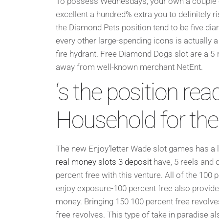
To possess Wednesdays, your own a couple of
excellent a hundred% extra you to definitely
the Diamond Pets position tend to be five d
every other large-spending icons is actually 
fire hydrant. Free Diamond Dogs slot are a 5-r
away from well-known merchant NetEnt.
‘s the position rea
Household for the
The new Enjoy’letter Wade slot games has a 
real money slots 3 deposit
have, 5 reels and 
percent free with this venture. All of the 100 
enjoy exposure-100 percent free also provides
money. Bringing 150 100 percent free revolves
free revolves. This type of take in paradise a