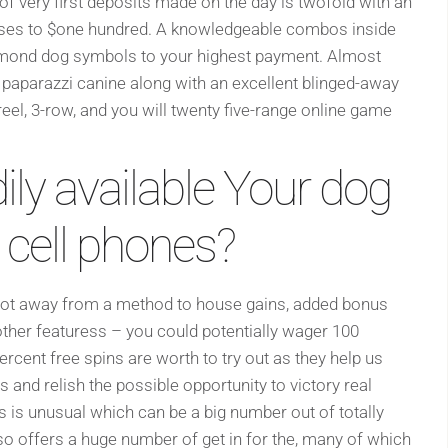
 very first deposits made on the day is twofold with an
 rises to $one hundred. A knowledgeable combos inside
iamond dog symbols to your highest payment. Almost
a paparazzi canine along with an excellent blinged-away
eel, 3-row, and you will twenty five-range online game
dily available Your dog
 cell phones?
lot away from a method to house gains, added bonus
other featuress – you could potentially wager 100
percent free spins are worth to try out as they help us
 and relish the possible opportunity to victory real
 is unusual which can be a big number out of totally
lso offers a huge number of get in for the, many of which