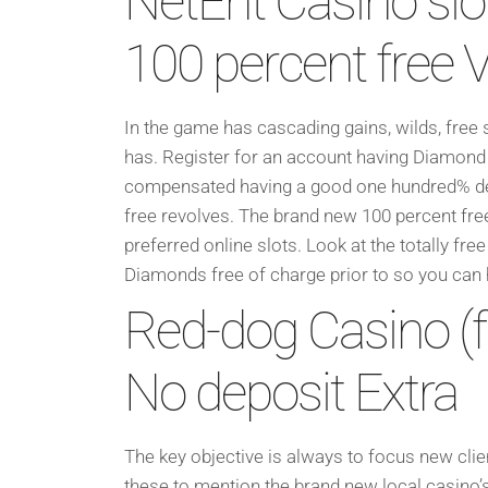
NetEnt Casino slo
100 percent free 
In the game has cascading gains, wilds, free
has. Register for an account having Diamond 
compensated having a good one hundred% dep
free revolves. The brand new 100 percent free
preferred online slots. Look at the totally fr
Diamonds free of charge prior to so you can ha
Red-dog Casino (fi
No deposit Extra
The key objective is always to focus new cli
these to mention the brand new local casino’