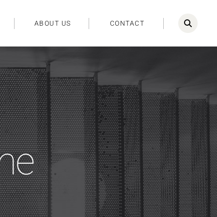
ABOUT US
CONTACT
ine