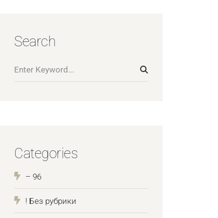
Search
Categories
– 96
! Без рубрики