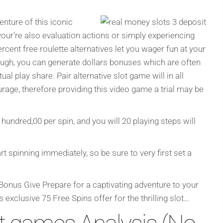
nture of this iconic
ur’re also evaluation actions or simply experiencing
rcent free roulette alternatives let you wager fun at your
nough, you can generate dollars bonuses which are often
al play share. Pair alternative slot game will in all
rage, therefore providing this video game a trial may be
hundred,00 per spin, and you will 20 playing steps will
rt spinning immediately, so be sure to very first set a
onus Give Prepare for a captivating adventure to your
exclusive 75 Free Spins offer for the thrilling slot…