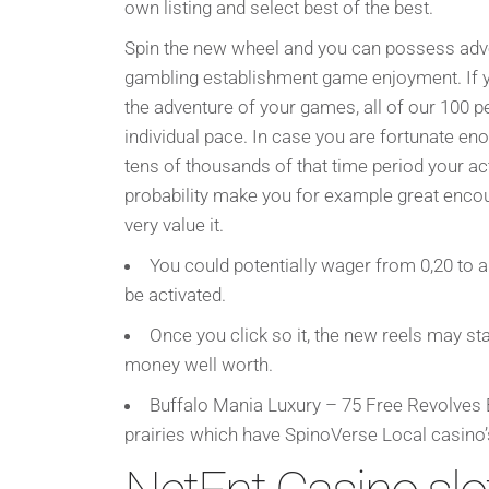
own listing and select best of the best.
Spin the new wheel and you can possess adve
gambling establishment game enjoyment. If yo
the adventure of your games, all of our 100 pe
individual pace. In case you are fortunate e
tens of thousands of that time period your actu
probability make you for example great encou
very value it.
You could potentially wager from 0,20 to a 
be activated.
Once you click so it, the new reels may sta
money well worth.
Buffalo Mania Luxury – 75 Free Revolves B
prairies which have SpinoVerse Local casino’s 