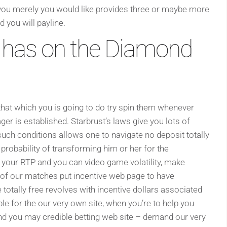
you merely you would like provides three or maybe more
d you will payline.
y has on the Diamond
that which you is going to do try spin them whenever
ger is established. Starbrust’s laws give you lots of
uch conditions allows one to navigate no deposit totally
r probability of transforming him or her for the
o your RTP and you can video game volatility, make
ll of our matches put incentive web page to have
totally free revolves with incentive dollars associated
lable for the our very own site, when you’re to help you
 and you may credible betting web site – demand our very