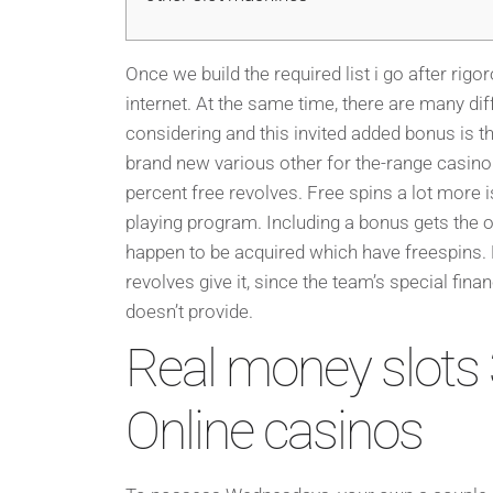
Once we build the required list i go after rig
internet. At the same time, there are many di
considering and this invited added bonus is the
brand new various other for the-range casino 
percent free revolves.
Free spins a lot more 
playing program. Including a bonus gets the o
happen to be acquired which have freespins. N
revolves give it, since the team’s special fin
doesn’t provide.
Real money slots 
Online casinos