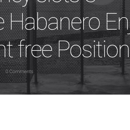
e Habanero En
t free Position
0 Comments