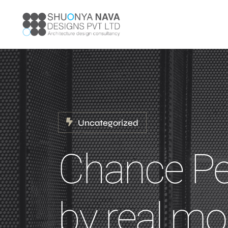
Uncategorized
Chance Pet
by real mo