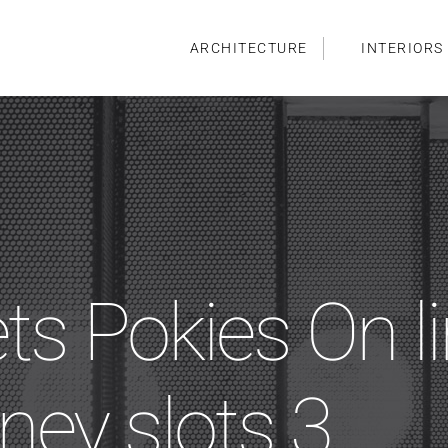
ARCHITECTURE
INTERIORS
s Pokies On l
ney slots 3