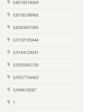
0,8018518069
0,8106248966
0,8283697083
0,9132185444
0,9184129041
0,9355492159
0,9557754463
0,999618287
1