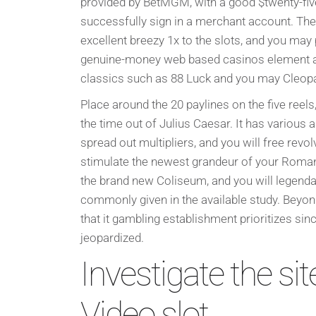
provided by BetMGM, with a good $twenty-fiv
successfully sign in a merchant account. Th
excellent breezy 1x to the slots, and you may
genuine-money web based casinos element a 
classics such as 88 Luck and you may Cleopat
Place around the 20 paylines on the five reels
the time out of Julius Caesar. It has various 
spread out multipliers, and you will free revo
stimulate the newest grandeur of your Roman 
the brand new Coliseum, and you will legendar
commonly given in the available study. Beyond
that it gambling establishment prioritizes sin
jeopardized.
Investigate the si
Video slot