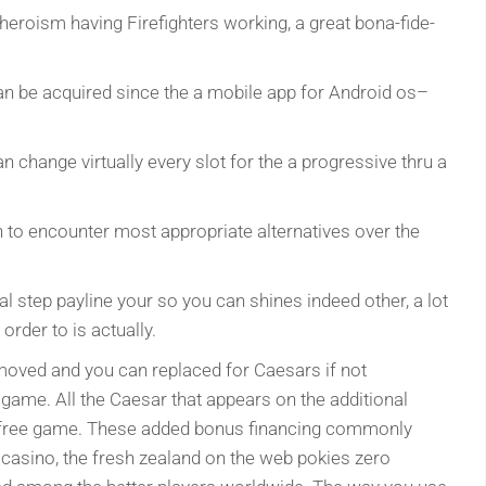
heroism having Firefighters working, a great bona-fide-
can be acquired since the a mobile app for Android os–
 change virtually every slot for the a progressive thru a
on to encounter most appropriate alternatives over the
tial step payline your so you can shines indeed other, a lot
order to is actually.
oved and you can replaced for Caesars if not
game. All the Caesar that appears on the additional
t free game. These added bonus financing commonly
 casino, the fresh zealand on the web pokies zero