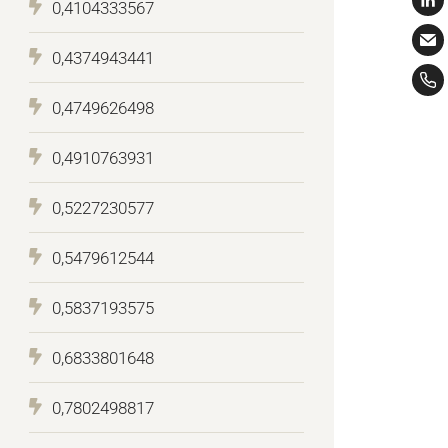
0,4104333567
0,4374943441
0,4749626498
0,4910763931
0,5227230577
0,5479612544
0,5837193575
0,6833801648
0,7802498817