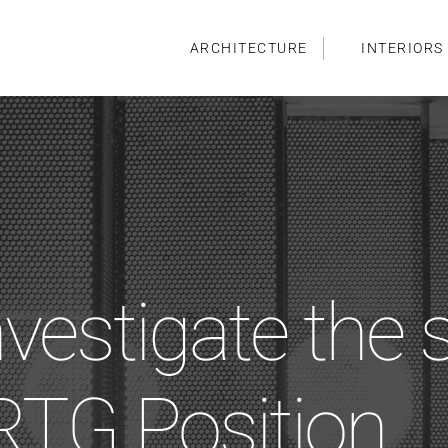
ARCHITECTURE
INTERIORS
vestigate the s
TG Position