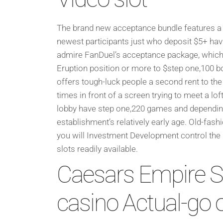
The brand new acceptance bundle features a 
newest participants just who deposit $5+ hav
admire FanDuel’s acceptance package, which 
Eruption position or more to $step one,100 bo
offers tough-luck people a second rent to the 
times in front of a screen trying to meet a 
lobby have step one,220 games and dependin
establishment’s relatively early age. Old-fas
you will Investment Development control the 
slots readily available.
Caesars Empire S
casino Actual-go