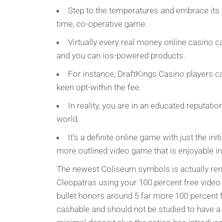
Step to the temperatures and embrace its 
time, co-operative game.
Virtually every real money online casino 
and you can ios-powered products.
For instance, DraftKings Casino players can
keen opt-within the fee.
In reality, you are in an educated reputati
world.
It’s a definite online game with just the ini
more outlined video game that is enjoyable in 
The newest Coliseum symbols is actually rem
Cleopatras using your 100 percent free video 
bullet honors around 5 far more 100 percen
cashable and should not be studied to have a