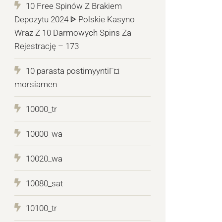
10 Free Spinów Z Brakiem
Depozytu 2024 ᐈ Polskie Kasyno
Wraz Z 10 Darmowych Spins Za
Rejestrację – 173
10 parasta postimyyntiГ¤
morsiamen
10000_tr
10000_wa
10020_wa
10080_sat
10100_tr