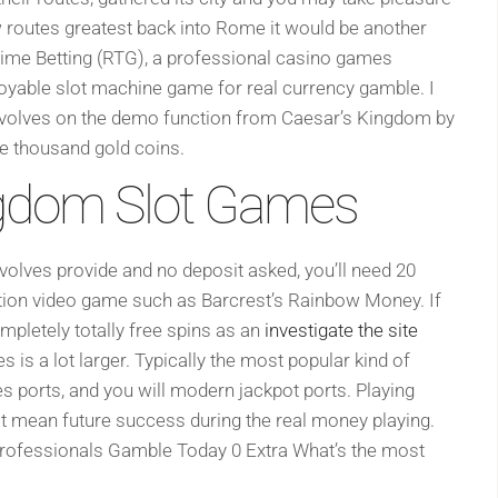
 routes greatest back into Rome it would be another
altime Betting (RTG), a professional casino games
njoyable slot machine game for real currency gamble. I
evolves on the demo function from Caesar’s Kingdom by
e thousand gold coins.
ngdom Slot Games
evolves provide and no deposit asked, you’ll need 20
ition video game such as Barcrest’s Rainbow Money. If
mpletely totally free spins as an
investigate the site
 is a lot larger. Typically the most popular kind of
es ports, and you will modern jackpot ports. Playing
 mean future success during the real money playing.
fessionals Gamble Today 0 Extra What’s the most