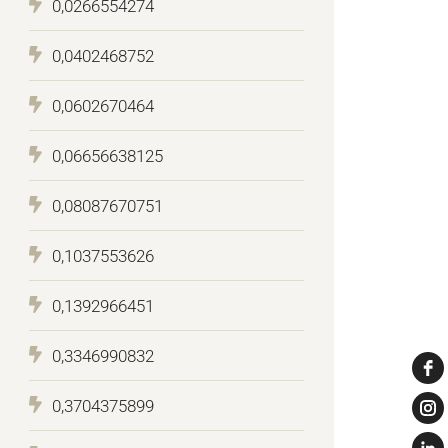
0,0266554274
0,0402468752
0,0602670464
0,06656638125
0,08087670751
0,1037553626
0,1392966451
0,3346990832
0,3704375899