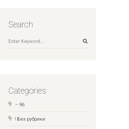
Search
Categories
– 96
! Без рубрики