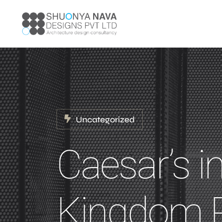
Uncategorized
Caesar’s in
Kingdom R