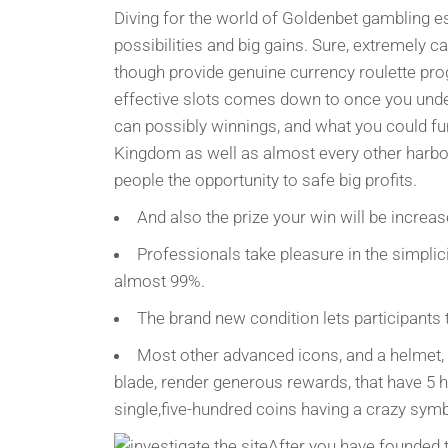
Diving for the world of Goldenbet gambling e
possibilities and big gains. Sure, extremely ca
though provide genuine currency roulette pr
effective slots comes down to once you unde
can possibly winnings, and what you could fu
Kingdom as well as almost every other harbors
people the opportunity to safe big profits.
And also the prize your win will be increa
Professionals take pleasure in the simplic
almost 99%.
The brand new condition lets participants t
Most other advanced icons, and a helmet, 
blade, render generous rewards, that have 5 h
single,five-hundred coins having a crazy symb
After you have founded t