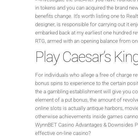
in tokens and you can acquired the brand new
benefits change. It’s worth listing one to Re
designer, is responsible for carrying out it e
embarked back at my earliest one hundred r
RTG, armed with an opening balance from on
Play Caesar’s Ki
For individuals who allege a free of charge r
bonus spins to experience to the certain pos
the a gambling establishment will give you co
element of a put bonus, the amount of revolves
online slots is actually antique harbors, movi
otherwise achievements inside games cannot
WynnBET Casino Advantages & Downsides Pro
effective on-line casino?