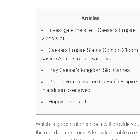
Articles
Investigate the site – Caesar’s Empire
Video slot
Caesars Empire Status Opinion 21com
casino Actual-go out Gambling
Play Caesar’s Kingdom Slot Games
People you to starred Caesar’s Empire
in addition to enjoyed
Happy Tiger slot
Which is good notion since it will provide yo
the real deal currency. A knowledgeable a re