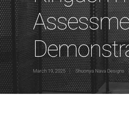
Assessme
Demonstra
March 19, 2025
Shuonya Nava Designs