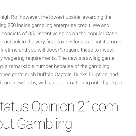
high Roi however, the lowest upside, awarding the
ing $50 inside gambling enterprise credit. We and
consists of 350 incentive spins on the popular Cash
nusback to the very first-day net losses. That it promo
lifetime and you will doesn’t require these to invest
lofty wagering requirements. The new sprawling game
g, a remarkable number because of the gambling
hioned ports such Buffalo Captain, Bucks Eruption, and
brand new lobby, with a good smattering out of jackpot
tatus Opinion 21com
 out Gambling