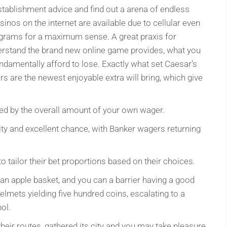
stablishment advice and find out a arena of endless
sinos on the internet are available due to cellular even
ograms for a maximum sense. A great praxis for
rstand the brand new online game provides, what you
ndamentally afford to lose. Exactly what set Caesar’s
 are the newest enjoyable extra will bring, which give
sed by the overall amount of your own wager.
ity and excellent chance, with Banker wagers returning
o tailor their bet proportions based on their choices.
an apple basket, and you can a barrier having a good
elmets yielding five hundred coins, escalating to a
ol.
heir routes, gathered its city and you may take pleasure