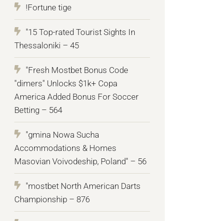
!Fortune tige
"15 Top-rated Tourist Sights In
Thessaloniki – 45
"Fresh Mostbet Bonus Code
"dimers" Unlocks $1k+ Copa
America Added Bonus For Soccer
Betting – 564
"gmina Nowa Sucha
Accommodations & Homes
Masovian Voivodeship, Poland" – 56
"mostbet North American Darts
Championship – 876