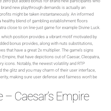
e zero-put added bonus for brand new participants who
e brand new playthrough demands is actually an
 profits might be taken instantaneously.
An informed
healthy blend of gambling establishment floors
ra close to on line-just game for example Divine Luck.
, which position provides a vibrant motif motivated by
added bonus provides, along with nuts substitutions,
lves that have a great 2x multiplier. The game’s signs
Empire, that have depictions out of Caesar, Cleopatra,
y icons. Notably, the newest volatility and RTP
 the glitz and you may charm of their user interface,
cerity, making sure user defense and fairness won’t be
te – Caesar’s Empire