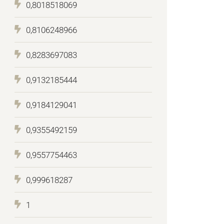
0,8018518069
0,8106248966
0,8283697083
0,9132185444
0,9184129041
0,9355492159
0,9557754463
0,999618287
1