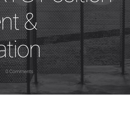
nt &
tion
0 Comments