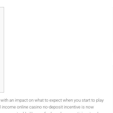
u with an impact on what to expect when you start to play
al income online casino no-deposit incentive is now