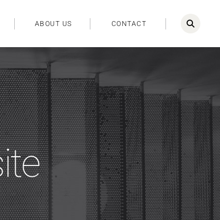
ABOUT US
CONTACT
ite