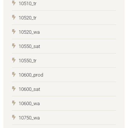
10510_tr
10520_tr
10520_wa
10550_sat
10550_tr
10600_prod
10600_sat
10600_wa
10750_wa