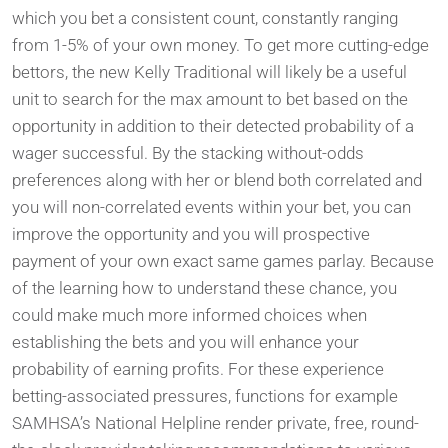
which you bet a consistent count, constantly ranging
from 1-5% of your own money. To get more cutting-edge
bettors, the new Kelly Traditional will likely be a useful
unit to search for the max amount to bet based on the
opportunity in addition to their detected probability of a
wager successful. By the stacking without-odds
preferences along with her or blend both correlated and
you will non-correlated events within your bet, you can
improve the opportunity and you will prospective
payment of your own exact same games parlay. Because
of the learning how to understand these chance, you
could make much more informed choices when
establishing the bets and you will enhance your
probability of earning profits. For these experience
betting-associated pressures, functions for example
SAMHSA’s National Helpline render private, free, round-