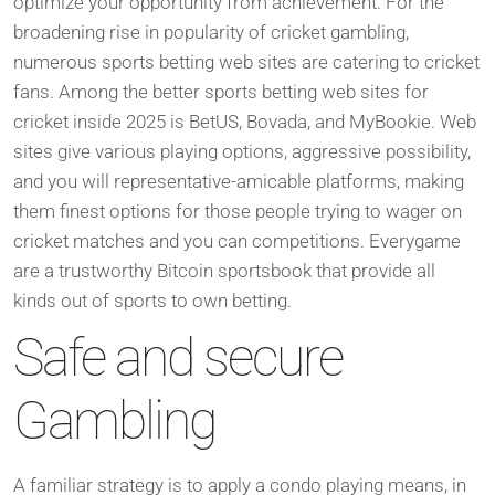
optimize your opportunity from achievement. For the
broadening rise in popularity of cricket gambling,
numerous sports betting web sites are catering to cricket
fans. Among the better sports betting web sites for
cricket inside 2025 is BetUS, Bovada, and MyBookie. Web
sites give various playing options, aggressive possibility,
and you will representative-amicable platforms, making
them finest options for those people trying to wager on
cricket matches and you can competitions. Everygame
are a trustworthy Bitcoin sportsbook that provide all
kinds out of sports to own betting.
Safe and secure
Gambling
A familiar strategy is to apply a condo playing means, in