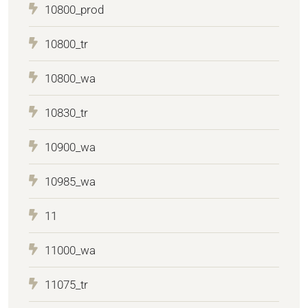
10800_prod
10800_tr
10800_wa
10830_tr
10900_wa
10985_wa
11
11000_wa
11075_tr