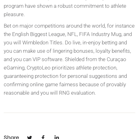
program have shown a robust commitment to athlete
pleasure.
Bet on major competitions around the world, for instance
the English Biggest League, NFL, FIFA Industry Mug, and
you will Wimbledon Titles. Do live, in-enjoy betting and
you can make use of lingering bonuses, loyalty benefits,
and you can VIP software. Shielded from the Curaçao
eGaming, CryptoLeo prioritizes athlete protection,
guaranteeing protection for personal suggestions and
confirming online game fairness because of provably
reasonable and you will RNG evaluation.
Share