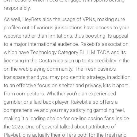
responsibly.
As well, HeyBets aids the usage of VPNs, making sure
profiles out of various jurisdictions have access to your
website rather than limitations, thus boosting its appeal
to a major international audience. Rakebit’s association
which have Technology Category BL LIMITADA and its
licensing in the Costa Rica sign up to its credibility in the
on the web playing community. The fresh casino’s
transparent and you may pro-centric strategy, in addition
to an effective focus on shelter and privacy, kits it apart
from competitors. Whether you’re an experienced
gambler or a laid-back player, Rakebit also offers a
comprehensive and you may satisfying gambling feel,
making it a leading choice for on-line casino fans inside
the 2025. One of several talked about attributes of
Playbet.io is actually their offers both for the fresh and