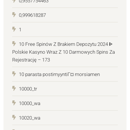
0,9557754463
0,999618287
1
10 Free Spinów Z Brakiem Depozytu 2024 ᐈ
Polskie Kasyno Wraz Z 10 Darmowych Spins Za
Rejestrację – 173
10 parasta postimyyntiГ¤ morsiamen
10000_tr
10000_wa
10020_wa