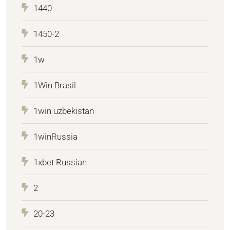
1440
1450-2
1w
1Win Brasil
1win uzbekistan
1winRussia
1xbet Russian
2
20-23