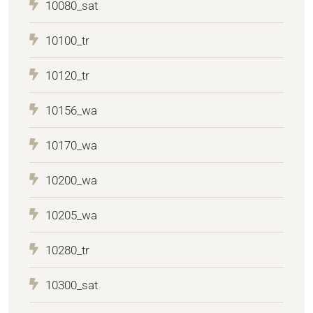
10080_sat
10100_tr
10120_tr
10156_wa
10170_wa
10200_wa
10205_wa
10280_tr
10300_sat