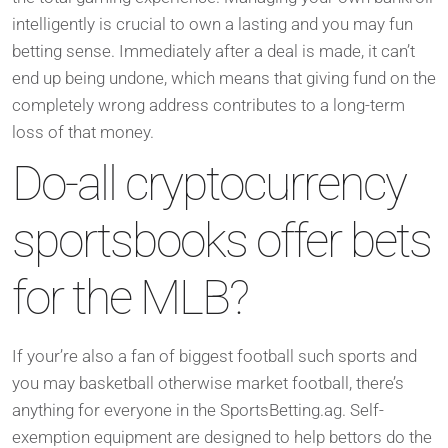
intelligently is crucial to own a lasting and you may fun
betting sense. Immediately after a deal is made, it can’t
end up being undone, which means that giving fund on the
completely wrong address contributes to a long-term
loss of that money.
Do-all cryptocurrency
sportsbooks offer bets
for the MLB?
If your’re also a fan of biggest football such sports and
you may basketball otherwise market football, there’s
anything for everyone in the SportsBetting.ag. Self-
exemption equipment are designed to help bettors do the