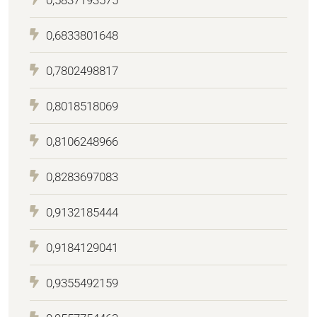
0,5837193575
0,6833801648
0,7802498817
0,8018518069
0,8106248966
0,8283697083
0,9132185444
0,9184129041
0,9355492159