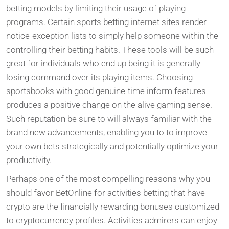
betting models by limiting their usage of playing
programs. Certain sports betting internet sites render
notice-exception lists to simply help someone within the
controlling their betting habits. These tools will be such
great for individuals who end up being it is generally
losing command over its playing items. Choosing
sportsbooks with good genuine-time inform features
produces a positive change on the alive gaming sense.
Such reputation be sure to will always familiar with the
brand new advancements, enabling you to to improve
your own bets strategically and potentially optimize your
productivity.
Perhaps one of the most compelling reasons why you
should favor BetOnline for activities betting that have
crypto are the financially rewarding bonuses customized
to cryptocurrency profiles. Activities admirers can enjoy