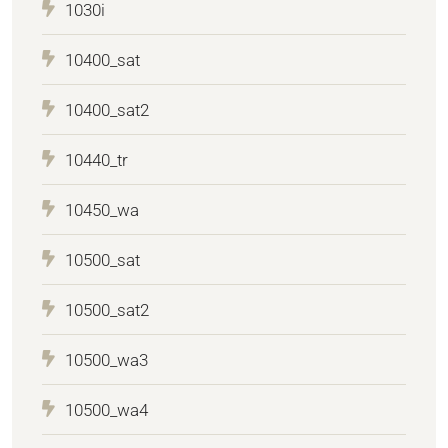
1030i
10400_sat
10400_sat2
10440_tr
10450_wa
10500_sat
10500_sat2
10500_wa3
10500_wa4