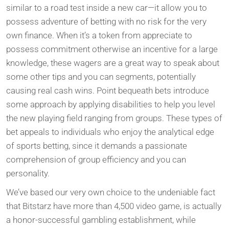
similar to a road test inside a new car—it allow you to
possess adventure of betting with no risk for the very
own finance. When it’s a token from appreciate to
possess commitment otherwise an incentive for a large
knowledge, these wagers are a great way to speak about
some other tips and you can segments, potentially
causing real cash wins. Point bequeath bets introduce
some approach by applying disabilities to help you level
the new playing field ranging from groups. These types of
bet appeals to individuals who enjoy the analytical edge
of sports betting, since it demands a passionate
comprehension of group efficiency and you can
personality.
We’ve based our very own choice to the undeniable fact
that Bitstarz have more than 4,500 video game, is actually
a honor-successful gambling establishment, while