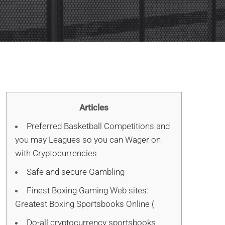
Articles
Preferred Basketball Competitions and
you may Leagues so you can Wager on
with Cryptocurrencies
Safe and secure Gambling
Finest Boxing Gaming Web sites:
Greatest Boxing Sportsbooks Online (
Do-all cryptocurrency sportsbooks