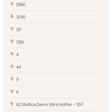
2060
3240
33
336i
4
44
5
6
62 Slottica Demo Ultra Hotfire – 357