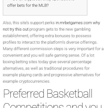
offer bets for the MLB?
Also, this site’s support perks
in.mrbetgames.com why
not try this out
program gets to the new gambling
establishment, offering extra bonuses to possess
profiles to interact to the platform’s diverse offerings.
Many different commission steps is very important for a
convenient and you will safe gaming sense.
Of a lot
boxing betting sites today give several percentage
alternatives, as well as traditional procedures for
example playing cards and progressive alternatives for
example cryptocurrencies.
Preferred Basketball
Competitions and you