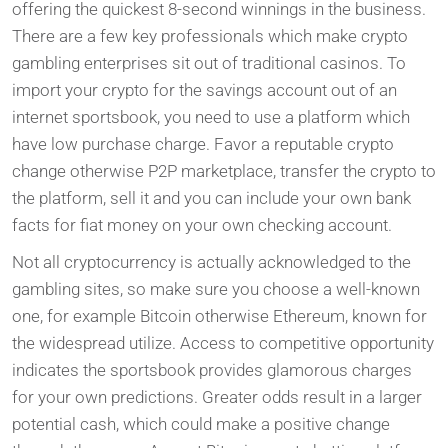
offering the quickest 8-second winnings in the business.
There are a few key professionals which make crypto
gambling enterprises sit out of traditional casinos. To
import your crypto for the savings account out of an
internet sportsbook, you need to use a platform which
have low purchase charge. Favor a reputable crypto
change otherwise P2P marketplace, transfer the crypto to
the platform, sell it and you can include your own bank
facts for fiat money on your own checking account.
Not all cryptocurrency is actually acknowledged to the
gambling sites, so make sure you choose a well-known
one, for example Bitcoin otherwise Ethereum, known for
the widespread utilize. Access to competitive opportunity
indicates the sportsbook provides glamorous charges
for your own predictions. Greater odds result in a larger
potential cash, which could make a positive change