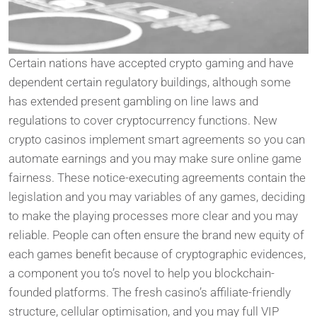
Certain nations have accepted crypto gaming and have
dependent certain regulatory buildings, although some
has extended present gambling on line laws and
regulations to cover cryptocurrency functions. New
crypto casinos implement smart agreements so you can
automate earnings and you may make sure online game
fairness. These notice-executing agreements contain the
legislation and you may variables of any games, deciding
to make the playing processes more clear and you may
reliable. People can often ensure the brand new equity of
each games benefit because of cryptographic evidences,
a component you to’s novel to help you blockchain-
founded platforms. The fresh casino’s affiliate-friendly
structure, cellular optimisation, and you may full VIP