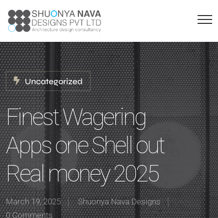
Uncategorized
Finest Wagering
Apps one Shell out
Real money 2025
March 19, 2025
Shuonya Nava Designs
0 Comments