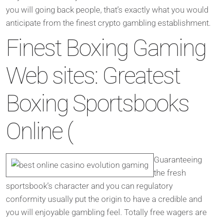
you will going back people, that’s exactly what you would
anticipate from the finest crypto gambling establishment.
Finest Boxing Gaming
Web sites: Greatest
Boxing Sportsbooks
Online (
Guaranteeing
the fresh
sportsbook’s character and you can regulatory
conformity usually put the origin to have a credible and
you will enjoyable gambling feel. Totally free wagers are