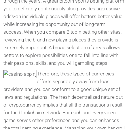
through the years. A great Bitcoin sports betting platform
you to definitely continuously also provides aggressive
odds-on individuals places will offer bettors better value
while increasing its opportunity out of long-term
success. When you compare Bitcoin betting other sites,
reviewing the brand new playing places they provide is
extremely important. A broad selection of areas allows
bettors to explore possibilities one to fall into line with
their passions, skills, and you will gambling steps.
Therefore, these types of currencies
efforts separately away from loan
providers and you can conform to a good unique set of
laws and regulations. The fresh decentralized nature out
of cryptocurrency implies that all the transactions result
for the blockchain network. For each and every video
game serves other preferences and you can enhances
the total gaming experience. Managing your own bankroll