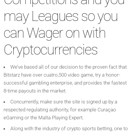
may Leagues so you
can Wager on with
Cryptocurrencies
We’ve based all of our decision to the proven fact that
Bitstarz have over cuatro,500 video game, try a honor-
successful gambling enterprise, and provides the fastest
8-time payouts in the market.
Concurrently, make sure the site is signed up by a
respected regulating authority, for example Curaçao
eGaming or the Malta Playing Expert.
Along with the industry of crypto sports betting, one to