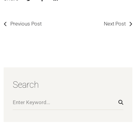
Previous Post
Next Post
Search