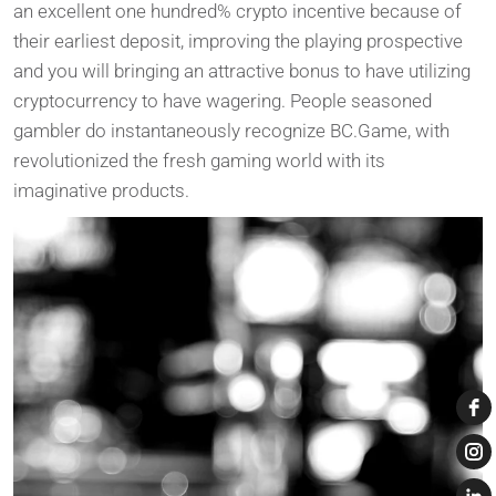
an excellent one hundred% crypto incentive because of
their earliest deposit, improving the playing prospective
and you will bringing an attractive bonus to have utilizing
cryptocurrency to have wagering. People seasoned
gambler do instantaneously recognize BC.Game, with
revolutionized the fresh gaming world with its
imaginative products.