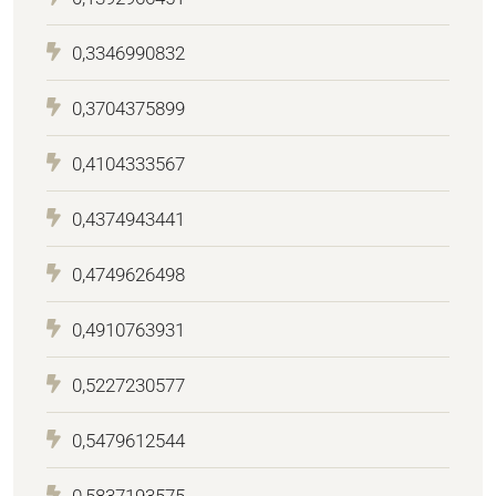
0,3346990832
0,3704375899
0,4104333567
0,4374943441
0,4749626498
0,4910763931
0,5227230577
0,5479612544