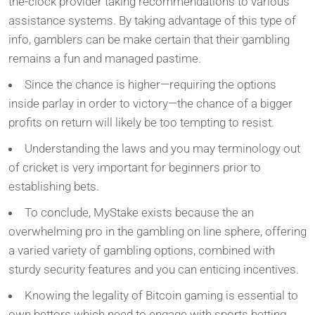
the-clock provider taking recommendations to various
assistance systems. By taking advantage of this type of
info, gamblers can be make certain that their gambling
remains a fun and managed pastime.
Since the chance is higher—requiring the options
inside parlay in order to victory—the chance of a bigger
profits on return will likely be too tempting to resist.
Understanding the laws and you may terminology out
of cricket is very important for beginners prior to
establishing bets.
To conclude, MyStake exists because the an
overwhelming pro in the gambling on line sphere, offering
a varied variety of gambling options, combined with
sturdy security features and you can enticing incentives.
Knowing the legality of Bitcoin gaming is essential to
own bettors which need to engage with sports betting