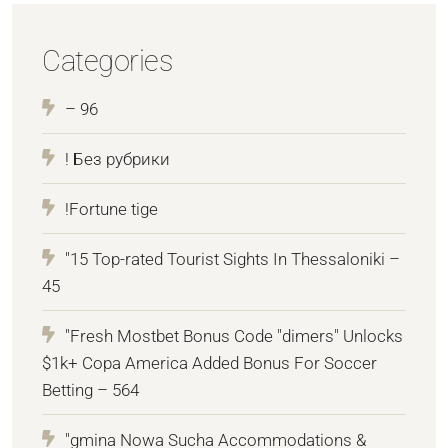
Categories
– 96
! Без рубрики
!Fortune tige
"15 Top-rated Tourist Sights In Thessaloniki –
45
"Fresh Mostbet Bonus Code "dimers" Unlocks
$1k+ Copa America Added Bonus For Soccer
Betting – 564
"gmina Nowa Sucha Accommodations &