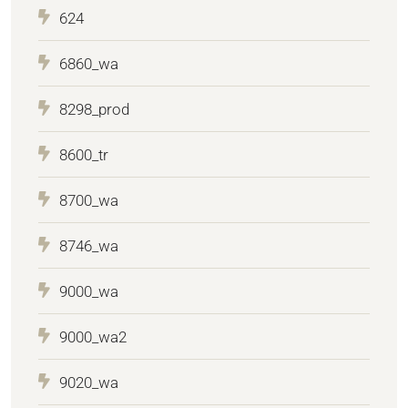
624
6860_wa
8298_prod
8600_tr
8700_wa
8746_wa
9000_wa
9000_wa2
9020_wa