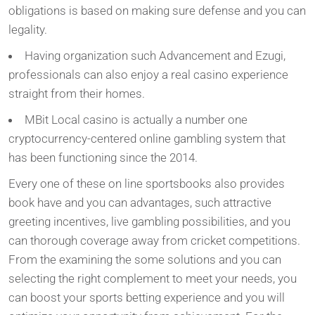
obligations is based on making sure defense and you can
legality.
Having organization such Advancement and Ezugi,
professionals can also enjoy a real casino experience
straight from their homes.
MBit Local casino is actually a number one
cryptocurrency-centered online gambling system that
has been functioning since the 2014.
Every one of these on line sportsbooks also provides
book have and you can advantages, such attractive
greeting incentives, live gambling possibilities, and you
can thorough coverage away from cricket competitions.
From the examining the some solutions and you can
selecting the right complement to meet your needs, you
can boost your sports betting experience and you will