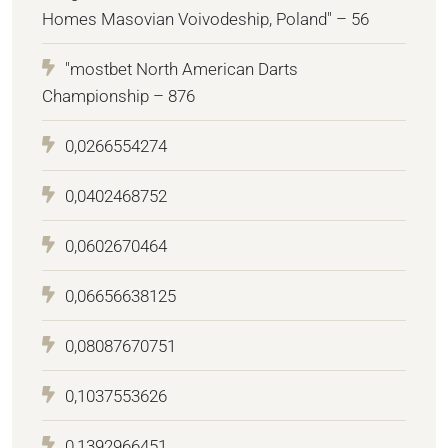
Homes Masovian Voivodeship, Poland" – 56
"mostbet North American Darts
Championship – 876
0,0266554274
0,0402468752
0,0602670464
0,06656638125
0,08087670751
0,1037553626
0,1392966451