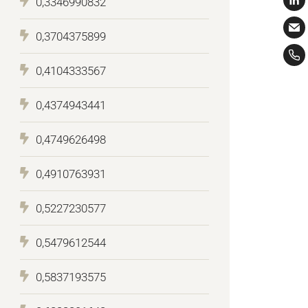
0,3346990832
0,3704375899
0,4104333567
0,4374943441
0,4749626498
0,4910763931
0,5227230577
0,5479612544
0,5837193575