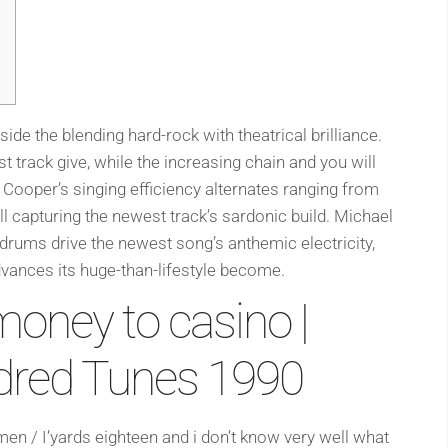
side the blending hard-rock with theatrical brilliance.
 track give, while the increasing chain and you will
ooper’s singing efficiency alternates ranging from
 capturing the newest track’s sardonic build.
Michael
 drums drive the newest song’s anthemic electricity,
dvances its huge-than-lifestyle become.
money to casino |
ndred Tunes 1990
 men / I’yards eighteen and i don’t know very well what