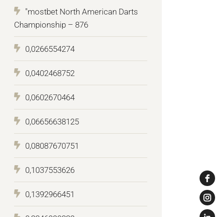
"mostbet North American Darts
Championship – 876
0,0266554274
0,0402468752
0,0602670464
0,06656638125
0,08087670751
0,1037553626
0,1392966451