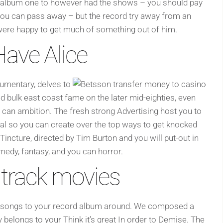
d album one to however had the shows – you should pay
e you can pass away – but the record try away from an
 were happy to get much of something out of him.
Have Alice
umentary, delves to
ed bulk east coast fame on the later mid-eighties, even
ou can ambition. The fresh strong Advertising host you to
oal so you can create over the top ways to get knocked
k Tincture, directed by Tim Burton and you will put-out in
omedy, fantasy, and you can horror.
 track movies
n songs to your record album around. We composed a
y belongs to your Think it’s great In order to Demise. The