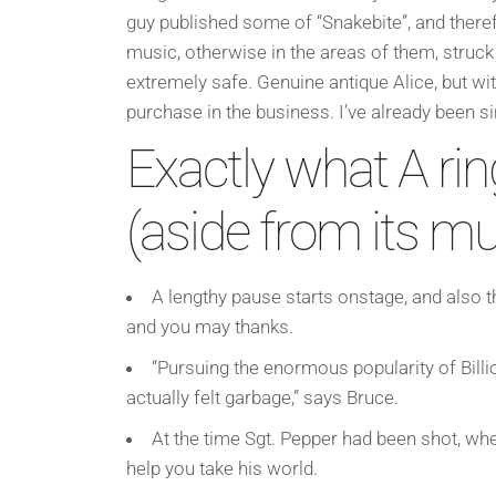
guy published some of “Snakebite”, and theref
music, otherwise in the areas of them, struck
extremely safe. Genuine antique Alice, but w
purchase in the business. I’ve already been sin
Exactly what A rin
(aside from its mu
A lengthy pause starts onstage, and also t
and you may thanks.
“Pursuing the enormous popularity of Billi
actually felt garbage,” says Bruce.
At the time Sgt. Pepper had been shot, whe
help you take his world.