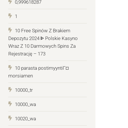
0,999618287
1
10 Free Spinów Z Brakiem
Depozytu 2024 ᐈ Polskie Kasyno
Wraz Z 10 Darmowych Spins Za
Rejestrację – 173
10 parasta postimyyntiГ¤
morsiamen
10000_tr
10000_wa
10020_wa