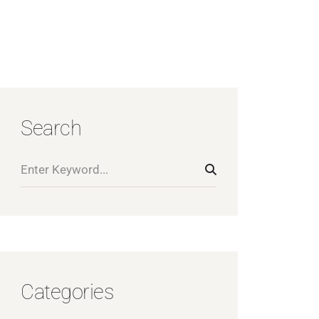
Search
Categories