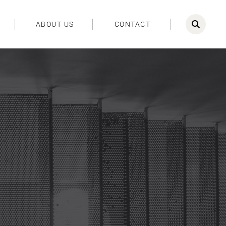
ABOUT US
CONTACT