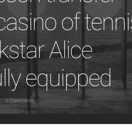
asino of tenni
kstar Alice
lly equipped
0 Comments