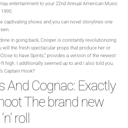
 may entertainment to your 22nd Annual American Music
 1995.
he captivating shows and you can novel storylines one
reen.
 done in going back, Cooper is constantly revolutionizing
 will the fresh spectacular props that produce her or
Close to have Spirits,” provides a version of the newest
 high. I additionally seemed up to and i also told you,
e’s Captain Hook?
s And Cognac: Exactly
hoot The brand new
n’ roll