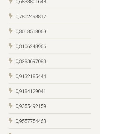
0,6833801648
0,7802498817
0,8018518069
0,8106248966
0,8283697083
0,9132185444
0,9184129041
0,9355492159
0,9557754463