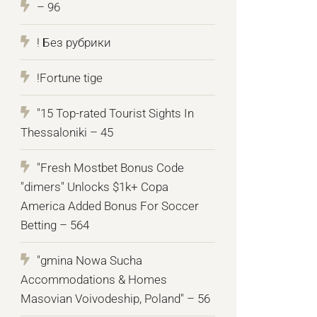
– 96
! Без рубрики
!Fortune tige
"15 Top-rated Tourist Sights In
Thessaloniki – 45
"Fresh Mostbet Bonus Code
"dimers" Unlocks $1k+ Copa
America Added Bonus For Soccer
Betting – 564
"gmina Nowa Sucha
Accommodations & Homes
Masovian Voivodeship, Poland" – 56