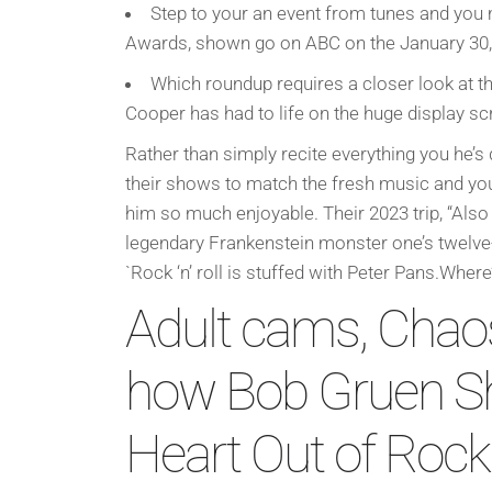
Step to your an event from tunes and you
Awards, shown go on ABC on the January 30,
Which roundup requires a closer look at t
Cooper has had to life on the huge display sc
Rather than simply recite everything you he’s
their shows to match the fresh music and you
him so much enjoyable. Their 2023 trip, “Also 
legendary Frankenstein monster one’s twelve-ft
`Rock ‘n’ roll is stuffed with Peter Pans.Wher
Adult cams, Chao
how Bob Gruen S
Heart Out of Rock ‘