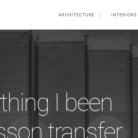
ARCHITECTURE
INTERIORS
thing I been
son transfer