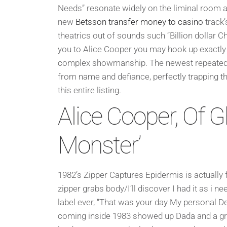
Needs” resonate widely on the liminal room 
new
Betsson transfer money to casino
track’
theatrics out of sounds such “Billion dollar 
you to Alice Cooper you may hook up exactly 
complex showmanship. The newest repeated st
from name and defiance, perfectly trapping t
this entire listing.
Alice Cooper, Of G
Monster’
1982’s Zipper Captures Epidermis is actually 
zipper grabs body/I’ll discover I had it as i ne
label ever, “That was your day My personal 
coming inside 1983 showed up Dada and a gre