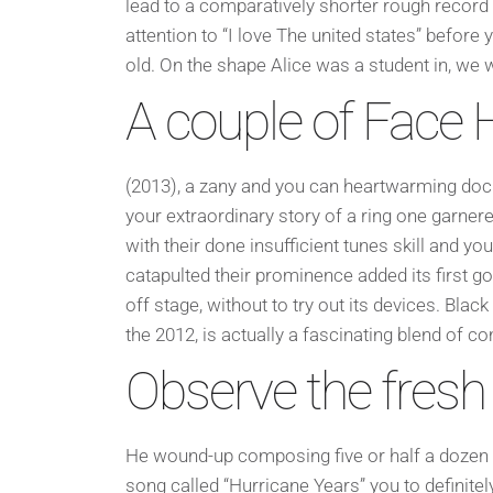
lead to a comparatively shorter rough recor
attention to “I love The united states” befor
old. On the shape Alice was a student in, we
A couple of Face 
(2013), a zany and you can heartwarming doc
your extraordinary story of a ring one garner
with their done insufficient tunes skill and y
catapulted their prominence added its first g
off stage, without to try out its devices. Blac
the 2012, is actually a fascinating blend of c
Observe the fresh
He wound-up composing five or half a doze
song called “Hurricane Years” you to definitel