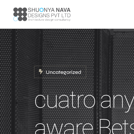
Uncategorized
cuatro any
aware Bets