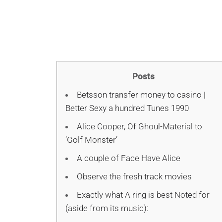
Posts
Betsson transfer money to casino |
Better Sexy a hundred Tunes 1990
Alice Cooper, Of Ghoul-Material to
‘Golf Monster’
A couple of Face Have Alice
Observe the fresh track movies
Exactly what A ring is best Noted for
(aside from its music):