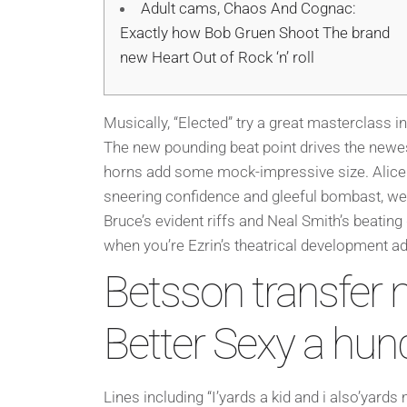
Adult cams, Chaos And Cognac:
Exactly how Bob Gruen Shoot The brand
new Heart Out of Rock ‘n’ roll
Musically, “Elected” try a great masterclass in
The new pounding beat point drives the newest
horns add some mock-impressive size. Alice C
sneering confidence and gleeful bombast, well
Bruce’s evident riffs and Neal Smith’s beating
when you’re Ezrin’s theatrical development a
Betsson transfer 
Better Sexy a hu
Lines including “I’yards a kid and i also’yards