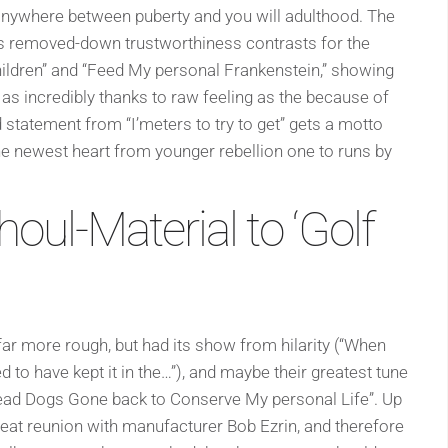
anywhere between puberty and you will adulthood. The
s removed-down trustworthiness contrasts for the
Children” and “Feed My personal Frankenstein,” showing
as incredibly thanks to raw feeling as the because of
atement from “I’meters to try to get” gets a motto
he newest heart from younger rebellion one to runs by
houl-Material to ‘Golf
far more rough, but had its show from hilarity (“When
ed to have kept it in the…”), and maybe their greatest tune
Dead Dogs Gone back to Conserve My personal Life”. Up
at reunion with manufacturer Bob Ezrin, and therefore