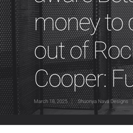
money to c
out of Roc
Cooper: Fu
March 18, 2025
Shuonya Nava Designs