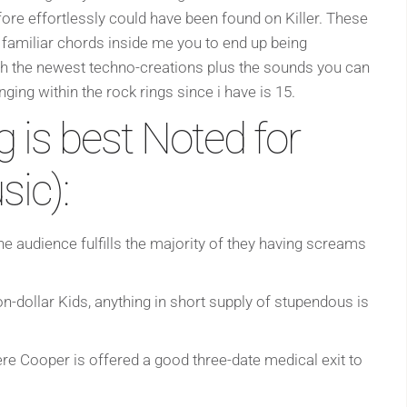
ore effortlessly could have been found on Killer. These
 familiar chords inside me you to end up being
ith the newest techno-creations plus the sounds you can
ging within the rock rings since i have is 15.
g is best Noted for
sic):
he audience fulfills the majority of they having screams
on-dollar Kids, anything in short supply of stupendous is
re Cooper is offered a good three-date medical exit to