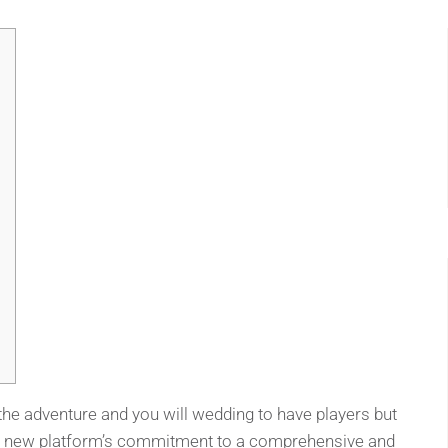
he adventure and you will wedding to have players but
he new platform’s commitment to a comprehensive and