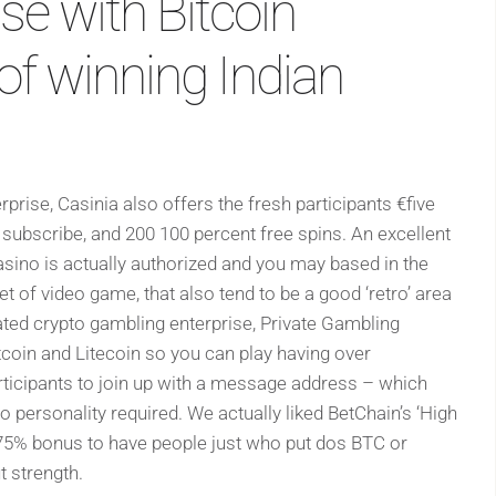
se with Bitcoin
of winning Indian
prise, Casinia also offers the fresh participants €five
subscribe, and 200 100 percent free spins. An excellent
sino is actually authorized and you may based in the
et of video game, that also tend to be a good ‘retro’ area
cated crypto gambling enterprise, Private Gambling
tcoin and Litecoin so you can play having over
icipants to join up with a message address – which
 personality required. We actually liked BetChain’s ‘High
t 75% bonus to have people just who put dos BTC or
t strength.