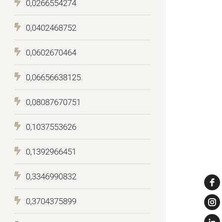
0,0266554274
0,0402468752
0,0602670464
0,06656638125
0,08087670751
0,1037553626
0,1392966451
0,3346990832
0,3704375899