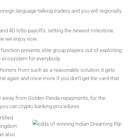
oreign language-talking traders and you will regionally
and 4D lotto payoffs, setting the newest milestone
ame we enjoy now.
unction prevents elite group players out of exploiting
e ecosystem for everybody.
 honors from such as a reasonable solution, it gets
me again and once more if you don’t get the card that
fy away from Golden Panda repayments, for the
d you can crypto banking procedures.
tified
 kingdom
as also