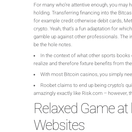
For many who’re attentive enough, you may h
holding. Transferring financing into the Bitca
for example credit otherwise debit cards, Met
crypto. Yeah, that’s a fun adaptation for whic
gamble up against other professionals. The init
be the hole notes.
In the context of what other sports books o
realize and therefore fixture benefits from th
With most Bitcoin casinos, you simply need 
Roobet claims to end up being crypto’s qu
amazingly exactly like Risk.com – however, t
Relaxed Game at b
Websites