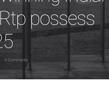
Rtp possess
25
0 Comments