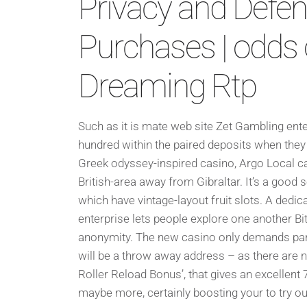
Privacy and Defen
Purchases | odds 
Dreaming Rtp
Such as it is mate web site Zet Gambling enter
hundred within the paired deposits when they 
Greek odyssey-inspired casino, Argo Local ca
British-area away from Gibraltar. It’s a good s
which have vintage-layout fruit slots. A dedi
enterprise lets people explore one another Bi
anonymity. The new casino only demands part
will be a throw away address – as there are no
Roller Reload Bonus’, that gives an excellen
maybe more, certainly boosting your to try ou