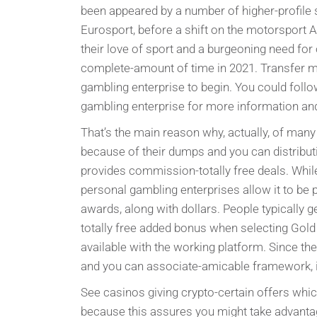
been appeared by a number of higher-profil
Eurosport, before a shift on the motorsport 
their love of sport and a burgeoning need for
complete-amount of time in 2021. Transfer mon
gambling enterprise to begin. You could foll
gambling enterprise for more information and
That’s the main reason why, actually, of many
because of their dumps and you can distributi
provides commission-totally free deals. While
personal gambling enterprises allow it to be 
awards, along with dollars. People typically 
totally free added bonus when selecting Gold 
available with the working platform. Since t
and you can associate-amicable framework, i
See casinos giving crypto-certain offers whi
because this assures you might take advanta