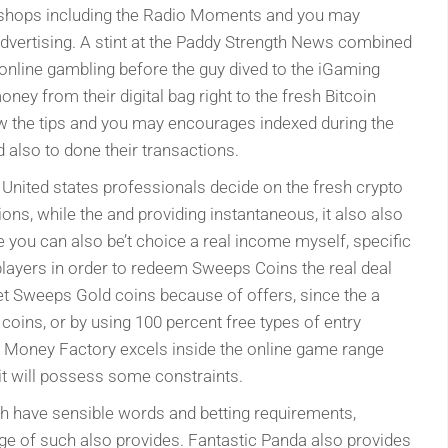
e shops including the Radio Moments and you may
Advertising. A stint at the Paddy Strength News combined
 online gambling before the guy dived to the iGaming
ey from their digital bag right to the fresh Bitcoin
ow the tips and you may encourages indexed during the
 also to done their transactions.
 United states professionals decide on the fresh crypto
ons, while the and providing instantaneous, it also also
 you can also be’t choice a real income myself, specific
players in order to redeem Sweeps Coins the real deal
get Sweeps Gold coins because of offers, since the a
coins, or by using 100 percent free types of entry
he Money Factory excels inside the online game range
t will possess some constraints.
ch have sensible words and betting requirements,
ge of such also provides. Fantastic Panda also provides