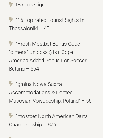
!Fortune tige
"15 Top-rated Tourist Sights In
Thessaloniki – 45
"Fresh Mostbet Bonus Code
"dimers" Unlocks $1k+ Copa
America Added Bonus For Soccer
Betting – 564
"gmina Nowa Sucha
Accommodations & Homes
Masovian Voivodeship, Poland" – 56
"mostbet North American Darts
Championship – 876