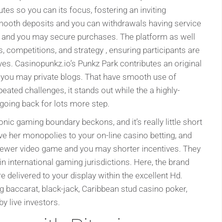
es so you can its focus, fostering an inviting
mooth deposits and you can withdrawals having service
ck and you may secure purchases.
The platform as well
 competitions, and strategy , ensuring participants are
lves. Casinopunkz.io’s Punkz Park contributes an original
nd you may private blogs. That have smooth use of
ated challenges, it stands out while the a highly-
going back for lots more step.
nic gaming boundary beckons, and it’s really little short
e her monopolies to your on-line casino betting, and
t fewer video game and you may shorter incentives. They
in international gaming jurisdictions. Here, the brand
 delivered to your display within the excellent Hd.
ng baccarat, black-jack, Caribbean stud casino poker,
y live investors.