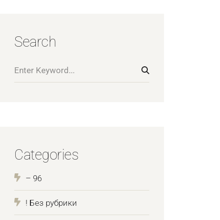
Search
Categories
– 96
! Без рубрики