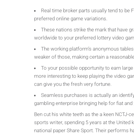
Real time broker parts usually tend to be F
preferred online game variations.
These nations strike the mark that have gr
worldwide to your preferred lottery video g
The working platform’s anonymous tables f
weaker of those, making certain a reasonabl
To your possible opportunity to earn large
more interesting to keep playing the video ga
can give you the fresh very fortune.
Seamless purchases is actually an identi
gambling enterprise bringing help for fiat an
Ben cut his white teeth as the a keen NCTJ-cer
sports writer, spending 5 years at the United
national paper Share Sport. Their performs h