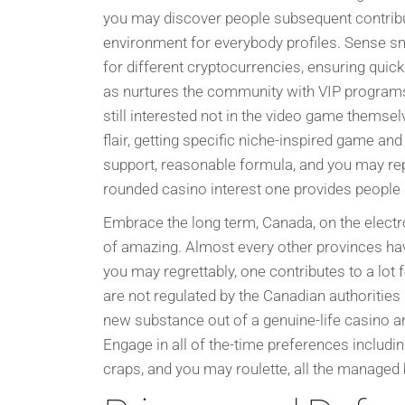
you may discover people subsequent contribut
environment for everybody profiles. Sense s
for different cryptocurrencies, ensuring qui
as nurtures the community with VIP programs,
still interested not in the video game themse
flair, getting specific niche-inspired game a
support, reasonable formula, and you may repe
rounded casino interest one provides people 
Embrace the long term, Canada, on the electro
of amazing. Almost every other provinces hav
you may regrettably, one contributes to a lo
are not regulated by the Canadian authorities 
new substance out of a genuine-life casino are
Engage in all of the-time preferences includi
craps, and you may roulette, all the managed b