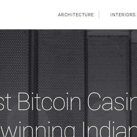
ARCHITECTURE
INTERIORS
t Bitcoin Casi
 winning India