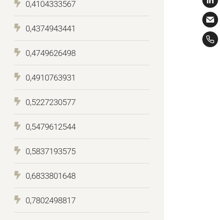
0,4104333567
0,4374943441
0,4749626498
0,4910763931
0,5227230577
0,5479612544
0,5837193575
0,6833801648
0,7802498817