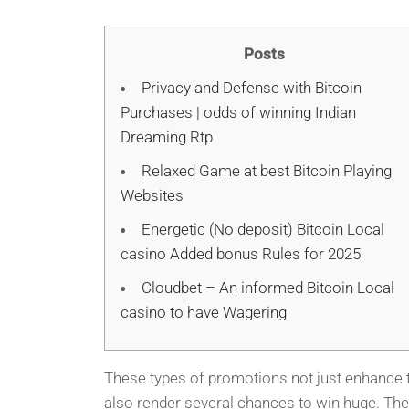
Posts
Privacy and Defense with Bitcoin
Purchases | odds of winning Indian
Dreaming Rtp
Relaxed Game at best Bitcoin Playing
Websites
Energetic (No deposit) Bitcoin Local
casino Added bonus Rules for 2025
Cloudbet – An informed Bitcoin Local
casino to have Wagering
These types of promotions not just enhance t
also render several chances to win huge. T