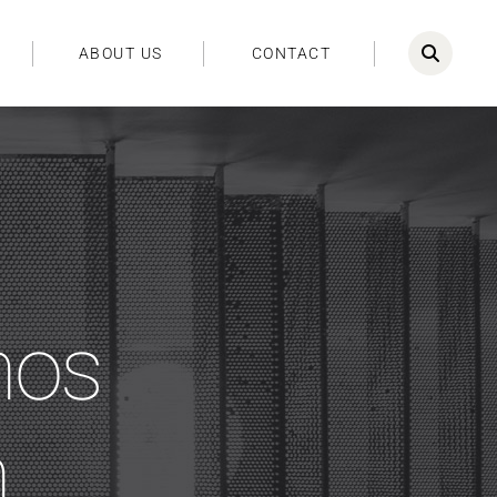
ABOUT US
CONTACT
nos
n