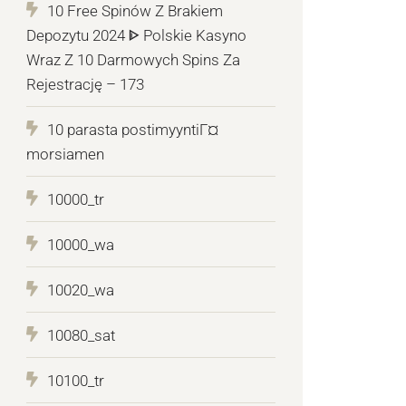
10 Free Spinów Z Brakiem
Depozytu 2024 ᐈ Polskie Kasyno
Wraz Z 10 Darmowych Spins Za
Rejestrację – 173
10 parasta postimyyntiГ¤
morsiamen
10000_tr
10000_wa
10020_wa
10080_sat
10100_tr