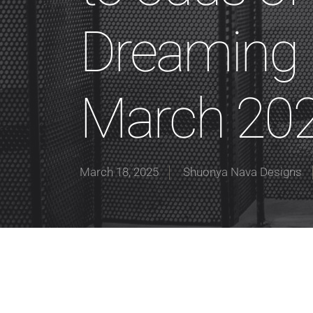
Dreaming 
March 20
March 18, 2025
Shuonya Nava Designs