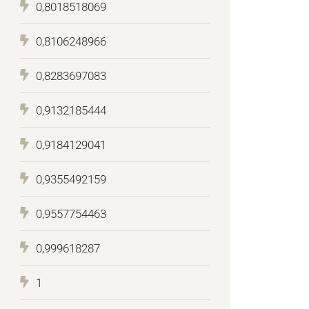
0,8018518069
0,8106248966
0,8283697083
0,9132185444
0,9184129041
0,9355492159
0,9557754463
0,999618287
1