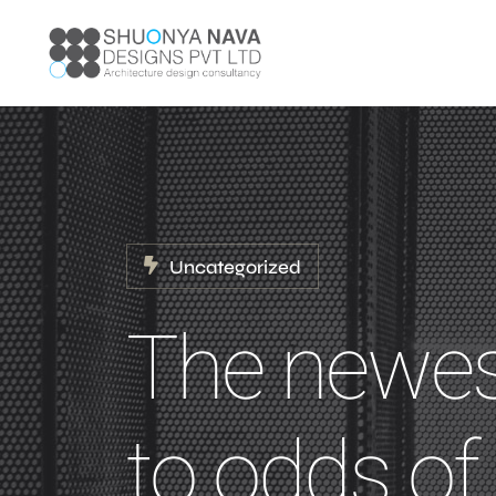
Uncategorized
The newes
to odds of