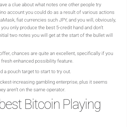
ave a clue about what notes one other people try
sino account you could do as a result of various actions
aMask, fiat currencies such JPY, and you will, obviously,
h you only produce the best 5-credit hand and don’t
ial two notes you will get at the start of the bullet will
ffer, chances are quite an excellent, specifically if you
e fresh enhanced possibility feature.
a pouch target to start to try out.
ickest-increasing gambling enterprise, plus it seems
hey aren’t on the same operator.
est Bitcoin Playing