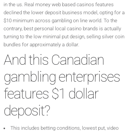
in the us.
Real money web based casinos features
declined the lower deposit business model, opting for a
$10 minimum across gambling on line world. To the
contrary, best personal local casino brands is actually
turning to the low minimal put design, selling silver coin
bundles for approximately a dollar.
And this Canadian
gambling enterprises
features $1 dollar
deposit?
This includes betting conditions, lowest put, video