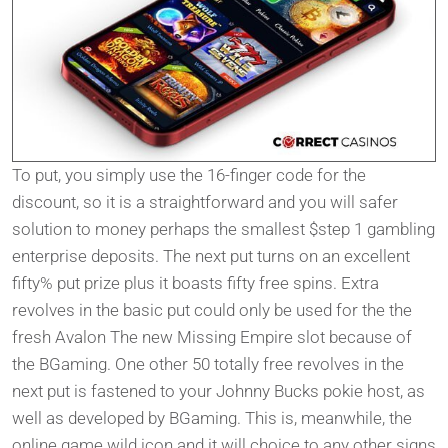
To put, you simply use the 16-finger code for the
discount, so it is a straightforward and you will safer
solution to money perhaps the smallest $step 1 gambling
enterprise deposits. The next put turns on an excellent
fifty% put prize plus it boasts fifty free spins. Extra
revolves in the basic put could only be used for the the
fresh Avalon The new Missing Empire slot because of
the BGaming. One other 50 totally free revolves in the
next put is fastened to your Johnny Bucks pokie host, as
well as developed by BGaming. This is, meanwhile, the
online game wild icon and it will choice to any other signs