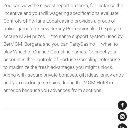
You can view the newest report on them, for instance the
incentive and you will wagering specifications evaluate.
Controls of Fortune Local casino provides a group of
online games for new Jersey Professionals. The players
secure MGM prizes — the same support system used by
BetMGM, Borgata, and you can PartyCasino — when to
play Wheel of Chance Gambling games. Connect your
account in the Controls of Fortune Gambling enterprise
to maximize the fresh advantages you might unlock.
Along with, secure private bonuses, gift ideas, enjoy entry,
and you can lodge remains during the MGM Hotel in
america because you advances from sections.