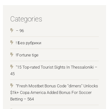
Categories
– 96
! Без рубрики
!Fortune tige
"15 Top-rated Tourist Sights In Thessaloniki –
45
"Fresh Mostbet Bonus Code "dimers" Unlocks
$1k+ Copa America Added Bonus For Soccer
Betting – 564