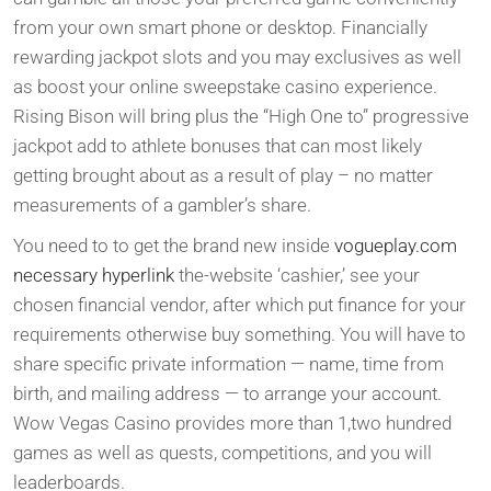
from your own smart phone or desktop. Financially
rewarding jackpot slots and you may exclusives as well
as boost your online sweepstake casino experience.
Rising Bison will bring plus the “High One to” progressive
jackpot add to athlete bonuses that can most likely
getting brought about as a result of play – no matter
measurements of a gambler’s share.
You need to to get the brand new inside
vogueplay.com
necessary hyperlink
the-website ‘cashier,’ see your
chosen financial vendor, after which put finance for your
requirements otherwise buy something. You will have to
share specific private information — name, time from
birth, and mailing address — to arrange your account.
Wow Vegas Casino provides more than 1,two hundred
games as well as quests, competitions, and you will
leaderboards.