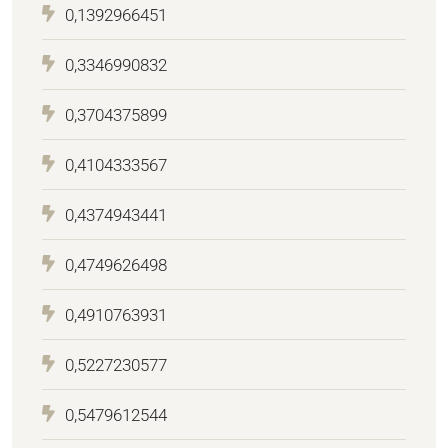
0,1392966451
0,3346990832
0,3704375899
0,4104333567
0,4374943441
0,4749626498
0,4910763931
0,5227230577
0,5479612544