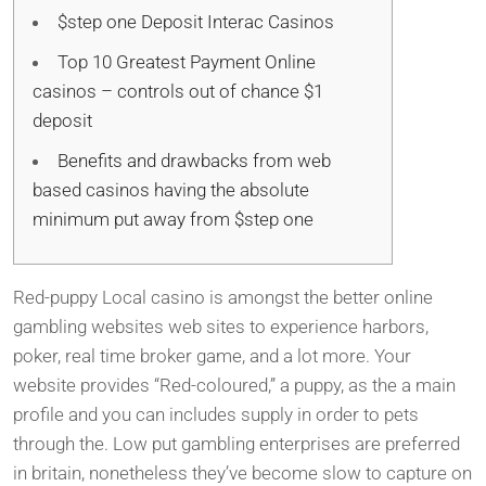
$step one Deposit Interac Casinos
Top 10 Greatest Payment Online
casinos – controls out of chance $1
deposit
Benefits and drawbacks from web
based casinos having the absolute
minimum put away from $step one
Red-puppy Local casino is amongst the better online
gambling websites web sites to experience harbors,
poker, real time broker game, and a lot more. Your
website provides “Red-coloured,” a puppy, as the a main
profile and you can includes supply in order to pets
through the. Low put gambling enterprises are preferred
in britain, nonetheless they’ve become slow to capture on