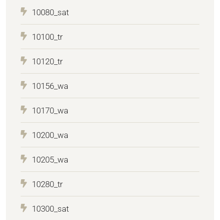
10080_sat
10100_tr
10120_tr
10156_wa
10170_wa
10200_wa
10205_wa
10280_tr
10300_sat