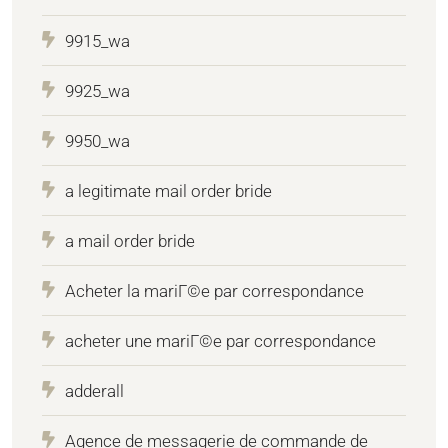
9915_wa
9925_wa
9950_wa
a legitimate mail order bride
a mail order bride
Acheter la mariГ©e par correspondance
acheter une mariГ©e par correspondance
adderall
Agence de messagerie de commande de