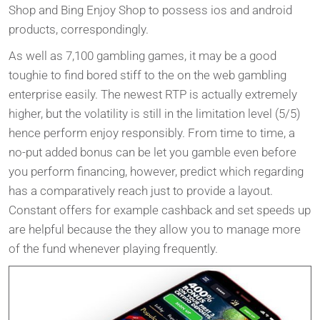
Shop and Bing Enjoy Shop to possess ios and android
products, correspondingly.
As well as 7,100 gambling games, it may be a good
toughie to find bored stiff to the on the web gambling
enterprise easily. The newest RTP is actually extremely
higher, but the volatility is still in the limitation level (5/5)
hence perform enjoy responsibly. From time to time, a
no-put added bonus can be let you gamble even before
you perform financing, however, predict which regarding
has a comparatively reach just to provide a layout.
Constant offers for example cashback and set speeds up
are helpful because the they allow you to manage more
of the fund whenever playing frequently.