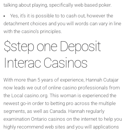
talking about playing, specifically web based poker.
Yes, it’s it is possible to to cash out, however the
detachment choices and you will words can vary in line
with the casino’s principles.
$step one Deposit
Interac Casinos
With more than 5 years of experience, Hannah Cutajar
now leads we out of online casino professionals from
the Local casino.org. This woman is experienced the
newest go-in order to betting pro across the multiple
segments, as well as Canada. Hannah regularly
examination Ontario casinos on the internet to help you
highly recommend web sites and you will applications