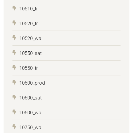
10510_tr
10520_tr
10520_wa
10550_sat
10550_tr
10600_prod
10600_sat
10600_wa
10750_wa