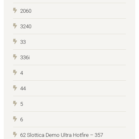
2060
3240
33
336i
4
44
5
6
62 Slottica Demo Ultra Hotfire – 357