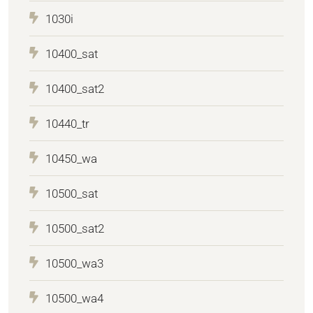
1030i
10400_sat
10400_sat2
10440_tr
10450_wa
10500_sat
10500_sat2
10500_wa3
10500_wa4