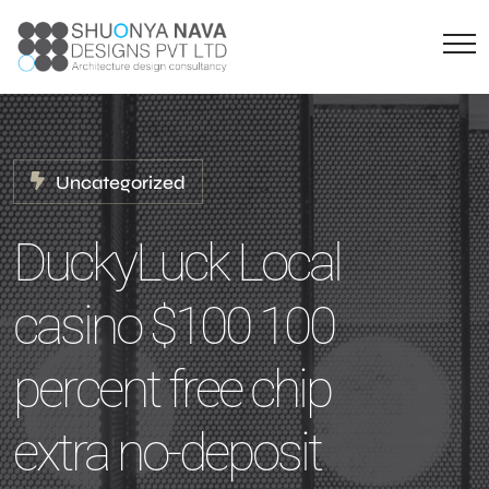
Uncategorized
DuckyLuck Local
casino $100 100
percent free chip
extra no-deposit