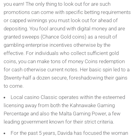
you earn! The only thing to look out for are such
promotions can come with specific betting requirements
or capped winnings you must look out for ahead of
depositing. You fool around with digital money and are
granted sweeps (Chance Gold coins) as a result of
gambling enterprise incentives otherwise by the
effective. For individuals who collect sufficient gold
coins, you can make tons of money Coins redemption
for cash otherwise current notes. Her basic spin led to a
$twenty-half a dozen secure, foreshadowing their gains
to come.
Local casino Classic operates within the esteemed
licensing away from both the Kahnawake Gaming
Percentage and also the Malta Gaming Power, a few
leading government known for their strict criteria.
For the past 5 years, Davida has focused the woman