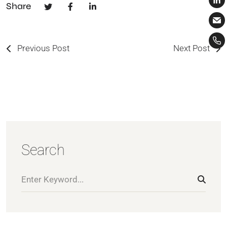
Share
Previous Post
Next Post
Search