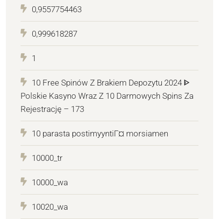
0,9557754463
0,999618287
1
10 Free Spinów Z Brakiem Depozytu 2024 ᐈ
Polskie Kasyno Wraz Z 10 Darmowych Spins Za
Rejestrację – 173
10 parasta postimyyntiГ¤ morsiamen
10000_tr
10000_wa
10020_wa