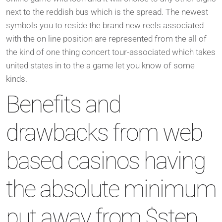
next to the reddish bus which is the spread. The newest
symbols you to reside the brand new reels associated
with the on line position are represented from the all of
the kind of one thing concert tour-associated which takes
united states in to the a game let you know of some
kinds.
Benefits and
drawbacks from web
based casinos having
the absolute minimum
put away from $step