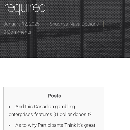
required
January 12, 2025
Shuonya Nava Designs
0 Comments
Posts
And this Canadian gambling
enterprises features $1 dollar deposit?
As to why Participants Think it’s great