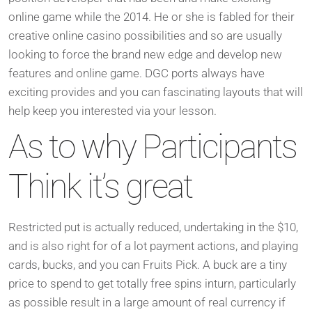
online game while the 2014. He or she is fabled for their
creative online casino possibilities and so are usually
looking to force the brand new edge and develop new
features and online game. DGC ports always have
exciting provides and you can fascinating layouts that will
help keep you interested via your lesson.
As to why Participants
Think it’s great
Restricted put is actually reduced, undertaking in the $10,
and is also right for of a lot payment actions, and playing
cards, bucks, and you can Fruits Pick. A buck are a tiny
price to spend to get totally free spins inturn, particularly
as possible result in a large amount of real currency if