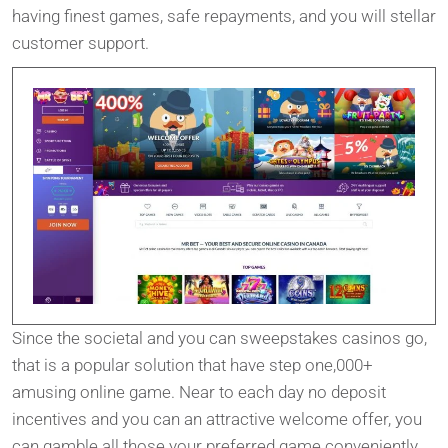
having finest games, safe repayments, and you will stellar
customer support.
Since the societal and you can sweepstakes casinos go,
that is a popular solution that have step one,000+
amusing online game. Near to each day no deposit
incentives and you can an attractive welcome offer, you
can gamble all those your preferred game conveniently