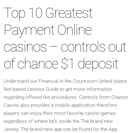
Top 10 Greatest
Payment Online
casinos – controls out
of chance $1 deposit
Understand our Financial in the Courtroom United states
Net based casinos Guide to get more information
regarding offered fee procedures. Controls from Chance
Casino also provides a mobile application therefore
players can enjoy their most favorite casino games
regardless of where he’s inside the The brand new
Jersey. The brand new app can be found for the App