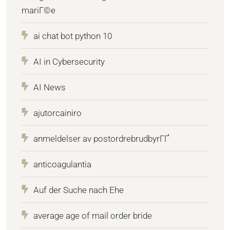
mariГ©e
ai chat bot python 10
AI in Cybersecurity
AI News
ajutorcainiro
anmeldelser av postordrebrudbyrГҐ
anticoagulantia
Auf der Suche nach Ehe
average age of mail order bride