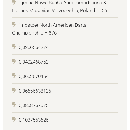
"gmina Nowa Sucha Accommodations &
Homes Masovian Voivodeship, Poland" – 56
"mostbet North American Darts
Championship – 876
0,0266554274
0,0402468752
0,0602670464
0,06656638125
0,08087670751
0,1037553626