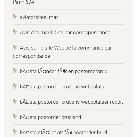
Pin – 894
aviatorsitesi mar
Avis des mariГ©es par correspondance
Avis sur le site Web de la commande par
correspondance
bÃ¤sta lÃ¤nder fÃ¶r en postorderbrud
bÃ¤sta postorder brudens webbplats
bÃ¤sta postorder brudens webbplatser reddit
bÃ¤sta postorder brudland
bÃ¤sta stÃ¤llet att fÃ¥ postorder brud