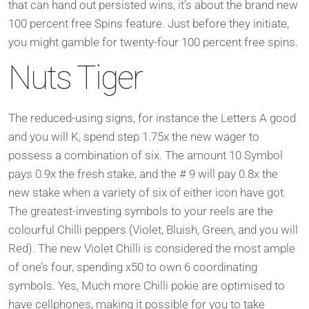
that can hand out persisted wins, it’s about the brand new
100 percent free Spins feature. Just before they initiate,
you might gamble for twenty-four 100 percent free spins.
Nuts Tiger
The reduced-using signs, for instance the Letters A good
and you will K, spend step 1.75x the new wager to
possess a combination of six. The amount 10 Symbol
pays 0.9x the fresh stake, and the # 9 will pay 0.8x the
new stake when a variety of six of either icon have got.
The greatest-investing symbols to your reels are the
colourful Chilli peppers (Violet, Bluish, Green, and you will
Red). The new Violet Chilli is considered the most ample
of one’s four, spending x50 to own 6 coordinating
symbols. Yes, Much more Chilli pokie are optimised to
have cellphones, making it possible for you to take