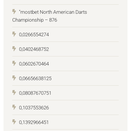
"mostbet North American Darts
Championship – 876
0,0266554274
0,0402468752
0,0602670464
0,06656638125
0,08087670751
0,1037553626
0,1392966451