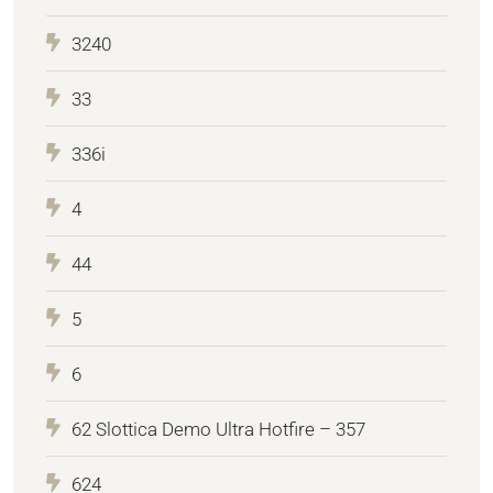
3240
33
336i
4
44
5
6
62 Slottica Demo Ultra Hotfire – 357
624