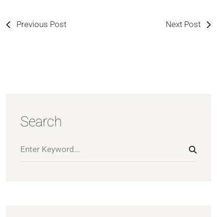
Previous Post
Next Post
Search