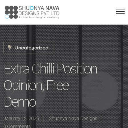
Uncategorized
Extra Chilli Position
Opinion, Free
Demo
January 12, 2025
Shuonya Nava Designs
0 Comments