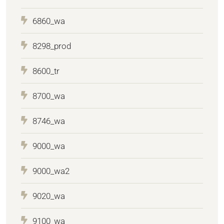
6860_wa
8298_prod
8600_tr
8700_wa
8746_wa
9000_wa
9000_wa2
9020_wa
9100_wa