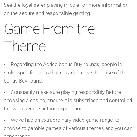
See the loyal safer playing middle for more information
on the secure and responsible gaming.
Game From the
Theme
Regarding the Added bonus Buy rounds, people is
strike specific icons that may decrease the price of the
bonus Buy round.
Constantly make sure playing responsibly Before
choosing a casino, ensure it is subscribed and controlled
to own a secure betting experience.
We’ve had an extraordinary video game range, to
choose to gamble games of various themes and you can
appearance.