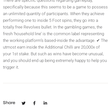
There are specific questions regarding gameplay,
specifically because this seems to be a game to possess
an unlimited quantity of participants. When they achieve
performing one to inside 5 Foot spins, they go into a
totally free Revolves bullet. In the gambling games, the
fresh ‘household line’ is the common label representing
the working platform’s based-inside the advantage. ✔ The
utmost earn inside the Additional Chilli are 20,000x of
your 1st stake. But such as wins have become unusual,
and you should end up being extremely happy to help you
trigger it.
Share