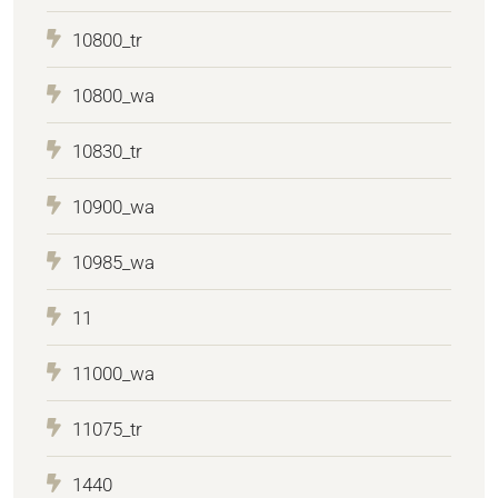
10800_tr
10800_wa
10830_tr
10900_wa
10985_wa
11
11000_wa
11075_tr
1440