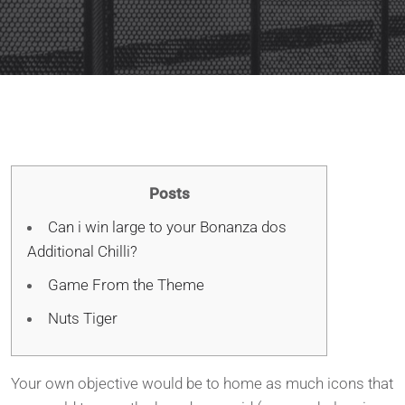
Posts
Can i win large to your Bonanza dos
Additional Chilli?
Game From the Theme
Nuts Tiger
Your own objective would be to home as much icons that