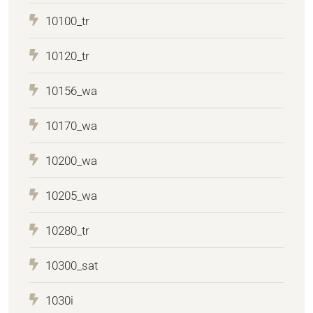
10100_tr
10120_tr
10156_wa
10170_wa
10200_wa
10205_wa
10280_tr
10300_sat
1030i