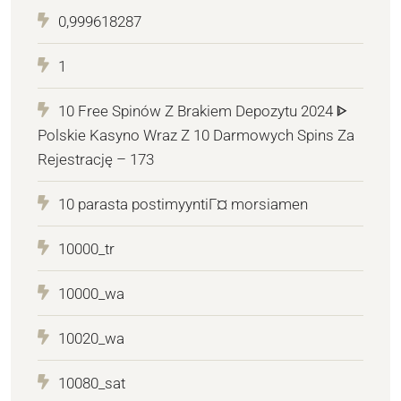
0,999618287
1
10 Free Spinów Z Brakiem Depozytu 2024 ᐈ
Polskie Kasyno Wraz Z 10 Darmowych Spins Za
Rejestrację – 173
10 parasta postimyyntiГ¤ morsiamen
10000_tr
10000_wa
10020_wa
10080_sat