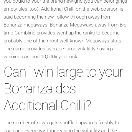
you could to your the brand new grid (you can belongings
empty tiles, too). Additional Chilli on the web position is
said becoming the new follow through away from
Bonanza megaways. Bonanza Megaways away from Big
time Gambling provides went up the ranks to become
probably one of the most well-known Megaways slots.
The game provides average-large volatility having a
winnings around 10,000x your risk.
Can i win large to your
Bonanza dos
Additional Chilli?
The number of rows gets shuffled upwards freshly for
each and every twist, increasing the volatility and the