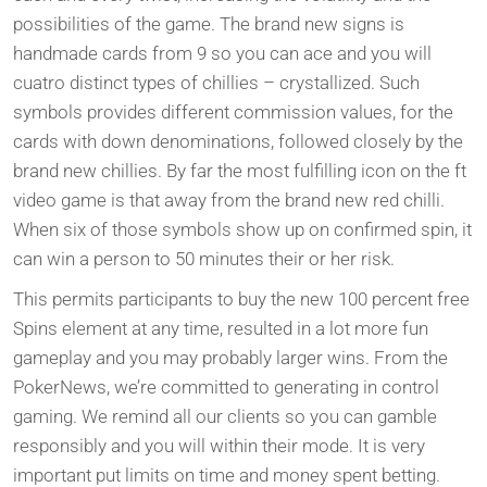
possibilities of the game. The brand new signs is
handmade cards from 9 so you can ace and you will
cuatro distinct types of chillies – crystallized. Such
symbols provides different commission values, for the
cards with down denominations, followed closely by the
brand new chillies. By far the most fulfilling icon on the ft
video game is that away from the brand new red chilli.
When six of those symbols show up on confirmed spin, it
can win a person to 50 minutes their or her risk.
This permits participants to buy the new 100 percent free
Spins element at any time, resulted in a lot more fun
gameplay and you may probably larger wins. From the
PokerNews, we’re committed to generating in control
gaming. We remind all our clients so you can gamble
responsibly and you will within their mode. It is very
important put limits on time and money spent betting.