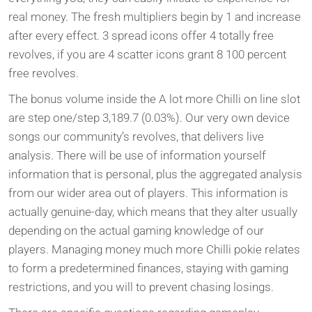
real money. The fresh multipliers begin by 1 and increase
after every effect. 3 spread icons offer 4 totally free
revolves, if you are 4 scatter icons grant 8 100 percent
free revolves.
The bonus volume inside the A lot more Chilli on line slot
are step one/step 3,189.7 (0.03%). Our very own device
songs our community’s revolves, that delivers live
analysis. There will be use of information yourself
information that is personal, plus the aggregated analysis
from our wider area out of players. This information is
actually genuine-day, which means that they alter usually
depending on the actual gaming knowledge of our
players. Managing money much more Chilli pokie relates
to form a predetermined finances, staying with gaming
restrictions, and you will to prevent chasing losings.