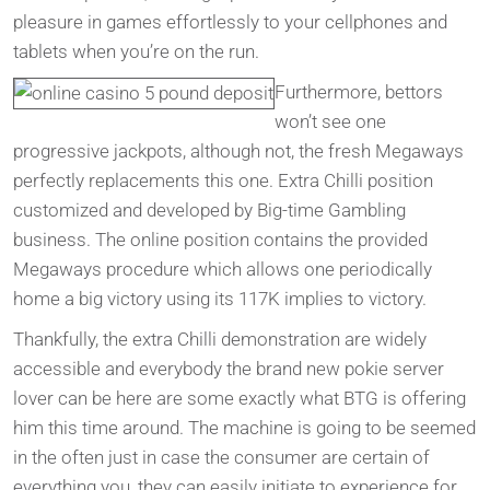
pleasure in games effortlessly to your cellphones and
tablets when you’re on the run.
Furthermore, bettors
won’t see one
progressive jackpots, although not, the fresh Megaways
perfectly replacements this one. Extra Chilli position
customized and developed by Big-time Gambling
business. The online position contains the provided
Megaways procedure which allows one periodically
home a big victory using its 117K implies to victory.
Thankfully, the extra Chilli demonstration are widely
accessible and everybody the brand new pokie server
lover can be here are some exactly what BTG is offering
him this time around. The machine is going to be seemed
in the often just in case the consumer are certain of
everything you, they can easily initiate to experience for