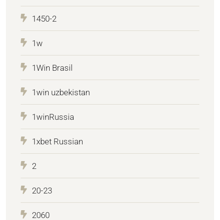
1450-2
1w
1Win Brasil
1win uzbekistan
1winRussia
1xbet Russian
2
20-23
2060