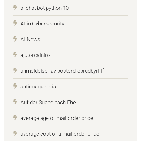
ai chat bot python 10
AI in Cybersecurity
AI News
ajutorcainiro
anmeldelser av postordrebrudbyrГҐ
anticoagulantia
Auf der Suche nach Ehe
average age of mail order bride
average cost of a mail order bride