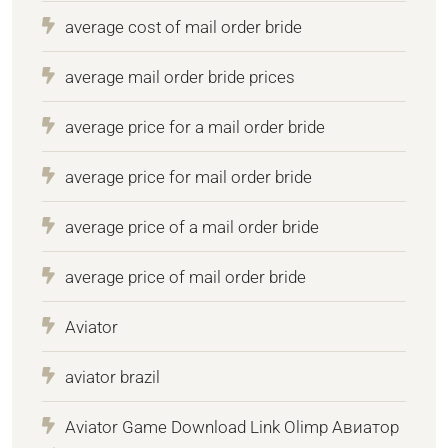
average cost of mail order bride
average mail order bride prices
average price for a mail order bride
average price for mail order bride
average price of a mail order bride
average price of mail order bride
Aviator
aviator brazil
Aviator Game Download Link Olimp Авиатор