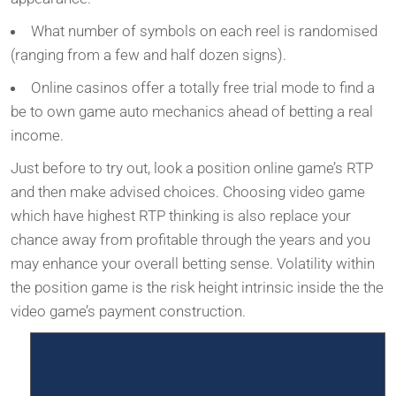
What number of symbols on each reel is randomised
(ranging from a few and half dozen signs).
Online casinos offer a totally free trial mode to find a
be to own game auto mechanics ahead of betting a real
income.
Just before to try out, look a position online game’s RTP
and then make advised choices. Choosing video game
which have highest RTP thinking is also replace your
chance away from profitable through the years and you
may enhance your overall betting sense. Volatility within
the position game is the risk height intrinsic inside the the
video game’s payment construction.