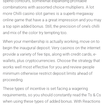
spend contours, somewhat expanding profitable
combinations with assorted choice multipliers. A lot
more Chilli casino slot games is a superb megaway
online game that have a a great impression and you may
a top spin added bonus. Still, the precision of one’s chilli
and mix of the color try tempting too.
When your membership is actually working, move on to
begin the inaugural deposit. Very casinos on the internet
provide a variety of fee tips, along with credit cards, e-
wallets, plus cryptocurrencies. Choose the strategy that
works well most effective for you and review people
minimum otherwise restrict deposit limits ahead of
proceeding.
These types of incentive is set facing a wagering
requirements, so you should constantly read the Ts & Cs
when using these types of added bonus. With Reactions