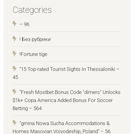
Categories
– 96
! Без рубрики
!Fortune tige
"15 Top-rated Tourist Sights In Thessaloniki –
45
"Fresh Mostbet Bonus Code "dimers" Unlocks
$1k+ Copa America Added Bonus For Soccer
Betting – 564
"gmina Nowa Sucha Accommodations &
Homes Masovian Voivodeship, Poland" – 56