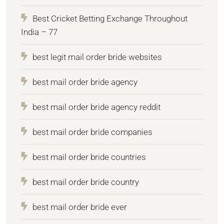
Best Cricket Betting Exchange Throughout
India – 77
best legit mail order bride websites
best mail order bride agency
best mail order bride agency reddit
best mail order bride companies
best mail order bride countries
best mail order bride country
best mail order bride ever