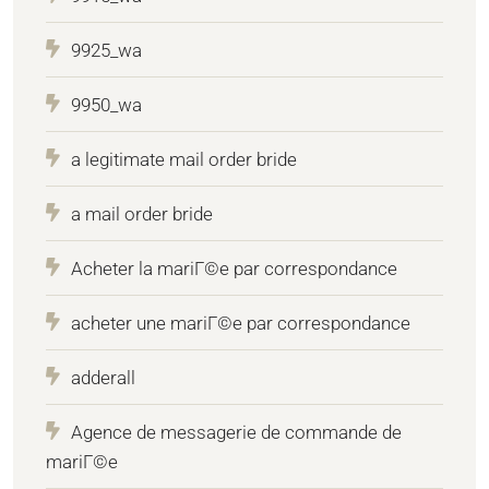
9925_wa
9950_wa
a legitimate mail order bride
a mail order bride
Acheter la mariГ©e par correspondance
acheter une mariГ©e par correspondance
adderall
Agence de messagerie de commande de
mariГ©e