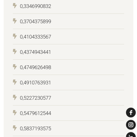
0,3346990832
0,3704375899
0,4104333567
0,4374943441
0,4749626498
0,4910763931
0,5227230577
0,5479612544
0,5837193575