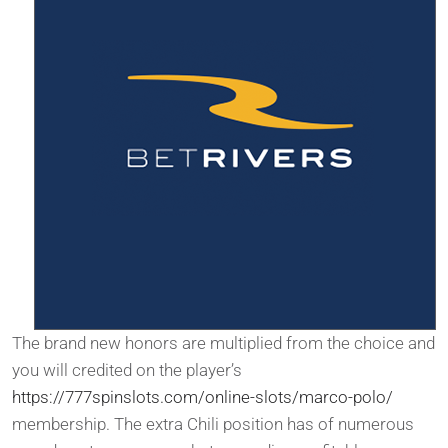
The brand new honors are multiplied from the choice and
you will credited on the player’s
https://777spinslots.com/online-slots/marco-polo/
membership. The extra Chili position has of numerous