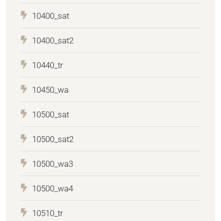
10400_sat
10400_sat2
10440_tr
10450_wa
10500_sat
10500_sat2
10500_wa3
10500_wa4
10510_tr