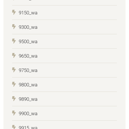
9150_wa
9300_wa
9500_wa
9650_wa
9750_wa
9800_wa
9890_wa
9900_wa
9915_wa