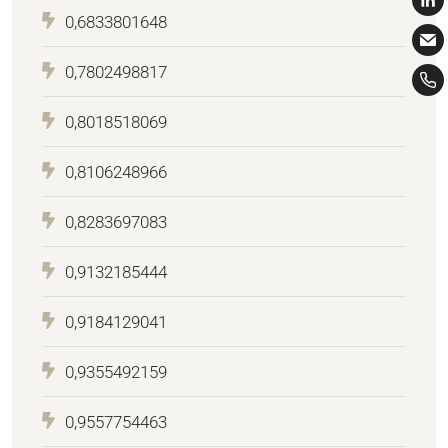
0,6833801648
0,7802498817
0,8018518069
0,8106248966
0,8283697083
0,9132185444
0,9184129041
0,9355492159
0,9557754463