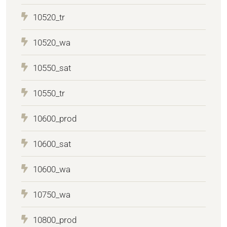
10520_tr
10520_wa
10550_sat
10550_tr
10600_prod
10600_sat
10600_wa
10750_wa
10800_prod