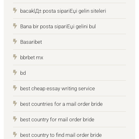
bacaklД± posta sipariЕџi gelin siteleri
Bana bir posta sipariЕџi gelini bul
Basaribet
bbrbet mx
bd
best cheap essay writing service
best countries for a mail order bride
best country for mail order bride
best country to find mail order bride