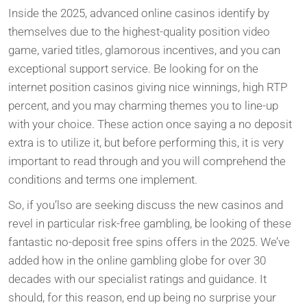
Inside the 2025, advanced online casinos identify by
themselves due to the highest-quality position video
game, varied titles, glamorous incentives, and you can
exceptional support service. Be looking for on the
internet position casinos giving nice winnings, high RTP
percent, and you may charming themes you to line-up
with your choice. These action once saying a no deposit
extra is to utilize it, but before performing this, it is very
important to read through and you will comprehend the
conditions and terms one implement.
So, if you’lso are seeking discuss the new casinos and
revel in particular risk-free gambling, be looking of these
fantastic no-deposit free spins offers in the 2025. We’ve
added how in the online gambling globe for over 30
decades with our specialist ratings and guidance. It
should, for this reason, end up being no surprise your