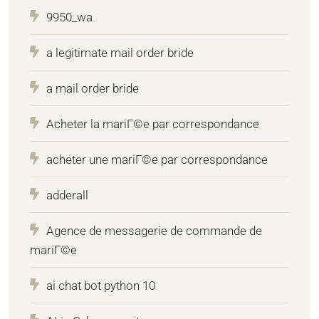
9950_wa
a legitimate mail order bride
a mail order bride
Acheter la mariГ©e par correspondance
acheter une mariГ©e par correspondance
adderall
Agence de messagerie de commande de
mariГ©e
ai chat bot python 10