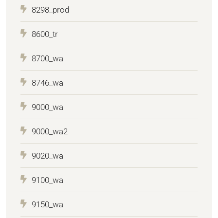
8298_prod
8600_tr
8700_wa
8746_wa
9000_wa
9000_wa2
9020_wa
9100_wa
9150_wa