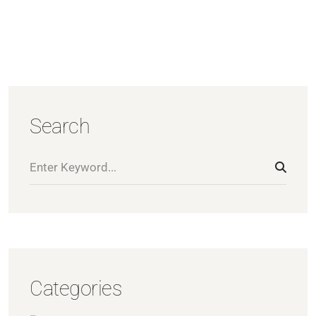
Search
Categories