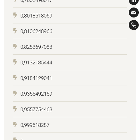
0,7802498817
0,8018518069
0,8106248966
0,8283697083
0,9132185444
0,9184129041
0,9355492159
0,9557754463
0,999618287