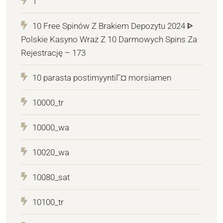
1
10 Free Spinów Z Brakiem Depozytu 2024 ᐈ
Polskie Kasyno Wraz Z 10 Darmowych Spins Za
Rejestrację – 173
10 parasta postimyyntiГ¤ morsiamen
10000_tr
10000_wa
10020_wa
10080_sat
10100_tr