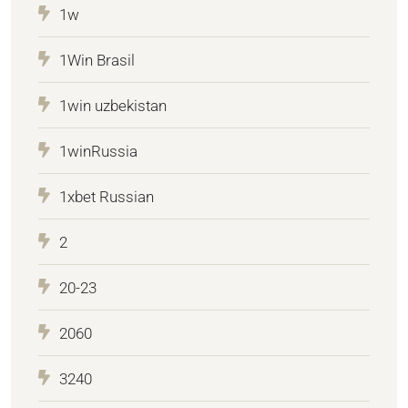
1w
1Win Brasil
1win uzbekistan
1winRussia
1xbet Russian
2
20-23
2060
3240