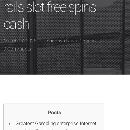
rails slot free spins
cash
March 17, 2025
Shuonya Nava Designs
0 Comments
Posts
Greatest Gambling enterprise Internet