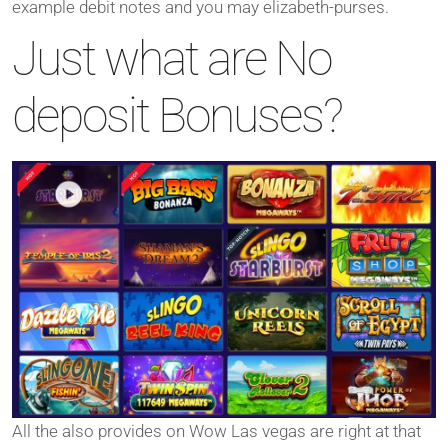
example debit notes and you may elizabeth-purses.
Just what are No
deposit Bonuses?
All the also provides on Wow Las vegas are right at that