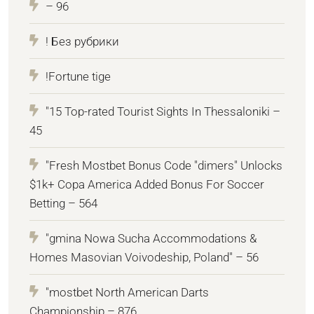
– 96
! Без рубрики
!Fortune tige
"15 Top-rated Tourist Sights In Thessaloniki –
45
"Fresh Mostbet Bonus Code "dimers" Unlocks
$1k+ Copa America Added Bonus For Soccer
Betting – 564
"gmina Nowa Sucha Accommodations &
Homes Masovian Voivodeship, Poland" – 56
"mostbet North American Darts
Championship – 876