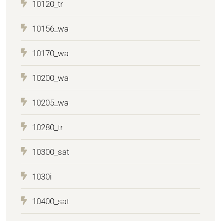
10120_tr
10156_wa
10170_wa
10200_wa
10205_wa
10280_tr
10300_sat
1030i
10400_sat