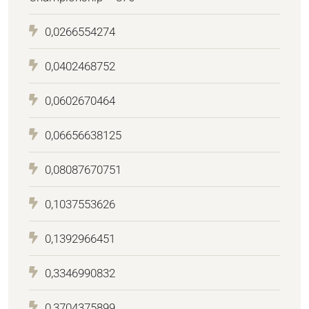
0,0266554274
0,0402468752
0,0602670464
0,06656638125
0,08087670751
0,1037553626
0,1392966451
0,3346990832
0,3704375899