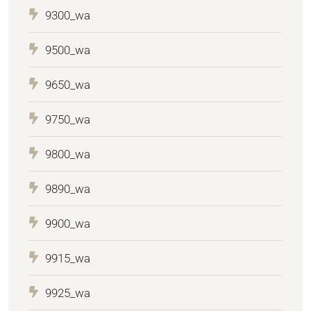
9300_wa
9500_wa
9650_wa
9750_wa
9800_wa
9890_wa
9900_wa
9915_wa
9925_wa