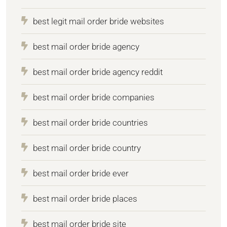
best legit mail order bride websites
best mail order bride agency
best mail order bride agency reddit
best mail order bride companies
best mail order bride countries
best mail order bride country
best mail order bride ever
best mail order bride places
best mail order bride site