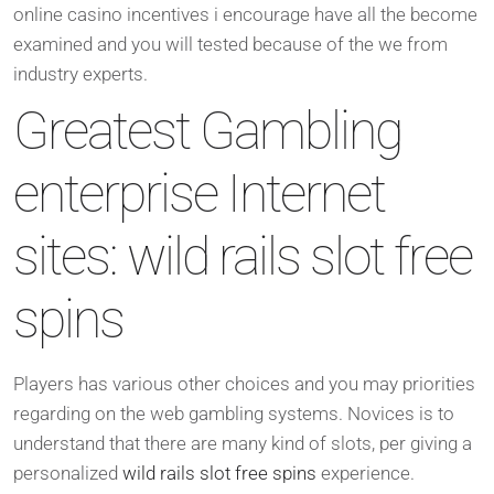
online casino incentives i encourage have all the become
examined and you will tested because of the we from
industry experts.
Greatest Gambling
enterprise Internet
sites: wild rails slot free
spins
Players has various other choices and you may priorities
regarding on the web gambling systems. Novices is to
understand that there are many kind of slots, per giving a
personalized
wild rails slot free spins
experience.