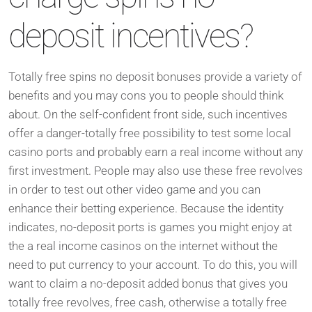
deposit incentives?
Totally free spins no deposit bonuses provide a variety of
benefits and you may cons you to people should think
about. On the self-confident front side, such incentives
offer a danger-totally free possibility to test some local
casino ports and probably earn a real income without any
first investment. People may also use these free revolves
in order to test out other video game and you can
enhance their betting experience. Because the identity
indicates, no-deposit ports is games you might enjoy at
the a real income casinos on the internet without the
need to put currency to your account. To do this, you will
want to claim a no-deposit added bonus that gives you
totally free revolves, free cash, otherwise a totally free