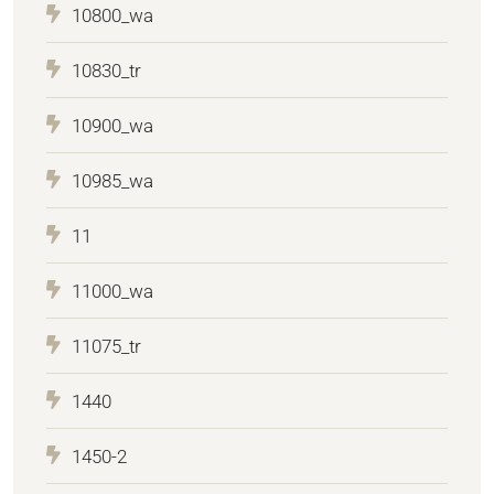
10800_wa
10830_tr
10900_wa
10985_wa
11
11000_wa
11075_tr
1440
1450-2