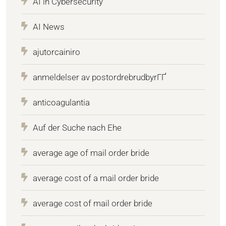
AI in Cybersecurity
AI News
ajutorcainiro
anmeldelser av postordrebrudbyrГҐ
anticoagulantia
Auf der Suche nach Ehe
average age of mail order bride
average cost of a mail order bride
average cost of mail order bride