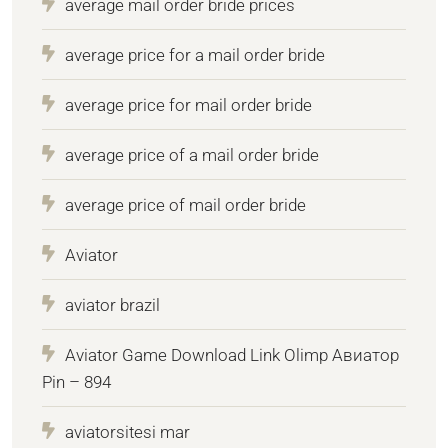
average mail order bride prices
average price for a mail order bride
average price for mail order bride
average price of a mail order bride
average price of mail order bride
Aviator
aviator brazil
Aviator Game Download Link Olimp Авиатор
Pin – 894
aviatorsitesi mar