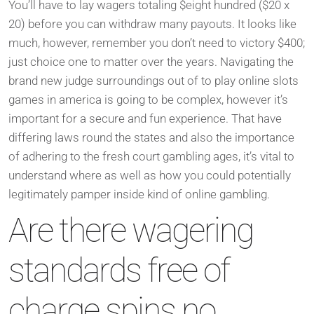
You’ll have to lay wagers totaling $eight hundred ($20 x
20) before you can withdraw many payouts. It looks like
much, however, remember you don’t need to victory $400;
just choice one to matter over the years. Navigating the
brand new judge surroundings out of to play online slots
games in america is going to be complex, however it’s
important for a secure and fun experience. That have
differing laws round the states and also the importance
of adhering to the fresh court gambling ages, it’s vital to
understand where as well as how you could potentially
legitimately pamper inside kind of online gambling.
Are there wagering
standards free of
charge spins no