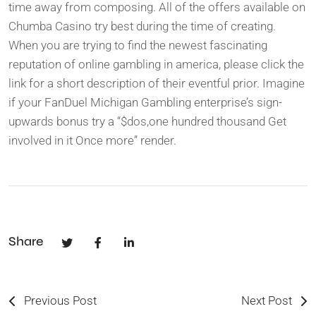
time away from composing. All of the offers available on
Chumba Casino try best during the time of creating.
When you are trying to find the newest fascinating
reputation of online gambling in america, please click the
link for a short description of their eventful prior. Imagine
if your FanDuel Michigan Gambling enterprise’s sign-
upwards bonus try a “$dos,one hundred thousand Get
involved in it Once more” render.
Share
Previous Post
Next Post