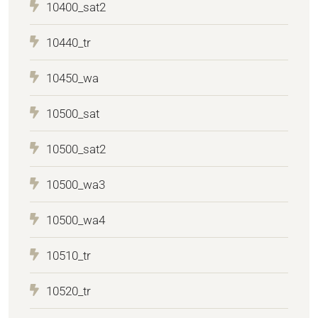
10400_sat2
10440_tr
10450_wa
10500_sat
10500_sat2
10500_wa3
10500_wa4
10510_tr
10520_tr