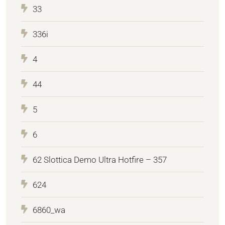
33
336i
4
44
5
6
62 Slottica Demo Ultra Hotfire – 357
624
6860_wa