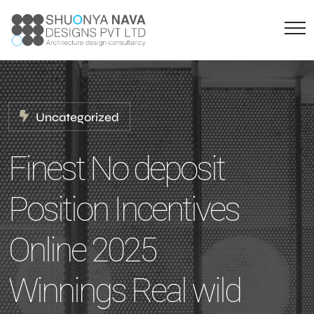
Uncategorized
Finest No deposit
Position Incentives
Online 2025
Winnings Real wild