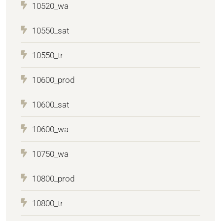
10520_wa
10550_sat
10550_tr
10600_prod
10600_sat
10600_wa
10750_wa
10800_prod
10800_tr