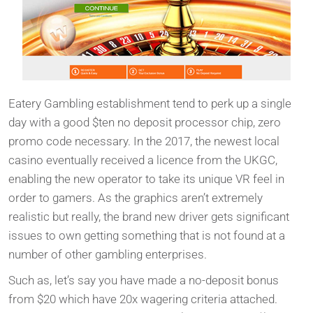
Eatery Gambling establishment tend to perk up a single
day with a good $ten no deposit processor chip, zero
promo code necessary. In the 2017, the newest local
casino eventually received a licence from the UKGC,
enabling the new operator to take its unique VR feel in
order to gamers. As the graphics aren’t extremely
realistic but really, the brand new driver gets significant
issues to own getting something that is not found at a
number of other gambling enterprises.
Such as, let’s say you have made a no-deposit bonus
from $20 which have 20x wagering criteria attached.