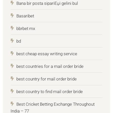
Bana bir posta sipariЕџi gelini bul
Basaribet
bbrbet mx
bd
best cheap essay writing service
best countries for a mail order bride
best country for mail order bride
best country to find mail order bride
Best Cricket Betting Exchange Throughout
India – 77