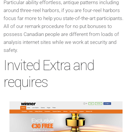
Particular ability effortless, antique patterns including
around three-reel harbors, if you are four-reel harbors
focus far more to help you state-of-the-art participants.
All of our remark procedure for no put bonuses to
possess Canadian people are different from loads of
analysis internet sites while we work at security and
safety.
Invited Extra and
requires