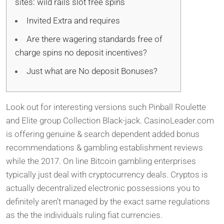
sites: wild rails slot free spins
Invited Extra and requires
Are there wagering standards free of
charge spins no deposit incentives?
Just what are No deposit Bonuses?
Look out for interesting versions such Pinball Roulette
and Elite group Collection Black-jack. CasinoLeader.com
is offering genuine & search dependent added bonus
recommendations & gambling establishment reviews
while the 2017. On line Bitcoin gambling enterprises
typically just deal with cryptocurrency deals.
Cryptos is
actually decentralized electronic possessions you to
definitely aren’t managed by the exact same regulations
as the the individuals ruling fiat currencies.