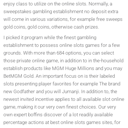
enjoy class to utilize on the online slots. Normally, a
sweepstakes gambling establishment no deposit extra
will come in various variations, for example free sweeps
gold coins, gold coins, otherwise cash prizes.
I picked it program while the finest gambling
establishment to possess online slots games for a few
grounds. With more than 684 options, you can select
those private online game, in addition to in the-household
establish products like MGM Huge Millions and you may
BetMGM Gold. An important focus on is their labeled
slots presenting player favorites for example The brand
new Godfather and you will Jumanji. In addition to, the
newest invited incentive applies to all available slot online
game, making it our very own finest choices. Our very
own expert boffins discover of a lot readily available
percentage actions at best online slots games sites, for