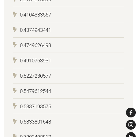
0,4104333567
0,4374943441
0,4749626498
0,4910763931
0,5227230577
0,5479612544
0,5837193575
0,6833801648