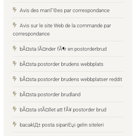
Avis des mariГ©es par correspondance
Avis sur le site Web de la commande par
correspondance
bÃ¤sta lÃ¤nder fÃ¶r en postorderbrud
bÃ¤sta postorder brudens webbplats
bÃ¤sta postorder brudens webbplatser reddit
bÃ¤sta postorder brudland
bÃ¤sta stÃ¤llet att fÃ¥ postorder brud
bacaklД± posta sipariЕџi gelin siteleri