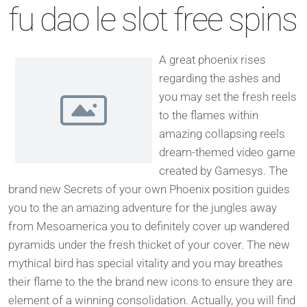
fu dao le slot free spins
A great phoenix rises
regarding the ashes and
you may set the fresh reels
to the flames within
amazing collapsing reels
dream-themed video game
created by Gamesys. The
brand new Secrets of your own Phoenix position guides
you to the an amazing adventure for the jungles away
from Mesoamerica you to definitely cover up wandered
pyramids under the fresh thicket of your cover. The new
mythical bird has special vitality and you may breathes
their flame to the the brand new icons to ensure they are
element of a winning consolidation. Actually, you will find