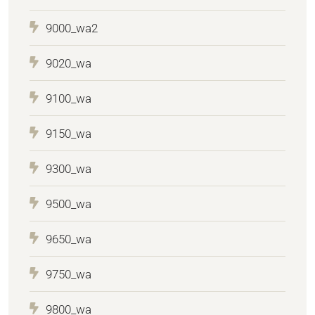
9000_wa2
9020_wa
9100_wa
9150_wa
9300_wa
9500_wa
9650_wa
9750_wa
9800_wa