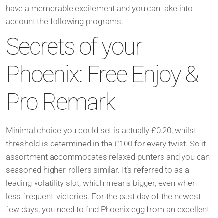
have a memorable excitement and you can take into
account the following programs.
Secrets of your
Phoenix: Free Enjoy &
Pro Remark
Minimal choice you could set is actually £0.20, whilst
threshold is determined in the £100 for every twist. So it
assortment accommodates relaxed punters and you can
seasoned higher-rollers similar. It’s referred to as a
leading-volatility slot, which means bigger, even when
less frequent, victories. For the past day of the newest
few days, you need to find Phoenix egg from an excellent