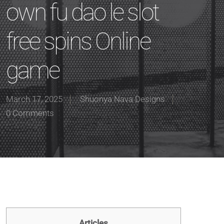
own fu dao le slot
free spins Online
game
March 17, 2025
Shuonya Nava Designs
0 Comments
Articles