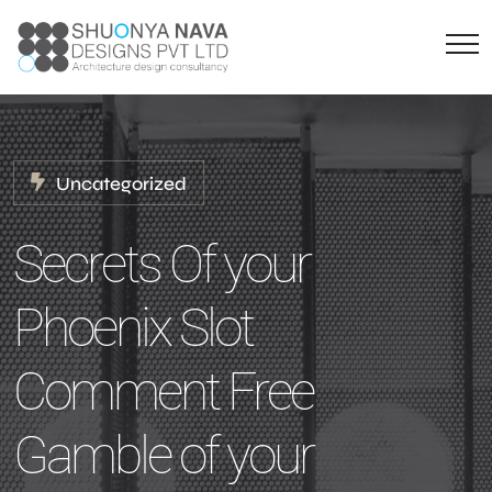
Uncategorized
Secrets Of your
Phoenix Slot
Comment Free
Gamble of your