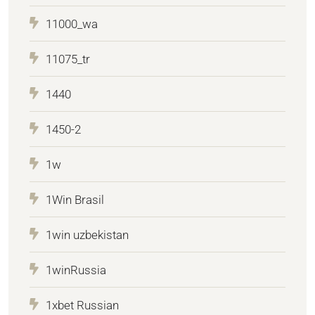
11000_wa
11075_tr
1440
1450-2
1w
1Win Brasil
1win uzbekistan
1winRussia
1xbet Russian