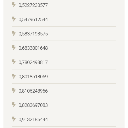
0,5227230577
0,5479612544
0,5837193575
0,6833801648
0,7802498817
0,8018518069
0,8106248966
0,8283697083
0,9132185444