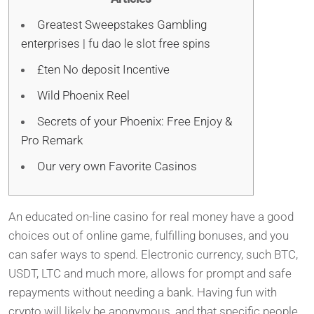
Greatest Sweepstakes Gambling
enterprises | fu dao le slot free spins
£ten No deposit Incentive
Wild Phoenix Reel
Secrets of your Phoenix: Free Enjoy &
Pro Remark
Our very own Favorite Casinos
An educated on-line casino for real money have a good
choices out of online game, fulfilling bonuses, and you
can safer ways to spend. Electronic currency, such BTC,
USDT, LTC and much more, allows for prompt and safe
repayments without needing a bank. Having fun with
crypto will likely be anonymous, and that specific people