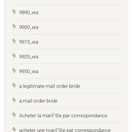
9890_wa
9900_wa
9915_wa
9925_wa
9950_wa
a legitimate mail order bride
a mail order bride
Acheter la mariГ©e par correspondance
acheter une mariГ©e par correspondance