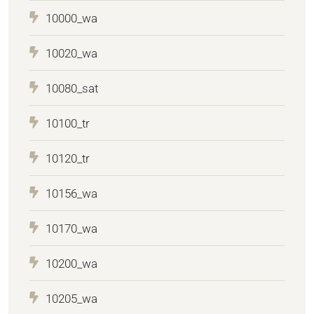
10000_wa
10020_wa
10080_sat
10100_tr
10120_tr
10156_wa
10170_wa
10200_wa
10205_wa