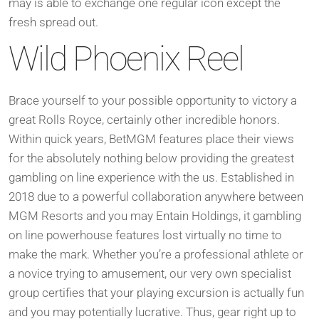
may is able to exchange one regular icon except the
fresh spread out.
Wild Phoenix Reel
Brace yourself to your possible opportunity to victory a
great Rolls Royce, certainly other incredible honors.
Within quick years, BetMGM features place their views
for the absolutely nothing below providing the greatest
gambling on line experience with the us. Established in
2018 due to a powerful collaboration anywhere between
MGM Resorts and you may Entain Holdings, it gambling
on line powerhouse features lost virtually no time to
make the mark. Whether you’re a professional athlete or
a novice trying to amusement, our very own specialist
group certifies that your playing excursion is actually fun
and you may potentially lucrative. Thus, gear right up to