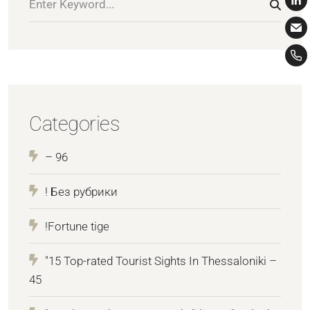
Categories
– 96
! Без рубрики
!Fortune tige
"15 Top-rated Tourist Sights In Thessaloniki –
45