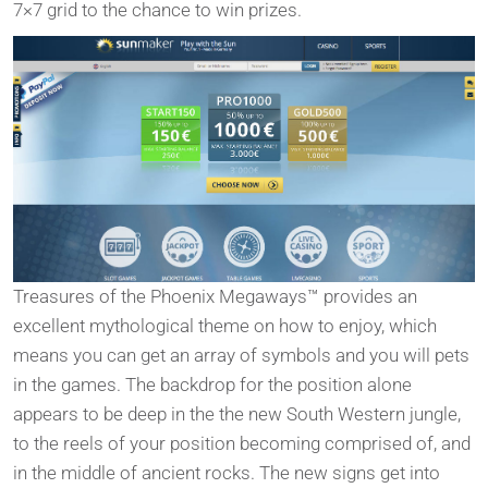
7×7 grid to the chance to win prizes.
Treasures of the Phoenix Megaways™ provides an
excellent mythological theme on how to enjoy, which
means you can get an array of symbols and you will pets
in the games. The backdrop for the position alone
appears to be deep in the the new South Western jungle,
to the reels of your position becoming comprised of, and
in the middle of ancient rocks. The new signs get into