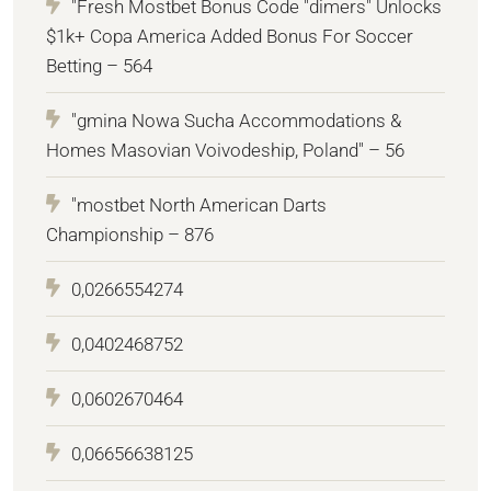
"Fresh Mostbet Bonus Code "dimers" Unlocks
$1k+ Copa America Added Bonus For Soccer
Betting – 564
"gmina Nowa Sucha Accommodations &
Homes Masovian Voivodeship, Poland" – 56
"mostbet North American Darts
Championship – 876
0,0266554274
0,0402468752
0,0602670464
0,06656638125