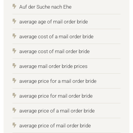
Auf der Suche nach Ehe
average age of mail order bride
average cost of a mail order bride
average cost of mail order bride
average mail order bride prices
average price for a mail order bride
average price for mail order bride
average price of a mail order bride
average price of mail order bride