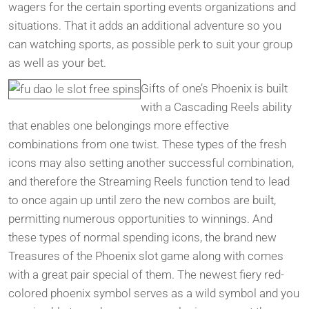
wagers for the certain sporting events organizations and
situations. That it adds an additional adventure so you
can watching sports, as possible perk to suit your group
as well as your bet.
Gifts of one’s Phoenix is built
with a Cascading Reels ability
that enables one belongings more effective
combinations from one twist. These types of the fresh
icons may also setting another successful combination,
and therefore the Streaming Reels function tend to lead
to once again up until zero the new combos are built,
permitting numerous opportunities to winnings. And
these types of normal spending icons, the brand new
Treasures of the Phoenix slot game along with comes
with a great pair special of them. The newest fiery red-
colored phoenix symbol serves as a wild symbol and you