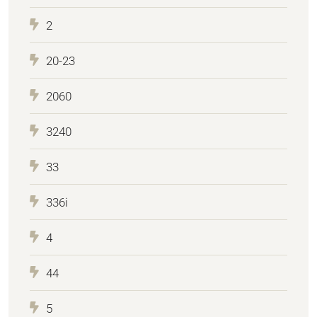
2
20-23
2060
3240
33
336i
4
44
5