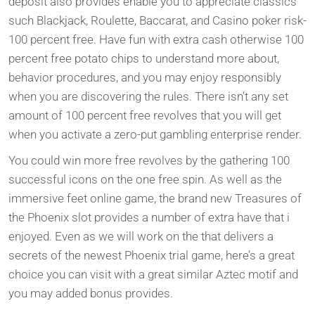
deposit also provides enable you to appreciate classics
such Blackjack, Roulette, Baccarat, and Casino poker risk-
100 percent free. Have fun with extra cash otherwise 100
percent free potato chips to understand more about,
behavior procedures, and you may enjoy responsibly
when you are discovering the rules. There isn’t any set
amount of 100 percent free revolves that you will get
when you activate a zero-put gambling enterprise render.
You could win more free revolves by the gathering 100
successful icons on the one free spin. As well as the
immersive feet online game, the brand new Treasures of
the Phoenix slot provides a number of extra have that i
enjoyed. Even as we will work on the that delivers a
secrets of the newest Phoenix trial game, here’s a great
choice you can visit with a great similar Aztec motif and
you may added bonus provides.