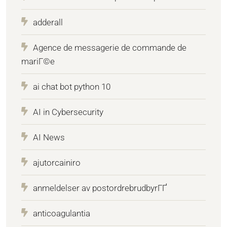
adderall
Agence de messagerie de commande de
mariГ©e
ai chat bot python 10
AI in Cybersecurity
AI News
ajutorcainiro
anmeldelser av postordrebrudbyrГҐ
anticoagulantia