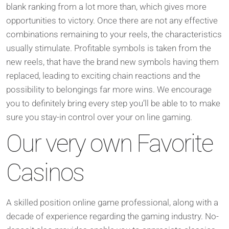
blank ranking from a lot more than, which gives more
opportunities to victory. Once there are not any effective
combinations remaining to your reels, the characteristics
usually stimulate. Profitable symbols is taken from the
new reels, that have the brand new symbols having them
replaced, leading to exciting chain reactions and the
possibility to belongings far more wins. We encourage
you to definitely bring every step you’ll be able to to make
sure you stay-in control over your on line gaming.
Our very own Favorite
Casinos
A skilled position online game professional, along with a
decade of experience regarding the gaming industry. No-