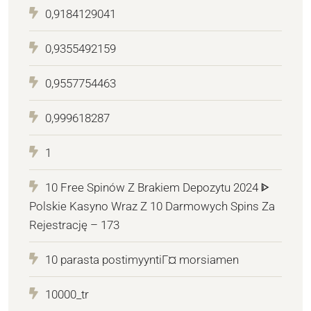
0,9184129041
0,9355492159
0,9557754463
0,999618287
1
10 Free Spinów Z Brakiem Depozytu 2024 ᐈ
Polskie Kasyno Wraz Z 10 Darmowych Spins Za
Rejestrację – 173
10 parasta postimyyntiГ¤ morsiamen
10000_tr