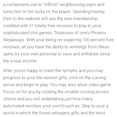
a component one to “inflicts” neighbouring signs and
turns him or her lucky on the player. Spending merely
£ten to the-website will see the new membership
credited with 31 totally free revolves to play to your
sophisticated slot games, Treasures of one’s Phoenix
Megaways. With your being no-wagering 100 percent free
revolves, all you have the ability to winnings from these
spins try your own personal to save and withdraw since
the a real income.
After you’re happy to meet the nymphs and you may
progress to your the newest gifts, click on the curving
arrow and begin to play. You may also allow video game
focus on for you by clicking the smaller circling arrows
choice and you will undertaking just how many
automated revolves your own’d such as. Step to your a
world in which the forest whispers gifts and the twist