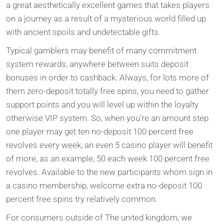
a great aesthetically excellent games that takes players
on a journey as a result of a mysterious world filled up
with ancient spoils and undetectable gifts.
Typical gamblers may benefit of many commitment
system rewards, anywhere between suits deposit
bonuses in order to cashback. Always, for lots more of
them zero-deposit totally free spins, you need to gather
support points and you will level up within the loyalty
otherwise VIP system. So, when you’re an amount step
one player may get ten no-deposit 100 percent free
revolves every week, an even 5 casino player will benefit
of more, as an example, 50 each week 100 percent free
revolves. Available to the new participants whom sign in
a casino membership, welcome extra no-deposit 100
percent free spins try relatively common.
For consumers outside of The united kingdom, we