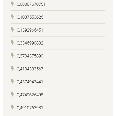
0,08087670751
0,1037553626
0,1392966451
0,3346990832
0,3704375899
0,4104333567
0,4374943441
0,4749626498
0,4910763931