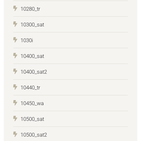
10280_tr
10300_sat
1030i
10400_sat
10400_sat2
10440_tr
10450_wa
10500_sat
10500_sat2