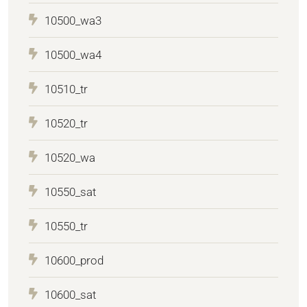
10500_wa3
10500_wa4
10510_tr
10520_tr
10520_wa
10550_sat
10550_tr
10600_prod
10600_sat