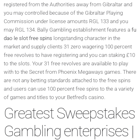
registered from the Authorities away from Gibraltar and
you may controlled because of the Gibraltar Playing
Commission under license amounts RGL 133 and you
may RGL 134. Bally Gambling establishment features a
fu
dao le slot free spins
longstanding character in the
market and supply clients 31 zero wagering 100 percent
free revolves to have registering and you can staking £10
to the slots. Your 31 free revolves are available to play
with to the Secret from Phoenix Megaways games. There
are not any betting standards attached to the free spins
and users can use 100 percent free spins to the a variety
of games and titles to your Betfred’s casino.
Greatest Sweepstakes
Gambling enterprises |