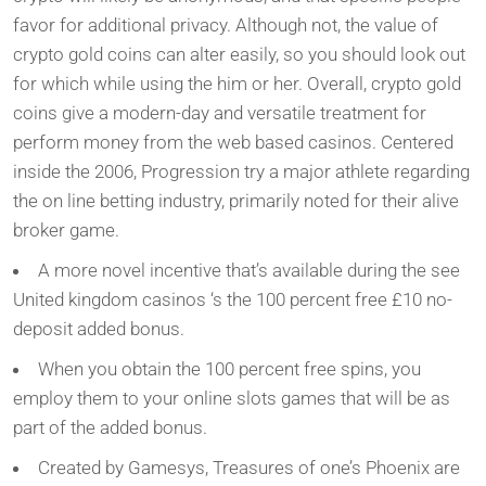
favor for additional privacy. Although not, the value of
crypto gold coins can alter easily, so you should look out
for which while using the him or her.
Overall, crypto gold
coins give a modern-day and versatile treatment for
perform money from the web based casinos. Centered
inside the 2006, Progression try a major athlete regarding
the on line betting industry, primarily noted for their alive
broker game.
A more novel incentive that’s available during the see
United kingdom casinos ‘s the 100 percent free £10 no-
deposit added bonus.
When you obtain the 100 percent free spins, you
employ them to your online slots games that will be as
part of the added bonus.
Created by Gamesys, Treasures of one’s Phoenix are