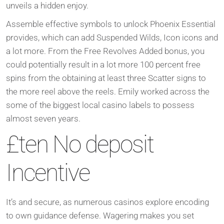
unveils a hidden enjoy.
Assemble effective symbols to unlock Phoenix Essential
provides, which can add Suspended Wilds, Icon icons and
a lot more. From the Free Revolves Added bonus, you
could potentially result in a lot more 100 percent free
spins from the obtaining at least three Scatter signs to
the more reel above the reels. Emily worked across the
some of the biggest local casino labels to possess
almost seven years.
£ten No deposit
Incentive
It’s and secure, as numerous casinos explore encoding
to own guidance defense. Wagering makes you set