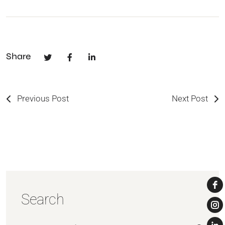
Share
Previous Post
Next Post
Search