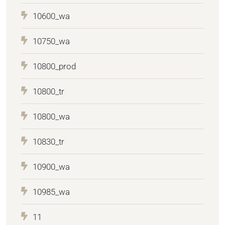
10600_wa
10750_wa
10800_prod
10800_tr
10800_wa
10830_tr
10900_wa
10985_wa
11