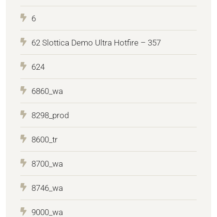
6
62 Slottica Demo Ultra Hotfire – 357
624
6860_wa
8298_prod
8600_tr
8700_wa
8746_wa
9000_wa