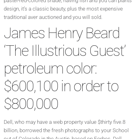
pastel-red-colored shade, having fish and you can plants
design, it’s a classic beauty, plus the most expensive
traditional aver auctioned and you will sold.
James Henry Beard
‘The Illustrious Guest’
petroleum color:
$600,100 in order to
$800,000
Dell, who may have a web property value $thirty five.8
billion, borrowed the fresh photographs to your School
out of Colorado in the Austin, based on Forbes. Dell