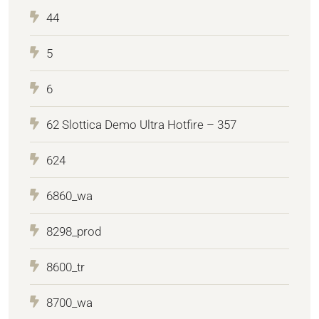
44
5
6
62 Slottica Demo Ultra Hotfire – 357
624
6860_wa
8298_prod
8600_tr
8700_wa