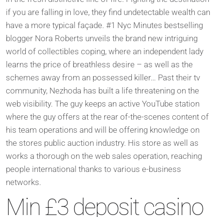
if you are falling in love, they find undetectable wealth can
have a more typical façade.
#1 Nyc Minutes bestselling
blogger Nora Roberts unveils the brand new intriguing
world of collectibles coping, where an independent lady
learns the price of breathless desire – as well as the
schemes away from an possessed killer… Past their tv
community, Nezhoda has built a life threatening on the
web visibility. The guy keeps an active YouTube station
where the guy offers at the rear of-the-scenes content of
his team operations and will be offering knowledge on
the stores public auction industry. His store as well as
works a thorough on the web sales operation, reaching
people international thanks to various e-business
networks.
Min £3 deposit casino