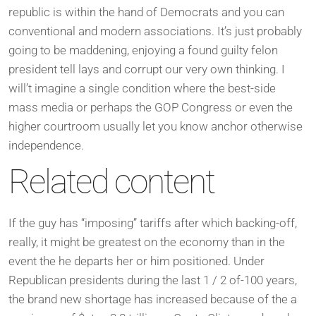
republic is within the hand of Democrats and you can
conventional and modern associations. It’s just probably
going to be maddening, enjoying a found guilty felon
president tell lays and corrupt our very own thinking. I
will’t imagine a single condition where the best-side
mass media or perhaps the GOP Congress or even the
higher courtroom usually let you know anchor otherwise
independence.
Related content
If the guy has “imposing” tariffs after which backing-off,
really, it might be greatest on the economy than in the
event the he departs her or him positioned. Under
Republican presidents during the last 1 / 2 of-100 years,
the brand new shortage has increased because of the a