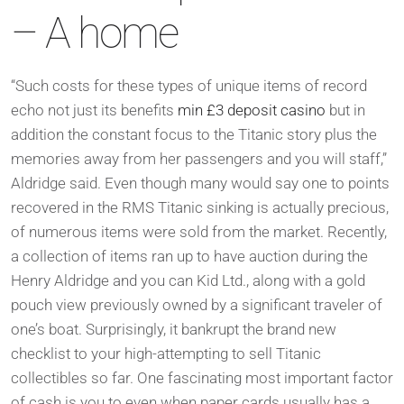
– A home
“Such costs for these types of unique items of record
echo not just its benefits
min £3 deposit casino
but in
addition the constant focus to the Titanic story plus the
memories away from her passengers and you will staff,”
Aldridge said. Even though many would say one to points
recovered in the RMS Titanic sinking is actually precious,
of numerous items were sold from the market. Recently,
a collection of items ran up to have auction during the
Henry Aldridge and you can Kid Ltd., along with a gold
pouch view previously owned by a significant traveler of
one’s boat. Surprisingly, it bankrupt the brand new
checklist to your high-attempting to sell Titanic
collectibles so far. One fascinating most important factor
of cash is you to even when paper cards usually has a