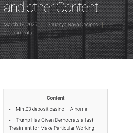
and other Content
March 18, 2025
Shuonya Nava Designs
0 Comments
Content
Min £3 deposit casino – A home
Trump Has Given Democrats a fast
Treatment for Make Particular Working-