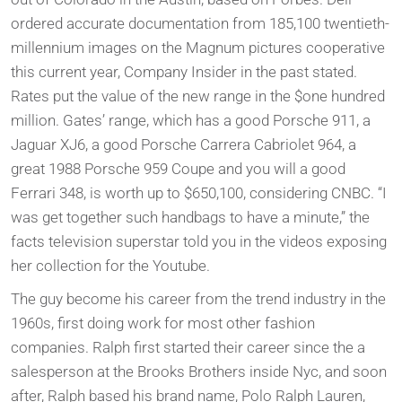
ordered accurate documentation from 185,100 twentieth-
millennium images on the Magnum pictures cooperative
this current year, Company Insider in the past stated.
Rates put the value of the new range in the $one hundred
million. Gates’ range, which has a good Porsche 911, a
Jaguar XJ6, a good Porsche Carrera Cabriolet 964, a
great 1988 Porsche 959 Coupe and you will a good
Ferrari 348, is worth up to $650,100, considering CNBC. “I
was get together such handbags to have a minute,” the
facts television superstar told you in the videos exposing
her collection for the Youtube.
The guy become his career from the trend industry in the
1960s, first doing work for most other fashion
companies. Ralph first started their career since the a
salesperson at the Brooks Brothers inside Nyc, and soon
after, Ralph based his brand name, Polo Ralph Lauren,