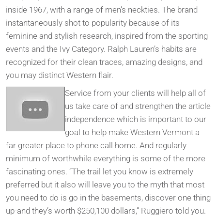
inside 1967, with a range of men’s neckties. The brand
instantaneously shot to popularity because of its
feminine and stylish research, inspired from the sporting
events and the Ivy Category. Ralph Lauren’s habits are
recognized for their clean traces, amazing designs, and
you may distinct Western flair.
Service from your clients will help all of
us take care of and strengthen the article
independence which is important to our
goal to help make Western Vermont a
far greater place to phone call home. And regularly
minimum of worthwhile everything is some of the more
fascinating ones. “The trail let you know is extremely
preferred but it also will leave you to the myth that most
you need to do is go in the basements, discover one thing
up-and they’s worth $250,100 dollars,” Ruggiero told you.