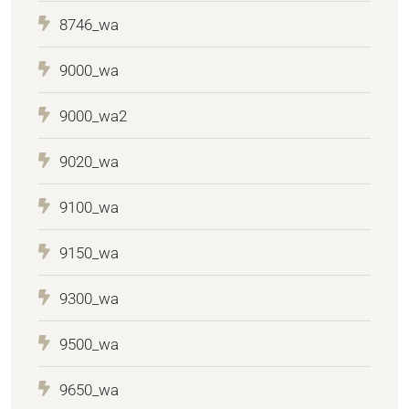
8746_wa
9000_wa
9000_wa2
9020_wa
9100_wa
9150_wa
9300_wa
9500_wa
9650_wa