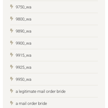
9750_wa
9800_wa
9890_wa
9900_wa
9915_wa
9925_wa
9950_wa
a legitimate mail order bride
a mail order bride