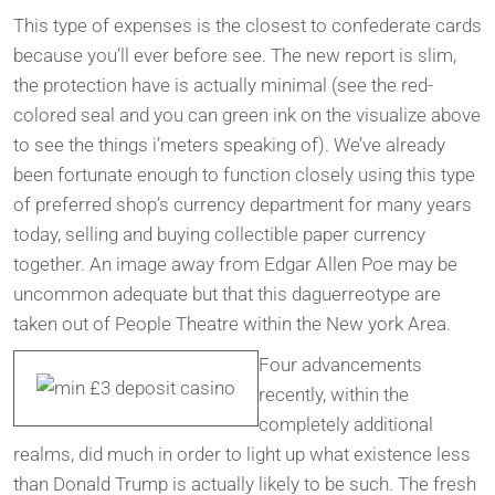
This type of expenses is the closest to confederate cards
because you’ll ever before see. The new report is slim,
the protection have is actually minimal (see the red-
colored seal and you can green ink on the visualize above
to see the things i’meters speaking of). We’ve already
been fortunate enough to function closely using this type
of preferred shop’s currency department for many years
today, selling and buying collectible paper currency
together. An image away from Edgar Allen Poe may be
uncommon adequate but that this daguerreotype are
taken out of People Theatre within the New york Area.
Four advancements
recently, within the
completely additional
realms, did much in order to light up what existence less
than Donald Trump is actually likely to be such. The fresh