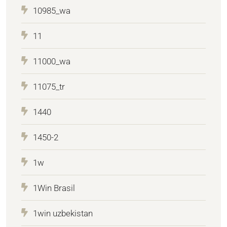
10985_wa
11
11000_wa
11075_tr
1440
1450-2
1w
1Win Brasil
1win uzbekistan