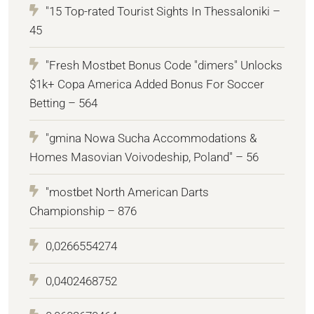
"15 Top-rated Tourist Sights In Thessaloniki –
45
"Fresh Mostbet Bonus Code "dimers" Unlocks
$1k+ Copa America Added Bonus For Soccer
Betting – 564
"gmina Nowa Sucha Accommodations &
Homes Masovian Voivodeship, Poland" – 56
"mostbet North American Darts
Championship – 876
0,0266554274
0,0402468752