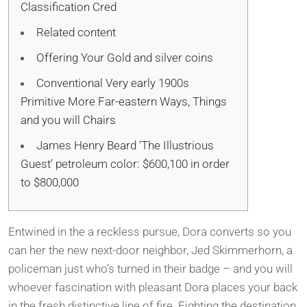
Classification Cred
Related content
Offering Your Gold and silver coins
Conventional Very early 1900s
Primitive More Far-eastern Ways, Things
and you will Chairs
James Henry Beard ‘The Illustrious
Guest’ petroleum color: $600,100 in order
to $800,000
Entwined in the a reckless pursue, Dora converts so you
can her the new next-door neighbor, Jed Skimmerhorn, a
policeman just who’s turned in their badge – and you will
whoever fascination with pleasant Dora places your back
in the fresh distinctive line of fire. Fighting the destination