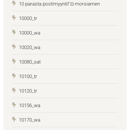
10 parasta postimyyntiГ¤ morsiamen
10000_tr
10000_wa
10020_wa
10080_sat
10100_tr
10120_tr
10156_wa
10170_wa