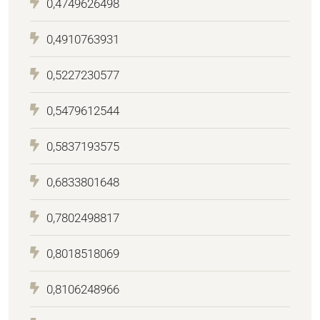
0,4749626498
0,4910763931
0,5227230577
0,5479612544
0,5837193575
0,6833801648
0,7802498817
0,8018518069
0,8106248966