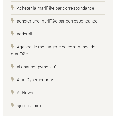
Acheter la mariГ©e par correspondance
acheter une mariГ©e par correspondance
adderall
Agence de messagerie de commande de
mariГ©e
ai chat bot python 10
AI in Cybersecurity
AI News
ajutorcainiro