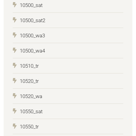
10500_sat
10500_sat2
10500_wa3
10500_wa4
10510_tr
10520_tr
10520_wa
10550_sat
10550_tr