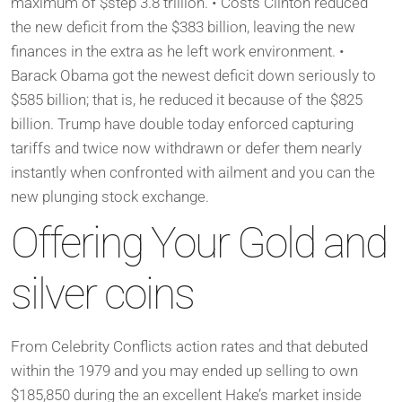
maximum of $step 3.8 trillion. • Costs Clinton reduced
the new deficit from the $383 billion, leaving the new
finances in the extra as he left work environment. •
Barack Obama got the newest deficit down seriously to
$585 billion; that is, he reduced it because of the $825
billion. Trump have double today enforced capturing
tariffs and twice now withdrawn or defer them nearly
instantly when confronted with ailment and you can the
new plunging stock exchange.
Offering Your Gold and
silver coins
From Celebrity Conflicts action rates and that debuted
within the 1979 and you may ended up selling to own
$185,850 during the an excellent Hake’s market inside