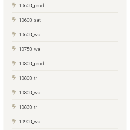
10600_prod
10600_sat
10600_wa
10750_wa
10800_prod
10800_tr
10800_wa
10830_tr
10900_wa