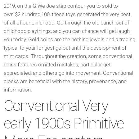
2019, on the G.We Joe step contour you to sold to
own $2 hundred,100, these toys generated the very best
of all of our childhood. Go through the old bunch out of
childhood playthings, and you can chance will get laugh
you today. Gold coins are the nothing jewels and a trading
typical to your longest go out until the development of
mint cards. Throughout the creation, some conventional
coins features omitted mistakes, particular get
appreciated, and others go into movement. Conventional
clocks are beneficial with the history, provenance, and
information.
Conventional Very
early 1900s Primitive