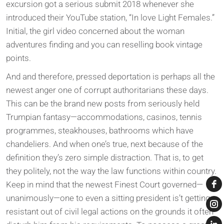
excursion got a serious submit 2018 whenever she
introduced their YouTube station, “In love Light Females.”
Initial, the girl video concerned about the woman
adventures finding and you can reselling book vintage
points.
And and therefore, pressed deportation is perhaps all the
newest anger one of corrupt authoritarians these days.
This can be the brand new posts from seriously held
Trumpian fantasy—accommodations, casinos, tennis
programmes, steakhouses, bathrooms which have
chandeliers. And when one’s true, next because of the
definition they’s zero simple distraction. That is, to get
they politely, not the way the law functions within country.
Keep in mind that the newest Finest Court governed—
unanimously—one to even a sitting president is’t getting
resistant out of civil legal actions on the grounds it often