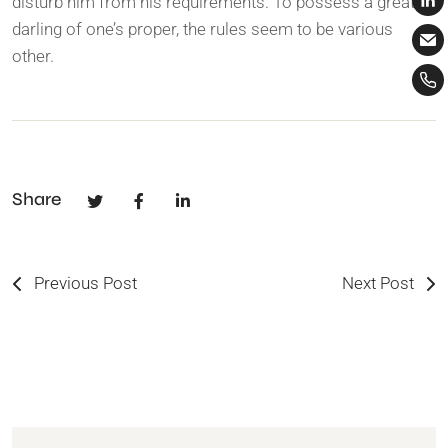
disturb him from his requirements. To possess a great
darling of one’s proper, the rules seem to be various
other.
Share
Previous Post
Next Post