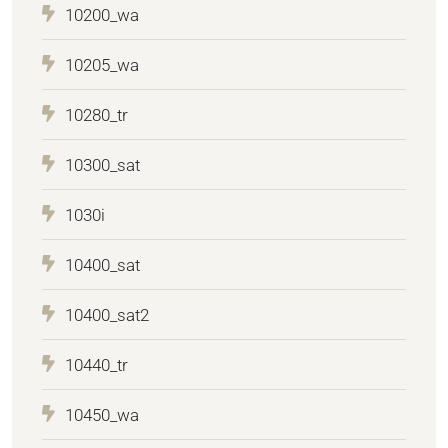
10200_wa
10205_wa
10280_tr
10300_sat
1030i
10400_sat
10400_sat2
10440_tr
10450_wa