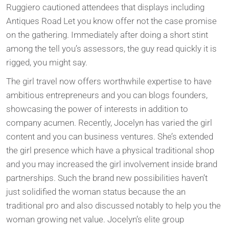
Ruggiero cautioned attendees that displays including
Antiques Road Let you know offer not the case promise
on the gathering. Immediately after doing a short stint
among the tell you’s assessors, the guy read quickly it is
rigged, you might say.
The girl travel now offers worthwhile expertise to have
ambitious entrepreneurs and you can blogs founders,
showcasing the power of interests in addition to
company acumen. Recently, Jocelyn has varied the girl
content and you can business ventures. She’s extended
the girl presence which have a physical traditional shop
and you may increased the girl involvement inside brand
partnerships. Such the brand new possibilities haven’t
just solidified the woman status because the an
traditional pro and also discussed notably to help you the
woman growing net value. Jocelyn’s elite group