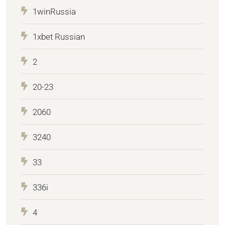
1winRussia
1xbet Russian
2
20-23
2060
3240
33
336i
4