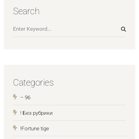
Search
Categories
– 96
! Без рубрики
!Fortune tige