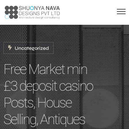
Uncategorized
Free Market min
£3 deposit casino
Posts, House
Selling, Antiques