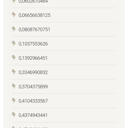
0,0602670464
0,06656638125
0,08087670751
0,1037553626
0,1392966451
0,3346990832
0,3704375899
0,4104333567
0,4374943441