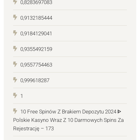
0,8283697083
0,9132185444
0,9184129041
0,9355492159
0,9557754463
0,999618287
1
10 Free Spinów Z Brakiem Depozytu 2024 ᐈ
Polskie Kasyno Wraz Z 10 Darmowych Spins Za
Rejestrację – 173