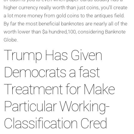
higher currency really worth than just coins, you’ll create
a lot more money from gold coins to the antiques field.
By far the most beneficial banknotes are nearly all of the
worth lower than $a hundred,100, considering Banknote
Globe.
Trump Has Given
Democrats a fast
Treatment for Make
Particular Working-
Classification Cred