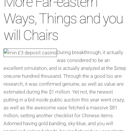
More Far-eastern
Ways, Things and you
will Chairs
During breakthrough, it actually
was considered to be an
excellent simulation, and is actually analyzed at the $step
one,one hundred thousand. Through the a good lso are-
research, it was confirmed genuine, as well as value are
estimated during the $1 million. Yet not, the newest
putting in a bid inside public auction this year went crazy,
as well as the awesome vase fetched a massive $81
million, setting another checklist for Chinese items.
Adorned having gold banding, sky-blue, and you will