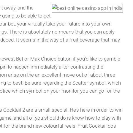
t away, and the
 going to be able to get
r bet, your virtually take your future into your own
ings. There is absolutely no means that you can apply
educed. It seems in the way of a fruit beverage that may
 newest Bet or Max Choice button if you’d like to gamble
 spin to happen immediately after contrasting the
on arise on the an excellent move out of about three
ng to best. Be sure regarding the Scatter symbol, which
notice which symbol on your monitor you can go for the
ts Cocktail 2 are a small special. He’s here in order to win
game, and all of you should do is know how to play with
 for the brand new colourful reels, Fruit Cocktail dos