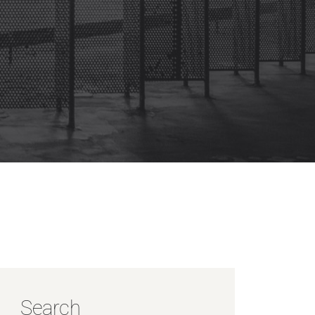
Search