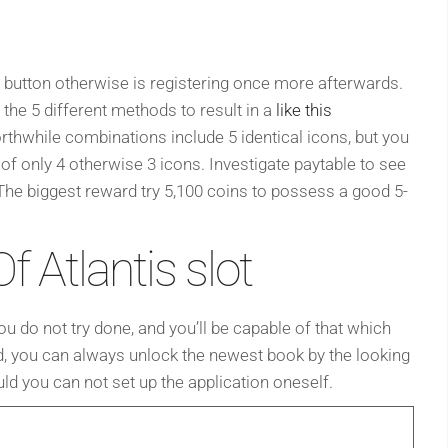
’ button otherwise is registering once more afterwards.
the 5 different methods to result in a
like this
hwhile combinations include 5 identical icons, but you
f only 4 otherwise 3 icons. Investigate paytable to see
 The biggest reward try 5,100 coins to possess a good 5-
f Atlantis slot
ou do not try done, and you’ll be capable of that which
ged, you can always unlock the newest book by the looking
ld you can not set up the application oneself.