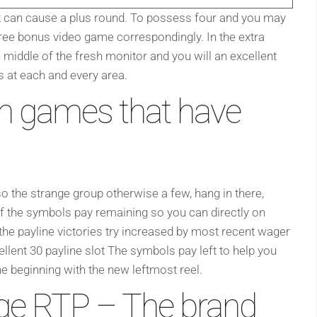
, it can cause a plus round. To possess four and you may
hree bonus video game correspondingly. In the extra
e middle of the fresh monitor and you will an excellent
s at each and every area.
ion games that have
 the strange group otherwise a few, hang in there,
of the symbols pay remaining so you can directly on
 the payline victories try increased by most recent wager
ellent 30 payline slot The symbols pay left to help you
ne beginning with the new leftmost reel.
age RTP – The brand