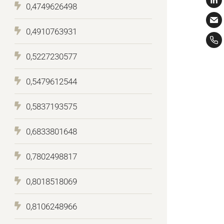
0,4749626498
0,4910763931
0,5227230577
0,5479612544
0,5837193575
0,6833801648
0,7802498817
0,8018518069
0,8106248966