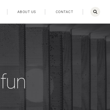
ABOUT US
CONTACT
 fun