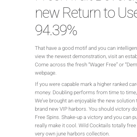
new Return to User 
94.39%
That have a good motif and you can intelligent 
view the newest demonstration, visit an estab
Come across the fresh “Wager Free” or “Demo
webpage.
If you were capable mark a higher ranked card
money. Doubling performs from time to time, h
We’ve brought an enjoyable the new solution 
brand new VIP harbors. You should victory dos
Free Spins. Shake-up a victory and you can put 
really make it cool. Wild Cocktails totally fr
very own june harbors collection.