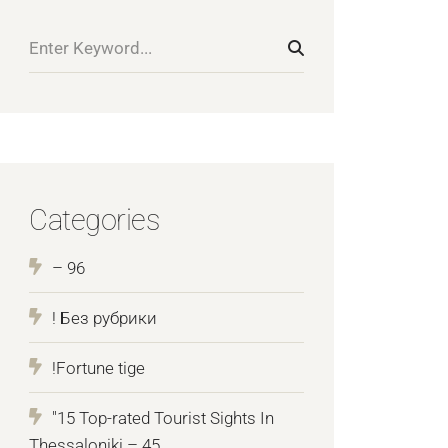
Categories
– 96
! Без рубрики
!Fortune tige
"15 Top-rated Tourist Sights In
Thessaloniki – 45