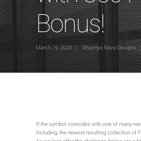
Bonus!
March 19, 2025
Shuonya Nava Designs
If the symbol coincides with one of many reels,
Including, the newest resulting collection of 