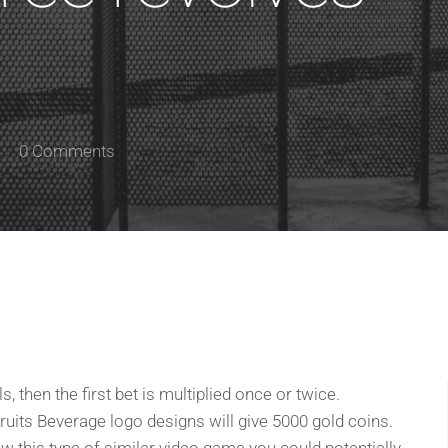
0 Comments
 then the first bet is multiplied once or twice.
Fruits Beverage logo designs will give 5000 gold coins.