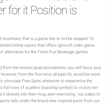
for it Position is
incentives, that is a game title to not be skipped. To
lished online casino that offers Igrosoft video game.
” alternative for the Fresh fruit Beverage games
 from the newest given possibilities, you will twice your
owever, from the first error all past X’s would be reset.
to stimulate Free Spins whenever to experience the
 full rows of scatters (toasting symbol) to victory ten
it directly into their mug; atart exercising . ice cubes to
ee ports falls under the brand new inspired ports from our