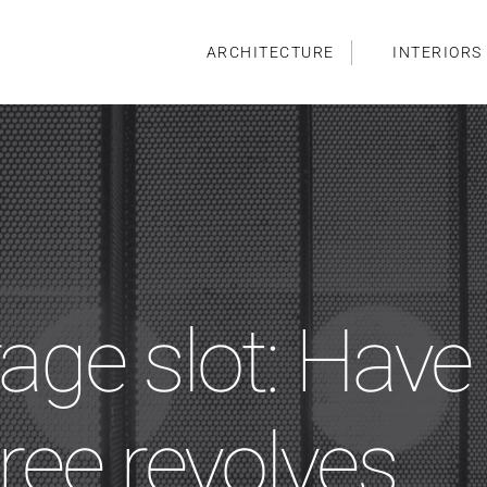
ARCHITECTURE
INTERIORS
rage slot: Have
ree revolves