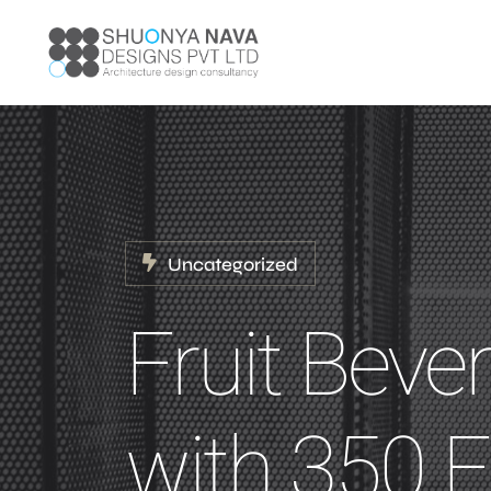
Uncategorized
Fruit Beve
with 350 F