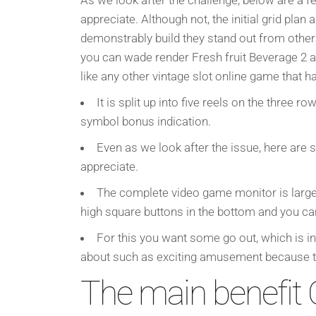
As we look after the challenge, below are a f
appreciate. Although not, the initial grid pla
demonstrably build they stand out from othe
you can wade render Fresh fruit Beverage 2 a t
like any other vintage slot online game that ha
It is split up into five reels on the three 
symbol bonus indication.
Even as we look after the issue, here are
appreciate.
The complete video game monitor is largel
high square buttons in the bottom and you ca
For this you want some go out, which is in
about such as exciting amusement because t
The main benefit 