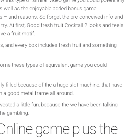
ew this type of similar video game you could potentially
n as well as the enjoyable added bonus game
rs – and reasons.
So forget the pre-conceived info and
ry. At first, Good fresh fruit Cocktail 2 looks and feels
ve a fruit motif.
rows, and every box includes fresh fruit and something
 some these types of equivalent game you could
y filled because of the a huge slot machine, that have
n a good metal frame all around.
vested a little fun, because the we have been talking
he gambling.
Online game plus the