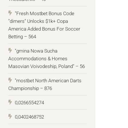
"Fresh Mostbet Bonus Code
"dimers" Unlocks $1k+ Copa
America Added Bonus For Soccer
Betting – 564
"gmina Nowa Sucha
Accommodations & Homes
Masovian Voivodeship, Poland" – 56
"mostbet North American Darts
Championship – 876
0,0266554274
0,0402468752