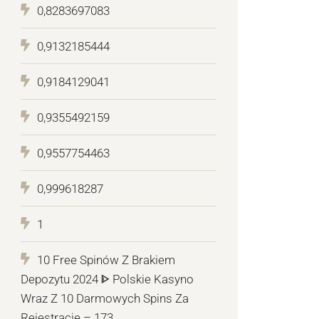
0,8283697083
0,9132185444
0,9184129041
0,9355492159
0,9557754463
0,999618287
1
10 Free Spinów Z Brakiem
Depozytu 2024 ᐈ Polskie Kasyno
Wraz Z 10 Darmowych Spins Za
Rejestrację – 173