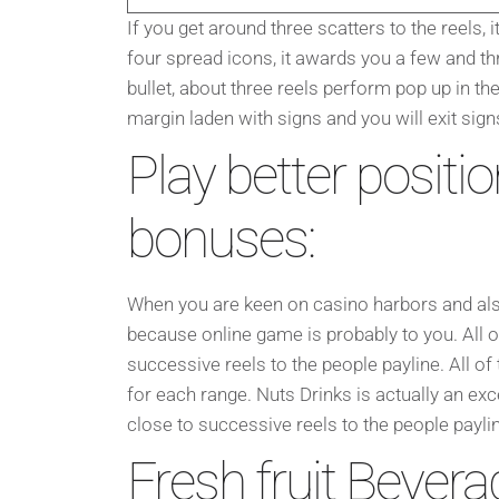
If you get around three scatters to the reels
four spread icons, it awards you a few and t
bullet, about three reels perform pop up in th
margin laden with signs and you will exit sign
Play better posit
bonuses:
When you are keen on casino harbors and also
because online game is probably to you. All 
successive reels to the people payline. All of
for each range. Nuts Drinks is actually an exc
close to successive reels to the people payli
Fresh fruit Bever