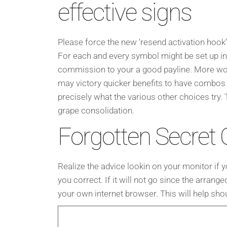
effective signs
Please force the new ‘resend activation hook
For each and every symbol might be set up in 
commission to your a good payline. More wort
may victory quicker benefits to have combos o
precisely what the various other choices try.
grape consolidation.
Forgotten Secret O
Realize the advice lookin on your monitor if y
you correct. If it will not go since the arran
your own internet browser. This will help shou