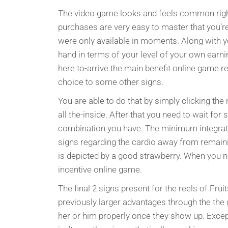
The video game looks and feels common righ
purchases are very easy to master that you’re
were only available in moments. Along with you
hand in terms of your level of your own earn
here to-arrive the main benefit online game r
choice to some other signs.
You are able to do that by simply clicking the
all the-inside. After that you need to wait for
combination you have. The minimum integrati
signs regarding the cardio away from remaini
is depicted by a good strawberry. When you 
incentive online game.
The final 2 signs present for the reels of Frui
previously larger advantages through the the 
her or him properly once they show up. Except