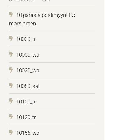
10 parasta postimyyntiГ¤
morsiamen
10000_tr
10000_wa
10020_wa
10080_sat
10100_tr
10120_tr
10156_wa