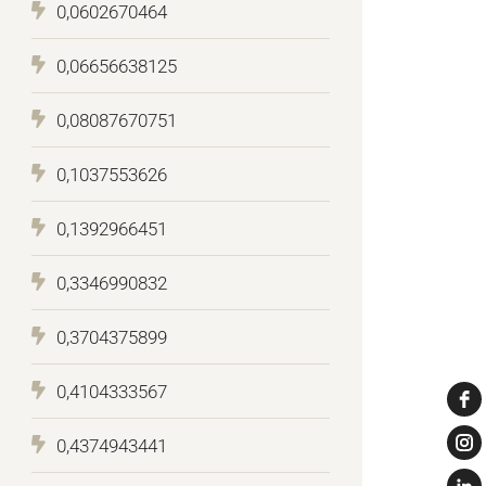
0,0602670464
0,06656638125
0,08087670751
0,1037553626
0,1392966451
0,3346990832
0,3704375899
0,4104333567
0,4374943441