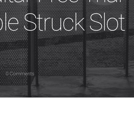
le Struck Slot
0 Comments