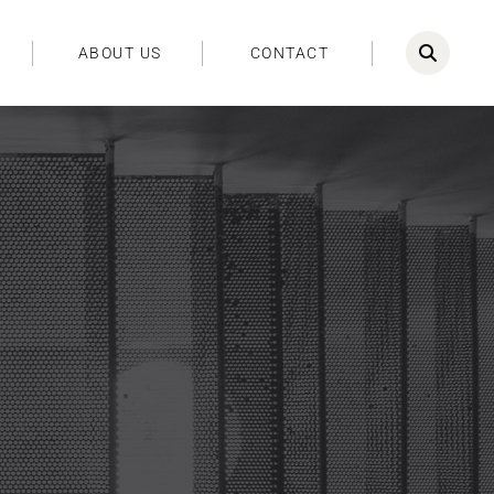
ABOUT US
CONTACT