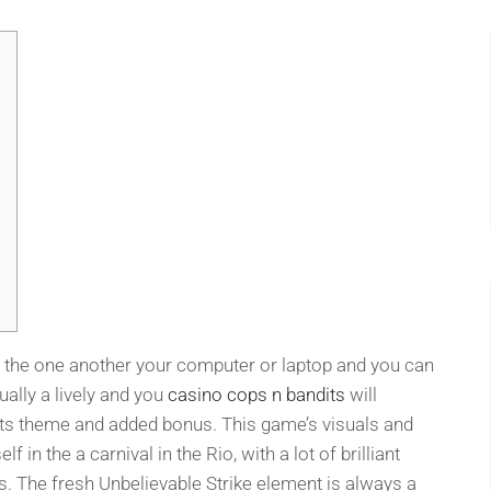
n the one another your computer or laptop and you can
ually a lively and you
casino cops n bandits
will
ng its theme and added bonus. This game’s visuals and
 in the a carnival in the Rio, with a lot of brilliant
s.
The fresh Unbelievable Strike element is always a