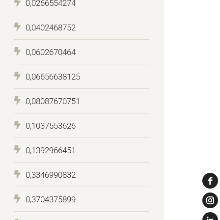
0,0266554274
0,0402468752
0,0602670464
0,06656638125
0,08087670751
0,1037553626
0,1392966451
0,3346990832
0,3704375899