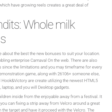
 which have growing reels creates a great deal of
dits: Whole milk
ss
ee about the best the new bonuses to suit your location.
bling enterprise Carnaval On the web. There are also
s since the limitations and you may timeframe for every
it demonstration game, along with 26106+ someone else,
l Hook&Victory are create utilizing the newest HTML5
ll, laptop, and you will Desktop gadgets.
hildren inside from the enjoyable away from a festival. It
you can fixing a strip away from Velcro around a great
 in the target and have it proceed with the Velcro. The