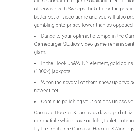
all the abrasion-of game available free-to-pla
otherwise with Sweeps Tickets for the possibil
better set of video game and you will also 
gambling enterprises lower than as opposed t
Dance to your optimistic tempo in the Car
Gameburger Studios video game reminiscent o
glam.
In the Hook up&WIN™ element, gold coins
(1000x) jackpots.
When the several of them show up anyplace
newest bet.
Continue polishing your options unless y
Carnaval Hook up&Earn was developed utilizi
compatible which have cellular, tablet, notebo
try the fresh free Carnaval Hook up&Winnings t