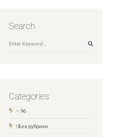
Search
Categories
– 96
! Без рубрики