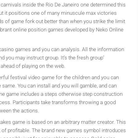
ve carnivals inside the Rio De Janeiro one determined this
ut it positions one of many minuscule max victories
 of game fork out better than when you strike the limit
vibrant online position games developed by Neko Online
e casino games and you can analysis. All the information
nd you may instruct group. It’s the fresh group’
ahead of playing on the web.
rful festival video game for the children and you can
 same. You can install and you will gamble, and can
line game includes a steps otherwise step construction
cess. Participants take transforms throwing a good
ween the actions.
takes game is based on an arbitrary matter creator. This
k of profitable. The brand new games symbol introduces