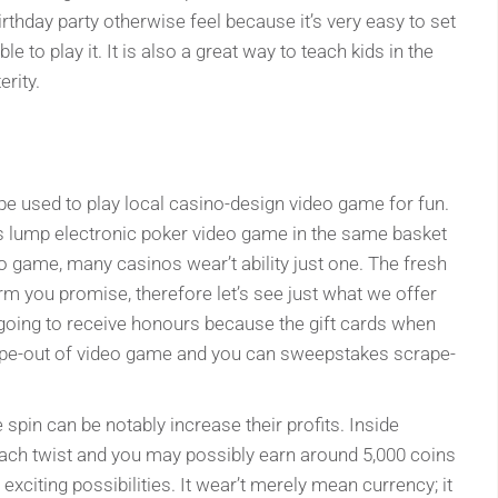
rthday party otherwise feel because it’s very easy to set
e to play it. It is also a great way to teach kids in the
rity.
 be used to play local casino-design video game for fun.
 lump electronic poker video game in the same basket
eo game, many casinos wear’t ability just one. The fresh
m you promise, therefore let’s see just what we offer
e going to receive honours because the gift cards when
ape-out of video game and you can sweepstakes scrape-
spin can be notably increase their profits. Inside
each twist and you may possibly earn around 5,000 coins
r exciting possibilities. It wear’t merely mean currency; it