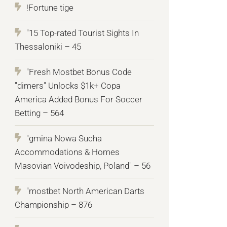
!Fortune tige
"15 Top-rated Tourist Sights In
Thessaloniki – 45
"Fresh Mostbet Bonus Code
"dimers" Unlocks $1k+ Copa
America Added Bonus For Soccer
Betting – 564
"gmina Nowa Sucha
Accommodations & Homes
Masovian Voivodeship, Poland" – 56
"mostbet North American Darts
Championship – 876