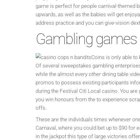
game is perfect for people carnival-themed bi
upwards, as well as the babies will get enjoyabl
address practice and you can give-vision dexte
Gambling games
Coins is only able to
Of several sweepstakes gambling enterprises
while the almost every other dining table vid
promos to possess existing participants infor
during the Festival Citi Local casino. You ar
you win honours from the to experience scr
offs.
These are the individuals times whenever one 
Carnaval, where you could bet up to $90 for 
in the jackpot this type of large victories offe