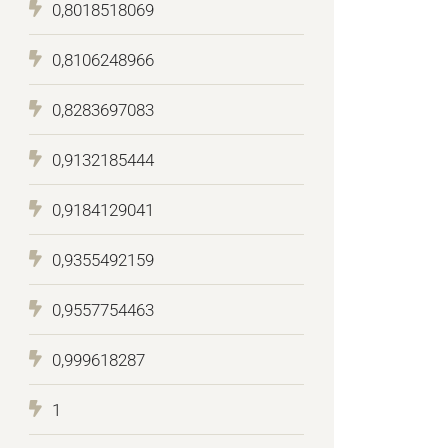
0,8018518069
0,8106248966
0,8283697083
0,9132185444
0,9184129041
0,9355492159
0,9557754463
0,999618287
1