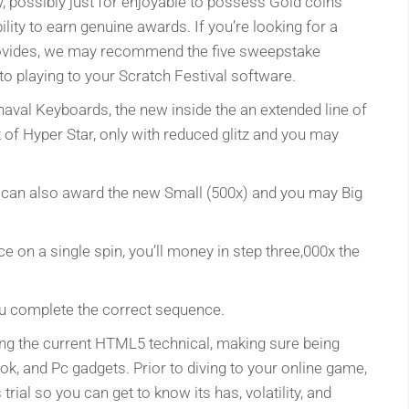
y, possibly just for enjoyable to possess Gold coins
ity to earn genuine awards. If you’re looking for a
provides, we may recommend the five sweepstake
o playing to your Scratch Festival software.
naval Keyboards, the new inside the an extended line of
f Hyper Star, only with reduced glitz and you may
 can also award the new Small (500x) and you may Big
 on a single spin, you’ll money in step three,000x the
ou complete the correct sequence.
ng the current HTML5 technical, making sure being
ok, and Pc gadgets. Prior to diving to your online game,
rial so you can get to know its has, volatility, and