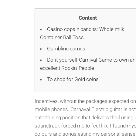
Content
Casino cops n bandits: Whole milk
Container Ball Toss
Gambling games
Do-it-yourself Carnival Game to own an
excellent Rockin’ People …
To shop for Gold coins
Incentives, without the packages expected o
mobile phones. Carnaval Electric guitar is act
entertaining position that delivers thrill usi
soundtrack forced me to feel like I found myself
colours and songs eating my personal sense