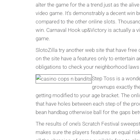
alter the game for the a trend just as the ali
video game. It’s demonstrably a decent win b
compared to the other online slots. Thousands
win. Carnaval Hook up&Victory is actually a 
game.
SlotoZilla try another web site that have fre
on the site have a features only to entertain a
obligations to check your neighborhood laws 
Step Toss is a wonde
grownups exactly the
getting modified to your age bracket. The on
that have holes between each step of the pro
bean handbag otherwise ball for the gaps bet
The results of one’s Scratch Festival sweeps
makes sure the players features an equal ris