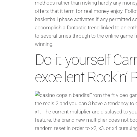
methods rather than risking hardly any money
offers that it term for real money enjoy. Follo
basketball phase activates if any permitted 
accomplish a fantastic trend linked to an ent
to several times through to the online game fi
winning.
Do-it-yourself Ca
excellent Rockin’ 
From the ft video gam
the reels 2 and you can 3 have a tendency to 
x1. The current multiplier are displayed to yo
feature, the brand new multiplier does not boo
random reset in order to x2, x3, or x4 pursuin