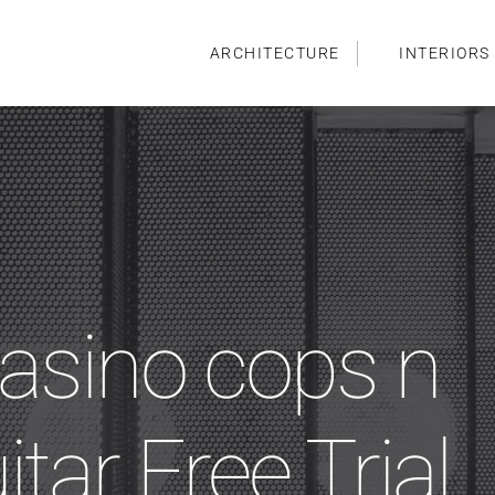
ARCHITECTURE
INTERIORS
asino cops n
tar Free Trial