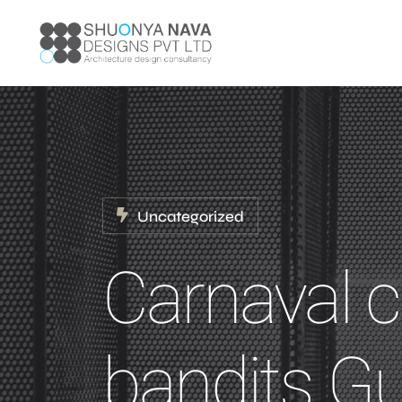
Uncategorized
Carnaval c
bandits Gui