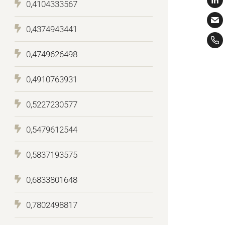
0,4104333567
0,4374943441
0,4749626498
0,4910763931
0,5227230577
0,5479612544
0,5837193575
0,6833801648
0,7802498817