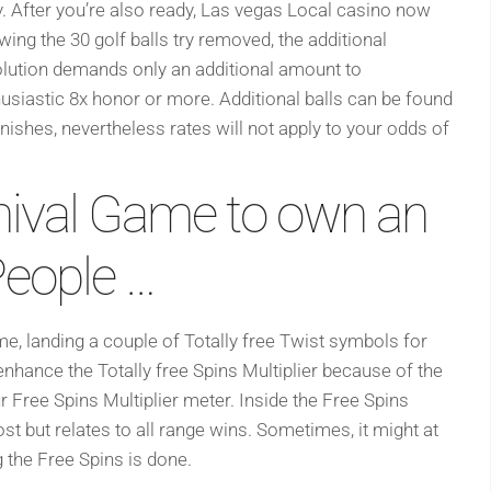
. After you’re also ready, Las vegas Local casino now
wing the 30 golf balls try removed, the additional
solution demands only an additional amount to
husiastic 8x honor or more. Additional balls can be found
nishes, nevertheless rates will not apply to your odds of
rnival Game to own an
People …
e, landing a couple of Totally free Twist symbols for
enhance the Totally free Spins Multiplier because of the
ur Free Spins Multiplier meter. Inside the Free Spins
st but relates to all range wins. Sometimes, it might at
g the Free Spins is done.