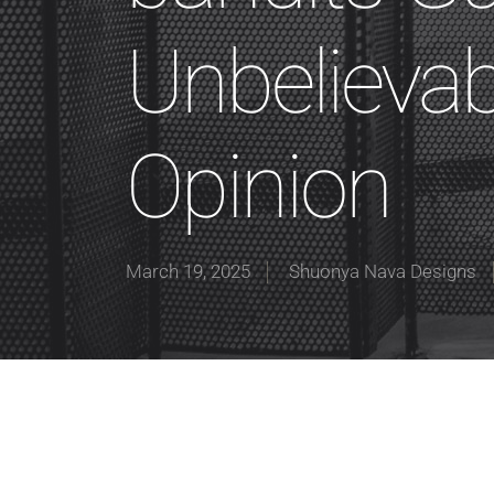
Unbelievab
Opinion
March 19, 2025
Shuonya Nava Designs