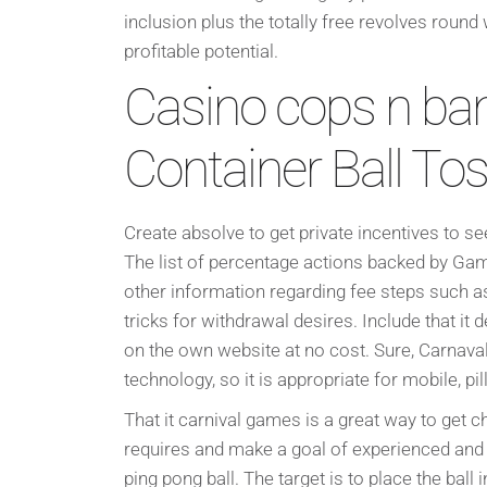
inclusion plus the totally free revolves round
profitable potential.
Casino cops n ban
Container Ball To
Create absolve to get private incentives to s
The list of percentage actions backed by Gam
other information regarding fee steps such a
tricks for withdrawal desires. Include that 
on the own website at no cost. Sure, Carnava
technology, so it is appropriate for mobile, pi
That it carnival games is a great way to get c
requires and make a goal of experienced and 
ping pong ball. The target is to place the ball