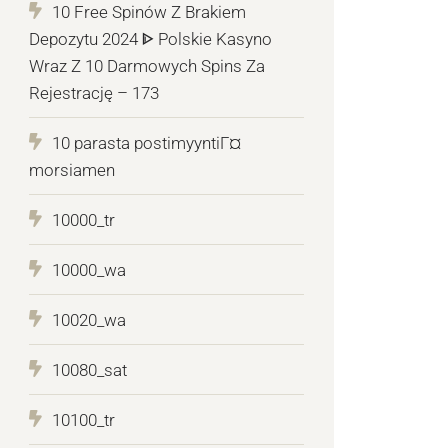
10 Free Spinów Z Brakiem
Depozytu 2024 ᐈ Polskie Kasyno
Wraz Z 10 Darmowych Spins Za
Rejestrację – 173
10 parasta postimyyntiГ¤
morsiamen
10000_tr
10000_wa
10020_wa
10080_sat
10100_tr