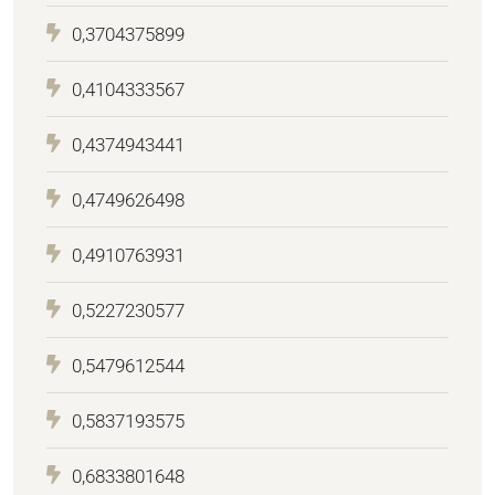
0,3704375899
0,4104333567
0,4374943441
0,4749626498
0,4910763931
0,5227230577
0,5479612544
0,5837193575
0,6833801648