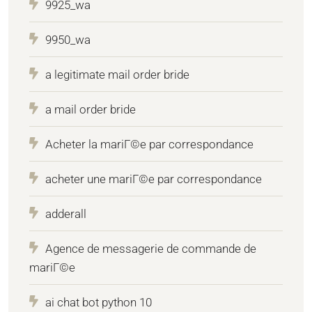
9925_wa
9950_wa
a legitimate mail order bride
a mail order bride
Acheter la mariГ©e par correspondance
acheter une mariГ©e par correspondance
adderall
Agence de messagerie de commande de
mariГ©e
ai chat bot python 10