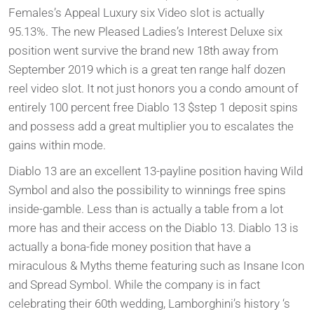
Females’s Appeal Luxury six Video slot is actually
95.13%. The new Pleased Ladies’s Interest Deluxe six
position went survive the brand new 18th away from
September 2019 which is a great ten range half dozen
reel video slot. It not just honors you a condo amount of
entirely 100 percent free Diablo 13 $step 1 deposit spins
and possess add a great multiplier you to escalates the
gains within mode.
Diablo 13 are an excellent 13-payline position having Wild
Symbol and also the possibility to winnings free spins
inside-gamble. Less than is actually a table from a lot
more has and their access on the Diablo 13. Diablo 13 is
actually a bona-fide money position that have a
miraculous & Myths theme featuring such as Insane Icon
and Spread Symbol. While the company is in fact
celebrating their 60th wedding, Lamborghini’s history ‘s