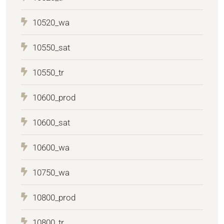
10520_wa
10550_sat
10550_tr
10600_prod
10600_sat
10600_wa
10750_wa
10800_prod
10800_tr