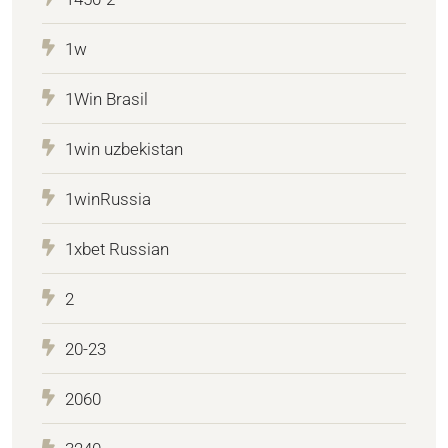
1w
1Win Brasil
1win uzbekistan
1winRussia
1xbet Russian
2
20-23
2060