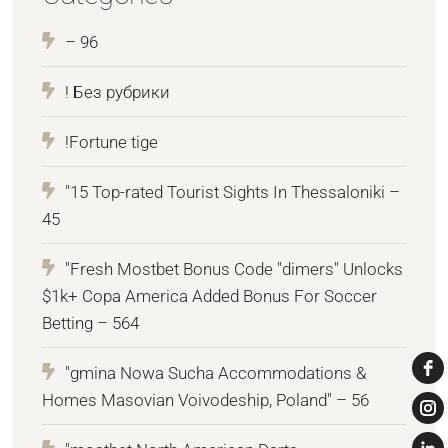
– 96
! Без рубрики
!Fortune tige
"15 Top-rated Tourist Sights In Thessaloniki –
45
"Fresh Mostbet Bonus Code "dimers" Unlocks
$1k+ Copa America Added Bonus For Soccer
Betting – 564
"gmina Nowa Sucha Accommodations &
Homes Masovian Voivodeship, Poland" – 56