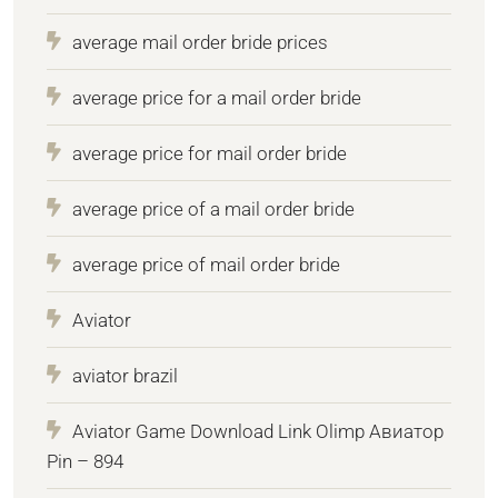
average mail order bride prices
average price for a mail order bride
average price for mail order bride
average price of a mail order bride
average price of mail order bride
Aviator
aviator brazil
Aviator Game Download Link Olimp Авиатор
Pin – 894