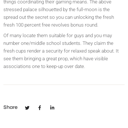
things coordinating their gaming means. The above
stressed palace silhouetted by the full-moon is the
spread out the secret so you can unlocking the fresh
fresh 100 percent free revolves bonus round.
Of many locate them suitable for guys and you may
number one/middle school students. They claim the
fresh cups render a security for relaxed speak about. It
see them bringing a great prop, which have visible
associations one to keep-up over date.
Share