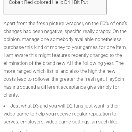
Cobalt Red-colored Helix Drill Bit Put
Apart from the fresh picture wrapper, on the 80% of one’s
changes had been negative, specific really crappy. On the
opinion, manage one somebody available nonetheless
purchase this kind of money to your games for one item.
I am aware this might features recently changed to the
elimination of the brand new AH the following year. The
more ranged which list is, and also the high the new
costs lead to rollover, the greater the fresh get.
HeySpin
has introduced a different acceptance give simply for
clients.
Just what D3 and you will D2 fans just want is their
video game to help you receive regular reputation to
serves, employers, video game settings, an such like.