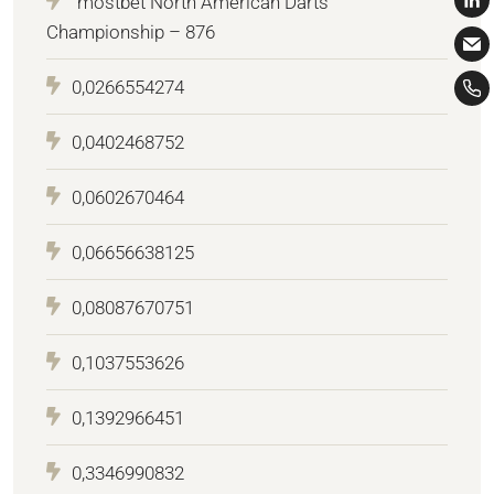
"mostbet North American Darts
Championship – 876
0,0266554274
0,0402468752
0,0602670464
0,06656638125
0,08087670751
0,1037553626
0,1392966451
0,3346990832