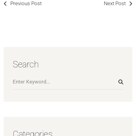
Previous Post
Next Post
Search
Categories