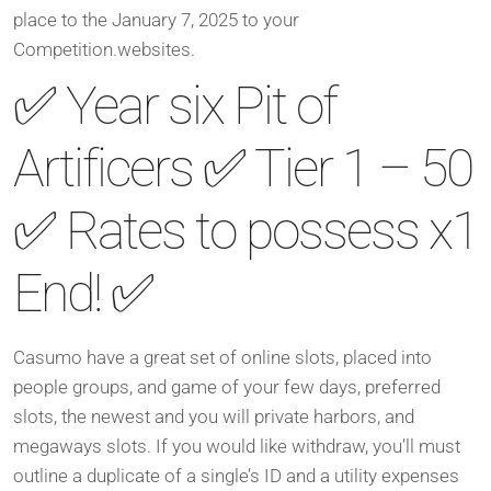
place to the January 7, 2025 to your
Competition.websites.
✅ Year six Pit of
Artificers ✅ Tier 1 – 50
✅ Rates to possess x1
End! ✅
Casumo have a great set of online slots, placed into
people groups, and game of your few days, preferred
slots, the newest and you will private harbors, and
megaways slots. If you would like withdraw, you’ll must
outline a duplicate of a single’s ID and a utility expenses