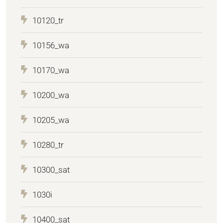
10120_tr
10156_wa
10170_wa
10200_wa
10205_wa
10280_tr
10300_sat
1030i
10400_sat