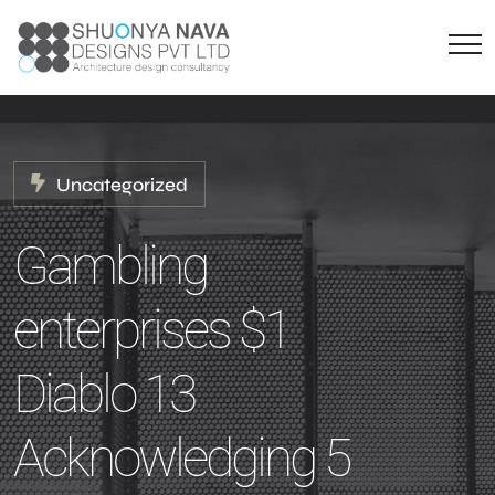
Uncategorized
Gambling
enterprises $1
Diablo 13
Acknowledging 5