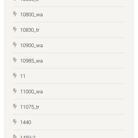
10800_wa
10830_tr
10900_wa
10985_wa
11
11000_wa
11075_tr
1440
1450-2