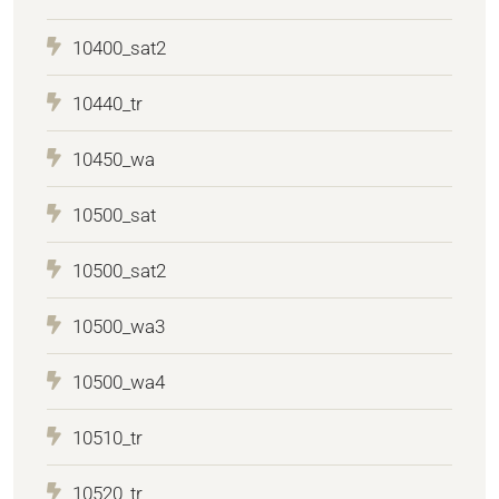
10400_sat2
10440_tr
10450_wa
10500_sat
10500_sat2
10500_wa3
10500_wa4
10510_tr
10520_tr