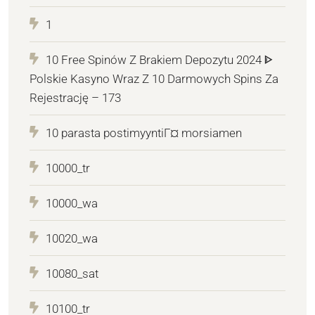
1
10 Free Spinów Z Brakiem Depozytu 2024 ᐈ
Polskie Kasyno Wraz Z 10 Darmowych Spins Za
Rejestrację – 173
10 parasta postimyyntiГ¤ morsiamen
10000_tr
10000_wa
10020_wa
10080_sat
10100_tr