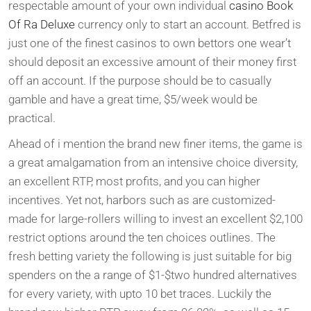
respectable amount of your own individual
casino Book
Of Ra Deluxe
currency only to start an account. Betfred is
just one of the finest casinos to own bettors one wear’t
should deposit an excessive amount of their money first
off an account. If the purpose should be to casually
gamble and have a great time, $5/week would be
practical.
Ahead of i mention the brand new finer items, the game is
a great amalgamation from an intensive choice diversity,
an excellent RTP, most profits, and you can higher
incentives. Yet not, harbors such as are customized-
made for large-rollers willing to invest an excellent $2,100
restrict options around the ten choices outlines. The
fresh betting variety the following is just suitable for big
spenders on the a range of $1-$two hundred alternatives
for every variety, with upto 10 bet traces. Luckily the