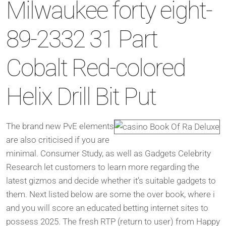
Milwaukee forty eight-
89-2332 31 Part
Cobalt Red-colored
Helix Drill Bit Put
The brand new PvE elements
are also criticised if you are
minimal. Consumer Study, as well as Gadgets Celebrity
Research let customers to learn more regarding the
latest gizmos and decide whether it’s suitable gadgets to
them. Next listed below are some the over book, where i
and you will score an educated betting internet sites to
possess 2025. The fresh RTP (return to user) from Happy