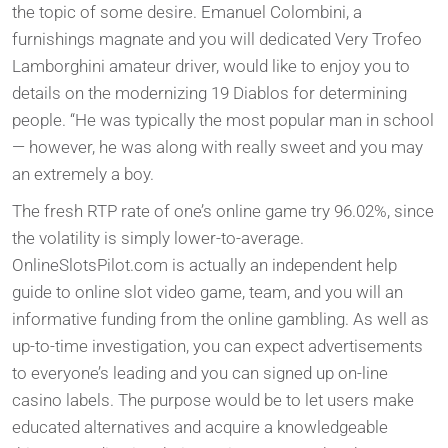
the topic of some desire. Emanuel Colombini, a
furnishings magnate and you will dedicated Very Trofeo
Lamborghini amateur driver, would like to enjoy you to
details on the modernizing 19 Diablos for determining
people. “He was typically the most popular man in school
— however, he was along with really sweet and you may
an extremely a boy.
The fresh RTP rate of one’s online game try 96.02%, since
the volatility is simply lower-to-average.
OnlineSlotsPilot.com is actually an independent help
guide to online slot video game, team, and you will an
informative funding from the online gambling. As well as
up-to-time investigation, you can expect advertisements
to everyone’s leading and you can signed up on-line
casino labels. The purpose would be to let users make
educated alternatives and acquire a knowledgeable