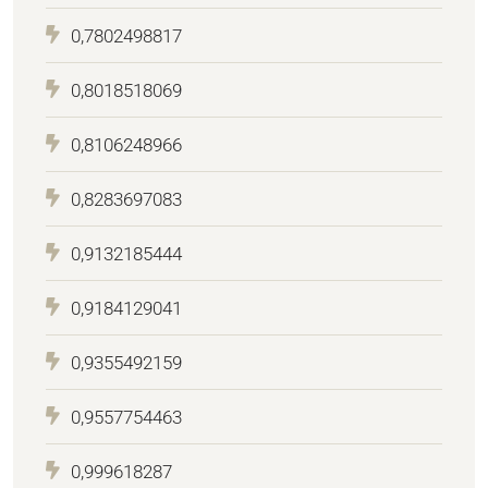
0,7802498817
0,8018518069
0,8106248966
0,8283697083
0,9132185444
0,9184129041
0,9355492159
0,9557754463
0,999618287