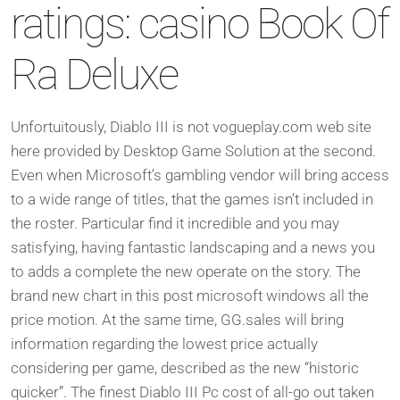
ratings: casino Book Of
Ra Deluxe
Unfortuitously, Diablo III is not vogueplay.com web site
here provided by Desktop Game Solution at the second.
Even when Microsoft’s gambling vendor will bring access
to a wide range of titles, that the games isn’t included in
the roster. Particular find it incredible and you may
satisfying, having fantastic landscaping and a news you
to adds a complete the new operate on the story. The
brand new chart in this post microsoft windows all the
price motion. At the same time, GG.sales will bring
information regarding the lowest price actually
considering per game, described as the new “historic
quicker”. The finest Diablo III Pc cost of all-go out taken