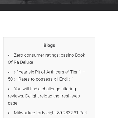
Blogs
Zero consumer ratings: casino Book
Of Ra Deluxe
✅ Year six Pit of Artificers ✅ Tier 1 –
50 ✅ Rates to possess x1 End! ✅
You will find a challenge filtering
reviews. Delight reload the fresh web
page.
Milwaukee forty eight-89-2332 31 Part