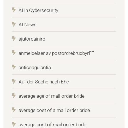
AI in Cybersecurity
AI News
ajutorcainiro
anmeldelser av postordrebrudbyrГҐ
anticoagulantia
Auf der Suche nach Ehe
average age of mail order bride
average cost of a mail order bride
average cost of mail order bride