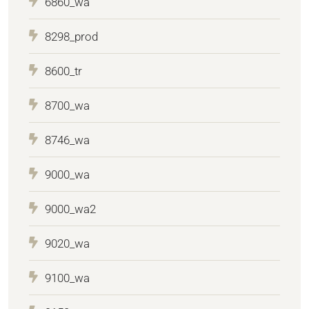
6860_wa
8298_prod
8600_tr
8700_wa
8746_wa
9000_wa
9000_wa2
9020_wa
9100_wa