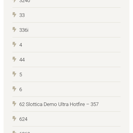
3240
33
336i
4
44
5
6
62 Slottica Demo Ultra Hotfire – 357
624