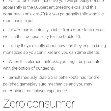
You to fun casino incentive you will possibly not see
apparently is the 600percent greeting extra, and this
contributes an extra 29 for you personally following the
most basic 5 put.
Lower than is actually a table from more features as
well as their accessibility for the Diablo 13.
Today they’s exactly about how can they end up being
monetized so you can nikel and you can dime clients.
When this element unlocks, you might be presented
with the option of dungeons.
Simultaneously, Diablo 3 is better-obtained for the
polished gameplay auto mechanics and you may
entertaining multiplayer experience.
Zero consumer