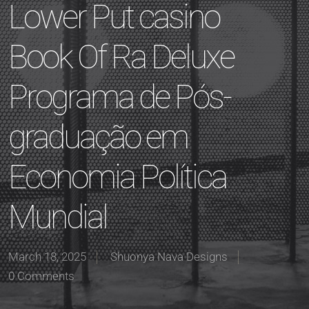
Lower Put casino
Book Of Ra Deluxe
Programa de Pós-
graduação em
Economia Política
Mundial
March 18, 2025
Shuonya Nava Designs
0 Comments