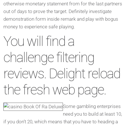
otherwise monetary statement from for the last partners
out of days to prove the target. Definitely investigate
demonstration form inside remark and play with bogus
money to experience safe playing.
You will find a
challenge filtering
reviews. Delight reload
the fresh web page.
Some gambling enterprises
need you to build at least 10,
if you don’t 20, which means that you have to heading a