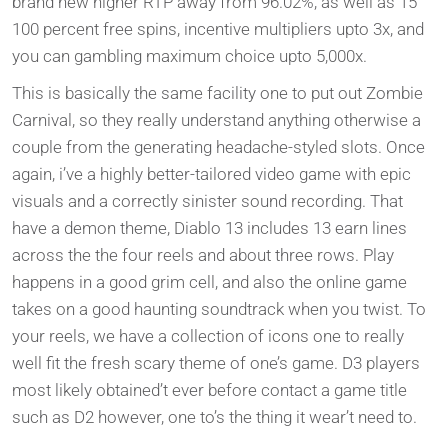
brand new higher RTP away from 96.02%, as well as 15
100 percent free spins, incentive multipliers upto 3x, and
you can gambling maximum choice upto 5,000x.
This is basically the same facility one to put out Zombie
Carnival, so they really understand anything otherwise a
couple from the generating headache-styled slots. Once
again, i’ve a highly better-tailored video game with epic
visuals and a correctly sinister sound recording. That
have a demon theme, Diablo 13 includes 13 earn lines
across the the four reels and about three rows. Play
happens in a good grim cell, and also the online game
takes on a good haunting soundtrack when you twist. To
your reels, we have a collection of icons one to really
well fit the fresh scary theme of one’s game. D3 players
most likely obtained’t ever before contact a game title
such as D2 however, one to’s the thing it wear’t need to.