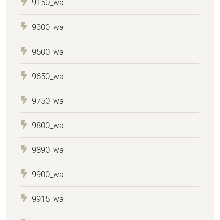
9150_wa
9300_wa
9500_wa
9650_wa
9750_wa
9800_wa
9890_wa
9900_wa
9915_wa