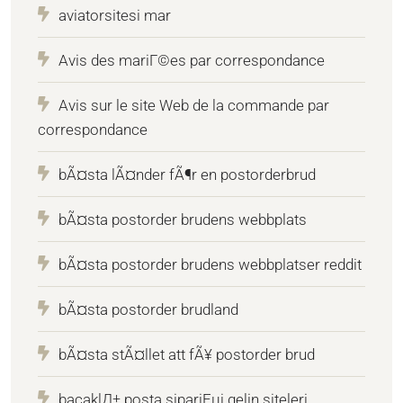
aviatorsitesi mar
Avis des mariГ©es par correspondance
Avis sur le site Web de la commande par
correspondance
bÃ¤sta lÃ¤nder fÃ¶r en postorderbrud
bÃ¤sta postorder brudens webbplats
bÃ¤sta postorder brudens webbplatser reddit
bÃ¤sta postorder brudland
bÃ¤sta stÃ¤llet att fÃ¥ postorder brud
bacaklД± posta sipariЕџi gelin siteleri