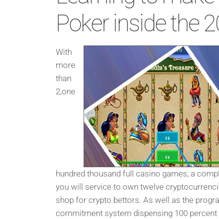
Poker inside the 
With
more
than
2,one
hundred thousand full casino games, a compl
you will service to own twelve cryptocurrenc
shop for crypto bettors. As well as the pro
commitment system dispensing 100 percent f