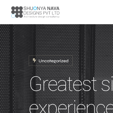
Uncategorized
Greatest si
experienc