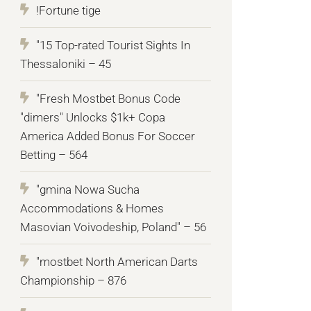
!Fortune tige
"15 Top-rated Tourist Sights In
Thessaloniki – 45
"Fresh Mostbet Bonus Code
"dimers" Unlocks $1k+ Copa
America Added Bonus For Soccer
Betting – 564
"gmina Nowa Sucha
Accommodations & Homes
Masovian Voivodeship, Poland" – 56
"mostbet North American Darts
Championship – 876