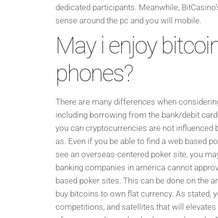
dedicated participants. Meanwhile, BitCasino’s
sense around the pc and you will mobile.
May i enjoy bitcoin
phones?
There are many differences when considering
including borrowing from the bank/debit cards
you can cryptocurrencies are not influenced by
as. Even if you be able to find a web based p
see an overseas-centered poker site, you may
banking companies in america cannot approve
based poker sites. This can be done on the a
buy bitcoins to own flat currency. As stated
competitions, and satellites that will elevate