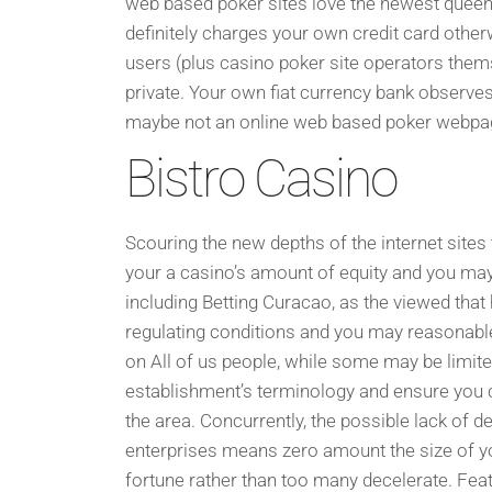
web based poker sites love the newest queen
definitely charges your own credit card other
users (plus casino poker site operators thems
private. Your own fiat currency bank observe
maybe not an online web based poker webpa
Bistro Casino
Scouring the new depths of the internet sites
your a casino’s amount of equity and you m
including Betting Curacao, as the viewed tha
regulating conditions and you may reasonable
on All of us people, while some may be limite
establishment’s terminology and ensure you c
the area. Concurrently, the possible lack of 
enterprises means zero amount the size of you
fortune rather than too many decelerate. Featu