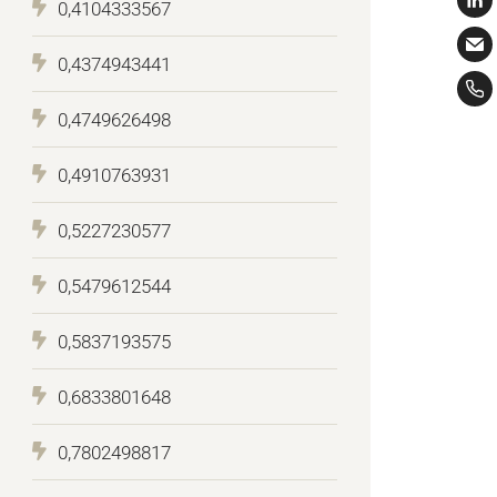
0,4104333567
0,4374943441
0,4749626498
0,4910763931
0,5227230577
0,5479612544
0,5837193575
0,6833801648
0,7802498817