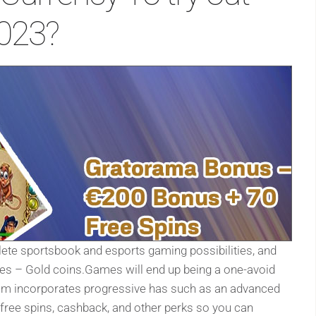
2023?
ete sportsbook and esports gaming possibilities, and
ies – Gold coins.Games will end up being a one-avoid
gram incorporates progressive has such as an advanced
ree spins, cashback, and other perks so you can