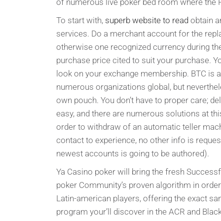
of numerous live poker bed room where the Ro
To start with,
superb website to read
obtain a
services. Do a merchant account for the repl
otherwise one recognized currency during the
purchase price cited to suit your purchase. Y
look on your exchange membership. BTC is act
numerous organizations global, but neverthele
own pouch. You don’t have to proper care; de
easy, and there are numerous solutions at this 
order to withdraw of an automatic teller mach
contact to experience, no other info is reques
newest accounts is going to be authored).
Ya Casino poker will bring the fresh Success
poker Community’s proven algorithm in order
Latin-american players, offering the exact sam
program your’ll discover in the ACR and Black