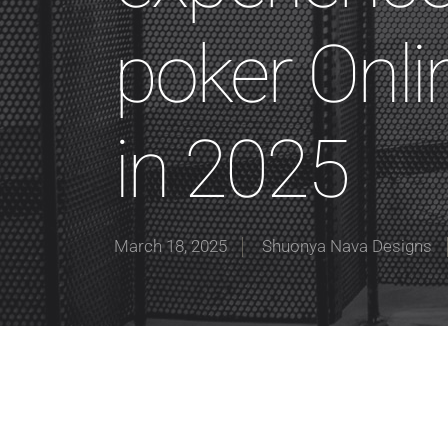
poker Onli
in 2025
March 18, 2025
Shuonya Nava Designs