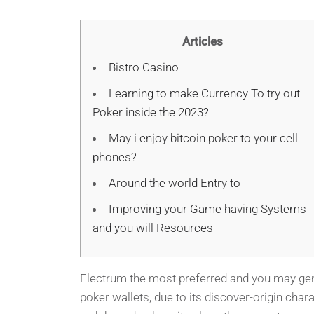
Articles
Bistro Casino
Learning to make Currency To try out
Poker inside the 2023?
May i enjoy bitcoin poker to your cell
phones?
Around the world Entry to
Improving your Game having Systems
and you will Resources
Electrum the most preferred and you may ge
poker wallets, due to its discover-origin chara