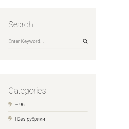
Search
Categories
– 96
! Без рубрики