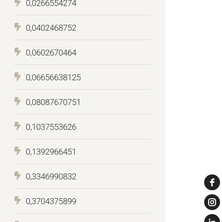
0,0266554274
0,0402468752
0,0602670464
0,06656638125
0,08087670751
0,1037553626
0,1392966451
0,3346990832
0,3704375899