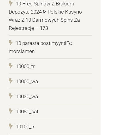
10 Free Spinów Z Brakiem
Depozytu 2024 ᐈ Polskie Kasyno
Wraz Z 10 Darmowych Spins Za
Rejestrację – 173
10 parasta postimyyntiГ¤
morsiamen
10000_tr
10000_wa
10020_wa
10080_sat
10100_tr