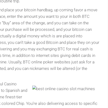
utine trip.
nd place your bitcoin handbag, up coming favor a move
ace, enter the amount you want to your in both BTC
 “Buy” area of the change, and you can take on the
our purchase will be processed, and your bitcoin can
ually a digital money which is are placed into
ss, you can’t take a good Bitcoin and place they on your
livering and you may exchanging BTC for real cash is
time, in addition to internet sites giving debit cards in
ine. Usually, BTC online poker websites just ask for a
ted, and you can nicknames will be altered (or the
ful Casino
 to Spanish and
e finest-tier
 colored Chip. You’re also delivering access to specific