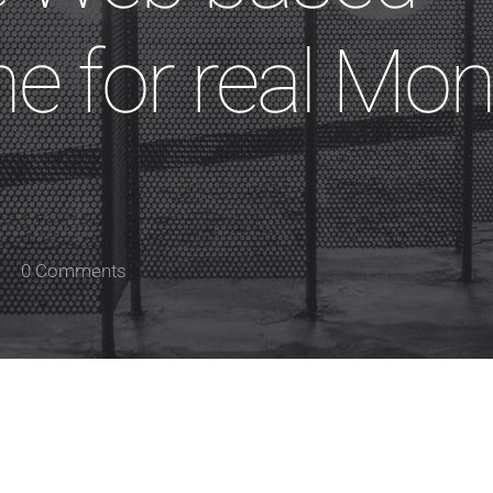
ne for real Mo
0 Comments