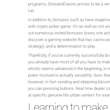
programs, SlotsandCasino proves to be a vers
run.
In addition to, bonuses such as have wagering
with crypto poker game. It’s as well as not 
out numerous invited bonuses (every one acti
discover a gaming website that has casino po
strategy), and a determination to play.
Thankfully, if you’ve currently successfully bo
you already have most of all you have to mak
whole) seems advanced in the beginning, in re
poker involved is actually versatility. Sure, t
however, in fact sending and obtaining bitcoin 
you can pressing buttons. Real time dealer ca
at specific genuine-life urban centers for exa
Learning to make 