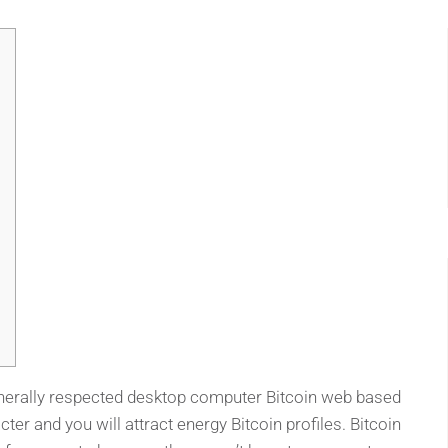
nerally respected desktop computer Bitcoin web based
cter and you will attract energy Bitcoin profiles. Bitcoin