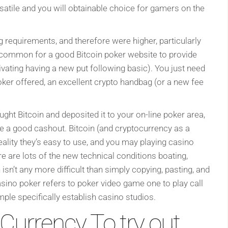
atile and you will obtainable choice for gamers on the
 requirements, and therefore were higher, particularly
uncommon for a good Bitcoin poker website to provide
vating having a new put following basic). You just need
ker offered, an excellent crypto handbag (or a new fee
ught Bitcoin and deposited it to your on-line poker area,
e a good cashout. Bitcoin (and cryptocurrency as a
ality they’s easy to use, and you may playing casino
here are lots of the new technical conditions boating,
isn’t any more difficult than simply copying, pasting, and
sino poker refers to poker video game one to play call
mple specifically establish casino studios.
Currency To try out