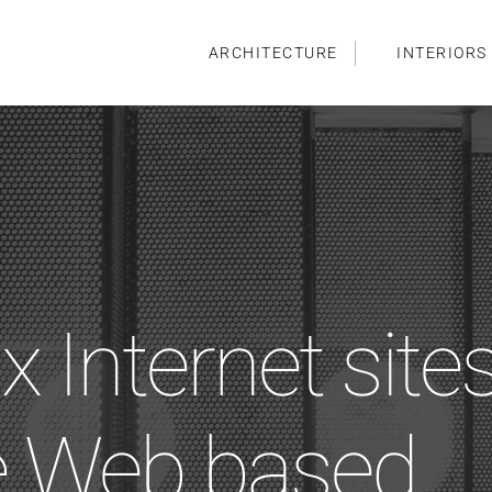
ARCHITECTURE
INTERIORS
x Internet sites
e Web based