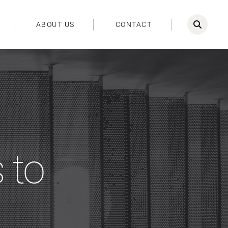
ABOUT US
CONTACT
 to