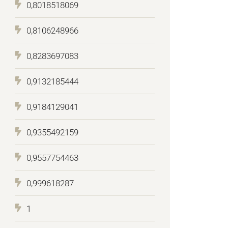
0,8018518069
0,8106248966
0,8283697083
0,9132185444
0,9184129041
0,9355492159
0,9557754463
0,999618287
1