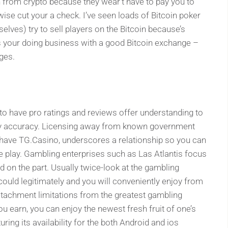
 from crypto because they wear’t have to pay you to
wise cut your a check.
I’ve seen loads of Bitcoin poker
elves) try to sell players on the Bitcoin because’s
s your doing business with a good Bitcoin exchange –
ges.
 to have pro ratings and reviews offer understanding to
ay accuracy. Licensing away from known government
t have TG.Casino, underscores a relationship so you can
 play. Gambling enterprises such as Las Atlantis focus
d on the part. Usually twice-look at the gambling
ould legitimately and you will conveniently enjoy from
detachment limitations from the greatest gambling
 earn, you can enjoy the newest fresh fruit of one’s
ring its availability for the both Android and ios