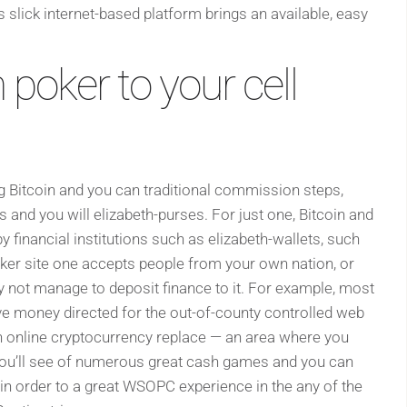
 slick internet-based platform brings an available, easy
 poker to your cell
 Bitcoin and you can traditional commission steps,
 and you will elizabeth-purses. For just one, Bitcoin and
 financial institutions such as elizabeth-wallets, such
oker site one accepts people from your own nation, or
 not manage to deposit finance to it. For example, most
 money directed for the out-of-county controlled web
n online cryptocurrency replace — an area where you
, you’ll see of numerous great cash games and you can
s in order to a great WSOPC experience in the any of the