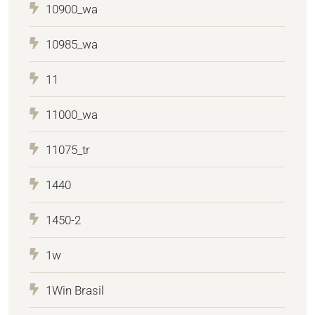
10900_wa
10985_wa
11
11000_wa
11075_tr
1440
1450-2
1w
1Win Brasil