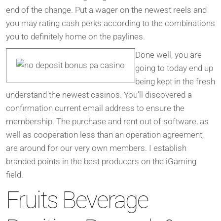
end of the change. Put a wager on the newest reels and
you may rating cash perks according to the combinations
you to definitely home on the paylines.
Done well, you are
going to today end up
being kept in the fresh
understand the newest casinos. You’ll discovered a
confirmation current email address to ensure the
membership. The purchase and rent out of software, as
well as cooperation less than an operation agreement,
are around for our very own members. I establish
branded points in the best producers on the iGaming
field.
Fruits Beverage