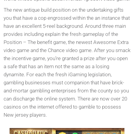
The new antique build position on the undertaking gifts
you that have a cop engrossed within the an instance that
have an excellent 5-reel background. Around three main
provides including explain the fresh gameplay of the
Position – The benefit game, the newest Awesome Extra
video game and the Chance video game. After you smack
the incentive game, you’re granted a prize after you open
a safe that has an item not the same as a losing
dynamite. For each the fresh iGaming legislation,
gambling businesses must companion that have brick-
and-mortar gambling enterprises from the county so you
can discharge the online system. There are now over 20
casinos on the internet offered to gamble to possess
New jersey players.