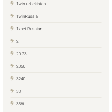
1win uzbekistan
1winRussia
1xbet Russian
2
20-23
2060
3240
33
336i