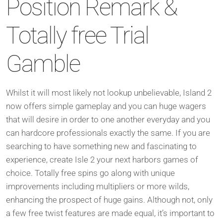
Position Remark &
Totally free Trial
Gamble
Whilst it will most likely not lookup unbelievable, Island 2
now offers simple gameplay and you can huge wagers
that will desire in order to one another everyday and you
can hardcore professionals exactly the same. If you are
searching to have something new and fascinating to
experience, create Isle 2 your next harbors games of
choice. Totally free spins go along with unique
improvements including multipliers or more wilds,
enhancing the prospect of huge gains. Although not, only
a few free twist features are made equal, it’s important to