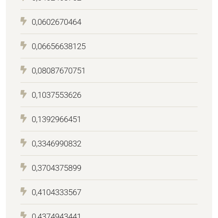
0,0602670464
0,06656638125
0,08087670751
0,1037553626
0,1392966451
0,3346990832
0,3704375899
0,4104333567
0,4374943441