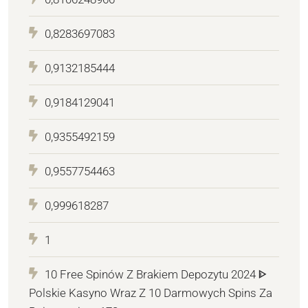
0,8283697083
0,9132185444
0,9184129041
0,9355492159
0,9557754463
0,999618287
1
10 Free Spinów Z Brakiem Depozytu 2024 ᐈ
Polskie Kasyno Wraz Z 10 Darmowych Spins Za