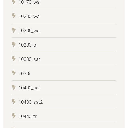
10170_wa
10200_wa
10205_wa
10280_tr
10300_sat
1030i
10400_sat
10400_sat2
10440_tr