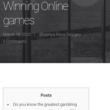
Winning Online
games
March 18, 2025
Shuonya Nava Designs
0 Comments
Posts
Do you know the greatest gambling