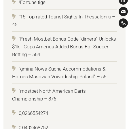
!Fortune tige
"15 Top-rated Tourist Sights In Thessaloniki –
45
"Fresh Mostbet Bonus Code "dimers" Unlocks
$1k+ Copa America Added Bonus For Soccer
Betting – 564
"gmina Nowa Sucha Accommodations &
Homes Masovian Voivodeship, Poland" – 56
"mostbet North American Darts
Championship – 876
0,0266554274
0,0402468752