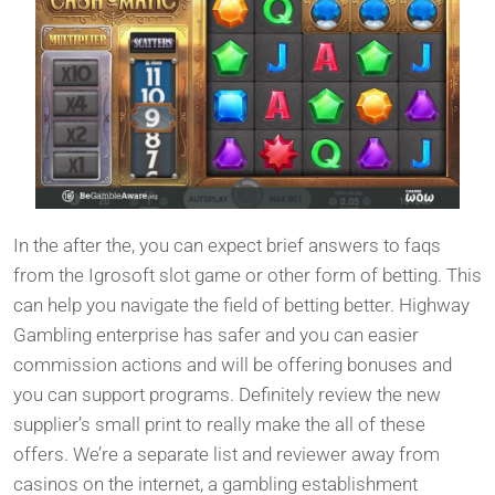
In the after the, you can expect brief answers to faqs
from the Igrosoft slot game or other form of betting. This
can help you navigate the field of betting better. Highway
Gambling enterprise has safer and you can easier
commission actions and will be offering bonuses and
you can support programs. Definitely review the new
supplier’s small print to really make the all of these
offers. We’re a separate list and reviewer away from
casinos on the internet, a gambling establishment