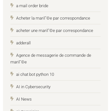
a mail order bride
Acheter la mariГ©e par correspondance
acheter une mariГ©e par correspondance
adderall
Agence de messagerie de commande de
mariГ©e
ai chat bot python 10
AI in Cybersecurity
AI News