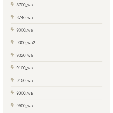
8700_wa
8746_wa
9000_wa
9000_wa2
9020_wa
9100_wa
9150_wa
9300_wa
9500_wa