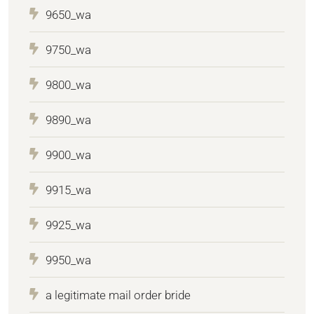
9650_wa
9750_wa
9800_wa
9890_wa
9900_wa
9915_wa
9925_wa
9950_wa
a legitimate mail order bride