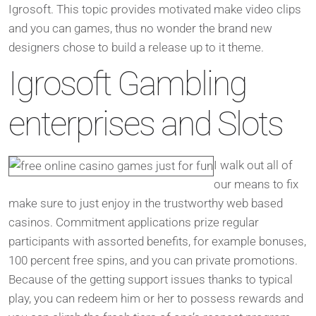
Igrosoft. This topic provides motivated make video clips
and you can games, thus no wonder the brand new
designers chose to build a release up to it theme.
Igrosoft Gambling
enterprises and Slots
I walk out all of
our means to fix
make sure to just enjoy in the trustworthy web based
casinos. Commitment applications prize regular
participants with assorted benefits, for example bonuses,
100 percent free spins, and you can private promotions.
Because of the getting support issues thanks to typical
play, you can redeem him or her to possess rewards and