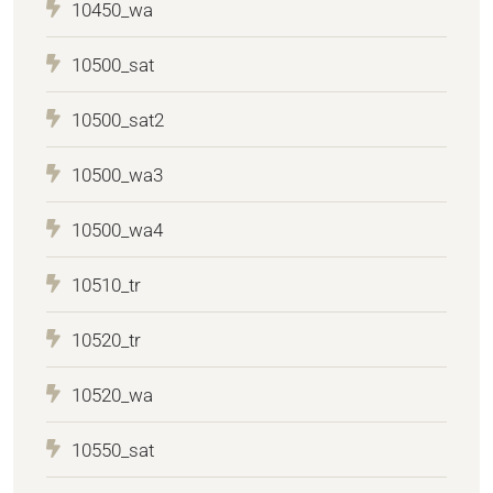
10450_wa
10500_sat
10500_sat2
10500_wa3
10500_wa4
10510_tr
10520_tr
10520_wa
10550_sat