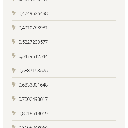
0,4749626498
0,4910763931
0,5227230577
0,5479612544
0,5837193575
0,6833801648
0,7802498817
0,8018518069
0,8106248966