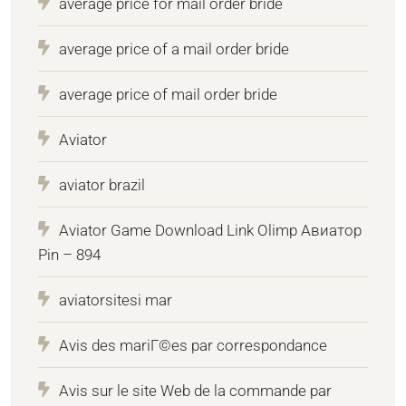
average price for mail order bride
average price of a mail order bride
average price of mail order bride
Aviator
aviator brazil
Aviator Game Download Link Olimp Авиатор
Pin – 894
aviatorsitesi mar
Avis des mariГ©es par correspondance
Avis sur le site Web de la commande par