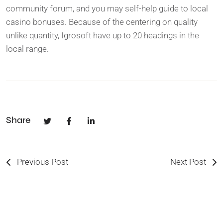
community forum, and you may self-help guide to local
casino bonuses. Because of the centering on quality
unlike quantity, Igrosoft have up to 20 headings in the
local range.
Share
Previous Post
Next Post