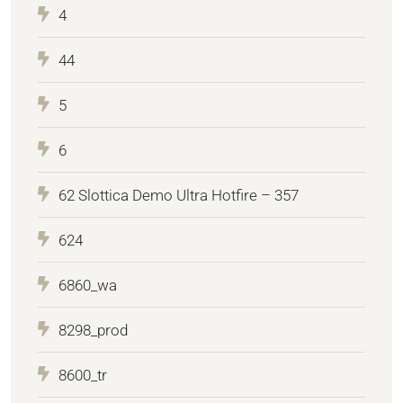
4
44
5
6
62 Slottica Demo Ultra Hotfire – 357
624
6860_wa
8298_prod
8600_tr