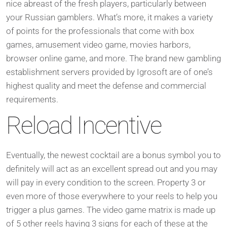
nice abreast of the fresh players, particularly between
your Russian gamblers. What’s more, it makes a variety
of points for the professionals that come with box
games, amusement video game, movies harbors,
browser online game, and more. The brand new gambling
establishment servers provided by Igrosoft are of one’s
highest quality and meet the defense and commercial
requirements.
Reload Incentive
Eventually, the newest cocktail are a bonus symbol you to
definitely will act as an excellent spread out and you may
will pay in every condition to the screen. Property 3 or
even more of those everywhere to your reels to help you
trigger a plus games. The video game matrix is made up
of 5 other reels having 3 signs for each of these at the