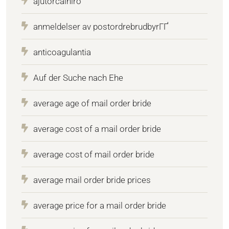
ajutorcainiro
anmeldelser av postordrebrudbyrГҐ
anticoagulantia
Auf der Suche nach Ehe
average age of mail order bride
average cost of a mail order bride
average cost of mail order bride
average mail order bride prices
average price for a mail order bride