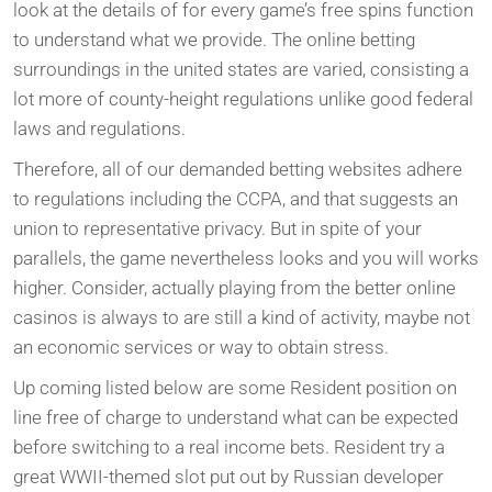
look at the details of for every game’s free spins function
to understand what we provide. The online betting
surroundings in the united states are varied, consisting a
lot more of county-height regulations unlike good federal
laws and regulations.
Therefore, all of our demanded betting websites adhere
to regulations including the CCPA, and that suggests an
union to representative privacy. But in spite of your
parallels, the game nevertheless looks and you will works
higher. Consider, actually playing from the better online
casinos is always to are still a kind of activity, maybe not
an economic services or way to obtain stress.
Up coming listed below are some Resident position on
line free of charge to understand what can be expected
before switching to a real income bets. Resident try a
great WWII-themed slot put out by Russian developer