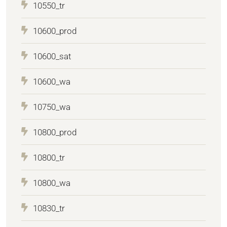
10550_tr
10600_prod
10600_sat
10600_wa
10750_wa
10800_prod
10800_tr
10800_wa
10830_tr