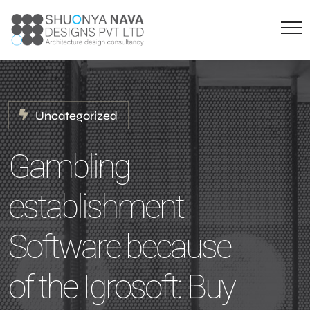
Uncategorized
Gambling
establishment
Software because
of the Igrosoft: Buy