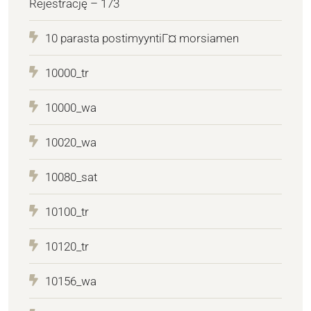
Rejestrację – 173
10 parasta postimyyntiГ¤ morsiamen
10000_tr
10000_wa
10020_wa
10080_sat
10100_tr
10120_tr
10156_wa