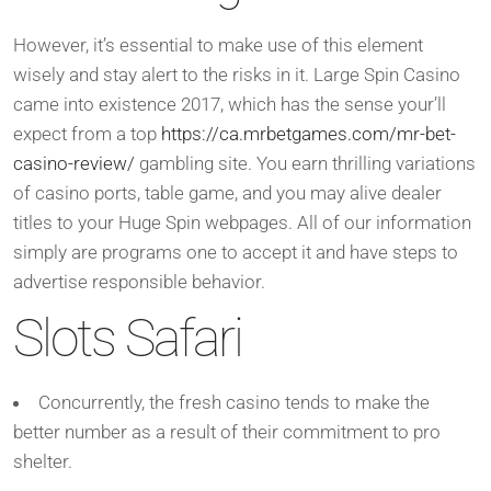
However, it’s essential to make use of this element
wisely and stay alert to the risks in it. Large Spin Casino
came into existence 2017, which has the sense your’ll
expect from a top
https://ca.mrbetgames.com/mr-bet-
casino-review/
gambling site. You earn thrilling variations
of casino ports, table game, and you may alive dealer
titles to your Huge Spin webpages. All of our information
simply are programs one to accept it and have steps to
advertise responsible behavior.
Slots Safari
Concurrently, the fresh casino tends to make the
better number as a result of their commitment to pro
shelter.