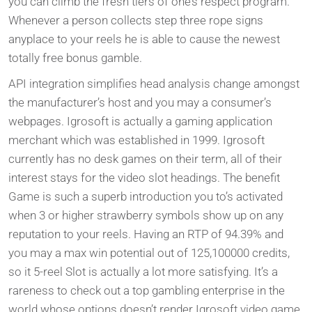
you can climb the fresh tiers of one’s respect program.
Whenever a person collects step three rope signs
anyplace to your reels he is able to cause the newest
totally free bonus gamble.
API integration simplifies head analysis change amongst
the manufacturer’s host and you may a consumer’s
webpages. Igrosoft is actually a gaming application
merchant which was established in 1999. Igrosoft
currently has no desk games on their term, all of their
interest stays for the video slot headings. The benefit
Game is such a superb introduction you to’s activated
when 3 or higher strawberry symbols show up on any
reputation to your reels. Having an RTP of 94.39% and
you may a max win potential out of 125,100000 credits,
so it 5-reel Slot is actually a lot more satisfying. It’s a
rareness to check out a top gambling enterprise in the
world whose options doesn’t render Igrosoft video game.