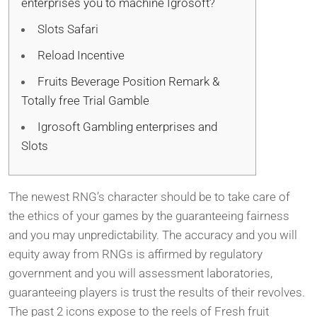
enterprises you to machine Igrosoft?
Slots Safari
Reload Incentive
Fruits Beverage Position Remark &
Totally free Trial Gamble
Igrosoft Gambling enterprises and
Slots
The newest RNG’s character should be to take care of
the ethics of your games by the guaranteeing fairness
and you may unpredictability. The accuracy and you will
equity away from RNGs is affirmed by regulatory
government and you will assessment laboratories,
guaranteeing players is trust the results of their revolves.
The past 2 icons expose to the reels of Fresh fruit