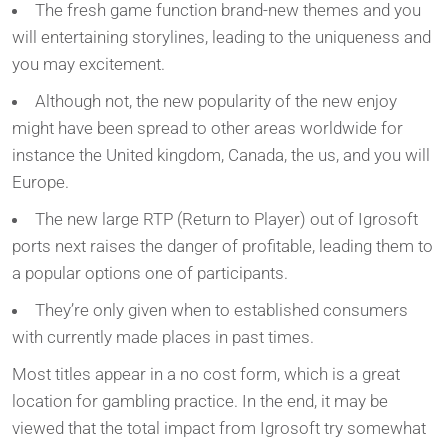
The fresh game function brand-new themes and you
will entertaining storylines, leading to the uniqueness and
you may excitement.
Although not, the new popularity of the new enjoy
might have been spread to other areas worldwide for
instance the United kingdom, Canada, the us, and you will
Europe.
The new large RTP (Return to Player) out of Igrosoft
ports next raises the danger of profitable, leading them to
a popular options one of participants.
They’re only given when to established consumers
with currently made places in past times.
Most titles appear in a no cost form, which is a great
location for gambling practice. In the end, it may be
viewed that the total impact from Igrosoft try somewhat