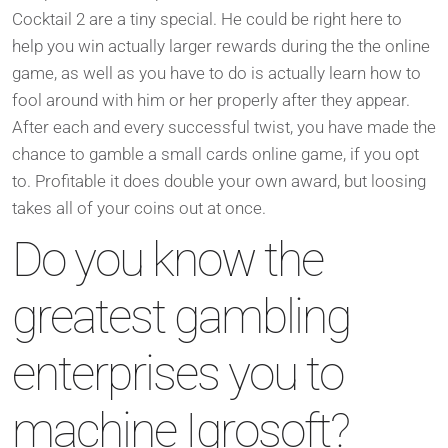
Cocktail 2 are a tiny special.
He could be right here to
help you win actually larger rewards during the the online
game, as well as you have to do is actually learn how to
fool around with him or her properly after they appear.
After each and every successful twist, you have made the
chance to gamble a small cards online game, if you opt
to. Profitable it does double your own award, but loosing
takes all of your coins out at once.
Do you know the
greatest gambling
enterprises you to
machine Igrosoft?