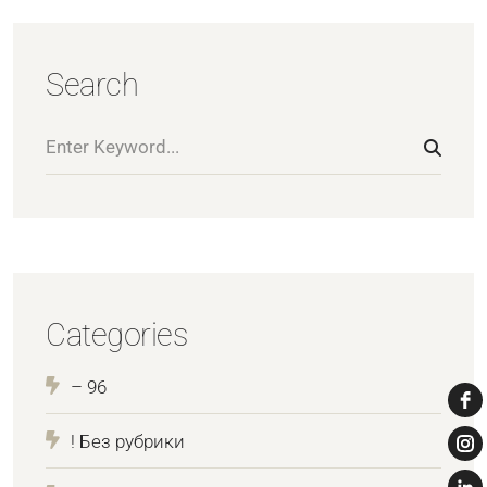
Search
Categories
– 96
! Без рубрики