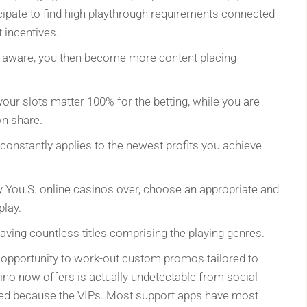
cipate to find high playthrough requirements connected
 incentives.
e aware, you then become more content placing
our slots matter 100% for the betting, while you are
n share.
constantly applies to the newest profits you achieve
y You.S. online casinos over, choose an appropriate and
play.
having countless titles comprising the playing genres.
he opportunity to work-out custom promos tailored to
ino now offers is actually undetectable from social
fied because the VIPs. Most support apps have most