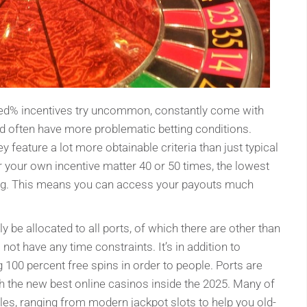
dred% incentives try uncommon, constantly come with
nd often have more problematic betting conditions.
y feature a lot more obtainable criteria than just typical
 your own incentive matter 40 or 50 times, the lowest
ing. This means you can access your payouts much
ely be allocated to all ports, of which there are other than
not have any time constraints. It’s in addition to
100 percent free spins in order to people. Ports are
 the new best online casinos inside the 2025. Many of
les, ranging from modern jackpot slots to help you old-