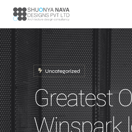
Uncategorized
Greatest O
Winspark l