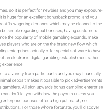
mes, so it is perfect for newbies and you may exposure-
it is huge for an excellent bonusback promo, and you
a great 1x wagering demands which may be cleaned to the
n be simple regarding put bonuses, having customers
ince the popularity of mobile gambling expands, make
erves players who are on the the brand new flow which
ing enterprises actually offer special software to have
of an electronic digital gambling establishment rather
g experience.
le to a variety from participants and you may financially
minimal deposit makes it possible to pick advertisements
re gamblers. All sign-upwards bonus gambling enterprise
ou can don’t let you withdraw the payouts unless you
g enterprise bonuses offer a high put match, no
ributions. For those who’re fortunate, you’ll discover