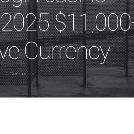
 2025 $11,000
ive Currency
0 Comments