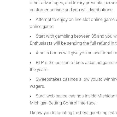
other advantages, and luxury presents, perso
customer service and you will distributions.
Attempt to enjoy on line slot online game 
online game.
Start with gambling between $5 and you w
Enthusiasts will be sending the full refund in 
A suits bonus will give you an additional ra
RTP ‘s the portion of bets a casino game i
the years.
Sweepstakes casinos allow you to winning
wagers.
Sure, web based casinos inside Michigan 
Michigan Betting Control interface.
I know you to locating the best gambling est