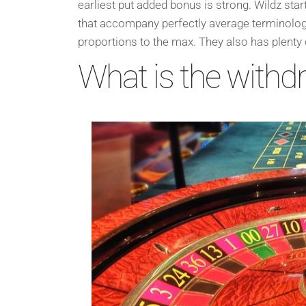
earliest put added bonus is strong. Wildz sta
that accompany perfectly average terminology 
proportions to the max. They also has plenty 
What is the withdr