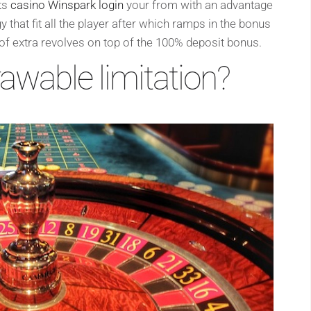
rts
casino Winspark login
your from with an advantage
that fit all the player after which ramps in the bonus
of extra revolves on top of the 100% deposit bonus.
awable limitation?