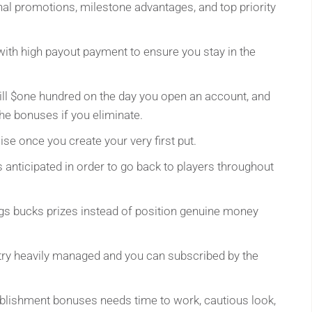
nal promotions, milestone advantages, and top priority
with high payout payment to ensure you stay in the
ill $one hundred on the day you open an account, and
the bonuses if you eliminate.
ise once you create your very first put.
s anticipated in order to go back to players throughout
s bucks prizes instead of position genuine money
try heavily managed and you can subscribed by the
ablishment bonuses needs time to work, cautious look,