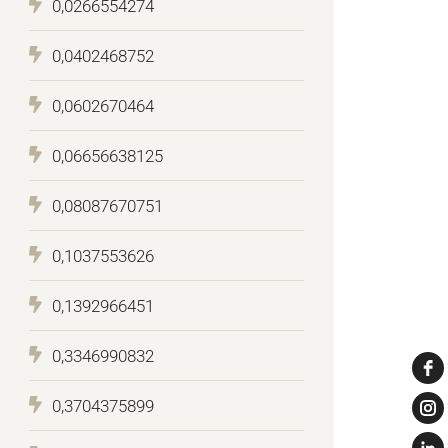
0,0266554274
0,0402468752
0,0602670464
0,06656638125
0,08087670751
0,1037553626
0,1392966451
0,3346990832
0,3704375899