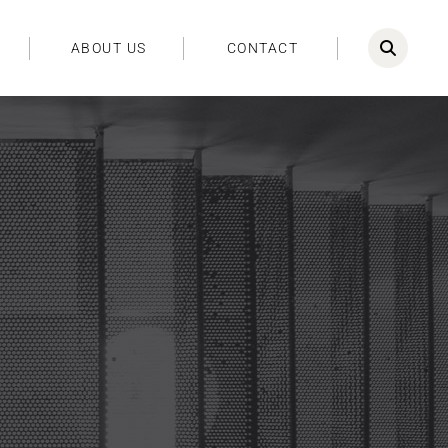
ABOUT US
CONTACT