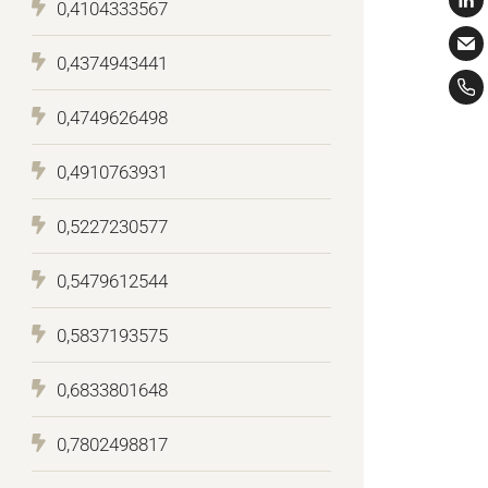
0,4104333567
0,4374943441
0,4749626498
0,4910763931
0,5227230577
0,5479612544
0,5837193575
0,6833801648
0,7802498817