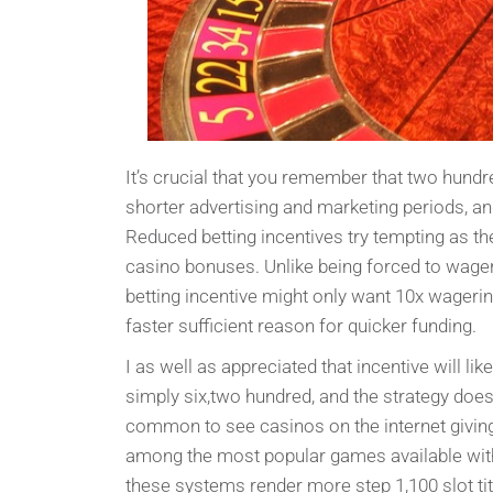
It’s crucial that you remember that two hun
shorter advertising and marketing periods, a
Reduced betting incentives try tempting as the
casino bonuses. Unlike being forced to wager
betting incentive might only want 10x wager
faster sufficient reason for quicker funding.
I as well as appreciated that incentive will lik
simply six,two hundred, and the strategy does 
common to see casinos on the internet giving 
among the most popular games available with
these systems render more step 1,100 slot tit