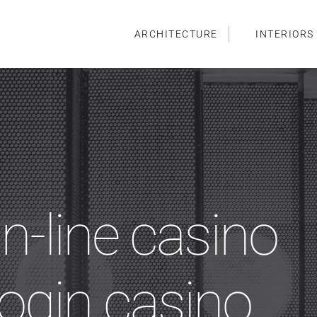
ARCHITECTURE
INTERIORS
n-line casino
ogin casino