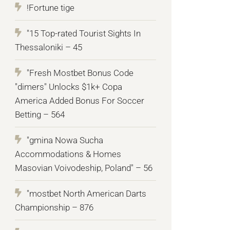
!Fortune tige
"15 Top-rated Tourist Sights In
Thessaloniki – 45
"Fresh Mostbet Bonus Code
"dimers" Unlocks $1k+ Copa
America Added Bonus For Soccer
Betting – 564
"gmina Nowa Sucha
Accommodations & Homes
Masovian Voivodeship, Poland" – 56
"mostbet North American Darts
Championship – 876