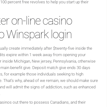
100 percent free revolves to help you start up their
er on-line casino
o Winspark login
ually create immediately after $twenty-five inside the
dits expire within 1 week away from opening your
r inside Michigan, New jersey, Pennsylvania, otherwise
he main benefit give. Deposit match give ends 30 days
rs, for example those individuals seeking to high
e. That’s why, ahead of we remain, we should make sure
nd will admit the signs of addiction, such as enhanced
.
 casinos out there to possess Canadians, and their