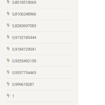
0,8018518069
0,8106248966
0,8283697083
0,9132185444
0,9184129041
0,9355492159
0,9557754463
0,999618287
1