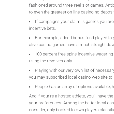
fashioned around three-reel slot games. Anti
to even the greatest on-line casino no-deposit
If campaigns your claim is games you ar
incentive bets.
For example, added bonus fund played to y
alive casino games have a much straight dow
100 percent free spins incentive wagering 
using the revolves only.
Playing with our very own list of necessar
you may subscribed local casino web site to 
People has an array of options available, 
And if your’re a hosted athlete, you’ll have t
your preferences. Among the better local cas
consider, only booked to own players classi