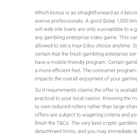
Which bonus is as straightforward as it beco
averse professionals. A good $step 1,000 lim
will web site loans are only susceptible to 
any gambling enterprise video game. This ca
allowed to set a max £dos choice anytime.
S
certain that the fresh gambling enterprise s
have a mobile-friendly program. Certain gambl
a more efficient feel. The consumer program 
impacts the overall enjoyment of your gamin
So it requirements claims the offer is availab
practical to your local casino. Knowing the 
to own reduced-rollers rather than large-sha
offers are subject to wagering criteria and y
finish the T&Cs. The very best crypto gamblin
detachment limits, and you may immediate dist