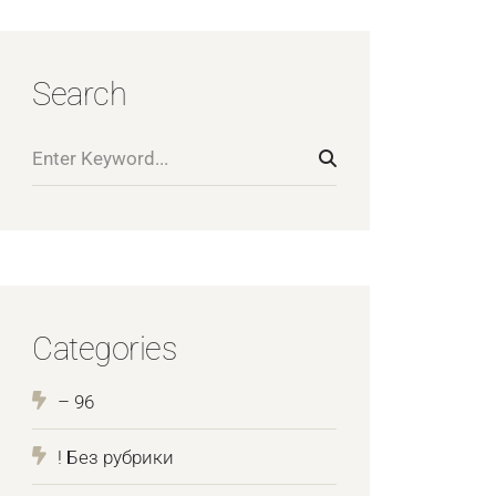
Search
Categories
– 96
! Без рубрики