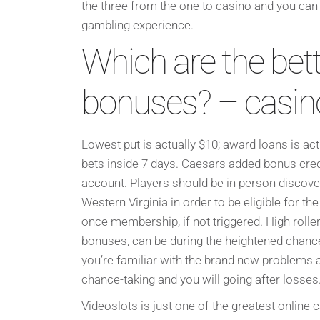
the three from the one to casino and you can 
gambling experience.
Which are the bett
bonuses? – casin
Lowest put is actually $10; award loans is act
bets inside 7 days. Caesars added bonus cre
account. Players should be in person discove
Western Virginia in order to be eligible for t
once membership, if not triggered. High rolle
bonuses, can be during the heightened chanc
you’re familiar with the brand new problems a
chance-taking and you will going after losses
Videoslots is just one of the greatest online