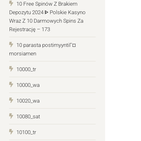
10 Free Spinów Z Brakiem
Depozytu 2024 ᐈ Polskie Kasyno
Wraz Z 10 Darmowych Spins Za
Rejestrację – 173
10 parasta postimyyntiГ¤
morsiamen
10000_tr
10000_wa
10020_wa
10080_sat
10100_tr