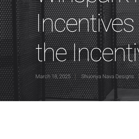
Incentives
the Incent
March 18, 2025
Shuonya Nava Designs