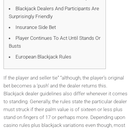
Blackjack Dealers And Participants Are
Surprisingly Friendly
Insurance Side Bet
Player Continues To Act Until Stands Or
Busts
European Blackjack Rules
If the player and seller tie” “although, the player’s original
bet becomes a ‘push’ and the dealer returns this.
Blackjack dealer guidelines also differ whenever it comes
to standing. Generally, the rules state the particular dealer
must struck if their palm value is of sixteen or less plus
stand on fingers of 17 or perhaps more. Depending upon
casino rules plus blackjack variations even though, most