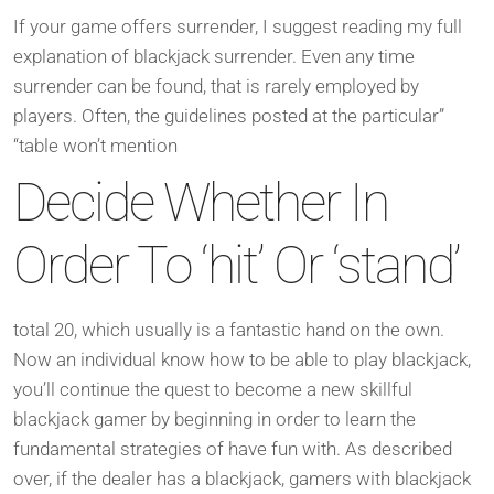
If your game offers surrender, I suggest reading my full
explanation of blackjack surrender. Even any time
surrender can be found, that is rarely employed by
players. Often, the guidelines posted at the particular”
“table won’t mention
Decide Whether In
Order To ‘hit’ Or ‘stand’
total 20, which usually is a fantastic hand on the own.
Now an individual know how to be able to play blackjack,
you’ll continue the quest to become a new skillful
blackjack gamer by beginning in order to learn the
fundamental strategies of have fun with. As described
over, if the dealer has a blackjack, gamers with blackjack