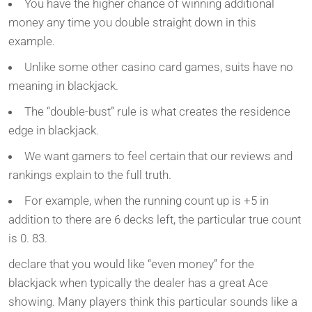
You have the higher chance of winning additional
money any time you double straight down in this
example.
Unlike some other casino card games, suits have no
meaning in blackjack.
The “double-bust” rule is what creates the residence
edge in blackjack.
We want gamers to feel certain that our reviews and
rankings explain to the full truth.
For example, when the running count up is +5 in
addition to there are 6 decks left, the particular true count
is 0. 83.
declare that you would like “even money” for the
blackjack when typically the dealer has a great Ace
showing. Many players think this particular sounds like a