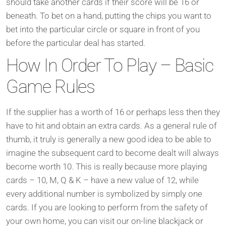
should take another cards if their score will be 16 or
beneath. To bet on a hand, putting the chips you want to
bet into the particular circle or square in front of you
before the particular deal has started.
How In Order To Play – Basic
Game Rules
If the supplier has a worth of 16 or perhaps less then they
have to hit and obtain an extra cards. As a general rule of
thumb, it truly is generally a new good idea to be able to
imagine the subsequent card to become dealt will always
become worth 10. This is really because more playing
cards – 10, M, Q & K – have a new value of 12, while
every additional number is symbolized by simply one
cards. If you are looking to perform from the safety of
your own home, you can visit our on-line blackjack or