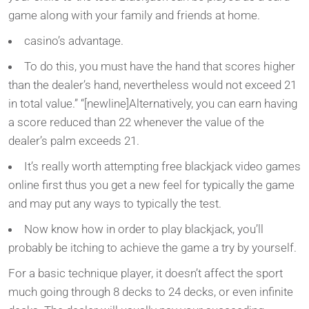
game along with your family and friends at home.
casino’s advantage.
To do this, you must have the hand that scores higher
than the dealer’s hand, nevertheless would not exceed 21
in total value.” “[newline]Alternatively, you can earn having
a score reduced than 22 whenever the value of the
dealer’s palm exceeds 21.
It’s really worth attempting free blackjack video games
online first thus you get a new feel for typically the game
and may put any ways to typically the test.
Now know how in order to play blackjack, you’ll
probably be itching to achieve the game a try by yourself.
For a basic technique player, it doesn’t affect the sport
much going through 8 decks to 24 decks, or even infinite