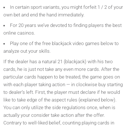
In certain sport variants, you might forfeit 1 / 2 of your
own bet and end the hand immediately.
For 20 years we’ve devoted to finding players the best
online casinos.
Play one of the free blackjack video games below to
analyze out your skills.
If the dealer has a natural 21 (blackjack) with his two
cards, he is just not take any even more cards. After the
particular cards happen to be treated, the game goes on
with each player taking action — in clockwise buy starting
to dealer’s left. First, the player must declare if he would
like to take edge of the aspect rules (explained below).
You can only utilize the side regulations once, when is
actually your consider take action after the offer.
Contrary to well-liked belief, counting playing cards in