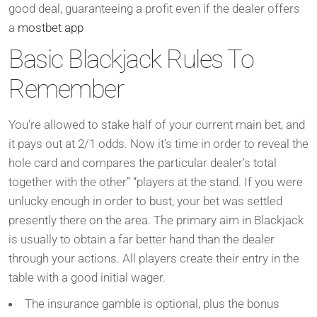
good deal, guaranteeing a profit even if the dealer offers
a
mostbet app
Basic Blackjack Rules To
Remember
You’re allowed to stake half of your current main bet, and
it pays out at 2/1 odds. Now it’s time in order to reveal the
hole card and compares the particular dealer’s total
together with the other” “players at the stand. If you were
unlucky enough in order to bust, your bet was settled
presently there on the area. The primary aim in Blackjack
is usually to obtain a far better hand than the dealer
through your actions. All players create their entry in the
table with a good initial wager.
The insurance gamble is optional, plus the bonus