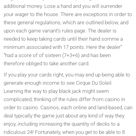
additional money. Lose a hand and you will surrender
your wager to the house. There are exceptions in order to
these general regulations, which are outlined below, and
upon each game variant’s rules page. The dealer is
needed to keep taking cards until their hand somme a
minimum associated with 17 points. Here the dealer”
“had a score of of sixteen (7+3+6) and has been
therefore obliged to take another card.
If you play your cards right, you may end up being able to
generate enough income to see Cirque Du Soleil.
Learning the way to play black jack might seem
complicated, thinking of the rules differ from casino in
order to casino. Casinos, each online and land-based, can
deal typically the game just about any kind of way they
enjoy, including increasing the quantity of decks to a
ridiculous 24! Fortunately, when you get to be able to 8