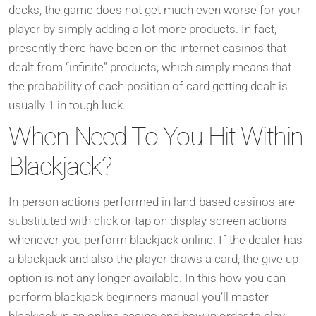
decks, the game does not get much even worse for your
player by simply adding a lot more products. In fact,
presently there have been on the internet casinos that
dealt from “infinite” products, which simply means that
the probability of each position of card getting dealt is
usually 1 in tough luck.
When Need To You Hit Within
Blackjack?
In-person actions performed in land-based casinos are
substituted with click or tap on display screen actions
whenever you perform blackjack online. If the dealer has
a blackjack and also the player draws a card, the give up
option is not any longer available. In this how you can
perform blackjack beginners manual you’ll master
blackjack in an online casino and how in order to play