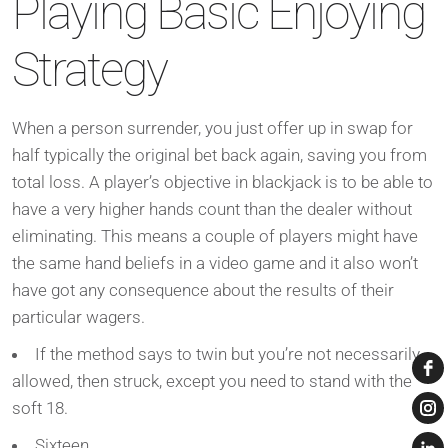
Playing Basic Enjoying
Strategy
When a person surrender, you just offer up in swap for
half typically the original bet back again, saving you from
total loss. A player’s objective in blackjack is to be able to
have a very higher hands count than the dealer without
eliminating. This means a couple of players might have
the same hand beliefs in a video game and it also won’t
have got any consequence about the results of their
particular wagers.
If the method says to twin but you’re not necessarily
allowed, then struck, except you need to stand with the
soft 18.
Sixteen