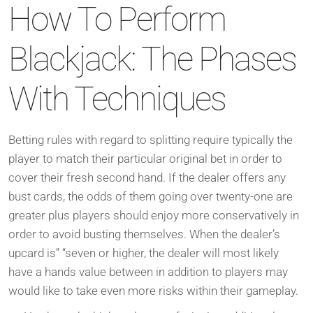
How To Perform
Blackjack: The Phases
With Techniques
Betting rules with regard to splitting require typically the
player to match their particular original bet in order to
cover their fresh second hand. If the dealer offers any
bust cards, the odds of them going over twenty-one are
greater plus players should enjoy more conservatively in
order to avoid busting themselves. When the dealer’s
upcard is” “seven or higher, the dealer will most likely
have a hands value between in addition to players may
would like to take even more risks within their gameplay.