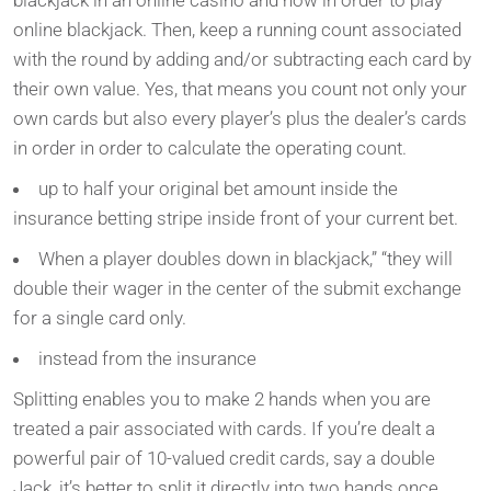
online blackjack. Then, keep a running count associated
with the round by adding and/or subtracting each card by
their own value. Yes, that means you count not only your
own cards but also every player’s plus the dealer’s cards
in order in order to calculate the operating count.
up to half your original bet amount inside the
insurance betting stripe inside front of your current bet.
When a player doubles down in blackjack,” “they will
double their wager in the center of the submit exchange
for a single card only.
instead from the insurance
Splitting enables you to make 2 hands when you are
treated a pair associated with cards. If you’re dealt a
powerful pair of 10-valued credit cards, say a double
Jack, it’s better to split it directly into two hands once