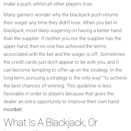
make a push, whilst all other players lose.
Many gamers wonder why the blackjack push returns
their wager any time they didn’t lose. When you bet in
blackjack, most likely wagering on having a better hand
than the supplier. If neither you nor the supplier has the
upper hand, then no one has achieved the terms
associated with the bet and the wager is off. Sometimes
the credit cards just don’t appear to be with you, and it
can become tempting to offer up on the strategy. In the
long term, pursuing a strategy is the only way” “to achieve
the best chances of winning. This guideline is less
favorable in order to players because that gives the
dealer an extra opportunity to improve their own hand
mostbet
.
What Is A Blackjack, Or