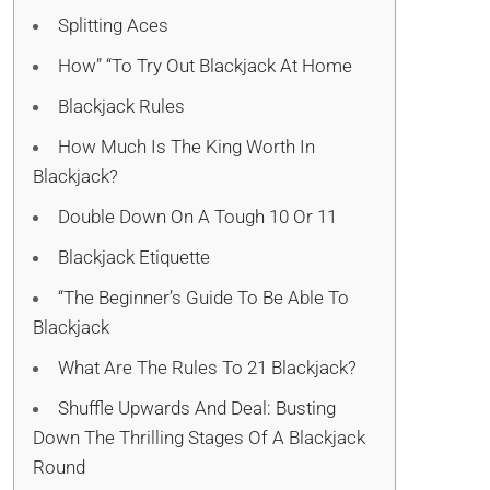
Splitting Aces
How” “To Try Out Blackjack At Home
Blackjack Rules
How Much Is The King Worth In
Blackjack?
Double Down On A Tough 10 Or 11
Blackjack Etiquette
“The Beginner’s Guide To Be Able To
Blackjack
What Are The Rules To 21 Blackjack?
Shuffle Upwards And Deal: Busting
Down The Thrilling Stages Of A Blackjack
Round