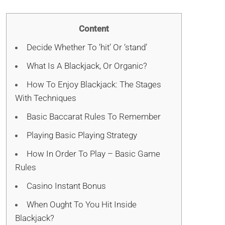
Content
Decide Whether To ‘hit’ Or ‘stand’
What Is A Blackjack, Or Organic?
How To Enjoy Blackjack: The Stages
With Techniques
Basic Baccarat Rules To Remember
Playing Basic Playing Strategy
How In Order To Play – Basic Game
Rules
Casino Instant Bonus
When Ought To You Hit Inside
Blackjack?