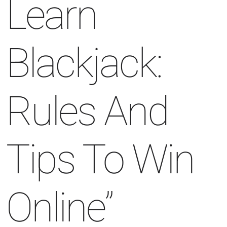
Learn
Blackjack:
Rules And
Tips To Win
Online”