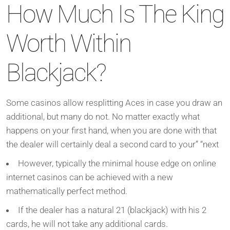
How Much Is The King
Worth Within
Blackjack?
Some casinos allow resplitting Aces in case you draw an
additional, but many do not. No matter exactly what
happens on your first hand, when you are done with that
the dealer will certainly deal a second card to your” “next
However, typically the minimal house edge on online
internet casinos can be achieved with a new
mathematically perfect method.
If the dealer has a natural 21 (blackjack) with his 2
cards, he will not take any additional cards.