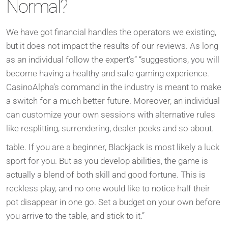
Normal?
We have got financial handles the operators we existing,
but it does not impact the results of our reviews. As long
as an individual follow the expert’s” “suggestions, you will
become having a healthy and safe gaming experience.
CasinoAlpha’s command in the industry is meant to make
a switch for a much better future. Moreover, an individual
can customize your own sessions with alternative rules
like resplitting, surrendering, dealer peeks and so about.
table. If you are a beginner, Blackjack is most likely a luck
sport for you. But as you develop abilities, the game is
actually a blend of both skill and good fortune. This is
reckless play, and no one would like to notice half their
pot disappear in one go. Set a budget on your own before
you arrive to the table, and stick to it.”