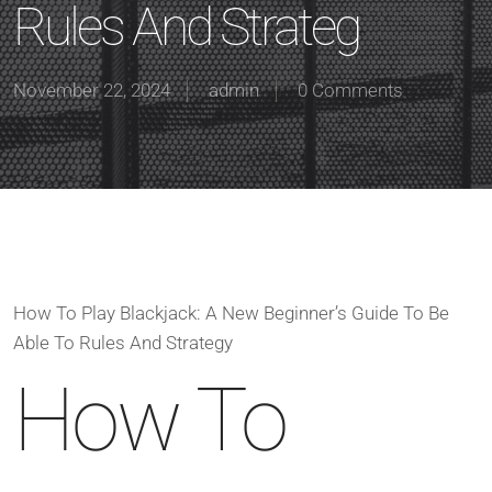
Rules And Strateg
November 22, 2024
admin
0 Comments
How To Play Blackjack: A New Beginner’s Guide To Be
Able To Rules And Strategy
How To