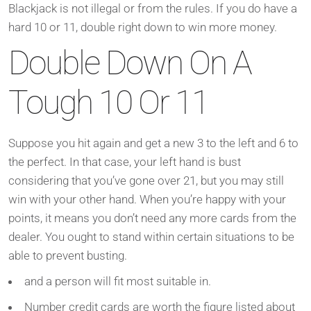
Blackjack is not illegal or from the rules. If you do have a
hard 10 or 11, double right down to win more money.
Double Down On A
Tough 10 Or 11
Suppose you hit again and get a new 3 to the left and 6 to
the perfect. In that case, your left hand is bust
considering that you’ve gone over 21, but you may still
win with your other hand. When you’re happy with your
points, it means you don’t need any more cards from the
dealer. You ought to stand within certain situations to be
able to prevent busting.
and a person will fit most suitable in.
Number credit cards are worth the figure listed about