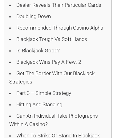
Dealer Reveals Their Particular Cards
Doubling Down
Recommended Through Casino Alpha
Blackjack Tough Vs Soft Hands
Is Blackjack Good?
Blackjack Wins Pay A Few: 2
Get The Border With Our Blackjack
Strategies
Part 3 – Simple Strategy
Hitting And Standing
Can An Individual Take Photographs
Within A Casino?
When To Strike Or Stand In Blackjack