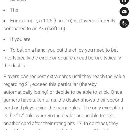
The
For example, a 10-6 (hard 16) is played differently
compared to an A-5 (soft 16).
If you are
To bet on a hand, you put the chips you need to bet
into typically the circle or square ahead before typically
the deal is.
Players can request extra cards until they reach the value
regarding 21, exceed this particular (thereby
automatically losing) or decide to be able to stick. Once
gamers have taken turns, the dealer shows their second
card and plays using the same rules. The only exception
is the “17” rule, wherein the dealer are unable to take
another card after their rating hits 17. In contrast, they