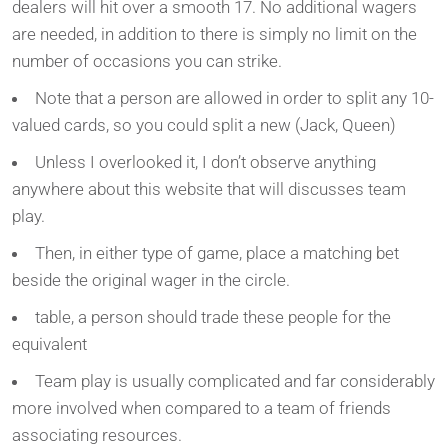
dealers will hit over a smooth 17. No additional wagers
are needed, in addition to there is simply no limit on the
number of occasions you can strike.
Note that a person are allowed in order to split any 10-
valued cards, so you could split a new (Jack, Queen)
Unless I overlooked it, I don’t observe anything
anywhere about this website that will discusses team
play.
Then, in either type of game, place a matching bet
beside the original wager in the circle.
table, a person should trade these people for the
equivalent
Team play is usually complicated and far considerably
more involved when compared to a team of friends
associating resources.