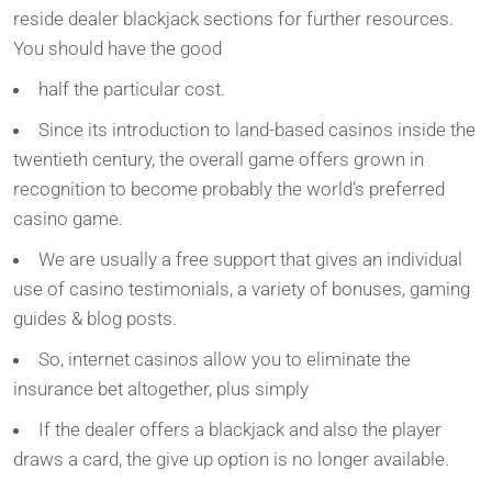
reside dealer blackjack sections for further resources.
You should have the good
half the particular cost.
Since its introduction to land-based casinos inside the
twentieth century, the overall game offers grown in
recognition to become probably the world’s preferred
casino game.
We are usually a free support that gives an individual
use of casino testimonials, a variety of bonuses, gaming
guides & blog posts.
So, internet casinos allow you to eliminate the
insurance bet altogether, plus simply
If the dealer offers a blackjack and also the player
draws a card, the give up option is no longer available.