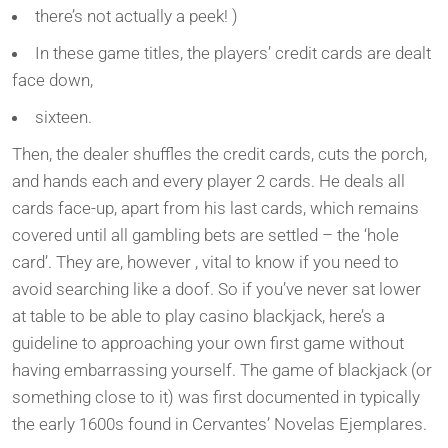
there’s not actually a peek! )
In these game titles, the players’ credit cards are dealt
face down,
sixteen.
Then, the dealer shuffles the credit cards, cuts the porch,
and hands each and every player 2 cards. He deals all
cards face-up, apart from his last cards, which remains
covered until all gambling bets are settled – the ‘hole
card’. They are, however , vital to know if you need to
avoid searching like a doof. So if you’ve never sat lower
at table to be able to play casino blackjack, here’s a
guideline to approaching your own first game without
having embarrassing yourself. The game of blackjack (or
something close to it) was first documented in typically
the early 1600s found in Cervantes’ Novelas Ejemplares.