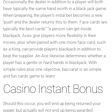
Occasionally the dealer in addition to a player will both
have typically the same hand worth in a black jack game.
When preparing, the player’s initial bet becomes a new
‘push’ and the dealer returns this to them. Face cards are
typically the best cards” “a person can get inside
blackjack. Aces give players more flexibility in their
moves, plus when paired with one more face card, such
as a King, can provide players blackjack in addition to
beat the supplier. An Ace likewise determines whether a
player has a gentle or hard hands in blackjack. With
simple rules plus one objective, baccarat is an simple
and fun cards game to learn.
Casino Instant Bonus
Should this occur, you will end up being returned your
wager, but actually will not end up being awarded