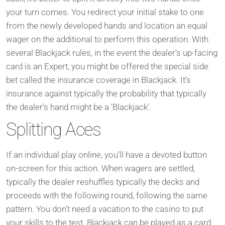
your turn comes. You redirect your initial stake to one
from the newly developed hands and location an equal
wager on the additional to perform this operation. With
several Blackjack rules, in the event the dealer’s up-facing
card is an Expert, you might be offered the special side
bet called the insurance coverage in Blackjack. It’s
insurance against typically the probability that typically
the dealer’s hand might be a ‘Blackjack’.
Splitting Aces
If an individual play online, you’ll have a devoted button
on-screen for this action. When wagers are settled,
typically the dealer reshuffles typically the decks and
proceeds with the following round, following the same
pattern. You don’t need a vacation to the casino to put
your skills to the test. Blackjack can be played as a card