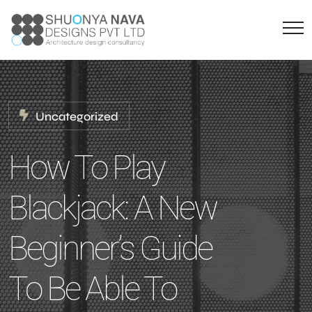
Uncategorized
How To Play
Blackjack: A New
Beginner’s Guide
To Be Able To