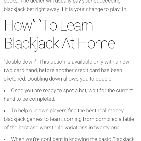
decks. The dealer will usually pay your succeeding
blackjack bet right away if it is your change to play. In
How” “To Learn
Blackjack At Home
“double down”. This option is available only with a new
two card hand, before another credit card has been
sketched. Doubling down allows you to double
Once you are ready to spot a bet, wait for the current
hand to be completed,
To help our own players find the best real money
blackjack games to learn, coming from compiled a table
of the best and worst rule variations in twenty one.
When you’re confident in knowing the basic Blackjack