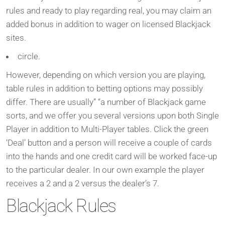
rules and ready to play regarding real, you may claim an
added bonus in addition to wager on licensed Blackjack
sites.
circle.
However, depending on which version you are playing,
table rules in addition to betting options may possibly
differ. There are usually” “a number of Blackjack game
sorts, and we offer you several versions upon both Single
Player in addition to Multi-Player tables. Click the green
‘Deal’ button and a person will receive a couple of cards
into the hands and one credit card will be worked face-up
to the particular dealer. In our own example the player
receives a 2 and a 2 versus the dealer’s 7.
Blackjack Rules