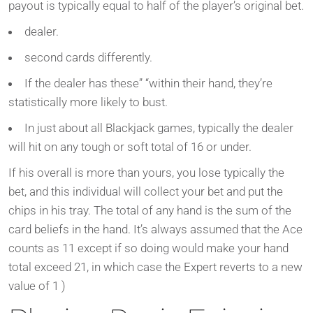
payout is typically equal to half of the player’s original bet.
dealer.
second cards differently.
If the dealer has these” “within their hand, they’re
statistically more likely to bust.
In just about all Blackjack games, typically the dealer
will hit on any tough or soft total of 16 or under.
If his overall is more than yours, you lose typically the
bet, and this individual will collect your bet and put the
chips in his tray. The total of any hand is the sum of the
card beliefs in the hand. It’s always assumed that the Ace
counts as 11 except if so doing would make your hand
total exceed 21, in which case the Expert reverts to a new
value of 1 )