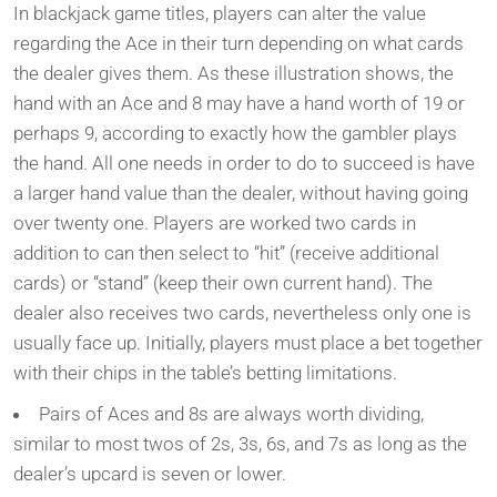
In blackjack game titles, players can alter the value
regarding the Ace in their turn depending on what cards
the dealer gives them. As these illustration shows, the
hand with an Ace and 8 may have a hand worth of 19 or
perhaps 9, according to exactly how the gambler plays
the hand. All one needs in order to do to succeed is have
a larger hand value than the dealer, without having going
over twenty one. Players are worked two cards in
addition to can then select to “hit” (receive additional
cards) or “stand” (keep their own current hand). The
dealer also receives two cards, nevertheless only one is
usually face up. Initially, players must place a bet together
with their chips in the table’s betting limitations.
Pairs of Aces and 8s are always worth dividing,
similar to most twos of 2s, 3s, 6s, and 7s as long as the
dealer’s upcard is seven or lower.