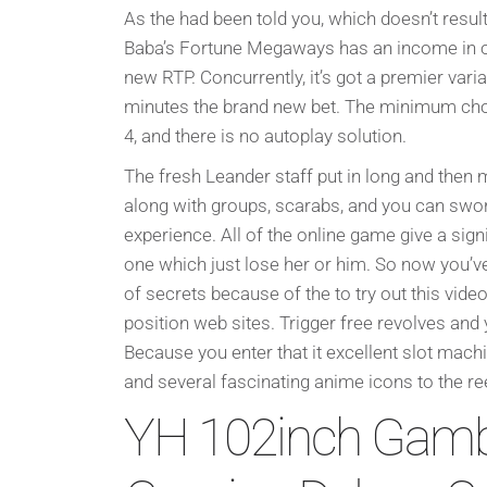
As the had been told you, which doesn’t result
Baba’s Fortune Megaways has an income in ord
new RTP. Concurrently, it’s got a premier var
minutes the brand new bet. The minimum choic
4, and there is no autoplay solution.
The fresh Leander staff put in long and then
along with groups, scarabs, and you can sword
experience. All of the online game give a sig
one which just lose her or him. So now you’ve
of secrets because of the to try out this vi
position web sites. Trigger free revolves and 
Because you enter that it excellent slot mach
and several fascinating anime icons to the re
YH 102inch Gambl