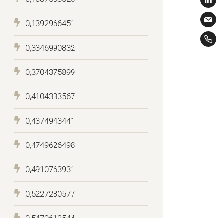
0,1392966451
0,3346990832
0,3704375899
0,4104333567
0,4374943441
0,4749626498
0,4910763931
0,5227230577