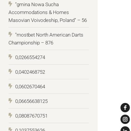
"gmina Nowa Sucha
Accommodations & Homes
Masovian Voivodeship, Poland" – 56
"mostbet North American Darts
Championship – 876
0,0266554274
0,0402468752
0,0602670464
0,06656638125
0,08087670751
0,1037553626