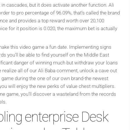
 in cascades, but it does activate another function. Ali
er to pro percentage of 96.09%, that’s called the brand
iance and provides a top reward worth over 20,100
e for it position is 0.020, the maximum bet is actually
 make this video game a fun date. Implementing signs
s you’ll be able to find yourself on the Middle East
nificant danger of winning much but withdraw your loans
 realize all of our Ali Baba comment, unlock a cave out
deo game during the one of our own brand-the newest
you will enjoy the new perks of value chest multipliers.
ine game, you’ll discover a wasteland from the records
els.
ing enterprise Desk