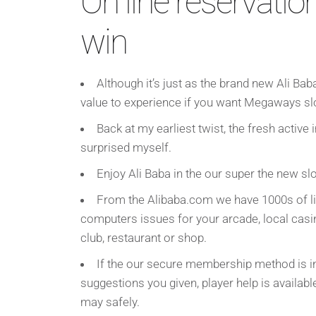
On line reservati
win
Although it’s just as the brand new Ali Bab
value to experience if you want Megaways slo
Back at my earliest twist, the fresh acti
surprised myself.
Enjoy Ali Baba in the our super the new sl
From the Alibaba.com we have 1000s of li
computers issues for your arcade, local casi
club, restaurant or shop.
If the our secure membership method is inc
suggestions you given, player help is availabl
may safely.