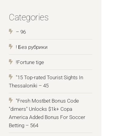
Categories
– 96
! Без рубрики
!Fortune tige
"15 Top-rated Tourist Sights In
Thessaloniki – 45
"Fresh Mostbet Bonus Code
"dimers" Unlocks $1k+ Copa
America Added Bonus For Soccer
Betting – 564