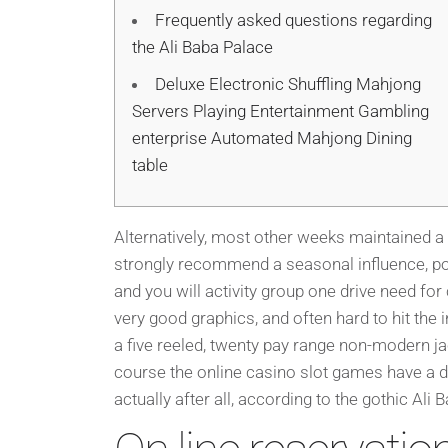
Frequently asked questions regarding
the Ali Baba Palace
Deluxe Electronic Shuffling Mahjong
Servers Playing Entertainment Gambling
enterprise Automated Mahjong Dining
table
Alternatively, most other weeks maintained a
strongly recommend a seasonal influence, poss
and you will activity group one drive need fo
very good graphics, and often hard to hit the i
a five reeled, twenty pay range non-modern j
course the online casino slot games have a dis
actually after all, according to the gothic Al