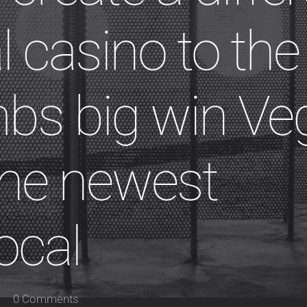
l casino to the
bs big win Ve
he newest
ocal
0 Comments