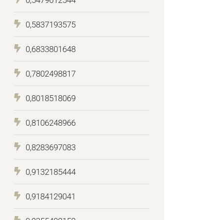
0,5479612544
0,5837193575
0,6833801648
0,7802498817
0,8018518069
0,8106248966
0,8283697083
0,9132185444
0,9184129041