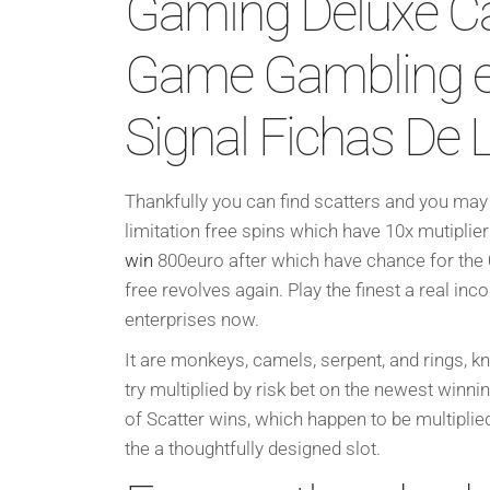
Gaming Deluxe Ca
Game Gambling e
Signal Fichas De 
Thankfully you can find scatters and you may
limitation free spins which have 10x mutiplier
win
800euro after which have chance for the 
free revolves again. Play the finest a real in
enterprises now.
It are monkeys, camels, serpent, and rings, kni
try multiplied by risk bet on the newest winni
of Scatter wins, which happen to be multiplied
the a thoughtfully designed slot.