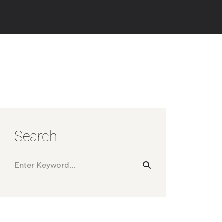
Search