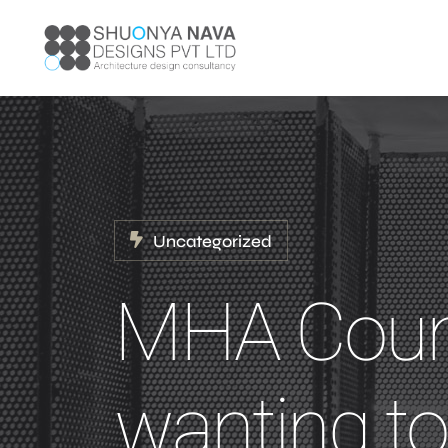
Uncategorized
MHA Count
wanting to 