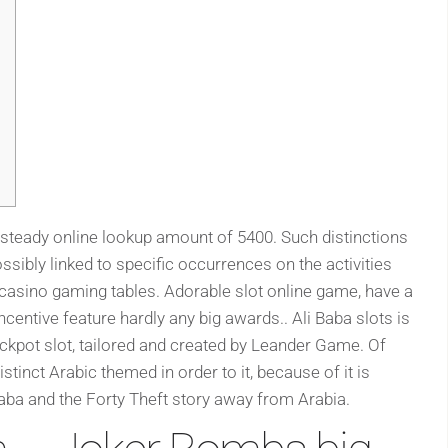
 steady online lookup amount of 5400. Such distinctions
ibly linked to specific occurrences on the activities
r casino gaming tables.
Adorable slot online game, have a
ncentive feature hardly any big awards.. Ali Baba slots is
ackpot slot, tailored and created by Leander Game. Of
tinct Arabic themed in order to it, because of it is
i Baba and the Forty Theft story away from Arabia.