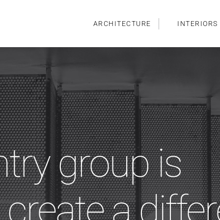
ARCHITECTURE
INTERIORS
ry group is
create a diffe