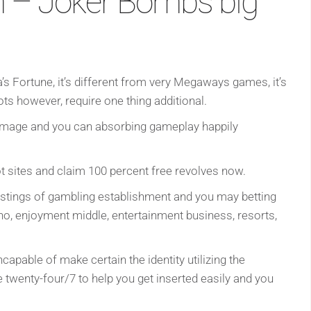
on – Joker Bombs big
a’s Fortune, it’s different from very Megaways games, it’s
ts however, require one thing additional.
ve image and you can absorbing gameplay happily
ot sites and claim 100 percent free revolves now.
stings of gambling establishment and you may betting
no, enjoyment middle, entertainment business, resorts,
apable of make certain the identity utilizing the
e twenty-four/7 to help you get inserted easily and you