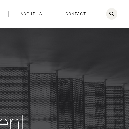
ABOUT US
CONTACT
rent