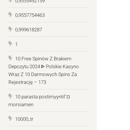
0,9355492159
0,9557754463
0,999618287
1
10 Free Spinów Z Brakiem
Depozytu 2024 ᐈ Polskie Kasyno
Wraz Z 10 Darmowych Spins Za
Rejestrację – 173
10 parasta postimyyntiГ¤
morsiamen
10000_tr