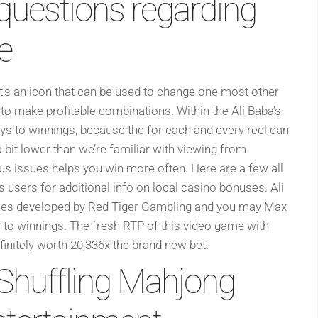
questions regarding
e
t’s an icon that can be used to change one most other
 to make profitable combinations. Within the Ali Baba’s
ys to winnings, because the for each and every reel can
 bit lower than we’re familiar with viewing from
 issues helps you win more often. Here are a few all
users for additional info on local casino bonuses. Ali
mes developed by Red Tiger Gambling and you may Max
to winnings. The fresh RTP of this video game with
definitely worth 20,336x the brand new bet.
 Shuffling Mahjong