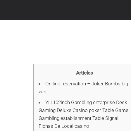
Articles
On line reservation – Joker Bombs big
win
YH 102inch Gambling enterprise Desk
Gaming Deluxe Casino poker Table Game
Gambling establishment Table Signal
Fichas De Local casino