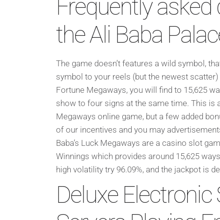
Frequently asked 
the Ali Baba Palac
The game doesn’t features a wild symbol, tha
symbol to your reels (but the newest scatter)
Fortune Megaways, you will find to 15,625 wa
show to four signs at the same time. This is a
Megaways online game, but a few added bonus
of our incentives and you may advertisements 
Baba’s Luck Megaways are a casino slot ga
Winnings which provides around 15,625 ways 
high volatility try 96.09%, and the jackpot is 
Deluxe Electronic