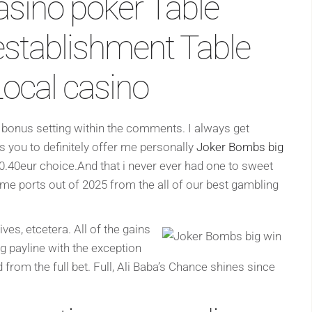
sino poker Table
stablishment Table
Local casino
 bonus setting within the comments. I always get
s you to definitely offer me personally
Joker Bombs big
0.40eur choice.And that i never ever had one to sweet
come ports out of 2025 from the all of our best gambling
ves, etcetera. All of the gains
ng payline with the exception
 from the full bet. Full, Ali Baba’s Chance shines since