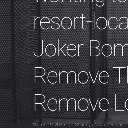
resort-loca
Joker Bom
Remove T
Remove L
March 19, 2025
Shuonya Nava Designs