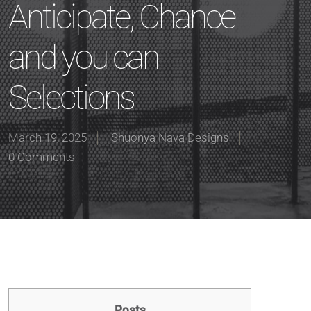
Anticipate, Chance
and you can
Selections
March 19, 2025
Shuonya Nava Designs
0 Comments
Posts