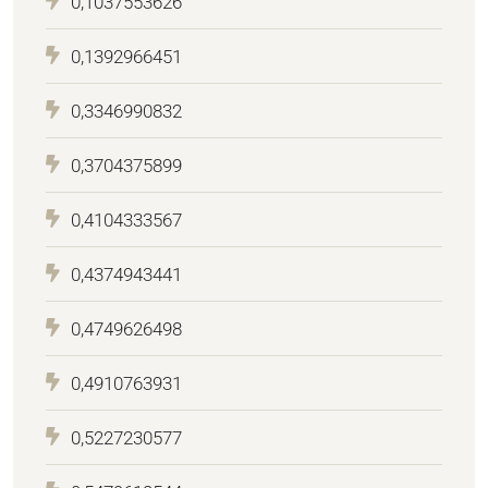
0,1037553626
0,1392966451
0,3346990832
0,3704375899
0,4104333567
0,4374943441
0,4749626498
0,4910763931
0,5227230577