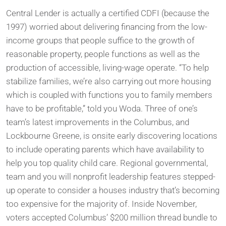
Central Lender is actually a certified CDFI (because the
1997) worried about delivering financing from the low-
income groups that people suffice to the growth of
reasonable property, people functions as well as the
production of accessible, living-wage operate. “To help
stabilize families, we’re also carrying out more housing
which is coupled with functions you to family members
have to be profitable,” told you Woda. Three of one’s
team’s latest improvements in the Columbus, and
Lockbourne Greene, is onsite early discovering locations
to include operating parents which have availability to
help you top quality child care. Regional governmental,
team and you will nonprofit leadership features stepped-
up operate to consider a houses industry that’s becoming
too expensive for the majority of. Inside November,
voters accepted Columbus’ $200 million thread bundle to