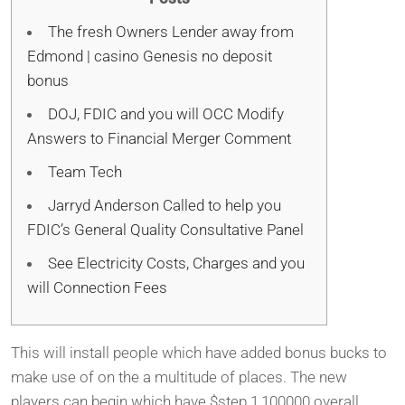
The fresh Owners Lender away from
Edmond | casino Genesis no deposit
bonus
DOJ, FDIC and you will OCC Modify
Answers to Financial Merger Comment
Team Tech
Jarryd Anderson Called to help you
FDIC’s General Quality Consultative Panel
See Electricity Costs, Charges and you
will Connection Fees
This will install people which have added bonus bucks to
make use of on the a multitude of places. The new
players can begin which have $step 1,100000 overall