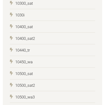
10300_sat
1030i
10400_sat
10400_sat2
10440_tr
10450_wa
10500_sat
10500_sat2
10500_wa3