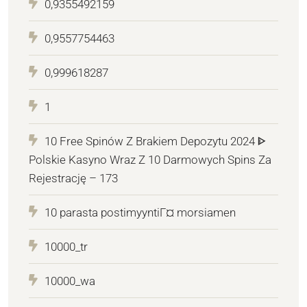
0,9355492159
0,9557754463
0,999618287
1
10 Free Spinów Z Brakiem Depozytu 2024 ᐈ
Polskie Kasyno Wraz Z 10 Darmowych Spins Za
Rejestrację – 173
10 parasta postimyyntiГ¤ morsiamen
10000_tr
10000_wa