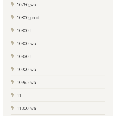
10750_wa
10800_prod
10800_tr
10800_wa
10830_tr
10900_wa
10985_wa
11
11000_wa