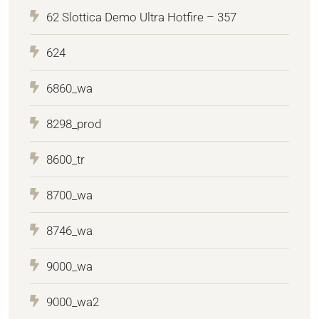
62 Slottica Demo Ultra Hotfire – 357
624
6860_wa
8298_prod
8600_tr
8700_wa
8746_wa
9000_wa
9000_wa2