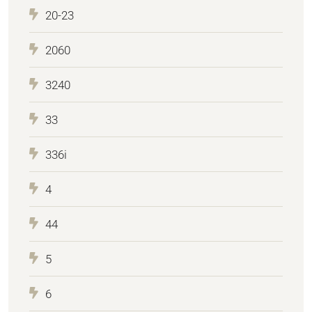
20-23
2060
3240
33
336i
4
44
5
6