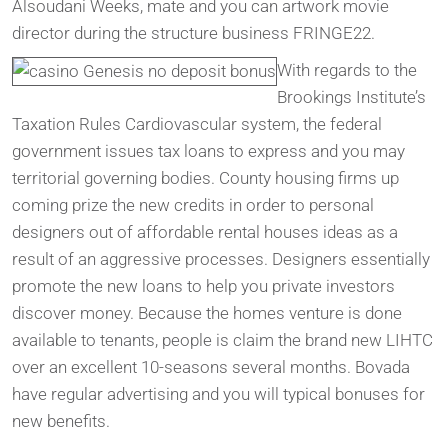
Alsoudani Weeks, mate and you can artwork movie
director during the structure business FRINGE22.
With regards to the
Brookings Institute’s
Taxation Rules Cardiovascular system, the federal
government issues tax loans to express and you may
territorial governing bodies. County housing firms up
coming prize the new credits in order to personal
designers out of affordable rental houses ideas as a
result of an aggressive processes. Designers essentially
promote the new loans to help you private investors
discover money. Because the homes venture is done
available to tenants, people is claim the brand new LIHTC
over an excellent 10-seasons several months. Bovada
have regular advertising and you will typical bonuses for
new benefits.