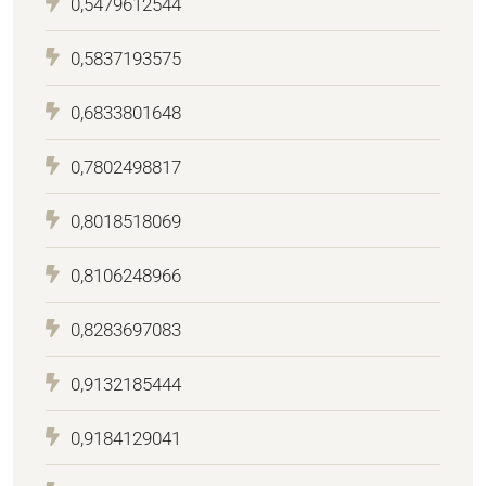
0,5479612544
0,5837193575
0,6833801648
0,7802498817
0,8018518069
0,8106248966
0,8283697083
0,9132185444
0,9184129041