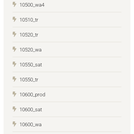
10500_wa4
10510_tr
10520_tr
10520_wa
10550_sat
10550_tr
10600_prod
10600_sat
10600_wa