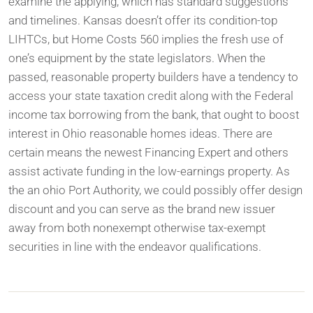
examine the applying, which has standard suggestions
and timelines. Kansas doesn’t offer its condition-top
LIHTCs, but Home Costs 560 implies the fresh use of
one’s equipment by the state legislators. When the
passed, reasonable property builders have a tendency to
access your state taxation credit along with the Federal
income tax borrowing from the bank, that ought to boost
interest in Ohio reasonable homes ideas. There are
certain means the newest Financing Expert and others
assist activate funding in the low-earnings property. As
the an ohio Port Authority, we could possibly offer design
discount and you can serve as the brand new issuer
away from both nonexempt otherwise tax-exempt
securities in line with the endeavor qualifications.