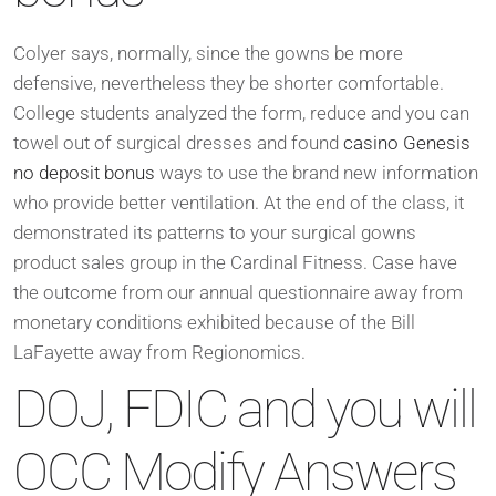
Colyer says, normally, since the gowns be more
defensive, nevertheless they be shorter comfortable.
College students analyzed the form, reduce and you can
towel out of surgical dresses and found
casino Genesis
no deposit bonus
ways to use the brand new information
who provide better ventilation. At the end of the class, it
demonstrated its patterns to your surgical gowns
product sales group in the Cardinal Fitness. Case have
the outcome from our annual questionnaire away from
monetary conditions exhibited because of the Bill
LaFayette away from Regionomics.
DOJ, FDIC and you will
OCC Modify Answers