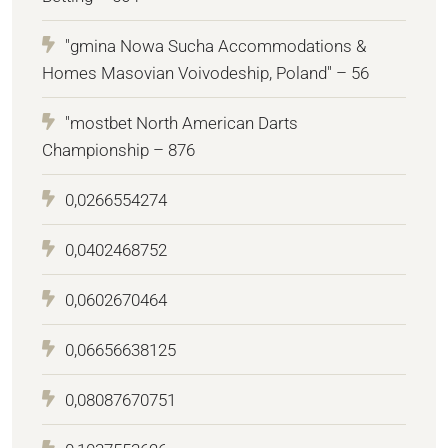
"gmina Nowa Sucha Accommodations &
Homes Masovian Voivodeship, Poland" – 56
"mostbet North American Darts
Championship – 876
0,0266554274
0,0402468752
0,0602670464
0,06656638125
0,08087670751