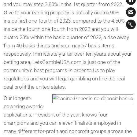
and you may step 3.80% in the 1st quarter from 2022.
Give to your earning property is actually cuatro.90%
inside first one-fourth of 2023, compared to the 4.50%
inside the fourth one-fourth from 2022 and you will
cuatro.23% within the basic quarter of 2022, a rise away
from 40 basis things and you may 67 basis items,
respectively. Immediately after over ten years about your
betting area, LetsGambleUSA.com is just one of the
community’s best programs in order to Us to play
regulations and you will legal gambling on line the real
deal profit the united states.
Our longest-
powering awards
applications, President of the year, knows four
champions and you can eleven finalists employed in
many different for-profit and nonprofit groups across the