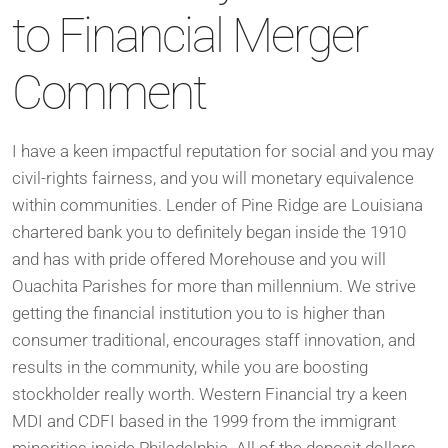
to Financial Merger
Comment
I have a keen impactful reputation for social and you may
civil-rights fairness, and you will monetary equivalence
within communities. Lender of Pine Ridge are Louisiana
chartered bank you to definitely began inside the 1910
and has with pride offered Morehouse and you will
Ouachita Parishes for more than millennium. We strive
getting the financial institution you to is higher than
consumer traditional, encourages staff innovation, and
results in the community, while you are boosting
stockholder really worth. Western Financial try a keen
MDI and CDFI based in the 1999 from the immigrant
minorities inside Philadelphia. All of the deposit dollars