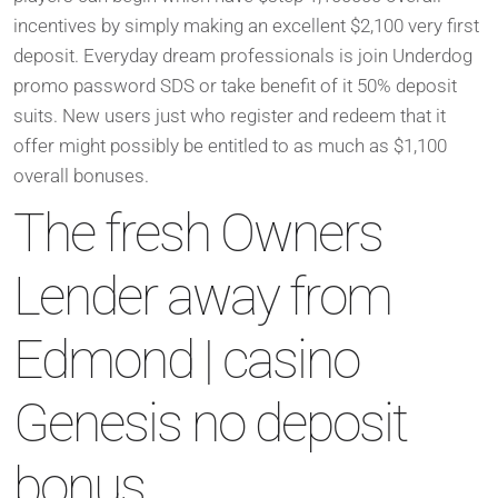
incentives by simply making an excellent $2,100 very first
deposit. Everyday dream professionals is join Underdog
promo password SDS or take benefit of it 50% deposit
suits.
New users just who register and redeem that it
offer might possibly be entitled to as much as $1,100
overall bonuses.
The fresh Owners
Lender away from
Edmond | casino
Genesis no deposit
bonus