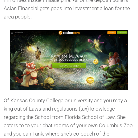
Asian Financial gets goes into investment a loan for the
area people.
Of Kansas County College or university and you may a
king out of Laws and regulations (tax) knowledge
regarding the School from Florida School of Law. She
caters to to your chat rooms of your own Columbus Zoo
and you can Tank, where she’s co-couch of the