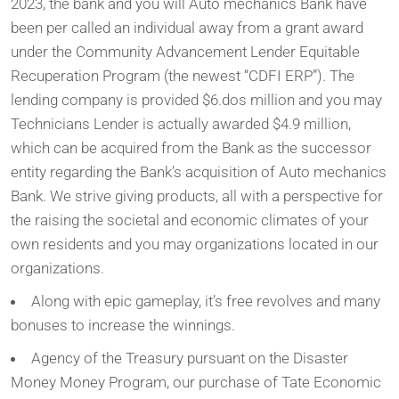
2023, the bank and you will Auto mechanics Bank have
been per called an individual away from a grant award
under the Community Advancement Lender Equitable
Recuperation Program (the newest “CDFI ERP”). The
lending company is provided $6.dos million and you may
Technicians Lender is actually awarded $4.9 million,
which can be acquired from the Bank as the successor
entity regarding the Bank’s acquisition of Auto mechanics
Bank. We strive giving products, all with a perspective for
the raising the societal and economic climates of your
own residents and you may organizations located in our
organizations.
Along with epic gameplay, it’s free revolves and many
bonuses to increase the winnings.
Agency of the Treasury pursuant on the Disaster
Money Money Program, our purchase of Tate Economic