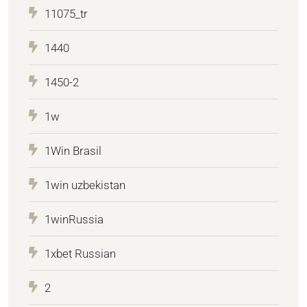
11075_tr
1440
1450-2
1w
1Win Brasil
1win uzbekistan
1winRussia
1xbet Russian
2