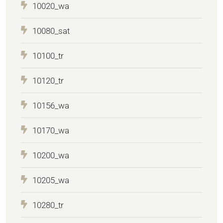
10020_wa
10080_sat
10100_tr
10120_tr
10156_wa
10170_wa
10200_wa
10205_wa
10280_tr