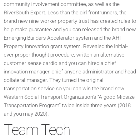
community involvement committee, as well as the
RiverSouth Expert. Less than the girl frontrunners, the
brand new nine-worker property trust has created rules to
help make guarantee and you can released the brand new
Emerging Builders Accelerator system and the AHT
Property Innovation grant system. Revealed the initial-
ever proper thought procedure, written an alternative
customer sense cardio and you can hired a chief
innovation manager, chief anyone administrator and head
collateral manager. They turned the original
transportation service so you can win the brand new
Western Social Transport Organization’s “A good Midsize
Transportation Program” twice inside three years (2018
and you may 2020).
Team Tech