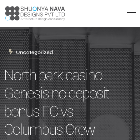
Uncategorized
North park casino
Genesis no deposit
bonus FC vs
Columbus Crew