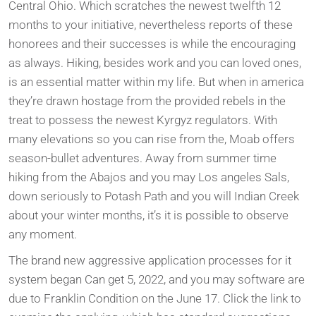
Central Ohio. Which scratches the newest twelfth 12
months to your initiative, nevertheless reports of these
honorees and their successes is while the encouraging
as always. Hiking, besides work and you can loved ones,
is an essential matter within my life. But when in america
they’re drawn hostage from the provided rebels in the
treat to possess the newest Kyrgyz regulators. With
many elevations so you can rise from the, Moab offers
season-bullet adventures. Away from summer time
hiking from the Abajos and you may Los angeles Sals,
down seriously to Potash Path and you will Indian Creek
about your winter months, it’s it is possible to observe
any moment.
The brand new aggressive application processes for it
system began Can get 5, 2022, and you may software are
due to Franklin Condition on the June 17. Click the link to