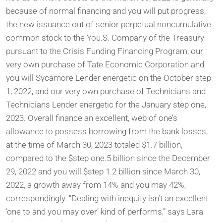
because of normal financing and you will put progress,
the new issuance out of senior perpetual noncumulative
common stock to the You.S. Company of the Treasury
pursuant to the Crisis Funding Financing Program, our
very own purchase of Tate Economic Corporation and
you will Sycamore Lender energetic on the October step
1, 2022, and our very own purchase of Technicians and
Technicians Lender energetic for the January step one,
2023. Overall finance an excellent, web of one’s
allowance to possess borrowing from the bank losses,
at the time of March 30, 2023 totaled $1.7 billion,
compared to the $step one.5 billion since the December
29, 2022 and you will $step 1.2 billion since March 30,
2022, a growth away from 14% and you may 42%,
correspondingly. “Dealing with inequity isn’t an excellent
‘one to and you may over’ kind of performs,” says Lara