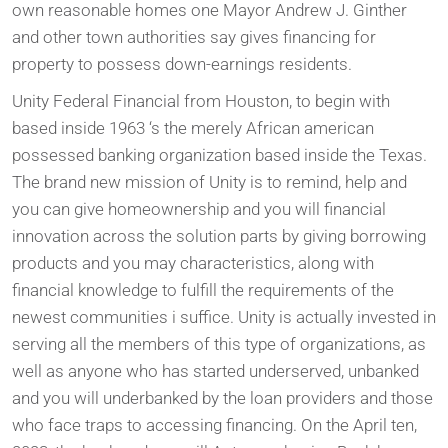
own reasonable homes one Mayor Andrew J. Ginther
and other town authorities say gives financing for
property to possess down-earnings residents.
Unity Federal Financial from Houston, to begin with
based inside 1963 ‘s the merely African american
possessed banking organization based inside the Texas.
The brand new mission of Unity is to remind, help and
you can give homeownership and you will financial
innovation across the solution parts by giving borrowing
products and you may characteristics, along with
financial knowledge to fulfill the requirements of the
newest communities i suffice. Unity is actually invested in
serving all the members of this type of organizations, as
well as anyone who has started underserved, unbanked
and you will underbanked by the loan providers and those
who face traps to accessing financing. On the April ten,