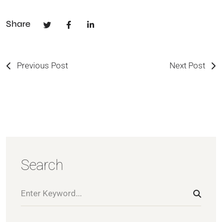
Share
Previous Post
Next Post
Search