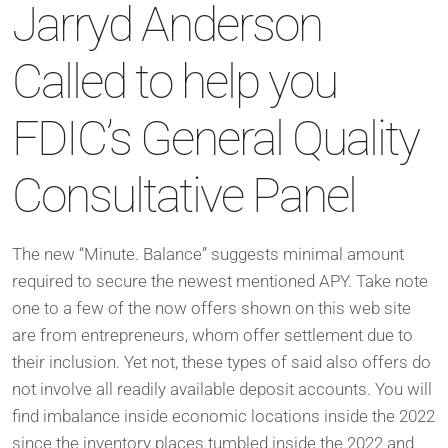
Jarryd Anderson
Called to help you
FDIC’s General Quality
Consultative Panel
The new “Minute. Balance” suggests minimal amount
required to secure the newest mentioned APY. Take note
one to a few of the now offers shown on this web site
are from entrepreneurs, whom offer settlement due to
their inclusion. Yet not, these types of said also offers do
not involve all readily available deposit accounts. You will
find imbalance inside economic locations inside the 2022
since the inventory places tumbled inside the 2022 and