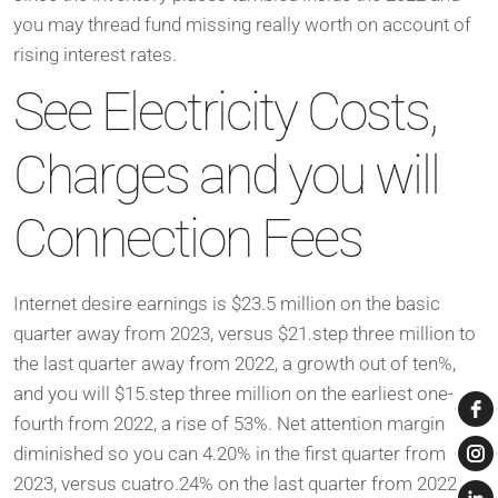
you may thread fund missing really worth on account of
rising interest rates.
See Electricity Costs,
Charges and you will
Connection Fees
Internet desire earnings is $23.5 million on the basic
quarter away from 2023, versus $21.step three million to
the last quarter away from 2022, a growth out of ten%,
and you will $15.step three million on the earliest one-
fourth from 2022, a rise of 53%. Net attention margin
diminished so you can 4.20% in the first quarter from
2023, versus cuatro.24% on the last quarter from 2022