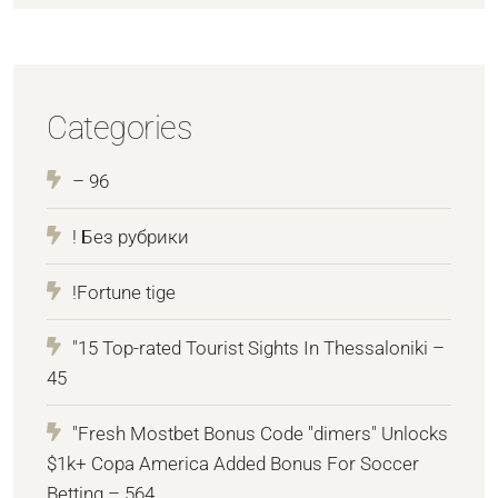
Categories
– 96
! Без рубрики
!Fortune tige
"15 Top-rated Tourist Sights In Thessaloniki –
45
"Fresh Mostbet Bonus Code "dimers" Unlocks
$1k+ Copa America Added Bonus For Soccer
Betting – 564