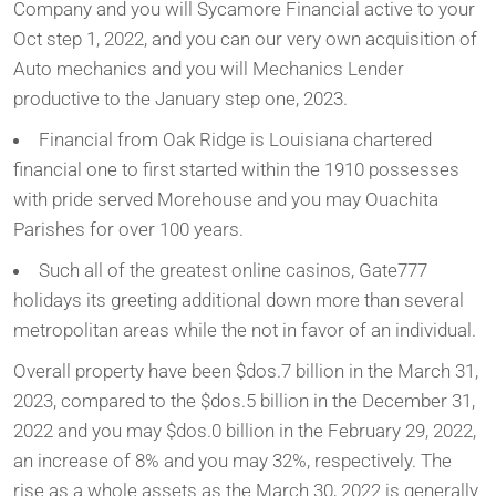
Company and you will Sycamore Financial active to your
Oct step 1, 2022, and you can our very own acquisition of
Auto mechanics and you will Mechanics Lender
productive to the January step one, 2023.
Financial from Oak Ridge is Louisiana chartered
financial one to first started within the 1910 possesses
with pride served Morehouse and you may Ouachita
Parishes for over 100 years.
Such all of the greatest online casinos, Gate777
holidays its greeting additional down more than several
metropolitan areas while the not in favor of an individual.
Overall property have been $dos.7 billion in the March 31,
2023, compared to the $dos.5 billion in the December 31,
2022 and you may $dos.0 billion in the February 29, 2022,
an increase of 8% and you may 32%, respectively. The
rise as a whole assets as the March 30, 2022 is generally