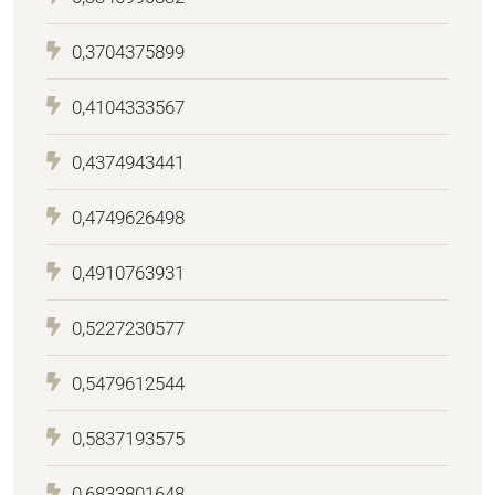
0,3704375899
0,4104333567
0,4374943441
0,4749626498
0,4910763931
0,5227230577
0,5479612544
0,5837193575
0,6833801648