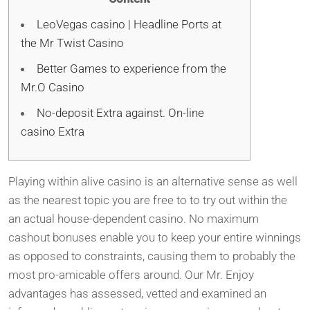
LeoVegas casino | Headline Ports at
the Mr Twist Casino
Better Games to experience from the
Mr.O Casino
No-deposit Extra against. On-line
casino Extra
Playing within alive casino is an alternative sense as well
as the nearest topic you are free to to try out within the
an actual house-dependent casino. No maximum
cashout bonuses enable you to keep your entire winnings
as opposed to constraints, causing them to probably the
most pro-amicable offers around. Our Mr. Enjoy
advantages has assessed, vetted and examined an