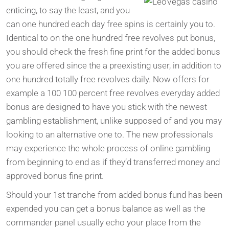
enticing, to say the least, and you
can one hundred each day free spins is certainly you to.
Identical to on the one hundred free revolves put bonus,
you should check the fresh fine print for the added bonus
you are offered since the a preexisting user, in addition to
one hundred totally free revolves daily. Now offers for
example a 100 100 percent free revolves everyday added
bonus are designed to have you stick with the newest
gambling establishment, unlike supposed of and you may
looking to an alternative one to. The new professionals
may experience the whole process of online gambling
from beginning to end as if they’d transferred money and
approved bonus fine print.
Should your 1st tranche from added bonus fund has been
expended you can get a bonus balance as well as the
commander panel usually echo your place from the