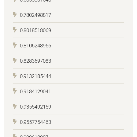
0,7802498817
0,8018518069
0,8106248966
0,8283697083
0,9132185444
0,9184129041
0,9355492159
0,9557754463