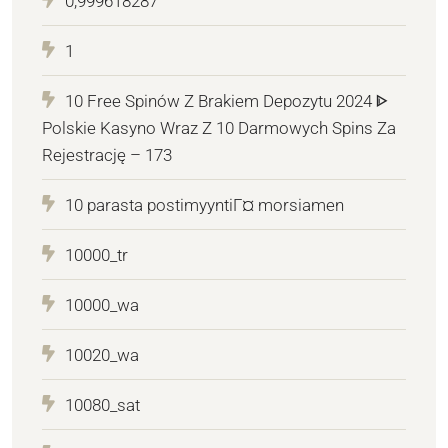
0,999618287
1
10 Free Spinów Z Brakiem Depozytu 2024 ᐈ
Polskie Kasyno Wraz Z 10 Darmowych Spins Za
Rejestrację – 173
10 parasta postimyyntiГ¤ morsiamen
10000_tr
10000_wa
10020_wa
10080_sat