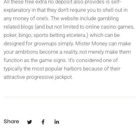
All these free extra no deposit also provides is self-
explanatory in that they don’t require you to shell out in
any money of one’s. The website include gambling
related blogs (and but not limited to online casino games,
poker, bingo, sports betting etcetera.) which can be
designed for grownups simply. Mister Money can make
your ambitions become a reality, not merely make them
function as the game signs. It’s considered one of
typically the most popular harbors because of their
attractive progressive jackpot.
Share