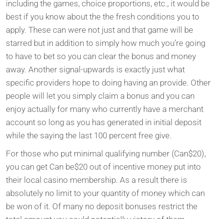
including the games, choice proportions, etc., it would be
best if you know about the the fresh conditions you to
apply. These can were not just and that game will be
starred but in addition to simply how much you’re going
to have to bet so you can clear the bonus and money
away. Another signal-upwards is exactly just what
specific providers hope to doing having an provide. Other
people will let you simply claim a bonus and you can
enjoy actually for many who currently have a merchant
account so long as you has generated in initial deposit
while the saying the last 100 percent free give.
For those who put minimal qualifying number (Can$20),
you can get Can be$20 out of incentive money put into
their local casino membership. As a result there is
absolutely no limit to your quantity of money which can
be won of it. Of many no deposit bonuses restrict the