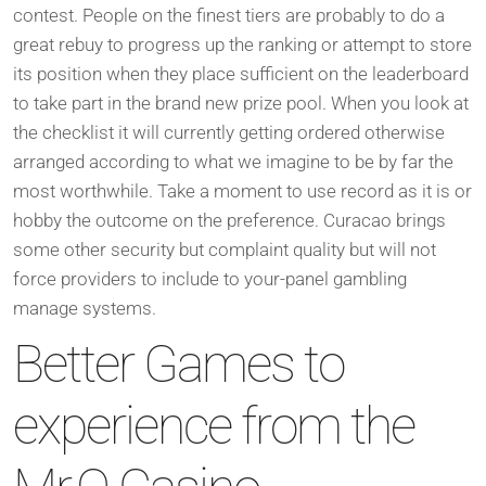
contest. People on the finest tiers are probably to do a
great rebuy to progress up the ranking or attempt to store
its position when they place sufficient on the leaderboard
to take part in the brand new prize pool. When you look at
the checklist it will currently getting ordered otherwise
arranged according to what we imagine to be by far the
most worthwhile. Take a moment to use record as it is or
hobby the outcome on the preference. Curacao brings
some other security but complaint quality but will not
force providers to include to your-panel gambling
manage systems.
Better Games to
experience from the