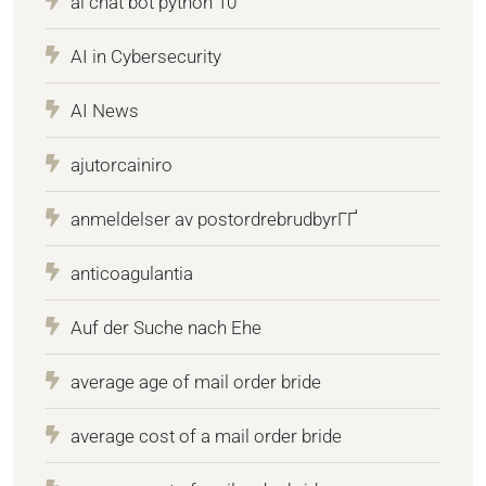
ai chat bot python 10
AI in Cybersecurity
AI News
ajutorcainiro
anmeldelser av postordrebrudbyrГҐ
anticoagulantia
Auf der Suche nach Ehe
average age of mail order bride
average cost of a mail order bride