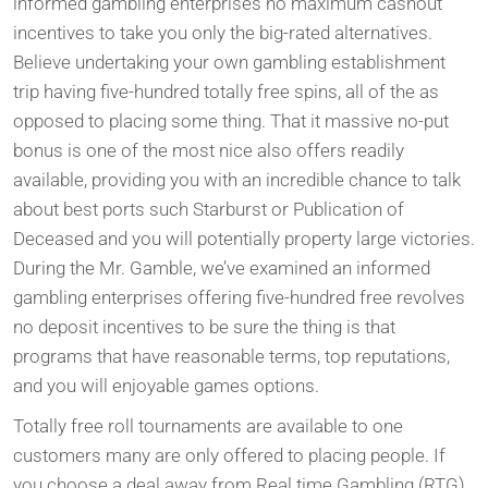
informed gambling enterprises no maximum cashout
incentives to take you only the big-rated alternatives.
Believe undertaking your own gambling establishment
trip having five-hundred totally free spins, all of the as
opposed to placing some thing. That it massive no-put
bonus is one of the most nice also offers readily
available, providing you with an incredible chance to talk
about best ports such Starburst or Publication of
Deceased and you will potentially property large victories.
During the Mr. Gamble, we’ve examined an informed
gambling enterprises offering five-hundred free revolves
no deposit incentives to be sure the thing is that
programs that have reasonable terms, top reputations,
and you will enjoyable games options.
Totally free roll tournaments are available to one
customers many are only offered to placing people. If
you choose a deal away from Real time Gambling (RTG)