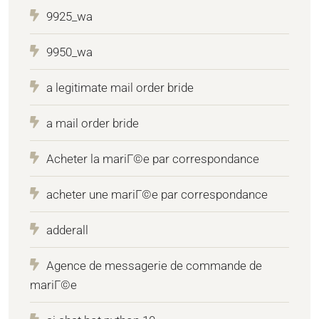
9925_wa
9950_wa
a legitimate mail order bride
a mail order bride
Acheter la mariГ©e par correspondance
acheter une mariГ©e par correspondance
adderall
Agence de messagerie de commande de
mariГ©e