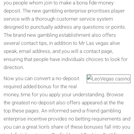
you people whom join to make a bona fide-money
deposit. The new gambling enterprise prioritises player
service with a thorough customer service system
designed to punctually address any questions or points.
The brand new gambling establishment also offers
several contact tips, in addition to Mr Las vegas alive
speak, email address, and you will a contact page,
ensuring that people have individuals choices to look for
direction.
Now you can convert a no-deposit
required added bonus for the real
money, time for you apply your understanding. Browse
the greatest no-deposit also offers appeared at the the
top these pages. An informed send-a-friend gambling
enterprise incentive provides no betting requirements and
you can a great lion’s share of these bonuses fall into you