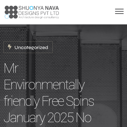
Uncategorized
Mr
Environmentally
friendly Free Spins
January 2025 No