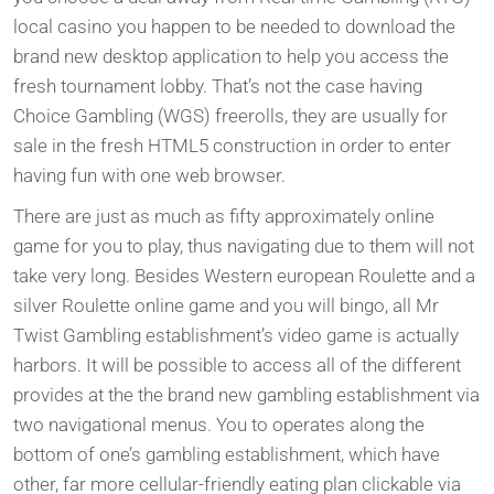
local casino you happen to be needed to download the
brand new desktop application to help you access the
fresh tournament lobby. That’s not the case having
Choice Gambling (WGS) freerolls, they are usually for
sale in the fresh HTML5 construction in order to enter
having fun with one web browser.
There are just as much as fifty approximately online
game for you to play, thus navigating due to them will not
take very long. Besides Western european Roulette and a
silver Roulette online game and you will bingo, all Mr
Twist Gambling establishment’s video game is actually
harbors. It will be possible to access all of the different
provides at the the brand new gambling establishment via
two navigational menus. You to operates along the
bottom of one’s gambling establishment, which have
other, far more cellular-friendly eating plan clickable via