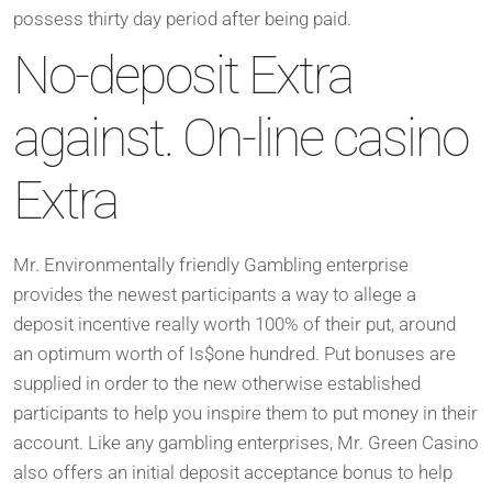
possess thirty day period after being paid.
No-deposit Extra
against. On-line casino
Extra
Mr. Environmentally friendly Gambling enterprise
provides the newest participants a way to allege a
deposit incentive really worth 100% of their put, around
an optimum worth of Is$one hundred. Put bonuses are
supplied in order to the new otherwise established
participants to help you inspire them to put money in their
account. Like any gambling enterprises, Mr. Green Casino
also offers an initial deposit acceptance bonus to help