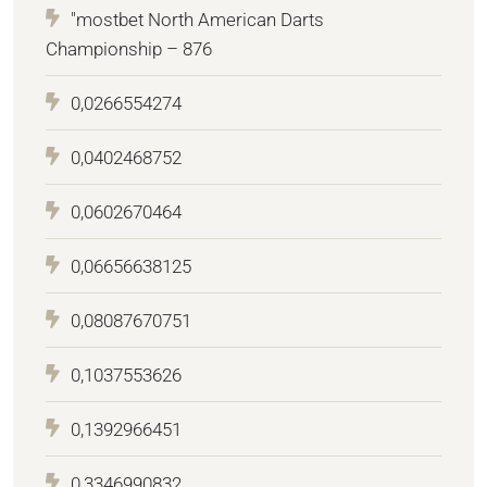
"mostbet North American Darts
Championship – 876
0,0266554274
0,0402468752
0,0602670464
0,06656638125
0,08087670751
0,1037553626
0,1392966451
0,3346990832