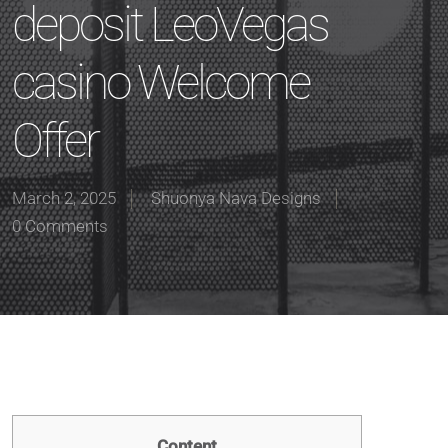
deposit LeoVegas
casino Welcome
Offer
March 2, 2025
Shuonya Nava Designs
0 Comments
Content