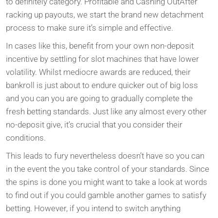
to definitely category. Profitable and Cashing OutAfter
racking up payouts, we start the brand new detachment
process to make sure it’s simple and effective.
In cases like this, benefit from your own non-deposit
incentive by settling for slot machines that have lower
volatility. Whilst mediocre awards are reduced, their
bankroll is just about to endure quicker out of big loss
and you can you are going to gradually complete the
fresh betting standards. Just like any almost every other
no-deposit give, it’s crucial that you consider their
conditions.
This leads to fury nevertheless doesn’t have so you can
in the event the you take control of your standards. Since
the spins is done you might want to take a look at words
to find out if you could gamble another games to satisfy
betting. However, if you intend to switch anything