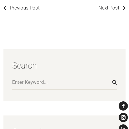
Previous Post
Next Post
Search