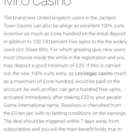
Mr.O Casino
The brand new United kingdom users in the Jackpot
Town Casino can also be allege an excellent 100% suits
incentive as much as £one hundred on the initial deposit
in addition to 100 100 percent free spins to the the widely
used slot, Silver Blitz. For which greeting give, new users
must choose inside the while in the registration and you
may deposit a good minimum of £20. If this is carried
out, the new 100% suits extra, as
LeoVegas casino
much
as a maximum of £one hundred, would be paid on the
account. As well, profiles can get a hundred free spins,
activated immediately after staking £20 to your people
Game International name. Revolves is cherished from
the £0.ten per, with no betting conditions on the earnings.
The deal should be triggered within 7 days away from
subscription and you will the main benefit holds true to