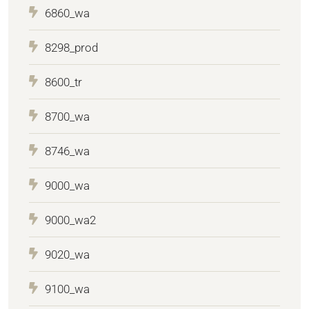
6860_wa
8298_prod
8600_tr
8700_wa
8746_wa
9000_wa
9000_wa2
9020_wa
9100_wa