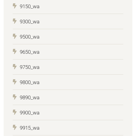
9150_wa
9300_wa
9500_wa
9650_wa
9750_wa
9800_wa
9890_wa
9900_wa
9915_wa