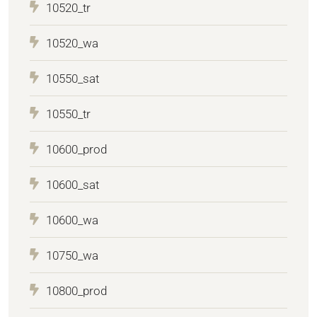
10520_tr
10520_wa
10550_sat
10550_tr
10600_prod
10600_sat
10600_wa
10750_wa
10800_prod