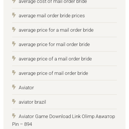
average cost of mail order bride
average mail order bride prices
average price for a mail order bride
average price for mail order bride
average price of a mail order bride
average price of mail order bride
Aviator
aviator brazil
Aviator Game Download Link Olimp Авиатор
Pin – 894