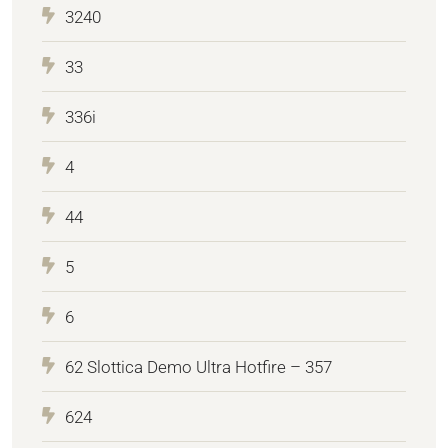
3240
33
336i
4
44
5
6
62 Slottica Demo Ultra Hotfire – 357
624