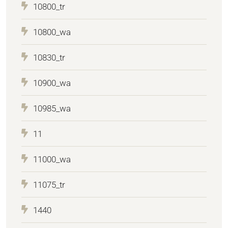
10800_tr
10800_wa
10830_tr
10900_wa
10985_wa
11
11000_wa
11075_tr
1440