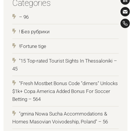
Categories
– 96
! Без рубрики
!Fortune tige
"15 Top-rated Tourist Sights In Thessaloniki –
45
"Fresh Mostbet Bonus Code "dimers" Unlocks
$1k+ Copa America Added Bonus For Soccer
Betting – 564
"gmina Nowa Sucha Accommodations &
Homes Masovian Voivodeship, Poland" – 56