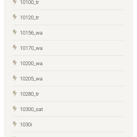
10100_tr
10120_tr
10156_wa
10170_wa
10200_wa
10205_wa
10280_tr
10300_sat
1030i