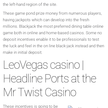
the left-hand region of the site.
These game pond prize money from numerous players,
having jackpots which can develop into the fresh
millions. Blackjack the most preferred dining table online
game both in online and home-based casinos. Some no
deposit incentives enable it to be professionals to test
the luck and feel in the on line black-jack instead and then
make in initial deposit.
LeoVegas casino |
Headline Ports at the
Mr Twist Casino
These incentives is going to be