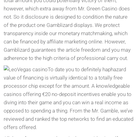
total amount you could potentially victory of them,
however, which extra away from Mr. Green Casino does
not. So it disclosure is designed to condition the nature
of the product one Gamblizard displays. We protect
transparency inside our monetary matchmaking, which
can be financed by affiliate marketing online. However,
Gamblizard guarantees the article freedom and you may
adherence to the high criteria of professional carry out.
To date you to definitely haphazard
value of financing is virtually identical to a totally free
processor chip except for the amount. A knowledgeable
casinos offering €20 no-deposit incentives enable you to
diving into their game and you can win a real income as
opposed to spending a thing. From the Mr. Gamble, we’ve
reviewed and ranked the top networks to find an educated
offers offered.