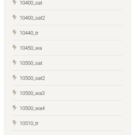
10400_sat
10400_sat2
10440_tr
10450_wa
10500_sat
10500_sat2
10500_wa3
10500_wa4
10510_tr