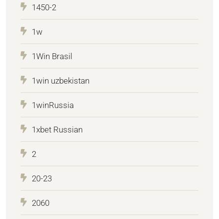
1450-2
1w
1Win Brasil
1win uzbekistan
1winRussia
1xbet Russian
2
20-23
2060