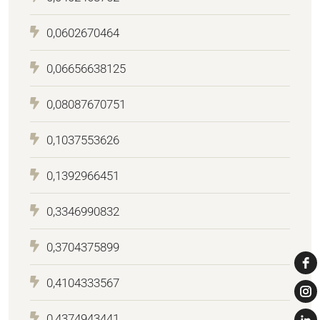
0,0602670464
0,06656638125
0,08087670751
0,1037553626
0,1392966451
0,3346990832
0,3704375899
0,4104333567
0,4374943441