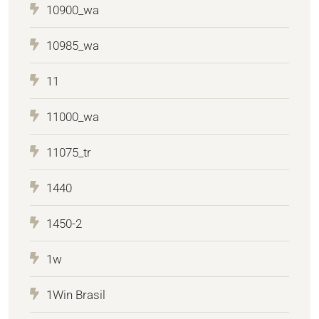
10900_wa
10985_wa
11
11000_wa
11075_tr
1440
1450-2
1w
1Win Brasil