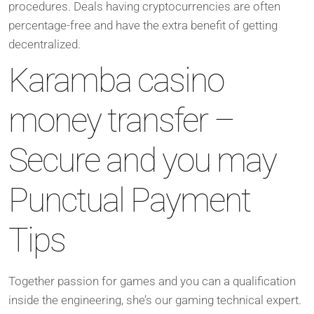
procedures.
Deals having cryptocurrencies are often
percentage-free and have the extra benefit of getting
decentralized.
Karamba casino
money transfer –
Secure and you may
Punctual Payment
Tips
Together passion for games and you can a qualification
inside the engineering, she’s our gaming technical expert.