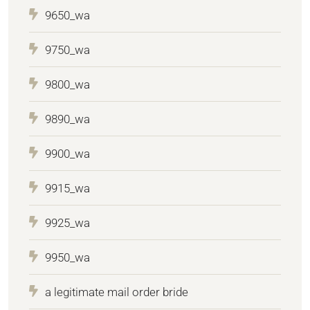
9650_wa
9750_wa
9800_wa
9890_wa
9900_wa
9915_wa
9925_wa
9950_wa
a legitimate mail order bride