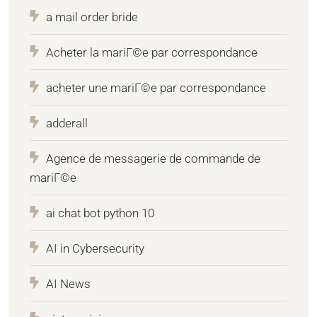
a mail order bride
Acheter la mariГ©e par correspondance
acheter une mariГ©e par correspondance
adderall
Agence de messagerie de commande de
mariГ©e
ai chat bot python 10
AI in Cybersecurity
AI News