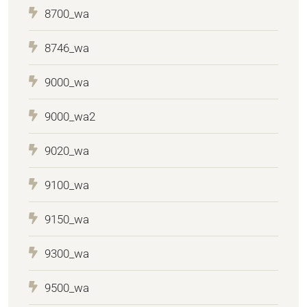
8700_wa
8746_wa
9000_wa
9000_wa2
9020_wa
9100_wa
9150_wa
9300_wa
9500_wa