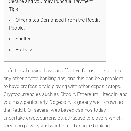
Secure and you may Punctual Payment
Tips
Other sites Demanded From the Reddit
People:
Shelter
Ports.lv
Café Local casino have an effective focus on Bitcoin or
any other crypto banking tips, and this can be a problem
to have professionals playing with other deposit steps.
Cryptocurrencies such as Bitcoin, Ethereum, Litecoin, and
you may, particularly, Dogecoin, is greatly well-known to
the Reddit. Of several web based casinos today
undertake cryptocurrencies, attractive to players which
focus on privacy and want to end antique banking