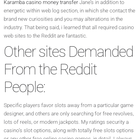
Karamba casino money transfer
Jane’s in addition to
energetic within web log section, in which she contact the
brand new curiosities and you may alterations in the
industry. That being said, i learned that all required casino
web sites to the Reddit are fantastic.
Other sites Demanded
From the Reddit
People:
Specific players favor slots away from a particular game
designer, and others are only searching for free revolves,
lots of reels, or modern jackpots. My ratings security a
casino’s slot options, along with totally free slots options
or any other free online casino games, in detail. I always