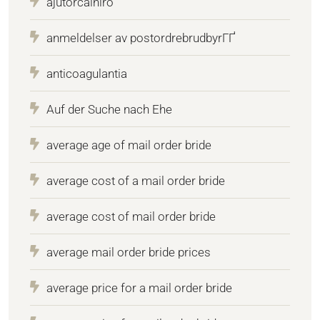
ajutorcainiro
anmeldelser av postordrebrudbyrГҐ
anticoagulantia
Auf der Suche nach Ehe
average age of mail order bride
average cost of a mail order bride
average cost of mail order bride
average mail order bride prices
average price for a mail order bride