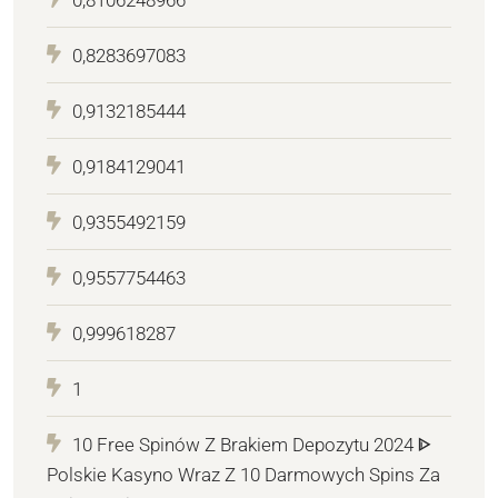
0,8283697083
0,9132185444
0,9184129041
0,9355492159
0,9557754463
0,999618287
1
10 Free Spinów Z Brakiem Depozytu 2024 ᐈ
Polskie Kasyno Wraz Z 10 Darmowych Spins Za