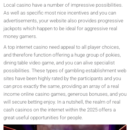
Local casino have a number of impressive possibilities.
As well as specific most nice incentives and you can
advertisements, your website also provides progressive
jackpots which happen to be ideal for aggressive real
money gamers.
A top internet casino need appeal to all player choices,
and therefore function offering a huge group of pokies,
dining table video game, and you can alive specialist
possibilities. These types of gambling establishment web
sites have been highly rated by the participants and you
can pros exactly the same, providing an array of a real
income online casino games, generous bonuses, and you
will secure betting enjoy. In a nutshell, the realm of real
cash casinos on the internet within the 2025 offers a
great useful opportunities for people.