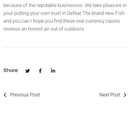
because of the reputable businesses. We take pleasure in
your putting your own trust in Defeat The brand new Fish
and you can I hope you find these real-currency casino
reviews an honest air out of outdoors.
Share
Previous Post
Next Post