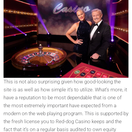
This is not also surprising given how good-looking the
site is as well as how simple it’s to utilize. What’s more, it
have a reputation to be most dependable that is one of
the most extremely important have expected from a
modern on the web playing program. This is supported by
the fresh license you to Red-dog Casino keeps and the
fact that it’s on a regular basis audited to own equity