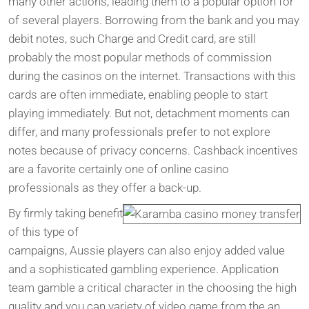
many other actions, leading them to a popular option for
of several players. Borrowing from the bank and you may
debit notes, such Charge and Credit card, are still
probably the most popular methods of commission
during the casinos on the internet. Transactions with this
cards are often immediate, enabling people to start
playing immediately. But not, detachment moments can
differ, and many professionals prefer to not explore
notes because of privacy concerns. Cashback incentives
are a favorite certainly one of online casino
professionals as they offer a back-up.
By firmly taking benefit
of this type of
campaigns, Aussie players can also enjoy added value
and a sophisticated gambling experience. Application
team gamble a critical character in the choosing the high
quality and you can variety of video game from the an