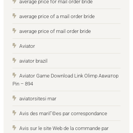
average price for mail order bride
average price of a mail order bride
average price of mail order bride
Aviator
aviator brazil
Aviator Game Download Link Olimp Авиатор
Pin – 894
aviatorsitesi mar
Avis des mariГ©es par correspondance
Avis sur le site Web de la commande par