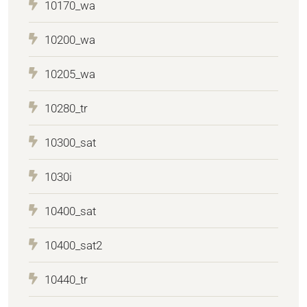
10170_wa
10200_wa
10205_wa
10280_tr
10300_sat
1030i
10400_sat
10400_sat2
10440_tr