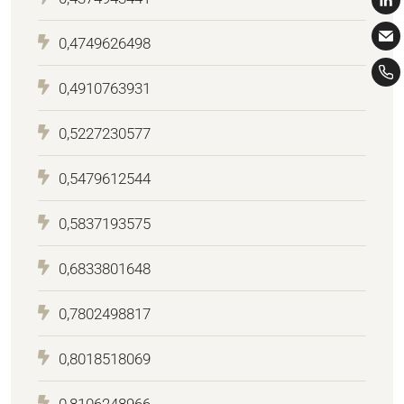
0,4749626498
0,4910763931
0,5227230577
0,5479612544
0,5837193575
0,6833801648
0,7802498817
0,8018518069
0,8106248966