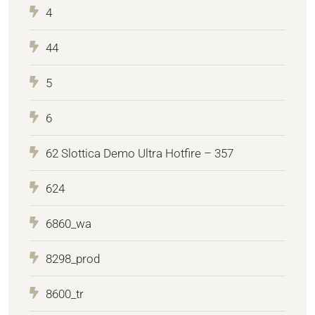
4
44
5
6
62 Slottica Demo Ultra Hotfire – 357
624
6860_wa
8298_prod
8600_tr