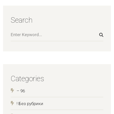
Search
Categories
– 96
! Без рубрики