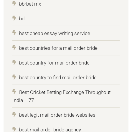
bbrbet mx
bd
best cheap essay writing service
best countries for a mail order bride
best country for mail order bride
best country to find mail order bride
Best Cricket Betting Exchange Throughout
India – 77
best legit mail order bride websites
best mail order bride agency