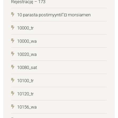
Rejestrację – 173
10 parasta postimyyntiГ¤ morsiamen
10000_tr
10000_wa
10020_wa
10080_sat
10100_tr
10120_tr
10156_wa