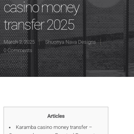
casino money
transfer 2025
March 2, 2025
Shuonya Nava Designs
0 Comments
Articles
Karamba casino money transfer –