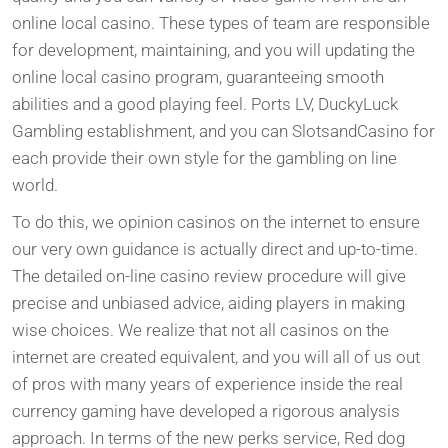
online local casino. These types of team are responsible
for development, maintaining, and you will updating the
online local casino program, guaranteeing smooth
abilities and a good playing feel. Ports LV, DuckyLuck
Gambling establishment, and you can SlotsandCasino for
each provide their own style for the gambling on line
world.
To do this, we opinion casinos on the internet to ensure
our very own guidance is actually direct and up-to-time.
The detailed on-line casino review procedure will give
precise and unbiased advice, aiding players in making
wise choices. We realize that not all casinos on the
internet are created equivalent, and you will all of us out
of pros with many years of experience inside the real
currency gaming have developed a rigorous analysis
approach. In terms of the new perks service, Red dog