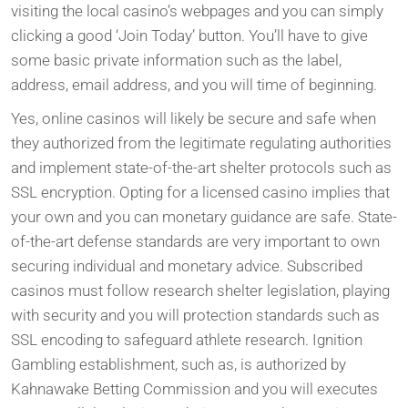
visiting the local casino’s webpages and you can simply
clicking a good ‘Join Today’ button. You’ll have to give
some basic private information such as the label,
address, email address, and you will time of beginning.
Yes, online casinos will likely be secure and safe when
they authorized from the legitimate regulating authorities
and implement state-of-the-art shelter protocols such as
SSL encryption. Opting for a licensed casino implies that
your own and you can monetary guidance are safe. State-
of-the-art defense standards are very important to own
securing individual and monetary advice. Subscribed
casinos must follow research shelter legislation, playing
with security and you will protection standards such as
SSL encoding to safeguard athlete research. Ignition
Gambling establishment, such as, is authorized by
Kahnawake Betting Commission and you will executes