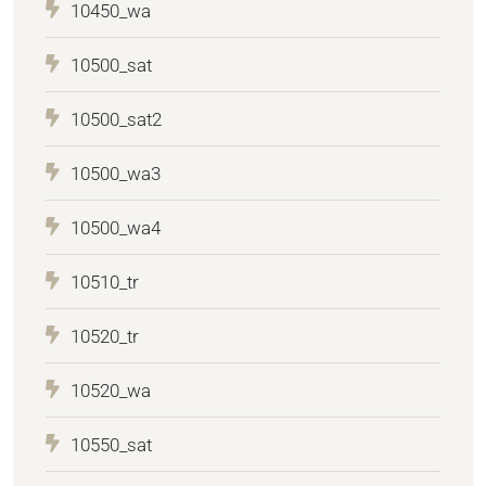
10450_wa
10500_sat
10500_sat2
10500_wa3
10500_wa4
10510_tr
10520_tr
10520_wa
10550_sat