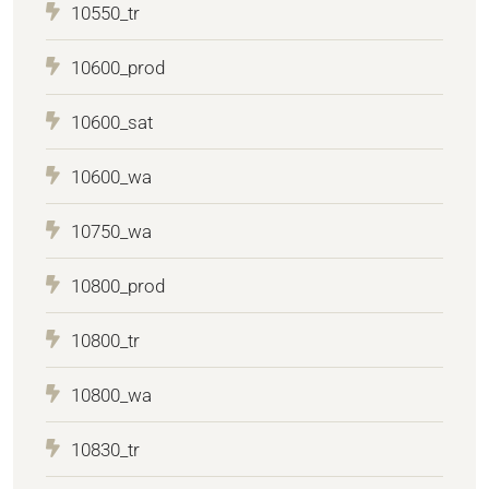
10550_tr
10600_prod
10600_sat
10600_wa
10750_wa
10800_prod
10800_tr
10800_wa
10830_tr