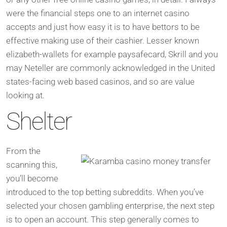
were the financial steps one to an internet casino
accepts and just how easy it is to have bettors to be
effective making use of their cashier. Lesser known
elizabeth-wallets for example paysafecard, Skrill and you
may Neteller are commonly acknowledged in the United
states-facing web based casinos, and so are value
looking at.
Shelter
From the
scanning this,
you’ll become
introduced to the top betting subreddits. When you’ve
selected your chosen gambling enterprise, the next step
is to open an account. This step generally comes to