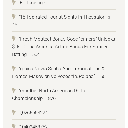
!Fortune tige
"15 Top-rated Tourist Sights In Thessaloniki –
45
"Fresh Mostbet Bonus Code "dimers" Unlocks
$1k+ Copa America Added Bonus For Soccer
Betting – 564
"gmina Nowa Sucha Accommodations &
Homes Masovian Voivodeship, Poland" – 56
"mostbet North American Darts
Championship – 876
0,0266554274
0,0402468752