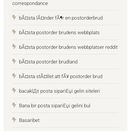
correspondance
bÃ¤sta lÃ¤nder fÃ¶r en postorderbrud
bÃ¤sta postorder brudens webbplats
bÃ¤sta postorder brudens webbplatser reddit
bÃ¤sta postorder brudland
bÃ¤sta stÃ¤llet att fÃ¥ postorder brud
bacaklД± posta sipariЕџi gelin siteleri
Bana bir posta sipariЕџi gelini bul
Basaribet