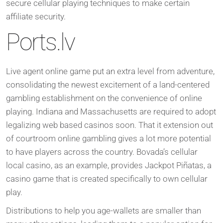
secure cellular playing techniques to make certain
affiliate security.
Ports.lv
Live agent online game put an extra level from adventure,
consolidating the newest excitement of a land-centered
gambling establishment on the convenience of online
playing. Indiana and Massachusetts are required to adopt
legalizing web based casinos soon. That it extension out
of courtroom online gambling gives a lot more potential
to have players across the country. Bovada’s cellular
local casino, as an example, provides Jackpot Piñatas, a
casino game that is created specifically to own cellular
play.
Distributions to help you age-wallets are smaller than