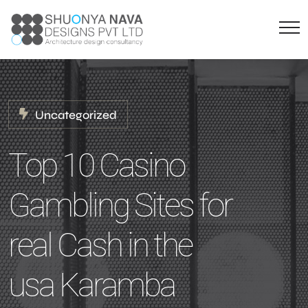
Uncategorized
Top 10 Casino
Gambling Sites for
real Cash in the
usa Karamba