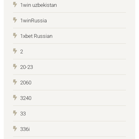
1win uzbekistan
1winRussia
1xbet Russian
2
20-23
2060
3240
33
336i