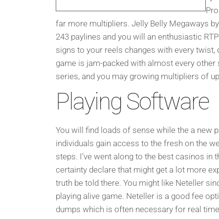
Pro
far more multipliers. Jelly Belly Megaways by
243 paylines and you will an enthusiastic RT
signs to your reels changes with every twist,
game is jam-packed with almost every other sp
series, and you may growing multipliers of up
Playing Software
You will find loads of sense while the a new p
individuals gain access to the fresh on the w
steps. I’ve went along to the best casinos i
certainty declare that might get a lot more e
truth be told there. You might like Neteller 
playing alive game. Neteller is a good fee op
dumps which is often necessary for real time