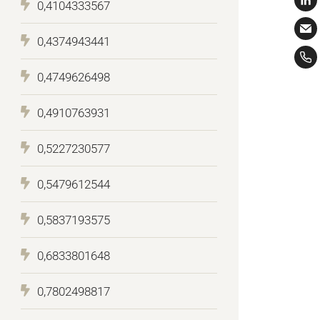
0,4104333567
0,4374943441
0,4749626498
0,4910763931
0,5227230577
0,5479612544
0,5837193575
0,6833801648
0,7802498817