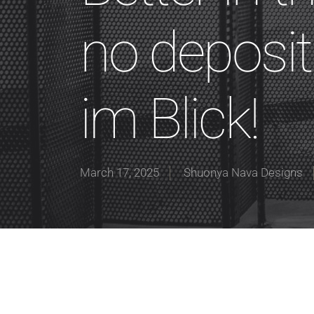
no deposit
im Blick!
March 17, 2025
Shuonya Nava Designs