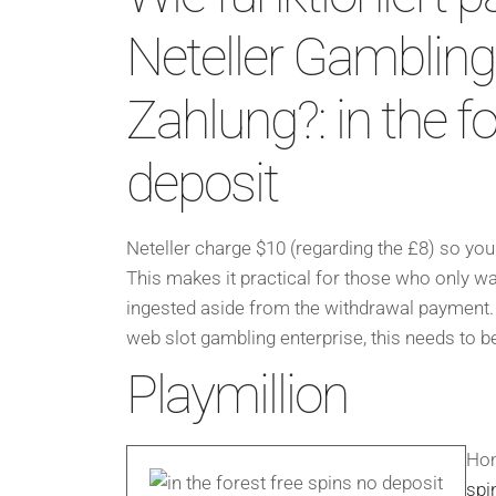
Neteller Gambling
Zahlung?: in the f
deposit
Neteller charge $10 (regarding the £8) so yo
This makes it practical for those who only w
ingested aside from the withdrawal payment. 
web slot gambling enterprise, this needs to b
Playmillion
Hom
spi