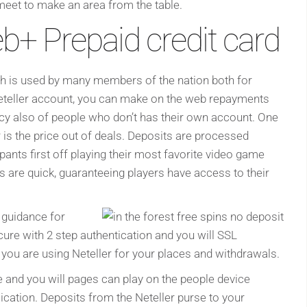
eet to make an area from the table.
b+ Prepaid credit card
ich is used by many members of the nation both for
eteller account, you can make on the web repayments
cy also of people who don’t has their own account. One
is the price out of deals. Deposits are processed
ipants first off playing their most favorite video game
ns are quick, guaranteeing players have access to their
 guidance for
cure with 2 step authentication and you will SSL
 you are using Neteller for your places and withdrawals.
ce and you will pages can play on the people device
ication. Deposits from the Neteller purse to your