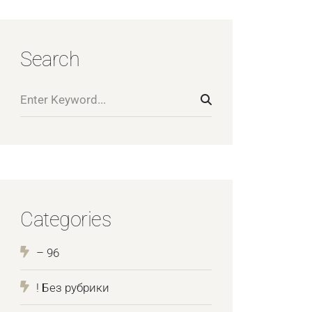
Search
Categories
– 96
! Без рубрики