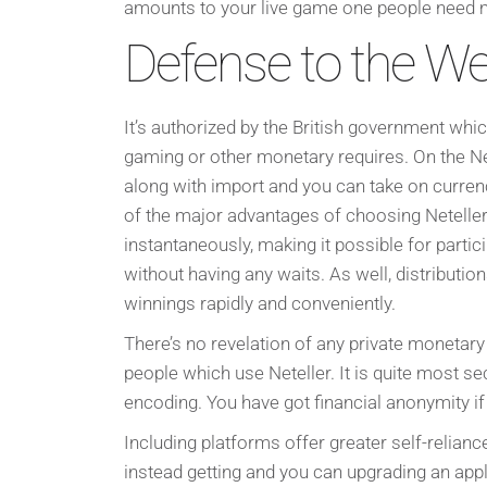
amounts to your live game one people need m
Defense to the We
It’s authorized by the British government wh
gaming or other monetary requires. On the N
along with import and you can take on curren
of the major advantages of choosing Neteller 
instantaneously, making it possible for partic
without having any waits. As well, distributio
winnings rapidly and conveniently.
There’s no revelation of any private monetary
people which use Neteller. It is quite most se
encoding. You have got financial anonymity if
Including platforms offer greater self-relian
instead getting and you can upgrading an appl