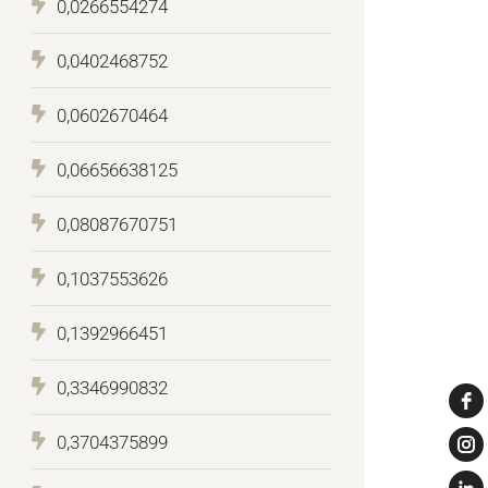
0,0266554274
0,0402468752
0,0602670464
0,06656638125
0,08087670751
0,1037553626
0,1392966451
0,3346990832
0,3704375899