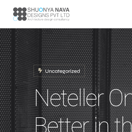
Uncategorized
Neteller O
Better in t