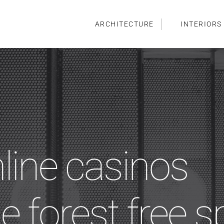
ARCHITECTURE
INTERIORS
nline casinos
he forest free s