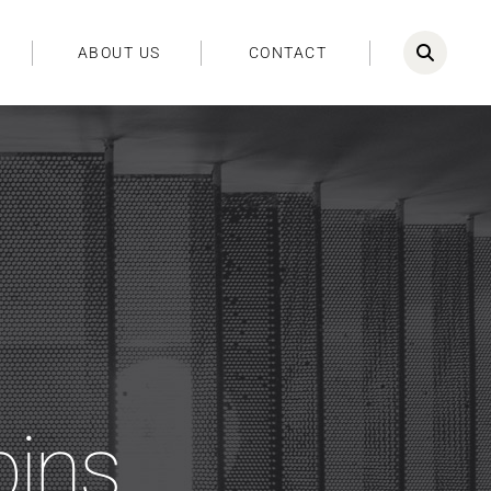
ABOUT US
CONTACT
pins