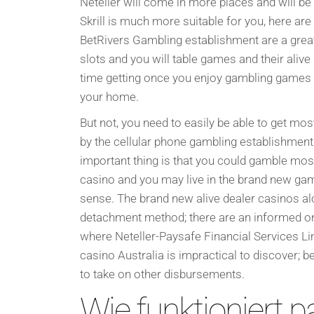
Neteller will come in more places and will be o
Skrill is much more suitable for you, here are 
BetRivers Gambling establishment are a great 
slots and you will table games and their aliv
time getting once you enjoy gambling games 
your home.
But not, you need to easily be able to get mo
by the cellular phone gambling establishment 
important thing is that you could gamble most
casino and you may live in the brand new ga
sense. The brand new alive dealer casinos alo
detachment method; there are an informed on th
where Neteller-Paysafe Financial Services Limi
casino Australia is impractical to discover; b
to take on other disbursements.
Wie funktioniert 