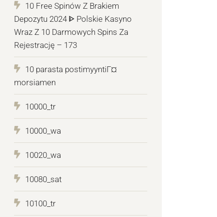
10 Free Spinów Z Brakiem
Depozytu 2024 ᐈ Polskie Kasyno
Wraz Z 10 Darmowych Spins Za
Rejestrację – 173
10 parasta postimyyntiГ¤
morsiamen
10000_tr
10000_wa
10020_wa
10080_sat
10100_tr