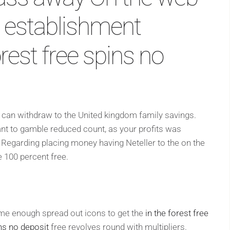
 establishment
orest free spins no
u can withdraw to the United kingdom family savings.
ant to gamble reduced count, as your profits was
Regarding placing money having Neteller to the on the
e 100 percent free.
e enough spread out icons to get the
in the forest free
ns no deposit
free revolves round with multipliers.