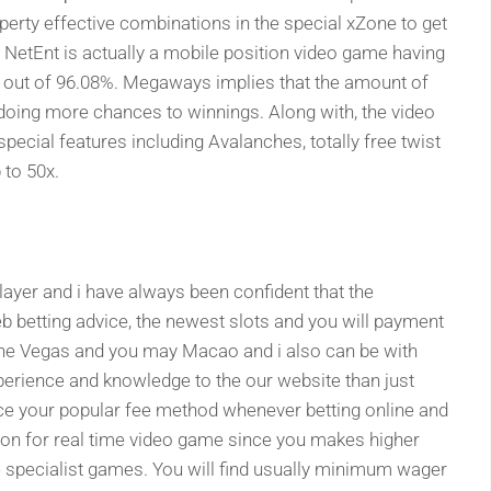
perty effective combinations in the special xZone to get
 NetEnt is actually a mobile position video game having
P out of 96.08%. Megaways implies that the amount of
 doing more chances to winnings. Along with, the video
ecial features including Avalanches, totally free twist
 to 50x.
layer and i have always been confident that the
eb betting advice, the newest slots and you will payment
n the Vegas and you may Macao and i also can be with
xperience and knowledge to the our website than just
since your popular fee method whenever betting online and
tion for real time video game since you makes higher
 specialist games. You will find usually minimum wager