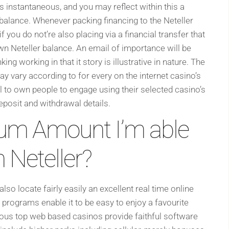
 instantaneous, and you may reflect within this a
alance. Whenever packing financing to the Neteller
you do not’re also placing via a financial transfer that
wn Neteller balance. An email of importance will be
g working in that it story is illustrative in nature. The
 vary according to for every on the internet casino’s
tal to own people to engage using their selected casino’s
deposit and withdrawal details.
um Amount I’m able
 Neteller?
so locate fairly easily an excellent real time online
programs enable it to be easy to enjoy a favourite
us top web based casinos provide faithful software