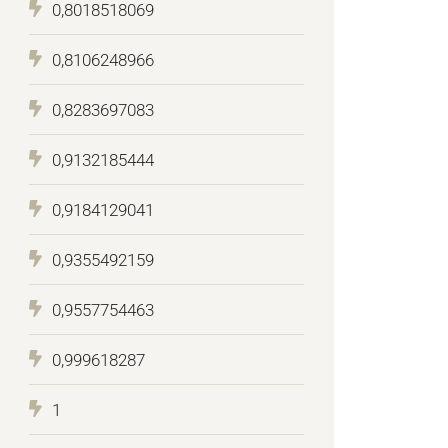
0,8018518069
0,8106248966
0,8283697083
0,9132185444
0,9184129041
0,9355492159
0,9557754463
0,999618287
1