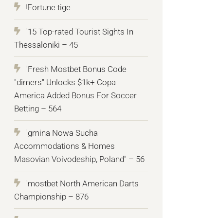
!Fortune tige
"15 Top-rated Tourist Sights In
Thessaloniki – 45
"Fresh Mostbet Bonus Code
"dimers" Unlocks $1k+ Copa
America Added Bonus For Soccer
Betting – 564
"gmina Nowa Sucha
Accommodations & Homes
Masovian Voivodeship, Poland" – 56
"mostbet North American Darts
Championship – 876