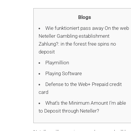
Blogs
Wie funktioniert pass away On the web
Neteller Gambling establishment
Zahlung?: in the forest free spins no
deposit
Playmillion
Playing Software
Defense to the Web+ Prepaid credit
card
What’s the Minimum Amount I’m able
to Deposit through Neteller?