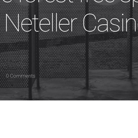
 Neteller Casi
0 Comments