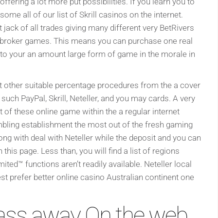
ffering a lot more put possibilities. If you learn you to
some all of our list of Skrill casinos on the internet.
jack of all trades giving many different very BetRivers
e broker games.
This means you can purchase one real
to your an amount large form of game in the morale in
st other suitable percentage procedures from the a cover
such PayPal, Skrill, Neteller, and you may cards. A very
 of these online game within the a regular internet
mbling establishment the most out of the fresh gaming
ng with deal with Neteller while the deposit and you can
is page. Less than, you will find a list of regions
ted™ functions aren’t readily available. Neteller local
est prefer better online casino Australian continent one
pass away On the web