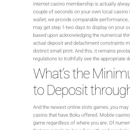
internet casino membership is actually always
couple of seconds on your own local casino b
wallet, we provide comparable performance, if 
may get step 1-two days to display on your o
based upon acknowledging the numerical thinkin
actual deposit and detachment constraints may
distinct small print. And this, it remains pivo
regulations to truthfully see the appropriate 
What’s the Minim
to Deposit through
And the newest online slots games, you may al
casino that have Boku offered. Mobile casino 
game regardless of where you are. Of numero