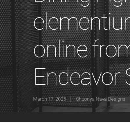
elementium
online fro
Endeavor 
March 17, 2025
Shuonya Nava Designs