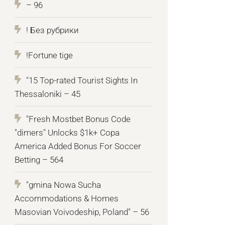
– 96
! Без рубрики
!Fortune tige
"15 Top-rated Tourist Sights In
Thessaloniki – 45
"Fresh Mostbet Bonus Code
"dimers" Unlocks $1k+ Copa
America Added Bonus For Soccer
Betting – 564
"gmina Nowa Sucha
Accommodations & Homes
Masovian Voivodeship, Poland" – 56