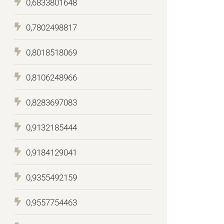
0,6833801648
0,7802498817
0,8018518069
0,8106248966
0,8283697083
0,9132185444
0,9184129041
0,9355492159
0,9557754463