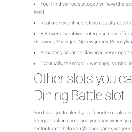
You’ll find six reels altogether, neverthel
twist.
Real money online slots is actually courtr
BetRivers Gambling enterprise now offers 
Delaware, Michigan, Nj-new jersey, Pennsylva
Accepting situation playing is very importan
Eventually, the major « winnings, symbol i
Other slots you c
Dining Battle slot
You have got to blend your favorite meals and
struggle online game and you may winnings 
restriction to help you $20 per game, wagering