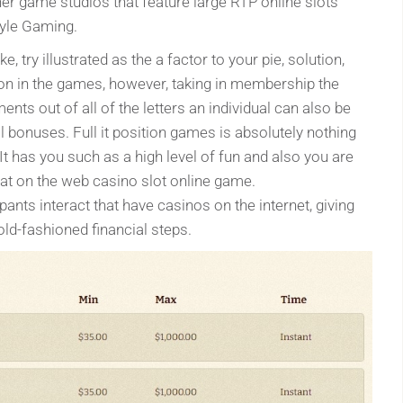
er game studios that feature large RTP online slots
tyle Gaming.
try illustrated as the a factor to your pie, solution,
icon in the games, however, taking in membership the
ts out of all of the letters an individual can also be
l bonuses. Full it position games is absolutely nothing
t has you such as a high level of fun and also you are
hat on the web casino slot online game.
ants interact that have casinos on the internet, giving
 old-fashioned financial steps.