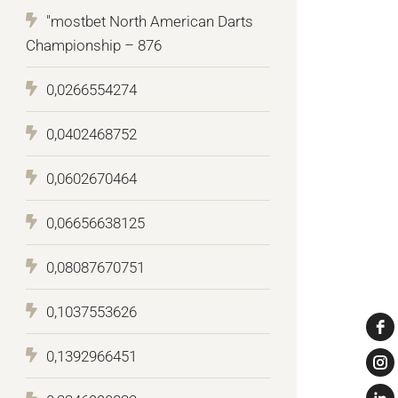
"mostbet North American Darts
Championship – 876
0,0266554274
0,0402468752
0,0602670464
0,06656638125
0,08087670751
0,1037553626
0,1392966451