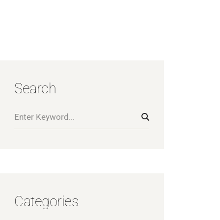
Search
Categories