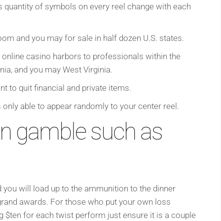
ess quantity of symbols on every reel change with each
oom and you may for sale in half dozen U.S. states.
online casino harbors to professionals within the
nia, and you may West Virginia.
t to quit financial and private items.
s only able to appear randomly to your center reel.
an gamble such as
 you will load up to the ammunition to the dinner
grand awards. For those who put your own loss
 $ten for each twist perform just ensure it is a couple