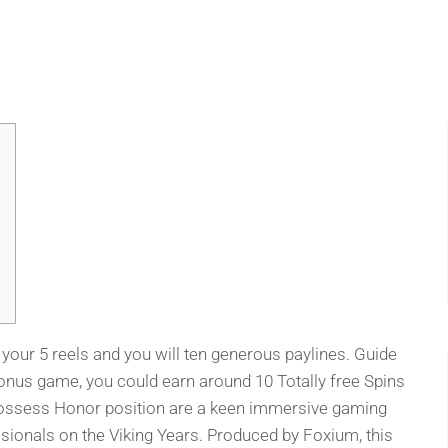
o your 5 reels and you will ten generous paylines. Guide
onus game, you could earn around 10 Totally free Spins
possess Honor position are a keen immersive gaming
ssionals on the Viking Years.
Produced by Foxium, this