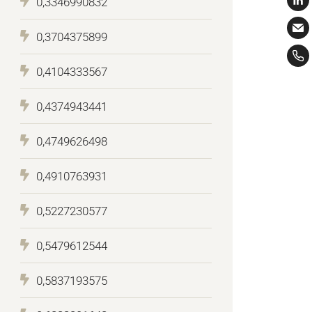
0,3346990832
0,3704375899
0,4104333567
0,4374943441
0,4749626498
0,4910763931
0,5227230577
0,5479612544
0,5837193575