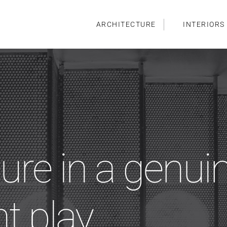
ARCHITECTURE
INTERIORS
ure in a genui
ht play