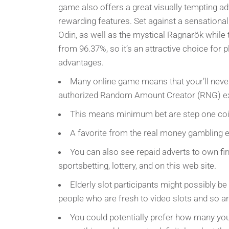
game also offers a great visually tempting 
rewarding features. Set against a sensational
Odin, as well as the mystical Ragnarök while 
from 96.37%, so it’s an attractive choice for
advantages.
Many online game means that your’ll never 
authorized Random Amount Creator (RNG) expe
This means minimum bet are step one coin if
A favorite from the real money gambling e
You can also see repaid adverts to own fir
sportsbetting, lottery, and on this web site.
Elderly slot participants might possibly be 
people who are fresh to video slots and so 
You could potentially prefer how many you