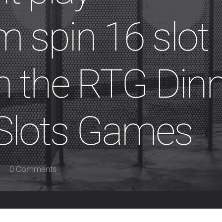
 spin 16 slot
m the RTG Din
Slots Games
0 Comments