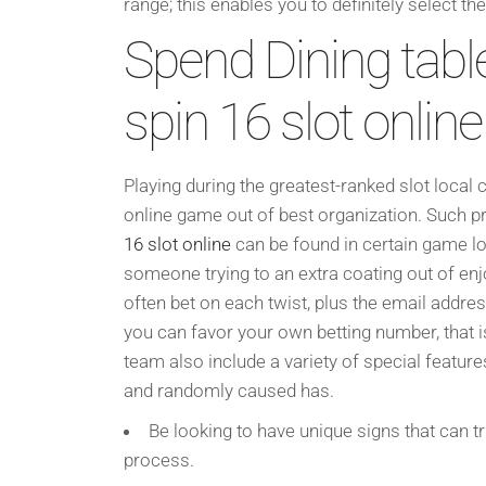
range; this enables you to definitely select th
Spend Dining tabl
spin 16 slot online
Playing during the greatest-ranked slot local 
online game out of best organization. Such p
16 slot online
can be found in certain game lo
someone trying to an extra coating out of enj
often bet on each twist, plus the email addres
you can favor your own betting number, that 
team also include a variety of special features
and randomly caused has.
Be looking to have unique signs that can t
process.