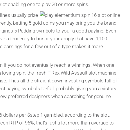
rict enabling one to play 20 or more spins.
lines usually prize
rently, betting 5 gold coins you may bring you the brand
ngings 5 Pudding symbols to your a good payline. Even
ave a tendency to honor your amply that have 1,100
s earnings for a few out of a type makes it more
n if you do not eventually reach a winnings. When one
a losing spin, the fresh T-Rex Wild Assault slot machine
se. Thus all the straight down investing symbols fall off
t paying symbols to-fall, probably giving you a victory.
 few preferred designers when searching for genuine
6 dollars per $step 1 gambled, according to the slot,
een RTP of 96%, that’s just a lot more than average to