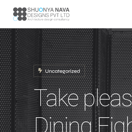
Uncategorized
Take pleas
Dining Fig