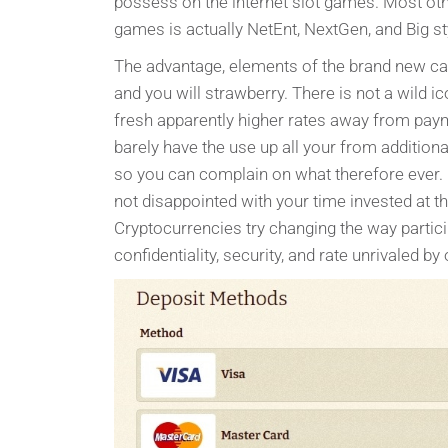
possess on the internet slot games. Most oth
games is actually NetEnt, NextGen, and Big s
The advantage, elements of the brand new cake, 
and you will strawberry. There is not a wild 
fresh apparently higher rates away from paymen
barely have the use up all your from additiona
so you can complain on what therefore ever. I
not disappointed with your time invested at t
Cryptocurrencies try changing the way particip
confidentiality, security, and rate unrivaled by