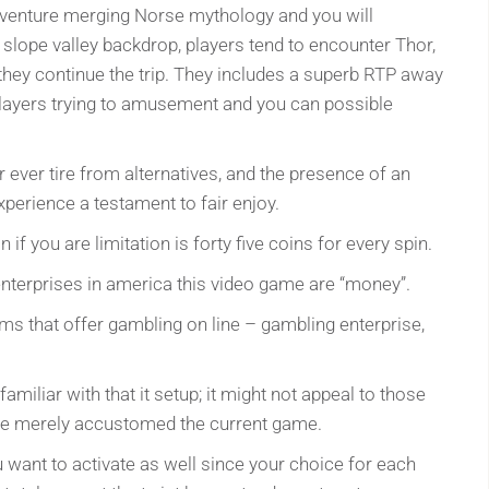
adventure merging Norse mythology and you will
 slope valley backdrop, players tend to encounter Thor,
they continue the trip. They includes a superb RTP away
 players trying to amusement and you can possible
ever tire from alternatives, and the presence of an
rience a testament to fair enjoy.
 you are limitation is forty five coins for every spin.
nterprises in america this video game are “money”.
ms that offer gambling on line – gambling enterprise,
familiar with that it setup; it might not appeal to those
are merely accustomed the current game.
 want to activate as well since your choice for each