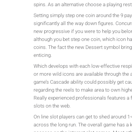
spins. As an alternative choose a playing rest
Setting simply step one coin around the 9 pay
significantly all the way down figures. Concur
new progressive if you were to help you belo
although you bet step one coin, which icon h
coins. The fact the new Dessert symbol bring
enticing.
Which develops with each low-effective respi
or more wild icons are available through the 
game’s Cascade ability could possibly get cau
regarding the reels to make area to own highes
Really experienced professionals features a
slots on the web.
On line slot players can get to shed around 1-
across the long run. The overall game has a k