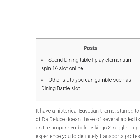
Posts
Spend Dining table | play elementium
spin 16 slot online
Other slots you can gamble such as
Dining Battle slot
It have a historical Egyptian theme, starred t
of Ra Deluxe doesn’t have of several added b
on the proper symbols. Vikings Struggle To 
experience you to definitely transports profe