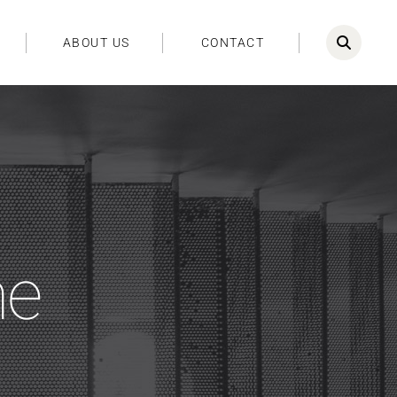
ABOUT US
CONTACT
ne