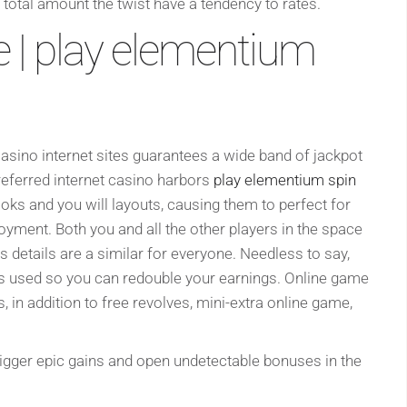
e total amount the twist have a tendency to rates.
e | play elementium
casino internet sites guarantees a wide band of jackpot
referred internet casino harbors
play elementium spin
oks and you will layouts, causing them to perfect for
oyment. Both you and all the other players in the space
s details are a similar for everyone. Needless to say,
is used so you can redouble your earnings. Online game
, in addition to free revolves, mini-extra online game,
rigger epic gains and open undetectable bonuses in the