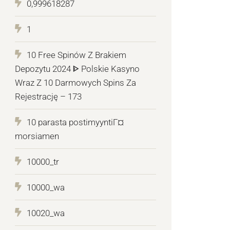
0,999618287
1
10 Free Spinów Z Brakiem
Depozytu 2024 ᐈ Polskie Kasyno
Wraz Z 10 Darmowych Spins Za
Rejestrację – 173
10 parasta postimyyntiГ¤
morsiamen
10000_tr
10000_wa
10020_wa