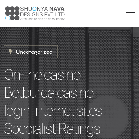
Uncategorized
On-line casino
Betburda casino
login Internet sites
Specialist Ratings