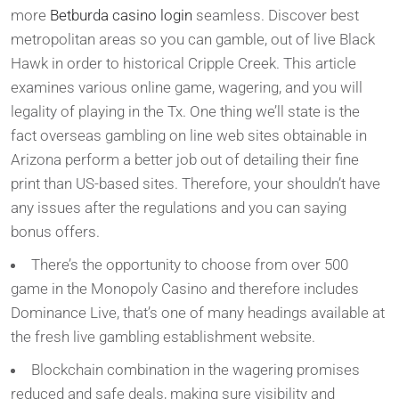
more
Betburda casino login
seamless. Discover best
metropolitan areas so you can gamble, out of live Black
Hawk in order to historical Cripple Creek. This article
examines various online game, wagering, and you will
legality of playing in the Tx. One thing we’ll state is the
fact overseas gambling on line web sites obtainable in
Arizona perform a better job out of detailing their fine
print than US-based sites. Therefore, your shouldn’t have
any issues after the regulations and you can saying
bonus offers.
There’s the opportunity to choose from over 500
game in the Monopoly Casino and therefore includes
Dominance Live, that’s one of many headings available at
the fresh live gambling establishment website.
Blockchain combination in the wagering promises
reduced and safe deals, making sure visibility and