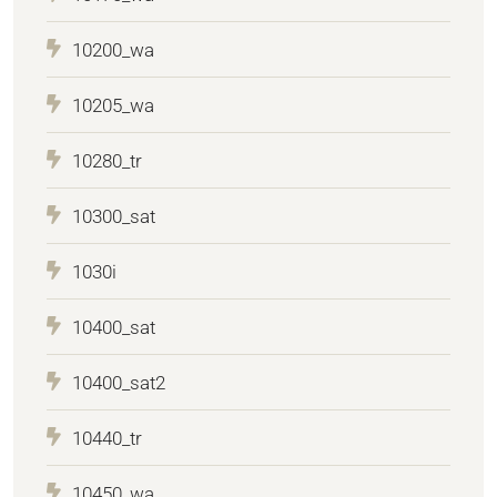
10200_wa
10205_wa
10280_tr
10300_sat
1030i
10400_sat
10400_sat2
10440_tr
10450_wa