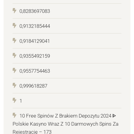
0,8283697083
0,9132185444
0,9184129041
0,9355492159
0,9557754463
0,999618287
1
10 Free Spinów Z Brakiem Depozytu 2024 ᐈ
Polskie Kasyno Wraz Z 10 Darmowych Spins Za
Rejestrację – 173