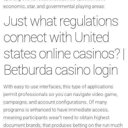
economic, star, and governmental playing areas.
Just what regulations
connect with United
states online casinos? |
Betburda casino login
With easy to use interfaces, this type of applications
permit professionals so you can navigate video game,
campaigns, and account configurations. Of many
programs is enhanced to have immediate access,
meaning participants wear’t need to obtain highest
document brands, that produces betting on the run much