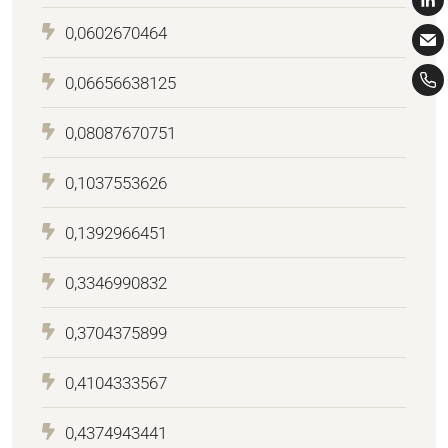
0,0602670464
0,06656638125
0,08087670751
0,1037553626
0,1392966451
0,3346990832
0,3704375899
0,4104333567
0,4374943441