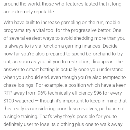
around the world, those who features lasted that it long
are extremely reputable.
With have built to increase gambling on the run, mobile
programs try a vital tool for the progressive bettor. One
of several easiest ways to avoid shedding more than you
is always to is via function a gaming finances. Decide
how far you’re also prepared to spend beforehand to try
out, as soon as you hit you to restriction, disappear. The
answer to smart betting is actually once you understand
when you should end, even though you’re also tempted to
chase losings. For example, a position which have a keen
RTP away from 96% technically efficiency $96 for every
$100 wagered — though it’s important to keep in mind that
this really is considering countless revolves, perhaps not
a single training. That’s why they’s possible for you to
definitely user to lose its clothing plus one to walk away