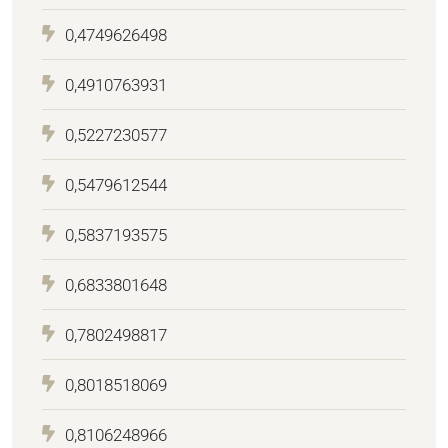
0,4749626498
0,4910763931
0,5227230577
0,5479612544
0,5837193575
0,6833801648
0,7802498817
0,8018518069
0,8106248966