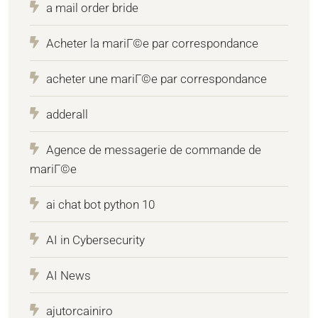
a mail order bride
Acheter la mariГ©e par correspondance
acheter une mariГ©e par correspondance
adderall
Agence de messagerie de commande de
mariГ©e
ai chat bot python 10
AI in Cybersecurity
AI News
ajutorcainiro