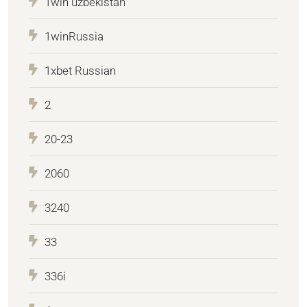
1win uzbekistan
1winRussia
1xbet Russian
2
20-23
2060
3240
33
336i