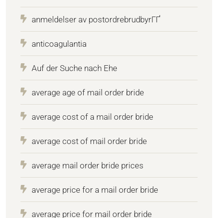
anmeldelser av postordrebrudbyrГҐ
anticoagulantia
Auf der Suche nach Ehe
average age of mail order bride
average cost of a mail order bride
average cost of mail order bride
average mail order bride prices
average price for a mail order bride
average price for mail order bride