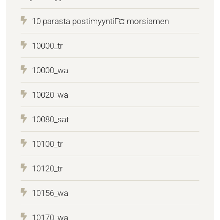
10 parasta postimyyntiГ¤ morsiamen
10000_tr
10000_wa
10020_wa
10080_sat
10100_tr
10120_tr
10156_wa
10170_wa