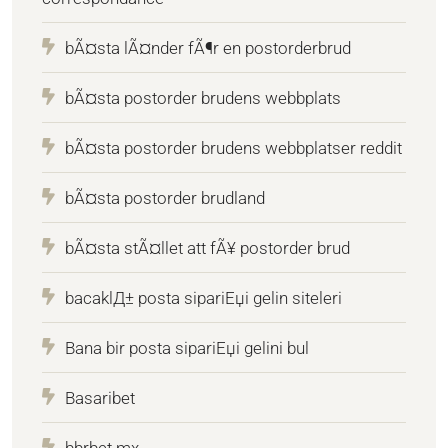
bÃ¤sta lÃ¤nder fÃ¶r en postorderbrud
bÃ¤sta postorder brudens webbplats
bÃ¤sta postorder brudens webbplatser reddit
bÃ¤sta postorder brudland
bÃ¤sta stÃ¤llet att fÃ¥ postorder brud
bacaklД± posta sipariЕџi gelin siteleri
Bana bir posta sipariЕџi gelini bul
Basaribet
bbrbet mx