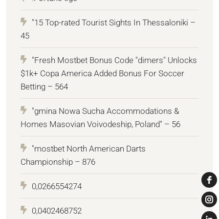
"15 Top-rated Tourist Sights In Thessaloniki –
45
"Fresh Mostbet Bonus Code "dimers" Unlocks
$1k+ Copa America Added Bonus For Soccer
Betting – 564
"gmina Nowa Sucha Accommodations &
Homes Masovian Voivodeship, Poland" – 56
"mostbet North American Darts
Championship – 876
0,0266554274
0,0402468752