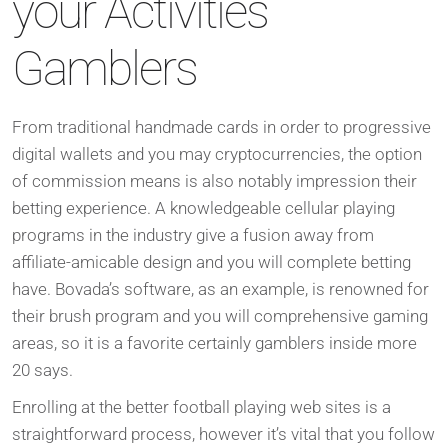
your Activities
Gamblers
From traditional handmade cards in order to progressive
digital wallets and you may cryptocurrencies, the option
of commission means is also notably impression their
betting experience. A knowledgeable cellular playing
programs in the industry give a fusion away from
affiliate-amicable design and you will complete betting
have. Bovada’s software, as an example, is renowned for
their brush program and you will comprehensive gaming
areas, so it is a favorite certainly gamblers inside more
20 says.
Enrolling at the better football playing web sites is a
straightforward process, however it’s vital that you follow