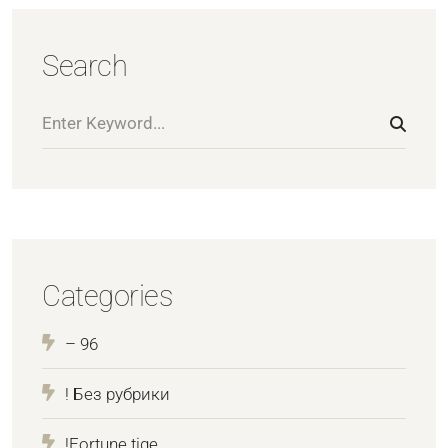
Search
Categories
– 96
! Без рубрики
!Fortune tige