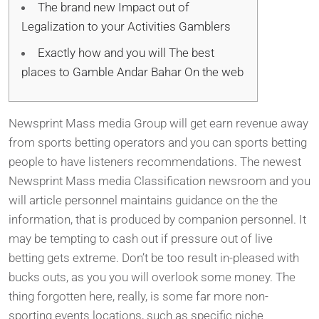
The brand new Impact out of
Legalization to your Activities Gamblers
Exactly how and you will The best
places to Gamble Andar Bahar On the web
Newsprint Mass media Group will get earn revenue away
from sports betting operators and you can sports betting
people to have listeners recommendations. The newest
Newsprint Mass media Classification newsroom and you
will article personnel maintains guidance on the the
information, that is produced by companion personnel. It
may be tempting to cash out if pressure out of live
betting gets extreme. Don’t be too result in-pleased with
bucks outs, as you you will overlook some money.
The
thing forgotten here, really, is some far more non-
sporting events locations, such as specific niche