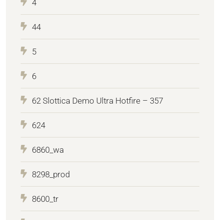
4
44
5
6
62 Slottica Demo Ultra Hotfire – 357
624
6860_wa
8298_prod
8600_tr