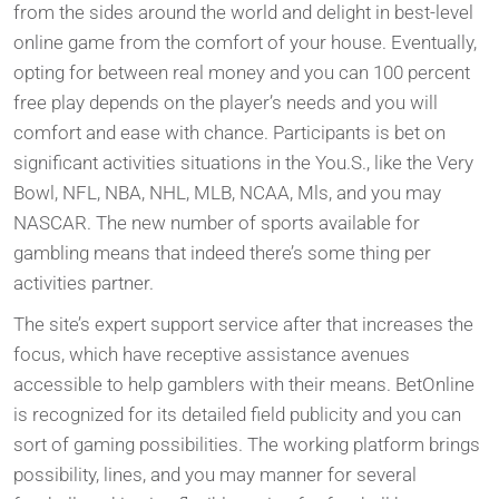
from the sides around the world and delight in best-level
online game from the comfort of your house. Eventually,
opting for between real money and you can 100 percent
free play depends on the player’s needs and you will
comfort and ease with chance. Participants is bet on
significant activities situations in the You.S., like the Very
Bowl, NFL, NBA, NHL, MLB, NCAA, Mls, and you may
NASCAR. The new number of sports available for
gambling means that indeed there’s some thing per
activities partner.
The site’s expert support service after that increases the
focus, which have receptive assistance avenues
accessible to help gamblers with their means. BetOnline
is recognized for its detailed field publicity and you can
sort of gaming possibilities. The working platform brings
possibility, lines, and you may manner for several