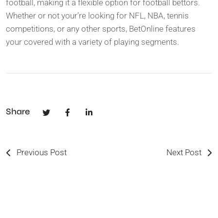
football, making it a flexible option for football bettors.
Whether or not your’re looking for NFL, NBA, tennis
competitions, or any other sports, BetOnline features
your covered with a variety of playing segments.
Share
Previous Post
Next Post