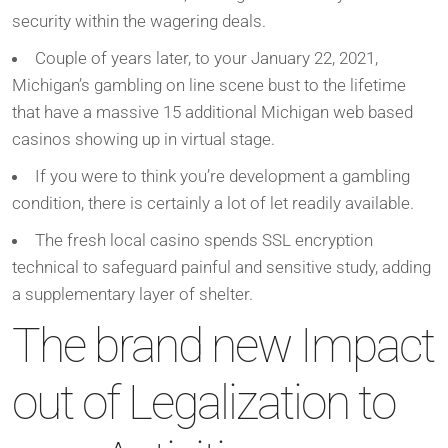
security within the wagering deals.
Couple of years later, to your January 22, 2021,
Michigan’s gambling on line scene bust to the lifetime
that have a massive 15 additional Michigan web based
casinos showing up in virtual stage.
If you were to think you’re development a gambling
condition, there is certainly a lot of let readily available.
The fresh local casino spends SSL encryption
technical to safeguard painful and sensitive study, adding
a supplementary layer of shelter.
The brand new Impact
out of Legalization to