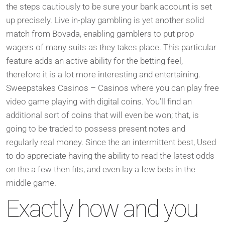
the steps cautiously to be sure your bank account is set
up precisely. Live in-play gambling is yet another solid
match from Bovada, enabling gamblers to put prop
wagers of many suits as they takes place. This particular
feature adds an active ability for the betting feel,
therefore it is a lot more interesting and entertaining.
Sweepstakes Casinos – Casinos where you can play free
video game playing with digital coins. You’ll find an
additional sort of coins that will even be won; that, is
going to be traded to possess present notes and
regularly real money. Since the an intermittent best, Used
to do appreciate having the ability to read the latest odds
on the a few then fits, and even lay a few bets in the
middle game.
Exactly how and you