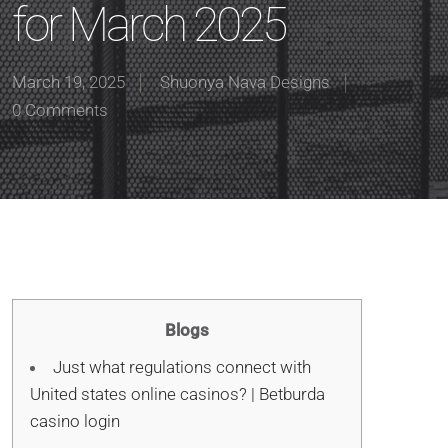
for March 2025
March 19, 2025
Shuonya Nava Designs
0 Comments
Blogs
Just what regulations connect with
United states online casinos? | Betburda
casino login