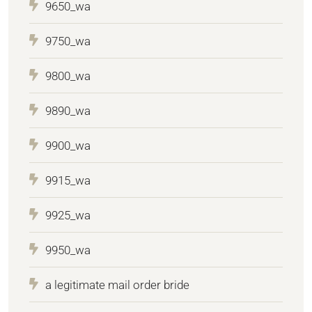
9650_wa
9750_wa
9800_wa
9890_wa
9900_wa
9915_wa
9925_wa
9950_wa
a legitimate mail order bride