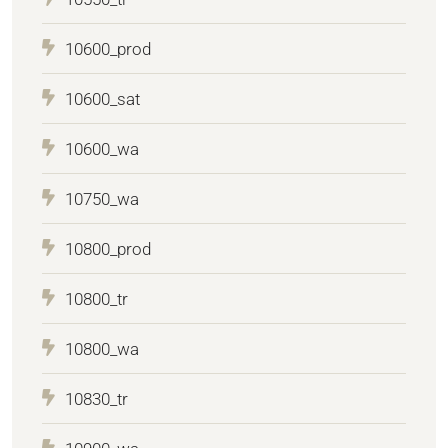
10600_prod
10600_sat
10600_wa
10750_wa
10800_prod
10800_tr
10800_wa
10830_tr