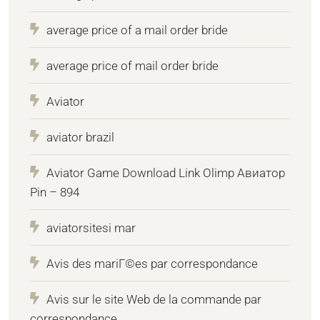
average price of a mail order bride
average price of mail order bride
Aviator
aviator brazil
Aviator Game Download Link Olimp Авиатор
Pin – 894
aviatorsitesi mar
Avis des mariГ©es par correspondance
Avis sur le site Web de la commande par
correspondance