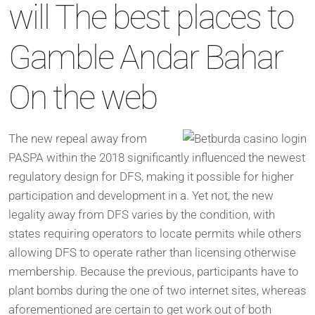
will The best places to
Gamble Andar Bahar
On the web
The new repeal away from
PASPA within the 2018 significantly influenced the newest
regulatory design for DFS, making it possible for higher
participation and development in a. Yet not, the new
legality away from DFS varies by the condition, with
states requiring operators to locate permits while others
allowing DFS to operate rather than licensing otherwise
membership. Because the previous, participants have to
plant bombs during the one of two internet sites, whereas
aforementioned are certain to get work out of both