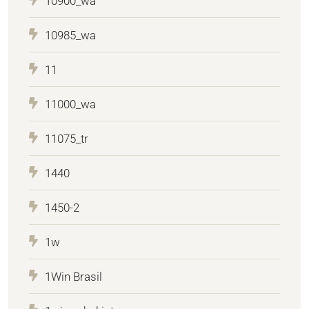
10900_wa
10985_wa
11
11000_wa
11075_tr
1440
1450-2
1w
1Win Brasil