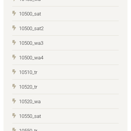
10500_sat
10500_sat2
10500_wa3
10500_wa4
10510_tr
10520_tr
10520_wa
10550_sat
10550_tr