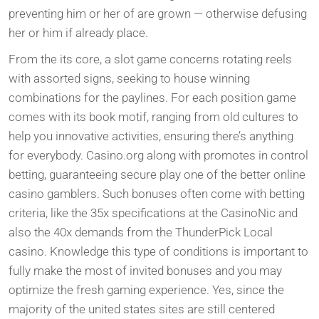
preventing him or her of are grown — otherwise defusing
her or him if already place.
From the its core, a slot game concerns rotating reels
with assorted signs, seeking to house winning
combinations for the paylines. For each position game
comes with its book motif, ranging from old cultures to
help you innovative activities, ensuring there’s anything
for everybody. Casino.org along with promotes in control
betting, guaranteeing secure play one of the better online
casino gamblers. Such bonuses often come with betting
criteria, like the 35x specifications at the CasinoNic and
also the 40x demands from the ThunderPick Local
casino. Knowledge this type of conditions is important to
fully make the most of invited bonuses and you may
optimize the fresh gaming experience. Yes, since the
majority of the united states sites are still centered