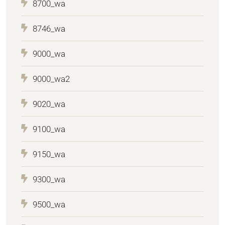
8700_wa
8746_wa
9000_wa
9000_wa2
9020_wa
9100_wa
9150_wa
9300_wa
9500_wa