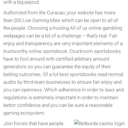
with a big payout.
Authorized from the Curacao, your website has more
than 200 Live Gaming titles which can be open to all of
the people. Choosing a trusting All of us online gambling
webpages can be a bit of a challenge – that’s real. Fair
enjoy and transparency are very important elements of a
trustworthy online sportsbook. Courtroom sportsbooks
have to fool around with certified arbitrary amount
generators so you can guarantee the equity of their
betting outcomes. Of a lot best sportsbooks read normal
audits by third-team businesses to ensure fair enjoy and
you can openness. Which adherence in order to laws and
regulations is extremely important in order to maintain
bettor confidence and you can be sure a reasonable
gaming ecosystem.
Join forces that have people