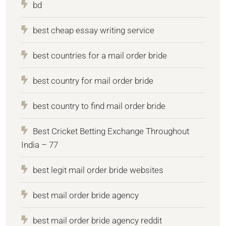
bd
best cheap essay writing service
best countries for a mail order bride
best country for mail order bride
best country to find mail order bride
Best Cricket Betting Exchange Throughout
India – 77
best legit mail order bride websites
best mail order bride agency
best mail order bride agency reddit