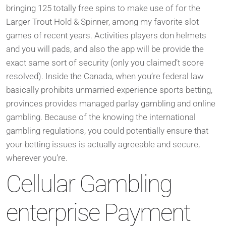
bringing 125 totally free spins to make use of for the
Larger Trout Hold & Spinner, among my favorite slot
games of recent years. Activities players don helmets
and you will pads, and also the app will be provide the
exact same sort of security (only you claimed’t score
resolved). Inside the Canada, when you’re federal law
basically prohibits unmarried-experience sports betting,
provinces provides managed parlay gambling and online
gambling. Because of the knowing the international
gambling regulations, you could potentially ensure that
your betting issues is actually agreeable and secure,
wherever you’re.
Cellular Gambling
enterprise Payment