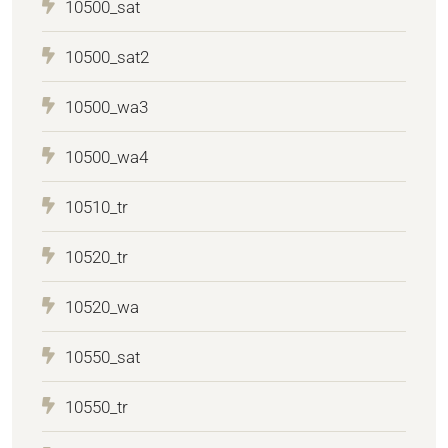
10500_sat
10500_sat2
10500_wa3
10500_wa4
10510_tr
10520_tr
10520_wa
10550_sat
10550_tr