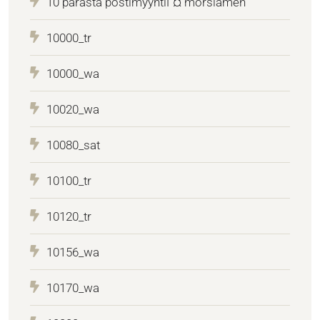
10 parasta postimyyntiГ¤ morsiamen
10000_tr
10000_wa
10020_wa
10080_sat
10100_tr
10120_tr
10156_wa
10170_wa