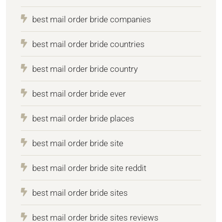
best mail order bride companies
best mail order bride countries
best mail order bride country
best mail order bride ever
best mail order bride places
best mail order bride site
best mail order bride site reddit
best mail order bride sites
best mail order bride sites reviews