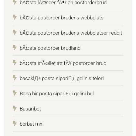
bÃ¤sta lÃ¤nder fÃ¶r en postorderbrud
bÃ¤sta postorder brudens webbplats
bÃ¤sta postorder brudens webbplatser reddit
bÃ¤sta postorder brudland
bÃ¤sta stÃ¤llet att fÃ¥ postorder brud
bacaklД± posta sipariЕџi gelin siteleri
Bana bir posta sipariЕџi gelini bul
Basaribet
bbrbet mx