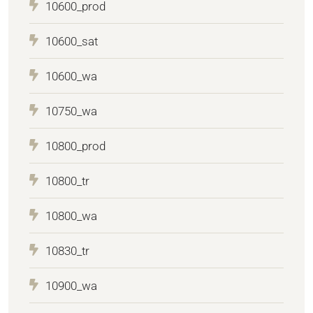
10600_prod
10600_sat
10600_wa
10750_wa
10800_prod
10800_tr
10800_wa
10830_tr
10900_wa