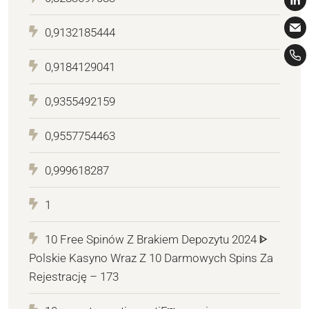
0,9132185444
0,9184129041
0,9355492159
0,9557754463
0,999618287
1
10 Free Spinów Z Brakiem Depozytu 2024 ᐈ
Polskie Kasyno Wraz Z 10 Darmowych Spins Za
Rejestrację – 173