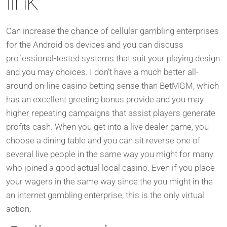
link
Can increase the chance of cellular gambling enterprises
for the Android os devices and you can discuss
professional-tested systems that suit your playing design
and you may choices. I don’t have a much better all-
around on-line casino betting sense than BetMGM, which
has an excellent greeting bonus provide and you may
higher repeating campaigns that assist players generate
profits cash. When you get into a live dealer game, you
choose a dining table and you can sit reverse one of
several live people in the same way you might for many
who joined a good actual local casino. Even if you place
your wagers in the same way since the you might in the
an internet gambling enterprise, this is the only virtual
action.