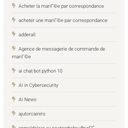
Acheter la mariГ©e par correspondance
acheter une mariГ©e par correspondance
adderall
Agence de messagerie de commande de
mariГ©e
ai chat bot python 10
AI in Cybersecurity
AI News
ajutorcainiro
anmeldelser av postordrebrudbyrГҐ