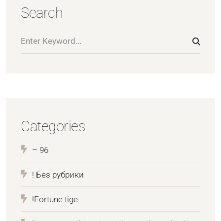
Search
Categories
– 96
! Без рубрики
!Fortune tige