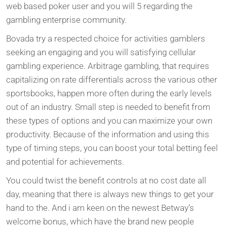
web based poker user and you will 5 regarding the
gambling enterprise community.
Bovada try a respected choice for activities gamblers
seeking an engaging and you will satisfying cellular
gambling experience. Arbitrage gambling, that requires
capitalizing on rate differentials across the various other
sportsbooks, happen more often during the early levels
out of an industry. Small step is needed to benefit from
these types of options and you can maximize your own
productivity. Because of the information and using this
type of timing steps, you can boost your total betting feel
and potential for achievements.
You could twist the benefit controls at no cost date all
day, meaning that there is always new things to get your
hand to the. And i am keen on the newest Betway’s
welcome bonus, which have the brand new people