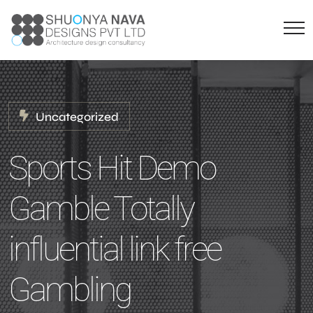
Uncategorized
Sports Hit Demo
Gamble Totally
influential link free
Gambling