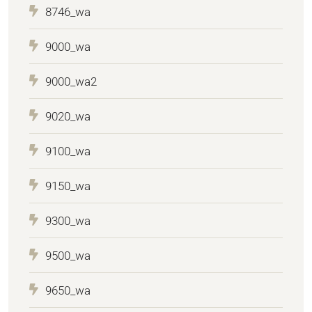
8746_wa
9000_wa
9000_wa2
9020_wa
9100_wa
9150_wa
9300_wa
9500_wa
9650_wa