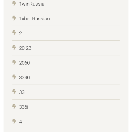
1winRussia
1xbet Russian
2
20-23
2060
3240
33
336i
4