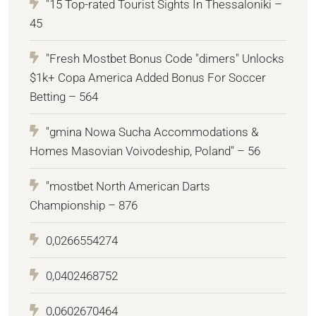
"15 Top-rated Tourist Sights In Thessaloniki –
45
"Fresh Mostbet Bonus Code "dimers" Unlocks
$1k+ Copa America Added Bonus For Soccer
Betting – 564
"gmina Nowa Sucha Accommodations &
Homes Masovian Voivodeship, Poland" – 56
"mostbet North American Darts
Championship – 876
0,0266554274
0,0402468752
0,0602670464