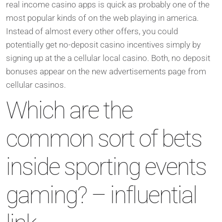
real income casino apps is quick as probably one of the
most popular kinds of on the web playing in america.
Instead of almost every other offers, you could
potentially get no-deposit casino incentives simply by
signing up at the a cellular local casino. Both, no deposit
bonuses appear on the new advertisements page from
cellular casinos.
Which are the
common sort of bets
inside sporting events
gaming? – influential