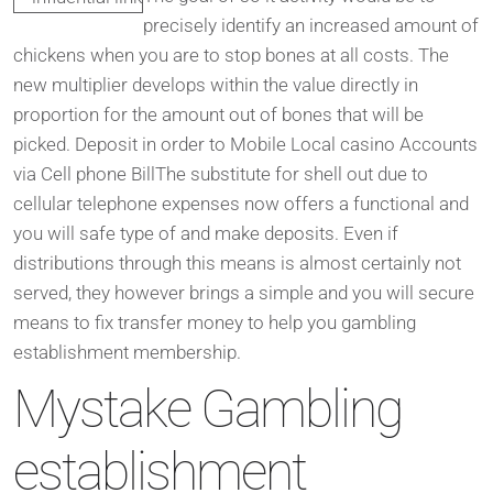
precisely identify an increased amount of
chickens when you are to stop bones at all costs. The
new multiplier develops within the value directly in
proportion for the amount out of bones that will be
picked. Deposit in order to Mobile Local casino Accounts
via Cell phone BillThe substitute for shell out due to
cellular telephone expenses now offers a functional and
you will safe type of and make deposits. Even if
distributions through this means is almost certainly not
served, they however brings a simple and you will secure
means to fix transfer money to help you gambling
establishment membership.
Mystake Gambling
establishment