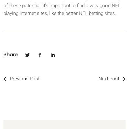
of these potential, it’s important to find a very good NFL
playing internet sites, like the better NFL betting sites.
Share
Previous Post
Next Post