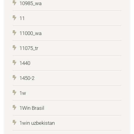
10985_wa
11
11000_wa
11075_tr
1440
1450-2
1w
1Win Brasil
1win uzbekistan