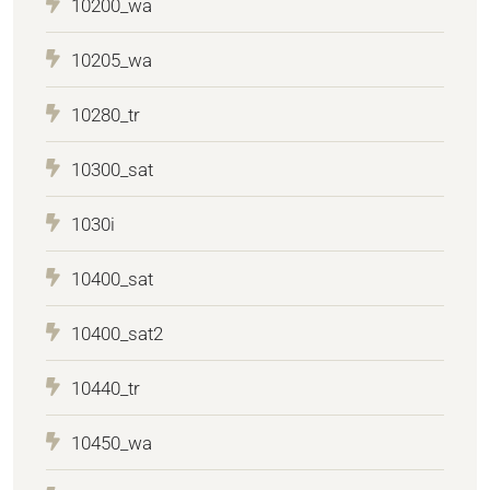
10200_wa
10205_wa
10280_tr
10300_sat
1030i
10400_sat
10400_sat2
10440_tr
10450_wa