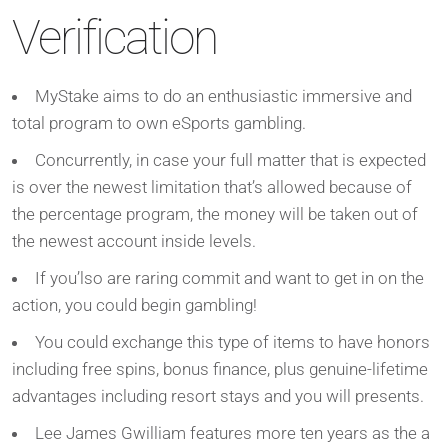
Verification
MyStake aims to do an enthusiastic immersive and
total program to own eSports gambling.
Concurrently, in case your full matter that is expected
is over the newest limitation that’s allowed because of
the percentage program, the money will be taken out of
the newest account inside levels.
If you’lso are raring commit and want to get in on the
action, you could begin gambling!
You could exchange this type of items to have honors
including free spins, bonus finance, plus genuine-lifetime
advantages including resort stays and you will presents.
Lee James Gwilliam features more ten years as the a