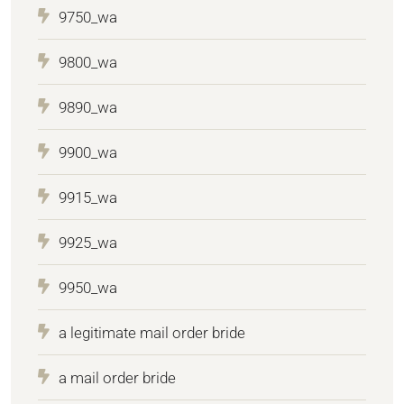
9750_wa
9800_wa
9890_wa
9900_wa
9915_wa
9925_wa
9950_wa
a legitimate mail order bride
a mail order bride