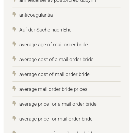
anticoagulantia
Auf der Suche nach Ehe
average age of mail order bride
average cost of a mail order bride
average cost of mail order bride
average mail order bride prices
average price for a mail order bride
average price for mail order bride