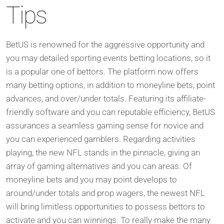
Tips
BetUS is renowned for the aggressive opportunity and
you may detailed sporting events betting locations, so it
is a popular one of bettors. The platform now offers
many betting options, in addition to moneyline bets, point
advances, and over/under totals. Featuring its affiliate-
friendly software and you can reputable efficiency, BetUS
assurances a seamless gaming sense for novice and
you can experienced gamblers. Regarding activities
playing, the new NFL stands in the pinnacle, giving an
array of gaming alternatives and you can areas. Of
moneyline bets and you may point develops to
around/under totals and prop wagers, the newest NFL
will bring limitless opportunities to possess bettors to
activate and you can winnings. To really make the many