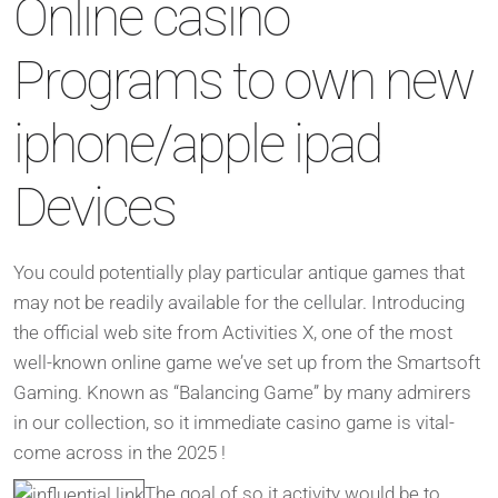
Online casino
Programs to own new
iphone/apple ipad
Devices
You could potentially play particular antique games that
may not be readily available for the cellular. Introducing
the official web site from Activities X, one of the most
well-known online game we’ve set up from the Smartsoft
Gaming. Known as “Balancing Game” by many admirers
in our collection, so it immediate casino game is vital-
come across in the 2025 !
The goal of so it activity would be to