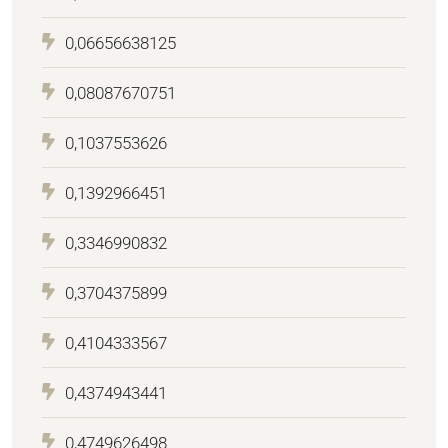
0,06656638125
0,08087670751
0,1037553626
0,1392966451
0,3346990832
0,3704375899
0,4104333567
0,4374943441
0,4749626498