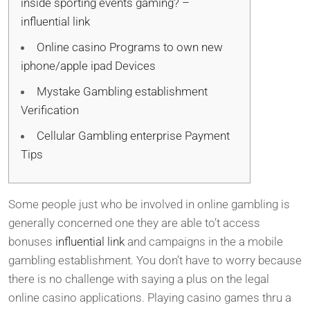
inside sporting events gaming? –
influential link
Online casino Programs to own new
iphone/apple ipad Devices
Mystake Gambling establishment
Verification
Cellular Gambling enterprise Payment
Tips
Some people just who be involved in online gambling is
generally concerned one they are able to’t access
bonuses
influential link
and campaigns in the a mobile
gambling establishment. You don’t have to worry because
there is no challenge with saying a plus on the legal
online casino applications.
Playing casino games thru a