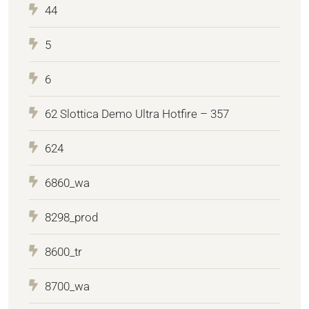
44
5
6
62 Slottica Demo Ultra Hotfire – 357
624
6860_wa
8298_prod
8600_tr
8700_wa