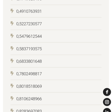
0,4910763931
0,5227230577
0,5479612544
0,5837193575
0,6833801648
0,7802498817
0,8018518069
0,8106248966
0,8283697083