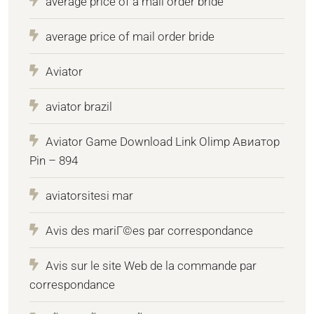
average price of a mail order bride
average price of mail order bride
Aviator
aviator brazil
Aviator Game Download Link Olimp Авиатор
Pin – 894
aviatorsitesi mar
Avis des mariГ©es par correspondance
Avis sur le site Web de la commande par
correspondance