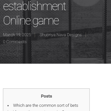
establishment
Online game
March 19, 2025
Shuonya Nava Designs
0 Comments
Posts
Which are the common sort of bets