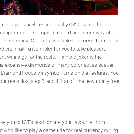
e to own 9 paylines is actually C$20, while the
 supporters of the topic, but don’t assist our way of
st to so many IGT ports available to choose from, so it
thers, making it simpler for you to take pleasure in
t winnings for the reels. Plain old joker is the
us expensive diamonds of many color act as scatter
h Diamond Focus on symbol turns on the features. You
 reels dos, step 3, and 4 first off the new totally free
ise you to IGT’s position are your favourite from
t who like to play a game title for real currency during