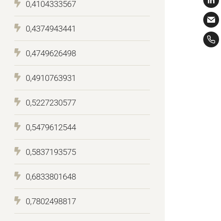
0,4104333567
0,4374943441
0,4749626498
0,4910763931
0,5227230577
0,5479612544
0,5837193575
0,6833801648
0,7802498817