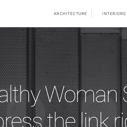
ARCHITECTURE
INTERIORS
althy Woman S
press the link r