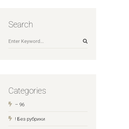
Search
Categories
– 96
! Без рубрики