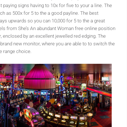
t paying signs having to 10x for five to your a line. The
h as 500x for 5 to the a good payline. The best
ys upwards so you can 10,000 for 5 to the a great
reels from She’s An abundant Woman free online position
r, enclosed by an excellent jewelled red edging. The
brand new monitor, where you are able to to switch the
he range choice.