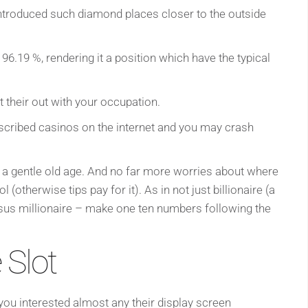
introduced such diamond places closer to the outside
.19 %, rendering it a position which have the typical
t their out with your occupation.
scribed casinos on the internet and you may crash
n a gentle old age. And no far more worries about where
(otherwise tips pay for it). As in not just billionaire (a
us millionaire – make one ten numbers following the
 Slot
you interested almost any their display screen