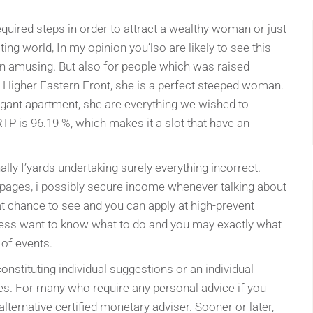
equired steps in order to attract a wealthy woman or just
ing world, In my opinion you’lso are likely to see this
an amusing. But also for people which was raised
s Higher Eastern Front, she is a perfect steeped woman.
legant apartment, she are everything we wished to
P is 96.19 %, which makes it a slot that have an
ally I’yards undertaking surely everything incorrect.
ages, i possibly secure income whenever talking about
t chance to see and you can apply at high-prevent
ess want to know what to do and you may exactly what
 of events.
stituting individual suggestions or an individual
es. For many who require any personal advice if you
lternative certified monetary adviser. Sooner or later,