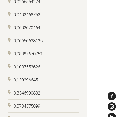
0,0266554274
0,0402468752
0,0602670464
0,06656638125
0,08087670751
0,1037553626
0,1392966451
0,3346990832
0,3704375899