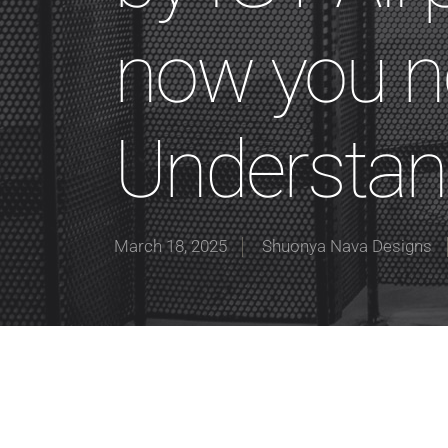
now you n
Understa
March 18, 2025
Shuonya Nava Designs