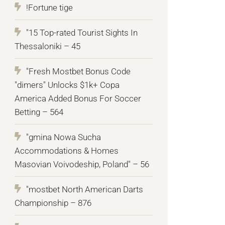
!Fortune tige
"15 Top-rated Tourist Sights In
Thessaloniki – 45
"Fresh Mostbet Bonus Code
"dimers" Unlocks $1k+ Copa
America Added Bonus For Soccer
Betting – 564
"gmina Nowa Sucha
Accommodations & Homes
Masovian Voivodeship, Poland" – 56
"mostbet North American Darts
Championship – 876