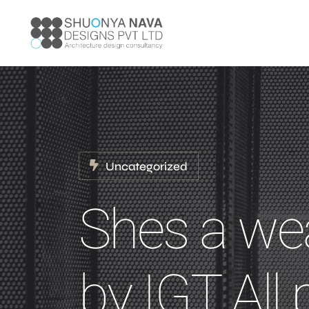
Uncategorized
Shes a we
by IGT All 