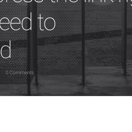
eed to
nd
0 Comments