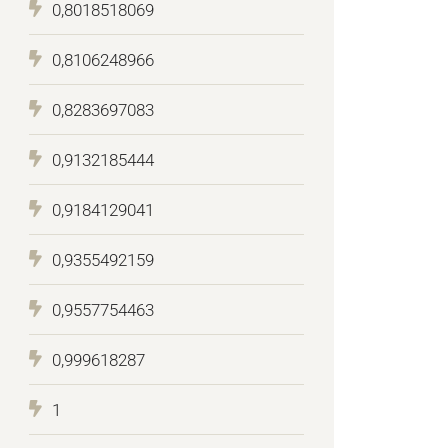
0,8018518069
0,8106248966
0,8283697083
0,9132185444
0,9184129041
0,9355492159
0,9557754463
0,999618287
1