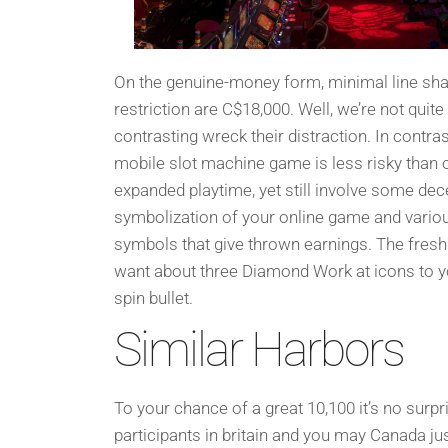
On the genuine-money form, minimal line shar
restriction are C$18,000. Well, we’re not quite
contrasting wreck their distraction. In contra
mobile slot machine game is less risky than o
expanded playtime, yet still involve some decen
symbolization of your online game and vario
symbols that give thrown earnings. The fres
want about three Diamond Work at icons to your
spin bullet.
Similar Harbors
To your chance of a great 10,100 it’s no surpr
participants in britain and you may Canada jus