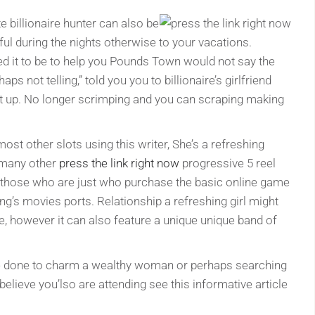
te billionaire hunter can also be
l during the nights otherwise to your vacations.
ed it to be to help you Pounds Town would not say the
ps not telling,” told you you to billionaire’s girlfriend
ght up. No longer scrimping and you can scraping making
t other slots using this writer, She’s a refreshing
n many other
press the link right now
progressive 5 reel
 those who are just who purchase the basic online game
ng’s movies ports. Relationship a refreshing girl might
e, however it can also feature a unique unique band of
be done to charm a wealthy woman or perhaps searching
elieve you’lso are attending see this informative article