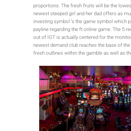
proportions. The fresh fruits will be the lowes
newest steeped girl and her dad offers as muc
investing symbol ‘s the game symbol which pa
payline regarding the ft online game. The 5 
out of IGT is actually centered for the monito
newest demand club reaches the base of the 
fresh outlines within the gamble as well as t