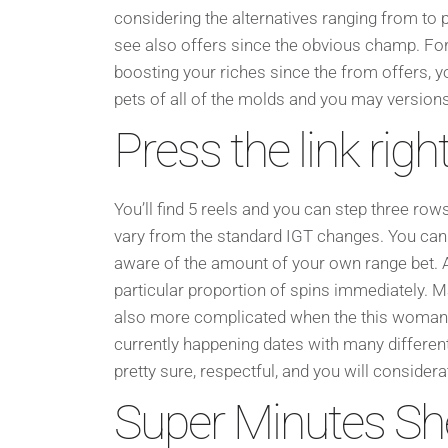
considering the alternatives ranging from to 
see also offers since the obvious champ. Fo
boosting your riches since the from offers, you
pets of all of the molds and you may versions
Press the link rig
You’ll find 5 reels and you can step three ro
vary from the standard IGT changes. You can 
aware of the amount of your own range bet. Aut
particular proportion of spins immediately. 
also more complicated when the this woman is
currently happening dates with many differe
pretty sure, respectful, and you will considera
Super Minutes She