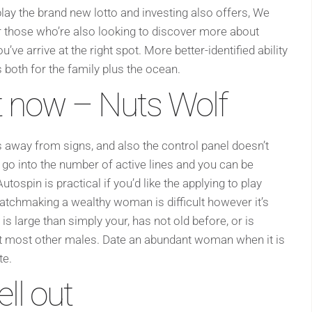
play the brand new lotto and investing also offers, We
r those who’re also looking to discover more about
’ve arrive at the right spot. More better-identified ability
 both for the family plus the ocean.
ht now – Nuts Wolf
ws away from signs, and also the control panel doesn’t
go into the number of active lines and you can be
ospin is practical if you’d like the applying to play
Matchmaking a wealthy woman is difficult however it’s
 large than simply your, has not old before, or is
nt most other males. Date an abundant woman when it is
te.
ll out