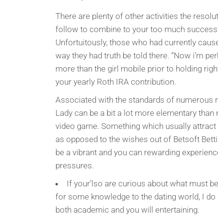
There are plenty of other activities the resolu
follow to combine to your too much successfu
Unfortuitously, those who had currently caus
way they had truth be told there. “Now i’m perha
more than the girl mobile prior to holding ri
your yearly Roth IRA contribution.
Associated with the standards of numerous mos
Lady can be a bit a lot more elementary tha
video game. Something which usually attract
as opposed to the wishes out of Betsoft Betti
be a vibrant and you can rewarding experienc
pressures.
If your’lso are curious about what must 
for some knowledge to the dating world, I do b
both academic and you will entertaining.