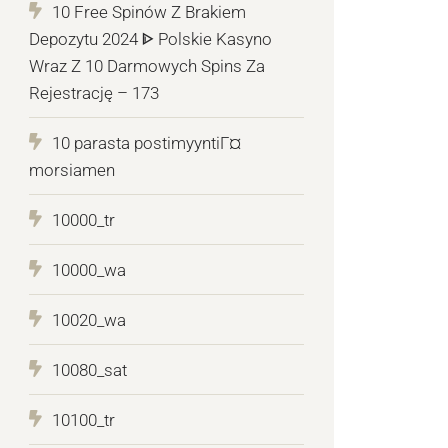
10 Free Spinów Z Brakiem
Depozytu 2024 ᐈ Polskie Kasyno
Wraz Z 10 Darmowych Spins Za
Rejestrację – 173
10 parasta postimyyntiГ¤
morsiamen
10000_tr
10000_wa
10020_wa
10080_sat
10100_tr