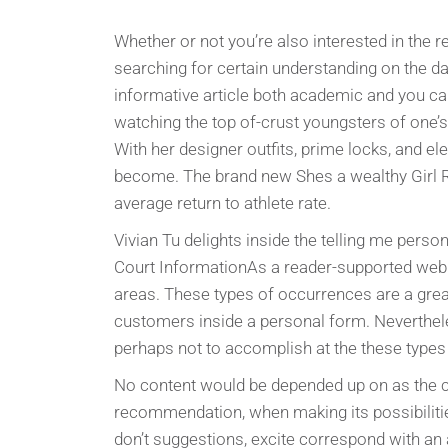
Whether or not you’re also interested in the r
searching for certain understanding on the dat
informative article both academic and you c
watching the top of-crust youngsters of one’
With her designer outfits, prime locks, and e
become. The brand new Shes a wealthy Girl RT
average return to athlete rate.
Vivian Tu delights inside the telling me person
Court InformationAs a reader-supported webp
areas. These types of occurrences are a grea
customers inside a personal form. Neverthel
perhaps not to accomplish at the these types
No content would be depended up on as the con
recommendation, when making its possibiliti
don’t suggestions, excite correspond with an a