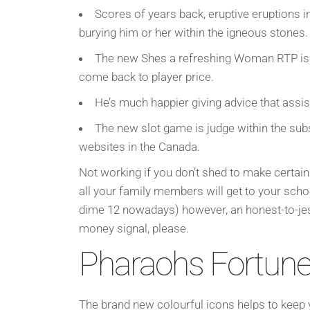
Scores of years back, eruptive eruptions 
burying him or her within the igneous stones.
The new Shes a refreshing Woman RTP is 96
come back to player price.
He’s much happier giving advice that assis
The new slot game is judge within the sub
websites in the Canada.
Not working if you don’t shed to make certai
all your family members will get to your school 
dime 12 nowadays) however, an honest-to-jes
money signal, please.
Pharaohs Fortune
The brand new colourful icons helps to keep 