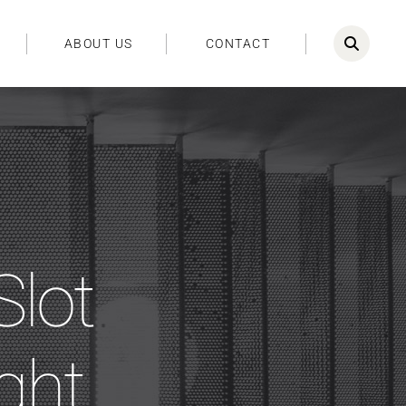
ABOUT US
CONTACT
lot
ight