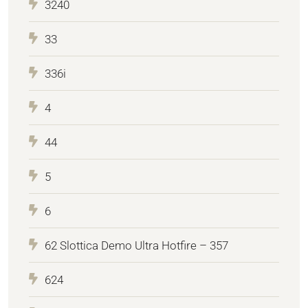
3240
33
336i
4
44
5
6
62 Slottica Demo Ultra Hotfire – 357
624