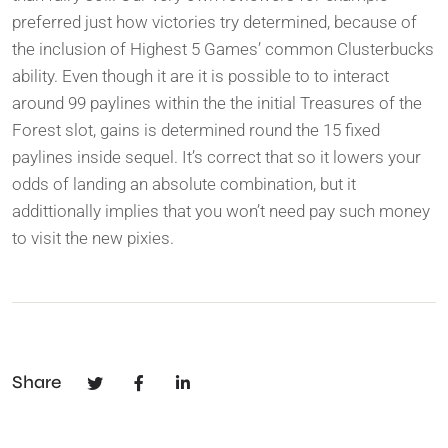
preferred just how victories try determined, because of
the inclusion of Highest 5 Games’ common Clusterbucks
ability. Even though it are it is possible to to interact
around 99 paylines within the the initial Treasures of the
Forest slot, gains is determined round the 15 fixed
paylines inside sequel. It’s correct that so it lowers your
odds of landing an absolute combination, but it
addittionally implies that you won’t need pay such money
to visit the new pixies.
Share