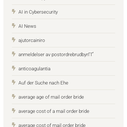
AI in Cybersecurity
AI News
ajutorcainiro
anmeldelser av postordrebrudbyrГҐ
anticoagulantia
Auf der Suche nach Ehe
average age of mail order bride
average cost of a mail order bride
average cost of mail order bride