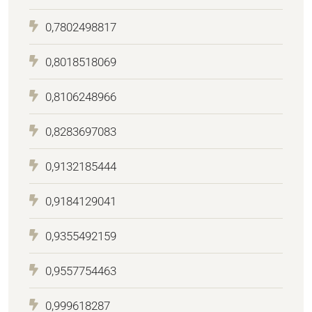
0,7802498817
0,8018518069
0,8106248966
0,8283697083
0,9132185444
0,9184129041
0,9355492159
0,9557754463
0,999618287