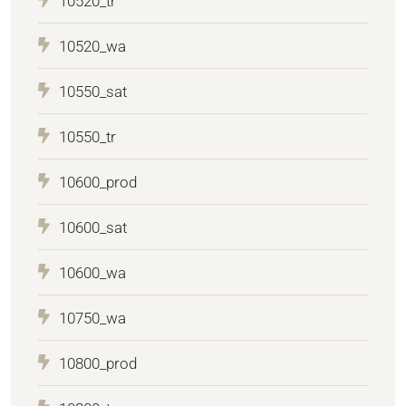
10520_tr
10520_wa
10550_sat
10550_tr
10600_prod
10600_sat
10600_wa
10750_wa
10800_prod