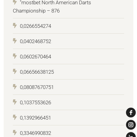
"mostbet North American Darts
Championship – 876
0,0266554274
0,0402468752
0,0602670464
0,06656638125
0,08087670751
0,1037553626
0,1392966451
0,3346990832