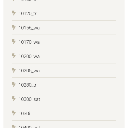
10120_tr
10156_wa
10170_wa
10200_wa
10205_wa
10280_tr
10300_sat
1030i
10400_sat