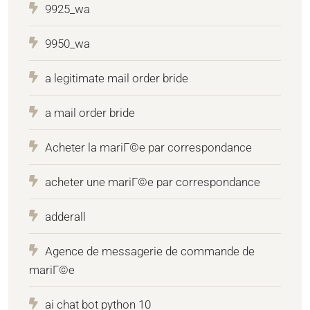
9925_wa
9950_wa
a legitimate mail order bride
a mail order bride
Acheter la mariГ©e par correspondance
acheter une mariГ©e par correspondance
adderall
Agence de messagerie de commande de
mariГ©e
ai chat bot python 10