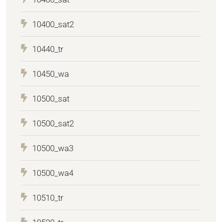
10400_sat2
10440_tr
10450_wa
10500_sat
10500_sat2
10500_wa3
10500_wa4
10510_tr