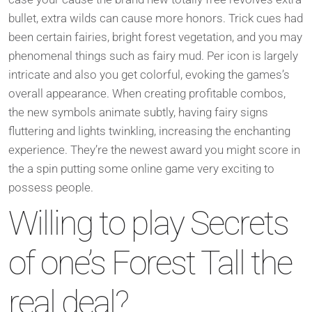
bullet, extra wilds can cause more honors. Trick cues had
been certain fairies, bright forest vegetation, and you may
phenomenal things such as fairy mud. Per icon is largely
intricate and also you get colorful, evoking the games’s
overall appearance. When creating profitable combos,
the new symbols animate subtly, having fairy signs
fluttering and lights twinkling, increasing the enchanting
experience. They’re the newest award you might score in
the a spin putting some online game very exciting to
possess people.
Willing to play Secrets
of one’s Forest Tall the
real deal?