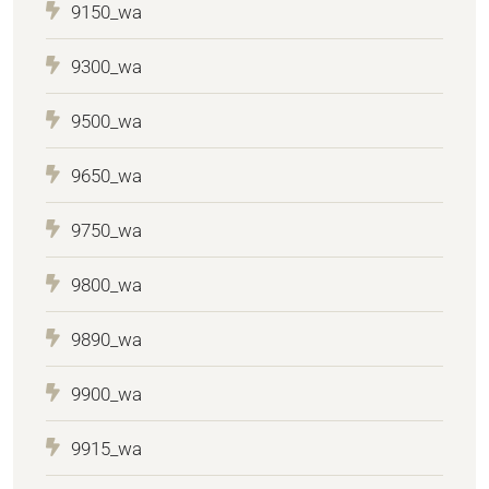
9150_wa
9300_wa
9500_wa
9650_wa
9750_wa
9800_wa
9890_wa
9900_wa
9915_wa