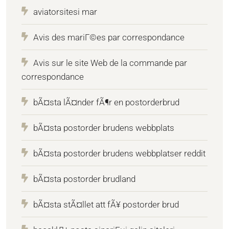
aviatorsitesi mar
Avis des mariГ©es par correspondance
Avis sur le site Web de la commande par
correspondance
bÃ¤sta lÃ¤nder fÃ¶r en postorderbrud
bÃ¤sta postorder brudens webbplats
bÃ¤sta postorder brudens webbplatser reddit
bÃ¤sta postorder brudland
bÃ¤sta stÃ¤llet att fÃ¥ postorder brud