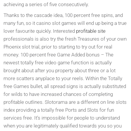
achieving a series of five consecutively.
Thanks to the cascade idea, 100 percent free spins, and
many fun, so it casino slot games will end up being a true
lover favourite quickly. Interested
profitable site
professionals is also try the fresh Treasures of your own
Phoenix slot trial, prior to starting to try out for real
money. 100 percent free Game Added bonus – The
newest totally free video game function is actually
brought about after you property about three or a lot
more scatters anyplace to your reels. Within the Totally
free Games bullet, all spread signs is actually substituted
for wilds to have increased chances of completing
profitable outlines. Slotorama are a different on line slots
index providing a totally free Ports and Slots for fun
services free. It’s impossible for people to understand
when you are legitimately qualified towards you so you