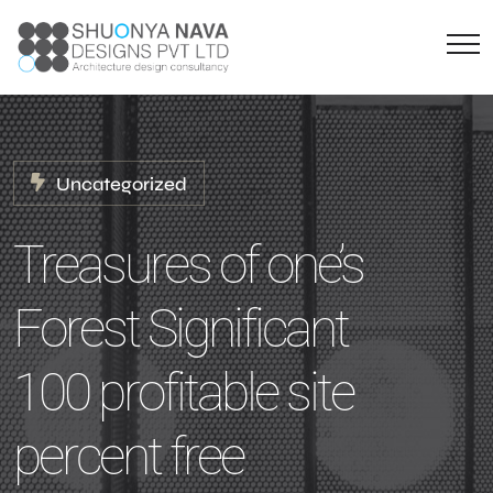
Uncategorized
Treasures of one’s
Forest Significant
100 profitable site
percent free