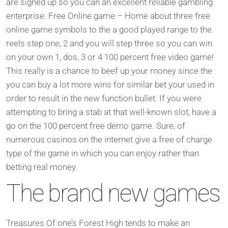
are signed up so you can an excellent reliable gambling
enterprise. Free Online game – Home about three free
online game symbols to the a good played range to the
reels step one, 2 and you will step three so you can win
on your own 1, dos, 3 or 4 100 percent free video game!
This really is a chance to beef up your money since the
you can buy a lot more wins for similar bet your used in
order to result in the new function bullet. If you were
attempting to bring a stab at that well-known slot, have a
go on the 100 percent free demo game. Sure, of
numerous casinos on the internet give a free of charge
type of the game in which you can enjoy rather than
betting real money.
The brand new games
Treasures Of one’s Forest High tends to make an