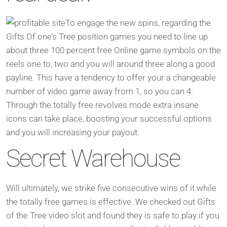
To engage the new spins, regarding the
Gifts Of one’s Tree position games you need to line up
about three 100 percent free Online game symbols on the
reels one to, two and you will around three along a good
payline. This have a tendency to offer your a changeable
number of video game away from 1, so you can 4.
Through the totally free revolves mode extra insane
icons can take place, boosting your successful options
and you will increasing your payout.
Secret Warehouse
Will ultimately, we strike five consecutive wins of it while
the totally free games is effective. We checked out Gifts
of the Tree video slot and found they is safe to play if you