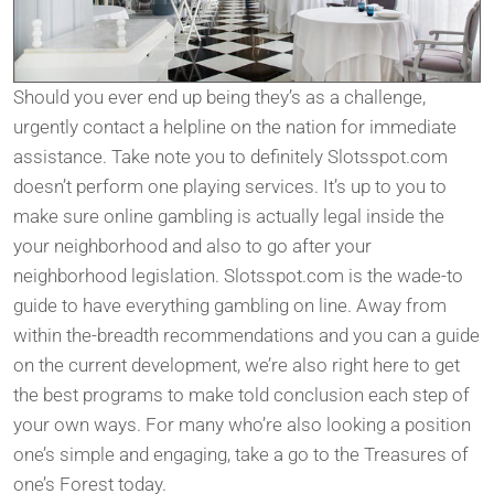
Should you ever end up being they’s as a challenge,
urgently contact a helpline on the nation for immediate
assistance. Take note you to definitely Slotsspot.com
doesn’t perform one playing services. It’s up to you to
make sure online gambling is actually legal inside the
your neighborhood and also to go after your
neighborhood legislation. Slotsspot.com is the wade-to
guide to have everything gambling on line. Away from
within the-breadth recommendations and you can a guide
on the current development, we’re also right here to get
the best programs to make told conclusion each step of
your own ways. For many who’re also looking a position
one’s simple and engaging, take a go to the Treasures of
one’s Forest today.