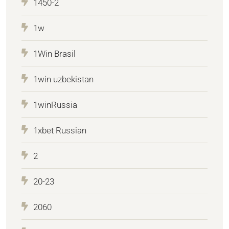
1450-2
1w
1Win Brasil
1win uzbekistan
1winRussia
1xbet Russian
2
20-23
2060