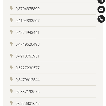
0,3704375899
0,4104333567
0,4374943441
0,4749626498
0,4910763931
0,5227230577
0,5479612544
0,5837193575
0,6833801648