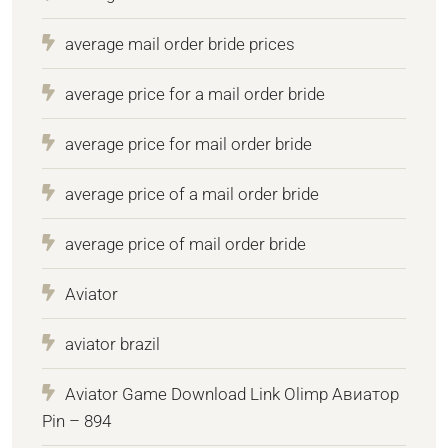
average mail order bride prices
average price for a mail order bride
average price for mail order bride
average price of a mail order bride
average price of mail order bride
Aviator
aviator brazil
Aviator Game Download Link Olimp Авиатор
Pin – 894