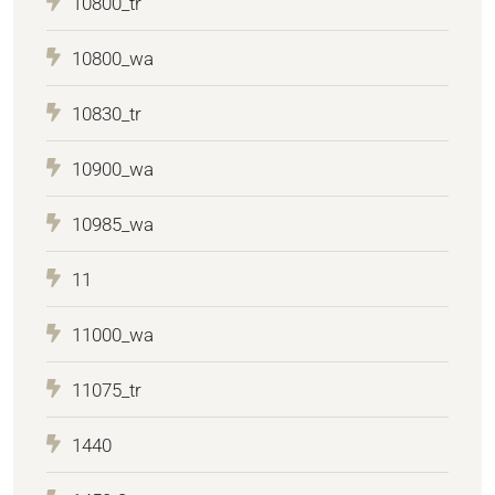
10800_tr
10800_wa
10830_tr
10900_wa
10985_wa
11
11000_wa
11075_tr
1440