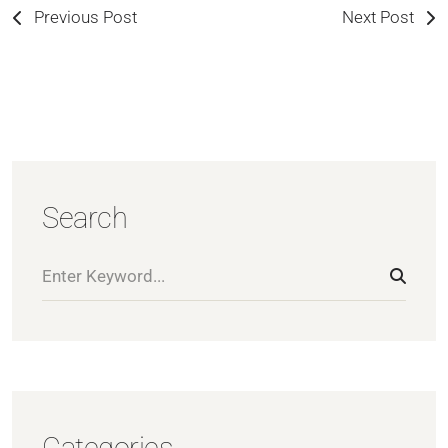
Previous Post
Next Post
Search