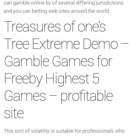
can gamble online by of several differing jurisdictions
and you can betting web sites around the world.
Treasures of one’s
Tree Extreme Demo –
Gamble Games for
Freeby Highest 5
Games – profitable
site
This sort of volatility is suitable for professionals who