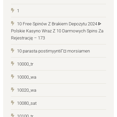
1
10 Free Spinów Z Brakiem Depozytu 2024 ᐈ
Polskie Kasyno Wraz Z 10 Darmowych Spins Za
Rejestrację – 173
10 parasta postimyyntiГ¤ morsiamen
10000_tr
10000_wa
10020_wa
10080_sat
10100_tr