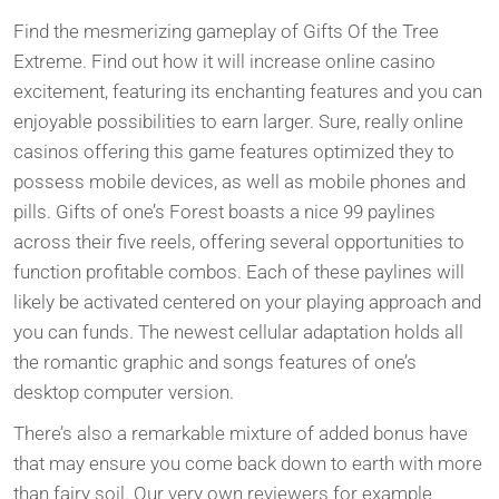
Find the mesmerizing gameplay of Gifts Of the Tree
Extreme. Find out how it will increase online casino
excitement, featuring its enchanting features and you can
enjoyable possibilities to earn larger. Sure, really online
casinos offering this game features optimized they to
possess mobile devices, as well as mobile phones and
pills. Gifts of one’s Forest boasts a nice 99 paylines
across their five reels, offering several opportunities to
function profitable combos. Each of these paylines will
likely be activated centered on your playing approach and
you can funds. The newest cellular adaptation holds all
the romantic graphic and songs features of one’s
desktop computer version.
There’s also a remarkable mixture of added bonus have
that may ensure you come back down to earth with more
than fairy soil. Our very own reviewers for example