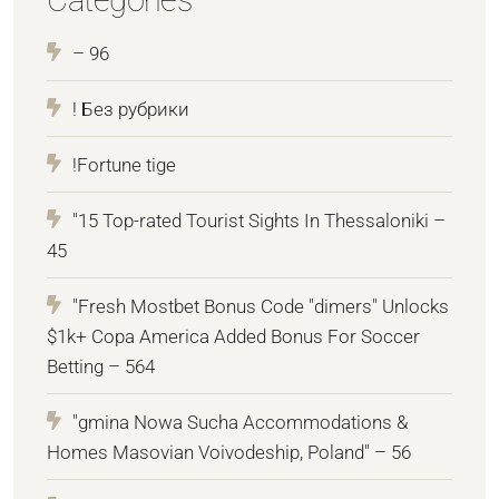
Categories
– 96
! Без рубрики
!Fortune tige
"15 Top-rated Tourist Sights In Thessaloniki –
45
"Fresh Mostbet Bonus Code "dimers" Unlocks
$1k+ Copa America Added Bonus For Soccer
Betting – 564
"gmina Nowa Sucha Accommodations &
Homes Masovian Voivodeship, Poland" – 56