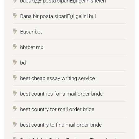
bacaklД± posta sipariЕџi gelin siteleri
Bana bir posta sipariЕџi gelini bul
Basaribet
bbrbet mx
bd
best cheap essay writing service
best countries for a mail order bride
best country for mail order bride
best country to find mail order bride