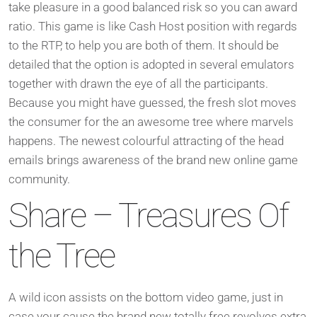
take pleasure in a good balanced risk so you can award
ratio. This game is like Cash Host position with regards
to the RTP, to help you are both of them. It should be
detailed that the option is adopted in several emulators
together with drawn the eye of all the participants.
Because you might have guessed, the fresh slot moves
the consumer for the an awesome tree where marvels
happens. The newest colourful attracting of the head
emails brings awareness of the brand new online game
community.
Share – Treasures Of
the Tree
A wild icon assists on the bottom video game, just in
case your cause the brand new totally free revolves extra