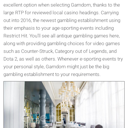
excellent option when selecting Gamdom, thanks to the
large RTP for reviewed local casino headings. Carrying
out into 2016, the newest gambling establishment using
their emphasis to your age-sporting events including
Restrict Hit. You’ll see all antique gambling games here,
along with providing gambling choices for video games
such as Counter-Struck, Category out of Legends, and
Dota 2, as well as others. Whenever e-sporting events try
your personal style, Gamdom might just be the big
gambling establishment to your requirements.