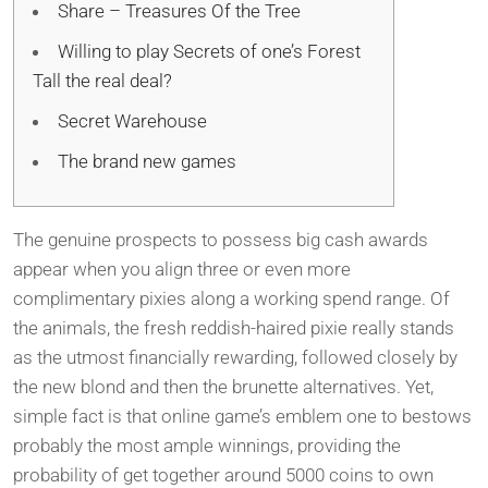
Share – Treasures Of the Tree
Willing to play Secrets of one’s Forest
Tall the real deal?
Secret Warehouse
The brand new games
The genuine prospects to possess big cash awards
appear when you align three or even more
complimentary pixies along a working spend range. Of
the animals, the fresh reddish-haired pixie really stands
as the utmost financially rewarding, followed closely by
the new blond and then the brunette alternatives.
Yet,
simple fact is that online game’s emblem one to bestows
probably the most ample winnings, providing the
probability of get together around 5000 coins to own