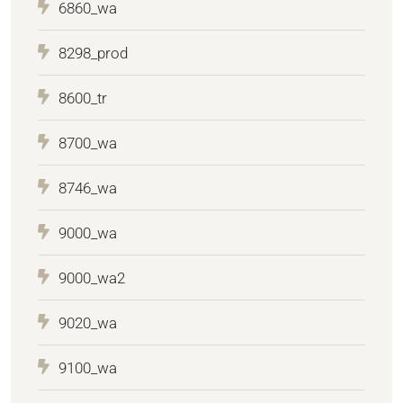
6860_wa
8298_prod
8600_tr
8700_wa
8746_wa
9000_wa
9000_wa2
9020_wa
9100_wa