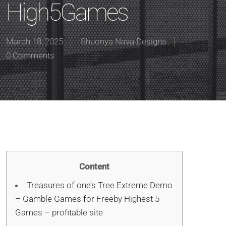
High5Games
March 18, 2025
Shuonya Nava Designs
0 Comments
Content
Treasures of one’s Tree Extreme Demo
– Gamble Games for Freeby Highest 5
Games – profitable site